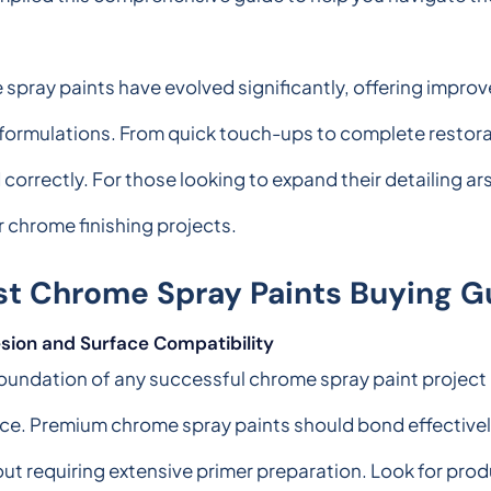
ray paints have evolved significantly, offering improve
formulations. From quick touch-ups to complete restorat
 correctly. For those looking to expand their detailing a
chrome finishing projects.
st Chrome Spray Paints Buying G
sion and Surface Compatibility
oundation of any successful chrome spray paint project l
ce. Premium chrome spray paints should bond effectively
ut requiring extensive primer preparation. Look for prod