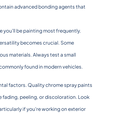
y contain advanced bonding agents that
 you'll be painting most frequently.
versatility becomes crucial. Some
ous materials. Always test a small
s commonly found in modern vehicles.
ntal factors. Quality chrome spray paints
fading, peeling, or discoloration. Look
ticularly if you're working on exterior