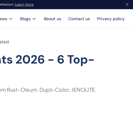
mmission.
Learn more
iews
Blogs
About us
Contact us
Privacy policy
ested
ts 2026 - 6 Top-
from Rust-Oleum, Dupli-Color, JENOLITE.