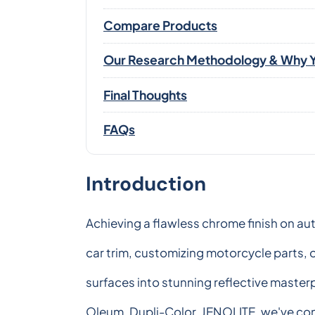
Compare Products
Our Research Methodology & Why Y
Final Thoughts
FAQs
Introduction
Achieving a flawless chrome finish on au
car trim, customizing motorcycle parts, o
surfaces into stunning reflective master
Oleum, Dupli-Color, JENOLITE, we've com