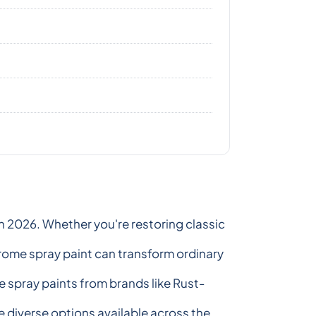
n 2026. Whether you're restoring classic
chrome spray paint can transform ordinary
e spray paints from brands like Rust-
 diverse options available across the