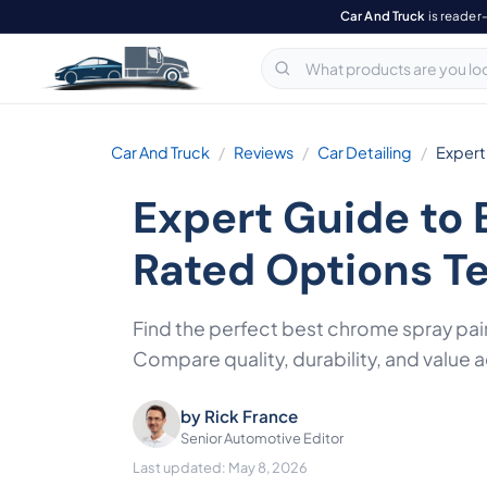
Car And Truck
is reader
Car And Truck
Reviews
Car Detailing
Expert
Expert Guide to 
Rated Options T
Find the perfect best chrome spray pai
Compare quality, durability, and value 
by
Rick France
Senior Automotive Editor
Last updated: May 8, 2026