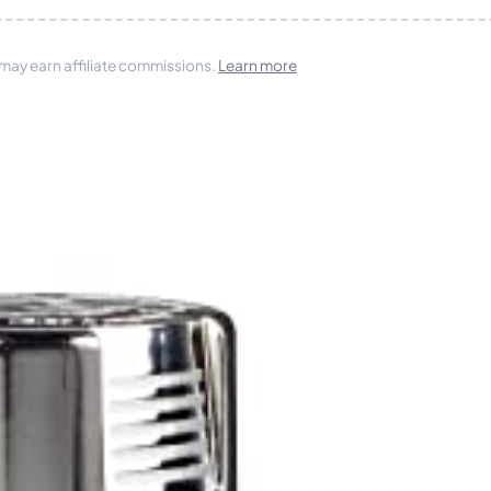
 may earn affiliate commissions.
Learn more