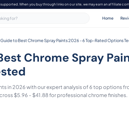
-supported. When you buy through links on our site, we may earn an affiliate co
Home
Rev
 Guide to Best Chrome Spray Paints 2026 - 6 Top-Rated Options T
Best Chrome Spray Pain
ested
nts in 2026 with our expert analysis of 6 top options 
across $5.96 - $41.88 for professional chrome finishes.