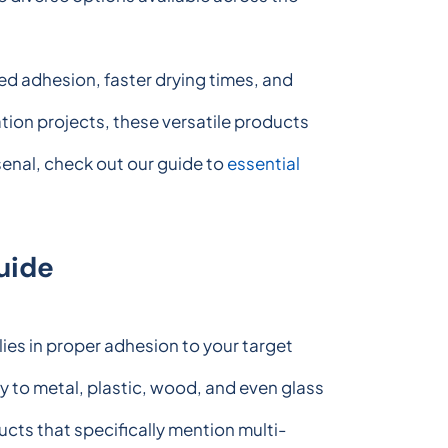
d adhesion, faster drying times, and
ion projects, these versatile products
rsenal, check out our guide to
essential
uide
ies in proper adhesion to your target
 to metal, plastic, wood, and even glass
ucts that specifically mention multi-