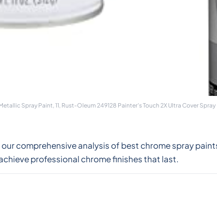
allic Spray Paint, 11, Rust-Oleum 249128 Painter's Touch 2X Ultra Cover Spray 
 our comprehensive analysis of best chrome spray paint
achieve professional chrome finishes that last.