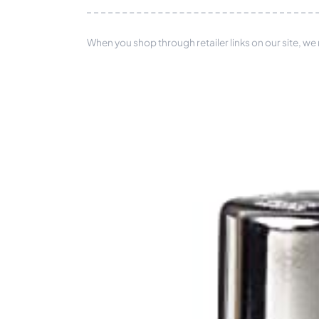
When you shop through retailer links on our site, we