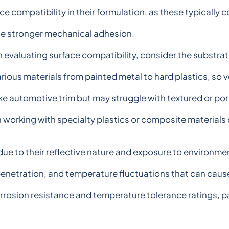
ce compatibility in their formulation, as these typicall
te stronger mechanical adhesion.
evaluating surface compatibility, consider the substrate
rious materials from painted metal to hard plastics, so 
ke automotive trim but may struggle with textured or por
n working with specialty plastics or composite material
ue to their reflective nature and exposure to environme
enetration, and temperature fluctuations that can cause 
rrosion resistance and temperature tolerance ratings, par