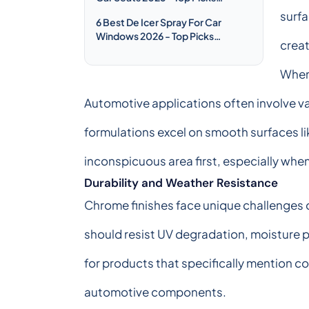
Compared & Reviewed
surfa
6 Best De Icer Spray For Car
Windows 2026 - Top Picks
crea
Compared & Reviewed
When 
Automotive applications often involve va
formulations excel on smooth surfaces li
inconspicuous area first, especially whe
Durability and Weather Resistance
Chrome finishes face unique challenges d
should resist UV degradation, moisture p
for products that specifically mention co
automotive components.