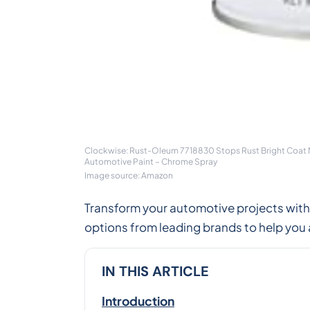
Clockwise: Rust-Oleum 7718830 Stops Rust Bright Coat Met
Automotive Paint – Chrome Spray
Image source: Amazon
Transform your automotive projects with
options from leading brands to help you 
IN THIS ARTICLE
Introduction