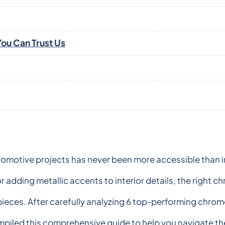
ou Can Trust Us
tomotive projects has never been more accessible than i
r adding metallic accents to interior details, the right 
pieces. After carefully analyzing 6 top-performing chrom
piled this comprehensive guide to help you navigate the