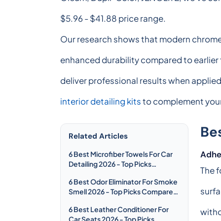
$5.96 - $41.88 price range.
Our research shows that modern chrome sp
enhanced durability compared to earlier 
deliver professional results when applied
interior detailing kits
to complement your 
Be
Related Articles
Adhe
6 Best Microfiber Towels For Car
Detailing 2026 - Top Picks
The f
Compared & Reviewed
6 Best Odor Eliminator For Smoke
surfa
Smell 2026 - Top Picks Compared
& Reviewed
6 Best Leather Conditioner For
witho
Car Seats 2026 - Top Picks