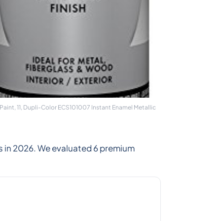
Paint, 11, Dupli-Color ECS101007 Instant Enamel Metallic
s in 2026. We evaluated 6 premium