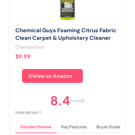
Chemical Guys Foaming Citrus Fabric
Clean Carpet & Upholstery Cleaner
Chemical Guys
$9.99
View on Amazon
8.4
Score
Hide details
Detailed Review
Key Features
Buyer Guide