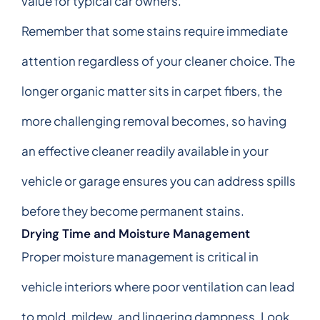
value for typical car owners.
Remember that some stains require immediate
attention regardless of your cleaner choice. The
longer organic matter sits in carpet fibers, the
more challenging removal becomes, so having
an effective cleaner readily available in your
vehicle or garage ensures you can address spills
before they become permanent stains.
Drying Time and Moisture Management
Proper moisture management is critical in
vehicle interiors where poor ventilation can lead
to mold, mildew, and lingering dampness. Look