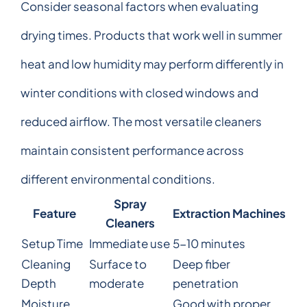
Consider seasonal factors when evaluating
drying times. Products that work well in summer
heat and low humidity may perform differently in
winter conditions with closed windows and
reduced airflow. The most versatile cleaners
maintain consistent performance across
different environmental conditions.
Spray
Feature
Extraction Machines
Cleaners
Setup Time
Immediate use
5-10 minutes
Cleaning
Surface to
Deep fiber
Depth
moderate
penetration
Moisture
Good with proper