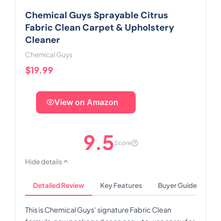
Chemical Guys Sprayable Citrus
Fabric Clean Carpet & Upholstery
Cleaner
Chemical Guys
$19.99
View on Amazon
9.5
Score
Hide details
Detailed Review
Key Features
Buyer Guide
This is Chemical Guys' signature Fabric Clean