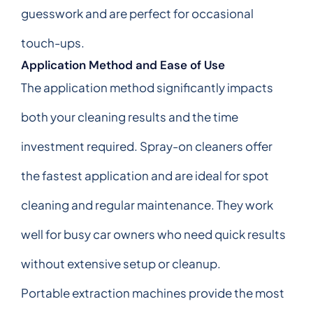
guesswork and are perfect for occasional
touch-ups.
Application Method and Ease of Use
The application method significantly impacts
both your cleaning results and the time
investment required. Spray-on cleaners offer
the fastest application and are ideal for spot
cleaning and regular maintenance. They work
well for busy car owners who need quick results
without extensive setup or cleanup.
Portable extraction machines provide the most