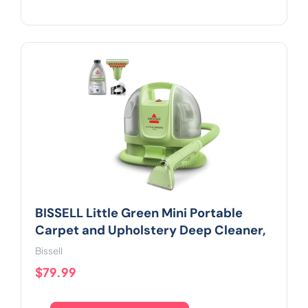
BISSELL Little Green Mini Portable
Carpet and Upholstery Deep Cleaner,
Bissell
$79.99