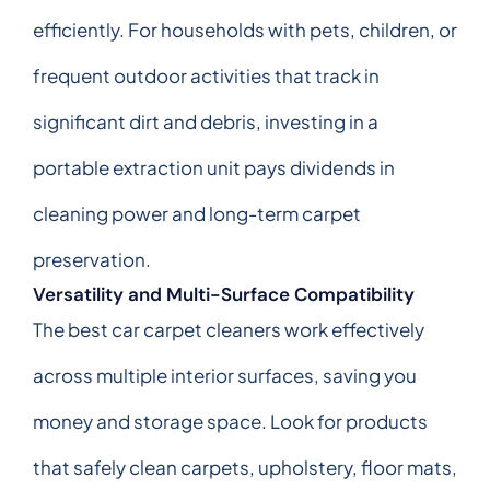
efficiently. For households with pets, children, or
frequent outdoor activities that track in
significant dirt and debris, investing in a
portable extraction unit pays dividends in
cleaning power and long-term carpet
preservation.
Versatility and Multi-Surface Compatibility
The best car carpet cleaners work effectively
across multiple interior surfaces, saving you
money and storage space. Look for products
that safely clean carpets, upholstery, floor mats,