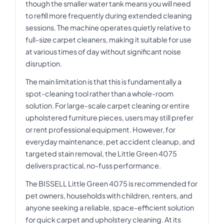
though the smaller water tank means you will need
to refill more frequently during extended cleaning
sessions. The machine operates quietly relative to
full-size carpet cleaners, making it suitable for use
at various times of day without significant noise
disruption.
The main limitation is that this is fundamentally a
spot-cleaning tool rather than a whole-room
solution. For large-scale carpet cleaning or entire
upholstered furniture pieces, users may still prefer
or rent professional equipment. However, for
everyday maintenance, pet accident cleanup, and
targeted stain removal, the Little Green 4075
delivers practical, no-fuss performance.
The BISSELL Little Green 4075 is recommended for
pet owners, households with children, renters, and
anyone seeking a reliable, space-efficient solution
for quick carpet and upholstery cleaning. At its