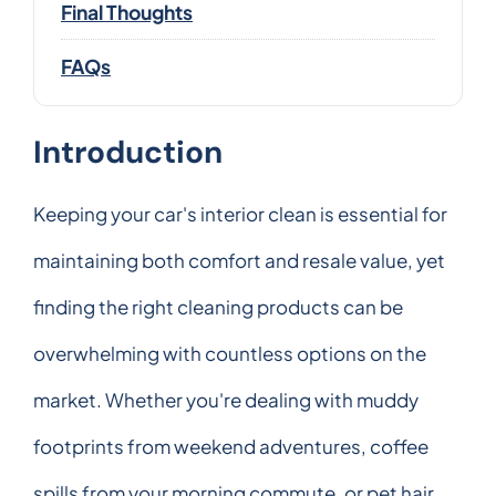
Final Thoughts
FAQs
Introduction
Keeping your car's interior clean is essential for
maintaining both comfort and resale value, yet
finding the right cleaning products can be
overwhelming with countless options on the
market. Whether you're dealing with muddy
footprints from weekend adventures, coffee
spills from your morning commute, or pet hair