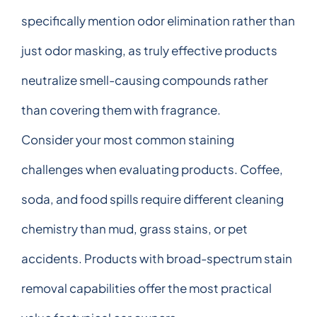
specifically mention odor elimination rather than
just odor masking, as truly effective products
neutralize smell-causing compounds rather
than covering them with fragrance.
Consider your most common staining
challenges when evaluating products. Coffee,
soda, and food spills require different cleaning
chemistry than mud, grass stains, or pet
accidents. Products with broad-spectrum stain
removal capabilities offer the most practical