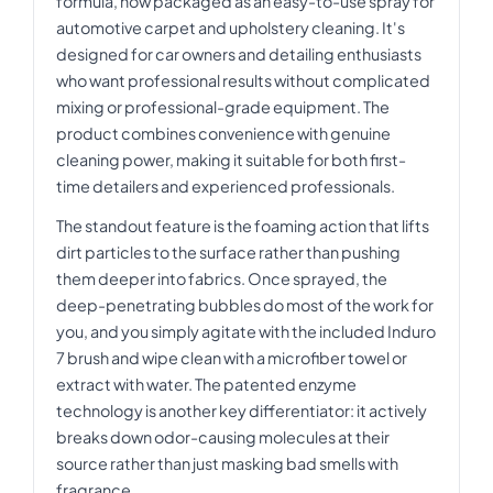
formula, now packaged as an easy-to-use spray for
automotive carpet and upholstery cleaning. It's
designed for car owners and detailing enthusiasts
who want professional results without complicated
mixing or professional-grade equipment. The
product combines convenience with genuine
cleaning power, making it suitable for both first-
time detailers and experienced professionals.
The standout feature is the foaming action that lifts
dirt particles to the surface rather than pushing
them deeper into fabrics. Once sprayed, the
deep-penetrating bubbles do most of the work for
you, and you simply agitate with the included Induro
7 brush and wipe clean with a microfiber towel or
extract with water. The patented enzyme
technology is another key differentiator: it actively
breaks down odor-causing molecules at their
source rather than just masking bad smells with
fragrance.