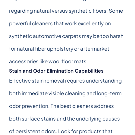
regarding natural versus synthetic fibers. Some
powerful cleaners that work excellently on
synthetic automotive carpets may be too harsh
for natural fiber upholstery or aftermarket
accessories like wool floor mats.
Stain and Odor Elimination Capabilities
Effective stain removal requires understanding
both immediate visible cleaning and long-term
odor prevention. The best cleaners address
both surface stains and the underlying causes
of persistent odors. Look for products that