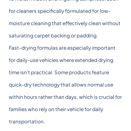
for cleaners specifically formulated for low-
moisture cleaning that effectively clean without
saturating carpet backing or padding.
Fast-drying formulas are especially important
for daily-use vehicles where extended drying
time isn't practical. Some products feature
quick-dry technology that allows normal use
within hours rather than days, which is crucial for
families who rely on their vehicle for daily
transportation.