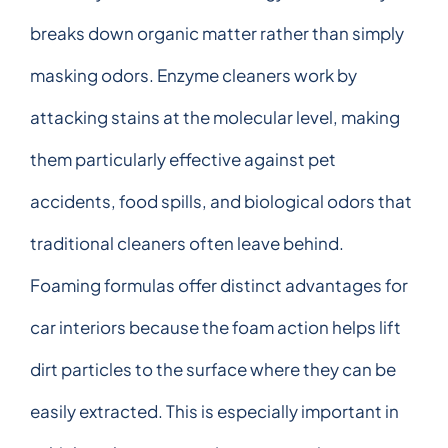
breaks down organic matter rather than simply
masking odors. Enzyme cleaners work by
attacking stains at the molecular level, making
them particularly effective against pet
accidents, food spills, and biological odors that
traditional cleaners often leave behind.
Foaming formulas offer distinct advantages for
car interiors because the foam action helps lift
dirt particles to the surface where they can be
easily extracted. This is especially important in