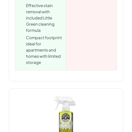
Effective stain
removal with
included Little
Green cleaning
formula
Compact footprint
ideal for
apartments and
homes with limited
storage