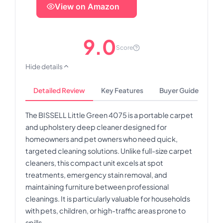
View on Amazon
9.0
Score
Hide details
Detailed Review
Key Features
Buyer Guide
The BISSELL Little Green 4075 is a portable carpet
and upholstery deep cleaner designed for
homeowners and pet owners who need quick,
targeted cleaning solutions. Unlike full-size carpet
cleaners, this compact unit excels at spot
treatments, emergency stain removal, and
maintaining furniture between professional
cleanings. It is particularly valuable for households
with pets, children, or high-traffic areas prone to
spills.