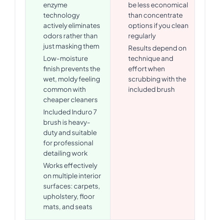
enzyme
be less economical
technology
than concentrate
actively eliminates
options if you clean
odors rather than
regularly
just masking them
Results depend on
Low-moisture
technique and
finish prevents the
effort when
wet, moldy feeling
scrubbing with the
common with
included brush
cheaper cleaners
Included Induro 7
brush is heavy-
duty and suitable
for professional
detailing work
Works effectively
on multiple interior
surfaces: carpets,
upholstery, floor
mats, and seats