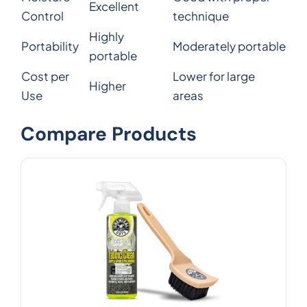
Excellent
Control
technique
Highly
Portability
Moderately portable
portable
Cost per
Lower for large
Higher
Use
areas
Compare Products