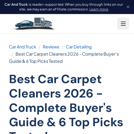
Car And Truck
is reader-supported. When you buy through links on our
site, we may earn an affiliate commission.
Learn more
Car And Truck
Reviews
Car Detailing
Best Car Carpet Cleaners 2026 - Complete Buyer's
Guide & 6 Top Picks Tested
Best Car Carpet
Cleaners 2026 -
Complete Buyer's
Guide & 6 Top Picks