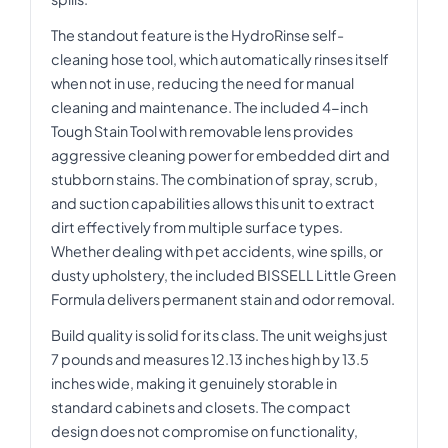
The standout feature is the HydroRinse self-
cleaning hose tool, which automatically rinses itself
when not in use, reducing the need for manual
cleaning and maintenance. The included 4-inch
Tough Stain Tool with removable lens provides
aggressive cleaning power for embedded dirt and
stubborn stains. The combination of spray, scrub,
and suction capabilities allows this unit to extract
dirt effectively from multiple surface types.
Whether dealing with pet accidents, wine spills, or
dusty upholstery, the included BISSELL Little Green
Formula delivers permanent stain and odor removal.
Build quality is solid for its class. The unit weighs just
7 pounds and measures 12.13 inches high by 13.5
inches wide, making it genuinely storable in
standard cabinets and closets. The compact
design does not compromise on functionality,