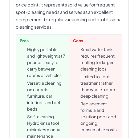
price point, it represents solid value for frequent
spot-cleaning needs and serves as an excellent
complement to regular vacuuming and professional
cleaning services.
Pros
Cons
Highly portable
Small water tank
and lightweight at 7
requires frequent
pounds, easy to
refilling for larger
carry between
cleaning jobs
rooms or vehicles
Limited to spot
Versatile cleaning
treatment rather
on carpets,
than whole-room
furniture, car
deep cleaning
interiors, and pet
Replacement
beds
formula and
Self-cleaning
solution pods add
HydroRinse tool
ongoing
minimizes manual
consumable costs
maintenance