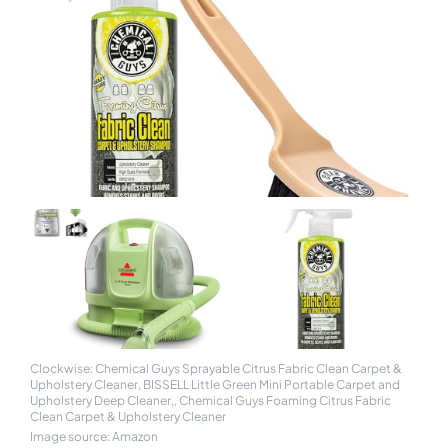
Clockwise: Chemical Guys Sprayable Citrus Fabric Clean Carpet &
Upholstery Cleaner, BISSELL Little Green Mini Portable Carpet and
Upholstery Deep Cleaner,, Chemical Guys Foaming Citrus Fabric
Clean Carpet & Upholstery Cleaner
Image source: Amazon