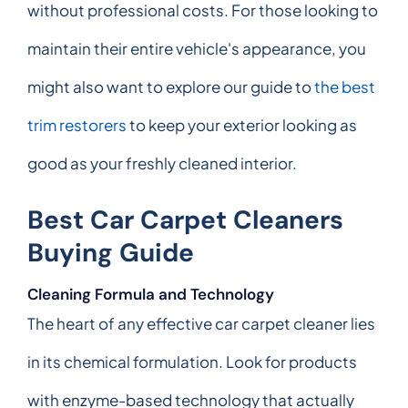
without professional costs. For those looking to
maintain their entire vehicle's appearance, you
might also want to explore our guide to
the best
trim restorers
to keep your exterior looking as
good as your freshly cleaned interior.
Best Car Carpet Cleaners
Buying Guide
Cleaning Formula and Technology
The heart of any effective car carpet cleaner lies
in its chemical formulation. Look for products
with enzyme-based technology that actually