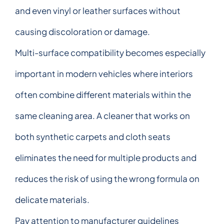
and even vinyl or leather surfaces without
causing discoloration or damage.
Multi-surface compatibility becomes especially
important in modern vehicles where interiors
often combine different materials within the
same cleaning area. A cleaner that works on
both synthetic carpets and cloth seats
eliminates the need for multiple products and
reduces the risk of using the wrong formula on
delicate materials.
Pay attention to manufacturer guidelines