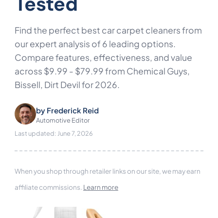
Tested
Find the perfect best car carpet cleaners from
our expert analysis of 6 leading options.
Compare features, effectiveness, and value
across $9.99 - $79.99 from Chemical Guys,
Bissell, Dirt Devil for 2026.
by
Frederick Reid
Automotive Editor
Last updated: June 7, 2026
When you shop through retailer links on our site, we may earn
affiliate commissions.
Learn more