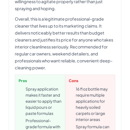
willingness to agitate properly rather than just
spraying and hoping.
Overall, this is a legitimate professional-grade
cleaner that lives up to its marketing claims. It
delivers noticeably better results than budget
cleaners and justifies its price for anyone who takes
interior cleanliness seriously. Recommended for
regular car owners, weekend detailers, and
professionals who want reliable, convenient deep-
cleaning power.
Pros
Cons
Spray application
16 fl oz bottle may
makes it faster and
require multiple
easier to apply than
applications for
liquid pours or
heavily soiled
paste formulas
carpets or large
interior areas
Professional-
grade formula with
Spray formula can