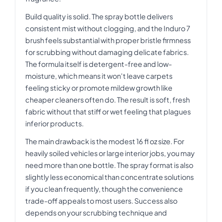
Build quality is solid. The spray bottle delivers
consistent mist without clogging, and the Induro 7
brush feels substantial with proper bristle firmness
for scrubbing without damaging delicate fabrics.
The formula itself is detergent-free and low-
moisture, which means it won't leave carpets
feeling sticky or promote mildew growth like
cheaper cleaners often do. The result is soft, fresh
fabric without that stiff or wet feeling that plagues
inferior products.
The main drawback is the modest 16 fl oz size. For
heavily soiled vehicles or large interior jobs, you may
need more than one bottle. The spray format is also
slightly less economical than concentrate solutions
if you clean frequently, though the convenience
trade-off appeals to most users. Success also
depends on your scrubbing technique and