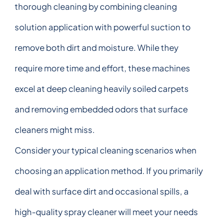
thorough cleaning by combining cleaning
solution application with powerful suction to
remove both dirt and moisture. While they
require more time and effort, these machines
excel at deep cleaning heavily soiled carpets
and removing embedded odors that surface
cleaners might miss.
Consider your typical cleaning scenarios when
choosing an application method. If you primarily
deal with surface dirt and occasional spills, a
high-quality spray cleaner will meet your needs