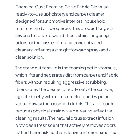
Chemical Guys Foaming Citrus Fabric Clean is a
ready-to-use upholstery and carpet cleaner
designed for automotive interiors, household
furniture, and office spaces. This product targets
anyone frustrated with difficult stains, lingering
odors, or the hassle of mixing concentrated
cleaners, offering a straightforward spray-and-
clean solution.
The standout feature is the foaming action formula,
which lifts and separates dirt from carpet and fabric
fibers without requiring aggressive scrubbing.
Users spray the cleaner directly onto the surface,
agitate briefly with a brush or cloth, and wipe or
vacuum away the loosened debris. This approach
reduces physical strain while delivering effective
cleaning results. The natural citrus extract infusion
provides a fresh scent that actively removes odors
rather than masking them, leaving interiors smelling