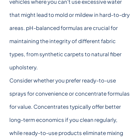
vehicles where you can't use excessive water
that might lead to mold or mildew in hard-to-dry
areas. pH-balanced formulas are crucial for
maintaining the integrity of different fabric
types, from synthetic carpets to natural fiber
upholstery.
Consider whether you prefer ready-to-use
sprays for convenience or concentrate formulas
for value. Concentrates typically offer better
long-term economics if you clean regularly,
while ready-to-use products eliminate mixing