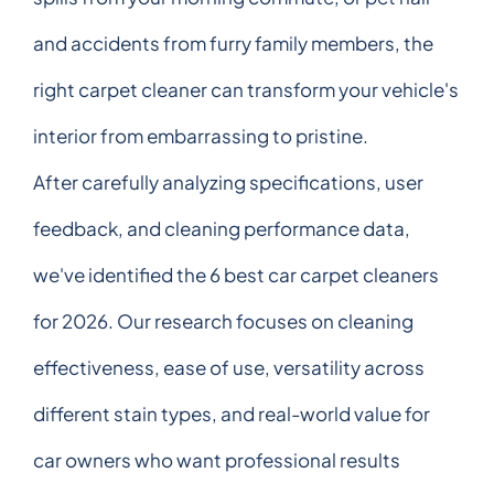
and accidents from furry family members, the
right carpet cleaner can transform your vehicle's
interior from embarrassing to pristine.
After carefully analyzing specifications, user
feedback, and cleaning performance data,
we've identified the 6 best car carpet cleaners
for 2026. Our research focuses on cleaning
effectiveness, ease of use, versatility across
different stain types, and real-world value for
car owners who want professional results