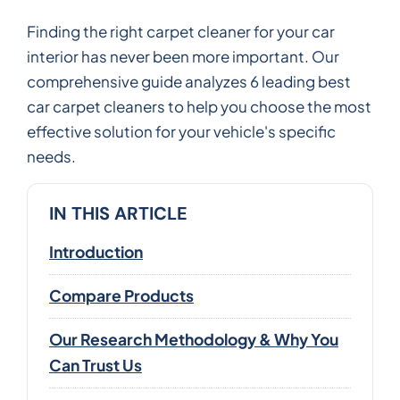
Finding the right carpet cleaner for your car
interior has never been more important. Our
comprehensive guide analyzes 6 leading best
car carpet cleaners to help you choose the most
effective solution for your vehicle's specific
needs.
IN THIS ARTICLE
Introduction
Compare Products
Our Research Methodology & Why You
Can Trust Us