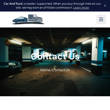
Car And Truck
is reader-supported. When you buy through links on our
site, we may earn an affiliate commission.
Learn more
Contact Us
Home
/
Contact Us