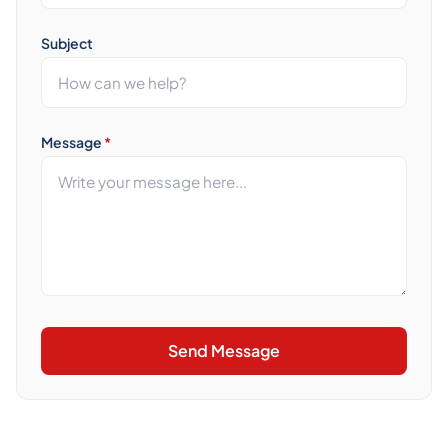
Subject
Message
*
Send Message