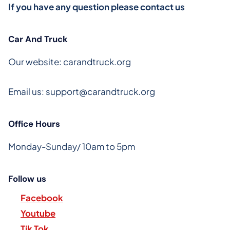
If you have any question please contact us
Car And Truck
Our website: carandtruck.org
Email us:
support@carandtruck.org
Office Hours
Monday-Sunday/ 10am to 5pm
Follow us
Facebook
Youtube
Tik Tok