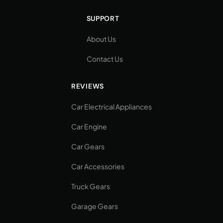
SUPPORT
About Us
Contact Us
REVIEWS
Car Electrical Appliances
Car Engine
Car Gears
Car Accessories
Truck Gears
Garage Gears