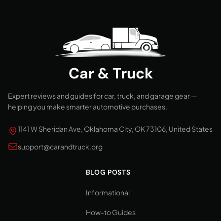
Car & Truck
Expert reviews and guides for car, truck, and garage gear —
helping you make smarter automotive purchases.
1141 W Sheridan Ave, Oklahoma City, OK 73106, United States
support@carandtruck.org
BLOG POSTS
Informational
How-to Guides