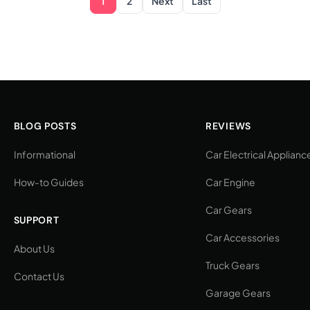
1
2
Next
Last
BLOG POSTS
REVIEWS
Informational
Car Electrical Applianc
How-to Guides
Car Engine
Car Gears
SUPPORT
Car Accessories
About Us
Truck Gears
Contact Us
Garage Gears