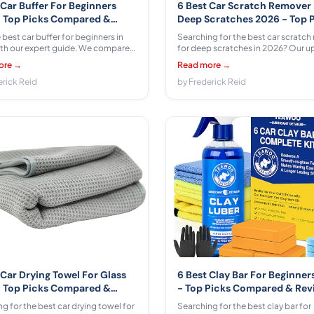
 Car Buffer For Beginners
6 Best Car Scratch Remover
 Top Picks Compared &
Deep Scratches 2026 - Top 
wed
Compared & Reviewed
 best car buffer for beginners in
Searching for the best car scratch
th our expert guide. We compared
for deep scratches in 2026? Our 
s from AOBEN, cotaros, Seesii,
guide compares 6 products from
ore →
Read more →
D, LDHTHOPI, Niusken ranging
BOLUBOYA, Meguiar's, Carfidant, 
 $59.99 -- with honest pros, cons,
erick Reid
across $12.99 - $26.97, with honest
by Frederick Reid
nner tips.
cons, and expert recommendation
 Car Drying Towel For Glass
6 Best Clay Bar For Beginner
 Top Picks Compared &
- Top Picks Compared & Re
wed
 for the best car drying towel for
Searching for the best clay bar for