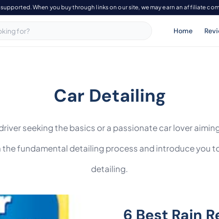
-supported. When you buy through links on our site, we may earn an affiliate co
Home
Rev
Car Detailing
river seeking the basics or a passionate car lover aiming
h the fundamental detailing process and introduce you t
detailing.
6 Best Rain R