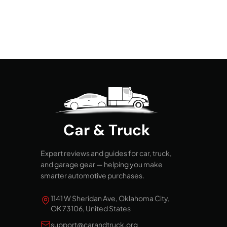
Car & Truck
Expert reviews and guides for car, truck,
and garage gear — helping you make
smarter automotive purchases.
1141 W Sheridan Ave, Oklahoma City,
OK 73106, United States
support@carandtruck.org