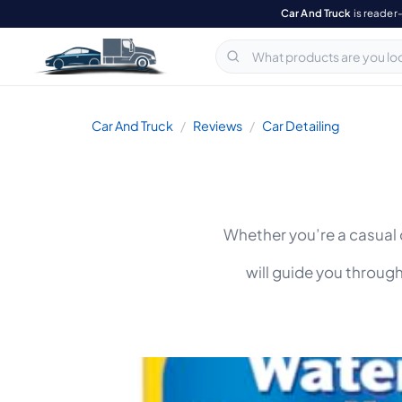
Car And Truck
is reader
Car And Truck
Reviews
Car Detailing
Whether you’re a casual d
will guide you throug