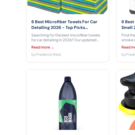
6 Best Microfiber Towels For Car
6 Best
Detailing 2026 - Top Picks
Smell 
Compared & Reviewed
& Rev
Searching for the best microfiber towels
Find the
for car detailing in 2026? Our updated
smoke s
guide compares 6 top options from
guide. 
Read more →
Read m
FIXSMITH, USANOOKS, AIDEA, Amazon
Amazon 
Basics, HOMEXCEL, Chemical Guys,
by Frederick Reid
Zep, Ze
by Fred
covering absorbency, durability, and paint
$5.39 - 
safety across $6.98 - $36.99.
clear r