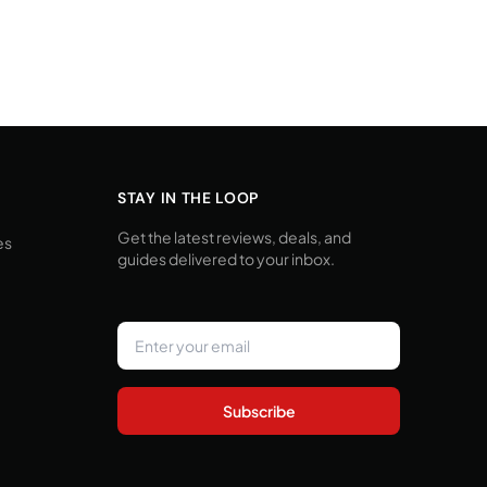
STAY IN THE LOOP
Get the latest reviews, deals, and
es
guides delivered to your inbox.
Subscribe