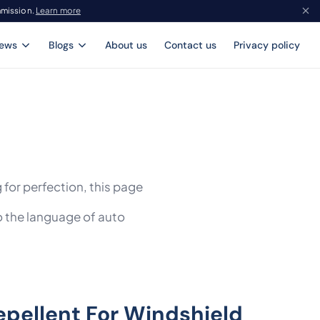
mmission.
Learn more
iews
Blogs
About us
Contact us
Privacy policy
 for perfection, this page
o the language of auto
epellent For Windshield