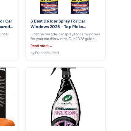
For Car
6 Best De Icer Spray For Car
pared
Windows 2026 - Top Picks
Compared & Reviewed
or car
Find the best de icer spray for car windows
for your car this winter. Our 2026 guide
ll,
compares 6 options from E·Z·R, CarPlan,
Read more →
eiman
CRC, Prestone, Polar Specialist Coatings
 pros,
across $9.00 - $26.99 with honest
by Frederick Reid
s.
performance analysis.