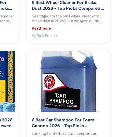
 For
6 Best Wheel Cleaner For Brake
Picks
Dust 2026 - Top Picks Compared &
Reviewed
 remover
Searching for the best wheel cleaner for
updated
brake dust in 2026? Our detailed guide
compares 6 top formulas from Turtle Wax,
Read more →
Fueld
Chemical Guys, P & S PROFESSIONAL
 pros,
DETAIL PRODUCTS, Carfidant across
by Rick France
s.
$10.99 - $36.99 so your wheels stay
spotless and protected.
s 2026
6 Best Car Shampoo For Foam
viewed
Cannon 2026 - Top Picks
Compared & Reviewed
Looking for the best car shampoo for