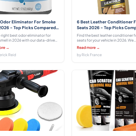
 Odor Eliminator For Smoke
6 Best Leather Conditioner 
2026 - Top Picks Compared
Seats 2026 - Top Picks Com
iewed
& Reviewed
 right best odor eliminator for
Find the best leather conditioner f
mell in 2026 with our data-driven
seats for your vehicle in 2026. We
We compare 6 options from
compared 6 products from Armor A
ore →
Read more →
Basics, Ozium, The Stink Solution,
Chemical Guys, Leather Honey, W
ro Odor, Lakota Naturals ranging
erick Reid
ranging $6.54 - $27.99 with honest
by Rick France
$29.99 with honest pros, cons, and
cons, and expert recommendation
ecommendations.