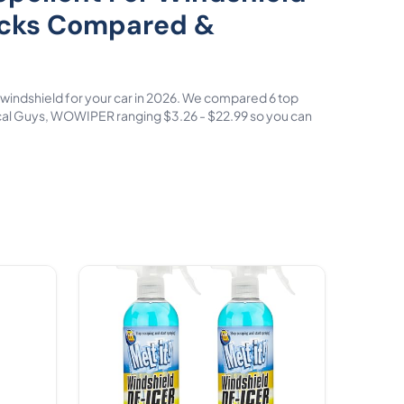
icks Compared &
or windshield for your car in 2026. We compared 6 top
al Guys, WOWIPER ranging $3.26 - $22.99 so you can