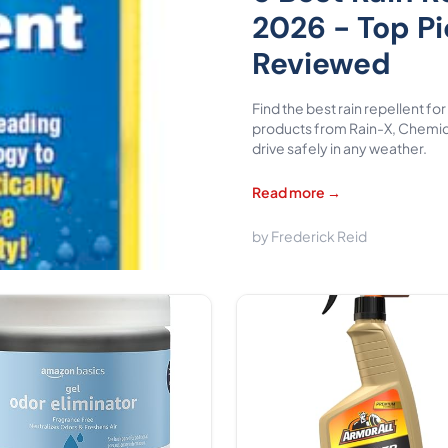
2026 - Top P
Reviewed
Find the best rain repellent f
products from Rain-X, Chemic
drive safely in any weather.
Read more →
by Frederick Reid