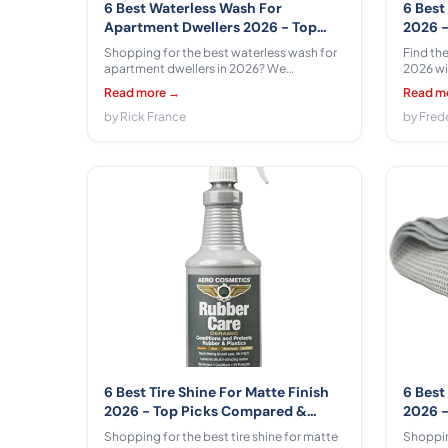
6 Best Waterless Wash For
6 Best
Apartment Dwellers 2026 - Top
2026 -
Picks Compared & Reviewed
Revie
Shopping for the best waterless wash for
Find the
apartment dwellers in 2026? We
2026 wi
compared 6 options from Gyeon,
6 model
Read more →
Read m
Chemical Guys, Rain-X across $9.49 -
OFISPEE
$52.24 with honest pros, cons, and real-
by Rick France
$44.99 -
by Fred
world apartment use tips.
and begi
6 Best Tire Shine For Matte Finish
6 Best
2026 - Top Picks Compared &
2026 -
Reviewed
Revie
Shopping for the best tire shine for matte
Shopping