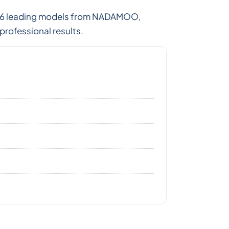
ed 6 leading models from NADAMOO,
professional results.