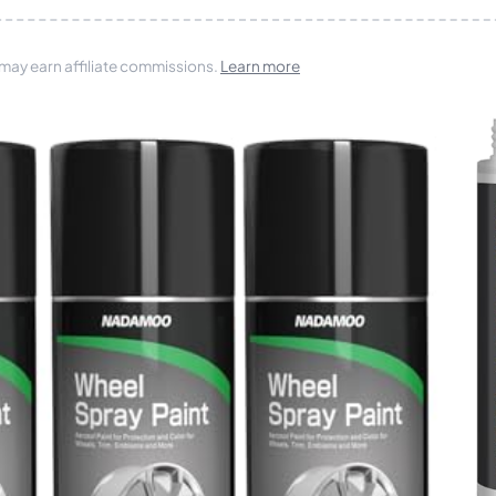
 may earn affiliate commissions.
Learn more