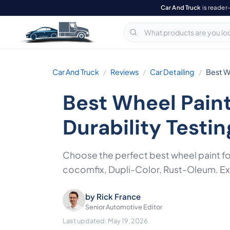
Car And Truck
is reader
Car And Truck
Reviews
Car Detailing
Best W
Best Wheel Pain
Durability Testin
Choose the perfect best wheel paint f
cocomfix, Dupli-Color, Rust-Oleum. Expe
by
Rick France
Senior Automotive Editor
Last updated: May 19, 2026