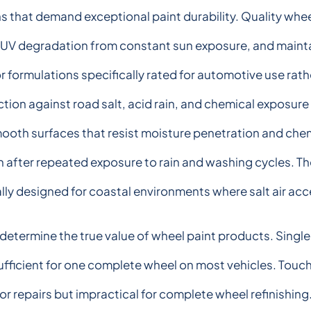
 that demand exceptional paint durability. Quality whe
 UV degradation from constant sun exposure, and mainta
r formulations specifically rated for automotive use rat
on against road salt, acid rain, and chemical exposure
oth surfaces that resist moisture penetration and che
n after repeated exposure to rain and washing cycles. T
ly designed for coastal environments where salt air acc
termine the true value of wheel paint products. Single 
sufficient for one complete wheel on most vehicles. Tou
r repairs but impractical for complete wheel refinishing