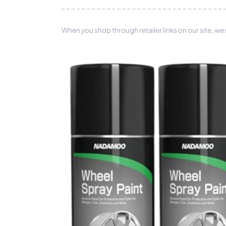
When you shop through retailer links on our site, we