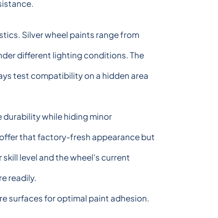
sistance.
tics. Silver wheel paints range from
der different lighting conditions. The
ways test compatibility on a hidden area
 durability while hiding minor
s offer that factory-fresh appearance but
skill level and the wheel's current
e readily.
e surfaces for optimal paint adhesion.