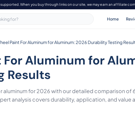
-supported. When you buy through links on our site, we may earn an affiliate co
Home
Rev
heel Paint For Aluminum for Aluminum: 2026 Durability Testing Resul
t For Aluminum for Alu
g Results
or aluminum for 2026 with our detailed comparison o
rt analysis covers durability, application, and value 