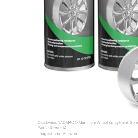
Clockwise: NADAMOO Aluminum Wheel Spray Paint, Semi-gl
Paint - Silver - 12
Image source: Amazon