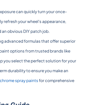
exposure can quickly turn your once-
ely refresh your wheel's appearance,
d an obvious DIY patch job.
ng advanced formulas that offer superior
 paint options from trusted brands like
you select the perfect solution for your
erm durability to ensure you make an
 chrome spray paints
for comprehensive
ing Guide