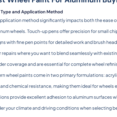
t Type and Application Method
pplication method significantly impacts both the ease of
num wheels. Touch-up pens offer precision for small chi
ns with fine pen points for detailed work and brush heads 
 repairs where you want to blend seamlessly with existin
er coverage and are essential for complete wheel refini
n wheel paints come in two primary formulations: acryli
y and chemical resistance, making them ideal for wheels e
ions provide excellent adhesion to aluminum surfaces whi
er your climate and driving conditions when selecting b