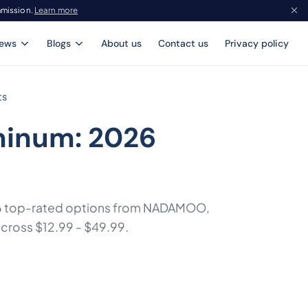
mmission.
Learn more
iews
Blogs
About us
Contact us
Privacy policy
ts
minum: 2026
f 6 top-rated options from NADAMOO,
across $12.99 - $49.99.