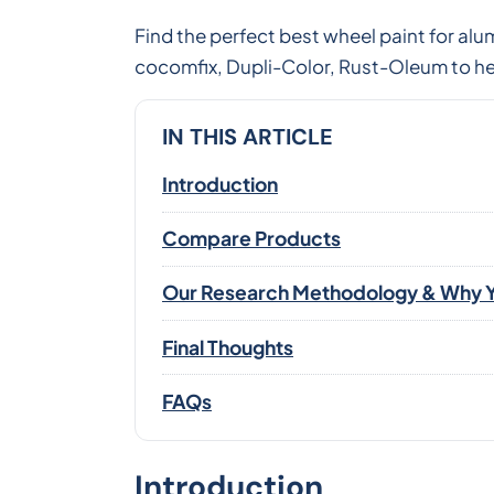
Find the perfect best wheel paint for 
cocomfix, Dupli-Color, Rust-Oleum to hel
IN THIS ARTICLE
Introduction
Compare Products
Our Research Methodology & Why Y
Final Thoughts
FAQs
Introduction