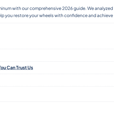
aluminum with our comprehensive 2026 guide. We analyz
p you restore your wheels with confidence and achieve 
ou Can Trust Us