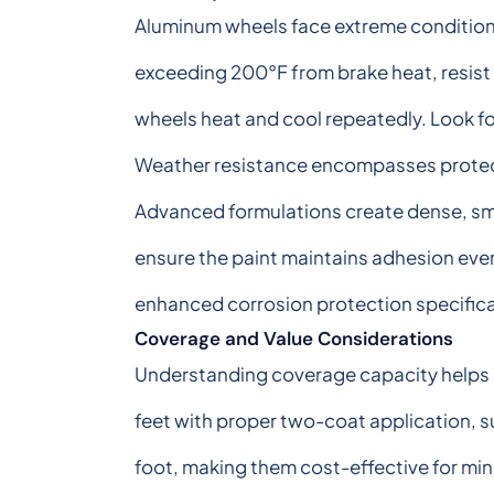
Aluminum wheels face extreme conditions
exceeding 200°F from brake heat, resist
wheels heat and cool repeatedly. Look fo
Weather resistance encompasses protecti
Advanced formulations create dense, smo
ensure the paint maintains adhesion eve
enhanced corrosion protection specifical
Coverage and Value Considerations
Understanding coverage capacity helps de
feet with proper two-coat application, 
foot, making them cost-effective for mino