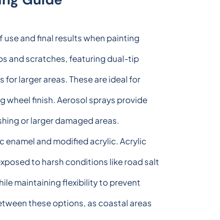
 use and final results when painting
ps and scratches, featuring dual-tip
for larger areas. These are ideal for
g wheel finish. Aerosol sprays provide
shing or larger damaged areas.
c enamel and modified acrylic. Acrylic
xposed to harsh conditions like road salt
le maintaining flexibility to prevent
etween these options, as coastal areas