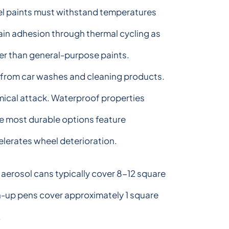
el paints must withstand temperatures
in adhesion through thermal cycling as
her than general-purpose paints.
 from car washes and cleaning products.
mical attack. Waterproof properties
he most durable options feature
elerates wheel deterioration.
aerosol cans typically cover 8-12 square
ch-up pens cover approximately 1 square
.