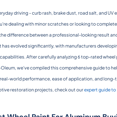
yday driving - curb rash, brake dust, road salt, and UV 
ou're dealing with minor scratches or looking to complet
 the difference between a professional-looking result an
 has evolved significantly, with manufacturers developi
capabilities. After carefully analyzing 6 top-rated wheel
eum, we've compiled this comprehensive guide to help 
real-world performance, ease of application, and long-t
tive restoration projects, check out our
expert guide to
st Wheel Paint For Aluminum Buy