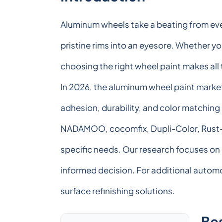
Aluminum wheels take a beating from ever
pristine rims into an eyesore. Whether y
choosing the right wheel paint makes all
In 2026, the aluminum wheel paint market
adhesion, durability, and color matching 
NADAMOO, cocomfix, Dupli-Color, Rust-Ol
specific needs. Our research focuses on 
informed decision. For additional automo
surface refinishing solutions.
Be