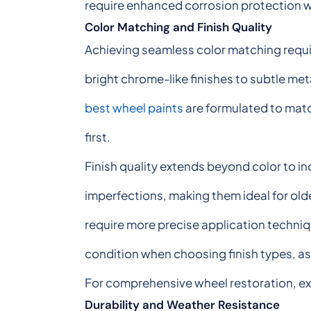
require enhanced corrosion protection w
Color Matching and Finish Quality
Achieving seamless color matching requir
bright chrome-like finishes to subtle met
best wheel paints
are formulated to match
first.
Finish quality extends beyond color to in
imperfections, making them ideal for olde
require more precise application techniqu
condition when choosing finish types, as 
For comprehensive wheel restoration, ex
Durability and Weather Resistance