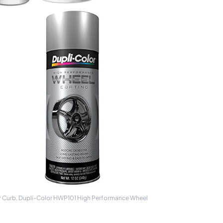
or Curb, Dupli-Color HWP101 High Performance Wheel