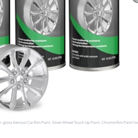
oss Aerosol Car Rim Paint, Silver Wheel Touch Up Paint, Chrome Rim Paint f