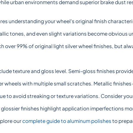
hile urban environments demand superior brake dust re
es understanding your wheel's original finish characteris
allic tones, and even slight variations become obvious un
 over 99% of original light silver wheel finishes, but al
clude texture and gloss level. Semi-gloss finishes provide
r wheels with multiple small scratches. Metallic finishe
e to avoid streaking or texture variations. Consider your 
glossier finishes highlight application imperfections mor
plore our
complete guide to aluminum polishes
to prepar