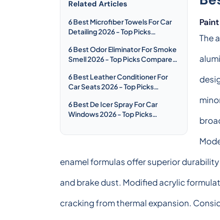
Related Articles
Pain
6 Best Microfiber Towels For Car
Detailing 2026 - Top Picks
The a
Compared & Reviewed
6 Best Odor Eliminator For Smoke
alumi
Smell 2026 - Top Picks Compared
& Reviewed
6 Best Leather Conditioner For
desig
Car Seats 2026 - Top Picks
Compared & Reviewed
minor
6 Best De Icer Spray For Car
Windows 2026 - Top Picks
broad
Compared & Reviewed
Moder
enamel formulas offer superior durabilit
and brake dust. Modified acrylic formulat
cracking from thermal expansion. Consid