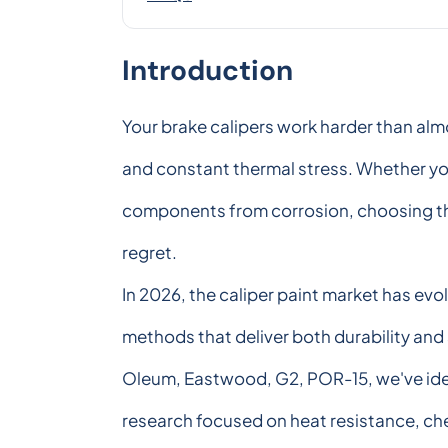
Introduction
Your brake calipers work harder than alm
and constant thermal stress. Whether you'
components from corrosion, choosing the r
regret.
In 2026, the caliper paint market has ev
methods that deliver both durability and 
Oleum, Eastwood, G2, POR-15, we've ident
research focused on heat resistance, che