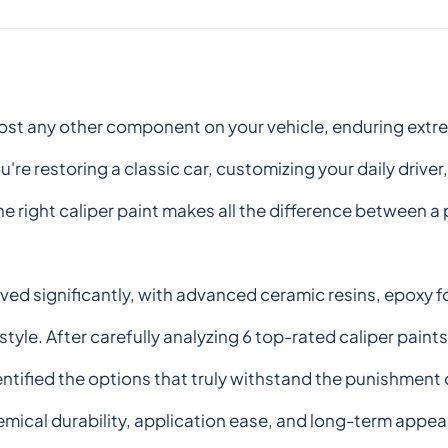
ost any other component on your vehicle, enduring extrem
re restoring a classic car, customizing your daily driver
ight caliper paint makes all the difference between a pr
olved significantly, with advanced ceramic resins, epoxy
style. After carefully analyzing 6 top-rated caliper paint
ified the options that truly withstand the punishment o
mical durability, application ease, and long-term appea