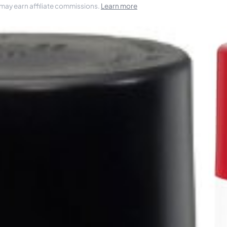
 may earn affiliate commissions.
Learn more