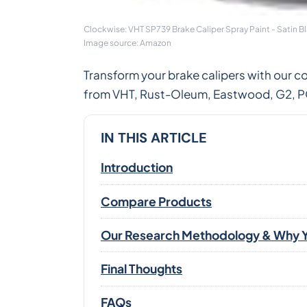
Clockwise: VHT SP739 Brake Caliper Spray Paint - Satin B
Image source: Amazon
Transform your brake calipers with our c
from VHT, Rust-Oleum, Eastwood, G2, POR
IN THIS ARTICLE
Introduction
Compare Products
Our Research Methodology & Why Y
Final Thoughts
FAQs