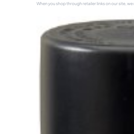
When you shop through retailer links on our site, we