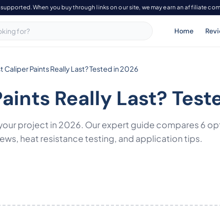
-supported. When you buy through links on our site, we may earn an affiliate co
Home
Rev
 Caliper Paints Really Last? Tested in 2026
Paints Really Last? Test
or your project in 2026. Our expert guide compares 6 o
ws, heat resistance testing, and application tips.