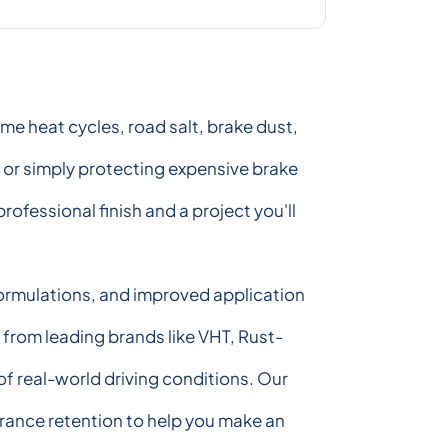
e heat cycles, road salt, brake dust,
, or simply protecting expensive brake
ofessional finish and a project you'll
 formulations, and improved application
s from leading brands like VHT, Rust-
f real-world driving conditions. Our
rance retention to help you make an