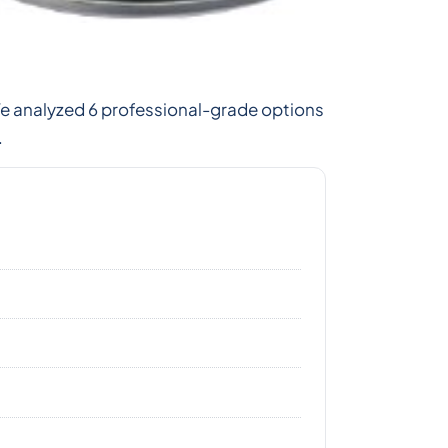
We analyzed 6 professional-grade options
.