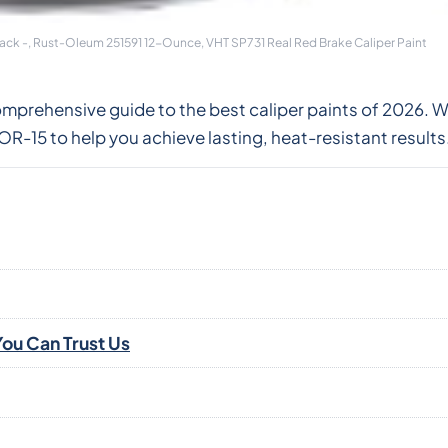
lack -, Rust-Oleum 251591 12-Ounce, VHT SP731 Real Red Brake Caliper Paint
omprehensive guide to the best caliper paints of 2026. 
-15 to help you achieve lasting, heat-resistant results
ou Can Trust Us