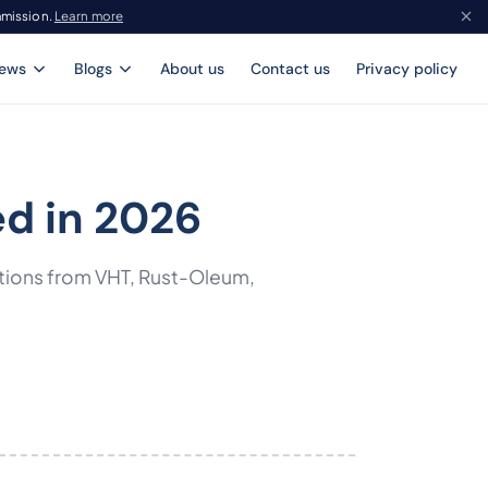
mmission.
Learn more
iews
Blogs
About us
Contact us
Privacy policy
ed in 2026
ptions from VHT, Rust-Oleum,