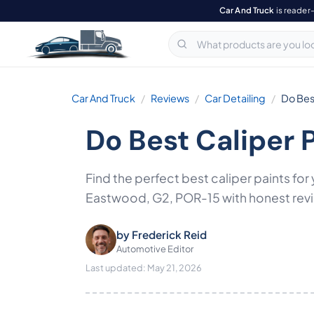
Car And Truck
is reader
Car And Truck
Reviews
Car Detailing
Do Best
Do Best Caliper 
Find the perfect best caliper paints f
Eastwood, G2, POR-15 with honest revie
by
Frederick Reid
Automotive Editor
Last updated: May 21, 2026