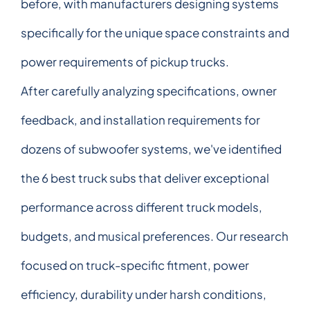
before, with manufacturers designing systems
specifically for the unique space constraints and
power requirements of pickup trucks.
After carefully analyzing specifications, owner
feedback, and installation requirements for
dozens of subwoofer systems, we've identified
the 6 best truck subs that deliver exceptional
performance across different truck models,
budgets, and musical preferences. Our research
focused on truck-specific fitment, power
efficiency, durability under harsh conditions,