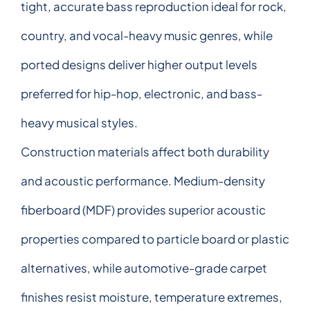
tight, accurate bass reproduction ideal for rock,
country, and vocal-heavy music genres, while
ported designs deliver higher output levels
preferred for hip-hop, electronic, and bass-
heavy musical styles.
Construction materials affect both durability
and acoustic performance. Medium-density
fiberboard (MDF) provides superior acoustic
properties compared to particle board or plastic
alternatives, while automotive-grade carpet
finishes resist moisture, temperature extremes,