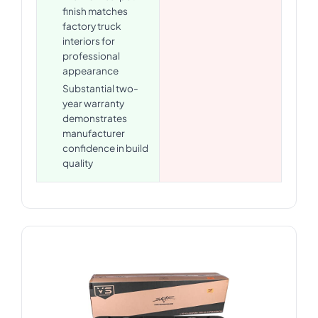
finish matches
factory truck
interiors for
professional
appearance
Substantial two-
year warranty
demonstrates
manufacturer
confidence in build
quality