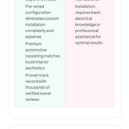
Pre-wired
Installation
configuration
requires basic
eliminates custom
electrical
installation
knowledge or
complexity and
professional
expense
assistance for
optimal results
Premium
automotive
carpeting matches
truck interior
aesthetics
Proven track
record with
thousands of
verified owner
reviews