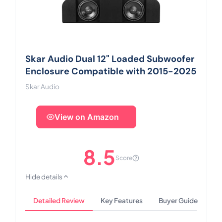
Skar Audio Dual 12" Loaded Subwoofer
Enclosure Compatible with 2015-2025
Skar Audio
View on Amazon
8.5
Score
Hide details
Detailed Review
Key Features
Buyer Guide