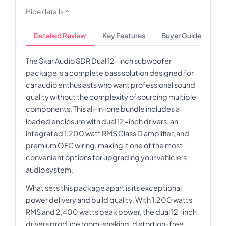
Hide details
Detailed Review
Key Features
Buyer Guide
The Skar Audio SDR Dual 12-inch subwoofer
package is a complete bass solution designed for
car audio enthusiasts who want professional sound
quality without the complexity of sourcing multiple
components. This all-in-one bundle includes a
loaded enclosure with dual 12-inch drivers, an
integrated 1,200 watt RMS Class D amplifier, and
premium OFC wiring, making it one of the most
convenient options for upgrading your vehicle's
audio system.
What sets this package apart is its exceptional
power delivery and build quality. With 1,200 watts
RMS and 2,400 watts peak power, the dual 12-inch
drivers produce room-shaking, distortion-free