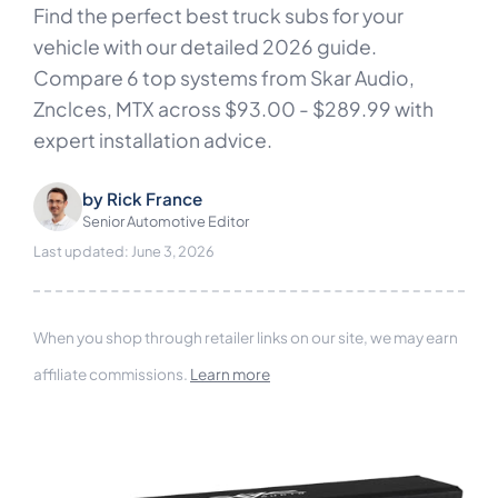
Find the perfect best truck subs for your
vehicle with our detailed 2026 guide.
Compare 6 top systems from Skar Audio,
Znclces, MTX across $93.00 - $289.99 with
expert installation advice.
by
Rick France
Senior Automotive Editor
Last updated: June 3, 2026
When you shop through retailer links on our site, we may earn
affiliate commissions.
Learn more