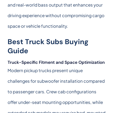
and real-world bass output that enhances your
driving experience without compromising cargo
space or vehicle functionality.
Best Truck Subs Buying
Guide
Truck-Specific Fitment and Space Optimization
Modern pickup trucks present unique
challenges for subwoofer installation compared
to passenger cars. Crew cab configurations
offer under-seat mounting opportunities, while
extended cab models may require bed-mounted