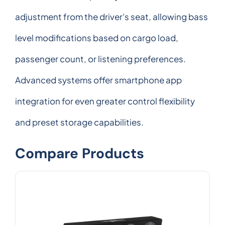
adjustment from the driver's seat, allowing bass
level modifications based on cargo load,
passenger count, or listening preferences.
Advanced systems offer smartphone app
integration for even greater control flexibility
and preset storage capabilities.
Compare Products