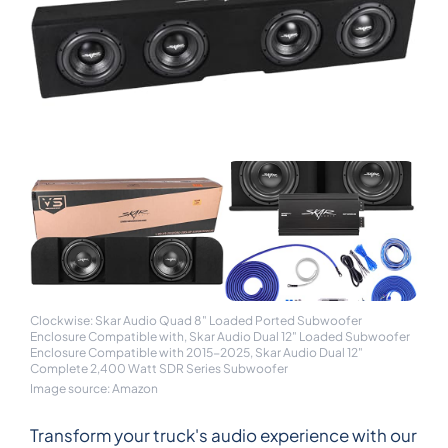
Clockwise: Skar Audio Quad 8" Loaded Ported Subwoofer
Enclosure Compatible with, Skar Audio Dual 12" Loaded Subwoofer
Enclosure Compatible with 2015-2025, Skar Audio Dual 12"
Complete 2,400 Watt SDR Series Subwoofer
Image source: Amazon
Transform your truck's audio experience with our