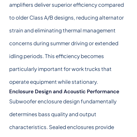
amplifiers deliver superior efficiency compared
to older Class A/B designs, reducing alternator
strain and eliminating thermal management
concerns during summer driving or extended
idling periods. This efficiency becomes
particularly important for work trucks that
operate equipment while stationary.
Enclosure Design and Acoustic Performance
Subwoofer enclosure design fundamentally
determines bass quality and output
characteristics. Sealed enclosures provide