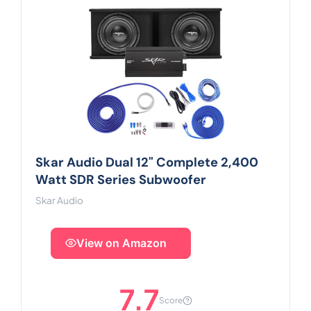
Skar Audio Dual 12" Complete 2,400
Watt SDR Series Subwoofer
Skar Audio
View on Amazon
7.7
Score