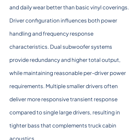
and daily wear better than basic vinyl coverings.
Driver configuration influences both power
handling and frequency response
characteristics. Dual subwoofer systems
provide redundancy and higher total output,
while maintaining reasonable per-driver power
requirements. Multiple smaller drivers often
deliver more responsive transient response
compared to single large drivers, resulting in
tighter bass that complements truck cabin
acoustics.