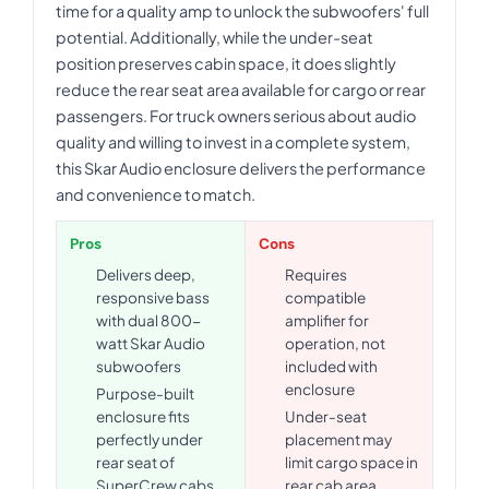
time for a quality amp to unlock the subwoofers' full
potential. Additionally, while the under-seat
position preserves cabin space, it does slightly
reduce the rear seat area available for cargo or rear
passengers. For truck owners serious about audio
quality and willing to invest in a complete system,
this Skar Audio enclosure delivers the performance
and convenience to match.
Pros
Cons
Delivers deep,
Requires
responsive bass
compatible
with dual 800-
amplifier for
watt Skar Audio
operation, not
subwoofers
included with
enclosure
Purpose-built
enclosure fits
Under-seat
perfectly under
placement may
rear seat of
limit cargo space in
SuperCrew cabs
rear cab area