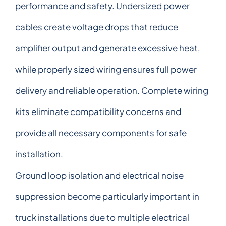
performance and safety. Undersized power
cables create voltage drops that reduce
amplifier output and generate excessive heat,
while properly sized wiring ensures full power
delivery and reliable operation. Complete wiring
kits eliminate compatibility concerns and
provide all necessary components for safe
installation.
Ground loop isolation and electrical noise
suppression become particularly important in
truck installations due to multiple electrical