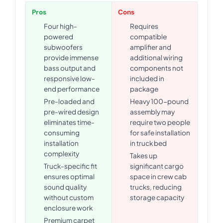
Pros
Cons
Four high-
Requires
powered
compatible
subwoofers
amplifier and
provide immense
additional wiring
bass output and
components not
responsive low-
included in
end performance
package
Pre-loaded and
Heavy 100-pound
pre-wired design
assembly may
eliminates time-
require two people
consuming
for safe installation
installation
in truck bed
complexity
Takes up
Truck-specific fit
significant cargo
ensures optimal
space in crew cab
sound quality
trucks, reducing
without custom
storage capacity
enclosure work
Premium carpet