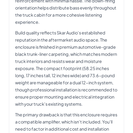
reinforcement with minimal hassle. The down-firing
orientation helps distribute bass evenly throughout
the truck cabin for a more cohesive listening
experience.
Build quality reflects Skar Audio's established
reputation in the aftermarket audio space. The
enclosure is finished in premium automotive-grade
black trunk-liner carpeting, which matches modern
truck interiors and resists wear and moisture
exposure. The compact footprint (58.25 inches
long, 17 inches tall, 12 inches wide) and 73.6-pound
weight are manageable for a dual 12-inch system,
though professional installation is recommended to
ensure proper mounting and electrical integration
with your truck's existing systems.
The primary drawback is that this enclosure requires
a compatible amplifier, which isn't included. You'll
need to factor in additional cost and installation