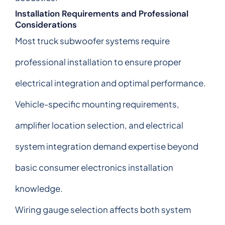
Installation Requirements and Professional
Considerations
Most truck subwoofer systems require
professional installation to ensure proper
electrical integration and optimal performance.
Vehicle-specific mounting requirements,
amplifier location selection, and electrical
system integration demand expertise beyond
basic consumer electronics installation
knowledge.
Wiring gauge selection affects both system