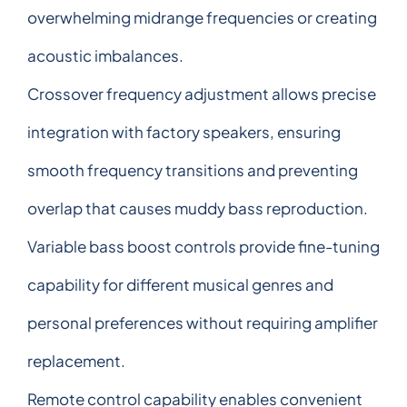
overwhelming midrange frequencies or creating
acoustic imbalances.
Crossover frequency adjustment allows precise
integration with factory speakers, ensuring
smooth frequency transitions and preventing
overlap that causes muddy bass reproduction.
Variable bass boost controls provide fine-tuning
capability for different musical genres and
personal preferences without requiring amplifier
replacement.
Remote control capability enables convenient