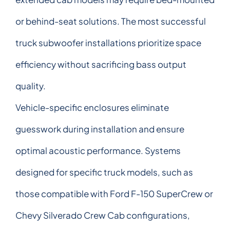
or behind-seat solutions. The most successful
truck subwoofer installations prioritize space
efficiency without sacrificing bass output
quality.
Vehicle-specific enclosures eliminate
guesswork during installation and ensure
optimal acoustic performance. Systems
designed for specific truck models, such as
those compatible with Ford F-150 SuperCrew or
Chevy Silverado Crew Cab configurations,