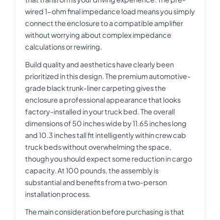
wired 1-ohm final impedance load means you simply
connect the enclosure to a compatible amplifier
without worrying about complex impedance
calculations or rewiring.
Build quality and aesthetics have clearly been
prioritized in this design. The premium automotive-
grade black trunk-liner carpeting gives the
enclosure a professional appearance that looks
factory-installed in your truck bed. The overall
dimensions of 50 inches wide by 11.65 inches long
and 10.3 inches tall fit intelligently within crew cab
truck beds without overwhelming the space,
though you should expect some reduction in cargo
capacity. At 100 pounds, the assembly is
substantial and benefits from a two-person
installation process.
The main consideration before purchasing is that