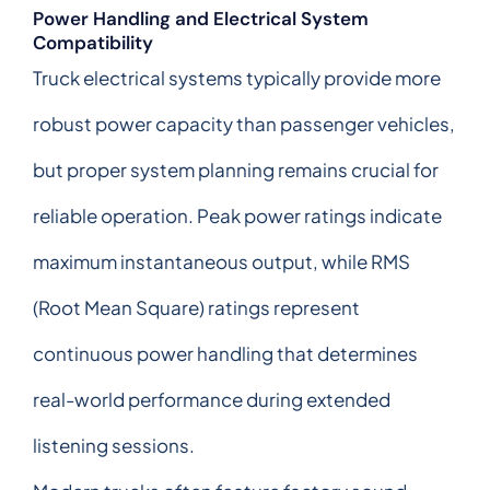
Power Handling and Electrical System
Compatibility
Truck electrical systems typically provide more
robust power capacity than passenger vehicles,
but proper system planning remains crucial for
reliable operation. Peak power ratings indicate
maximum instantaneous output, while RMS
(Root Mean Square) ratings represent
continuous power handling that determines
real-world performance during extended
listening sessions.