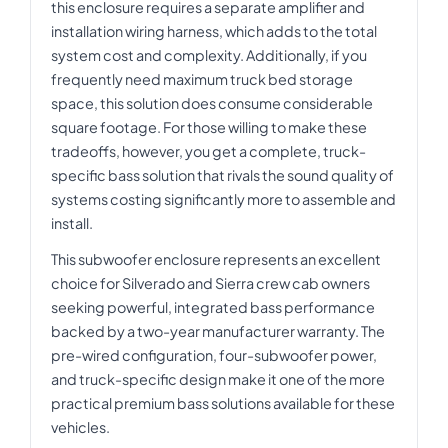
this enclosure requires a separate amplifier and
installation wiring harness, which adds to the total
system cost and complexity. Additionally, if you
frequently need maximum truck bed storage
space, this solution does consume considerable
square footage. For those willing to make these
tradeoffs, however, you get a complete, truck-
specific bass solution that rivals the sound quality of
systems costing significantly more to assemble and
install.
This subwoofer enclosure represents an excellent
choice for Silverado and Sierra crew cab owners
seeking powerful, integrated bass performance
backed by a two-year manufacturer warranty. The
pre-wired configuration, four-subwoofer power,
and truck-specific design make it one of the more
practical premium bass solutions available for these
vehicles.