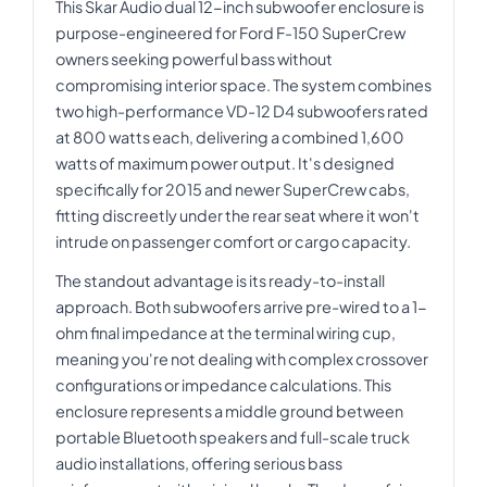
This Skar Audio dual 12-inch subwoofer enclosure is
purpose-engineered for Ford F-150 SuperCrew
owners seeking powerful bass without
compromising interior space. The system combines
two high-performance VD-12 D4 subwoofers rated
at 800 watts each, delivering a combined 1,600
watts of maximum power output. It's designed
specifically for 2015 and newer SuperCrew cabs,
fitting discreetly under the rear seat where it won't
intrude on passenger comfort or cargo capacity.
The standout advantage is its ready-to-install
approach. Both subwoofers arrive pre-wired to a 1-
ohm final impedance at the terminal wiring cup,
meaning you're not dealing with complex crossover
configurations or impedance calculations. This
enclosure represents a middle ground between
portable Bluetooth speakers and full-scale truck
audio installations, offering serious bass