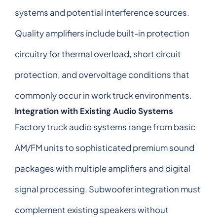
systems and potential interference sources.
Quality amplifiers include built-in protection
circuitry for thermal overload, short circuit
protection, and overvoltage conditions that
commonly occur in work truck environments.
Integration with Existing Audio Systems
Factory truck audio systems range from basic
AM/FM units to sophisticated premium sound
packages with multiple amplifiers and digital
signal processing. Subwoofer integration must
complement existing speakers without