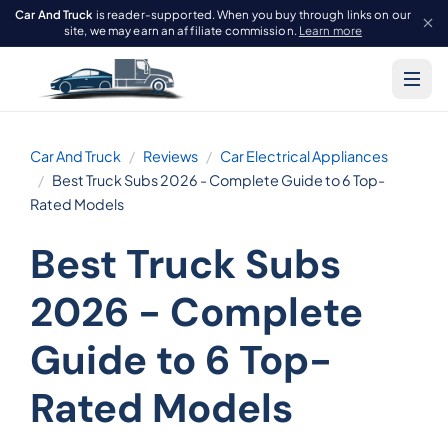
Car And Truck
is reader-supported. When you buy through links on our
site, we may earn an affiliate commission.
Learn more
Car And Truck
Reviews
Car Electrical Appliances
Best Truck Subs 2026 - Complete Guide to 6 Top-
Rated Models
Best Truck Subs
2026 - Complete
Guide to 6 Top-
Rated Models