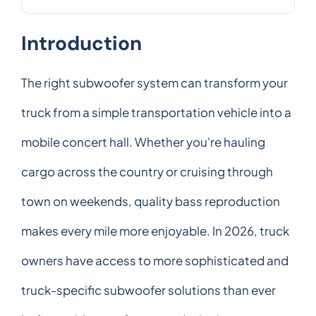
Introduction
The right subwoofer system can transform your
truck from a simple transportation vehicle into a
mobile concert hall. Whether you're hauling
cargo across the country or cruising through
town on weekends, quality bass reproduction
makes every mile more enjoyable. In 2026, truck
owners have access to more sophisticated and
truck-specific subwoofer solutions than ever