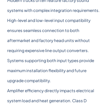
Modern trucks often feature factory sound
systems with complex integration requirements.
High-level and low-level input compatibility
ensures seamless connection to both
aftermarket and factory head units without
requiring expensive line output converters.
Systems supporting both input types provide
maximum installation flexibility and future
upgrade compatibility.
Amplifier efficiency directly impacts electrical
system load and heat generation. Class D