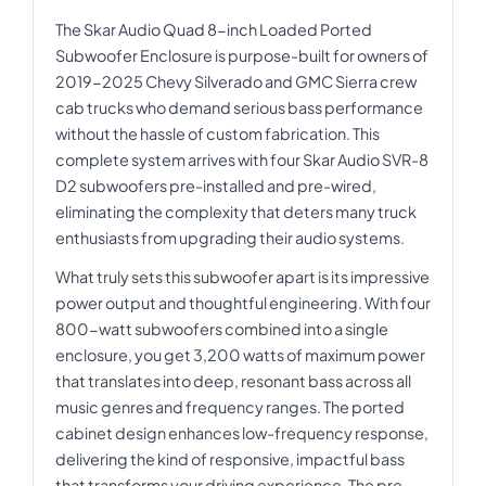
The Skar Audio Quad 8-inch Loaded Ported
Subwoofer Enclosure is purpose-built for owners of
2019-2025 Chevy Silverado and GMC Sierra crew
cab trucks who demand serious bass performance
without the hassle of custom fabrication. This
complete system arrives with four Skar Audio SVR-8
D2 subwoofers pre-installed and pre-wired,
eliminating the complexity that deters many truck
enthusiasts from upgrading their audio systems.
What truly sets this subwoofer apart is its impressive
power output and thoughtful engineering. With four
800-watt subwoofers combined into a single
enclosure, you get 3,200 watts of maximum power
that translates into deep, resonant bass across all
music genres and frequency ranges. The ported
cabinet design enhances low-frequency response,
delivering the kind of responsive, impactful bass
that transforms your driving experience. The pre-