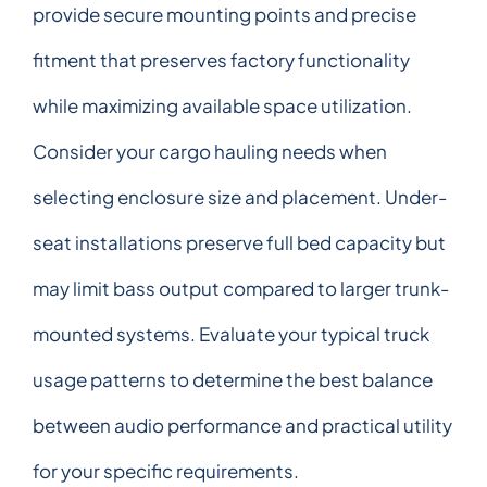
provide secure mounting points and precise
fitment that preserves factory functionality
while maximizing available space utilization.
Consider your cargo hauling needs when
selecting enclosure size and placement. Under-
seat installations preserve full bed capacity but
may limit bass output compared to larger trunk-
mounted systems. Evaluate your typical truck
usage patterns to determine the best balance
between audio performance and practical utility
for your specific requirements.