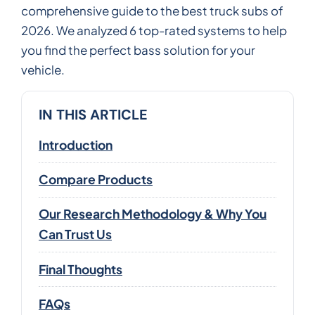
comprehensive guide to the best truck subs of
2026. We analyzed 6 top-rated systems to help
you find the perfect bass solution for your
vehicle.
IN THIS ARTICLE
Introduction
Compare Products
Our Research Methodology & Why You
Can Trust Us
Final Thoughts
FAQs