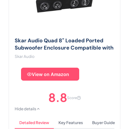
Skar Audio Quad 8" Loaded Ported
Subwoofer Enclosure Compatible with
Skar Audio
View on Amazon
8.8
Score
Hide details
Detailed Review
Key Features
Buyer Guide