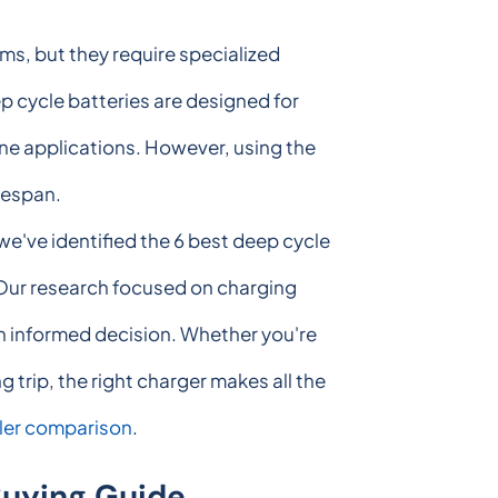
s, but they require specialized
p cycle batteries are designed for
ne applications. However, using the
fespan.
we've identified the 6 best deep cycle
. Our research focused on charging
 an informed decision. Whether you're
 trip, the right charger makes all the
ler comparison
.
Buying Guide