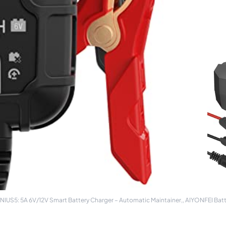
S5: 5A 6V/12V Smart Battery Charger – Automatic Maintainer,, AIYONFEI Batte