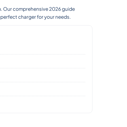
tem. Our comprehensive 2026 guide
erfect charger for your needs.