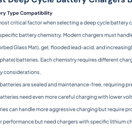
ery Type Compatibility
ost critical factor when selecting a deep cycle battery c
specific battery chemistry. Modern chargers must handl
rbed Glass Mat), gel, flooded lead-acid, and increasingl
hate) batteries. Each chemistry requires different charg
y considerations.
atteries are sealed and maintenance-free, requiring pre
atteries need even more careful charging with lower vol
eries can handle more aggressive charging but require pr
r performance but need chargers with specific lithium c