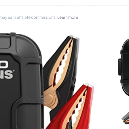
 may earn affiliate commissions.
Learn more