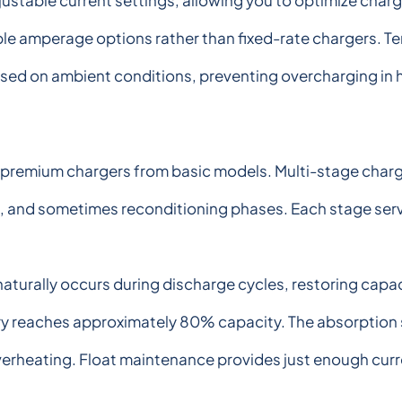
ustable current settings, allowing you to optimize char
tiple amperage options rather than fixed-rate chargers.
ased on ambient conditions, preventing overcharging in
remium chargers from basic models. Multi-stage chargin
, and sometimes reconditioning phases. Each stage serv
aturally occurs during discharge cycles, restoring capac
ery reaches approximately 80% capacity. The absorption 
erheating. Float maintenance provides just enough curr