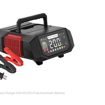
ry Charger 20A 12V/24V Fully Automatic Battery