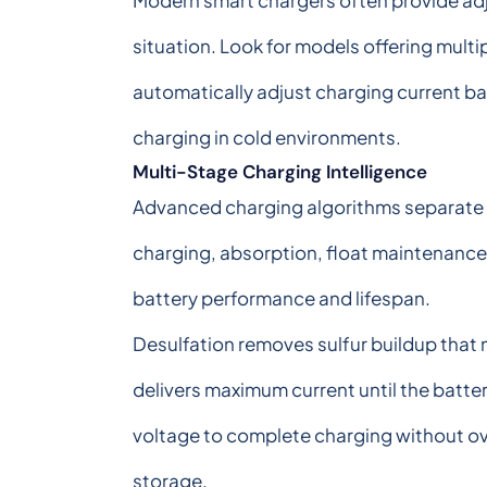
Modern smart chargers often provide adj
situation. Look for models offering mul
automatically adjust charging current b
charging in cold environments.
Multi-Stage Charging Intelligence
Advanced charging algorithms separate p
charging, absorption, float maintenance
battery performance and lifespan.
Desulfation removes sulfur buildup that n
delivers maximum current until the batt
voltage to complete charging without ov
storage.