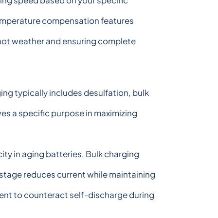
ging speed based on your specific
 Temperature compensation features
 hot weather and ensuring complete
g typically includes desulfation, bulk
es a specific purpose in maximizing
ity in aging batteries. Bulk charging
stage reduces current while maintaining
ent to counteract self-discharge during