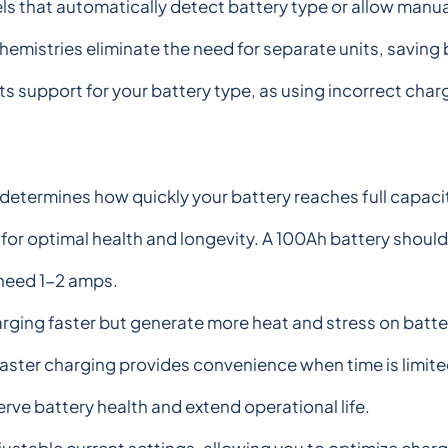
s that automatically detect battery type or allow manual
chemistries eliminate the need for separate units, savi
sts support for your battery type, as using incorrect ch
etermines how quickly your battery reaches full capacity.
or optimal health and longevity. A 100Ah battery should
 need 1-2 amps.
ging faster but generate more heat and stress on batte
, faster charging provides convenience when time is limi
rve battery health and extend operational life.