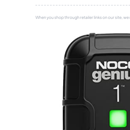
When you shop through retailer links on our site, we