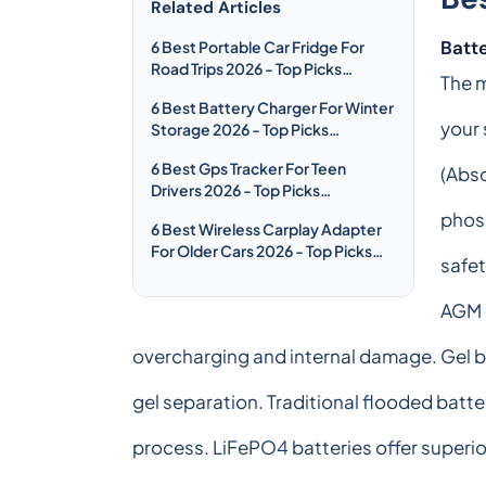
Related Articles
Batt
6 Best Portable Car Fridge For
Road Trips 2026 - Top Picks
The m
Compared & Reviewed
6 Best Battery Charger For Winter
your 
Storage 2026 - Top Picks
Compared & Reviewed
6 Best Gps Tracker For Teen
(Abso
Drivers 2026 - Top Picks
Compared & Reviewed
phosp
6 Best Wireless Carplay Adapter
For Older Cars 2026 - Top Picks
safet
Compared & Reviewed
AGM b
overcharging and internal damage. Gel b
gel separation. Traditional flooded batt
process. LiFePO4 batteries offer superio