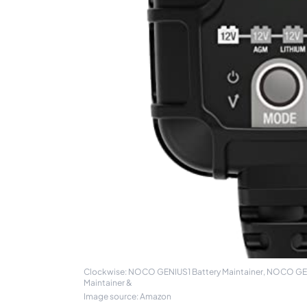
Clockwise: NOCO GENIUS1 Battery Maintainer, NOCO GENIU
Maintainer &
Image source: Amazon