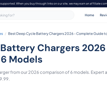
-supported. When you buy through links on our site, we may earn an affiliate co
Home
Rev
es
Best Deep Cycle Battery Chargers 2026 - Complete Guide to
 Battery Chargers 2026
 6 Models
arger from our 2026 comparison of 6 models. Expert an
9.99.