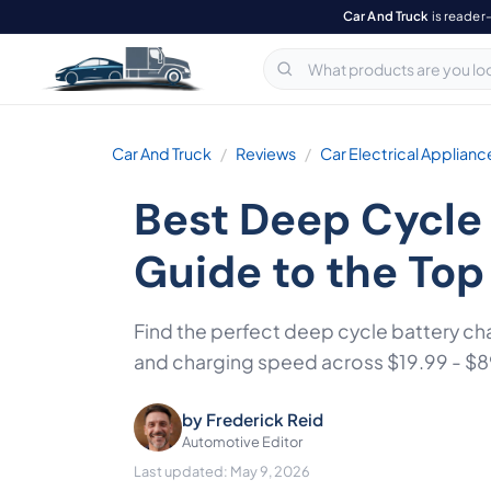
Car And Truck
is reader
Car And Truck
Reviews
Car Electrical Applianc
Best Deep Cycle
Guide to the Top
Find the perfect deep cycle battery ch
and charging speed across $19.99 - $8
by
Frederick Reid
Automotive Editor
Last updated: May 9, 2026