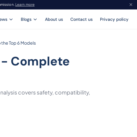
mmission.
Learn more
iews
Blogs
About us
Contact us
Privacy policy
 the Top 6 Models
 - Complete
alysis covers safety, compatibility,