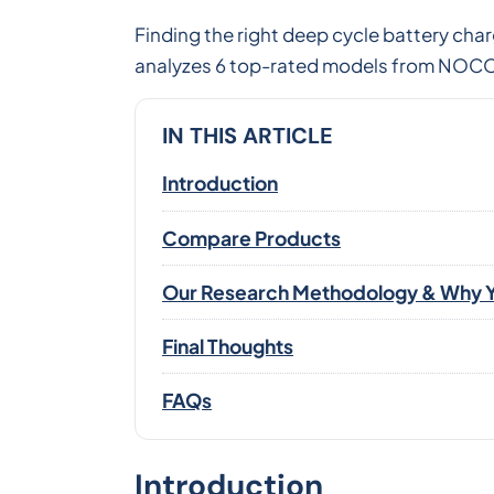
Finding the right deep cycle battery cha
analyzes 6 top-rated models from NOCO,
IN THIS ARTICLE
Introduction
Compare Products
Our Research Methodology & Why Y
Final Thoughts
FAQs
Introduction