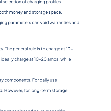
 selection of charging profiles.
ng both money and storage space.
arging parameters can void warranties and
 The general rule is to charge at 10-
 ideally charge at 10-20 amps, while
ry components. For daily use
ted. However, for long-term storage