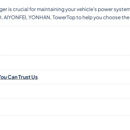
rger is crucial for maintaining your vehicle's power sys
 AIYONFEI, YONHAN, TowerTop to help you choose the p
ou Can Trust Us