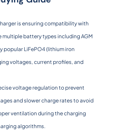
harger is ensuring compatibility with
e multiple battery types including AGM
y popular LiFePO4 (lithium iron
ing voltages, current profiles, and
cise voltage regulation to prevent
tages and slower charge rates to avoid
oper ventilation during the charging
harging algorithms.