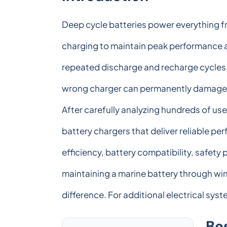
Deep cycle batteries power everything f
charging to maintain peak performance an
repeated discharge and recharge cycles,
wrong charger can permanently damage the
After carefully analyzing hundreds of use
battery chargers that deliver reliable p
efficiency, battery compatibility, safety
maintaining a marine battery through wint
difference. For additional electrical sy
Be