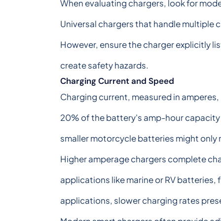
When evaluating chargers, look for model
Universal chargers that handle multiple 
However, ensure the charger explicitly li
create safety hazards.
Charging Current and Speed
Charging current, measured in amperes, d
20% of the battery's amp-hour capacity f
smaller motorcycle batteries might only
Higher amperage chargers complete char
applications like marine or RV batteries
applications, slower charging rates prese