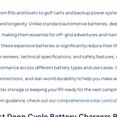
rom RVs and boats to golf carts and backup power system
d longevity. Unlike standard automotive batteries, dee
 making them essential for off-grid adventures and mari
se expensive batteries or significantly reduce their li
r reviews, technical specifications, and safety features, 
erformance across different battery types and use cases
 protections, and real-world durability to help you make
er storage or keeping your RV ready for the next camping
stem guidance, check out our
comprehensive solar control
st Deep Cycle Battery Chargers 