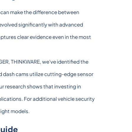
e can make the difference between
evolved significantly with advanced
aptures clear evidence even in the most
IGER, THINKWARE, we've identified the
d dash cams utilize cutting-edge sensor
ur research shows that investing in
ications. For additional vehicle security
ight models.
Guide