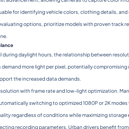
ble for identifying vehicle colors, clothing details, and 
aluating options, prioritize models with proven track re
one.
alance
 during daylight hours, the relationship between resolu
 demand more light per pixel, potentially compromising ni
pport the increased data demands.
solution with frame rate and low-light optimization. Ma
utomatically switching to optimized 1080P or 2K modes wh
lity regardless of conditions while maximizing storage e
cting recording parameters. Urban drivers benefit from 