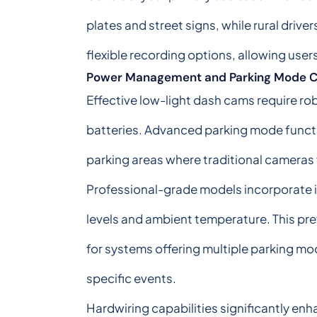
plates and street signs, while rural driv
flexible recording options, allowing user
Power Management and Parking Mode Ca
Effective low-light dash cams require 
batteries. Advanced parking mode function
parking areas where traditional cameras 
Professional-grade models incorporate i
levels and ambient temperature. This pre
for systems offering multiple parking mo
specific events.
Hardwiring capabilities significantly e