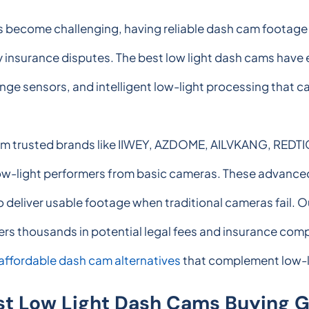
ns become challenging, having reliable dash cam footag
 insurance disputes. The best low light dash cams have 
nge sensors, and intelligent low-light processing that c
rom trusted brands like IIWEY, AZDOME, AILVKANG, REDT
low-light performers from basic cameras. These advance
 deliver usable footage when traditional cameras fail. O
ers thousands in potential legal fees and insurance compl
affordable dash cam alternatives
that complement low-l
st Low Light Dash Cams Buying 