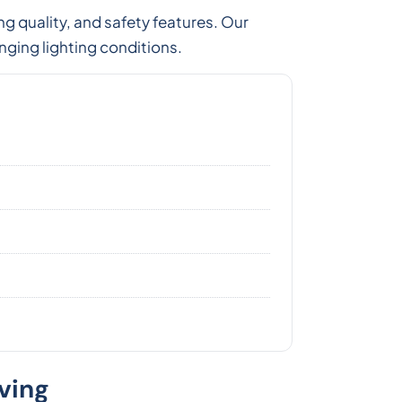
ng quality, and safety features. Our
nging lighting conditions.
ving