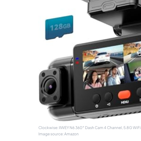
Clockwise: IIWEY N6 360° Dash Cam 4 Channel, 5.8G WiFi-
Image source: Amazon