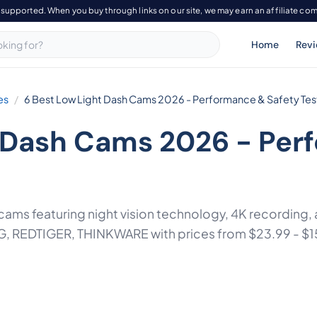
-supported. When you buy through links on our site, we may earn an affiliate co
Home
Rev
es
6 Best Low Light Dash Cams 2026 - Performance & Safety Te
t Dash Cams 2026 - Per
h cams featuring night vision technology, 4K recording
 REDTIGER, THINKWARE with prices from $23.99 - $1