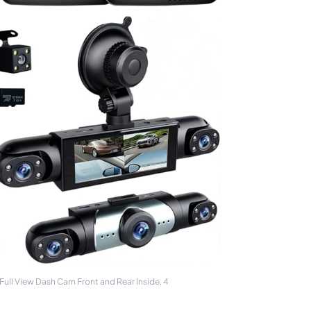
ull View Dash Cam Front and Rear Inside, 4