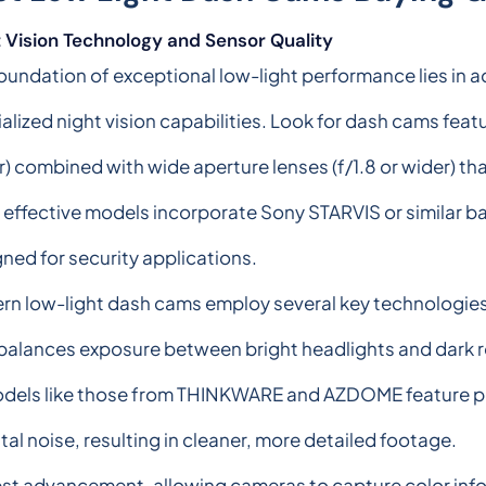
 Vision Technology and Sensor Quality
oundation of exceptional low-light performance lies in
alized night vision capabilities. Look for dash cams featu
r) combined with wide aperture lenses (f/1.8 or wider) th
effective models incorporate Sony STARVIS or similar ba
ned for security applications.
n low-light dash cams employ several key technologies
lances exposure between bright headlights and dark r
dels like those from THINKWARE and AZDOME feature prop
ital noise, resulting in cleaner, more detailed footage.
atest advancement, allowing cameras to capture color info