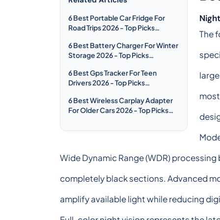
Night
6 Best Portable Car Fridge For
Road Trips 2026 - Top Picks
The f
Compared & Reviewed
6 Best Battery Charger For Winter
speci
Storage 2026 - Top Picks
Compared & Reviewed
6 Best Gps Tracker For Teen
large
Drivers 2026 - Top Picks
Compared & Reviewed
most 
6 Best Wireless Carplay Adapter
For Older Cars 2026 - Top Picks
desig
Compared & Reviewed
Moder
Wide Dynamic Range (WDR) processing ba
completely black sections. Advanced mo
amplify available light while reducing dig
Full-color night vision represents the l