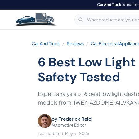
Car And Truck
is reader
Car And Truck
Reviews
Car Electrical Applianc
6 Best Low Ligh
Safety Tested
Expert analysis of 6 best low light das
models from IIWEY, AZDOME, AILVKANG,
by
Frederick Reid
Automotive Editor
Last updated: May 31, 2026