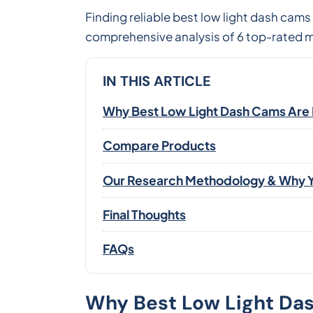
Finding reliable best low light dash cams
comprehensive analysis of 6 top-rated mo
IN THIS ARTICLE
Why Best Low Light Dash Cams Are Es
Compare Products
Our Research Methodology & Why Y
Final Thoughts
FAQs
Why Best Low Light Dash