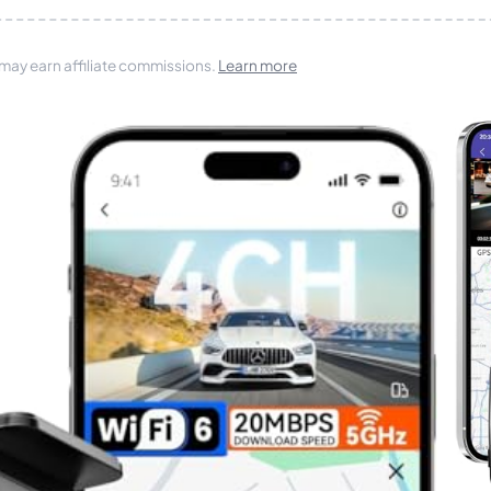
 may earn affiliate commissions.
Learn more