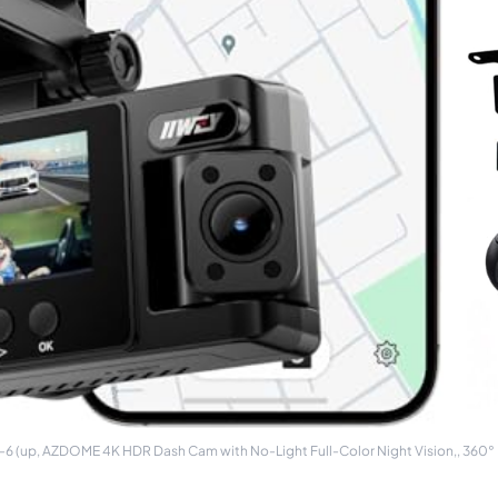
6 (up, AZDOME 4K HDR Dash Cam with No-Light Full-Color Night Vision,, 360° F