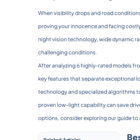
When visibility drops and road conditio
proving your innocence and facing costly
night vision technology, wide dynamic ra
challenging conditions.
After analyzing 6 highly-rated models f
key features that separate exceptional 
technology and specialized algorithms to
proven low-light capability can save driv
options, consider exploring our guide to
Be
Related Articles