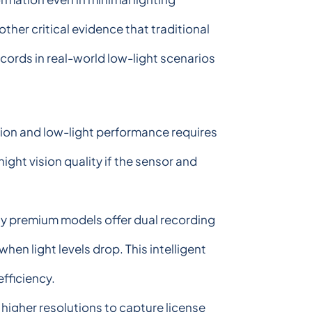
other critical evidence that traditional
cords in real-world low-light scenarios
tion and low-light performance requires
ght vision quality if the sensor and
ny premium models offer dual recording
en light levels drop. This intelligent
fficiency.
higher resolutions to capture license