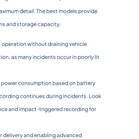
 maximum detail. The best models provide
ons and storage capacity.
operation without draining vehicle
on, as many incidents occur in poorly lit
ts power consumption based on battery
ecording continues during incidents. Look
ance and impact-triggered recording for
er delivery and enabling advanced