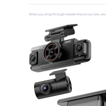
When you shop through retailer links on our site, we