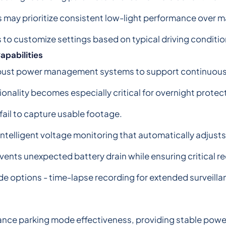
ers may prioritize consistent low-light performance over
s to customize settings based on typical driving conditi
pabilities
robust power management systems to support continuous 
ality becomes especially critical for overnight protecti
fail to capture usable footage.
ntelligent voltage monitoring that automatically adjus
vents unexpected battery drain while ensuring critical r
de options - time-lapse recording for extended surveill
nhance parking mode effectiveness, providing stable pow