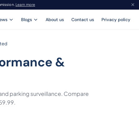
mmission.
Learn more
iews
Blogs
About us
Contact us
Privacy policy
sted
formance &
, and parking surveillance. Compare
59.99.