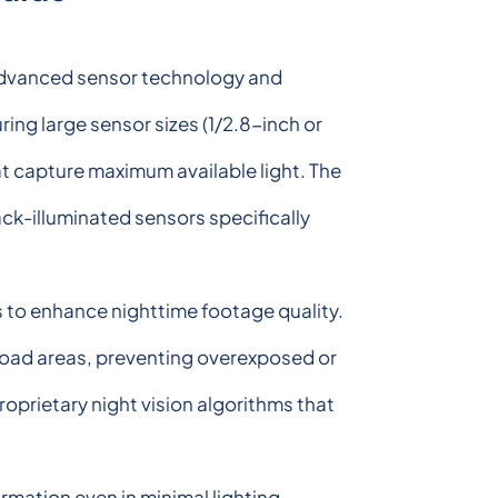
 advanced sensor technology and
ring large sensor sizes (1/2.8-inch or
at capture maximum available light. The
ck-illuminated sensors specifically
 to enhance nighttime footage quality.
oad areas, preventing overexposed or
rietary night vision algorithms that
rmation even in minimal lighting