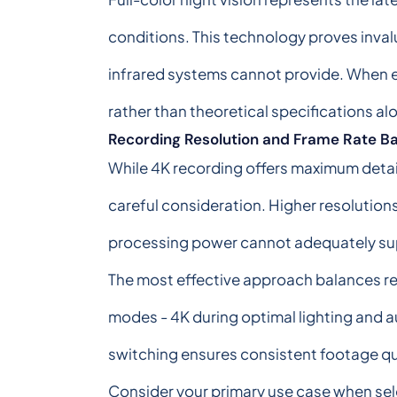
conditions. This technology proves invalua
infrared systems cannot provide. When ev
rather than theoretical specifications al
Recording Resolution and Frame Rate B
While 4K recording offers maximum detail
careful consideration. Higher resolutions
processing power cannot adequately su
The most effective approach balances re
modes - 4K during optimal lighting and a
switching ensures consistent footage qua
Consider your primary use case when sele