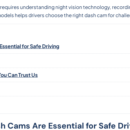
 requires understanding night vision technology, recordi
dels helps drivers choose the right dash cam for challe
sential for Safe Driving
ou Can Trust Us
 Cams Are Essential for Safe Dri