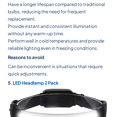
Have a longer lifespan compared to traditional
bulbs, reducing the need for frequent
replacement.
Provide instant and consistent illumination
without any warm-up time.
Perform well in cold temperatures and provide
reliable lighting even in freezing conditions.
Reasons to avoid
Can be inconvenient in situations that require
quick adjustments.
5.
LED Headlamp 2 Pack