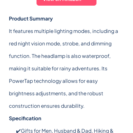
Product Summary
It features multiple lighting modes, including a
red night vision mode, strobe, and dimming
function. The headlamp is also waterproof,
making it suitable for rainy adventures. Its
PowerTap technology allows for easy
brightness adjustments, and the robust
construction ensures durability.
Specification
✔️Gifts for Men, Husband & Dad, Hiking &