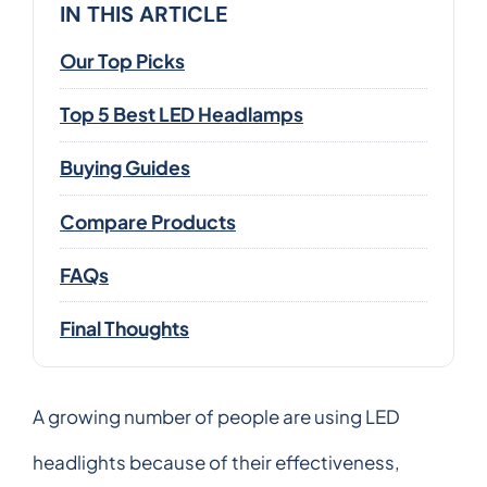
IN THIS ARTICLE
Our Top Picks
Top 5 Best LED Headlamps
Buying Guides
Compare Products
FAQs
Final Thoughts
A growing number of people are using LED
headlights because of their effectiveness,