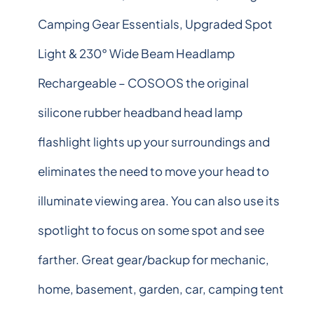
Camping Gear Essentials, Upgraded Spot
Light & 230° Wide Beam Headlamp
Rechargeable – COSOOS the original
silicone rubber headband head lamp
flashlight lights up your surroundings and
eliminates the need to move your head to
illuminate viewing area. You can also use its
spotlight to focus on some spot and see
farther. Great gear/backup for mechanic,
home, basement, garden, car, camping tent