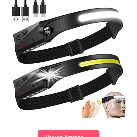
View on Amazon