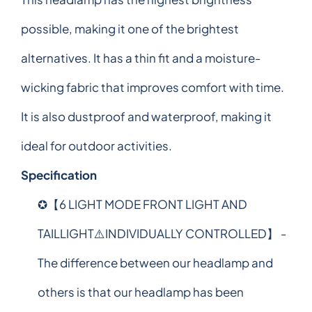
possible, making it one of the brightest
alternatives. It has a thin fit and a moisture-
wicking fabric that improves comfort with time.
It is also dustproof and waterproof, making it
ideal for outdoor activities.
Specification
✪【6 LIGHT MODE FRONT LIGHT AND
TAILLIGHT⚠️INDIVIDUALLY CONTROLLED】 -
The difference between our headlamp and
others is that our headlamp has been