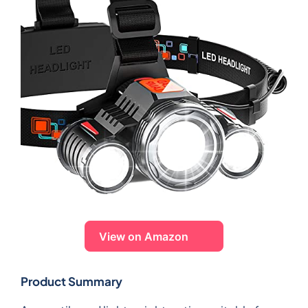
View on Amazon
Product Summary