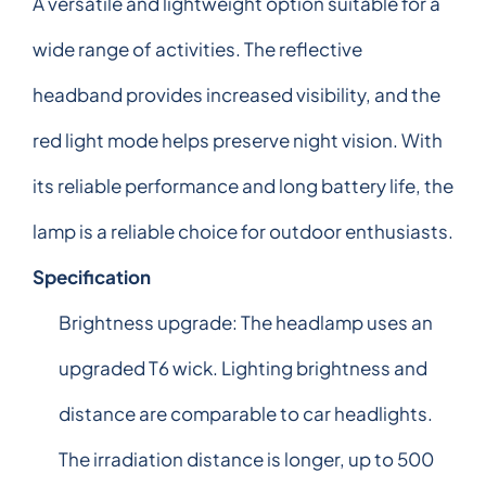
A versatile and lightweight option suitable for a
wide range of activities. The reflective
headband provides increased visibility, and the
red light mode helps preserve night vision. With
its reliable performance and long battery life, the
lamp is a reliable choice for outdoor enthusiasts.
Specification
Brightness upgrade: The headlamp uses an
upgraded T6 wick. Lighting brightness and
distance are comparable to car headlights.
The irradiation distance is longer, up to 500