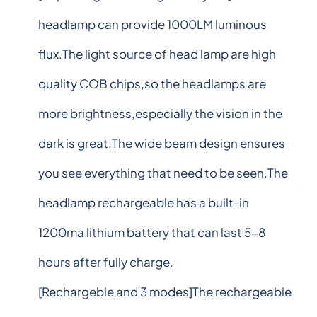
headlamp can provide 1000LM luminous
flux.The light source of head lamp are high
quality COB chips,so the headlamps are
more brightness,especially the vision in the
dark is great.The wide beam design ensures
you see everything that need to be seen.The
headlamp rechargeable has a built-in
1200ma lithium battery that can last 5-8
hours after fully charge.
[Rechargeble and 3 modes]The rechargeable