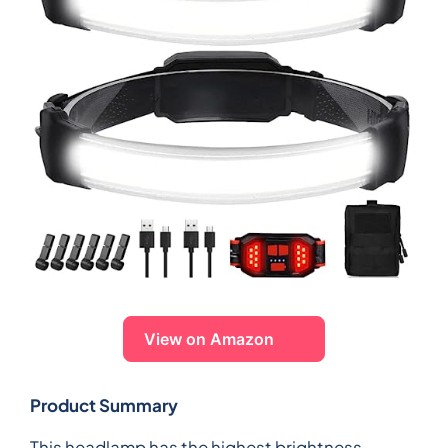
View on Amazon
Product Summary
This headlamp has the highest brightness