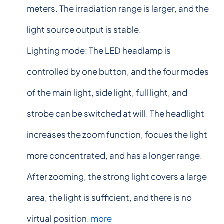
meters. The irradiation range is larger, and the
light source output is stable.
Lighting mode: The LED headlamp is
controlled by one button, and the four modes
of the main light, side light, full light, and
strobe can be switched at will. The headlight
increases the zoom function, focues the light
more concentrated, and has a longer range.
After zooming, the strong light covers a large
area, the light is sufficient, and there is no
virtual position.
more