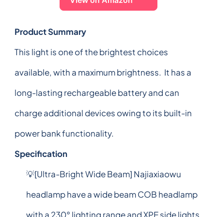
Product Summary
This light is one of the brightest choices
available, with a maximum brightness. It has a
long-lasting rechargeable battery and can
charge additional devices owing to its built-in
power bank functionality.
Specification
💡[Ultra-Bright Wide Beam] Najiaxiaowu
headlamp have a wide beam COB headlamp
with a 230° lighting range and XPE side lights.