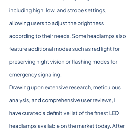
including high, low, and strobe settings,
allowing users to adjust the brightness
according to their needs. Some headlamps also
feature additional modes such as red light for
preserving night vision or flashing modes for
emergency signaling.
Drawing upon extensive research, meticulous
analysis, and comprehensive user reviews, I
have curated a definitive list of the finest LED
headlamps available on the market today. After