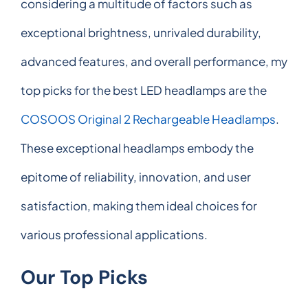
considering a multitude of factors such as
exceptional brightness, unrivaled durability,
advanced features, and overall performance, my
top picks for the best LED headlamps are the
COSOOS Original 2 Rechargeable Headlamps
.
These exceptional headlamps embody the
epitome of reliability, innovation, and user
satisfaction, making them ideal choices for
various professional applications.
Our Top Picks