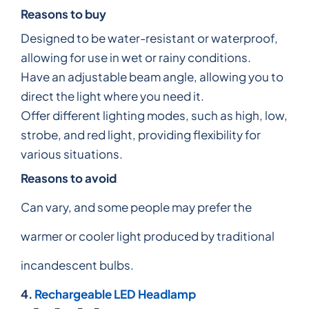
Reasons to buy
Designed to be water-resistant or waterproof,
allowing for use in wet or rainy conditions.
Have an adjustable beam angle, allowing you to
direct the light where you need it.
Offer different lighting modes, such as high, low,
strobe, and red light, providing flexibility for
various situations.
Reasons to avoid
Can vary, and some people may prefer the
warmer or cooler light produced by traditional
incandescent bulbs.
4.
Rechargeable LED Headlamp