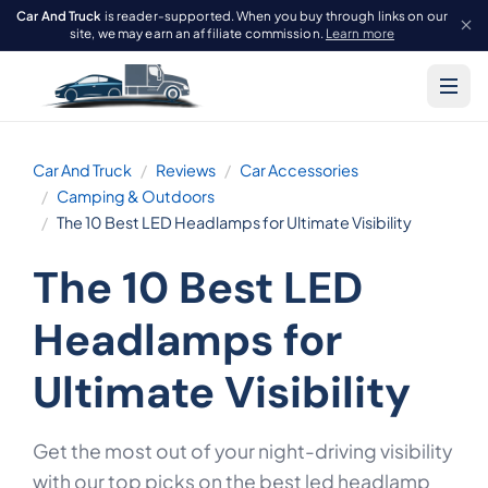
Car And Truck
is reader-supported. When you buy through links on our
site, we may earn an affiliate commission.
Learn more
Car And Truck
Reviews
Car Accessories
Camping & Outdoors
The 10 Best LED Headlamps for Ultimate Visibility
The 10 Best LED
Headlamps for
Ultimate Visibility
Get the most out of your night-driving visibility
with our top picks on the best led headlamp