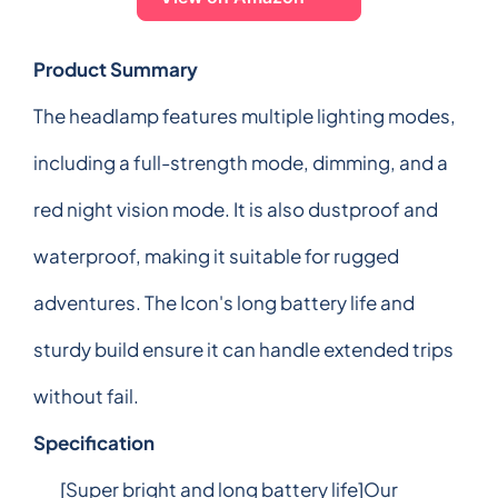
Product Summary
The headlamp features multiple lighting modes,
including a full-strength mode, dimming, and a
red night vision mode. It is also dustproof and
waterproof, making it suitable for rugged
adventures. The Icon's long battery life and
sturdy build ensure it can handle extended trips
without fail.
Specification
[Super bright and long battery life]Our