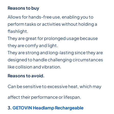
Reasons to buy
Allows for hands-free use, enabling you to
perform tasks or activities without holding a
flashlight.
They are great for prolonged usage because
they are comfy and light.
They are strong and long-lasting since they are
designed to handle challenging circumstances
like collision and vibration.
Reasons to avoid.
Can be sensitive to excessive heat, which may
affect their performance or lifespan.
3.
GETOVIN Headlamp Rechargeable