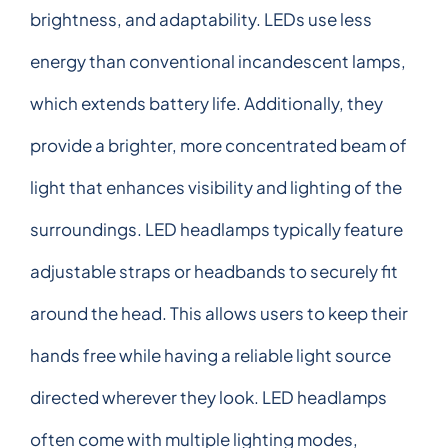
brightness, and adaptability. LEDs use less
energy than conventional incandescent lamps,
which extends battery life. Additionally, they
provide a brighter, more concentrated beam of
light that enhances visibility and lighting of the
surroundings. LED headlamps typically feature
adjustable straps or headbands to securely fit
around the head. This allows users to keep their
hands free while having a reliable light source
directed wherever they look. LED headlamps
often come with multiple lighting modes,