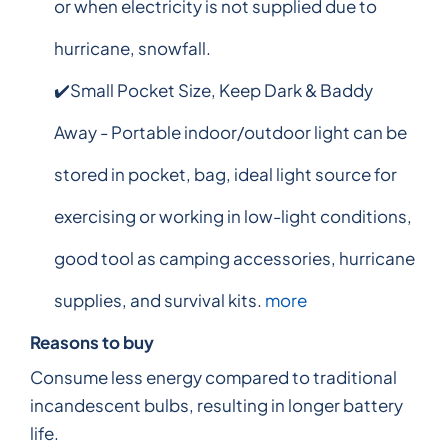
or when electricity is not supplied due to
hurricane, snowfall.
✔️Small Pocket Size, Keep Dark & Baddy
Away - Portable indoor/outdoor light can be
stored in pocket, bag, ideal light source for
exercising or working in low-light conditions,
good tool as camping accessories, hurricane
supplies, and survival kits.
more
Reasons to buy
Consume less energy compared to traditional
incandescent bulbs, resulting in longer battery
life.