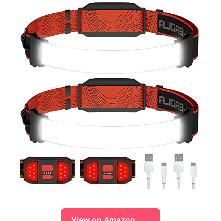
View on Amazon