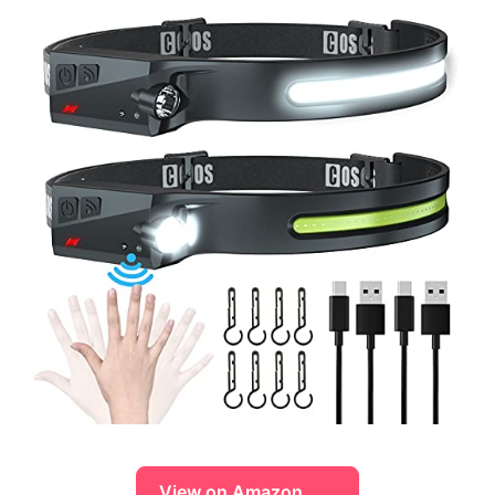
View on Amazon