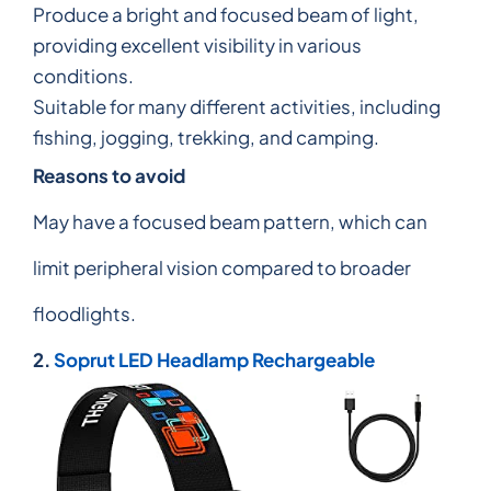
Produce a bright and focused beam of light,
providing excellent visibility in various
conditions.
Suitable for many different activities, including
fishing, jogging, trekking, and camping.
Reasons to avoid
May have a focused beam pattern, which can
limit peripheral vision compared to broader
floodlights.
2.
Soprut LED Headlamp Rechargeable