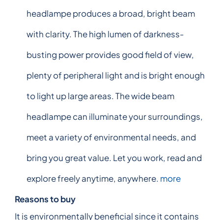
headlampe produces a broad, bright beam
with clarity. The high lumen of darkness-
busting power provides good field of view,
plenty of peripheral light and is bright enough
to light up large areas. The wide beam
headlampe can illuminate your surroundings,
meet a variety of environmental needs, and
bring you great value. Let you work, read and
explore freely anytime, anywhere.
more
Reasons to buy
It is environmentally beneficial since it contains