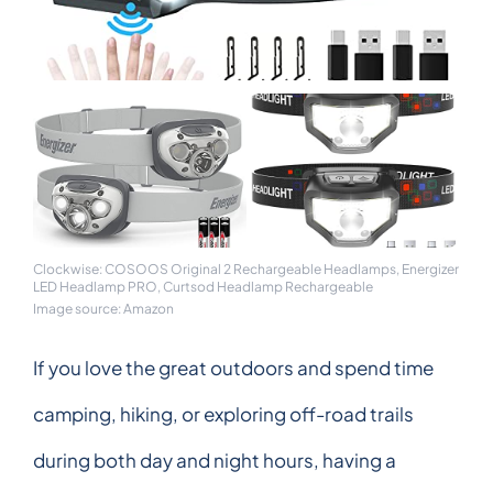
Clockwise: COSOOS Original 2 Rechargeable Headlamps, Energizer
LED Headlamp PRO, Curtsod Headlamp Rechargeable
Image source: Amazon
If you love the great outdoors and spend time
camping, hiking, or exploring off-road trails
during both day and night hours, having a