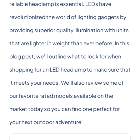
reliable headlamp is essential. LEDs have
revolutionized the world of lighting gadgets by
providing superior quality illumination with units
that are lighter in weight than ever before. In this
blog post, we’ll outline what to look for when
shopping for an LED headlamp to make sure that
it meets your needs. We’ll also review some of
our favorite rated models available on the
market today so you can find one perfect for
your next outdoor adventure!