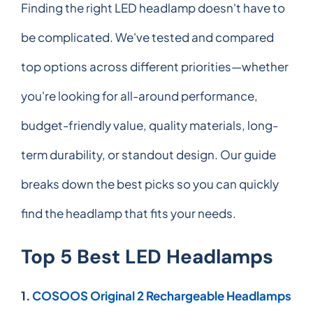
Finding the right LED headlamp doesn't have to
be complicated. We've tested and compared
top options across different priorities—whether
you're looking for all-around performance,
budget-friendly value, quality materials, long-
term durability, or standout design. Our guide
breaks down the best picks so you can quickly
find the headlamp that fits your needs.
Top 5 Best LED Headlamps
1.
COSOOS Original 2 Rechargeable Headlamps