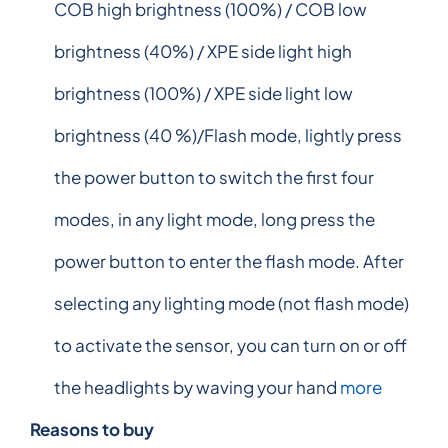
COB high brightness (100%) / COB low
brightness (40%) / XPE side light high
brightness (100%) / XPE side light low
brightness (40 %)/Flash mode, lightly press
the power button to switch the first four
modes, in any light mode, long press the
power button to enter the flash mode. After
selecting any lighting mode (not flash mode)
to activate the sensor, you can turn on or off
the headlights by waving your hand
more
Reasons to buy