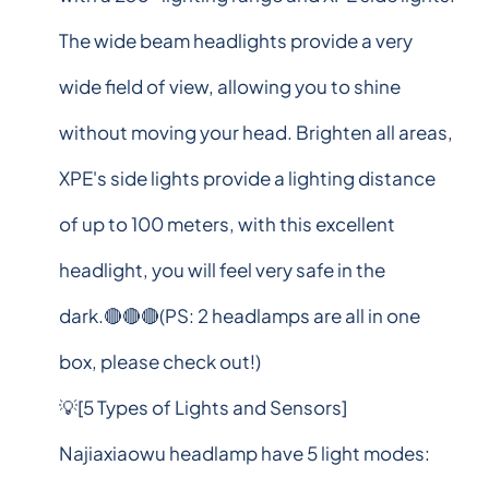
The wide beam headlights provide a very
wide field of view, allowing you to shine
without moving your head. Brighten all areas,
XPE's side lights provide a lighting distance
of up to 100 meters, with this excellent
headlight, you will feel very safe in the
dark.🔴🔴🔴(PS: 2 headlamps are all in one
box, please check out!)
💡[5 Types of Lights and Sensors]
Najiaxiaowu headlamp have 5 light modes: