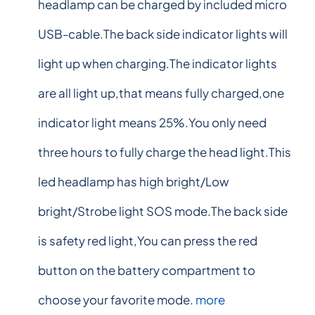
headlamp can be charged by included micro
USB-cable.The back side indicator lights will
light up when charging.The indicator lights
are all light up,that means fully charged,one
indicator light means 25%.You only need
three hours to fully charge the head light.This
led headlamp has high bright/Low
bright/Strobe light SOS mode.The back side
is safety red light,You can press the red
button on the battery compartment to
choose your favorite mode.
more