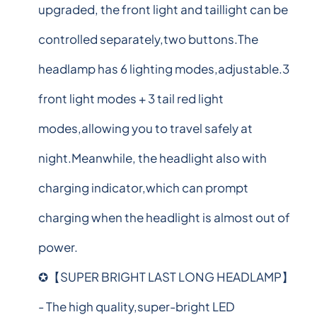
upgraded, the front light and taillight can be
controlled separately,two buttons.The
headlamp has 6 lighting modes,adjustable.3
front light modes + 3 tail red light
modes,allowing you to travel safely at
night.Meanwhile, the headlight also with
charging indicator,which can prompt
charging when the headlight is almost out of
power.
✪【SUPER BRIGHT LAST LONG HEADLAMP】
- The high quality,super-bright LED