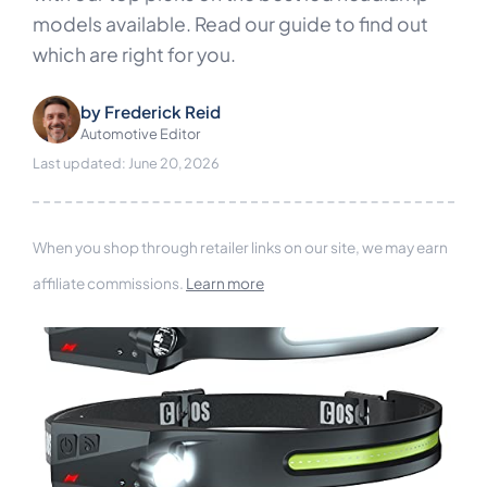
models available. Read our guide to find out
which are right for you.
by
Frederick Reid
Automotive Editor
Last updated: June 20, 2026
When you shop through retailer links on our site, we may earn
affiliate commissions.
Learn more