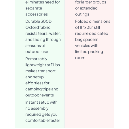
eliminates need for
for larger groups
separate
or extended
accessories
outings
Durable 300D
Folded dimensions
Oxford fabric
of 8" x 38" still
resists tears, water,
require dedicated
and fading through
bag space in
seasons of
vehicles with
outdoor use
limited packing
room
Remarkably
lightweight at 11 lbs
makes transport
and setup
effortless for
camping trips and
outdoor events
Instant setup with
no assembly
required gets you
comfortable faster