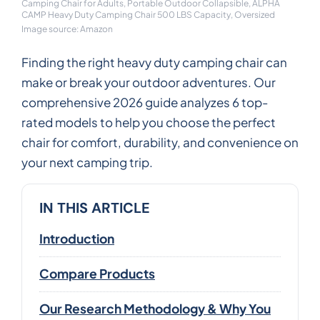
Camping Chair for Adults, Portable Outdoor Collapsible, ALPHA
CAMP Heavy Duty Camping Chair 500 LBS Capacity, Oversized
Image source: Amazon
Finding the right heavy duty camping chair can
make or break your outdoor adventures. Our
comprehensive 2026 guide analyzes 6 top-
rated models to help you choose the perfect
chair for comfort, durability, and convenience on
your next camping trip.
IN THIS ARTICLE
Introduction
Compare Products
Our Research Methodology & Why You