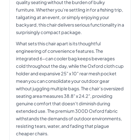
quality seating without the burden of bulky
furniture. Whether you're settling in for a fishing trip,
tailgating at an event, or simply enjoying your
backyard, this chair delivers serious functionality in a
surprisingly compact package.
What sets this chair apart is its thoughtful
engineering of convenience features. The
integrated 6-can cooler bag keeps beverages
cold throughout the day, while the Oxford cloth cup
holder and expansive 25" x 10" rear mesh pocket
mean you can consolidate your outdoor gear
without juggling multiple bags. The chair's oversized
seating area measures 38.8" x 24.2", providing
genuine comfort that doesn't diminish during
extended use. The premium 300D Oxford fabric
withstands the demands of outdoor environments,
resisting tears, water, and fading that plague
cheaper chairs.