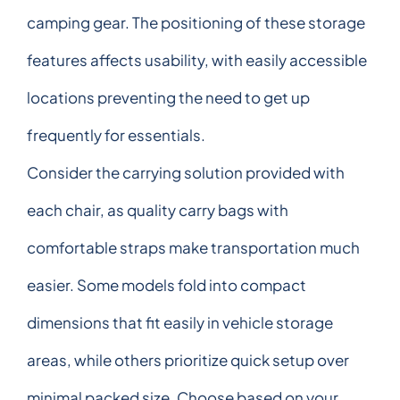
camping gear. The positioning of these storage
features affects usability, with easily accessible
locations preventing the need to get up
frequently for essentials.
Consider the carrying solution provided with
each chair, as quality carry bags with
comfortable straps make transportation much
easier. Some models fold into compact
dimensions that fit easily in vehicle storage
areas, while others prioritize quick setup over
minimal packed size. Choose based on your