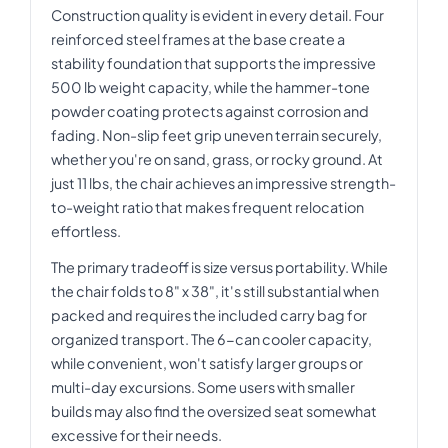
Construction quality is evident in every detail. Four
reinforced steel frames at the base create a
stability foundation that supports the impressive
500 lb weight capacity, while the hammer-tone
powder coating protects against corrosion and
fading. Non-slip feet grip uneven terrain securely,
whether you're on sand, grass, or rocky ground. At
just 11 lbs, the chair achieves an impressive strength-
to-weight ratio that makes frequent relocation
effortless.
The primary tradeoff is size versus portability. While
the chair folds to 8" x 38", it's still substantial when
packed and requires the included carry bag for
organized transport. The 6-can cooler capacity,
while convenient, won't satisfy larger groups or
multi-day excursions. Some users with smaller
builds may also find the oversized seat somewhat
excessive for their needs.