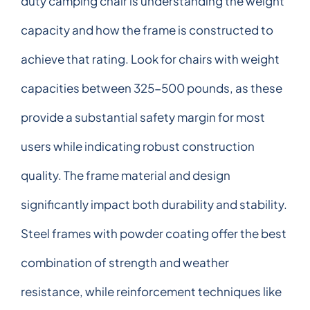
duty camping chair is understanding the weight
capacity and how the frame is constructed to
achieve that rating. Look for chairs with weight
capacities between 325-500 pounds, as these
provide a substantial safety margin for most
users while indicating robust construction
quality. The frame material and design
significantly impact both durability and stability.
Steel frames with powder coating offer the best
combination of strength and weather
resistance, while reinforcement techniques like