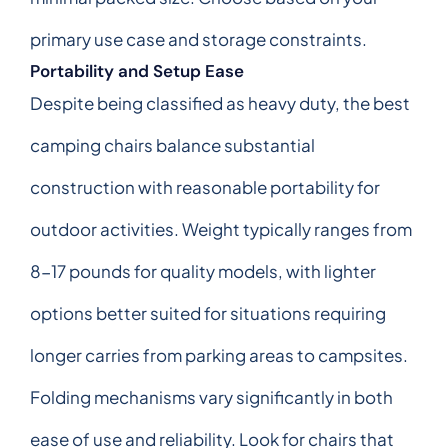
primary use case and storage constraints.
Portability and Setup Ease
Despite being classified as heavy duty, the best
camping chairs balance substantial
construction with reasonable portability for
outdoor activities. Weight typically ranges from
8-17 pounds for quality models, with lighter
options better suited for situations requiring
longer carries from parking areas to campsites.
Folding mechanisms vary significantly in both
ease of use and reliability. Look for chairs that