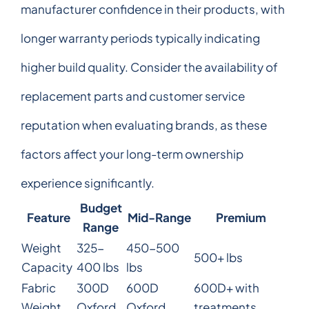
manufacturer confidence in their products, with
longer warranty periods typically indicating
higher build quality. Consider the availability of
replacement parts and customer service
reputation when evaluating brands, as these
factors affect your long-term ownership
experience significantly.
Budget
Feature
Mid-Range
Premium
Range
Weight
325-
450-500
500+ lbs
Capacity
400 lbs
lbs
Fabric
300D
600D
600D+ with
Weight
Oxford
Oxford
treatments