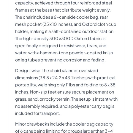
capacity, achieved through four reinforced steel
frames at the base that distribute weight evenly.
The chair includes a 6-can side cooler bag, rear
mesh pocket (25 x 10 inches), and Oxford cloth cup
holder, making it a self-contained outdoor station.
The high-density 300x300D Oxford fabric is
specifically designed to resist wear, tears, and
water, with a hammer-tone powder-coated finish
on leg tubes preventing corrosion and fading.
Design-wise, the chair balances oversized
dimensions (38.8 x 24.2 x 43.1 inches) with practical
portability, weighing only 11 lbs and folding to 8 x 38
inches. Non-slip feet ensure secure placement on
grass, sand, or rocky terrain. The setup is instant with
no assembly required, and a polyester carry bag is
included for transport.
Minor drawbacks include the cooler bag capacity
of 6 cans being limiting for groups larger than 3-4