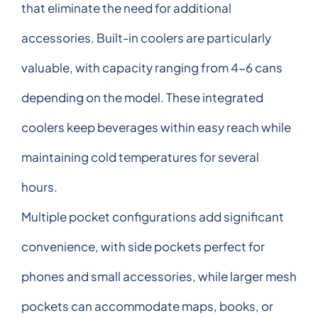
that eliminate the need for additional
accessories. Built-in coolers are particularly
valuable, with capacity ranging from 4-6 cans
depending on the model. These integrated
coolers keep beverages within easy reach while
maintaining cold temperatures for several
hours.
Multiple pocket configurations add significant
convenience, with side pockets perfect for
phones and small accessories, while larger mesh
pockets can accommodate maps, books, or