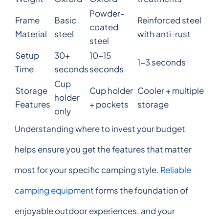
Powder-
Frame
Basic
Reinforced steel
coated
Material
steel
with anti-rust
steel
Setup
30+
10-15
1-3 seconds
Time
seconds
seconds
Cup
Storage
Cup holder
Cooler + multiple
holder
Features
+ pockets
storage
only
Understanding where to invest your budget
helps ensure you get the features that matter
most for your specific camping style.
Reliable
camping equipment
forms the foundation of
enjoyable outdoor experiences, and your