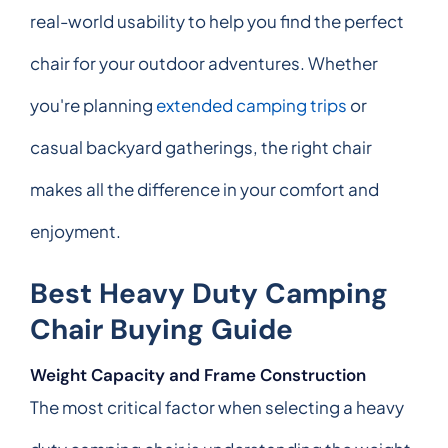
real-world usability to help you find the perfect
chair for your outdoor adventures. Whether
you're planning
extended camping trips
or
casual backyard gatherings, the right chair
makes all the difference in your comfort and
enjoyment.
Best Heavy Duty Camping
Chair Buying Guide
Weight Capacity and Frame Construction
The most critical factor when selecting a heavy