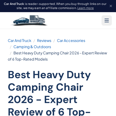
Car And Truck
is reader-supported. When you buy through links on our
site, we may earn an affiliate commission.
Learn more
Car And Truck
Reviews
Car Accessories
Camping & Outdoors
Best Heavy Duty Camping Chair 2026 - Expert Review
of 6 Top-Rated Models
Best Heavy Duty
Camping Chair
2026 - Expert
Review of 6 Top-