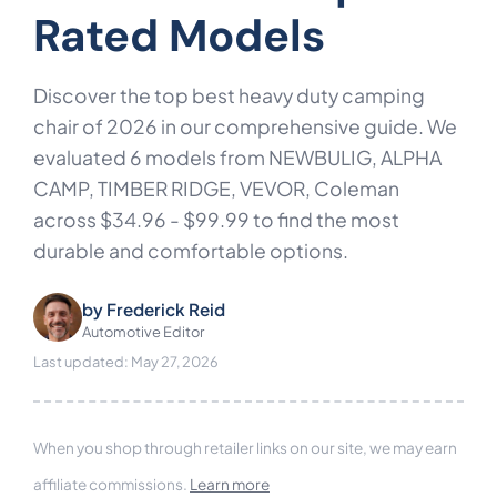
Rated Models
Discover the top best heavy duty camping
chair of 2026 in our comprehensive guide. We
evaluated 6 models from NEWBULIG, ALPHA
CAMP, TIMBER RIDGE, VEVOR, Coleman
across $34.96 - $99.99 to find the most
durable and comfortable options.
by
Frederick Reid
Automotive Editor
Last updated: May 27, 2026
When you shop through retailer links on our site, we may earn
affiliate commissions.
Learn more