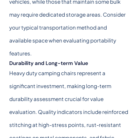
vehicles, while those that maintain some bulk
may require dedicated storage areas. Consider
your typical transportation method and
available space when evaluating portability
features.
Durability and Long-term Value
Heavy duty camping chairs represent a
significant investment, making long-term
durability assessment crucial for value
evaluation. Quality indicators include reinforced
stitching at high-stress points, rust-resistant
coatings on metal components, and fabric