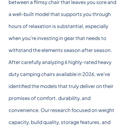
between a flimsy chair that leaves you sore and
a well-built model that supports you through
hours of relaxation is substantial, especially
when you're investing in gear that needs to
withstand the elements season after season.
After carefully analyzing 6 highly-rated heavy
duty camping chairs available in 2026, we've
identified the models that truly deliver on their
promises of comfort, durability, and
convenience. Our research focused on weight
capacity, build quality, storage features, and