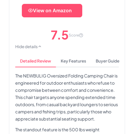
View on Amazon
7.5
Score
Hide details
Detailed Review
Key Features
Buyer Guide
The NEWBULIG Oversized Folding Camping Chair is
engineered for outdoor enthusiasts who refuse to
compromise between comfort and convenience.
This chair targets anyone spending extended time
outdoors, from casual backyard loungers to serious
campers and fishing trips, particularly those who
appreciate substantial seating support.
The standout feature is the 500 lbs weight