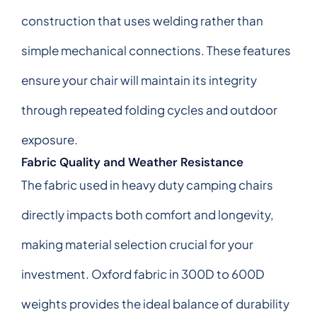
construction that uses welding rather than
simple mechanical connections. These features
ensure your chair will maintain its integrity
through repeated folding cycles and outdoor
exposure.
Fabric Quality and Weather Resistance
The fabric used in heavy duty camping chairs
directly impacts both comfort and longevity,
making material selection crucial for your
investment. Oxford fabric in 300D to 600D
weights provides the ideal balance of durability