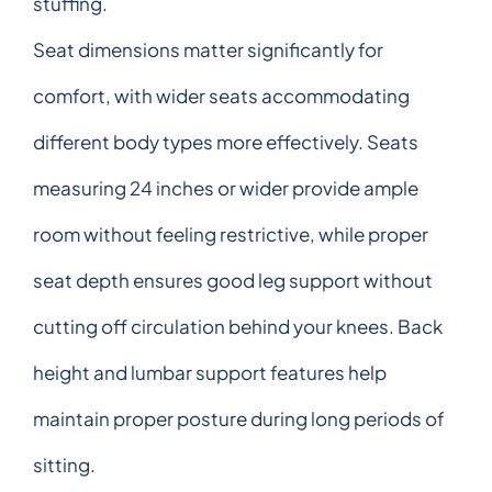
stuffing.
Seat dimensions matter significantly for
comfort, with wider seats accommodating
different body types more effectively. Seats
measuring 24 inches or wider provide ample
room without feeling restrictive, while proper
seat depth ensures good leg support without
cutting off circulation behind your knees. Back
height and lumbar support features help
maintain proper posture during long periods of
sitting.