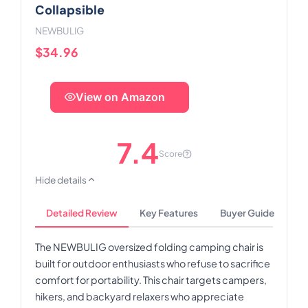
Collapsible
NEWBULIG
$34.96
View on Amazon
7.4
Score
Hide details
Detailed Review
Key Features
Buyer Guide
The NEWBULIG oversized folding camping chair is
built for outdoor enthusiasts who refuse to sacrifice
comfort for portability. This chair targets campers,
hikers, and backyard relaxers who appreciate