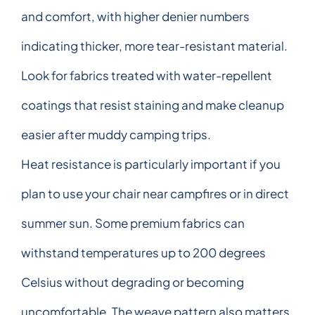
and comfort, with higher denier numbers
indicating thicker, more tear-resistant material.
Look for fabrics treated with water-repellent
coatings that resist staining and make cleanup
easier after muddy camping trips.
Heat resistance is particularly important if you
plan to use your chair near campfires or in direct
summer sun. Some premium fabrics can
withstand temperatures up to 200 degrees
Celsius without degrading or becoming
uncomfortable. The weave pattern also matters,