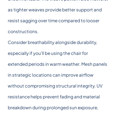
as tighter weaves provide better support and
resist sagging over time compared to looser
constructions.
Consider breathability alongside durability,
especially if you'll be using the chair for
extended periods in warm weather. Mesh panels
in strategic locations can improve airflow
without compromising structural integrity. UV
resistance helps prevent fading and material
breakdown during prolonged sun exposure,