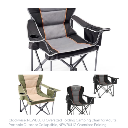
Clockwise: NEWBULIG Oversized Folding Camping Chair for Adults,
Portable Outdoor Collapsible, NEWBULIG Oversized Folding