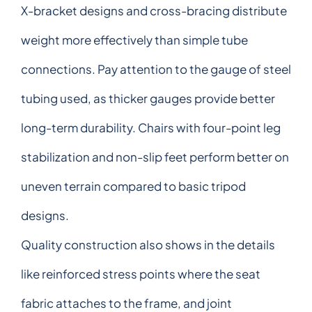
X-bracket designs and cross-bracing distribute
weight more effectively than simple tube
connections. Pay attention to the gauge of steel
tubing used, as thicker gauges provide better
long-term durability. Chairs with four-point leg
stabilization and non-slip feet perform better on
uneven terrain compared to basic tripod
designs.
Quality construction also shows in the details
like reinforced stress points where the seat
fabric attaches to the frame, and joint