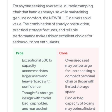
For anyone seeking a versatile, durable camping
chair that handles heavy use while maintaining
genuine comfort, the NEWBULIG delivers solid
value. The combination of sturdy construction,
practical storage features, and reliable
performance makes this an excellent choice for
serious outdoor enthusiasts.
Pros
Cons
Exceptional 500 lb
Oversized seat
capacity
may be too large
accommodates
for users seeking a
larger users and
compact personal
heavier loads with
chair or those with
confidence
limited storage
space
Thoughtful storage
design with cooler
Cooler bag
bag, cup holder,
capacity of 6 cans
and rear pocket
may be insufficient