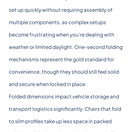
set up quickly without requiring assembly of
multiple components, as complex setups
become frustrating when you're dealing with
weather or limited daylight. One-second folding
mechanisms represent the gold standard for
convenience, though they should still feel solid
and secure when locked in place.
Folded dimensions impact vehicle storage and
transport logistics significantly. Chairs that fold
to slim profiles take up less space in packed