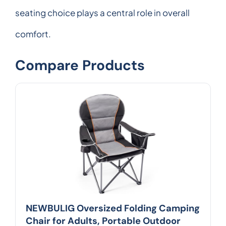
seating choice plays a central role in overall
comfort.
Compare Products
NEWBULIG Oversized Folding Camping
Chair for Adults, Portable Outdoor