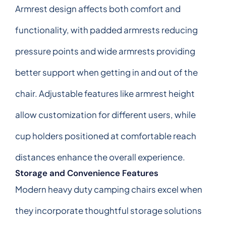
Armrest design affects both comfort and
functionality, with padded armrests reducing
pressure points and wide armrests providing
better support when getting in and out of the
chair. Adjustable features like armrest height
allow customization for different users, while
cup holders positioned at comfortable reach
distances enhance the overall experience.
Storage and Convenience Features
Modern heavy duty camping chairs excel when
they incorporate thoughtful storage solutions