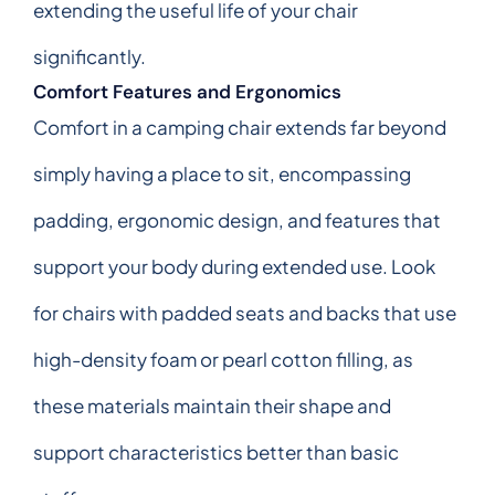
extending the useful life of your chair
significantly.
Comfort Features and Ergonomics
Comfort in a camping chair extends far beyond
simply having a place to sit, encompassing
padding, ergonomic design, and features that
support your body during extended use. Look
for chairs with padded seats and backs that use
high-density foam or pearl cotton filling, as
these materials maintain their shape and
support characteristics better than basic