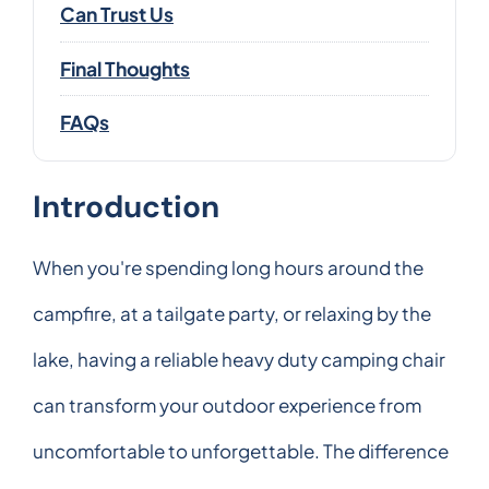
Can Trust Us
Final Thoughts
FAQs
Introduction
When you're spending long hours around the
campfire, at a tailgate party, or relaxing by the
lake, having a reliable heavy duty camping chair
can transform your outdoor experience from
uncomfortable to unforgettable. The difference