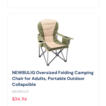
NEWBULIG Oversized Folding Camping
Chair for Adults, Portable Outdoor
Collapsible
NEWBULIG
$34.96