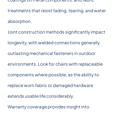
treatments that resist fading, tearing, and water
absorption.
Joint construction methods significantly impact
longevity, with welded connections generally
outlasting mechanical fasteners in outdoor
environments. Look for chairs with replaceable
components where possible, as the ability to
replace worn fabric or damaged hardware
extends usable life considerably.
Warranty coverage provides insight into