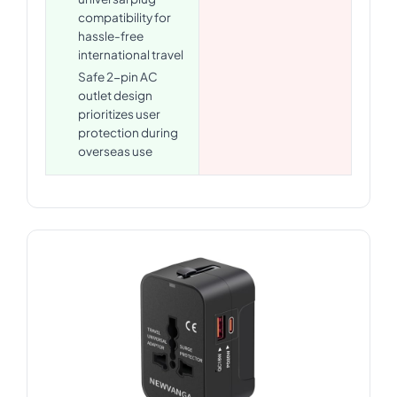
compatibility for
hassle-free
international travel
Safe 2-pin AC
outlet design
prioritizes user
protection during
overseas use