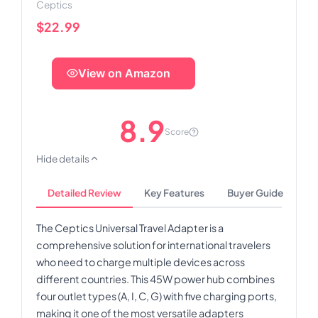
Ceptics
$22.99
View on Amazon
8.9
Score
Hide details
Detailed Review
Key Features
Buyer Guide
The Ceptics Universal Travel Adapter is a
comprehensive solution for international travelers
who need to charge multiple devices across
different countries. This 45W power hub combines
four outlet types (A, I, C, G) with five charging ports,
making it one of the most versatile adapters