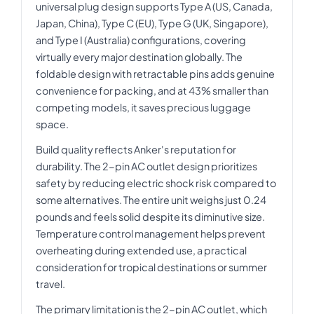
universal plug design supports Type A (US, Canada,
Japan, China), Type C (EU), Type G (UK, Singapore),
and Type I (Australia) configurations, covering
virtually every major destination globally. The
foldable design with retractable pins adds genuine
convenience for packing, and at 43% smaller than
competing models, it saves precious luggage
space.
Build quality reflects Anker's reputation for
durability. The 2-pin AC outlet design prioritizes
safety by reducing electric shock risk compared to
some alternatives. The entire unit weighs just 0.24
pounds and feels solid despite its diminutive size.
Temperature control management helps prevent
overheating during extended use, a practical
consideration for tropical destinations or summer
travel.
The primary limitation is the 2-pin AC outlet, which