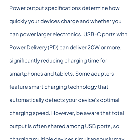
Power output specifications determine how
quickly your devices charge and whether you
can power larger electronics. USB-C ports with
Power Delivery (PD) can deliver 20W or more,
significantly reducing charging time for
smartphones and tablets. Some adapters
feature smart charging technology that
automatically detects your device's optimal
charging speed. However, be aware that total
output is often shared among USB ports, so
charging multiple devices simultaneously may