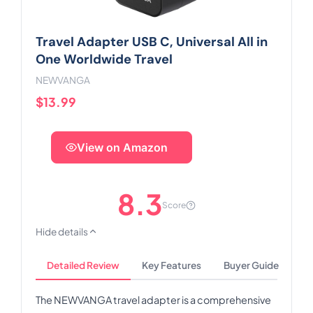
Travel Adapter USB C, Universal All in
One Worldwide Travel
NEWVANGA
$13.99
View on Amazon
8.3
Score
Hide details
Detailed Review
Key Features
Buyer Guide
The NEWVANGA travel adapter is a comprehensive