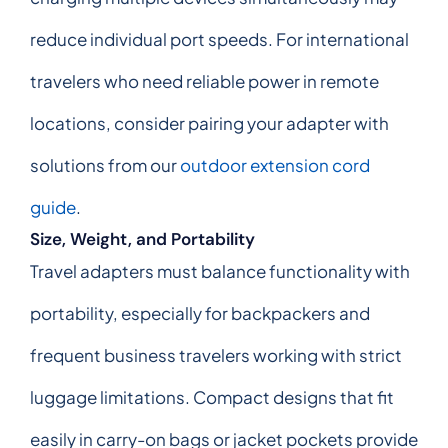
reduce individual port speeds. For international
travelers who need reliable power in remote
locations, consider pairing your adapter with
solutions from our
outdoor extension cord
guide
.
Size, Weight, and Portability
Travel adapters must balance functionality with
portability, especially for backpackers and
frequent business travelers working with strict
luggage limitations. Compact designs that fit
easily in carry-on bags or jacket pockets provide