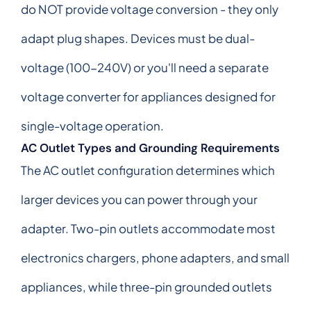
do NOT provide voltage conversion - they only
adapt plug shapes. Devices must be dual-
voltage (100-240V) or you'll need a separate
voltage converter for appliances designed for
single-voltage operation.
AC Outlet Types and Grounding Requirements
The AC outlet configuration determines which
larger devices you can power through your
adapter. Two-pin outlets accommodate most
electronics chargers, phone adapters, and small
appliances, while three-pin grounded outlets