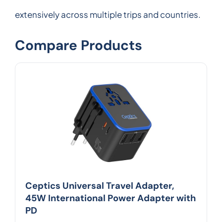
extensively across multiple trips and countries.
Compare Products
Ceptics Universal Travel Adapter,
45W International Power Adapter with
PD