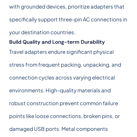
with grounded devices, prioritize adapters that
specifically support three-pin AC connections in
your destination countries.
Build Quality and Long-term Durability
Travel adapters endure significant physical
stress from frequent packing, unpacking, and
connection cycles across varying electrical
environments. High-quality materials and
robust construction prevent common failure
points like loose connections, broken pins, or
damaged USB ports. Metal components