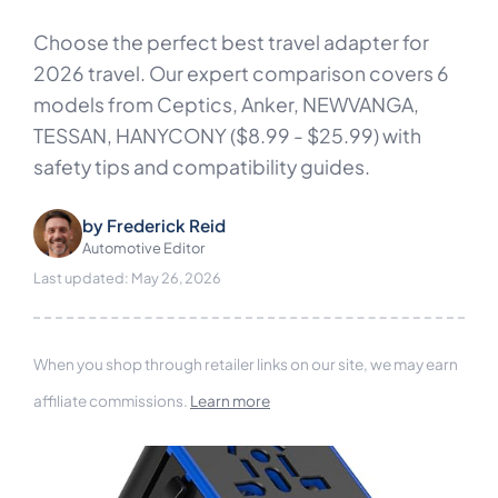
Choose the perfect best travel adapter for
2026 travel. Our expert comparison covers 6
models from Ceptics, Anker, NEWVANGA,
TESSAN, HANYCONY ($8.99 - $25.99) with
safety tips and compatibility guides.
by
Frederick Reid
Automotive Editor
Last updated: May 26, 2026
When you shop through retailer links on our site, we may earn
affiliate commissions.
Learn more