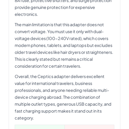
8A fuse, protective shutters, and surge protection
provide genuine protection for expensive
electronics.
The main limitation is that this adapter does not
convert voltage. You must use it only with dual-
voltage devices (100-240V rated), which covers
modern phones, tablets, and laptops but excludes
older travel devices like hair dryers or straighteners.
This is clearly stated but remains a critical
consideration for certain travelers.
Overall, the Ceptics adapter delivers excellent
value for international travelers, business
professionals, and anyone needing reliable multi-
device charging abroad. The combination of
multiple outlet types, generous USB capacity, and
fast charging support makes it stand out in its
category.