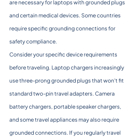
are necessary for laptops with grounded plugs
and certain medical devices. Some countries
require specific grounding connections for
safety compliance.
Consider your specific device requirements
before traveling. Laptop chargers increasingly
use three-prong grounded plugs that won't fit
standard two-pin travel adapters. Camera
battery chargers, portable speaker chargers,
and some travel appliances may also require
grounded connections. If you regularly travel