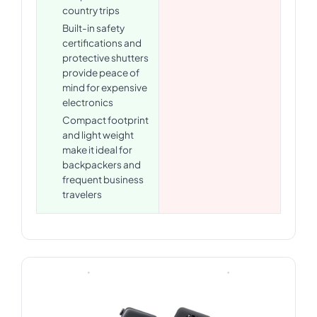
country trips
Built-in safety
certifications and
protective shutters
provide peace of
mind for expensive
electronics
Compact footprint
and light weight
make it ideal for
backpackers and
frequent business
travelers