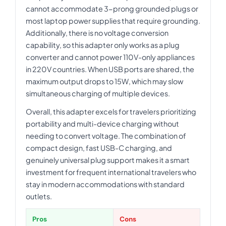
cannot accommodate 3-prong grounded plugs or
most laptop power supplies that require grounding.
Additionally, there is no voltage conversion
capability, so this adapter only works as a plug
converter and cannot power 110V-only appliances
in 220V countries. When USB ports are shared, the
maximum output drops to 15W, which may slow
simultaneous charging of multiple devices.
Overall, this adapter excels for travelers prioritizing
portability and multi-device charging without
needing to convert voltage. The combination of
compact design, fast USB-C charging, and
genuinely universal plug support makes it a smart
investment for frequent international travelers who
stay in modern accommodations with standard
outlets.
Pros
Cons