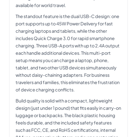
available for world travel.
The standout feature is the dual USB-C design: one
port supports up to 45W Power Delivery for fast
charging laptops and tablets, while the other
includes Quick Charge 3.0 for rapid smartphone
charging. Three USB-A ports with up to 2.4A output
each handle additional devices. This multi-port
setup means you can charge a laptop, phone,
tablet, and two other USB devices simultaneously
without daisy-chaining adapters. For business
travelers and families, this eliminates the frustration
of device charging conflicts.
Build quality is solid with a compact, lightweight
design (just under 1 pound) that fits easily in carry-on
luggage or backpacks. The black plastic housing
feels durable, and the included safety features
such as FCC, CE, and RoHS certifications, internal