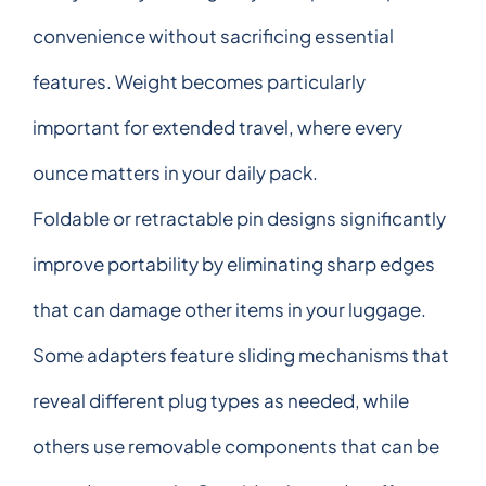
convenience without sacrificing essential
features. Weight becomes particularly
important for extended travel, where every
ounce matters in your daily pack.
Foldable or retractable pin designs significantly
improve portability by eliminating sharp edges
that can damage other items in your luggage.
Some adapters feature sliding mechanisms that
reveal different plug types as needed, while
others use removable components that can be