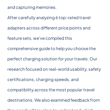
and capturing memories.
After carefully analyzing 6 top-rated travel
adapters across different price points and
feature sets, we've compiled this
comprehensive guide to help you choose the
perfect charging solution for your travels. Our
research focused on real-world usability, safety
certifications, charging speeds, and
compatibility across the most popular travel
destinations. We also examined feedback from