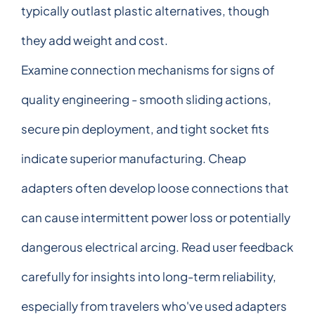
typically outlast plastic alternatives, though
they add weight and cost.
Examine connection mechanisms for signs of
quality engineering - smooth sliding actions,
secure pin deployment, and tight socket fits
indicate superior manufacturing. Cheap
adapters often develop loose connections that
can cause intermittent power loss or potentially
dangerous electrical arcing. Read user feedback
carefully for insights into long-term reliability,
especially from travelers who've used adapters