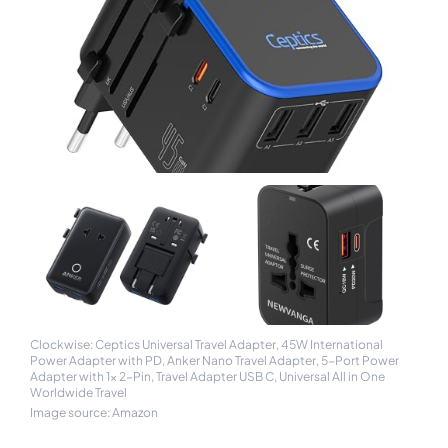
Clockwise: Ceptics Universal Travel Adapter, 45W International
Power Adapter with PD, Anker Nano Travel Adapter, 5-Port Power
Adapter with 1× 2-Pin, Travel Adapter USB C, Universal All in One
Worldwide Travel
Image source: Amazon