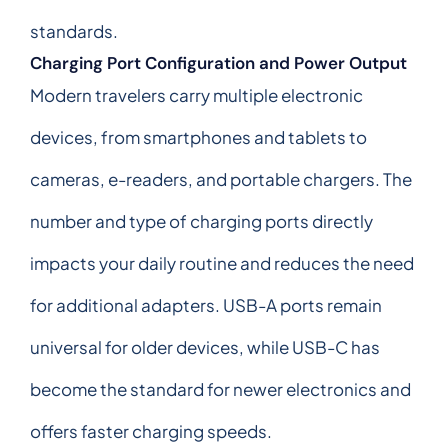
standards.
Charging Port Configuration and Power Output
Modern travelers carry multiple electronic
devices, from smartphones and tablets to
cameras, e-readers, and portable chargers. The
number and type of charging ports directly
impacts your daily routine and reduces the need
for additional adapters. USB-A ports remain
universal for older devices, while USB-C has
become the standard for newer electronics and
offers faster charging speeds.