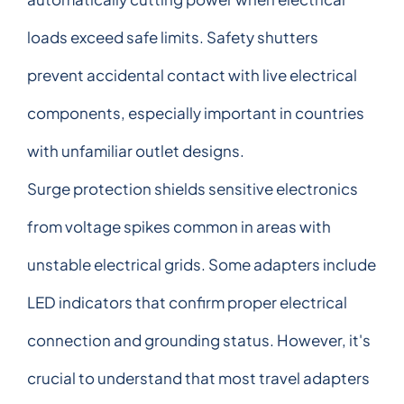
loads exceed safe limits. Safety shutters
prevent accidental contact with live electrical
components, especially important in countries
with unfamiliar outlet designs.
Surge protection shields sensitive electronics
from voltage spikes common in areas with
unstable electrical grids. Some adapters include
LED indicators that confirm proper electrical
connection and grounding status. However, it's
crucial to understand that most travel adapters