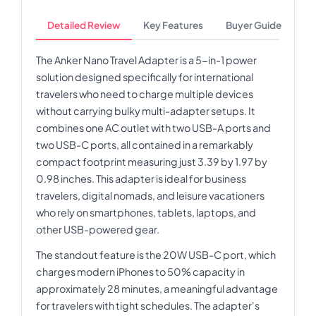
Detailed Review
Key Features
Buyer Guide
The Anker Nano Travel Adapter is a 5-in-1 power
solution designed specifically for international
travelers who need to charge multiple devices
without carrying bulky multi-adapter setups. It
combines one AC outlet with two USB-A ports and
two USB-C ports, all contained in a remarkably
compact footprint measuring just 3.39 by 1.97 by
0.98 inches. This adapter is ideal for business
travelers, digital nomads, and leisure vacationers
who rely on smartphones, tablets, laptops, and
other USB-powered gear.
The standout feature is the 20W USB-C port, which
charges modern iPhones to 50% capacity in
approximately 28 minutes, a meaningful advantage
for travelers with tight schedules. The adapter's