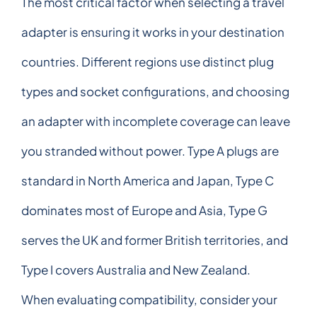
The most critical factor when selecting a travel
adapter is ensuring it works in your destination
countries. Different regions use distinct plug
types and socket configurations, and choosing
an adapter with incomplete coverage can leave
you stranded without power. Type A plugs are
standard in North America and Japan, Type C
dominates most of Europe and Asia, Type G
serves the UK and former British territories, and
Type I covers Australia and New Zealand.
When evaluating compatibility, consider your