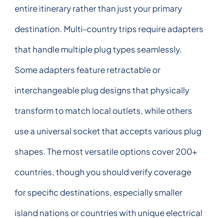
entire itinerary rather than just your primary
destination. Multi-country trips require adapters
that handle multiple plug types seamlessly.
Some adapters feature retractable or
interchangeable plug designs that physically
transform to match local outlets, while others
use a universal socket that accepts various plug
shapes. The most versatile options cover 200+
countries, though you should verify coverage
for specific destinations, especially smaller
island nations or countries with unique electrical