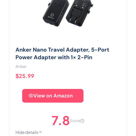
Anker Nano Travel Adapter, 5-Port
Power Adapter with 1× 2-Pin
Anker
$25.99
View on Amazon
7.8
Score
Hide details