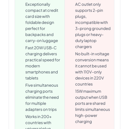
Exceptionally
AC outlet only
compact at credit
supports 2-pin
card size with
plugs,
foldable design
incompatible with
perfect for
3-prong grounded
backpacks and
plugs or heavy-
carry-on luggage
duty laptop
chargers
Fast 20W USB-C
charging delivers
No built-in voltage
practical speed for
conversion means
modern
it cannot be used
smartphones and
with 110V-only
tablets
devices in 220V
countries
Five simultaneous
charging ports
15W maximum
eliminate the need
output when USB
for multiple
ports are shared
adapters on trips
limits simultaneous
high-power
Works in 200+
charging
countries with
universal plug