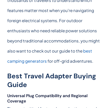
thousands of travelers to understand which
features matter most when you're navigating
foreign electrical systems. For outdoor
enthusiasts who need reliable power solutions
beyond traditional accommodations, you might
also want to check out our guide to the
best
camping generators
for off-grid adventures.
Best Travel Adapter Buying
Guide
Universal Plug Compatibility and Regional
Coverage