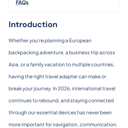
FAQs
Introduction
Whether you're planning a European
backpacking adventure, a business trip across
Asia, or a family vacation to multiple countries,
having the right travel adapter can make or
break your journey. In 2026, international travel
continues to rebound, and staying connected
through our essential devices has never been
more important for navigation, communication,