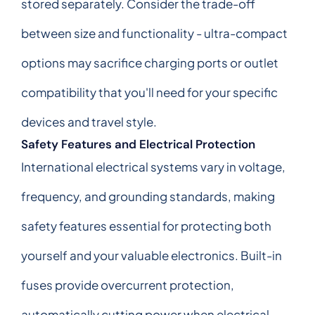
stored separately. Consider the trade-off
between size and functionality - ultra-compact
options may sacrifice charging ports or outlet
compatibility that you'll need for your specific
devices and travel style.
Safety Features and Electrical Protection
International electrical systems vary in voltage,
frequency, and grounding standards, making
safety features essential for protecting both
yourself and your valuable electronics. Built-in
fuses provide overcurrent protection,
automatically cutting power when electrical