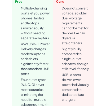
Pros
Cons
Multiple charging
Does not convert
ports let you power
voltage, so older
phones, tablets,
dual-voltage
and laptops
requirements
simultaneously
cannot be met for
without needing
devices like hair
separate adapters
dryers or
straighteners
45W USB-C Power
Delivery charges
Slightly bulky
modern laptops
compared to
and tablets
single-outlet
significantly faster
adapters, though
than standard USB
still travel-friendly
ports
USB-A ports
Four outlet types
deliver lower
(A, I, C, G) cover
power individually
most countries,
compared to
eliminating the
dedicated fast
need for multiple
chargers
adapters on multi-