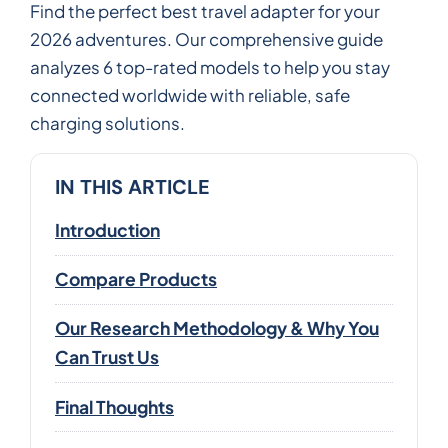
Find the perfect best travel adapter for your
2026 adventures. Our comprehensive guide
analyzes 6 top-rated models to help you stay
connected worldwide with reliable, safe
charging solutions.
IN THIS ARTICLE
Introduction
Compare Products
Our Research Methodology & Why You
Can Trust Us
Final Thoughts