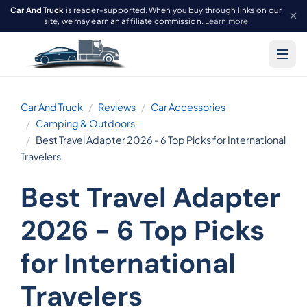
Car And Truck
is reader-supported. When you buy through links on our
site, we may earn an affiliate commission.
Learn more
Car And Truck
Reviews
Car Accessories
Camping & Outdoors
Best Travel Adapter 2026 - 6 Top Picks for International
Travelers
Best Travel Adapter
2026 - 6 Top Picks
for International
Travelers