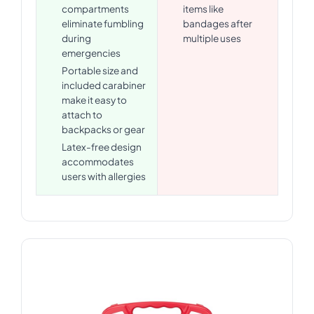
compartments
items like
eliminate fumbling
bandages after
during
multiple uses
emergencies
Portable size and
included carabiner
make it easy to
attach to
backpacks or gear
Latex-free design
accommodates
users with allergies