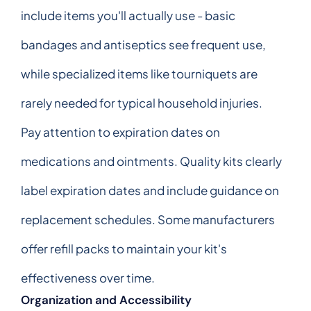
include items you'll actually use - basic
bandages and antiseptics see frequent use,
while specialized items like tourniquets are
rarely needed for typical household injuries.
Pay attention to expiration dates on
medications and ointments. Quality kits clearly
label expiration dates and include guidance on
replacement schedules. Some manufacturers
offer refill packs to maintain your kit's
effectiveness over time.
Organization and Accessibility