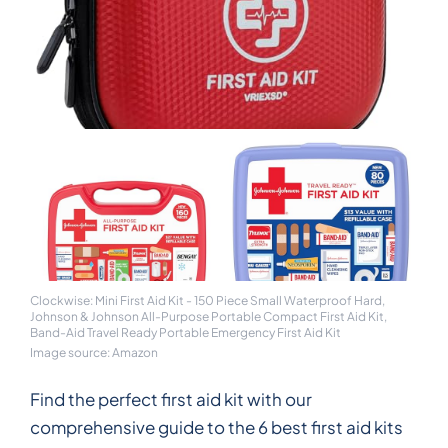
Clockwise: Mini First Aid Kit - 150 Piece Small Waterproof Hard,
Johnson & Johnson All-Purpose Portable Compact First Aid Kit,
Band-Aid Travel Ready Portable Emergency First Aid Kit
Image source: Amazon
Find the perfect first aid kit with our
comprehensive guide to the 6 best first aid kits