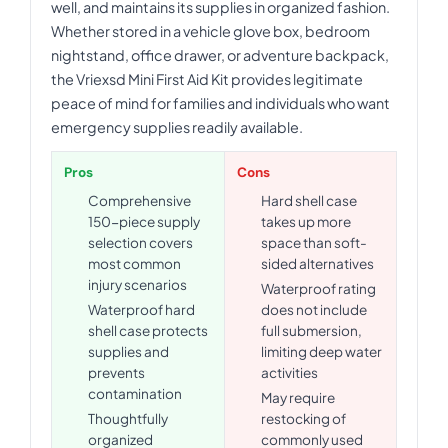
well, and maintains its supplies in organized fashion.
Whether stored in a vehicle glove box, bedroom
nightstand, office drawer, or adventure backpack,
the Vriexsd Mini First Aid Kit provides legitimate
peace of mind for families and individuals who want
emergency supplies readily available.
Pros
Cons
Comprehensive
Hard shell case
150-piece supply
takes up more
selection covers
space than soft-
most common
sided alternatives
injury scenarios
Waterproof rating
Waterproof hard
does not include
shell case protects
full submersion,
supplies and
limiting deep water
prevents
activities
contamination
May require
Thoughtfully
restocking of
organized
commonly used