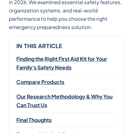
in 2026. We examined essential safety features,
organization systems, and real-world
performance to help you choose the right
emergency preparedness solution.
IN THIS ARTICLE
Finding the Right First Aid Kit for Your
Family's Safety Needs
Compare Products
Our Research Methodology & Why You
Can Trust Us
Final Thoughts