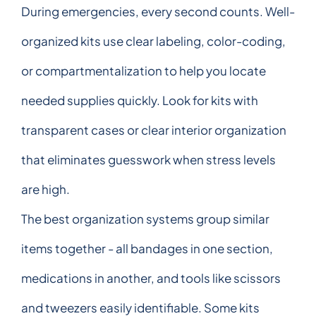
During emergencies, every second counts. Well-
organized kits use clear labeling, color-coding,
or compartmentalization to help you locate
needed supplies quickly. Look for kits with
transparent cases or clear interior organization
that eliminates guesswork when stress levels
are high.
The best organization systems group similar
items together - all bandages in one section,
medications in another, and tools like scissors
and tweezers easily identifiable. Some kits