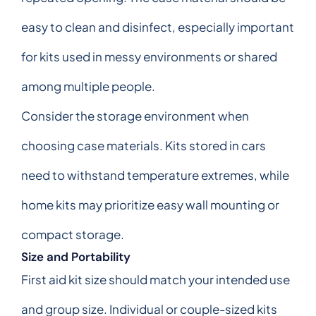
easy to clean and disinfect, especially important
for kits used in messy environments or shared
among multiple people.
Consider the storage environment when
choosing case materials. Kits stored in cars
need to withstand temperature extremes, while
home kits may prioritize easy wall mounting or
compact storage.
Size and Portability
First aid kit size should match your intended use
and group size. Individual or couple-sized kits