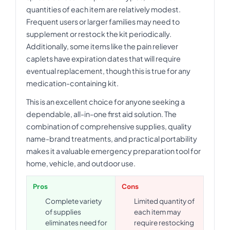
quantities of each item are relatively modest.
Frequent users or larger families may need to
supplement or restock the kit periodically.
Additionally, some items like the pain reliever
caplets have expiration dates that will require
eventual replacement, though this is true for any
medication-containing kit.
This is an excellent choice for anyone seeking a
dependable, all-in-one first aid solution. The
combination of comprehensive supplies, quality
name-brand treatments, and practical portability
makes it a valuable emergency preparation tool for
home, vehicle, and outdoor use.
Pros
Cons
Complete variety
Limited quantity of
of supplies
each item may
eliminates need for
require restocking