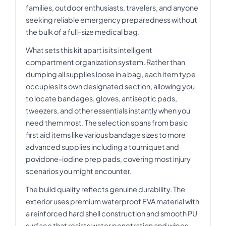
families, outdoor enthusiasts, travelers, and anyone
seeking reliable emergency preparedness without
the bulk of a full-size medical bag.
What sets this kit apart is its intelligent
compartment organization system. Rather than
dumping all supplies loose in a bag, each item type
occupies its own designated section, allowing you
to locate bandages, gloves, antiseptic pads,
tweezers, and other essentials instantly when you
need them most. The selection spans from basic
first aid items like various bandage sizes to more
advanced supplies including a tourniquet and
povidone-iodine prep pads, covering most injury
scenarios you might encounter.
The build quality reflects genuine durability. The
exterior uses premium waterproof EVA material with
a reinforced hard shell construction and smooth PU
surface that resists water penetration and wipes