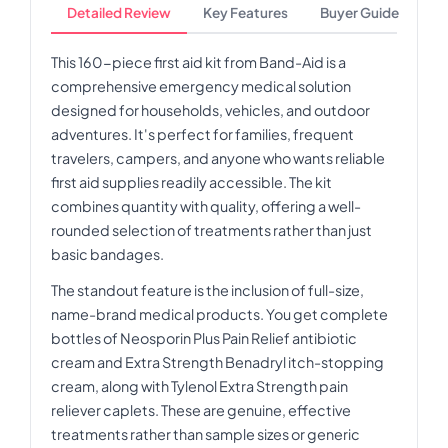
Detailed Review
Key Features
Buyer Guide
This 160-piece first aid kit from Band-Aid is a
comprehensive emergency medical solution
designed for households, vehicles, and outdoor
adventures. It's perfect for families, frequent
travelers, campers, and anyone who wants reliable
first aid supplies readily accessible. The kit
combines quantity with quality, offering a well-
rounded selection of treatments rather than just
basic bandages.
The standout feature is the inclusion of full-size,
name-brand medical products. You get complete
bottles of Neosporin Plus Pain Relief antibiotic
cream and Extra Strength Benadryl itch-stopping
cream, along with Tylenol Extra Strength pain
reliever caplets. These are genuine, effective
treatments rather than sample sizes or generic