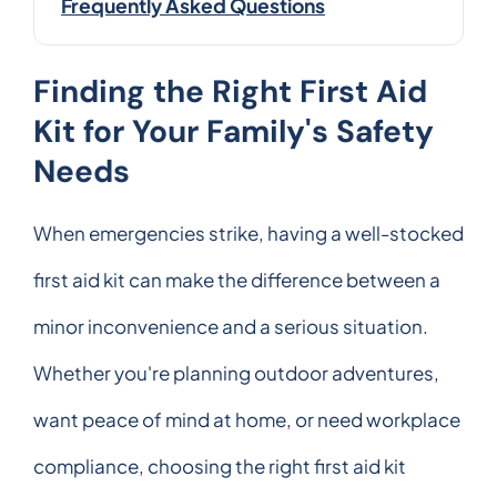
Frequently Asked Questions
Finding the Right First Aid
Kit for Your Family's Safety
Needs
When emergencies strike, having a well-stocked
first aid kit can make the difference between a
minor inconvenience and a serious situation.
Whether you're planning outdoor adventures,
want peace of mind at home, or need workplace
compliance, choosing the right first aid kit