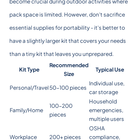
become crucial during outdoor activities where
pack space is limited. However, don't sacrifice
essential supplies for portability - it's better to
have a slightly larger kit that covers your needs
than a tiny kit that leaves you unprepared.
Recommended
Kit Type
Typical Use
Size
Individual use,
Personal/Travel
50-100 pieces
car storage
Household
100-200
Family/Home
emergencies,
pieces
multiple users
OSHA
Workplace
200+ pieces
compliance,