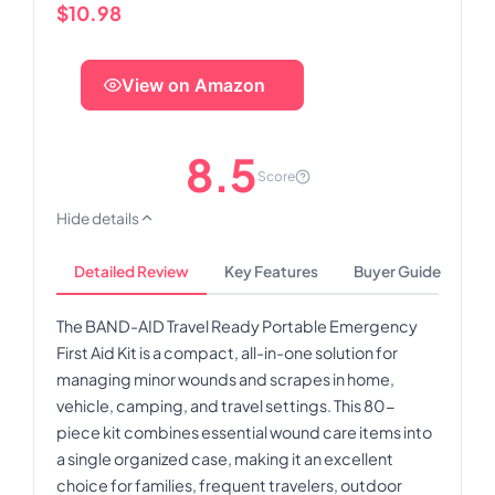
$10.98
View on Amazon
8.5
Score
Hide details
Detailed Review
Key Features
Buyer Guide
The BAND-AID Travel Ready Portable Emergency
First Aid Kit is a compact, all-in-one solution for
managing minor wounds and scrapes in home,
vehicle, camping, and travel settings. This 80-
piece kit combines essential wound care items into
a single organized case, making it an excellent
choice for families, frequent travelers, outdoor