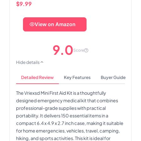
$9.99
View on Amazon
9.0
Score
Hide details
Detailed Review
Key Features
Buyer Guide
The Vriexsd Mini First Aid Kit is a thoughtfully
designed emergency medical kit that combines
professional-grade supplies with practical
portability. It delivers 150 essential items in a
compact 6.4 x 4.9 x 2.7 inch case, making it suitable
for home emergencies, vehicles, travel, camping,
hiking, and sports activities. This kit is ideal for