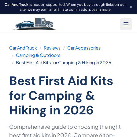
Car And Truck
is reader-supported. When you buy through links on our
site, we may earn an affiliate commission.
Learn more
Car And Truck
Reviews
Car Accessories
Camping & Outdoors
Best First Aid Kits for Camping & Hiking in 2026
Best First Aid Kits
for Camping &
Hiking in 2026
Comprehensive guide to choosing the right
best first aid kits in 2026. Compare 6 top-