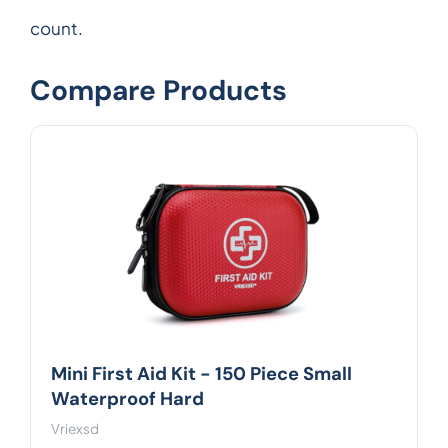
count.
Compare Products
Mini First Aid Kit - 150 Piece Small
Waterproof Hard
Vriexsd