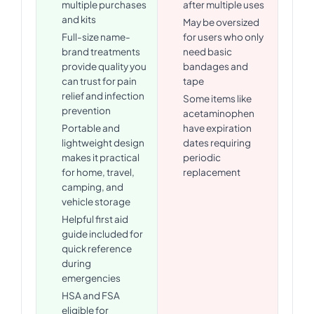
multiple purchases
after multiple uses
and kits
May be oversized
Full-size name-
for users who only
brand treatments
need basic
provide quality you
bandages and
can trust for pain
tape
relief and infection
Some items like
prevention
acetaminophen
Portable and
have expiration
lightweight design
dates requiring
makes it practical
periodic
for home, travel,
replacement
camping, and
vehicle storage
Helpful first aid
guide included for
quick reference
during
emergencies
HSA and FSA
eligible for