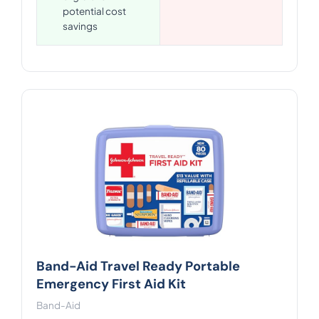
potential cost
savings
Band-Aid Travel Ready Portable
Emergency First Aid Kit
Band-Aid