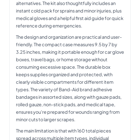
alternatives. The kit also thoughtfully includes an
instant cold pack for sprains and minor injuries, plus
medical gloves and a helpful first aid guide for quick
reference during emergencies.
The design and organization are practical and user-
friendly. The compact case measures 9.5 by 7 by
3.25 inches, making it portable enough for car glove
boxes, travel bags, or home storage without
consuming excessive space. The durable box
keeps supplies organized and protected, with
clearly visible compartments for different item
types. The variety of Band-Aid brand adhesive
bandages in assorted sizes, along with gauze pads,
rolled gauze, non-stick pads, and medical tape,
ensures you're prepared for wounds ranging from
minor cuts to larger scrapes.
The main limitation is that with 160 total pieces
spread across multiple item types, individual