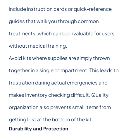
include instruction cards or quick-reference
guides that walk you through common
treatments, which can be invaluable for users
without medical training.
Avoid kits where supplies are simply thrown
together in a single compartment. This leads to
frustration during actual emergencies and
makes inventory checking difficult. Quality
organization also prevents small items from
getting lost at the bottom of the kit.
Durability and Protection