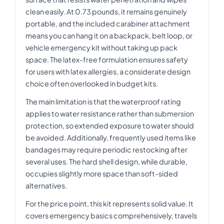
clean easily. At 0.73 pounds, it remains genuinely
portable, and the included carabiner attachment
means you can hang it on a backpack, belt loop, or
vehicle emergency kit without taking up pack
space. The latex-free formulation ensures safety
for users with latex allergies, a considerate design
choice often overlooked in budget kits.
The main limitation is that the waterproof rating
applies to water resistance rather than submersion
protection, so extended exposure to water should
be avoided. Additionally, frequently used items like
bandages may require periodic restocking after
several uses. The hard shell design, while durable,
occupies slightly more space than soft-sided
alternatives.
For the price point, this kit represents solid value. It
covers emergency basics comprehensively, travels