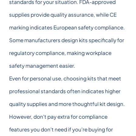
standards for your situation. FDA-approved
supplies provide quality assurance, while CE
marking indicates European safety compliance.
Some manufacturers design kits specifically for
regulatory compliance, making workplace
safety management easier.
Even for personal use, choosing kits that meet
professional standards often indicates higher
quality supplies and more thoughtful kit design.
However, don't pay extra for compliance
features you don't need if you're buying for