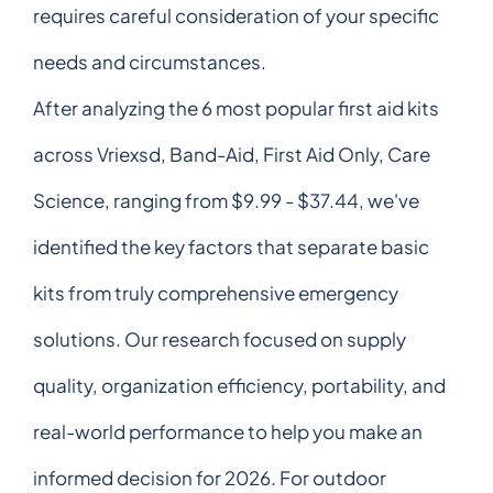
requires careful consideration of your specific
needs and circumstances.
After analyzing the 6 most popular first aid kits
across Vriexsd, Band-Aid, First Aid Only, Care
Science, ranging from $9.99 - $37.44, we've
identified the key factors that separate basic
kits from truly comprehensive emergency
solutions. Our research focused on supply
quality, organization efficiency, portability, and
real-world performance to help you make an
informed decision for 2026. For outdoor