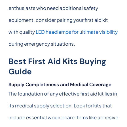
enthusiasts who need additional safety
equipment, consider pairing your first aid kit
with quality
LED headlamps for ultimate visibility
during emergency situations.
Best First Aid Kits Buying
Guide
Supply Completeness and Medical Coverage
The foundation of any effective first aid kit lies in
its medical supply selection. Look for kits that
include essential wound care items like adhesive