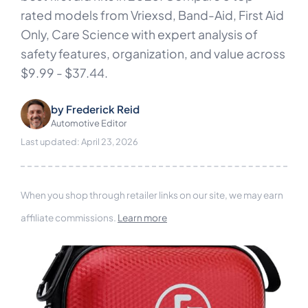
rated models from Vriexsd, Band-Aid, First Aid
Only, Care Science with expert analysis of
safety features, organization, and value across
$9.99 - $37.44.
by
Frederick Reid
Automotive Editor
Last updated: April 23, 2026
When you shop through retailer links on our site, we may earn
affiliate commissions.
Learn more