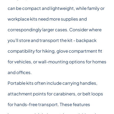
can be compact and lightweight, while family or
workplace kits need more supplies and
correspondingly larger cases. Consider where
you'll store and transport the kit - backpack
compatibility for hiking, glove compartment fit
for vehicles, or wall-mounting options for homes
and offices.
Portable kits often include carrying handles,
attachment points for carabiners, or belt loops
for hands-free transport. These features