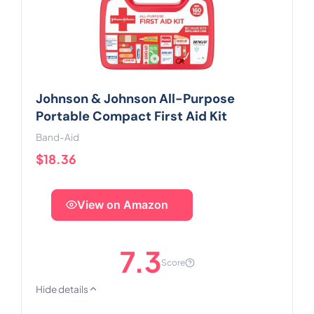
Johnson & Johnson All-Purpose
Portable Compact First Aid Kit
Band-Aid
$18.36
View on Amazon
7.3
Score
Hide details