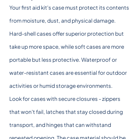
Your first aid kit's case must protect its contents
from moisture, dust, and physical damage.
Hard-shell cases offer superior protection but
take up more space, while soft cases are more
portable but less protective. Waterproof or
water-resistant cases are essential for outdoor
activities or humid storage environments.
Look for cases with secure closures - zippers
that won't fail, latches that stay closed during
transport, and hinges that can withstand
repeated opening. The case material should be