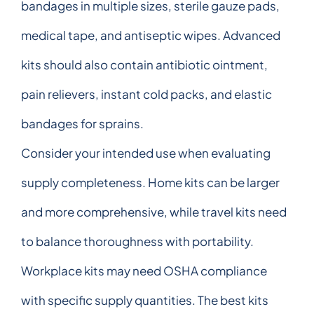
bandages in multiple sizes, sterile gauze pads,
medical tape, and antiseptic wipes. Advanced
kits should also contain antibiotic ointment,
pain relievers, instant cold packs, and elastic
bandages for sprains.
Consider your intended use when evaluating
supply completeness. Home kits can be larger
and more comprehensive, while travel kits need
to balance thoroughness with portability.
Workplace kits may need OSHA compliance
with specific supply quantities. The best kits