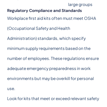
large groups
Regulatory Compliance and Standards
Workplace first aid kits often must meet OSHA
(Occupational Safety and Health
Administration) standards, which specify
minimum supply requirements based on the
number of employees. These regulations ensure
adequate emergency preparedness in work
environments but may be overkill for personal
use.
Look for kits that meet or exceed relevant safety