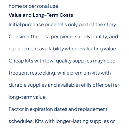
home or personal use.
Value and Long-Term Costs
Initial purchase price tells only part of the story.
Consider the cost per piece, supply quality, and
replacement availability when evaluating value.
Cheap kits with low-quality supplies may need
frequent restocking, while premium kits with
durable supplies and available refills offer better
long-term value.
Factor in expiration dates and replacement
schedules. Kits with longer-lasting supplies or