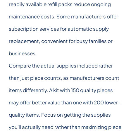
readily available refill packs reduce ongoing
maintenance costs. Some manufacturers offer
subscription services for automatic supply
replacement, convenient for busy families or
businesses.
Compare the actual supplies included rather
than just piece counts, as manufacturers count
items differently. A kit with 150 quality pieces
may offer better value than one with 200 lower-
quality items. Focus on getting the supplies
you'll actually need rather than maximizing piece