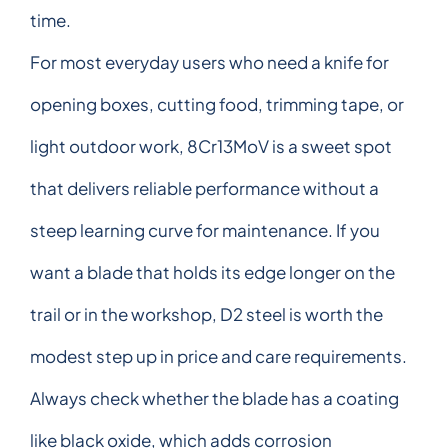
time.
For most everyday users who need a knife for
opening boxes, cutting food, trimming tape, or
light outdoor work, 8Cr13MoV is a sweet spot
that delivers reliable performance without a
steep learning curve for maintenance. If you
want a blade that holds its edge longer on the
trail or in the workshop, D2 steel is worth the
modest step up in price and care requirements.
Always check whether the blade has a coating
like black oxide, which adds corrosion