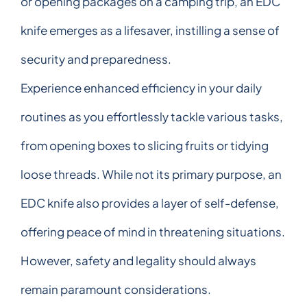
or opening packages on a camping trip, an EDC
knife emerges as a lifesaver, instilling a sense of
security and preparedness.
Experience enhanced efficiency in your daily
routines as you effortlessly tackle various tasks,
from opening boxes to slicing fruits or tidying
loose threads. While not its primary purpose, an
EDC knife also provides a layer of self-defense,
offering peace of mind in threatening situations.
However, safety and legality should always
remain paramount considerations.