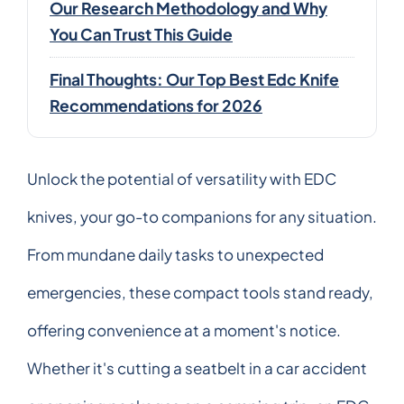
Our Research Methodology and Why
You Can Trust This Guide
Final Thoughts: Our Top Best Edc Knife
Recommendations for 2026
Unlock the potential of versatility with EDC
knives, your go-to companions for any situation.
From mundane daily tasks to unexpected
emergencies, these compact tools stand ready,
offering convenience at a moment's notice.
Whether it's cutting a seatbelt in a car accident