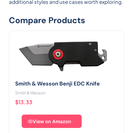
additional styles and use cases worth exploring.
Compare Products
Smith & Wesson Benji EDC Knife
Smith & Wesson
$13.33
View on Amazon