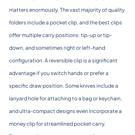
matters enormously. The vast majority of quality
folders include a pocket clip, and the best clips
offer multiple carry positions: tip-up or tip-
down, and sometimes right or left-hand
configuration. A reversible clip is a significant
advantage if you switch hands or prefer a
specific draw position. Some knives include a
lanyard hole for attaching to a bag or keychain,
and ultra-compact designs even incorporate a
money clip for streamlined pocket carry.