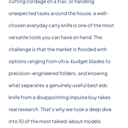
cutting cordage on a trail, or handling
unexpected tasks around the house, a well-
chosen everyday carry knife is one of the most
versatile tools you can have on hand. The
challenge is that the market is flooded with
options ranging from ultra-budget blades to
precision-engineered folders, and knowing
what separates a genuinely useful best edc
knife from a disappointing impulse buy takes
real research. That's why we took a deep dive
into 10 of the most talked-about models