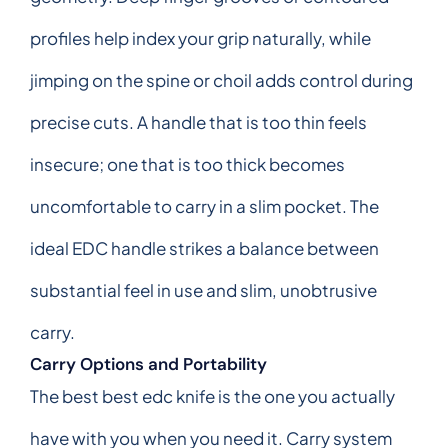
profiles help index your grip naturally, while
jimping on the spine or choil adds control during
precise cuts. A handle that is too thin feels
insecure; one that is too thick becomes
uncomfortable to carry in a slim pocket. The
ideal EDC handle strikes a balance between
substantial feel in use and slim, unobtrusive
carry.
Carry Options and Portability
The best best edc knife is the one you actually
have with you when you need it. Carry system