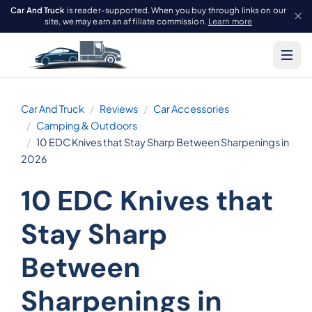
Car And Truck
is reader-supported. When you buy through links on our
site, we may earn an affiliate commission.
Learn more
Car And Truck
Reviews
Car Accessories
Camping & Outdoors
10 EDC Knives that Stay Sharp Between Sharpenings in
2026
10 EDC Knives that
Stay Sharp
Between
Sharpenings in