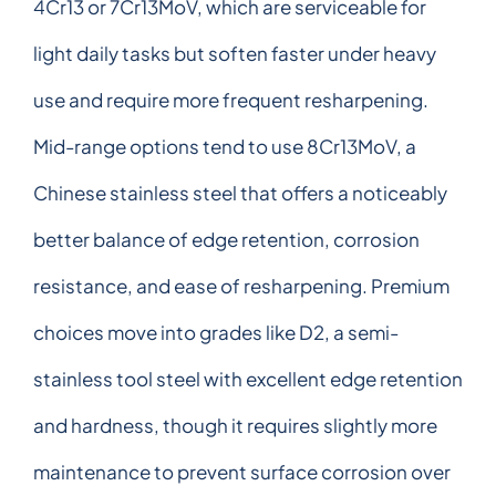
4Cr13 or 7Cr13MoV, which are serviceable for
light daily tasks but soften faster under heavy
use and require more frequent resharpening.
Mid-range options tend to use 8Cr13MoV, a
Chinese stainless steel that offers a noticeably
better balance of edge retention, corrosion
resistance, and ease of resharpening. Premium
choices move into grades like D2, a semi-
stainless tool steel with excellent edge retention
and hardness, though it requires slightly more
maintenance to prevent surface corrosion over