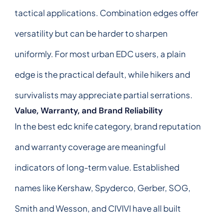
tactical applications. Combination edges offer
versatility but can be harder to sharpen
uniformly. For most urban EDC users, a plain
edge is the practical default, while hikers and
survivalists may appreciate partial serrations.
Value, Warranty, and Brand Reliability
In the best edc knife category, brand reputation
and warranty coverage are meaningful
indicators of long-term value. Established
names like Kershaw, Spyderco, Gerber, SOG,
Smith and Wesson, and CIVIVI have all built