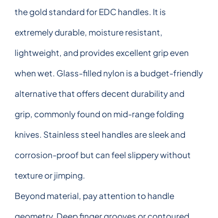
the gold standard for EDC handles. It is
extremely durable, moisture resistant,
lightweight, and provides excellent grip even
when wet. Glass-filled nylon is a budget-friendly
alternative that offers decent durability and
grip, commonly found on mid-range folding
knives. Stainless steel handles are sleek and
corrosion-proof but can feel slippery without
texture or jimping.
Beyond material, pay attention to handle
geometry. Deep finger grooves or contoured