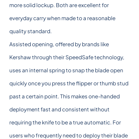
more solid lockup. Both are excellent for
everyday carry when made to a reasonable
quality standard.
Assisted opening, offered by brands like
Kershaw through their SpeedSafe technology,
uses an internal spring to snap the blade open
quickly once you press the flipper or thumb stud
past a certain point. This makes one-handed
deployment fast and consistent without
requiring the knife to be a true automatic. For
users who frequently need to deploy their blade