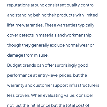
reputations around consistent quality control
and standing behind their products with limited
lifetime warranties. These warranties typically
cover defects in materials and workmanship,
though they generally exclude normal wear or
damage from misuse.
Budget brands can offer surprisingly good
performance at entry-level prices, but the
warranty and customer support infrastructure is
less proven. When evaluating value, consider
not just the initial price but the total cost of