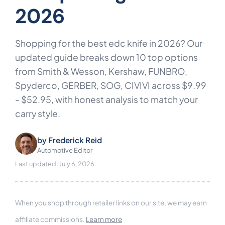
2026
Shopping for the best edc knife in 2026? Our
updated guide breaks down 10 top options
from Smith & Wesson, Kershaw, FUNBRO,
Spyderco, GERBER, SOG, CIVIVI across $9.99
- $52.95, with honest analysis to match your
carry style.
by
Frederick Reid
Automotive Editor
Last updated: July 6, 2026
When you shop through retailer links on our site, we may earn
affiliate commissions.
Learn more