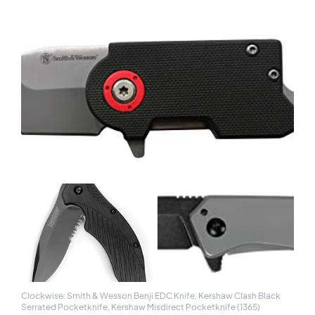
Clockwise: Smith & Wesson Benji EDC Knife, Kershaw Clash Black
Serrated Pocketknife, Kershaw Misdirect Pocketknife (1365)