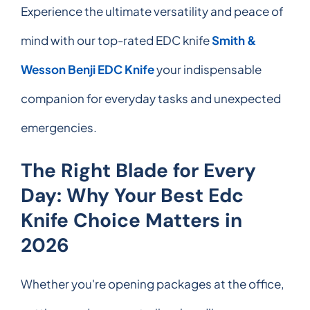
Experience the ultimate versatility and peace of
mind with our top-rated EDC knife
Smith &
Wesson Benji EDC Knife
your indispensable
companion for everyday tasks and unexpected
emergencies.
The Right Blade for Every
Day: Why Your Best Edc
Knife Choice Matters in
2026
Whether you're opening packages at the office,