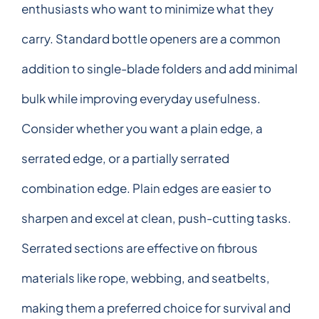
enthusiasts who want to minimize what they
carry. Standard bottle openers are a common
addition to single-blade folders and add minimal
bulk while improving everyday usefulness.
Consider whether you want a plain edge, a
serrated edge, or a partially serrated
combination edge. Plain edges are easier to
sharpen and excel at clean, push-cutting tasks.
Serrated sections are effective on fibrous
materials like rope, webbing, and seatbelts,
making them a preferred choice for survival and