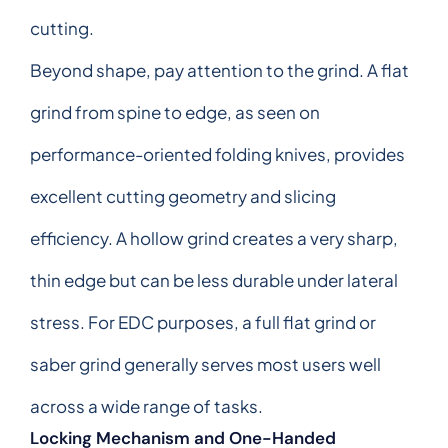
cutting.
Beyond shape, pay attention to the grind. A flat
grind from spine to edge, as seen on
performance-oriented folding knives, provides
excellent cutting geometry and slicing
efficiency. A hollow grind creates a very sharp,
thin edge but can be less durable under lateral
stress. For EDC purposes, a full flat grind or
saber grind generally serves most users well
across a wide range of tasks.
Locking Mechanism and One-Handed