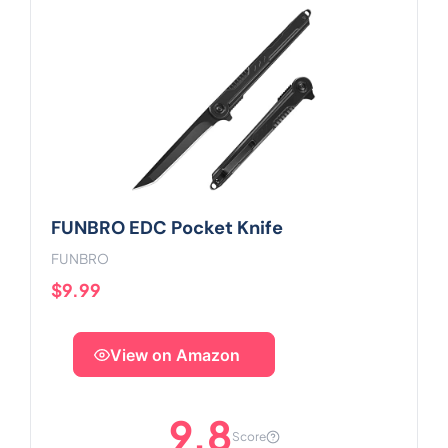
FUNBRO EDC Pocket Knife
FUNBRO
$9.99
View on Amazon
9.8
Score