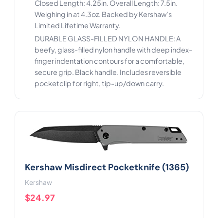
Closed Length: 4.25in. Overall Length: 7.5in.
Weighing in at 4.3oz. Backed by Kershaw’s
Limited Lifetime Warranty.
DURABLE GLASS-FILLED NYLON HANDLE: A
beefy, glass-filled nylon handle with deep index-
finger indentation contours for a comfortable,
secure grip. Black handle. Includes reversible
pocketclip for right, tip-up/down carry.
Kershaw Misdirect Pocketknife (1365)
Kershaw
$24.97