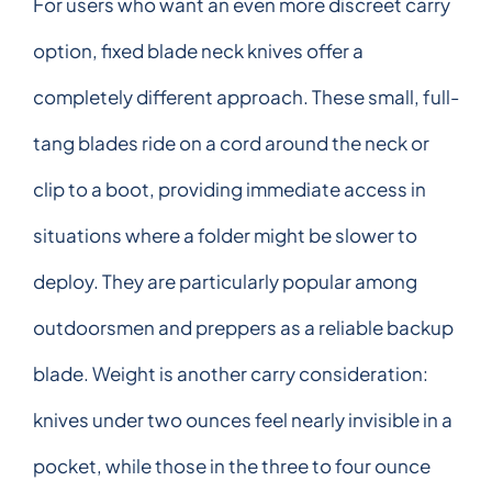
For users who want an even more discreet carry
option, fixed blade neck knives offer a
completely different approach. These small, full-
tang blades ride on a cord around the neck or
clip to a boot, providing immediate access in
situations where a folder might be slower to
deploy. They are particularly popular among
outdoorsmen and preppers as a reliable backup
blade. Weight is another carry consideration:
knives under two ounces feel nearly invisible in a
pocket, while those in the three to four ounce