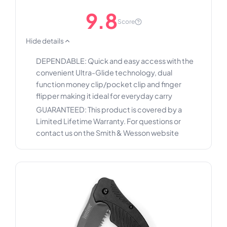
9.8
Score
Hide details
DEPENDABLE: Quick and easy access with the
convenient Ultra-Glide technology, dual
function money clip/pocket clip and finger
flipper making it ideal for everyday carry
GUARANTEED: This product is covered by a
Limited Lifetime Warranty. For questions or
contact us on the Smith & Wesson website