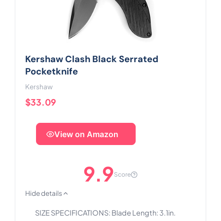
Kershaw Clash Black Serrated
Pocketknife
Kershaw
$33.09
View on Amazon
9.9
Score
Hide details
SIZE SPECIFICATIONS: Blade Length: 3.1in.