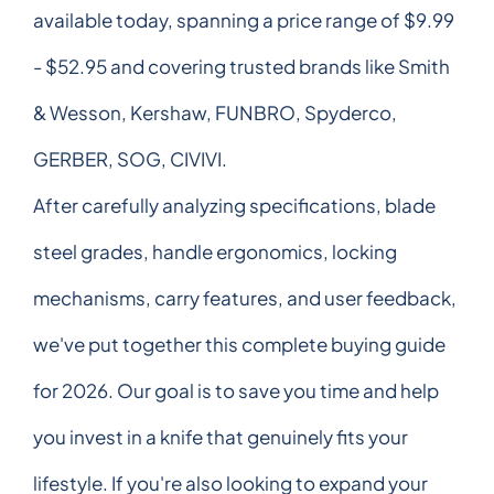
available today, spanning a price range of $9.99
- $52.95 and covering trusted brands like Smith
& Wesson, Kershaw, FUNBRO, Spyderco,
GERBER, SOG, CIVIVI.
After carefully analyzing specifications, blade
steel grades, handle ergonomics, locking
mechanisms, carry features, and user feedback,
we've put together this complete buying guide
for 2026. Our goal is to save you time and help
you invest in a knife that genuinely fits your
lifestyle. If you're also looking to expand your