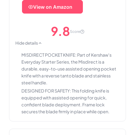
View on Amazon
9.8
Score
Hide details
MISDIRECT POCKET KNIFE: Part of Kershaw’s
Everyday Starter Series, the Misdirect is a
durable, easy-to-use assisted opening pocket
knife with a reverse tanto blade and stainless
steel handle.
DESIGNED FOR SAFETY: This folding knife is
equipped with assisted opening for quick,
confident blade deployment. Frame lock
secures the blade firmly in place while open.