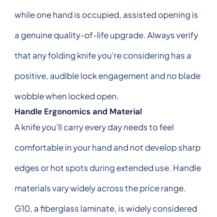
while one hand is occupied, assisted opening is
a genuine quality-of-life upgrade. Always verify
that any folding knife you're considering has a
positive, audible lock engagement and no blade
wobble when locked open.
Handle Ergonomics and Material
A knife you'll carry every day needs to feel
comfortable in your hand and not develop sharp
edges or hot spots during extended use. Handle
materials vary widely across the price range.
G10, a fiberglass laminate, is widely considered