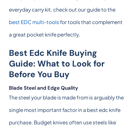
everyday carry kit, check out our guide to the
best EDC multi-tools
for tools that complement
a great pocket knife perfectly.
Best Edc Knife Buying
Guide: What to Look for
Before You Buy
Blade Steel and Edge Quality
The steel your blade is made from is arguably the
single most important factor in a best edc knife
purchase. Budget knives often use steels like