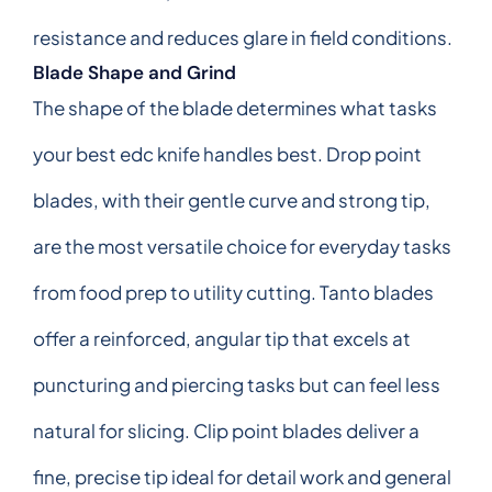
resistance and reduces glare in field conditions.
Blade Shape and Grind
The shape of the blade determines what tasks
your best edc knife handles best. Drop point
blades, with their gentle curve and strong tip,
are the most versatile choice for everyday tasks
from food prep to utility cutting. Tanto blades
offer a reinforced, angular tip that excels at
puncturing and piercing tasks but can feel less
natural for slicing. Clip point blades deliver a
fine, precise tip ideal for detail work and general