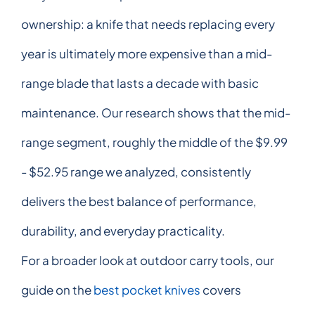
ownership: a knife that needs replacing every
year is ultimately more expensive than a mid-
range blade that lasts a decade with basic
maintenance. Our research shows that the mid-
range segment, roughly the middle of the $9.99
- $52.95 range we analyzed, consistently
delivers the best balance of performance,
durability, and everyday practicality.
For a broader look at outdoor carry tools, our
guide on the
best pocket knives
covers