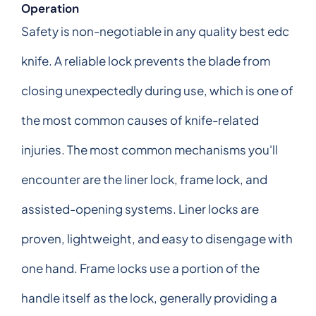
Operation
Safety is non-negotiable in any quality best edc
knife. A reliable lock prevents the blade from
closing unexpectedly during use, which is one of
the most common causes of knife-related
injuries. The most common mechanisms you'll
encounter are the liner lock, frame lock, and
assisted-opening systems. Liner locks are
proven, lightweight, and easy to disengage with
one hand. Frame locks use a portion of the
handle itself as the lock, generally providing a