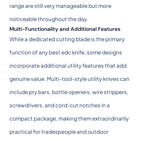
range are still very manageable but more
noticeable throughout the day.
Multi-Functionality and Additional Features
While a dedicated cutting blade is the primary
function of any best edc knife, some designs
incorporate additional utility features that add
genuine value. Multi-tool-style utility knives can
include pry bars, bottle openers, wire strippers,
screwdrivers, and cord-cut notches in a
compact package, making them extraordinarily
practical for tradespeople and outdoor