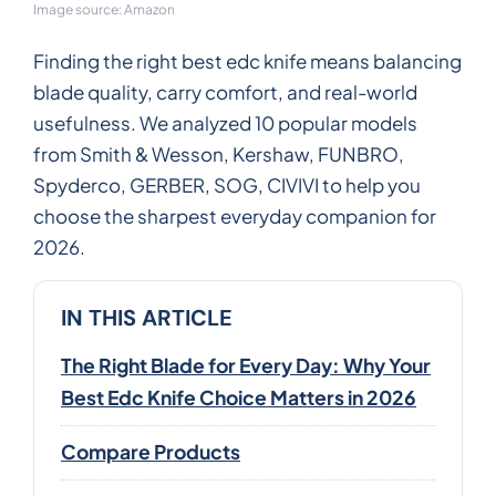
Image source: Amazon
Finding the right best edc knife means balancing
blade quality, carry comfort, and real-world
usefulness. We analyzed 10 popular models
from Smith & Wesson, Kershaw, FUNBRO,
Spyderco, GERBER, SOG, CIVIVI to help you
choose the sharpest everyday companion for
2026.
IN THIS ARTICLE
The Right Blade for Every Day: Why Your
Best Edc Knife Choice Matters in 2026
Compare Products