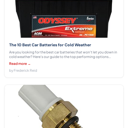
The 10 Best Car Batteries for Cold Weather
Are you looking for the best car batteries that won't let you down in
cold weather? Here’s our guide to the top performing options
available.
Read more →
by Frederick Reid