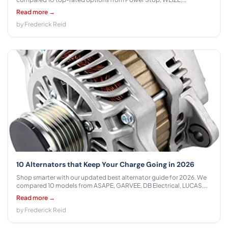
Raybestos in the $37.78 - $69.42 range to help you tow safely and
Read more →
confidently.
by Frederick Reid
10 Alternators that Keep Your Charge Going in 2026
Shop smarter with our updated best alternator guide for 2026. We
compared 10 models from ASAPE, GARVEE, DB Electrical, LUCAS,
ACDelco, ROADFAR, A-Premium across $89.00 - $178.97 to find the
Read more →
best fit for your vehicle and budget.
by Frederick Reid