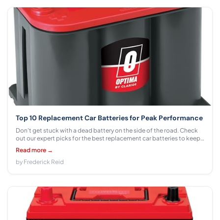
Top 10 Replacement Car Batteries for Peak Performance
Don't get stuck with a dead battery on the side of the road. Check
out our expert picks for the best replacement car batteries to keep
your vehicle running smoothly.
Read more →
by Frederick Reid