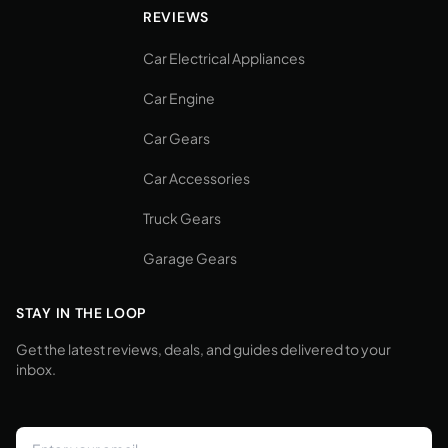
REVIEWS
Car Electrical Appliances
Car Engine
Car Gears
Car Accessories
Truck Gears
Garage Gears
STAY IN THE LOOP
Get the latest reviews, deals, and guides delivered to your
inbox.