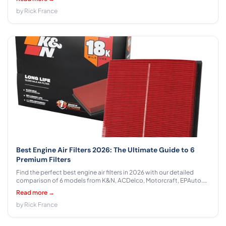
honest pros, cons, and real-world recommendations.
by Rick France
Best Engine Air Filters 2026: The Ultimate Guide to 6
Premium Filters
Find the perfect best engine air filters in 2026 with our detailed
comparison of 6 models from K&N, ACDelco, Motorcraft, EPAuto.
Expert analysis covers filtration efficiency, durability, and value
Read more →
across $13.87 - $35.94 to protect your engine investment.
by Rick France