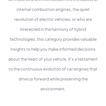
internal combustion engines, the quiet
revolution of electric vehicles, or who are
interested in the harmony of hybrid
technologies, this category provides valuable
insights to help you make informed decisions
about the heart of your vehicle. It's a testament
to the continuous evolution of car engines that
drive us forward while preserving the
environment.