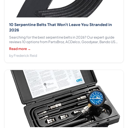
10 Serpentine Belts That Won't Leave You Stranded in
2026
Searching for the best serpentine belts in 2026? Our expert guide
reviews 10 options from PartsBroz, ACDelco, Goodyear, Bando USA,
ban.do, Gates, Kobra across $8.87 - $35.88 to help you find the
Read more →
perfect fit for your vehicle.
by Frederick Reid