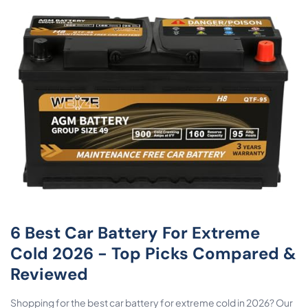
6 Best Car Battery For Extreme
Cold 2026 - Top Picks Compared &
Reviewed
Shopping for the best car battery for extreme cold in 2026? Our