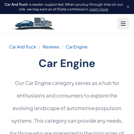
Car And Truck
is reader-supported. When you buy through links on our
site, we may earn an affiliate commission.
Learn more
Car And Truck
Reviews
Car Engine
Car Engine
Our Car Engine category serves as a hub for
enthusiasts and consumers to explore the
evolving landscape of automotive propulsion
systems. This category can provide any needs,
for those who are interested in the intricacies of