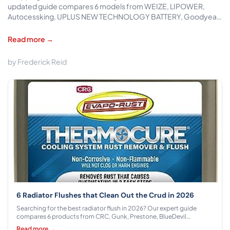
updated guide compares 6 models from WEIZE, LIPOWER,
Autocessking, UPLUS NEW TECHNOLOGY BATTERY, Goodyear
across $129.99 - $325.98, covering CCA ratings, AGM tech, and
cold-start reliability.
Read more →
by Frederick Reid
6 Radiator Flushes that Clean Out the Crud in 2026
Searching for the best radiator flush in 2026? Our expert guide
compares 6 products from CRC, Gunk, Prestone, BlueDevil
Products, Design Engineering, IRONTITE across $8.49 - $25.99 with
Read more →