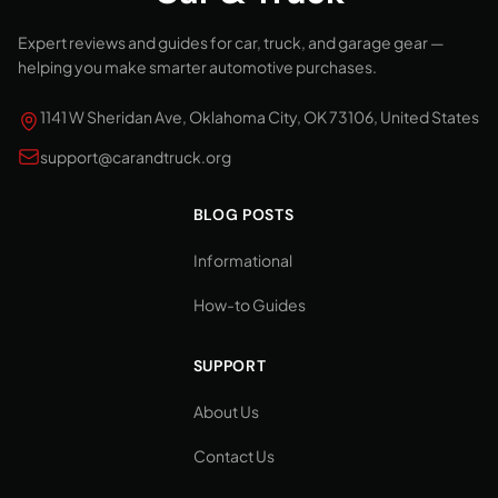
Expert reviews and guides for car, truck, and garage gear —
helping you make smarter automotive purchases.
1141 W Sheridan Ave, Oklahoma City, OK 73106, United States
support@carandtruck.org
BLOG POSTS
Informational
How-to Guides
SUPPORT
About Us
Contact Us