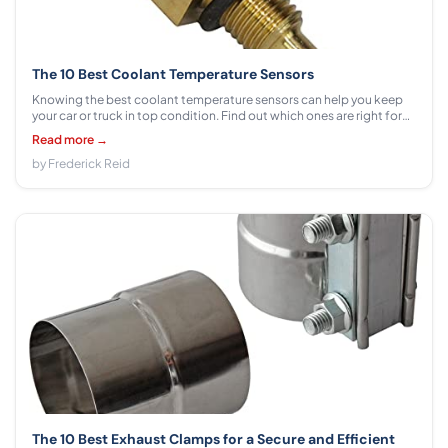
The 10 Best Coolant Temperature Sensors
Knowing the best coolant temperature sensors can help you keep
your car or truck in top condition. Find out which ones are right for
your vehicle from our comprehensive list!
Read more →
by Frederick Reid
The 10 Best Exhaust Clamps for a Secure and Efficient