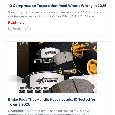
10 Compression Testers that Read What's Wrong in 2026
Searching for the best compression testers in 2026? Our updated
guide compares 10 kits from OTC, QUNNIE, AZUNO, Mityvac,
Yonligonju, ZJERYL GULL, Lichamp, BETOOLL across $13.97 - $117.99
Read more →
with honest specs, real-world advice, and clear recommendations.
by Frederick Reid
Brake Pads That Handle Heavy Loads: 10 Tested for
Towing 2026
Shopping for the best brake pads for towing in 2026? We
compared 10 top-rated options from Power Stop, WEIZE,