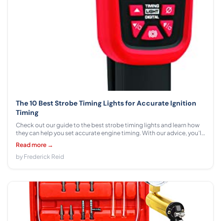
The 10 Best Strobe Timing Lights for Accurate Ignition
Timing
Check out our guide to the best strobe timing lights and learn how
they can help you set accurate engine timing. With our advice, you'll
be able to tune up your car like a pro!
Read more →
by Frederick Reid