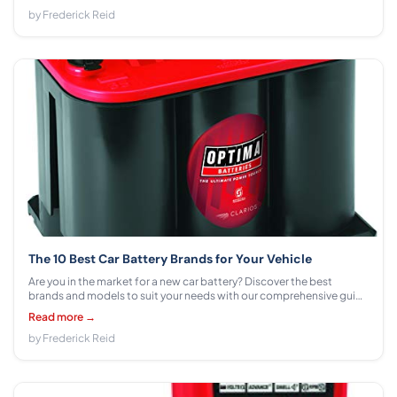
by Frederick Reid
The 10 Best Car Battery Brands for Your Vehicle
Are you in the market for a new car battery? Discover the best
brands and models to suit your needs with our comprehensive guide
to car battery options.
Read more →
by Frederick Reid