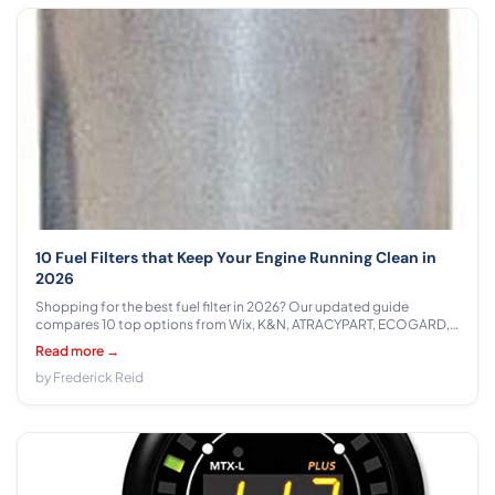
10 Fuel Filters that Keep Your Engine Running Clean in
2026
Shopping for the best fuel filter in 2026? Our updated guide
compares 10 top options from Wix, K&N, ATRACYPART, ECOGARD,
GM Parts, Motorcraft, Purolator across $8.99 - $75.99 with honest,
Read more →
data-driven recommendations.
by Frederick Reid