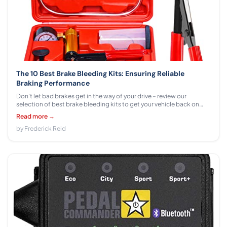
The 10 Best Brake Bleeding Kits: Ensuring Reliable
Braking Performance
Don't let bad brakes get in the way of your drive – review our
selection of best brake bleeding kits to get your vehicle back on
track. Learn more!
Read more →
by Frederick Reid