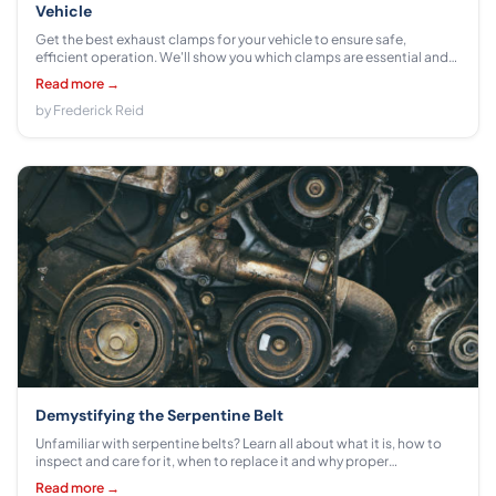
Vehicle
Get the best exhaust clamps for your vehicle to ensure safe,
efficient operation. We'll show you which clamps are essential and
how they can make a difference in terms of performance and
Read more →
comfort.
by Frederick Reid
Demystifying the Serpentine Belt
Unfamiliar with serpentine belts? Learn all about what it is, how to
inspect and care for it, when to replace it and why proper
maintenance can extend its lifespan.
Read more →