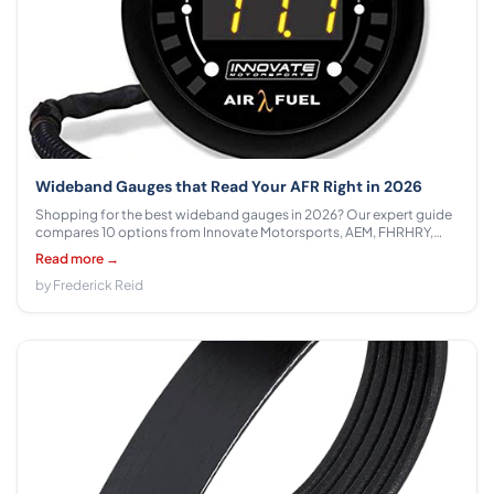
Wideband Gauges that Read Your AFR Right in 2026
Shopping for the best wideband gauges in 2026? Our expert guide
compares 10 options from Innovate Motorsports, AEM, FHRHRY,
Gelessy, GlowShift, CNRAQR across $84.99 - $255.00 with honest
Read more →
specs, output breakdowns, and clear tuner recommendations.
by Frederick Reid