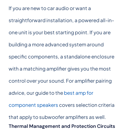
If you are new to car audio or want a
straightforward installation, a powered all-in-
one unit is your best starting point. If you are
building a more advanced system around
specific components, a standalone enclosure
with a matching amplifier gives you the most
control over your sound. For amplifier pairing
advice, our guide to the
best amp for
component speakers
covers selection criteria
that apply to subwoofer amplifiers as well.
Thermal Management and Protection Circuits