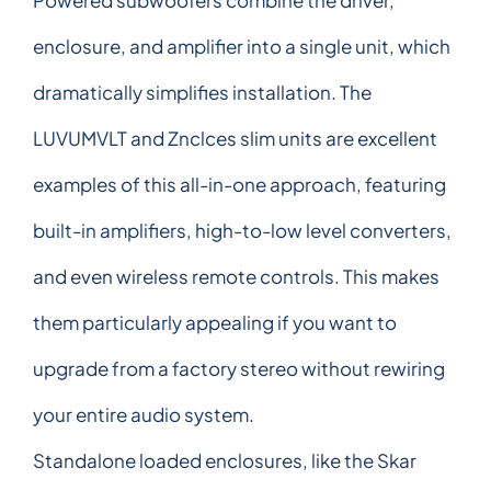
enclosure, and amplifier into a single unit, which
dramatically simplifies installation. The
LUVUMVLT and Znclces slim units are excellent
examples of this all-in-one approach, featuring
built-in amplifiers, high-to-low level converters,
and even wireless remote controls. This makes
them particularly appealing if you want to
upgrade from a factory stereo without rewiring
your entire audio system.
Standalone loaded enclosures, like the Skar