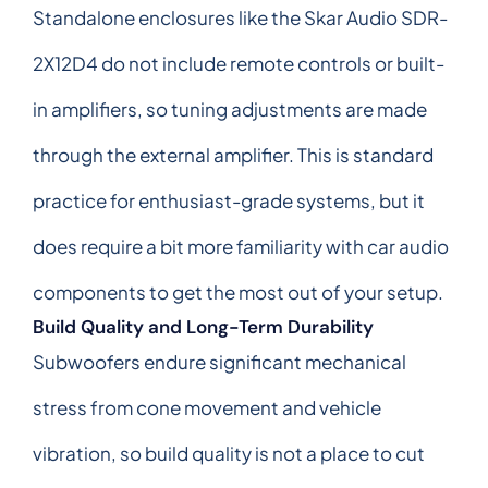
Standalone enclosures like the Skar Audio SDR-
2X12D4 do not include remote controls or built-
in amplifiers, so tuning adjustments are made
through the external amplifier. This is standard
practice for enthusiast-grade systems, but it
does require a bit more familiarity with car audio
components to get the most out of your setup.
Build Quality and Long-Term Durability
Subwoofers endure significant mechanical
stress from cone movement and vehicle
vibration, so build quality is not a place to cut