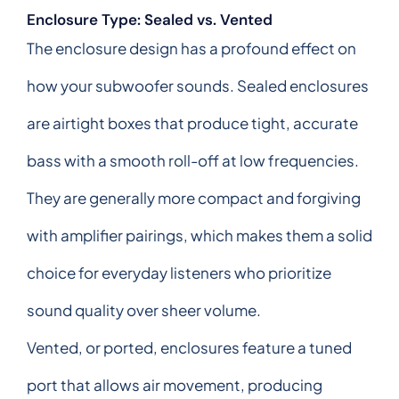
Enclosure Type: Sealed vs. Vented
The enclosure design has a profound effect on
how your subwoofer sounds. Sealed enclosures
are airtight boxes that produce tight, accurate
bass with a smooth roll-off at low frequencies.
They are generally more compact and forgiving
with amplifier pairings, which makes them a solid
choice for everyday listeners who prioritize
sound quality over sheer volume.
Vented, or ported, enclosures feature a tuned
port that allows air movement, producing