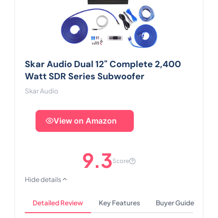
Skar Audio Dual 12" Complete 2,400
Watt SDR Series Subwoofer
Skar Audio
View on Amazon
9.3
Score
Hide details
Detailed Review
Key Features
Buyer Guide