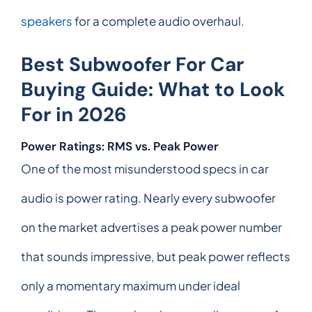
speakers
for a complete audio overhaul.
Best Subwoofer For Car
Buying Guide: What to Look
For in 2026
Power Ratings: RMS vs. Peak Power
One of the most misunderstood specs in car
audio is power rating. Nearly every subwoofer
on the market advertises a peak power number
that sounds impressive, but peak power reflects
only a momentary maximum under ideal