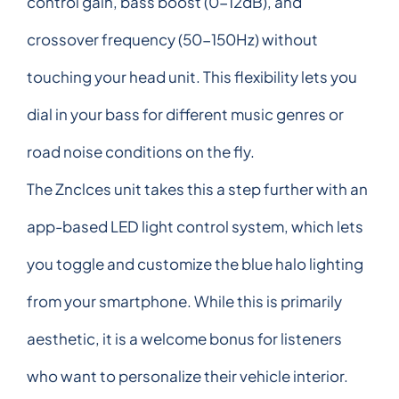
control gain, bass boost (0-12dB), and
crossover frequency (50-150Hz) without
touching your head unit. This flexibility lets you
dial in your bass for different music genres or
road noise conditions on the fly.
The Znclces unit takes this a step further with an
app-based LED light control system, which lets
you toggle and customize the blue halo lighting
from your smartphone. While this is primarily
aesthetic, it is a welcome bonus for listeners
who want to personalize their vehicle interior.