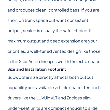
and produces clean, controlled bass. If you are
short on trunk space but want consistent
output, sealed is usually the safer choice. If
maximum output and deep extension are your
priorities, a well-tuned vented design like those
in the Skar Audio lineup is worth the extra space.
Size and Installation Footprint
Subwoofer size directly affects both output
capability and available vehicle space. Ten-inch
drivers like the LUVUMVLT and Znclces slim
under-seat units are compact enough to slide