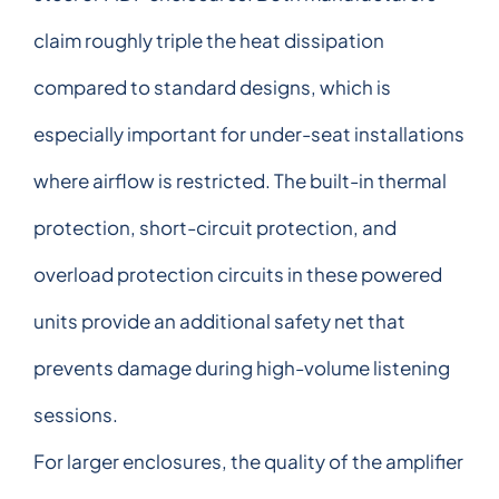
claim roughly triple the heat dissipation
compared to standard designs, which is
especially important for under-seat installations
where airflow is restricted. The built-in thermal
protection, short-circuit protection, and
overload protection circuits in these powered
units provide an additional safety net that
prevents damage during high-volume listening
sessions.
For larger enclosures, the quality of the amplifier