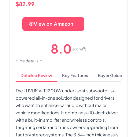
$82.99
View on Amazon
8.0
Score
Hide details
Detailed Review
Key Features
Buyer Guide
The LUVUMVLT 1200W under-seat subwoofer is a
powered all-in-one solution designed for drivers
who want to enhance car audio without major
vehicle modifications. It combines a 10-inch driver
with a built-in amplifier and wireless controls,
targeting sedan and truck owners upgrading from
factory stereo systems. The 3.54-inch thickness is