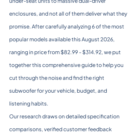
under-seat units to massive dual-driver
enclosures, and not all of them deliver what they
promise. After carefully analyzing 6 of the most
popular models available this August 2026,
ranging in price from $82.99 - $314.92, we put
together this comprehensive guide to help you
cut through the noise and find the right
subwoofer for your vehicle, budget, and
listening habits.
Our research draws on detailed specification
comparisons, verified customer feedback