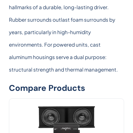
hallmarks of a durable, long-lasting driver.
Rubber surrounds outlast foam surrounds by
years, particularly in high-humidity
environments. For powered units, cast
aluminum housings serve a dual purpose:
structural strength and thermal management.
Compare Products