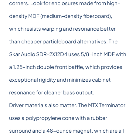
corners. Look for enclosures made from high-
density MDF (medium-density fiberboard),
which resists warping and resonance better
than cheaper particleboard alternatives. The
Skar Audio SDR-2X12D4 uses 5/8-inch MDF with
a 1.25-inch double front baffle, which provides
exceptional rigidity and minimizes cabinet
resonance for cleaner bass output.
Driver materials also matter. The MTX Terminator
uses a polypropylene cone with a rubber
surround and a 48-ounce magnet, which are all