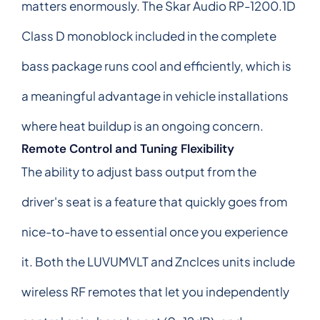
matters enormously. The Skar Audio RP-1200.1D
Class D monoblock included in the complete
bass package runs cool and efficiently, which is
a meaningful advantage in vehicle installations
where heat buildup is an ongoing concern.
Remote Control and Tuning Flexibility
The ability to adjust bass output from the
driver's seat is a feature that quickly goes from
nice-to-have to essential once you experience
it. Both the LUVUMVLT and Znclces units include
wireless RF remotes that let you independently