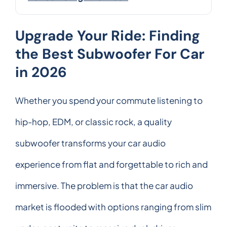
Upgrade Your Ride: Finding
the Best Subwoofer For Car
in 2026
Whether you spend your commute listening to
hip-hop, EDM, or classic rock, a quality
subwoofer transforms your car audio
experience from flat and forgettable to rich and
immersive. The problem is that the car audio
market is flooded with options ranging from slim