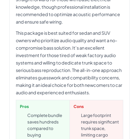
knowledge, though professional installation is
recommended to optimize acoustic performance
and ensure safe wiring.
This package is best suited for sedan and SUV
owners who prioritize audio quality and want a no-
compromise bass solution. It's an excellent
investment for those tired of weak factory audio
systems and willing to dedicate trunk space to
serious bass reproduction. The all-in-one approach
eliminates guesswork and compatibility concerns,
making it an ideal choice for both newcomers to car
audio and experienced enthusiasts.
Pros
Cons
Complete bundle
Large footprint
saves hundreds
requires significant
compared to
trunk space,
buying
limiting cargo