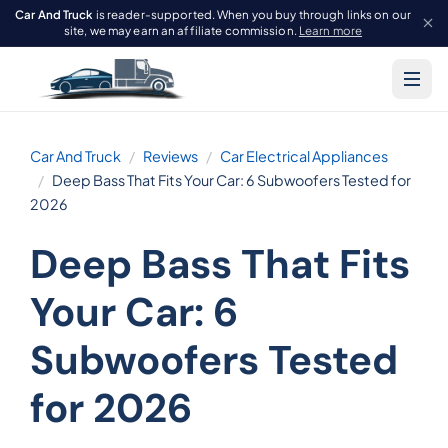
Car And Truck
is reader-supported. When you buy through links on our
site, we may earn an affiliate commission.
Learn more
Car And Truck
Reviews
Car Electrical Appliances
Deep Bass That Fits Your Car: 6 Subwoofers Tested for
2026
Deep Bass That Fits
Your Car: 6
Subwoofers Tested
for 2026