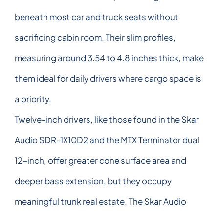
beneath most car and truck seats without
sacrificing cabin room. Their slim profiles,
measuring around 3.54 to 4.8 inches thick, make
them ideal for daily drivers where cargo space is
a priority.
Twelve-inch drivers, like those found in the Skar
Audio SDR-1X10D2 and the MTX Terminator dual
12-inch, offer greater cone surface area and
deeper bass extension, but they occupy
meaningful trunk real estate. The Skar Audio