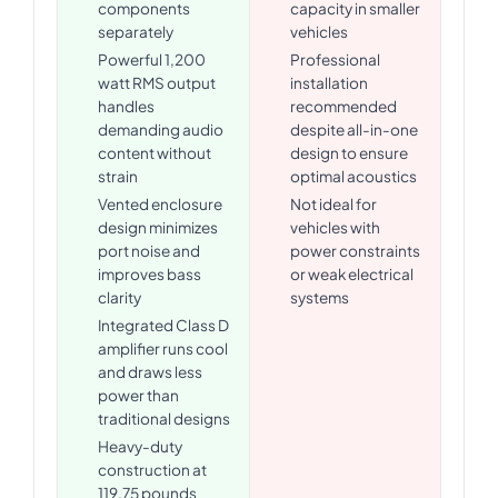
components
capacity in smaller
separately
vehicles
Powerful 1,200
Professional
watt RMS output
installation
handles
recommended
demanding audio
despite all-in-one
content without
design to ensure
strain
optimal acoustics
Vented enclosure
Not ideal for
design minimizes
vehicles with
port noise and
power constraints
improves bass
or weak electrical
clarity
systems
Integrated Class D
amplifier runs cool
and draws less
power than
traditional designs
Heavy-duty
construction at
119.75 pounds