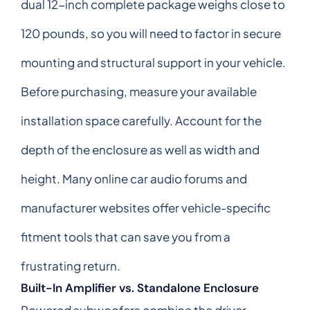
dual 12-inch complete package weighs close to
120 pounds, so you will need to factor in secure
mounting and structural support in your vehicle.
Before purchasing, measure your available
installation space carefully. Account for the
depth of the enclosure as well as width and
height. Many online car audio forums and
manufacturer websites offer vehicle-specific
fitment tools that can save you from a
frustrating return.
Built-In Amplifier vs. Standalone Enclosure
Powered subwoofers combine the driver,