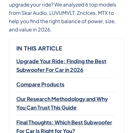
upgrade your ride? We analyzed 6 top models
from Skar Audio, LUVUMVLT, Znclces, MTX to
help you find the right balance of power, size,
and value in 2026.
IN THIS ARTICLE
Upgrade Your Ride: Finding the Best
Subwoofer For Car in 2026
Compare Products
Our Research Methodology and Why
You Can Trust This Guide
Final Thoughts: Which Best Subwoofer
For Car Is Right for You?