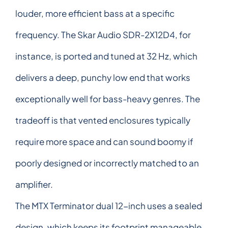
louder, more efficient bass at a specific
frequency. The Skar Audio SDR-2X12D4, for
instance, is ported and tuned at 32 Hz, which
delivers a deep, punchy low end that works
exceptionally well for bass-heavy genres. The
tradeoff is that vented enclosures typically
require more space and can sound boomy if
poorly designed or incorrectly matched to an
amplifier.
The MTX Terminator dual 12-inch uses a sealed
design, which keeps its footprint manageable