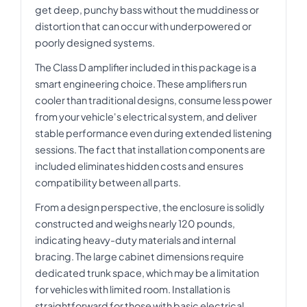
get deep, punchy bass without the muddiness or
distortion that can occur with underpowered or
poorly designed systems.
The Class D amplifier included in this package is a
smart engineering choice. These amplifiers run
cooler than traditional designs, consume less power
from your vehicle's electrical system, and deliver
stable performance even during extended listening
sessions. The fact that installation components are
included eliminates hidden costs and ensures
compatibility between all parts.
From a design perspective, the enclosure is solidly
constructed and weighs nearly 120 pounds,
indicating heavy-duty materials and internal
bracing. The large cabinet dimensions require
dedicated trunk space, which may be a limitation
for vehicles with limited room. Installation is
straightforward for those with basic electrical