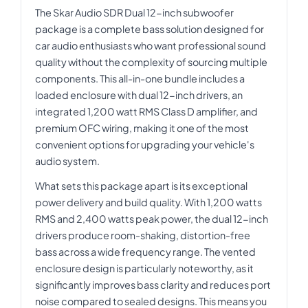
The Skar Audio SDR Dual 12-inch subwoofer
package is a complete bass solution designed for
car audio enthusiasts who want professional sound
quality without the complexity of sourcing multiple
components. This all-in-one bundle includes a
loaded enclosure with dual 12-inch drivers, an
integrated 1,200 watt RMS Class D amplifier, and
premium OFC wiring, making it one of the most
convenient options for upgrading your vehicle's
audio system.
What sets this package apart is its exceptional
power delivery and build quality. With 1,200 watts
RMS and 2,400 watts peak power, the dual 12-inch
drivers produce room-shaking, distortion-free
bass across a wide frequency range. The vented
enclosure design is particularly noteworthy, as it
significantly improves bass clarity and reduces port
noise compared to sealed designs. This means you