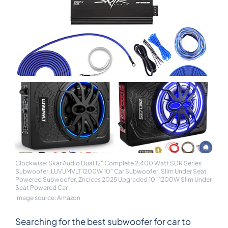
Clockwise: Skar Audio Dual 12" Complete 2,400 Watt SDR Series
Subwoofer, LUVUMVLT 1200W 10" Car Subwoofer, Slim Under Seat
Powered Subwoofer, Znclces 2025 Upgraded 10" 1200W Slim Under
Seat Powered Car
Image source: Amazon
Searching for the best subwoofer for car to