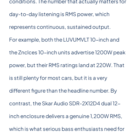
conditions. The number that actually matters for
day-to-day listening is RMS power, which
represents continuous, sustained output.
For example, both the LUVUMVLT 10-inch and
the Znclces 10-inch units advertise 1200W peak
power, but their RMS ratings land at 220W. That
is still plenty for most cars, but it is a very
different figure than the headline number. By
contrast, the Skar Audio SDR-2X12D4 dual 12-
inch enclosure delivers a genuine 1,200W RMS,
which is what serious bass enthusiasts need for