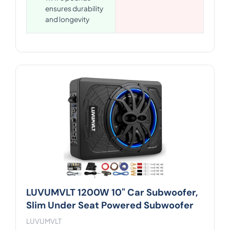
ensures durability
and longevity
LUVUMVLT 1200W 10" Car Subwoofer,
Slim Under Seat Powered Subwoofer
LUVUMVLT