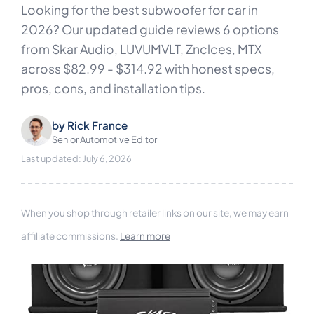
Looking for the best subwoofer for car in
2026? Our updated guide reviews 6 options
from Skar Audio, LUVUMVLT, Znclces, MTX
across $82.99 - $314.92 with honest specs,
pros, cons, and installation tips.
by
Rick France
Senior Automotive Editor
Last updated: July 6, 2026
When you shop through retailer links on our site, we may earn
affiliate commissions.
Learn more