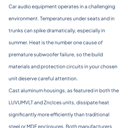
Car audio equipment operates in a challenging
environment. Temperatures under seats and in
trunks can spike dramatically, especially in
summer. Heat is the number one cause of
premature subwoofer failure, so the build
materials and protection circuits in your chosen
unit deserve careful attention.
Cast aluminum housings, as featured in both the
LUVUMVLT and Znclces units, dissipate heat
significantly more efficiently than traditional
steel or MDF enclosures. Both manufacturers