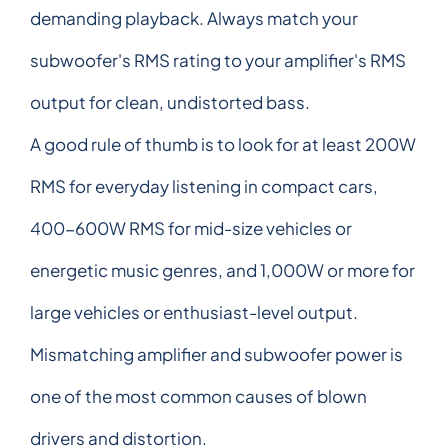
demanding playback. Always match your
subwoofer's RMS rating to your amplifier's RMS
output for clean, undistorted bass.
A good rule of thumb is to look for at least 200W
RMS for everyday listening in compact cars,
400-600W RMS for mid-size vehicles or
energetic music genres, and 1,000W or more for
large vehicles or enthusiast-level output.
Mismatching amplifier and subwoofer power is
one of the most common causes of blown
drivers and distortion.