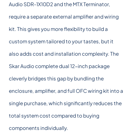
Audio SDR-1X10D2 and the MTX Terminator,
require a separate external amplifier and wiring
kit. This gives you more flexibility to build a
custom system tailored to your tastes, but it
also adds cost and installation complexity. The
Skar Audio complete dual 12-inch package
cleverly bridges this gap by bundling the
enclosure, amplifier, and full OFC wiring kit into a
single purchase, which significantly reduces the
total system cost compared to buying
components individually.