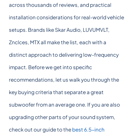
across thousands of reviews, and practical
installation considerations for real-world vehicle
setups. Brands like Skar Audio, LUVUMVLT,
Znclces, MTX all make the list, each with a
distinct approach to delivering low-frequency
impact. Before we get into specific
recommendations, let us walk you through the
key buying criteria that separate a great
subwoofer from an average one. If you are also
upgrading other parts of your sound system,
check out our guide to the
best 6.5-inch