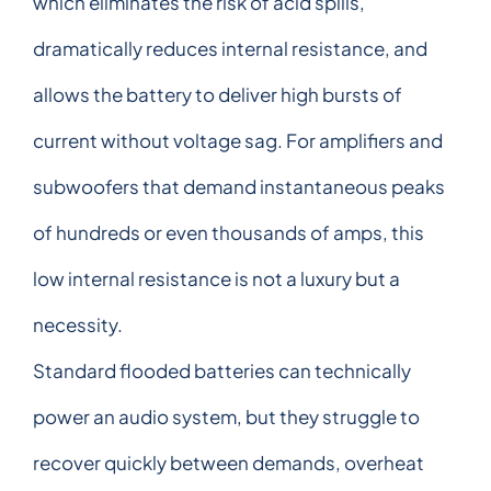
which eliminates the risk of acid spills,
dramatically reduces internal resistance, and
allows the battery to deliver high bursts of
current without voltage sag. For amplifiers and
subwoofers that demand instantaneous peaks
of hundreds or even thousands of amps, this
low internal resistance is not a luxury but a
necessity.
Standard flooded batteries can technically
power an audio system, but they struggle to
recover quickly between demands, overheat