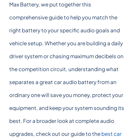
Max Battery, we put together this
comprehensive guide to help you match the
right battery to your specific audio goals and
vehicle setup. Whether you are building a daily
driver system or chasing maximum decibels on
the competition circuit, understanding what
separates a great car audio battery from an
ordinary one will save you money, protect your
equipment, and keep your system sounding its
best. For a broader look at complete audio
upgrades, check out our guide to the
best car