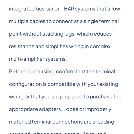
integrated bus bar or I-BAR systems that allow
multiple cables to connect at a single terminal
point without stacking lugs, which reduces
resistance and simplifies wiring in complex
multi-amplifier systems.
Before purchasing, confirm that the terminal
configuration is compatible with your existing
wiring or that you are prepared to purchase the
appropriate adapters. Loose or improperly
matched terminal connections are a leading
cause of voltage drop, heat buildup, and