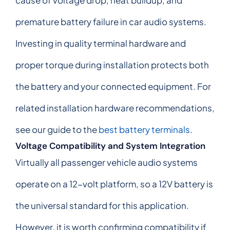
premature battery failure in car audio systems.
Investing in quality terminal hardware and
proper torque during installation protects both
the battery and your connected equipment. For
related installation hardware recommendations,
see our guide to the
best battery terminals
.
Voltage Compatibility and System Integration
Virtually all passenger vehicle audio systems
operate on a 12-volt platform, so a 12V battery is
the universal standard for this application.
However, it is worth confirming compatibility if