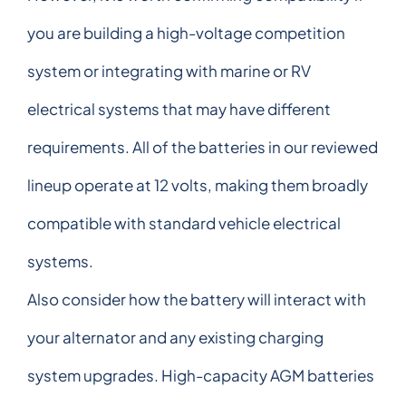
you are building a high-voltage competition
system or integrating with marine or RV
electrical systems that may have different
requirements. All of the batteries in our reviewed
lineup operate at 12 volts, making them broadly
compatible with standard vehicle electrical
systems.
Also consider how the battery will interact with
your alternator and any existing charging
system upgrades. High-capacity AGM batteries