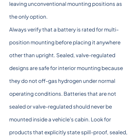
leaving unconventional mounting positions as
the only option.
Always verify that a battery is rated for multi-
position mounting before placing it anywhere
other than upright. Sealed, valve-regulated
designs are safe for interior mounting because
they do not off-gas hydrogen under normal
operating conditions. Batteries that are not
sealed or valve-regulated should never be
mounted inside a vehicle's cabin. Look for
products that explicitly state spill-proof, sealed,