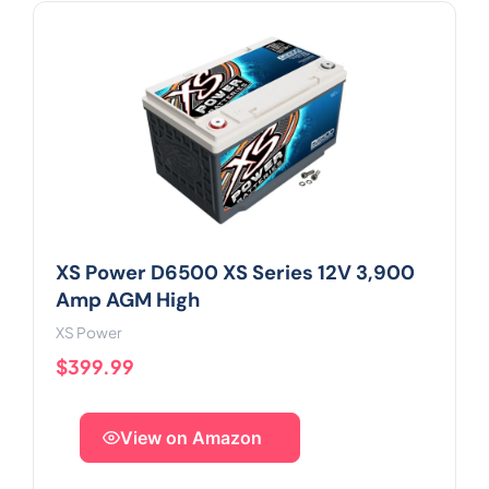
XS Power D6500 XS Series 12V 3,900
Amp AGM High
XS Power
$399.99
View on Amazon