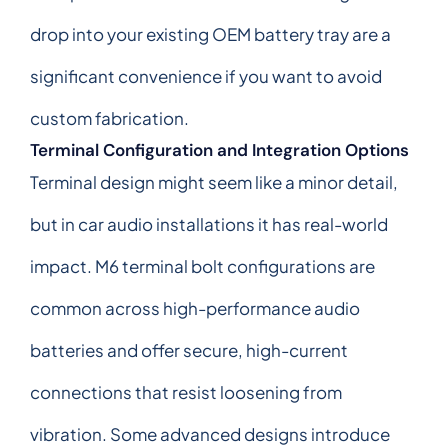
drop into your existing OEM battery tray are a
significant convenience if you want to avoid
custom fabrication.
Terminal Configuration and Integration Options
Terminal design might seem like a minor detail,
but in car audio installations it has real-world
impact. M6 terminal bolt configurations are
common across high-performance audio
batteries and offer secure, high-current
connections that resist loosening from
vibration. Some advanced designs introduce