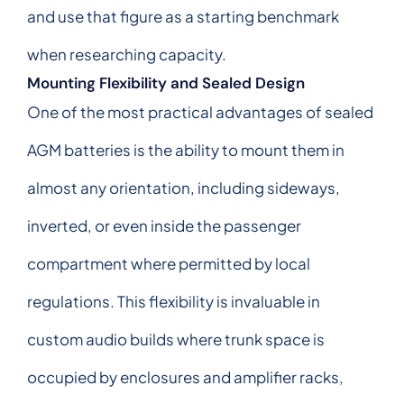
and use that figure as a starting benchmark
when researching capacity.
Mounting Flexibility and Sealed Design
One of the most practical advantages of sealed
AGM batteries is the ability to mount them in
almost any orientation, including sideways,
inverted, or even inside the passenger
compartment where permitted by local
regulations. This flexibility is invaluable in
custom audio builds where trunk space is
occupied by enclosures and amplifier racks,