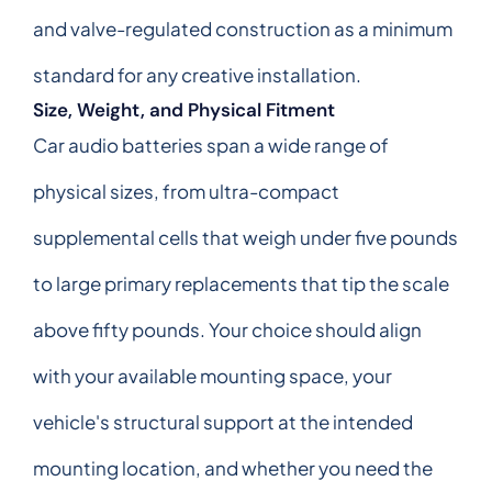
and valve-regulated construction as a minimum
standard for any creative installation.
Size, Weight, and Physical Fitment
Car audio batteries span a wide range of
physical sizes, from ultra-compact
supplemental cells that weigh under five pounds
to large primary replacements that tip the scale
above fifty pounds. Your choice should align
with your available mounting space, your
vehicle's structural support at the intended
mounting location, and whether you need the