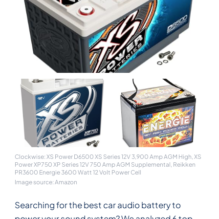
Clockwise: XS Power D6500 XS Series 12V 3,900 Amp AGM High, XS
Power XP750 XP Series 12V 750 Amp AGM Supplemental, Reikken
PR3600 Energie 3600 Watt 12 Volt Power Cell
Image source: Amazon
Searching for the best car audio battery to
power your sound system? We analyzed 6 top