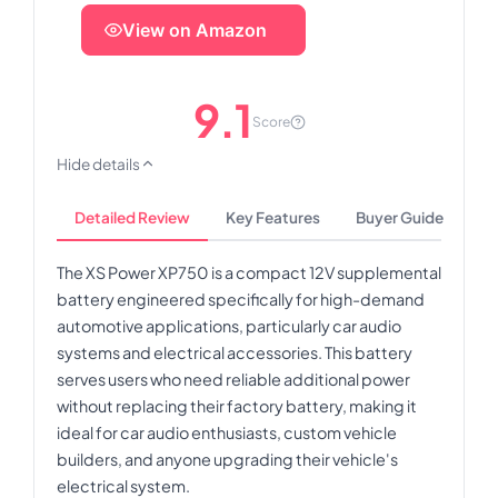
View on Amazon
9.1
Score
Hide details
Detailed Review
Key Features
Buyer Guide
The XS Power XP750 is a compact 12V supplemental
battery engineered specifically for high-demand
automotive applications, particularly car audio
systems and electrical accessories. This battery
serves users who need reliable additional power
without replacing their factory battery, making it
ideal for car audio enthusiasts, custom vehicle
builders, and anyone upgrading their vehicle's
electrical system.