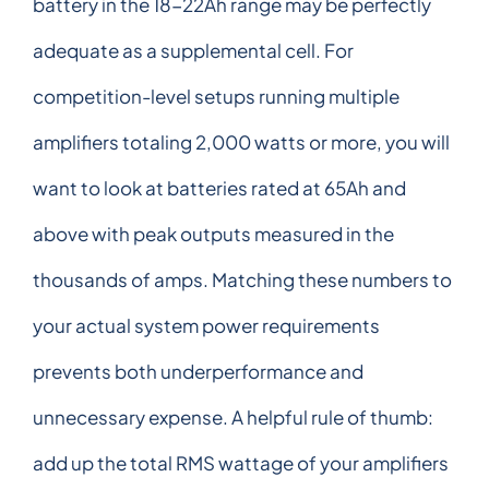
battery in the 18-22Ah range may be perfectly
adequate as a supplemental cell. For
competition-level setups running multiple
amplifiers totaling 2,000 watts or more, you will
want to look at batteries rated at 65Ah and
above with peak outputs measured in the
thousands of amps. Matching these numbers to
your actual system power requirements
prevents both underperformance and
unnecessary expense. A helpful rule of thumb:
add up the total RMS wattage of your amplifiers