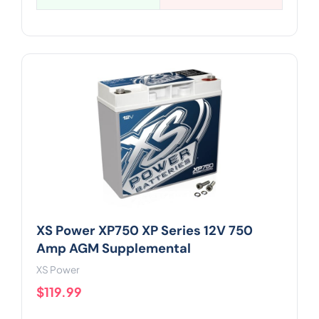
XS Power XP750 XP Series 12V 750
Amp AGM Supplemental
XS Power
$119.99