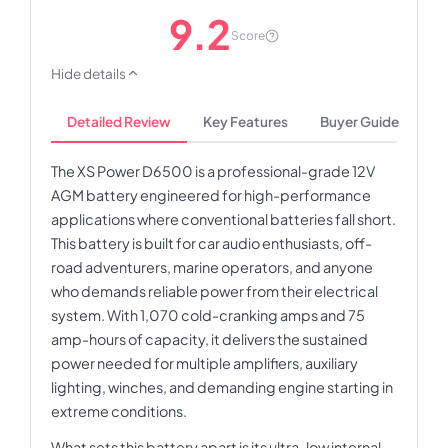
9.2
Score
Hide details
Detailed Review
Key Features
Buyer Guide
The XS Power D6500 is a professional-grade 12V
AGM battery engineered for high-performance
applications where conventional batteries fall short.
This battery is built for car audio enthusiasts, off-
road adventurers, marine operators, and anyone
who demands reliable power from their electrical
system. With 1,070 cold-cranking amps and 75
amp-hours of capacity, it delivers the sustained
power needed for multiple amplifiers, auxiliary
lighting, winches, and demanding engine starting in
extreme conditions.
What sets this battery apart is its ultra-low internal