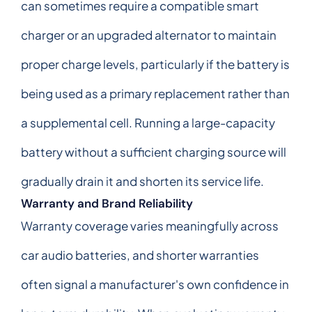
can sometimes require a compatible smart
charger or an upgraded alternator to maintain
proper charge levels, particularly if the battery is
being used as a primary replacement rather than
a supplemental cell. Running a large-capacity
battery without a sufficient charging source will
gradually drain it and shorten its service life.
Warranty and Brand Reliability
Warranty coverage varies meaningfully across
car audio batteries, and shorter warranties
often signal a manufacturer's own confidence in