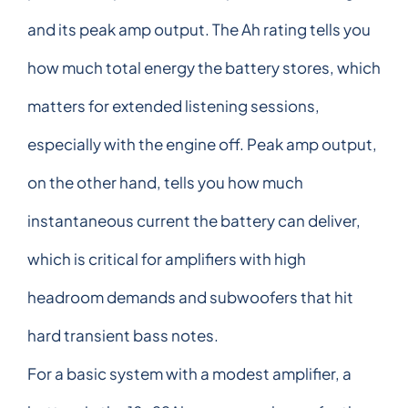
and its peak amp output. The Ah rating tells you
how much total energy the battery stores, which
matters for extended listening sessions,
especially with the engine off. Peak amp output,
on the other hand, tells you how much
instantaneous current the battery can deliver,
which is critical for amplifiers with high
headroom demands and subwoofers that hit
hard transient bass notes.
For a basic system with a modest amplifier, a