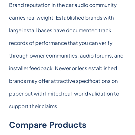
Brand reputation in the car audio community
carries real weight. Established brands with
large install bases have documented track
records of performance that you can verify
through owner communities, audio forums, and
installer feedback. Newer or less established
brands may offer attractive specifications on
paper but with limited real-world validation to
support their claims.
Compare Products