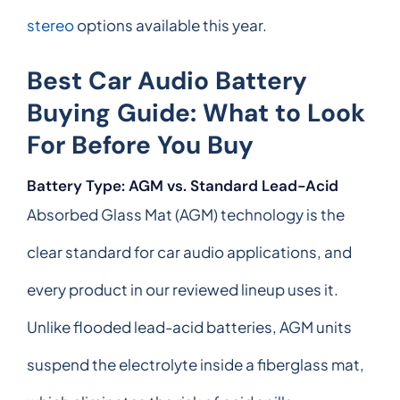
stereo
options available this year.
Best Car Audio Battery
Buying Guide: What to Look
For Before You Buy
Battery Type: AGM vs. Standard Lead-Acid
Absorbed Glass Mat (AGM) technology is the
clear standard for car audio applications, and
every product in our reviewed lineup uses it.
Unlike flooded lead-acid batteries, AGM units
suspend the electrolyte inside a fiberglass mat,