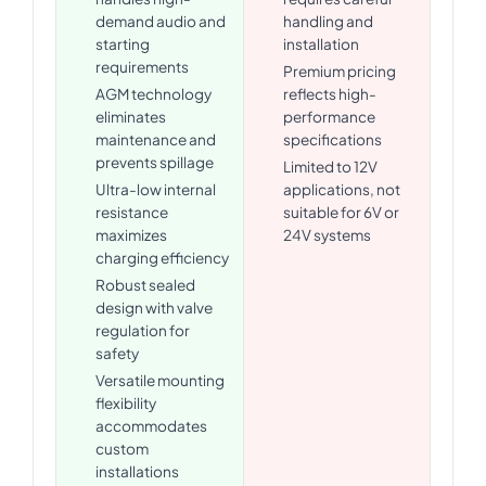
demand audio and
handling and
starting
installation
requirements
Premium pricing
AGM technology
reflects high-
eliminates
performance
maintenance and
specifications
prevents spillage
Limited to 12V
Ultra-low internal
applications, not
resistance
suitable for 6V or
maximizes
24V systems
charging efficiency
Robust sealed
design with valve
regulation for
safety
Versatile mounting
flexibility
accommodates
custom
installations