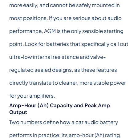
more easily, and cannot be safely mounted in
most positions. If you are serious about audio
performance, AGM is the only sensible starting
point. Look for batteries that specifically call out
ultra-low internal resistance and valve-
regulated sealed designs, as these features
directly translate to cleaner, more stable power
for your amplifiers.
Amp-Hour (Ah) Capacity and Peak Amp
Output
Two numbers define how a car audio battery
performs in practice: its amp-hour (Ah) rating