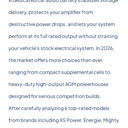
delivery, protects your amplifier from
destructive power drops, and lets your system
perform at its full rated output without straining
your vehicle's stock electrical system. In 2026,
the market offers more choices than ever,
ranging from compact supplemental cells to
heavy-duty high-output AGM powerhouses
designed for serious competition builds.
After carefully analyzing 6 top-rated models
from brands including XS Power, Energie, Mighty