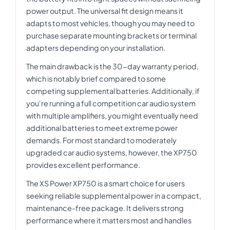
power output. The universal fit design means it
adapts to most vehicles, though you may need to
purchase separate mounting brackets or terminal
adapters depending on your installation.
The main drawback is the 30-day warranty period,
which is notably brief compared to some
competing supplemental batteries. Additionally, if
you're running a full competition car audio system
with multiple amplifiers, you might eventually need
additional batteries to meet extreme power
demands. For most standard to moderately
upgraded car audio systems, however, the XP750
provides excellent performance.
The XS Power XP750 is a smart choice for users
seeking reliable supplemental power in a compact,
maintenance-free package. It delivers strong
performance where it matters most and handles