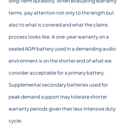
long-term durability. When evaluating warranty
terms, pay attention not only to the length but
also to what is covered and what the claims
process looks like. A one-year warranty on a
sealed AGM battery used in a demanding audio
environment is on the shorter end of what we
consider acceptable for a primary battery.
Supplemental secondary batteries used for
peak demand support may tolerate shorter
warranty periods given their less intensive duty
cycle.