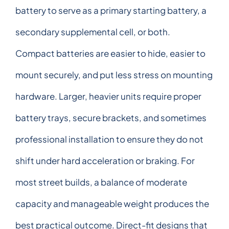
battery to serve as a primary starting battery, a
secondary supplemental cell, or both.
Compact batteries are easier to hide, easier to
mount securely, and put less stress on mounting
hardware. Larger, heavier units require proper
battery trays, secure brackets, and sometimes
professional installation to ensure they do not
shift under hard acceleration or braking. For
most street builds, a balance of moderate
capacity and manageable weight produces the
best practical outcome. Direct-fit designs that