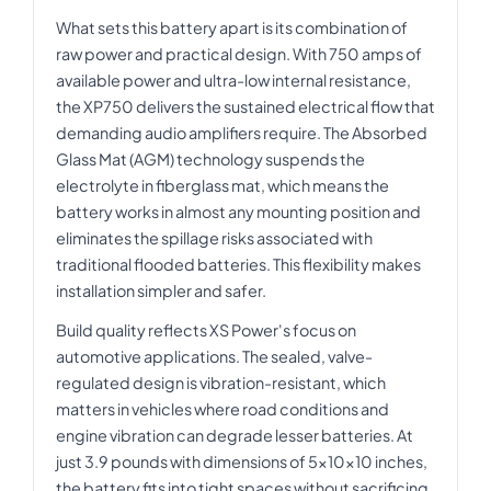
What sets this battery apart is its combination of
raw power and practical design. With 750 amps of
available power and ultra-low internal resistance,
the XP750 delivers the sustained electrical flow that
demanding audio amplifiers require. The Absorbed
Glass Mat (AGM) technology suspends the
electrolyte in fiberglass mat, which means the
battery works in almost any mounting position and
eliminates the spillage risks associated with
traditional flooded batteries. This flexibility makes
installation simpler and safer.
Build quality reflects XS Power's focus on
automotive applications. The sealed, valve-
regulated design is vibration-resistant, which
matters in vehicles where road conditions and
engine vibration can degrade lesser batteries. At
just 3.9 pounds with dimensions of 5x10x10 inches,
the battery fits into tight spaces without sacrificing