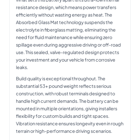
resistance design, which means power transfers
efficiently without wasting energy as heat. The
Absorbed Glass Mat technology suspends the
electrolyte in fiberglass matting, eliminating the
need for fluid maintenance while ensuring zero
spillage even during aggressive driving or off-road
use. This sealed, valve-regulated design protects
your investment and your vehicle from corrosive
leaks.
Build quality is exceptional throughout. The
substantial 53+ pound weight reflects serious
construction, with robust terminals designed to
handle high current demands. The battery can be
mounted in multiple orientations, giving installers
flexibility for custom builds and tight spaces.
Vibration resistance ensures longevity even in rough
terrain or high-performance driving scenarios.