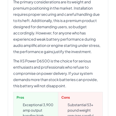
The primary considerations are its weight and
premium positioning in the market. Installation
requires proper securing and careful handling due
to its heft. Additionally, this is a premium product
designed for demanding users, so budget
accordingly. However, for anyone who has
experienced weak battery performance during
audio amplification or engine starting under stress,
the performance gains justify the investment.
The XS Power D6500 is the choice for serious
enthusiasts and professionals who refuse to
compromise on power delivery. If your system
demands more than stock batteries can provide,
this battery will not disappoint.
Pros
Cons
Exceptional 3,900
Substantial 53+
amp output
pound weight
handles high-
requires careful