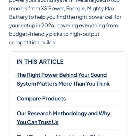
models from XS Power, Energie, Mighty Max
Battery to help you find the right power cell for
your setup in 2026, covering everything from
budget-friendly picks to high-output
competition builds.
IN THIS ARTICLE
The Right Power Behind Your Sound
System Matters More Than You Think
Compare Products
Our Research Methodology and Why
You Can Trust Us