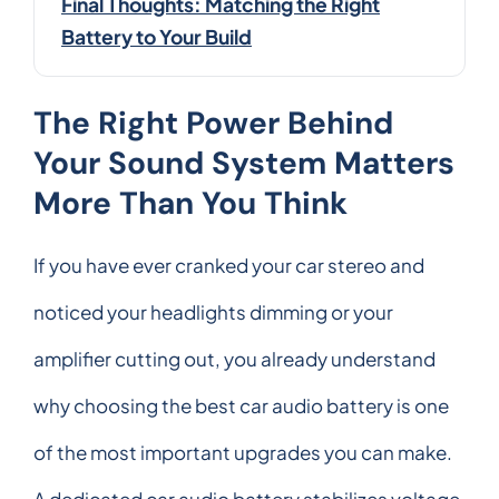
Final Thoughts: Matching the Right
Battery to Your Build
The Right Power Behind
Your Sound System Matters
More Than You Think
If you have ever cranked your car stereo and
noticed your headlights dimming or your
amplifier cutting out, you already understand
why choosing the best car audio battery is one
of the most important upgrades you can make.
A dedicated car audio battery stabilizes voltage