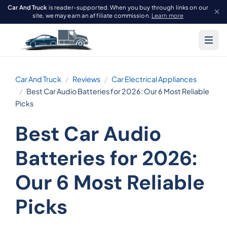
Car And Truck
is reader-supported. When you buy through links on our
site, we may earn an affiliate commission.
Learn more
Car And Truck
Reviews
Car Electrical Appliances
Best Car Audio Batteries for 2026: Our 6 Most Reliable
Picks
Best Car Audio
Batteries for 2026:
Our 6 Most Reliable
Picks