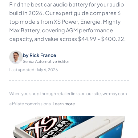
Find the best car audio battery for your audio
build in 2026. Our expert guide compares 6
top models from XS Power, Energie, Mighty
Max Battery, covering AGM performance,
capacity, and value across $44.99 - $400.22.
by
Rick France
Senior Automotive Editor
Last updated: July 6, 2026
When you shop through retailer links on our site, we may earn
affiliate commissions.
Learn more