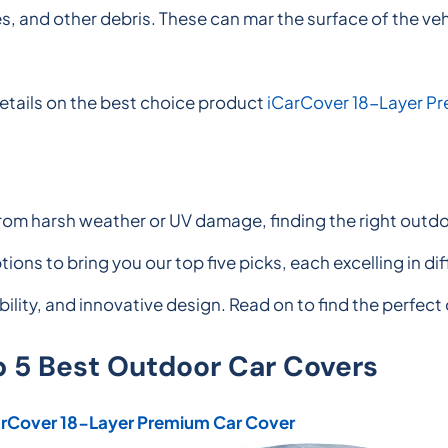
ves, and other debris. These can mar the surface of the ve
etails on the best choice product
iCarCover 18-Layer P
rom harsh weather or UV damage, finding the right outdoo
ions to bring you our top five picks, each excelling in 
ability, and innovative design. Read on to find the perfect
p 5 Best Outdoor Car Covers
arCover 18-Layer Premium Car Cover