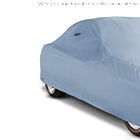
When you shop through retailer links on our site, we