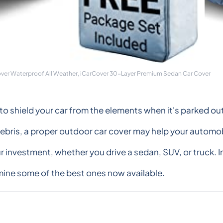
over Waterproof All Weather, iCarCover 30-Layer Premium Sedan Car Cover
er to shield your car from the elements when it's parked o
ebris, a proper outdoor car cover may help your automobi
ur investment, whether you drive a sedan, SUV, or truck. I
amine some of the best ones now available.