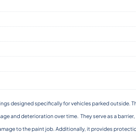
ngs designed specifically for vehicles parked outside. T
ge and deterioration over time. They serve as a barrier
amage to the paint job. Additionally, it provides protect