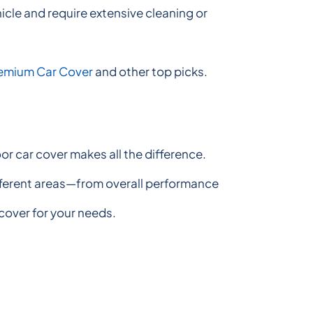
hicle and require extensive cleaning or
remium Car Cover
and other top picks.
r car cover makes all the difference.
different areas—from overall performance
 cover for your needs.