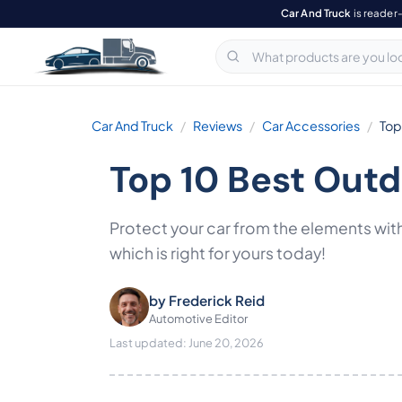
Car And Truck
is reader
Car And Truck
Reviews
Car Accessories
Top
Top 10 Best Out
Protect your car from the elements with
which is right for yours today!
by
Frederick Reid
Automotive Editor
Last updated: June 20, 2026