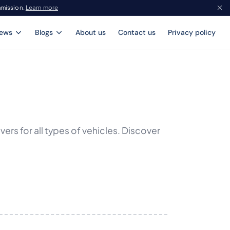
mmission.
Learn more
iews
Blogs
About us
Contact us
Privacy policy
rs for all types of vehicles. Discover