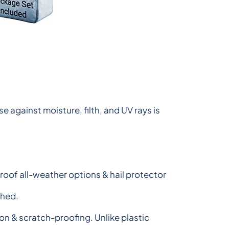
 against moisture, filth, and UV rays is
roof all-weather options & hail protector
shed.
n & scratch-proofing. Unlike plastic