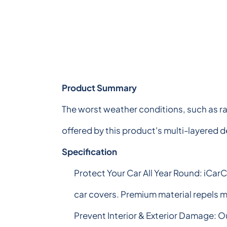
Product Summary
The worst weather conditions, such as ra
offered by this product's multi-layered 
Specification
Protect Your Car All Year Round: iCar
car covers. Premium material repels mo
Prevent Interior & Exterior Damage: O