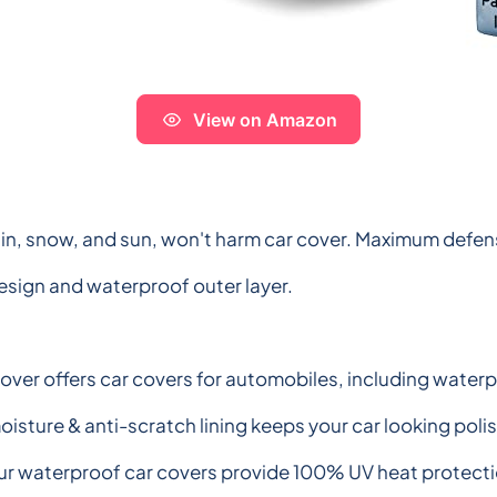
View on Amazon
in, snow, and sun, won't harm car cover. Maximum defense
design and waterproof outer layer.
Cover offers car covers for automobiles, including waterp
isture & anti-scratch lining keeps your car looking poli
ur waterproof car covers provide 100% UV heat protectio