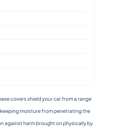
hese covers shield your car from a range
, keeping moisture from penetrating the
ion against harm brought on physically by