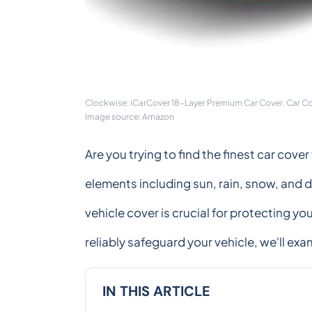
Clockwise: iCarCover 18-Layer Premium Car Cover, Car C
Image source: Amazon
Are you trying to find the finest car cov
elements including sun, rain, snow, and d
vehicle cover is crucial for protecting yo
reliably safeguard your vehicle, we'll ex
IN THIS ARTICLE