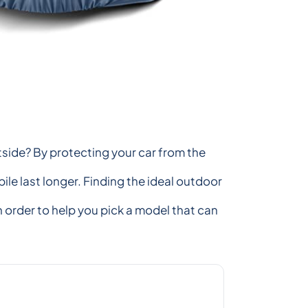
utside? By protecting your car from the
le last longer. Finding the ideal outdoor
n order to help you pick a model that can