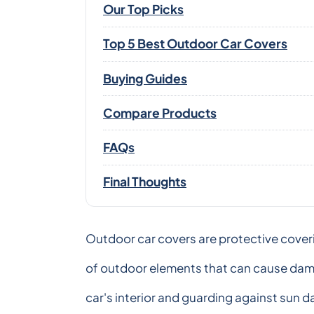
Our Top Picks
Top 5 Best Outdoor Car Covers
Buying Guides
Compare Products
FAQs
Final Thoughts
Outdoor car covers are protective coveri
of outdoor elements that can cause dama
car's interior and guarding against sun d