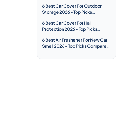
Compared & Reviewed
6 Best Car Cover For Outdoor
Storage 2026 - Top Picks
Compared & Reviewed
6 Best Car Cover For Hail
Protection 2026 - Top Picks
Compared & Reviewed
6 Best Air Freshener For New Car
Smell 2026 - Top Picks Compared
& Reviewed