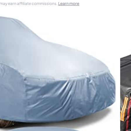
 may earn affiliate commissions.
Learn more