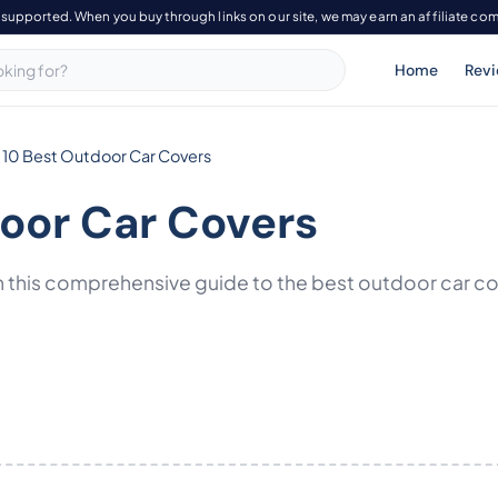
-supported. When you buy through links on our site, we may earn an affiliate co
Home
Rev
 10 Best Outdoor Car Covers
door Car Covers
 this comprehensive guide to the best outdoor car cove