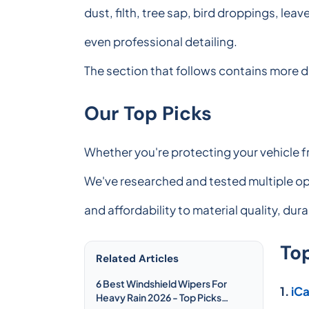
dust, filth, tree sap, bird droppings, lea
even professional detailing.
The section that follows contains more d
Our Top Picks
Whether you're protecting your vehicle f
We've researched and tested multiple opt
and affordability to material quality, dur
To
Related Articles
6 Best Windshield Wipers For
1.
iC
Heavy Rain 2026 - Top Picks