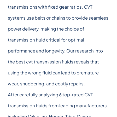
transmissions with fixed gear ratios, CVT
systems use belts or chains to provide seamless
power delivery, making the choice of
transmission fluid critical for optimal
performance and longevity. Our research into
the best cvt transmission fluids reveals that
using the wrong fluid can lead to premature
wear, shuddering, and costly repairs.
After carefully analyzing 6 top-rated CVT
transmission fluids from leading manufacturers
including Valvoline, Honda, Triax, Castrol,