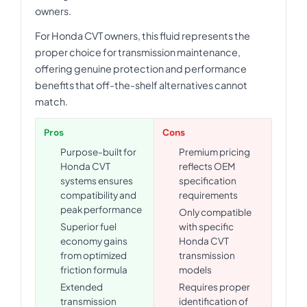
owners.
For Honda CVT owners, this fluid represents the
proper choice for transmission maintenance,
offering genuine protection and performance
benefits that off-the-shelf alternatives cannot
match.
Pros
Cons
Purpose-built for
Premium pricing
Honda CVT
reflects OEM
systems ensures
specification
compatibility and
requirements
peak performance
Only compatible
Superior fuel
with specific
economy gains
Honda CVT
from optimized
transmission
friction formula
models
Extended
Requires proper
transmission
identification of