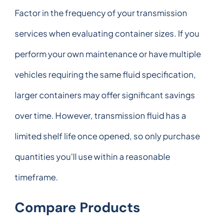
Factor in the frequency of your transmission
services when evaluating container sizes. If you
perform your own maintenance or have multiple
vehicles requiring the same fluid specification,
larger containers may offer significant savings
over time. However, transmission fluid has a
limited shelf life once opened, so only purchase
quantities you'll use within a reasonable
timeframe.
Compare Products