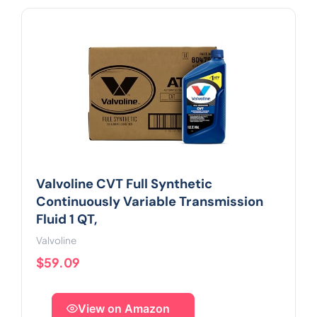
Valvoline CVT Full Synthetic
Continuously Variable Transmission
Fluid 1 QT,
Valvoline
$59.09
View on Amazon