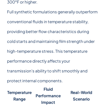
300°F or higher.
Full synthetic formulations generally outperform
conventional fluids in temperature stability,
providing better flow characteristics during
cold starts and maintaining film strength under
high-temperature stress. This temperature
performance directly affects your
transmission's ability to shift smoothly and
protect internal components.
Fluid
Temperature
Real-World
Performance
Range
Scenario
Impact