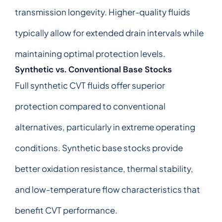
transmission longevity. Higher-quality fluids
typically allow for extended drain intervals while
maintaining optimal protection levels.
Synthetic vs. Conventional Base Stocks
Full synthetic CVT fluids offer superior
protection compared to conventional
alternatives, particularly in extreme operating
conditions. Synthetic base stocks provide
better oxidation resistance, thermal stability,
and low-temperature flow characteristics that
benefit CVT performance.