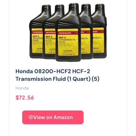
Honda 08200-HCF2 HCF-2
Transmission Fluid (1 Quart) (5)
Honda
$72.56
View on Amazon