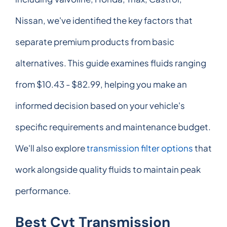
Nissan, we've identified the key factors that
separate premium products from basic
alternatives. This guide examines fluids ranging
from $10.43 - $82.99, helping you make an
informed decision based on your vehicle's
specific requirements and maintenance budget.
We'll also explore
transmission filter options
that
work alongside quality fluids to maintain peak
performance.
Best Cvt Transmission