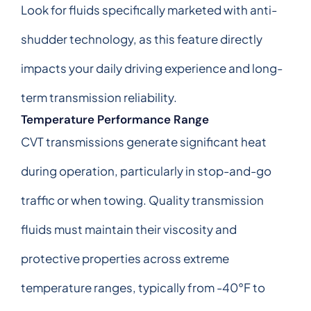
Look for fluids specifically marketed with anti-
shudder technology, as this feature directly
impacts your daily driving experience and long-
term transmission reliability.
Temperature Performance Range
CVT transmissions generate significant heat
during operation, particularly in stop-and-go
traffic or when towing. Quality transmission
fluids must maintain their viscosity and
protective properties across extreme
temperature ranges, typically from -40°F to