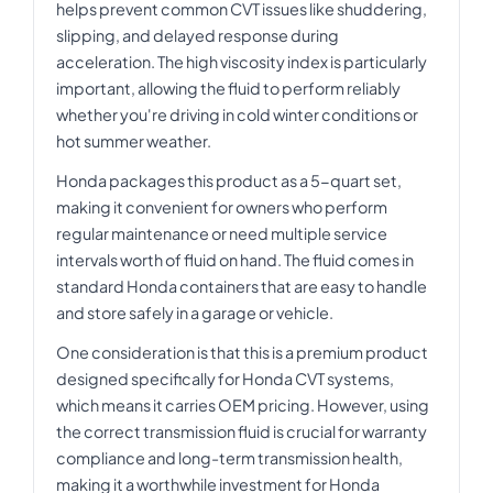
helps prevent common CVT issues like shuddering,
slipping, and delayed response during
acceleration. The high viscosity index is particularly
important, allowing the fluid to perform reliably
whether you're driving in cold winter conditions or
hot summer weather.
Honda packages this product as a 5-quart set,
making it convenient for owners who perform
regular maintenance or need multiple service
intervals worth of fluid on hand. The fluid comes in
standard Honda containers that are easy to handle
and store safely in a garage or vehicle.
One consideration is that this is a premium product
designed specifically for Honda CVT systems,
which means it carries OEM pricing. However, using
the correct transmission fluid is crucial for warranty
compliance and long-term transmission health,
making it a worthwhile investment for Honda