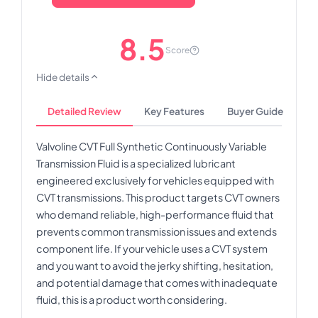
8.5
Score
Hide details
Detailed Review
Key Features
Buyer Guide
Valvoline CVT Full Synthetic Continuously Variable
Transmission Fluid is a specialized lubricant
engineered exclusively for vehicles equipped with
CVT transmissions. This product targets CVT owners
who demand reliable, high-performance fluid that
prevents common transmission issues and extends
component life. If your vehicle uses a CVT system
and you want to avoid the jerky shifting, hesitation,
and potential damage that comes with inadequate
fluid, this is a product worth considering.