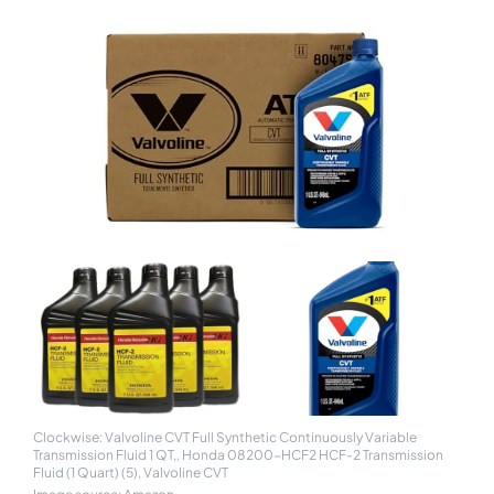
Clockwise: Valvoline CVT Full Synthetic Continuously Variable
Transmission Fluid 1 QT,, Honda 08200-HCF2 HCF-2 Transmission
Fluid (1 Quart) (5), Valvoline CVT