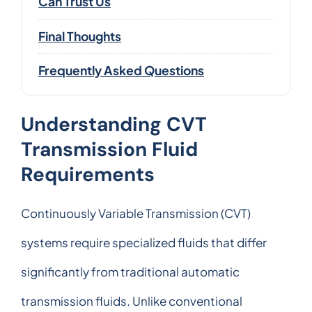
Can Trust Us
Final Thoughts
Frequently Asked Questions
Understanding CVT
Transmission Fluid
Requirements
Continuously Variable Transmission (CVT)
systems require specialized fluids that differ
significantly from traditional automatic
transmission fluids. Unlike conventional