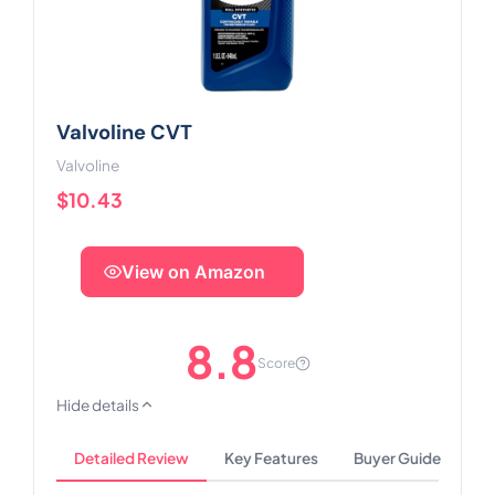
Valvoline CVT
Valvoline
$10.43
View on Amazon
8.8
Score
Hide details
Detailed Review
Key Features
Buyer Guide