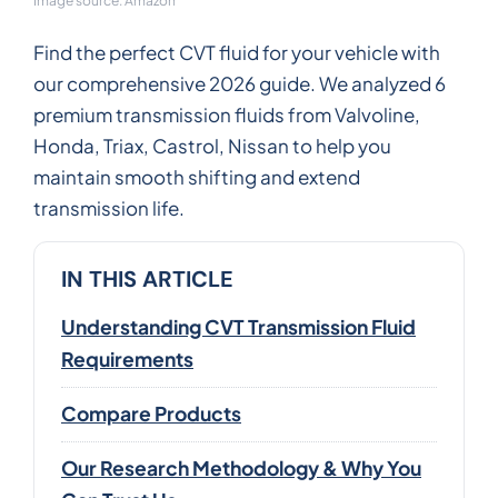
Image source: Amazon
Find the perfect CVT fluid for your vehicle with
our comprehensive 2026 guide. We analyzed 6
premium transmission fluids from Valvoline,
Honda, Triax, Castrol, Nissan to help you
maintain smooth shifting and extend
transmission life.
IN THIS ARTICLE
Understanding CVT Transmission Fluid
Requirements
Compare Products
Our Research Methodology & Why You