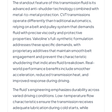
The standout feature of this transmission fluid is its
advanced anti-shudder technology combined with
metal-to-metal protection. CVT transmissions
operate differently than traditional automatics,
relying on a belt and pulley system that demands
fluid with precise viscosity and protective
properties. Valvoline's full-synthetic formulation
addresses these specific demands, with
proprietary additives that maintain smooth belt
engagement and prevent the characteristic
shuddering that indicates fluid breakdown. Real-
world performance benefits include smoother
acceleration, reduced transmission heat, and
improved response during driving.
The fluid's engineering emphasizes durability across
varied driving conditions. Low-temperature flow
characteristics ensure the transmission receives
adequate lubrication during cold starts, while