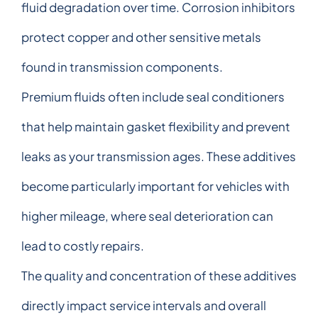
fluid degradation over time. Corrosion inhibitors
protect copper and other sensitive metals
found in transmission components.
Premium fluids often include seal conditioners
that help maintain gasket flexibility and prevent
leaks as your transmission ages. These additives
become particularly important for vehicles with
higher mileage, where seal deterioration can
lead to costly repairs.
The quality and concentration of these additives
directly impact service intervals and overall