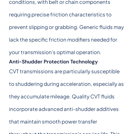
conditions, with belt or chain components
requiring precise friction characteristics to
prevent slipping or grabbing. Generic fluids may
lack the specific friction modifiers needed for
your transmission's optimal operation.
Anti-Shudder Protection Technology
CVT transmissions are particularly susceptible
to shuddering during acceleration, especially as
they accumulate mileage. Quality CVT fluids
incorporate advanced anti-shudder additives
that maintain smooth power transfer
throughout the transmission's service life. This