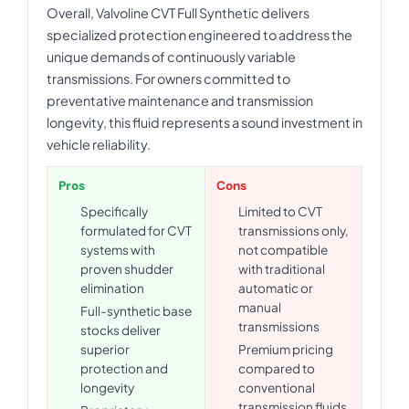
Overall, Valvoline CVT Full Synthetic delivers
specialized protection engineered to address the
unique demands of continuously variable
transmissions. For owners committed to
preventative maintenance and transmission
longevity, this fluid represents a sound investment in
vehicle reliability.
Pros
Cons
Specifically
Limited to CVT
formulated for CVT
transmissions only,
systems with
not compatible
proven shudder
with traditional
elimination
automatic or
manual
Full-synthetic base
transmissions
stocks deliver
superior
Premium pricing
protection and
compared to
longevity
conventional
transmission fluids