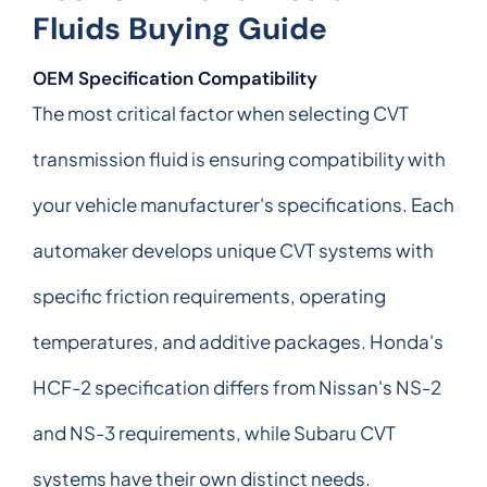
Fluids Buying Guide
OEM Specification Compatibility
The most critical factor when selecting CVT
transmission fluid is ensuring compatibility with
your vehicle manufacturer's specifications. Each
automaker develops unique CVT systems with
specific friction requirements, operating
temperatures, and additive packages. Honda's
HCF-2 specification differs from Nissan's NS-2
and NS-3 requirements, while Subaru CVT
systems have their own distinct needs.