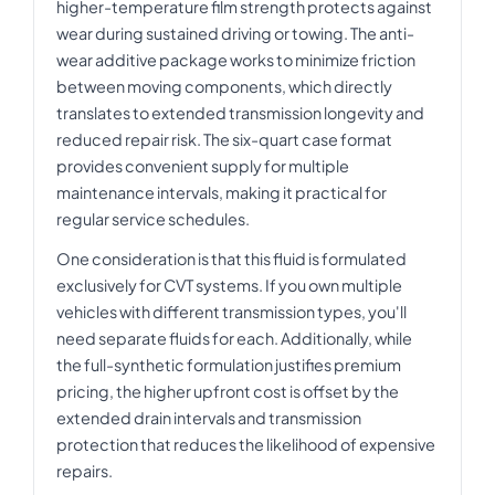
higher-temperature film strength protects against
wear during sustained driving or towing. The anti-
wear additive package works to minimize friction
between moving components, which directly
translates to extended transmission longevity and
reduced repair risk. The six-quart case format
provides convenient supply for multiple
maintenance intervals, making it practical for
regular service schedules.
One consideration is that this fluid is formulated
exclusively for CVT systems. If you own multiple
vehicles with different transmission types, you'll
need separate fluids for each. Additionally, while
the full-synthetic formulation justifies premium
pricing, the higher upfront cost is offset by the
extended drain intervals and transmission
protection that reduces the likelihood of expensive
repairs.