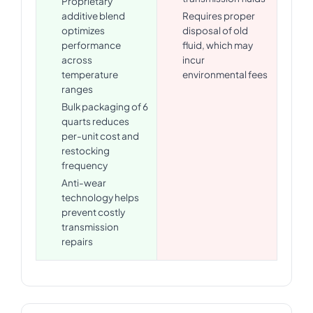
Proprietary
additive blend
Requires proper
optimizes
disposal of old
performance
fluid, which may
across
incur
temperature
environmental fees
ranges
Bulk packaging of 6
quarts reduces
per-unit cost and
restocking
frequency
Anti-wear
technology helps
prevent costly
transmission
repairs