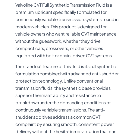
Valvoline CVT Full Synthetic Transmission Fluid is a
premium lubricant specifically formulated for
continuously variable transmission systems found in
modern vehicles. This product is designed for
vehicle owners who want reliable CVT maintenance
without the guesswork, whether they drive
compact cars, crossovers, or other vehicles
equipped with belt or chain-driven CVT systems.
The standout feature of this fluid is its full synthetic
formulation combined with advanced anti-shudder
protection technology. Unlike conventional
transmission fluids, the synthetic base provides
superior thermal stability and resistance to
breakdown under the demanding conditions of
continuously variable transmissions. The anti-
shudder additives address a common CVT
complaint by ensuring smooth, consistent power
delivery without the hesitation or vibration that can