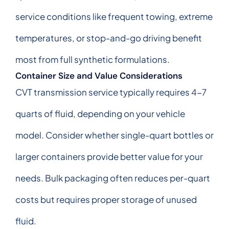
service conditions like frequent towing, extreme
temperatures, or stop-and-go driving benefit
most from full synthetic formulations.
Container Size and Value Considerations
CVT transmission service typically requires 4-7
quarts of fluid, depending on your vehicle
model. Consider whether single-quart bottles or
larger containers provide better value for your
needs. Bulk packaging often reduces per-quart
costs but requires proper storage of unused
fluid.