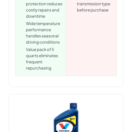
protection reduces
transmission type
costly repairs and
before purchase
downtime
Wide temperature
performance
handles seasonal
driving conditions
Value pack of 5
quarts eliminates
frequent
repurchasing