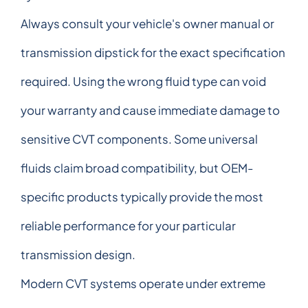
Always consult your vehicle's owner manual or
transmission dipstick for the exact specification
required. Using the wrong fluid type can void
your warranty and cause immediate damage to
sensitive CVT components. Some universal
fluids claim broad compatibility, but OEM-
specific products typically provide the most
reliable performance for your particular
transmission design.
Modern CVT systems operate under extreme