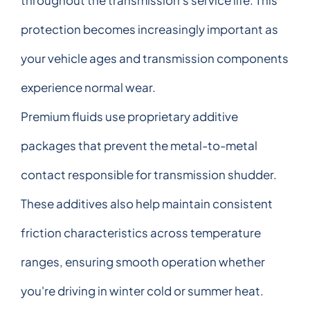
protection becomes increasingly important as
your vehicle ages and transmission components
experience normal wear.
Premium fluids use proprietary additive
packages that prevent the metal-to-metal
contact responsible for transmission shudder.
These additives also help maintain consistent
friction characteristics across temperature
ranges, ensuring smooth operation whether
you're driving in winter cold or summer heat.