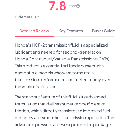
7.8
Score
Hide details
Detailed Review
Key Features
Buyer Guide
Honda's HCF-2 transmission fluid is a specialized
lubricant engineered for second-generation
Honda Continuously Variable Transmissions (CVTs).
This product is essential for Honda owners with
compatible models who want to maintain
transmission performance and fuel economy over
the vehicle's lifespan.
The standout feature of this fluid is its advanced
formulation that delivers superior coefficient of
friction, which directly translates to improved fuel
economy and smoother transmission operation. The
advanced pressure and wear protection package