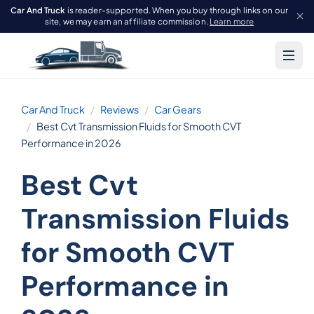
Car And Truck
is reader-supported. When you buy through links on our
site, we may earn an affiliate commission.
Learn more
Car And Truck
Reviews
Car Gears
Best Cvt Transmission Fluids for Smooth CVT
Performance in 2026
Best Cvt
Transmission Fluids
for Smooth CVT
Performance in