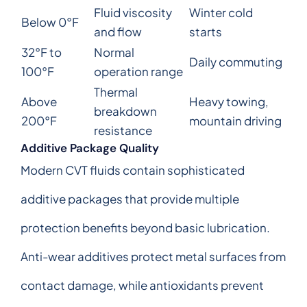
Fluid viscosity
Winter cold
Below 0°F
and flow
starts
32°F to
Normal
Daily commuting
100°F
operation range
Thermal
Above
Heavy towing,
breakdown
200°F
mountain driving
resistance
Additive Package Quality
Modern CVT fluids contain sophisticated
additive packages that provide multiple
protection benefits beyond basic lubrication.
Anti-wear additives protect metal surfaces from
contact damage, while antioxidants prevent