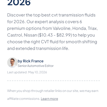
2026
Discover the top best cvt transmission fluids
for 2026. Our expert analysis covers 6
premium options from Valvoline, Honda, Triax,
Castrol, Nissan ($10.43 - $82.99) to help you
choose the right CVT fluid for smooth shifting
and extended transmission life.
by
Rick France
Senior Automotive Editor
Last updated: May 10, 2026
When you shop through retailer links on our site, we may earn
affiliate commissions.
Learn more