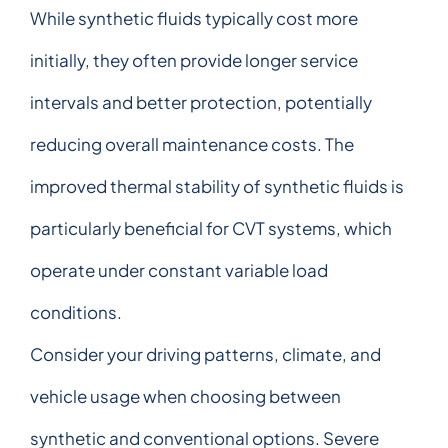
While synthetic fluids typically cost more
initially, they often provide longer service
intervals and better protection, potentially
reducing overall maintenance costs. The
improved thermal stability of synthetic fluids is
particularly beneficial for CVT systems, which
operate under constant variable load
conditions.
Consider your driving patterns, climate, and
vehicle usage when choosing between
synthetic and conventional options. Severe