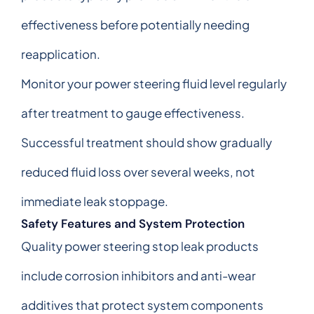
effectiveness before potentially needing
reapplication.
Monitor your power steering fluid level regularly
after treatment to gauge effectiveness.
Successful treatment should show gradually
reduced fluid loss over several weeks, not
immediate leak stoppage.
Safety Features and System Protection
Quality power steering stop leak products
include corrosion inhibitors and anti-wear
additives that protect system components