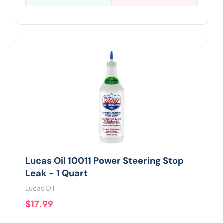
Lucas Oil 10011 Power Steering Stop
Leak - 1 Quart
Lucas Oil
$17.99