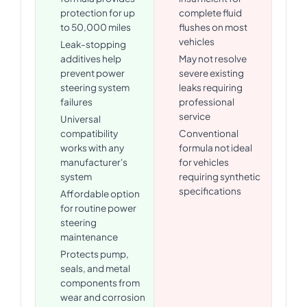
protection for up
complete fluid
to 50,000 miles
flushes on most
vehicles
Leak-stopping
additives help
May not resolve
prevent power
severe existing
steering system
leaks requiring
failures
professional
service
Universal
compatibility
Conventional
works with any
formula not ideal
manufacturer's
for vehicles
system
requiring synthetic
specifications
Affordable option
for routine power
steering
maintenance
Protects pump,
seals, and metal
components from
wear and corrosion