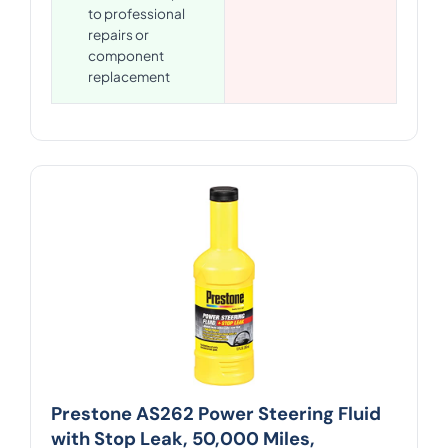
to professional
repairs or
component
replacement
Prestone AS262 Power Steering Fluid
with Stop Leak, 50,000 Miles,