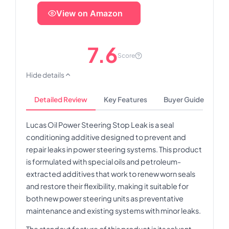
View on Amazon
7.6
Score
Hide details
Detailed Review
Key Features
Buyer Guide
Lucas Oil Power Steering Stop Leak is a seal
conditioning additive designed to prevent and
repair leaks in power steering systems. This product
is formulated with special oils and petroleum-
extracted additives that work to renew worn seals
and restore their flexibility, making it suitable for
both new power steering units as preventative
maintenance and existing systems with minor leaks.
The standout feature of this product is its solvent-