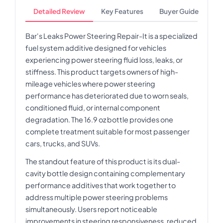
Detailed Review
Key Features
Buyer Guide
Bar's Leaks Power Steering Repair-It is a specialized
fuel system additive designed for vehicles
experiencing power steering fluid loss, leaks, or
stiffness. This product targets owners of high-
mileage vehicles where power steering
performance has deteriorated due to worn seals,
conditioned fluid, or internal component
degradation. The 16.9 oz bottle provides one
complete treatment suitable for most passenger
cars, trucks, and SUVs.
The standout feature of this product is its dual-
cavity bottle design containing complementary
performance additives that work together to
address multiple power steering problems
simultaneously. Users report noticeable
improvements in steering responsiveness, reduced