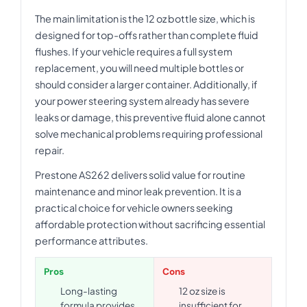
The main limitation is the 12 oz bottle size, which is
designed for top-offs rather than complete fluid
flushes. If your vehicle requires a full system
replacement, you will need multiple bottles or
should consider a larger container. Additionally, if
your power steering system already has severe
leaks or damage, this preventive fluid alone cannot
solve mechanical problems requiring professional
repair.
Prestone AS262 delivers solid value for routine
maintenance and minor leak prevention. It is a
practical choice for vehicle owners seeking
affordable protection without sacrificing essential
performance attributes.
Pros
Cons
Long-lasting
12 oz size is
formula provides
insufficient for