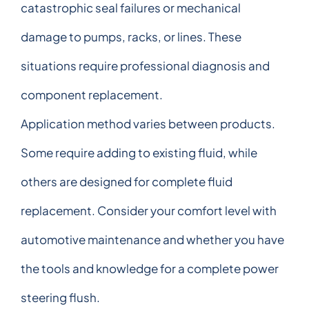
catastrophic seal failures or mechanical
damage to pumps, racks, or lines. These
situations require professional diagnosis and
component replacement.
Application method varies between products.
Some require adding to existing fluid, while
others are designed for complete fluid
replacement. Consider your comfort level with
automotive maintenance and whether you have
the tools and knowledge for a complete power
steering flush.