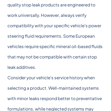
quality stop leak products are engineered to
work universally. However, always verify
compatibility with your specific vehicle's power
steering fluid requirements. Some European
vehicles require specific mineral oil-based fluids
that may not be compatible with certain stop
leak additives.
Consider your vehicle's service history when
selecting a product. Well-maintained systems
with minor leaks respond better to preventative
formulations, while neglected systems may