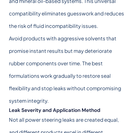
and mineral oil-based systems. This universal
compatibility eliminates guesswork and reduces
the risk of fluid incompatibility issues.
Avoid products with aggressive solvents that
promise instant results but may deteriorate
rubber components over time. The best
formulations work gradually to restore seal
flexibility and stop leaks without compromising
system integrity.
Leak Severity and Application Method
Not all power steering leaks are created equal,
and different products excel in different