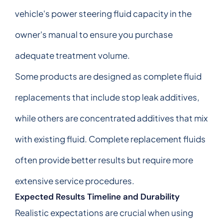
vehicle's power steering fluid capacity in the
owner's manual to ensure you purchase
adequate treatment volume.
Some products are designed as complete fluid
replacements that include stop leak additives,
while others are concentrated additives that mix
with existing fluid. Complete replacement fluids
often provide better results but require more
extensive service procedures.
Expected Results Timeline and Durability
Realistic expectations are crucial when using