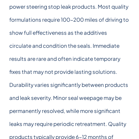
power steering stop leak products. Most quality
formulations require 100-200 miles of driving to
show full effectiveness as the additives
circulate and condition the seals. Immediate
results are rare and often indicate temporary
fixes that may not provide lasting solutions.
Durability varies significantly between products
and leak severity. Minor seal weepage may be
permanently resolved, while more significant
leaks may require periodic retreatment. Quality
products typically provide 6-12 months of