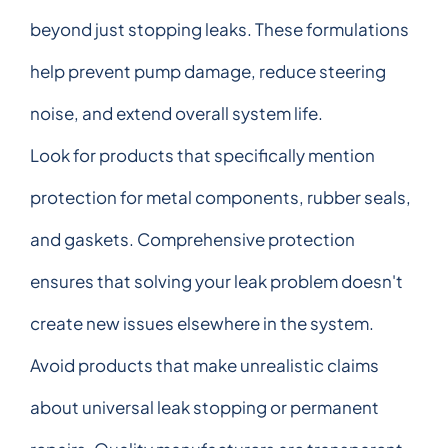
beyond just stopping leaks. These formulations
help prevent pump damage, reduce steering
noise, and extend overall system life.
Look for products that specifically mention
protection for metal components, rubber seals,
and gaskets. Comprehensive protection
ensures that solving your leak problem doesn't
create new issues elsewhere in the system.
Avoid products that make unrealistic claims
about universal leak stopping or permanent