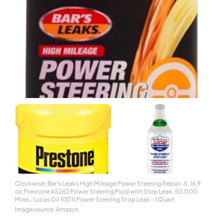
Clockwise: Bar's Leaks High Mileage Power Steering Repair-It, 16.9
oz, Prestone AS262 Power Steering Fluid with Stop Leak, 50,000
Miles,, Lucas Oil 10011 Power Steering Stop Leak - 1 Quart
Image source: Amazon