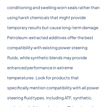
conditioning and swelling worn seals rather than
using harsh chemicals that might provide
temporary results but cause long-term damage.
Petroleum-extracted additives offer the best
compatibility with existing power steering
fluids, while synthetic blends may provide
enhanced performance in extreme
temperatures. Look for products that
specifically mention compatibility with all power
steering fluid types, including ATF, synthetic,