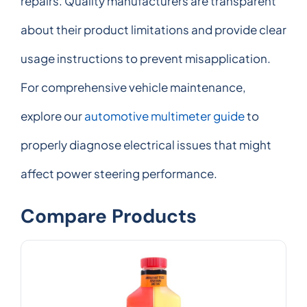
repairs. Quality manufacturers are transparent
about their product limitations and provide clear
usage instructions to prevent misapplication.
For comprehensive vehicle maintenance,
explore our
automotive multimeter guide
to
properly diagnose electrical issues that might
affect power steering performance.
Compare Products