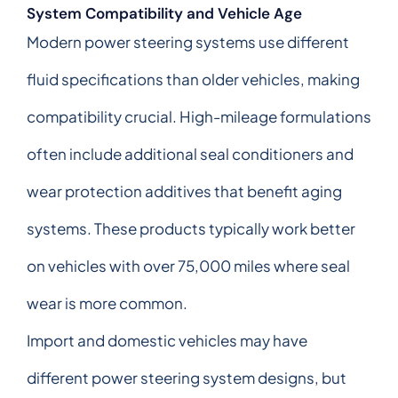
System Compatibility and Vehicle Age
Modern power steering systems use different
fluid specifications than older vehicles, making
compatibility crucial. High-mileage formulations
often include additional seal conditioners and
wear protection additives that benefit aging
systems. These products typically work better
on vehicles with over 75,000 miles where seal
wear is more common.
Import and domestic vehicles may have
different power steering system designs, but