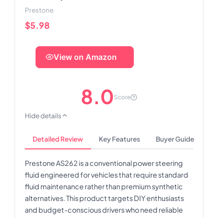
Prestone
$5.98
View on Amazon
8.0
Score
Hide details
Detailed Review
Key Features
Buyer Guide
Prestone AS262 is a conventional power steering
fluid engineered for vehicles that require standard
fluid maintenance rather than premium synthetic
alternatives. This product targets DIY enthusiasts
and budget-conscious drivers who need reliable