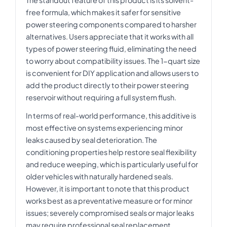
free formula, which makes it safer for sensitive
power steering components compared to harsher
alternatives. Users appreciate that it works with all
types of power steering fluid, eliminating the need
to worry about compatibility issues. The 1-quart size
is convenient for DIY application and allows users to
add the product directly to their power steering
reservoir without requiring a full system flush.
In terms of real-world performance, this additive is
most effective on systems experiencing minor
leaks caused by seal deterioration. The
conditioning properties help restore seal flexibility
and reduce weeping, which is particularly useful for
older vehicles with naturally hardened seals.
However, it is important to note that this product
works best as a preventative measure or for minor
issues; severely compromised seals or major leaks
may require professional seal replacement.