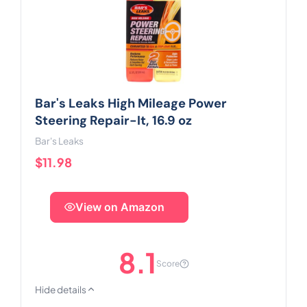
Bar's Leaks High Mileage Power
Steering Repair-It, 16.9 oz
Bar's Leaks
$11.98
View on Amazon
8.1
Score
Hide details