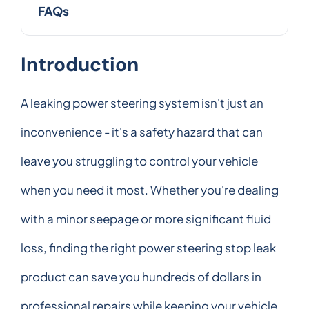
FAQs
Introduction
A leaking power steering system isn't just an
inconvenience - it's a safety hazard that can
leave you struggling to control your vehicle
when you need it most. Whether you're dealing
with a minor seepage or more significant fluid
loss, finding the right power steering stop leak
product can save you hundreds of dollars in
professional repairs while keeping your vehicle