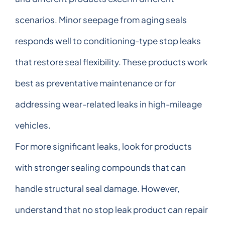
scenarios. Minor seepage from aging seals
responds well to conditioning-type stop leaks
that restore seal flexibility. These products work
best as preventative maintenance or for
addressing wear-related leaks in high-mileage
vehicles.
For more significant leaks, look for products
with stronger sealing compounds that can
handle structural seal damage. However,
understand that no stop leak product can repair