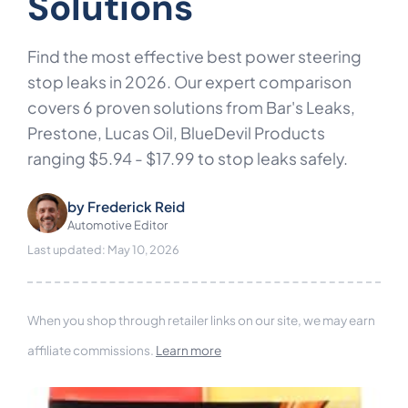
Solutions
Find the most effective best power steering
stop leaks in 2026. Our expert comparison
covers 6 proven solutions from Bar's Leaks,
Prestone, Lucas Oil, BlueDevil Products
ranging $5.94 - $17.99 to stop leaks safely.
by
Frederick Reid
Automotive Editor
Last updated: May 10, 2026
When you shop through retailer links on our site, we may earn
affiliate commissions.
Learn more