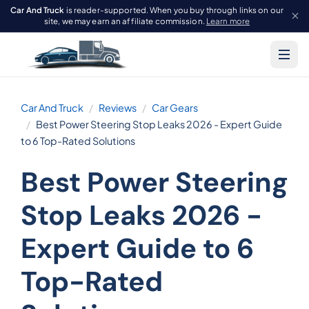
Car And Truck
is reader-supported. When you buy through links on our
site, we may earn an affiliate commission.
Learn more
Car And Truck
Reviews
Car Gears
Best Power Steering Stop Leaks 2026 - Expert Guide
to 6 Top-Rated Solutions
Best Power Steering
Stop Leaks 2026 -
Expert Guide to 6
Top-Rated