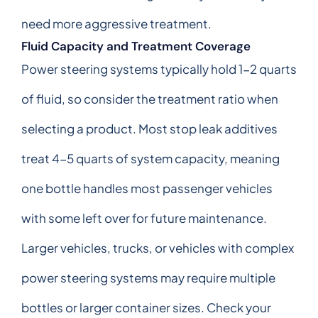
need more aggressive treatment.
Fluid Capacity and Treatment Coverage
Power steering systems typically hold 1-2 quarts
of fluid, so consider the treatment ratio when
selecting a product. Most stop leak additives
treat 4-5 quarts of system capacity, meaning
one bottle handles most passenger vehicles
with some left over for future maintenance.
Larger vehicles, trucks, or vehicles with complex
power steering systems may require multiple
bottles or larger container sizes. Check your