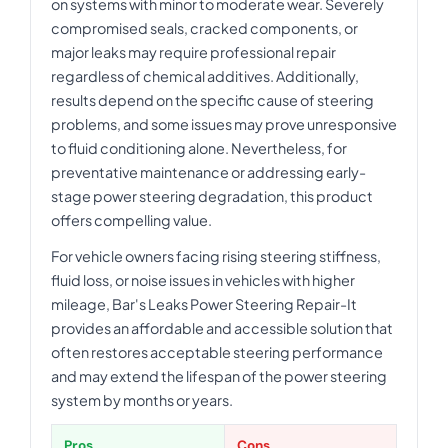
on systems with minor to moderate wear. Severely
compromised seals, cracked components, or
major leaks may require professional repair
regardless of chemical additives. Additionally,
results depend on the specific cause of steering
problems, and some issues may prove unresponsive
to fluid conditioning alone. Nevertheless, for
preventative maintenance or addressing early-
stage power steering degradation, this product
offers compelling value.
For vehicle owners facing rising steering stiffness,
fluid loss, or noise issues in vehicles with higher
mileage, Bar's Leaks Power Steering Repair-It
provides an affordable and accessible solution that
often restores acceptable steering performance
and may extend the lifespan of the power steering
system by months or years.
Pros
Cons