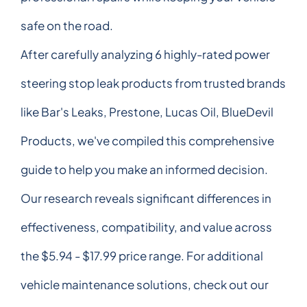
safe on the road.
After carefully analyzing 6 highly-rated power
steering stop leak products from trusted brands
like Bar's Leaks, Prestone, Lucas Oil, BlueDevil
Products, we've compiled this comprehensive
guide to help you make an informed decision.
Our research reveals significant differences in
effectiveness, compatibility, and value across
the $5.94 - $17.99 price range. For additional
vehicle maintenance solutions, check out our