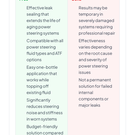
Effective leak
Results may be
sealing that
temporary in
extends the life of
severely damaged
aging power
systems requiring
steering systems
professional repair
Compatible with all
Effectiveness
power steering
varies depending
fluid types and ATF
on the root cause
options
and severity of
power steering
Easy one-bottle
issues
application that
works while
Not a permanent
topping off
solution for failed
existing fluid
internal
components or
Significantly
major leaks
reduces steering
noise and stiffness
in worn systems
Budget-friendly
solution compared