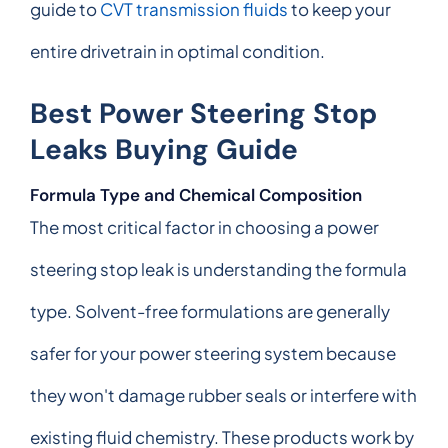
guide to
CVT transmission fluids
to keep your
entire drivetrain in optimal condition.
Best Power Steering Stop
Leaks Buying Guide
Formula Type and Chemical Composition
The most critical factor in choosing a power
steering stop leak is understanding the formula
type. Solvent-free formulations are generally
safer for your power steering system because
they won't damage rubber seals or interfere with
existing fluid chemistry. These products work by