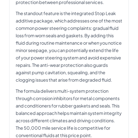
protection between professional services.
The standout feature is the integrated Stop Leak
additive package, which addresses one of the most
common power steering complaints: gradual fluid
loss from worn seals and gaskets. By adding this
fluid during routine maintenance or when you notice
minor seepage, you can potentially extend the life
of your power steering system and avoid expensive
repairs. The anti-wear protection also guards
against pump cavitation, squealing, and the
clogging issues that arise from degraded fluid.
The formula delivers multi-system protection
through corrosion inhibitors for metal components
and conditioners for rubber gaskets and seals. This
balanced approach helps maintain system integrity
across different climates and driving conditions.
The 50,000 mile service life is competitive for
conventional fluids at this price point.