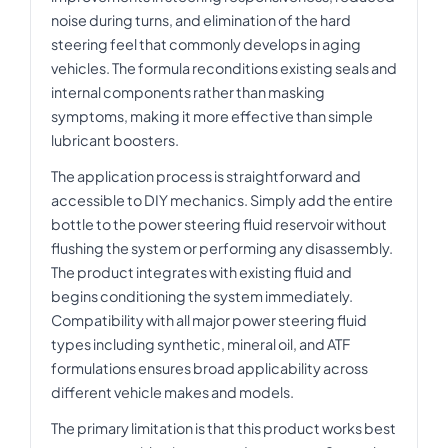
noise during turns, and elimination of the hard
steering feel that commonly develops in aging
vehicles. The formula reconditions existing seals and
internal components rather than masking
symptoms, making it more effective than simple
lubricant boosters.
The application process is straightforward and
accessible to DIY mechanics. Simply add the entire
bottle to the power steering fluid reservoir without
flushing the system or performing any disassembly.
The product integrates with existing fluid and
begins conditioning the system immediately.
Compatibility with all major power steering fluid
types including synthetic, mineral oil, and ATF
formulations ensures broad applicability across
different vehicle makes and models.
The primary limitation is that this product works best