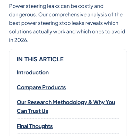
Power steering leaks can be costly and
dangerous. Our comprehensive analysis of the
best power steering stop leaks reveals which
solutions actually work and which ones to avoid
in 2026.
IN THIS ARTICLE
Introduction
Compare Products
Our Research Methodology & Why You
Can Trust Us
Final Thoughts