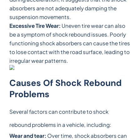
absorbers are not adequately damping the
suspension movements.
Excessive Tire Wear:
Uneven tire wear can also
be a symptom of shock rebound issues. Poorly
functioning shock absorbers can cause the tires
to lose contact with the road surface, leading to
irregular wear patterns.
Causes Of Shock Rebound
Problems
Several factors can contribute to shock
rebound problems in a vehicle, including:
Wear and tear:
Over time, shock absorbers can