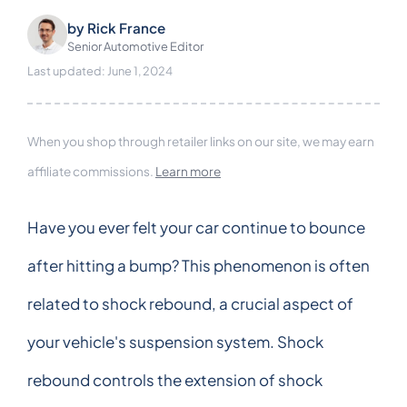
by
Rick France
Senior Automotive Editor
Last updated: June 1, 2024
When you shop through retailer links on our site, we may earn
affiliate commissions.
Learn more
Have you ever felt your car continue to bounce
after hitting a bump? This phenomenon is often
related to shock rebound, a crucial aspect of
your vehicle's suspension system. Shock
rebound controls the extension of shock