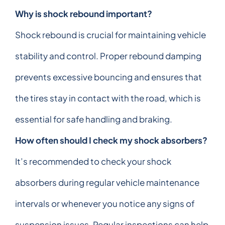
Why is shock rebound important?
Shock rebound is crucial for maintaining vehicle
stability and control. Proper rebound damping
prevents excessive bouncing and ensures that
the tires stay in contact with the road, which is
essential for safe handling and braking.
How often should I check my shock absorbers?
It’s recommended to check your shock
absorbers during regular vehicle maintenance
intervals or whenever you notice any signs of
suspension issues. Regular inspections can help