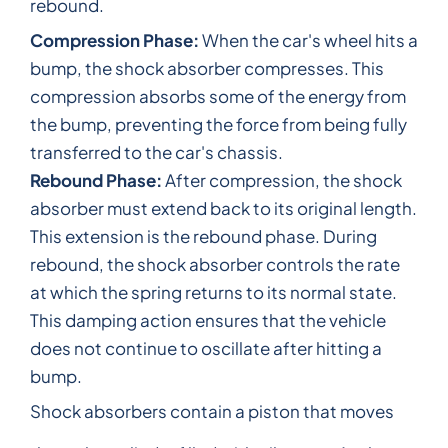
rebound.
Compression Phase:
When the car's wheel hits a
bump, the shock absorber compresses. This
compression absorbs some of the energy from
the bump, preventing the force from being fully
transferred to the car's chassis.
Rebound Phase:
After compression, the shock
absorber must extend back to its original length.
This extension is the rebound phase. During
rebound, the shock absorber controls the rate
at which the spring returns to its normal state.
This damping action ensures that the vehicle
does not continue to oscillate after hitting a
bump.
Shock absorbers contain a piston that moves