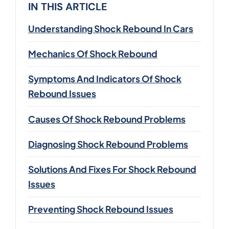
IN THIS ARTICLE
Understanding Shock Rebound In Cars
Mechanics Of Shock Rebound
Symptoms And Indicators Of Shock
Rebound Issues
Causes Of Shock Rebound Problems
Diagnosing Shock Rebound Problems
Solutions And Fixes For Shock Rebound
Issues
Preventing Shock Rebound Issues