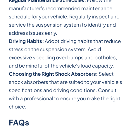
manufacturer's recommended maintenance
schedule for your vehicle. Regularly inspect and
service the suspension system to identify and
address issues early.
Driving Habits:
Adopt driving habits that reduce
stress on the suspension system. Avoid
excessive speeding over bumps and potholes,
and be mindful of the vehicle's load capacity.
Choosing the Right Shock Absorbers:
Select
shock absorbers that are suited to your vehicle's
specifications and driving conditions. Consult
with a professional to ensure you make the right
choice.
FAQs