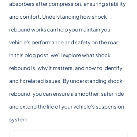
absorbers after compression, ensuring stability
and comfort. Understanding how shock
rebound works can help you maintain your
vehicle's performance and safety on the road.
In this blog post, we'll explore what shock
rebound is, why it matters, and how to identify
and fix related issues. By understanding shock
rebound, you can ensure a smoother, safer ride
and extend the life of your vehicle's suspension
system.