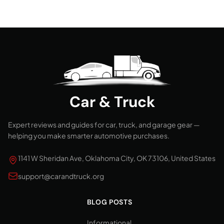
Car & Truck
Expert reviews and guides for car, truck, and garage gear —
helping you make smarter automotive purchases.
1141 W Sheridan Ave, Oklahoma City, OK 73106, United States
support@carandtruck.org
BLOG POSTS
Informational