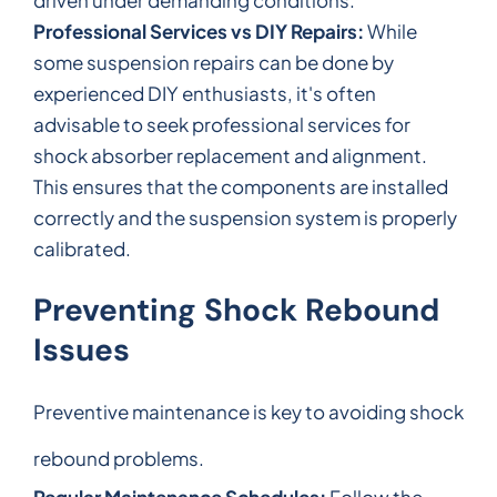
Professional Services vs DIY Repairs:
While
some suspension repairs can be done by
experienced DIY enthusiasts, it's often
advisable to seek professional services for
shock absorber replacement and alignment.
This ensures that the components are installed
correctly and the suspension system is properly
calibrated.
Preventing Shock Rebound
Issues
Preventive maintenance is key to avoiding shock
rebound problems.
Regular Maintenance Schedules:
Follow the