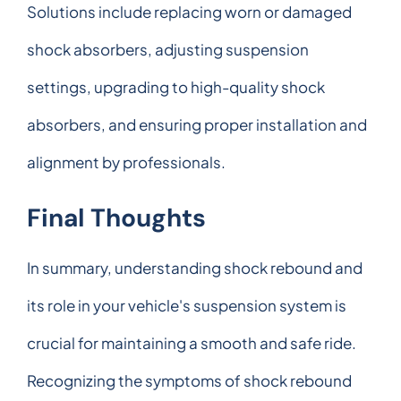
Solutions include replacing worn or damaged
shock absorbers, adjusting suspension
settings, upgrading to high-quality shock
absorbers, and ensuring proper installation and
alignment by professionals.
Final Thoughts
In summary, understanding shock rebound and
its role in your vehicle's suspension system is
crucial for maintaining a smooth and safe ride.
Recognizing the symptoms of shock rebound