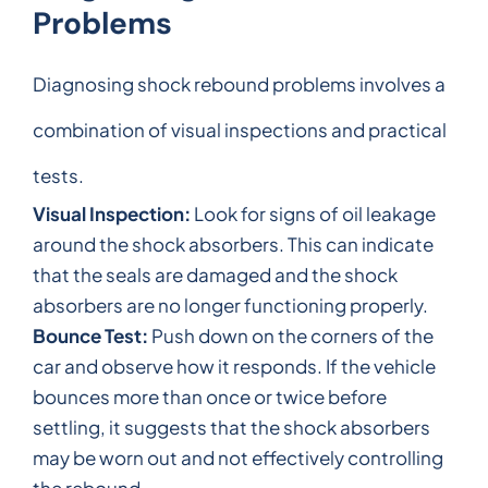
Problems
Diagnosing shock rebound problems involves a
combination of visual inspections and practical
tests.
Visual Inspection:
Look for signs of oil leakage
around the shock absorbers. This can indicate
that the seals are damaged and the shock
absorbers are no longer functioning properly.
Bounce Test:
Push down on the corners of the
car and observe how it responds. If the vehicle
bounces more than once or twice before
settling, it suggests that the shock absorbers
may be worn out and not effectively controlling
the rebound.