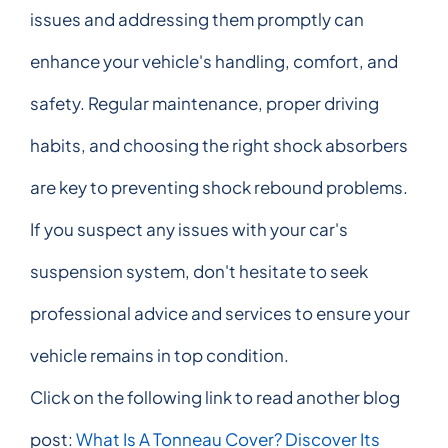
issues and addressing them promptly can
enhance your vehicle's handling, comfort, and
safety. Regular maintenance, proper driving
habits, and choosing the right shock absorbers
are key to preventing shock rebound problems.
If you suspect any issues with your car's
suspension system, don't hesitate to seek
professional advice and services to ensure your
vehicle remains in top condition.
Click on the following link to read another blog
post:
What Is A Tonneau Cover? Discover Its