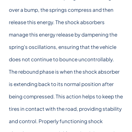
over a bump, the springs compress and then
release this energy. The shock absorbers
manage this energy release by dampening the
spring's oscillations, ensuring that the vehicle
does not continue to bounce uncontrollably.
The rebound phase is when the shock absorber
is extending back to its normal position after
being compressed. This action helps to keep the
tires in contact with the road, providing stability
and control. Properly functioning shock