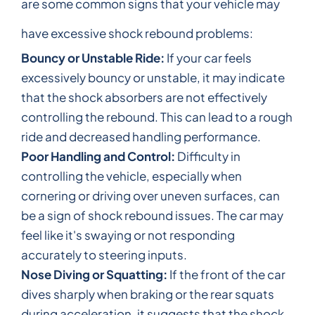
are some common signs that your vehicle may
have excessive shock rebound problems:
Bouncy or Unstable Ride:
If your car feels
excessively bouncy or unstable, it may indicate
that the shock absorbers are not effectively
controlling the rebound. This can lead to a rough
ride and decreased handling performance.
Poor Handling and Control:
Difficulty in
controlling the vehicle, especially when
cornering or driving over uneven surfaces, can
be a sign of shock rebound issues. The car may
feel like it's swaying or not responding
accurately to steering inputs.
Nose Diving or Squatting:
If the front of the car
dives sharply when braking or the rear squats
during acceleration, it suggests that the shock