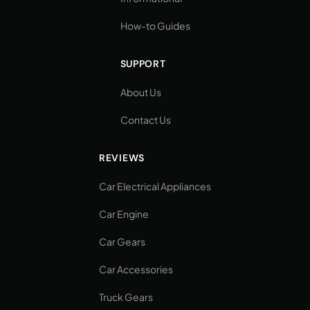
How-to Guides
SUPPORT
About Us
Contact Us
REVIEWS
Car Electrical Appliances
Car Engine
Car Gears
Car Accessories
Truck Gears