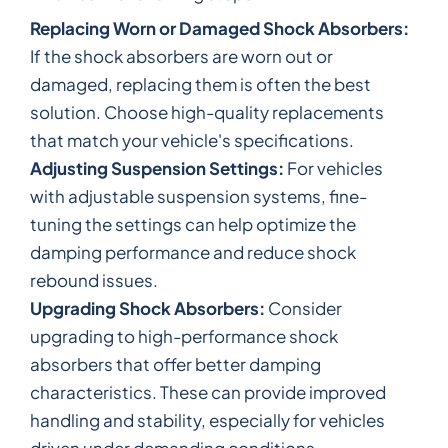
Replacing Worn or Damaged Shock Absorbers:
If the shock absorbers are worn out or
damaged, replacing them is often the best
solution. Choose high-quality replacements
that match your vehicle's specifications.
Adjusting Suspension Settings:
For vehicles
with adjustable suspension systems, fine-
tuning the settings can help optimize the
damping performance and reduce shock
rebound issues.
Upgrading Shock Absorbers:
Consider
upgrading to high-performance shock
absorbers that offer better damping
characteristics. These can provide improved
handling and stability, especially for vehicles
driven under demanding conditions.