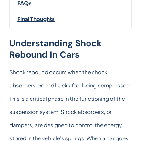
FAQs
Final Thoughts
Understanding Shock
Rebound In Cars
Shock rebound occurs when the shock
absorbers extend back after being compressed.
This is a critical phase in the functioning of the
suspension system. Shock absorbers, or
dampers, are designed to control the energy
stored in the vehicle's springs. When a car goes