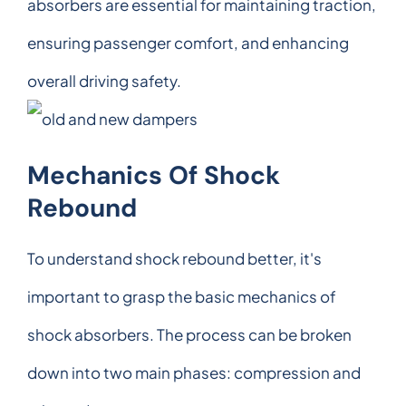
absorbers are essential for maintaining traction,
ensuring passenger comfort, and enhancing
overall driving safety.
Mechanics Of Shock
Rebound
To understand shock rebound better, it's
important to grasp the basic mechanics of
shock absorbers. The process can be broken
down into two main phases: compression and