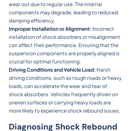
wear out due to regular use. The internal
components may degrade, leading to reduced
damping efficiency.
Improper Installation or Alignment:
Incorrect
installation of shock absorbers or misalignment
can affect their performance. Ensuring that the
suspension components are properly aligned is
crucial for optimal functioning.
Driving Conditions and Vehicle Load:
Harsh
driving conditions, such as rough roads or heavy
loads, can accelerate the wear and tear of
shock absorbers. Vehicles frequently driven on
uneven surfaces or carrying heavy loads are
more likely to experience shock rebound issues.
Diagnosing Shock Rebound