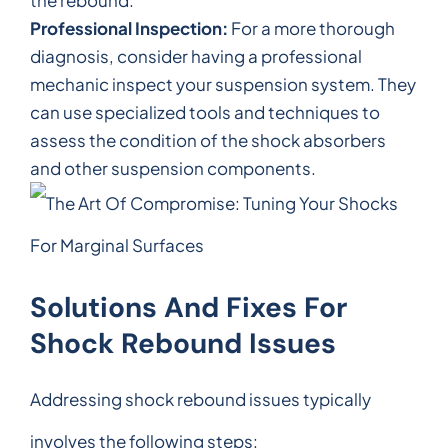
Professional Inspection:
For a more thorough
diagnosis, consider having a professional
mechanic inspect your suspension system. They
can use specialized tools and techniques to
assess the condition of the shock absorbers
and other suspension components.
Solutions And Fixes For
Shock Rebound Issues
Addressing shock rebound issues typically
involves the following steps: