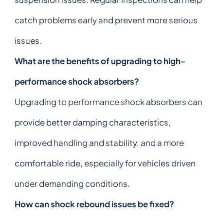
catch problems early and prevent more serious
issues.
What are the benefits of upgrading to high-
performance shock absorbers?
Upgrading to performance shock absorbers can
provide better damping characteristics,
improved handling and stability, and a more
comfortable ride, especially for vehicles driven
under demanding conditions.
How can shock rebound issues be fixed?