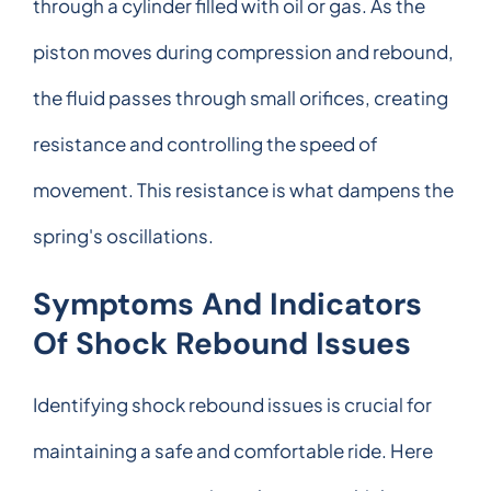
through a cylinder filled with oil or gas. As the
piston moves during compression and rebound,
the fluid passes through small orifices, creating
resistance and controlling the speed of
movement. This resistance is what dampens the
spring's oscillations.
Symptoms And Indicators
Of Shock Rebound Issues
Identifying shock rebound issues is crucial for
maintaining a safe and comfortable ride. Here