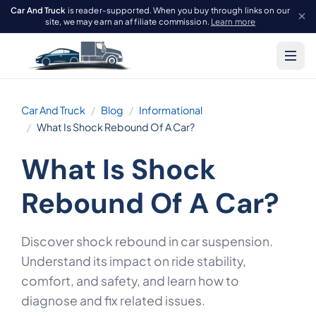
Car And Truck
is reader-supported. When you buy through links on our
site, we may earn an affiliate commission.
Learn more
Car And Truck
Blog
Informational
What Is Shock Rebound Of A Car?
What Is Shock
Rebound Of A Car?
Discover shock rebound in car suspension.
Understand its impact on ride stability,
comfort, and safety, and learn how to
diagnose and fix related issues.