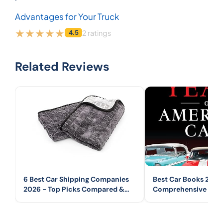
Advantages for Your Truck
2 ratings
4.5
Related Reviews
6 Best Car Shipping Companies
Best Car Books 2026
2026 - Top Picks Compared &
Comprehensive Guid
Reviewed
Automotive Books