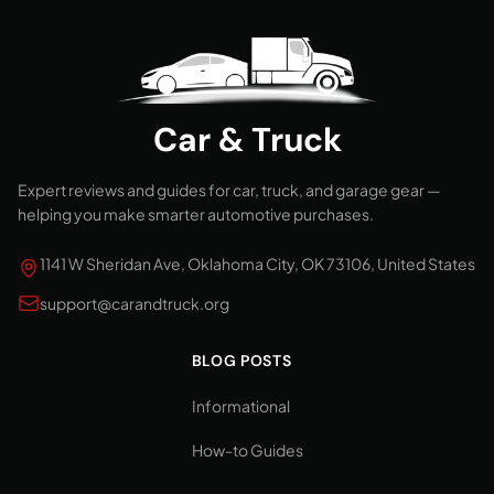
Car & Truck
Expert reviews and guides for car, truck, and garage gear —
helping you make smarter automotive purchases.
1141 W Sheridan Ave, Oklahoma City, OK 73106, United States
support@carandtruck.org
BLOG POSTS
Informational
How-to Guides