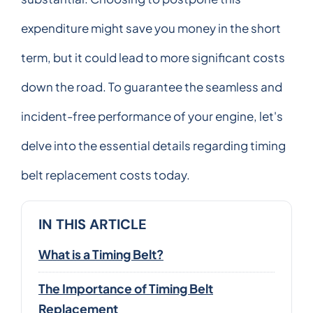
expenditure might save you money in the short
term, but it could lead to more significant costs
down the road. To guarantee the seamless and
incident-free performance of your engine, let's
delve into the essential details regarding timing
belt replacement costs today.
IN THIS ARTICLE
What is a Timing Belt?
The Importance of Timing Belt
Replacement