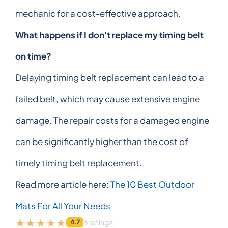
mechanic for a cost-effective approach.
What happens if I don't replace my timing belt
on time?
Delaying timing belt replacement can lead to a
failed belt, which may cause extensive engine
damage. The repair costs for a damaged engine
can be significantly higher than the cost of
timely timing belt replacement.
Read more article here:
The 10 Best Outdoor
Mats For All Your Needs
3 ratings
4.7