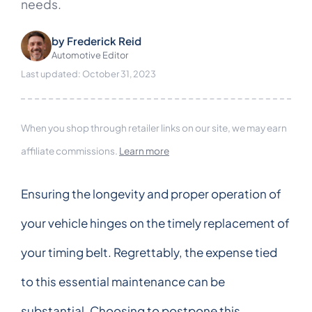
needs.
by
Frederick Reid
Automotive Editor
Last updated: October 31, 2023
When you shop through retailer links on our site, we may earn
affiliate commissions.
Learn more
Ensuring the longevity and proper operation of
your vehicle hinges on the timely replacement of
your timing belt. Regrettably, the expense tied
to this essential maintenance can be
substantial. Choosing to postpone this