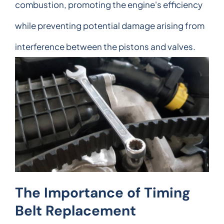
combustion, promoting the engine's efficiency
while preventing potential damage arising from
interference between the pistons and valves.
The Importance of Timing
Belt Replacement