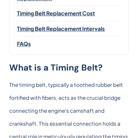
Timing Belt Replacement Cost
Timing Belt Replacement Intervals
FAQs
What is a Timing Belt?
The timing belt, typically a toothed rubber belt
fortified with fibers, acts as the crucial bridge
connecting the engine's camshaft and
crankshaft. This essential connection holds a
central role in meticulously regulating the timing