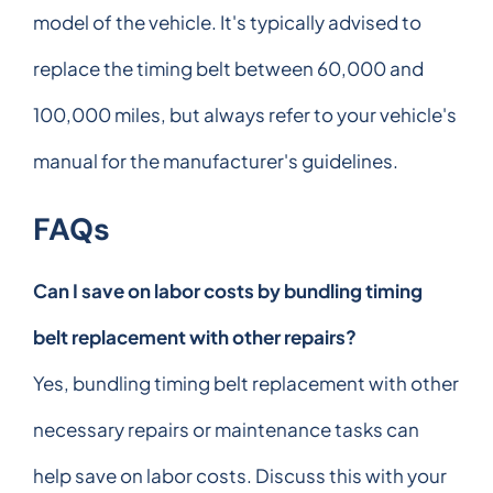
model of the vehicle. It's typically advised to
replace the timing belt between 60,000 and
100,000 miles, but always refer to your vehicle's
manual for the manufacturer's guidelines.
FAQs
Can I save on labor costs by bundling timing
belt replacement with other repairs?
Yes, bundling timing belt replacement with other
necessary repairs or maintenance tasks can
help save on labor costs. Discuss this with your