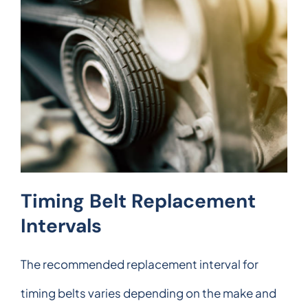
Timing Belt Replacement
Intervals
The recommended replacement interval for
timing belts varies depending on the make and