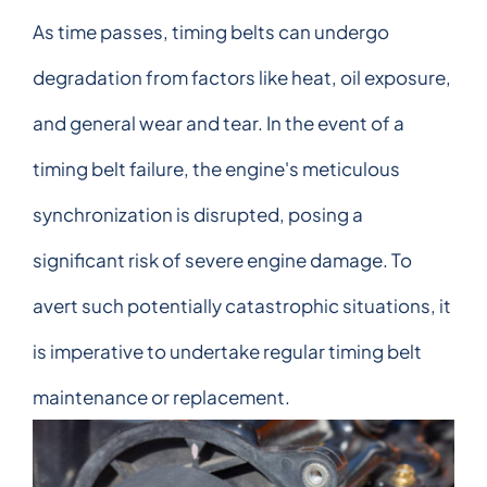
As time passes, timing belts can undergo
degradation from factors like heat, oil exposure,
and general wear and tear. In the event of a
timing belt failure, the engine's meticulous
synchronization is disrupted, posing a
significant risk of severe engine damage. To
avert such potentially catastrophic situations, it
is imperative to undertake regular timing belt
maintenance or replacement.