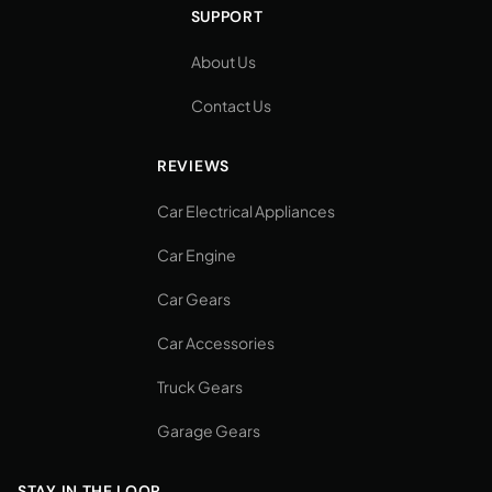
SUPPORT
About Us
Contact Us
REVIEWS
Car Electrical Appliances
Car Engine
Car Gears
Car Accessories
Truck Gears
Garage Gears
STAY IN THE LOOP