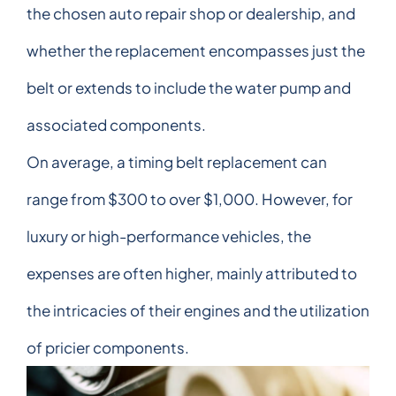
the chosen auto repair shop or dealership, and
whether the replacement encompasses just the
belt or extends to include the water pump and
associated components.
On average, a timing belt replacement can
range from $300 to over $1,000. However, for
luxury or high-performance vehicles, the
expenses are often higher, mainly attributed to
the intricacies of their engines and the utilization
of pricier components.