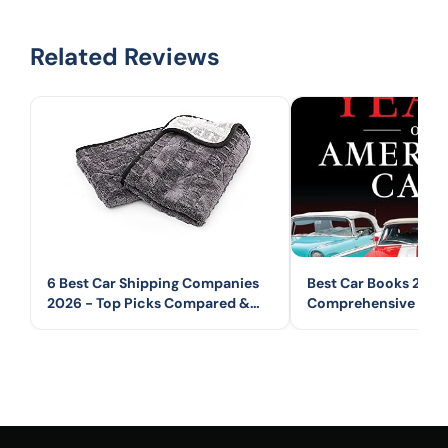
Related Reviews
6 Best Car Shipping Companies
Best Car Books 2026
2026 - Top Picks Compared &
Comprehensive Guid
Reviewed
Automotive Books