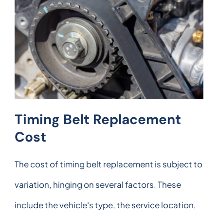
Timing Belt Replacement
Cost
The cost of timing belt replacement is subject to
variation, hinging on several factors. These
include the vehicle's type, the service location,