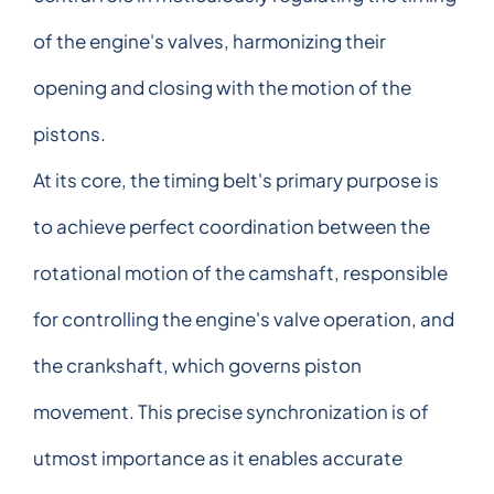
of the engine's valves, harmonizing their
opening and closing with the motion of the
pistons.
At its core, the timing belt's primary purpose is
to achieve perfect coordination between the
rotational motion of the camshaft, responsible
for controlling the engine's valve operation, and
the crankshaft, which governs piston
movement. This precise synchronization is of
utmost importance as it enables accurate