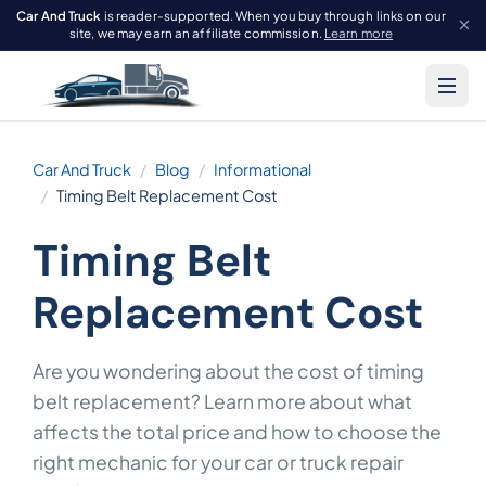
Car And Truck
is reader-supported. When you buy through links on our
site, we may earn an affiliate commission.
Learn more
Car And Truck
Blog
Informational
Timing Belt Replacement Cost
Timing Belt
Replacement Cost
Are you wondering about the cost of timing
belt replacement? Learn more about what
affects the total price and how to choose the
right mechanic for your car or truck repair