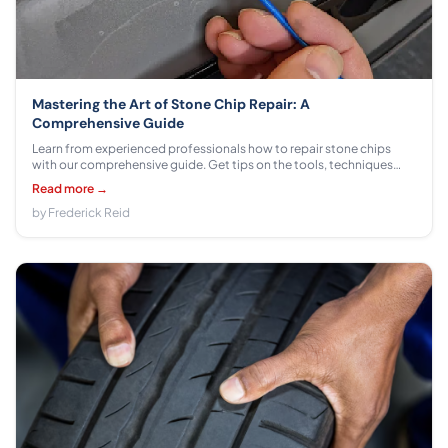
Mastering the Art of Stone Chip Repair: A
Comprehensive Guide
Learn from experienced professionals how to repair stone chips
with our comprehensive guide. Get tips on the tools, techniques
and strategies you need to get your car looking like new again!
Read more →
by Frederick Reid