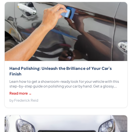
Hand Polishing: Unleash the Brilliance of Your Car's
Finish
Learn how to get a showroom-ready look for your vehicle with this
step-by-step guide on polishing your car by hand. Get a glossy,
professional finish that looks great without costly detailing
Read more →
services.
by Frederick Reid