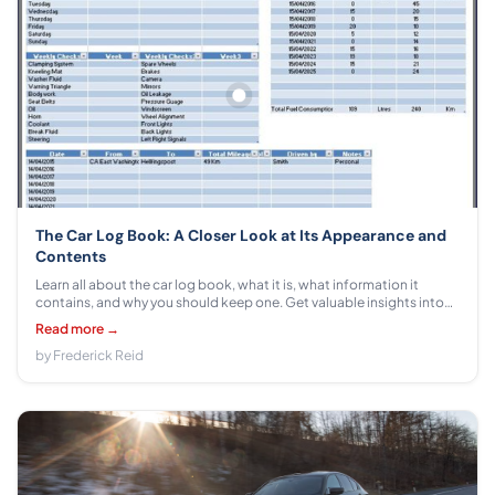
The Car Log Book: A Closer Look at Its Appearance and
Contents
Learn all about the car log book, what it is, what information it
contains, and why you should keep one. Get valuable insights into
this important tool from experts in automotive safety!
Read more →
by Frederick Reid