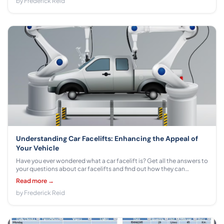
by Frederick Reid
Understanding Car Facelifts: Enhancing the Appeal of
Your Vehicle
Have you ever wondered what a car facelift is? Get all the answers to
your questions about car facelifts and find out how they can
enhance the appeal of your vehicle.
Read more →
by Frederick Reid