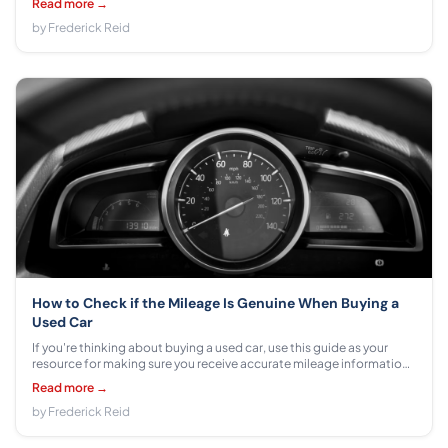
Read more →
by Frederick Reid
How to Check if the Mileage Is Genuine When Buying a
Used Car
If you're thinking about buying a used car, use this guide as your
resource for making sure you receive accurate mileage information.
Learn how to ensure that the odometer has not been tampered with
Read more →
and more!
by Frederick Reid