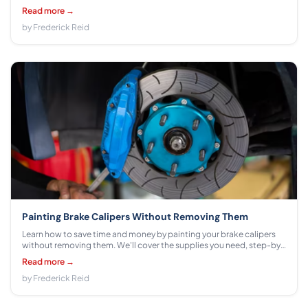
common fees.
Read more →
by Frederick Reid
Painting Brake Calipers Without Removing Them
Learn how to save time and money by painting your brake calipers
without removing them. We'll cover the supplies you need, step-by-
step instructions for applying paint, and safety precautions.
Read more →
by Frederick Reid