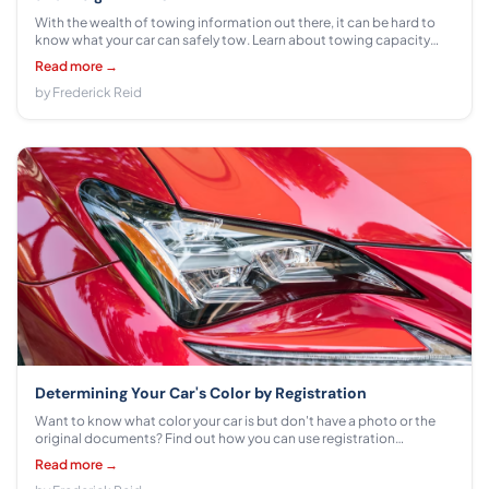
With the wealth of towing information out there, it can be hard to
know what your car can safely tow. Learn about towing capacity
and weight limits here!
Read more →
by Frederick Reid
Determining Your Car's Color by Registration
Want to know what color your car is but don't have a photo or the
original documents? Find out how you can use registration
information to determine the precise paint color of your vehicle.
Read more →