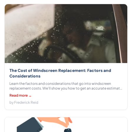
The Cost of Windscreen Replacement: Factors and
Considerations
Learn the factors and considerations that go into windscreen
replacement costs. We'll show you how to get an accurate estimate
for your car or truck.
Read more →
by Frederick Reid