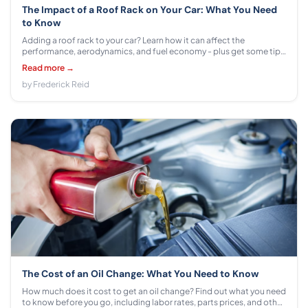
The Impact of a Roof Rack on Your Car: What You Need
to Know
Adding a roof rack to your car? Learn how it can affect the
performance, aerodynamics, and fuel economy - plus get some tips
on choosing the right model for your vehicle.
Read more →
by Frederick Reid
The Cost of an Oil Change: What You Need to Know
How much does it cost to get an oil change? Find out what you need
to know before you go, including labor rates, parts prices, and other