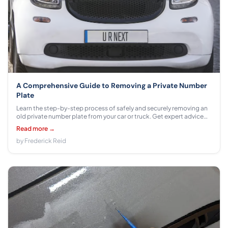
A Comprehensive Guide to Removing a Private Number
Plate
Learn the step-by-step process of safely and securely removing an
old private number plate from your car or truck. Get expert advice
on how to get your vehicle back on the road!
Read more →
by Frederick Reid