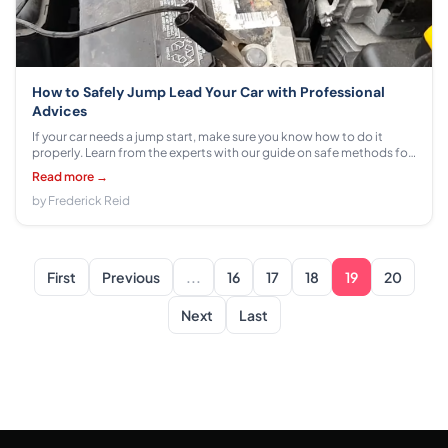
How to Safely Jump Lead Your Car with Professional
Advices
If your car needs a jump start, make sure you know how to do it
properly. Learn from the experts with our guide on safe methods for
jump leading your car.
Read more →
by Frederick Reid
First
Previous
...
16
17
18
19
20
Next
Last