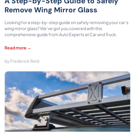
A Step-by-Step Guide to Safely
Remove Wing Mirror Glass
Looking for a step-by-step guide on safely removing your car’s
wing mirror glass? We’ve got you covered with this
comprehensive guide from Auto Experts at Car and Truck.
Read more →
by Frederick Reid