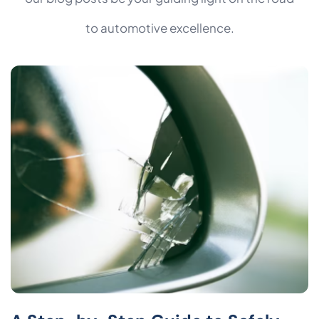
to automotive excellence.