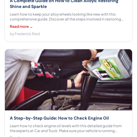
A Complete Guide on How to Clean Alloys: Restoring
Shine and Sparkle
Learn how to keep your alloy wheels looking like new with this
comprehensive guide. Discover all the steps involved in restoring
shine and sparkle, plus some tips on proper maintenance for lasting
Read more →
results.
by Frederick Reid
A Step-by-Step Guide: How to Check Engine Oil
Learn how to check engine oil levels with this detailed guide from
the experts at Car and Truck. Make sure your vehicle is running
smoothly with these simple instructions!