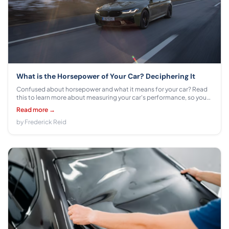
What is the Horsepower of Your Car? Deciphering It
Confused about horsepower and what it means for your car? Read
this to learn more about measuring your car's performance, so you
can get the most out of your vehicle.
Read more →
by Frederick Reid