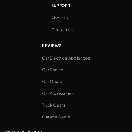
SUPPORT
About Us
Contact Us
REVIEWS
Car Electrical Appliances
Car Engine
Car Gears
Car Accessories
Truck Gears
Garage Gears