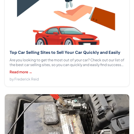
Top Car Selling Sites to Sell Your Car Quickly and Easily
Are you looking to get the most out of your car? Check out our list of
the best car selling sites, so you can quickly and easily find success
in selling your vehicle.
Read more →
by Frederick Reid