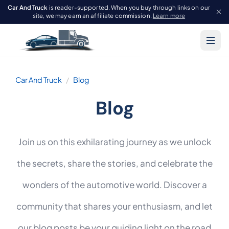
Car And Truck
is reader-supported. When you buy through links on our
site, we may earn an affiliate commission.
Learn more
Car And Truck
Blog
Blog
Join us on this exhilarating journey as we unlock
the secrets, share the stories, and celebrate the
wonders of the automotive world. Discover a
community that shares your enthusiasm, and let
our blog posts be your guiding light on the road