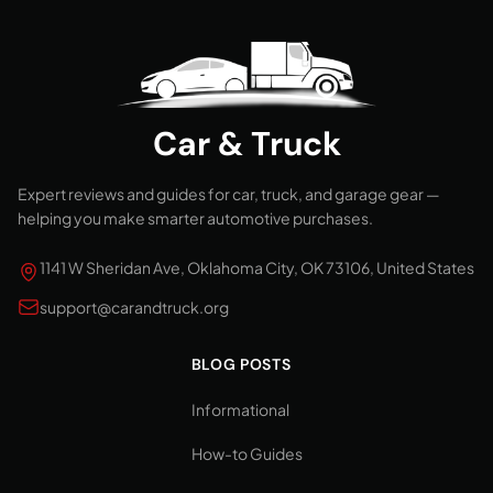
Car & Truck
Expert reviews and guides for car, truck, and garage gear —
helping you make smarter automotive purchases.
1141 W Sheridan Ave, Oklahoma City, OK 73106, United States
support@carandtruck.org
BLOG POSTS
Informational
How-to Guides