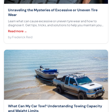
Unraveling the Mysteries of Excessive or Uneven Tire
Wear
Learn what can cause excessive or uneven tyre wear and how to
diagnose it. Get tips, tricks, and solutions to help you maintain your
tyres for a smoother ride.
Read more →
by Frederick Reid
What Can My Car Tow? Understanding Towing Capacity
and Weight Limits