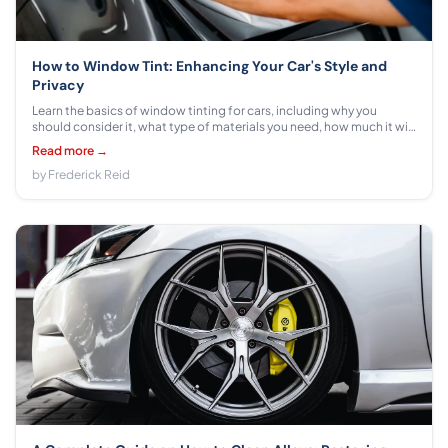
How to Window Tint: Enhancing Your Car's Style and
Privacy
Learn the basics of window tinting for cars, including why you
should consider it, what type of materials you need, how much it will
cost, and more. Discover the benefits of window tinting today!
Read more →
by Frederick Reid