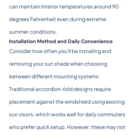
can maintain interior temperatures around 90
degrees Fahrenheit even during extreme
summer conditions.
Installation Method and Daily Convenience
Consider how often you'll be installing and
removing your sun shade when choosing
between different mounting systems.
Traditional accordion-fold designs require
placement against the windshield using existing
sun visors, which works well for daily commuters
who prefer quick setup. However, these may not