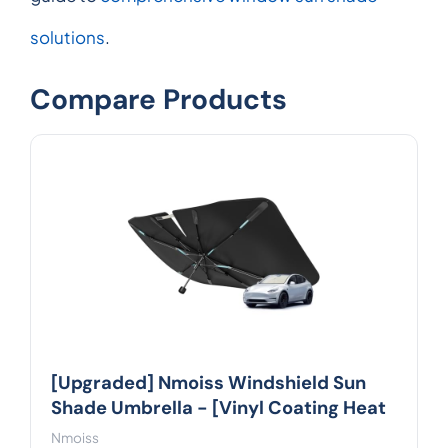
solutions
.
Compare Products
[Upgraded] Nmoiss Windshield Sun
Shade Umbrella - [Vinyl Coating Heat
Nmoiss