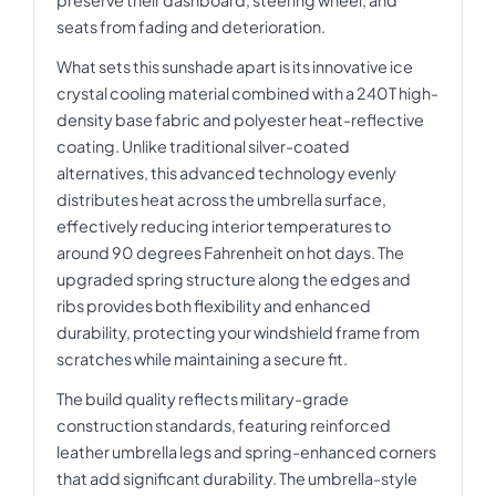
seats from fading and deterioration.
What sets this sunshade apart is its innovative ice
crystal cooling material combined with a 240T high-
density base fabric and polyester heat-reflective
coating. Unlike traditional silver-coated
alternatives, this advanced technology evenly
distributes heat across the umbrella surface,
effectively reducing interior temperatures to
around 90 degrees Fahrenheit on hot days. The
upgraded spring structure along the edges and
ribs provides both flexibility and enhanced
durability, protecting your windshield frame from
scratches while maintaining a secure fit.
The build quality reflects military-grade
construction standards, featuring reinforced
leather umbrella legs and spring-enhanced corners
that add significant durability. The umbrella-style