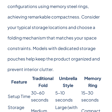
configurations using memory steel rings,
achieving remarkable compactness. Consider
your typical storage locations and choose a
folding mechanism that matches your space
constraints. Models with dedicated storage
pouches help keep the product organized and
prevent interior clutter.
Traditional
Umbrella
Memory
Feature
Fold
Style
Ring
30-60
5-10
15-30
Setup Time
seconds
seconds
seconds
Storage
Large (with
Medium
Compact