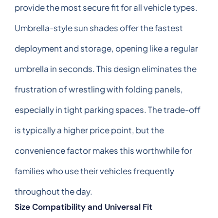
provide the most secure fit for all vehicle types.
Umbrella-style sun shades offer the fastest
deployment and storage, opening like a regular
umbrella in seconds. This design eliminates the
frustration of wrestling with folding panels,
especially in tight parking spaces. The trade-off
is typically a higher price point, but the
convenience factor makes this worthwhile for
families who use their vehicles frequently
throughout the day.
Size Compatibility and Universal Fit