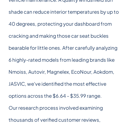
shade can reduce interior temperatures by up to
40 degrees, protecting your dashboard from
cracking and making those car seat buckles
bearable for little ones. After carefully analyzing
6 highly-rated models from leading brands like
Nmoiss, Autovir, Magnelex, EcoNour, Aokdom,
JASVIC, we've identified the most effective
options across the $6.64 - $35.99 range.
Our research process involved examining
thousands of verified customer reviews,