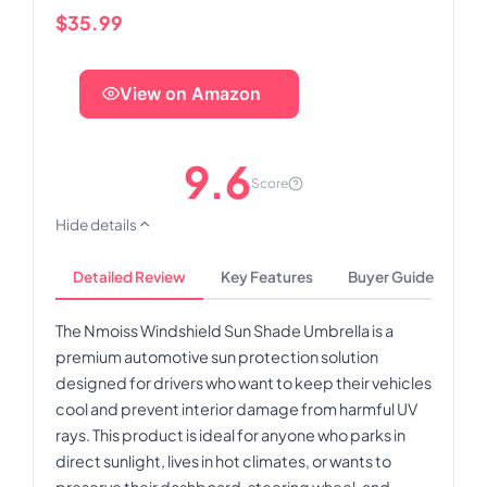
$35.99
View on Amazon
9.6
Score
Hide details
Detailed Review
Key Features
Buyer Guide
The Nmoiss Windshield Sun Shade Umbrella is a
premium automotive sun protection solution
designed for drivers who want to keep their vehicles
cool and prevent interior damage from harmful UV
rays. This product is ideal for anyone who parks in
direct sunlight, lives in hot climates, or wants to
preserve their dashboard, steering wheel, and