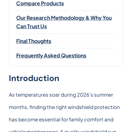
Compare Products
Our Research Methodology & Why You
Can Trust Us
Final Thoughts
Frequently Asked Questions
Introduction
As temperatures soar during 2026's summer
months, finding the right windshield protection
has become essential for family comfort and
vehicle maintenance. A quality windshield sun