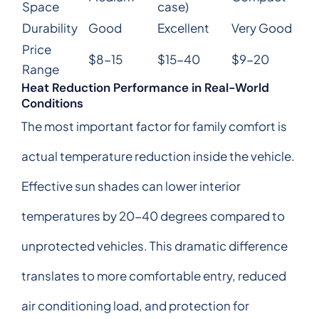
Space
case)
Durability
Good
Excellent
Very Good
Price
$8-15
$15-40
$9-20
Range
Heat Reduction Performance in Real-World
Conditions
The most important factor for family comfort is
actual temperature reduction inside the vehicle.
Effective sun shades can lower interior
temperatures by 20-40 degrees compared to
unprotected vehicles. This dramatic difference
translates to more comfortable entry, reduced
air conditioning load, and protection for