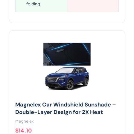
folding
Magnelex Car Windshield Sunshade –
Double-Layer Design for 2X Heat
Magnelex
$14.10