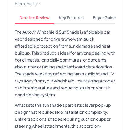
Hide details
Detailed Review
Key Features
Buyer Guide
The Autovir Windshield Sun Shade is a foldable car
visor designed for drivers who want quick,
affordable protection from sun damage and heat
buildup. This product is ideal for anyone dealing with
hot climates, long daily commutes, or concerns
about interior fading and dashboard deterioration.
The shade works by reflecting harsh sunlight and UV
rays away from your windshield, maintaining a cooler
cabin temperature and reducing strain on your air
conditioning system.
What sets this sun shade apart is its clever pop-up
design that requires zero installation complexity.
Unlike traditional shades requiring suction cups or
steering wheel attachments, this accordion-