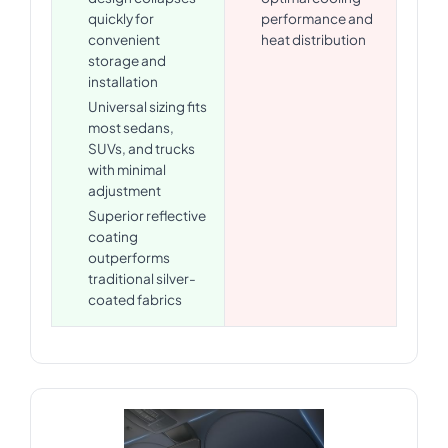
quickly for
performance and
convenient
heat distribution
storage and
installation
Universal sizing fits
most sedans,
SUVs, and trucks
with minimal
adjustment
Superior reflective
coating
outperforms
traditional silver-
coated fabrics