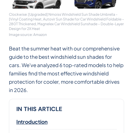
Clockwise: [Upgraded] Nmoiss Windshield Sun Shade Umbrella -
[Vinyl Coating Heat, Autovir Sun Shade for Car Windshield Foldable –
280T Thickened, Magnelex Car Windshield Sunshade – Double-Layer
Design for 2X Heat
Image source: Amazon
Beat the summer heat with our comprehensive
guide to the best windshield sun shades for
cars. We've analyzed 6 top-rated models to help
families find the most effective windshield
protection for cooler, more comfortable drives
in 2026.
IN THIS ARTICLE
Introduction