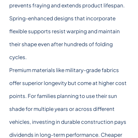
prevents fraying and extends product lifespan.
Spring-enhanced designs that incorporate
flexible supports resist warping and maintain
their shape even after hundreds of folding
cycles.
Premium materials like military-grade fabrics
offer superior longevity but come at higher cost
points. For families planning to use their sun
shade for multiple years or across different
vehicles, investing in durable construction pays
dividends in long-term performance. Cheaper