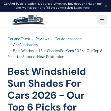
Car And Truck
is reader-supported. When you buy through links on our
site, we may earn an affiliate commission.
Learn more
Car And Truck
Reviews
Car Accessories
Car Sunshades
Best Windshield Sun Shades For Cars 2026 - Our Top 6
Picks for Superior Heat Protection
Best Windshield
Sun Shades For
Cars 2026 - Our
Top 6 Picks for