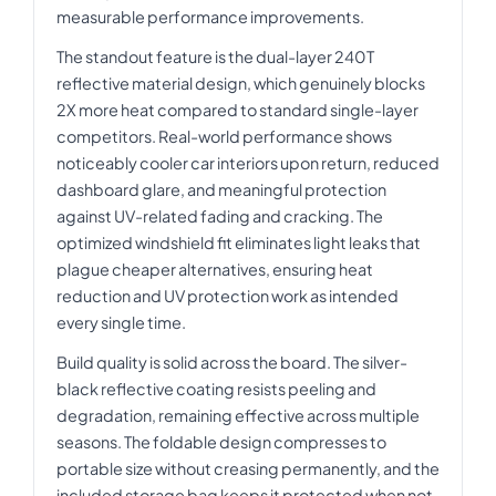
measurable performance improvements.
The standout feature is the dual-layer 240T
reflective material design, which genuinely blocks
2X more heat compared to standard single-layer
competitors. Real-world performance shows
noticeably cooler car interiors upon return, reduced
dashboard glare, and meaningful protection
against UV-related fading and cracking. The
optimized windshield fit eliminates light leaks that
plague cheaper alternatives, ensuring heat
reduction and UV protection work as intended
every single time.
Build quality is solid across the board. The silver-
black reflective coating resists peeling and
degradation, remaining effective across multiple
seasons. The foldable design compresses to
portable size without creasing permanently, and the
included storage bag keeps it protected when not