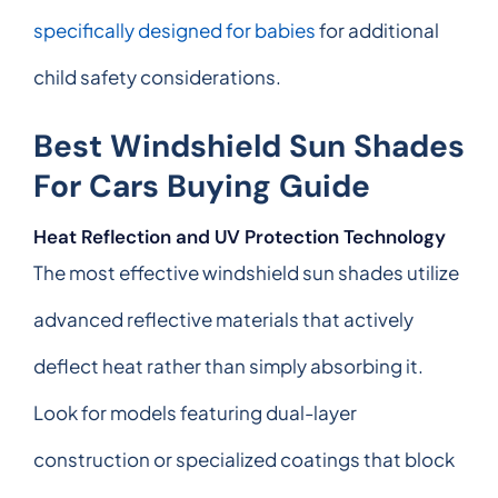
specifically designed for babies
for additional
child safety considerations.
Best Windshield Sun Shades
For Cars Buying Guide
Heat Reflection and UV Protection Technology
The most effective windshield sun shades utilize
advanced reflective materials that actively
deflect heat rather than simply absorbing it.
Look for models featuring dual-layer
construction or specialized coatings that block