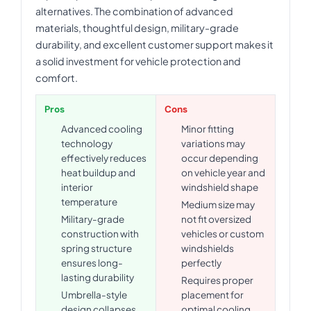
alternatives. The combination of advanced
materials, thoughtful design, military-grade
durability, and excellent customer support makes it
a solid investment for vehicle protection and
comfort.
Pros
Cons
Advanced cooling
Minor fitting
technology
variations may
effectively reduces
occur depending
heat buildup and
on vehicle year and
interior
windshield shape
temperature
Medium size may
Military-grade
not fit oversized
construction with
vehicles or custom
spring structure
windshields
ensures long-
perfectly
lasting durability
Requires proper
Umbrella-style
placement for
design collapses
optimal cooling