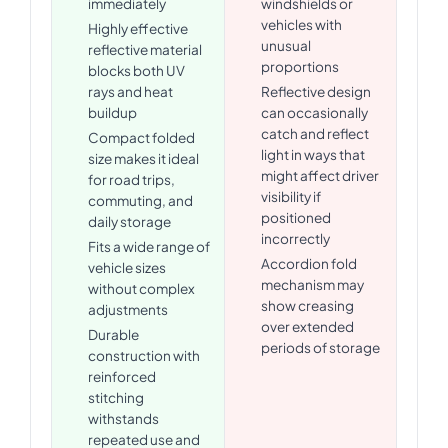
immediately
windshields or
vehicles with
Highly effective
unusual
reflective material
proportions
blocks both UV
rays and heat
Reflective design
buildup
can occasionally
catch and reflect
Compact folded
light in ways that
size makes it ideal
might affect driver
for road trips,
visibility if
commuting, and
positioned
daily storage
incorrectly
Fits a wide range of
Accordion fold
vehicle sizes
mechanism may
without complex
show creasing
adjustments
over extended
Durable
periods of storage
construction with
reinforced
stitching
withstands
repeated use and