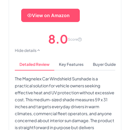
View on Amazon
8.0
Score
Hide details
Detailed Review
Key Features
Buyer Guide
The Magnelex Car Windshield Sunshade is a
practical solution for vehicle owners seeking
effective heat and UV protection without excessive
cost. This medium-sized shade measures 59 x 31
inches and targets everyday drivers in warm
climates, commercial fleet operators, and anyone
concerned about interior sun damage. The product
is straightforward in purpose but delivers