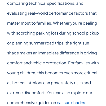
comparing technical specifications, and
evaluating real-world performance factors that
matter most to families. Whether you're dealing
with scorching parking lots during school pickup
or planning summer road trips, the right sun
shade makes an immediate difference in driving
comfort and vehicle protection. For families with
young children, this becomes even more critical
as hot car interiors can pose safety risks and
extreme discomfort. You can also explore our
comprehensive guides on
car sun shades