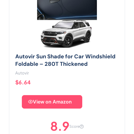
Autovir Sun Shade for Car Windshield
Foldable – 280T Thickened
Autovir
$6.64
View on Amazon
8.9
Score