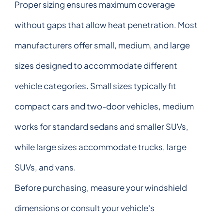
Proper sizing ensures maximum coverage
without gaps that allow heat penetration. Most
manufacturers offer small, medium, and large
sizes designed to accommodate different
vehicle categories. Small sizes typically fit
compact cars and two-door vehicles, medium
works for standard sedans and smaller SUVs,
while large sizes accommodate trucks, large
SUVs, and vans.
Before purchasing, measure your windshield
dimensions or consult your vehicle's