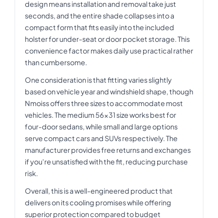
design means installation and removal take just
seconds, and the entire shade collapses into a
compact form that fits easily into the included
holster for under-seat or door pocket storage. This
convenience factor makes daily use practical rather
than cumbersome.
One consideration is that fitting varies slightly
based on vehicle year and windshield shape, though
Nmoiss offers three sizes to accommodate most
vehicles. The medium 56x31 size works best for
four-door sedans, while small and large options
serve compact cars and SUVs respectively. The
manufacturer provides free returns and exchanges
if you're unsatisfied with the fit, reducing purchase
risk.
Overall, this is a well-engineered product that
delivers on its cooling promises while offering
superior protection compared to budget