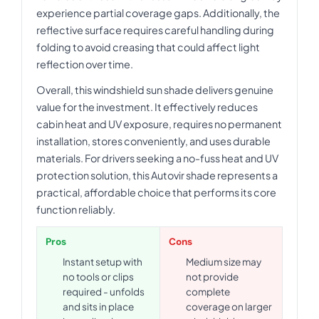
experience partial coverage gaps. Additionally, the
reflective surface requires careful handling during
folding to avoid creasing that could affect light
reflection over time.
Overall, this windshield sun shade delivers genuine
value for the investment. It effectively reduces
cabin heat and UV exposure, requires no permanent
installation, stores conveniently, and uses durable
materials. For drivers seeking a no-fuss heat and UV
protection solution, this Autovir shade represents a
practical, affordable choice that performs its core
function reliably.
Pros
Cons
Instant setup with
Medium size may
no tools or clips
not provide
required - unfolds
complete
and sits in place
coverage on larger