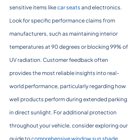
sensitive items like
car seats
and electronics.
Look for specific performance claims from
manufacturers, such as maintaining interior
temperatures at 90 degrees or blocking 99% of
UV radiation. Customer feedback often
provides the most reliable insights into real-
world performance, particularly regarding how
well products perform during extended parking
in direct sunlight. For additional protection
throughout your vehicle, consider exploring our
guide to
comprehensive window sun shade