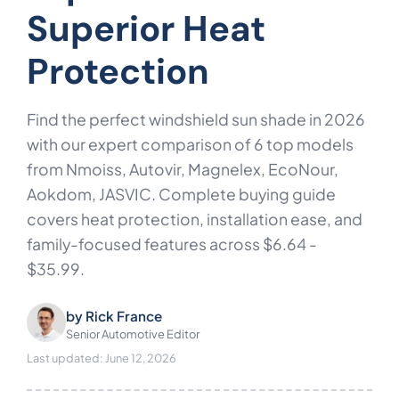
Superior Heat
Protection
Find the perfect windshield sun shade in 2026
with our expert comparison of 6 top models
from Nmoiss, Autovir, Magnelex, EcoNour,
Aokdom, JASVIC. Complete buying guide
covers heat protection, installation ease, and
family-focused features across $6.64 -
$35.99.
by
Rick France
Senior Automotive Editor
Last updated: June 12, 2026