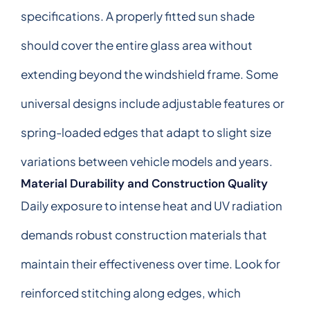
specifications. A properly fitted sun shade
should cover the entire glass area without
extending beyond the windshield frame. Some
universal designs include adjustable features or
spring-loaded edges that adapt to slight size
variations between vehicle models and years.
Material Durability and Construction Quality
Daily exposure to intense heat and UV radiation
demands robust construction materials that
maintain their effectiveness over time. Look for
reinforced stitching along edges, which