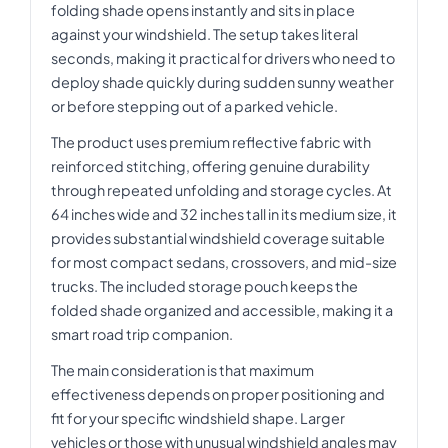
folding shade opens instantly and sits in place
against your windshield. The setup takes literal
seconds, making it practical for drivers who need to
deploy shade quickly during sudden sunny weather
or before stepping out of a parked vehicle.
The product uses premium reflective fabric with
reinforced stitching, offering genuine durability
through repeated unfolding and storage cycles. At
64 inches wide and 32 inches tall in its medium size, it
provides substantial windshield coverage suitable
for most compact sedans, crossovers, and mid-size
trucks. The included storage pouch keeps the
folded shade organized and accessible, making it a
smart road trip companion.
The main consideration is that maximum
effectiveness depends on proper positioning and
fit for your specific windshield shape. Larger
vehicles or those with unusual windshield angles may