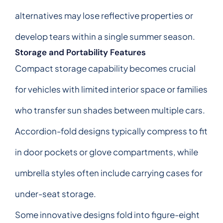
alternatives may lose reflective properties or
develop tears within a single summer season.
Storage and Portability Features
Compact storage capability becomes crucial
for vehicles with limited interior space or families
who transfer sun shades between multiple cars.
Accordion-fold designs typically compress to fit
in door pockets or glove compartments, while
umbrella styles often include carrying cases for
under-seat storage.
Some innovative designs fold into figure-eight