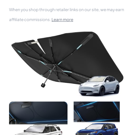
When you shop through retailer links on our site, we may earn
affiliate commissions.
Learn more