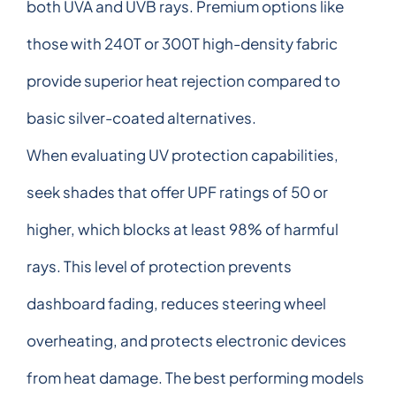
both UVA and UVB rays. Premium options like
those with 240T or 300T high-density fabric
provide superior heat rejection compared to
basic silver-coated alternatives.
When evaluating UV protection capabilities,
seek shades that offer UPF ratings of 50 or
higher, which blocks at least 98% of harmful
rays. This level of protection prevents
dashboard fading, reduces steering wheel
overheating, and protects electronic devices
from heat damage. The best performing models