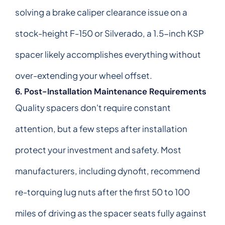
solving a brake caliper clearance issue on a
stock-height F-150 or Silverado, a 1.5-inch KSP
spacer likely accomplishes everything without
over-extending your wheel offset.
6. Post-Installation Maintenance Requirements
Quality spacers don't require constant
attention, but a few steps after installation
protect your investment and safety. Most
manufacturers, including dynofit, recommend
re-torquing lug nuts after the first 50 to 100
miles of driving as the spacer seats fully against