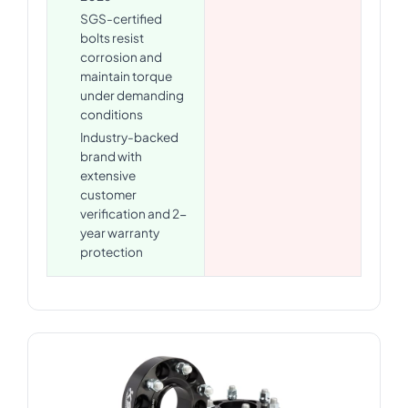
SGS-certified
bolts resist
corrosion and
maintain torque
under demanding
conditions
Industry-backed
brand with
extensive
customer
verification and 2-
year warranty
protection