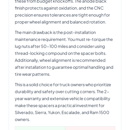
these from budget knockoffs. The anode black
finish protects against oxidation, and the CNC
precision ensures tolerances are tight enough for
proper wheel alignment and balanced rotation.
The main drawback is the post-installation
maintenance requirement. You must re-torque the
lug nuts after 50-100 miles and consider using
thread-locking compound on the spacer bolts.
Additionally, wheel alignment is recommended
after installation to guarantee optimal handling and
tire wear patterns.
This is a solid choice for truck owners who prioritize
durability and safety over cutting corners. The 2-
year warranty and extensive vehicle compatibility
make these spacers a practical investment for
Silverado, Sierra, Yukon, Escalade, and Ram 1500
owners.