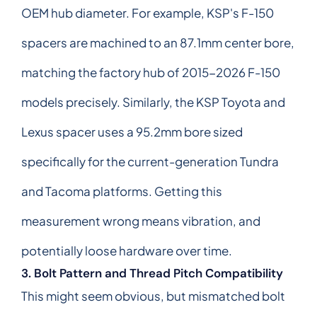
OEM hub diameter. For example, KSP's F-150
spacers are machined to an 87.1mm center bore,
matching the factory hub of 2015-2026 F-150
models precisely. Similarly, the KSP Toyota and
Lexus spacer uses a 95.2mm bore sized
specifically for the current-generation Tundra
and Tacoma platforms. Getting this
measurement wrong means vibration, and
potentially loose hardware over time.
3. Bolt Pattern and Thread Pitch Compatibility
This might seem obvious, but mismatched bolt