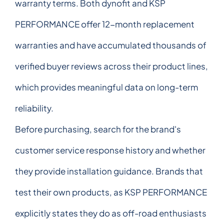
warranty terms. Both dynofit and KSP
PERFORMANCE offer 12-month replacement
warranties and have accumulated thousands of
verified buyer reviews across their product lines,
which provides meaningful data on long-term
reliability.
Before purchasing, search for the brand's
customer service response history and whether
they provide installation guidance. Brands that
test their own products, as KSP PERFORMANCE
explicitly states they do as off-road enthusiasts