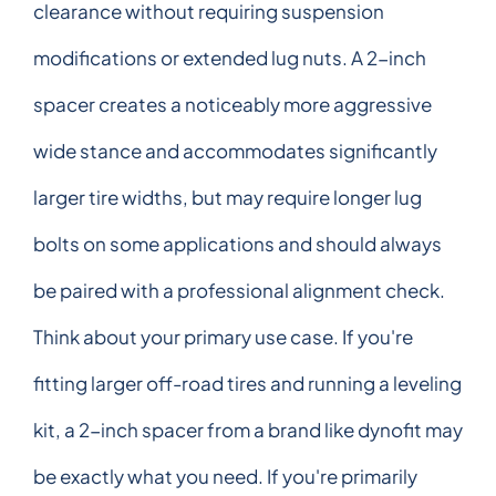
clearance without requiring suspension
modifications or extended lug nuts. A 2-inch
spacer creates a noticeably more aggressive
wide stance and accommodates significantly
larger tire widths, but may require longer lug
bolts on some applications and should always
be paired with a professional alignment check.
Think about your primary use case. If you're
fitting larger off-road tires and running a leveling
kit, a 2-inch spacer from a brand like dynofit may
be exactly what you need. If you're primarily