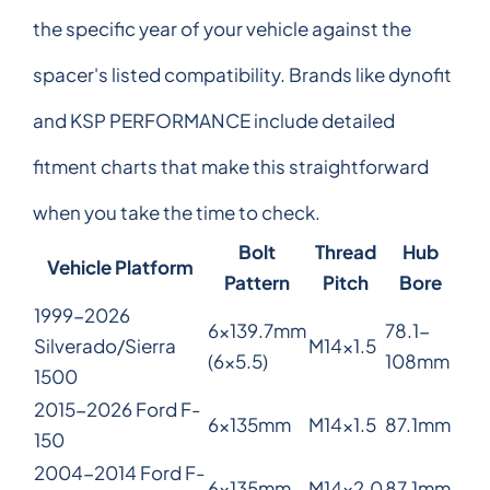
the specific year of your vehicle against the
spacer's listed compatibility. Brands like dynofit
and KSP PERFORMANCE include detailed
fitment charts that make this straightforward
when you take the time to check.
Bolt
Thread
Hub
Vehicle Platform
Pattern
Pitch
Bore
1999-2026
6x139.7mm
78.1-
Silverado/Sierra
M14x1.5
(6x5.5)
108mm
1500
2015-2026 Ford F-
6x135mm
M14x1.5
87.1mm
150
2004-2014 Ford F-
6x135mm
M14x2.0
87.1mm