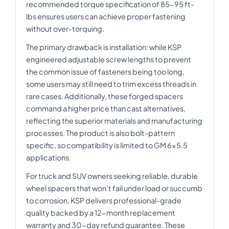
recommended torque specification of 85-95 ft-
lbs ensures users can achieve proper fastening
without over-torquing.
The primary drawback is installation: while KSP
engineered adjustable screw lengths to prevent
the common issue of fasteners being too long,
some users may still need to trim excess threads in
rare cases. Additionally, these forged spacers
command a higher price than cast alternatives,
reflecting the superior materials and manufacturing
processes. The product is also bolt-pattern
specific, so compatibility is limited to GM 6x5.5
applications.
For truck and SUV owners seeking reliable, durable
wheel spacers that won't fail under load or succumb
to corrosion, KSP delivers professional-grade
quality backed by a 12-month replacement
warranty and 30-day refund guarantee. These