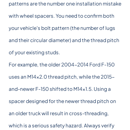
patterns are the number one installation mistake
with wheel spacers. You need to confirm both
your vehicle's bolt pattern (the number of lugs
and their circular diameter) and the thread pitch
of your existing studs.
For example, the older 2004-2014 Ford F-150
uses an M14x2.0 thread pitch, while the 2015-
and-newer F-150 shifted to M14x1.5. Using a
spacer designed for the newer thread pitch on
an older truck will result in cross-threading,
which is a serious safety hazard. Always verify