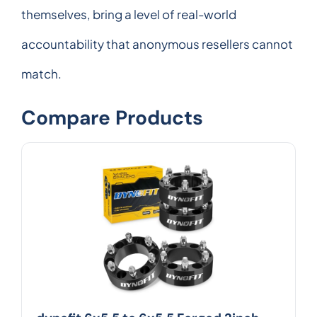
themselves, bring a level of real-world
accountability that anonymous resellers cannot
match.
Compare Products