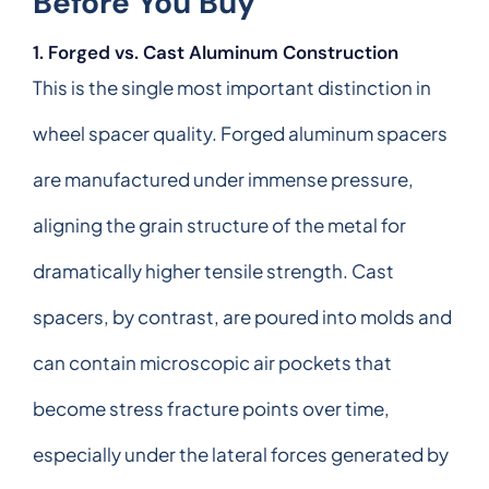
Before You Buy
1. Forged vs. Cast Aluminum Construction
This is the single most important distinction in
wheel spacer quality. Forged aluminum spacers
are manufactured under immense pressure,
aligning the grain structure of the metal for
dramatically higher tensile strength. Cast
spacers, by contrast, are poured into molds and
can contain microscopic air pockets that
become stress fracture points over time,
especially under the lateral forces generated by