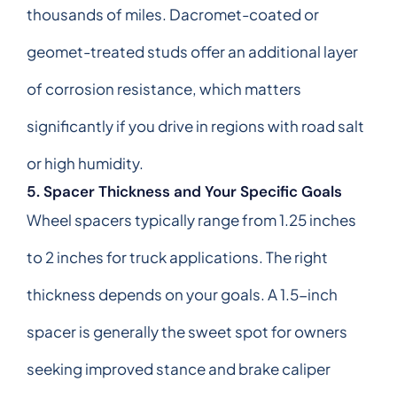
thousands of miles. Dacromet-coated or
geomet-treated studs offer an additional layer
of corrosion resistance, which matters
significantly if you drive in regions with road salt
or high humidity.
5. Spacer Thickness and Your Specific Goals
Wheel spacers typically range from 1.25 inches
to 2 inches for truck applications. The right
thickness depends on your goals. A 1.5-inch
spacer is generally the sweet spot for owners
seeking improved stance and brake caliper