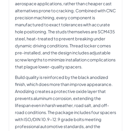
aerospace applications, rather than cheaper cast
alternatives prone to cracking. Combined with CNC
precision machining, every component is
manufactured to exact tolerances with accurate
hole positioning. The studs themselves are SCM435
steel, heat-treated to prevent breaking under
dynamic driving conditions. Thread locker comes
pre-installed, and the design includes adjustable
screw lengths to minimize installation complications
that plague lower-quality spacers.
Build quality is reinforced by the black anodized
finish, which does more than improve appearance.
Anodizing creates a protective oxide layer that
prevents aluminum corrosion, extending the
lifespan even in harsh weather, road salt, and off-
road conditions. The package includes four spacers
with ISO/DIN 10.9-12.9 grade bolts meeting
professional automotive standards, and the