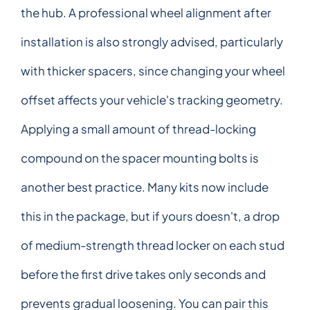
the hub. A professional wheel alignment after
installation is also strongly advised, particularly
with thicker spacers, since changing your wheel
offset affects your vehicle's tracking geometry.
Applying a small amount of thread-locking
compound on the spacer mounting bolts is
another best practice. Many kits now include
this in the package, but if yours doesn't, a drop
of medium-strength thread locker on each stud
before the first drive takes only seconds and
prevents gradual loosening. You can pair this