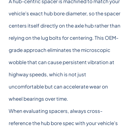
A hub-centric spacer is machined to match your
vehicle's exact hub bore diameter, so the spacer
centers itself directly on the axle hub rather than
relying on the lug bolts for centering. This OEM-
grade approach eliminates the microscopic
wobble that can cause persistent vibration at
highway speeds, which is not just
uncomfortable but can accelerate wear on
wheel bearings over time.
When evaluating spacers, always cross-
reference the hub bore spec with your vehicle's