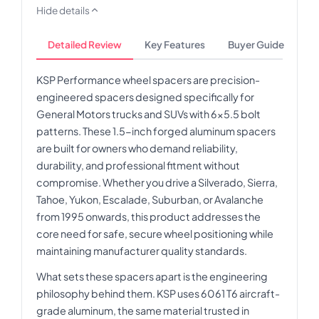
Hide details
Detailed Review
Key Features
Buyer Guide
KSP Performance wheel spacers are precision-
engineered spacers designed specifically for
General Motors trucks and SUVs with 6x5.5 bolt
patterns. These 1.5-inch forged aluminum spacers
are built for owners who demand reliability,
durability, and professional fitment without
compromise. Whether you drive a Silverado, Sierra,
Tahoe, Yukon, Escalade, Suburban, or Avalanche
from 1995 onwards, this product addresses the
core need for safe, secure wheel positioning while
maintaining manufacturer quality standards.
What sets these spacers apart is the engineering
philosophy behind them. KSP uses 6061 T6 aircraft-
grade aluminum, the same material trusted in