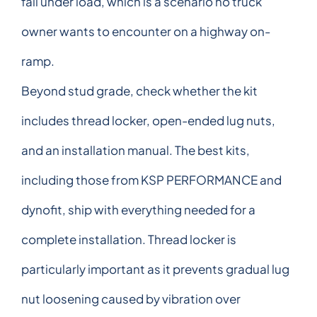
fail under load, which is a scenario no truck
owner wants to encounter on a highway on-
ramp.
Beyond stud grade, check whether the kit
includes thread locker, open-ended lug nuts,
and an installation manual. The best kits,
including those from KSP PERFORMANCE and
dynofit, ship with everything needed for a
complete installation. Thread locker is
particularly important as it prevents gradual lug
nut loosening caused by vibration over