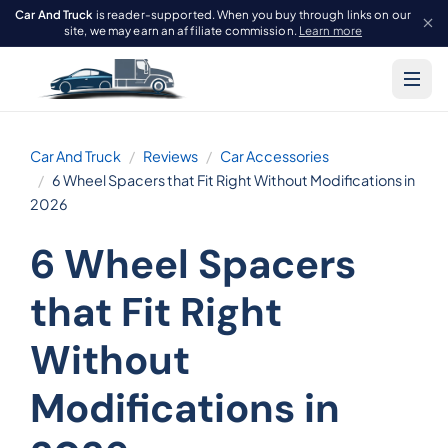
Car And Truck
is reader-supported. When you buy through links on our
site, we may earn an affiliate commission.
Learn more
Car And Truck
Reviews
Car Accessories
6 Wheel Spacers that Fit Right Without Modifications in
2026
6 Wheel Spacers
that Fit Right
Without
Modifications in