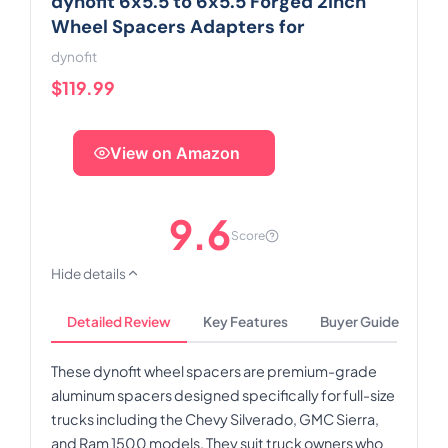
dynofit 6x5.5 to 6x5.5 Forged 2inch
Wheel Spacers Adapters for
dynofit
$119.99
View on Amazon
9.6
Score
Hide details
Detailed Review
Key Features
Buyer Guide
These dynofit wheel spacers are premium-grade
aluminum spacers designed specifically for full-size
trucks including the Chevy Silverado, GMC Sierra,
and Ram 1500 models. They suit truck owners who