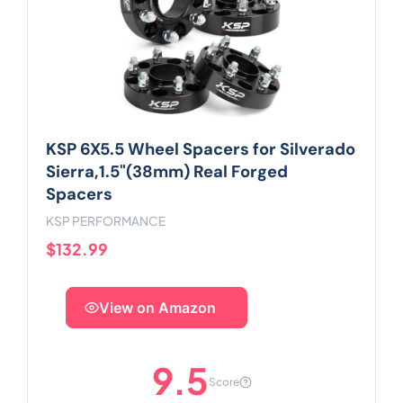
KSP 6X5.5 Wheel Spacers for Silverado
Sierra,1.5"(38mm) Real Forged
Spacers
KSP PERFORMANCE
$132.99
View on Amazon
9.5
Score