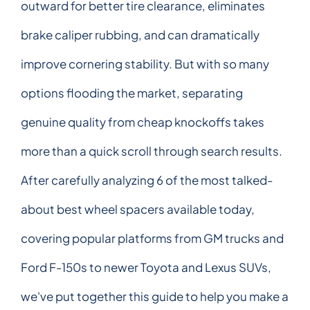
outward for better tire clearance, eliminates
brake caliper rubbing, and can dramatically
improve cornering stability. But with so many
options flooding the market, separating
genuine quality from cheap knockoffs takes
more than a quick scroll through search results.
After carefully analyzing 6 of the most talked-
about best wheel spacers available today,
covering popular platforms from GM trucks and
Ford F-150s to newer Toyota and Lexus SUVs,
we've put together this guide to help you make a