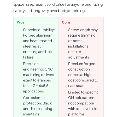
spacers represent solid value for anyone prioritizing
safety and longevity over budget pricing.
Pros
Cons
Superior durability:
Screw length may
Forged aluminum
require trimming
and heat-treated
on some
steel resist
installations
cracking and bolt
despite
failure
adjustments
Precision
Premium forged
engineering: CNC
construction
machining delivers
comes at higher
exact tolerances
cost compared to
for all GM 6x5.5
cast spacers
applications
Limited to specific
Corrosion
GM bolt pattern,
protection: Black
not compatible
anodized coating
with other vehicle
maintains
platforms