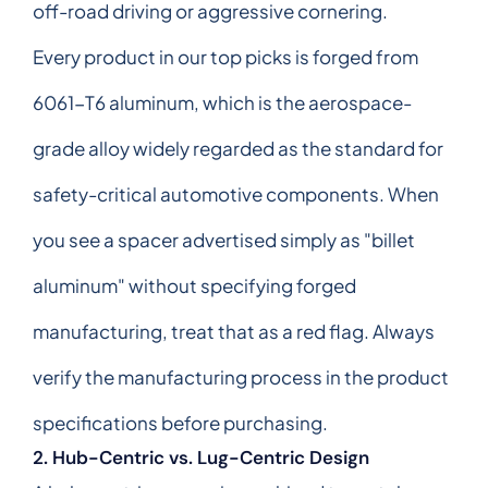
off-road driving or aggressive cornering.
Every product in our top picks is forged from
6061-T6 aluminum, which is the aerospace-
grade alloy widely regarded as the standard for
safety-critical automotive components. When
you see a spacer advertised simply as "billet
aluminum" without specifying forged
manufacturing, treat that as a red flag. Always
verify the manufacturing process in the product
specifications before purchasing.
2. Hub-Centric vs. Lug-Centric Design