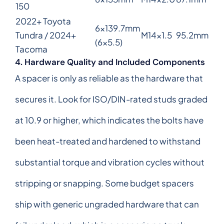
150
2022+ Toyota
6x139.7mm
Tundra / 2024+
M14x1.5
95.2mm
(6x5.5)
Tacoma
4. Hardware Quality and Included Components
A spacer is only as reliable as the hardware that
secures it. Look for ISO/DIN-rated studs graded
at 10.9 or higher, which indicates the bolts have
been heat-treated and hardened to withstand
substantial torque and vibration cycles without
stripping or snapping. Some budget spacers
ship with generic ungraded hardware that can