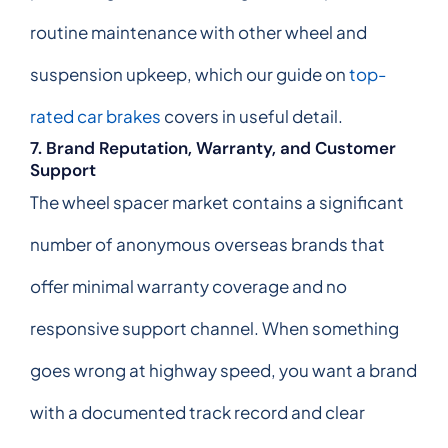
routine maintenance with other wheel and
suspension upkeep, which our guide on
top-
rated car brakes
covers in useful detail.
7. Brand Reputation, Warranty, and Customer
Support
The wheel spacer market contains a significant
number of anonymous overseas brands that
offer minimal warranty coverage and no
responsive support channel. When something
goes wrong at highway speed, you want a brand
with a documented track record and clear