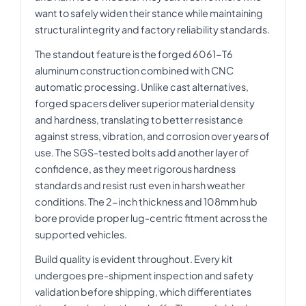
want to safely widen their stance while maintaining
structural integrity and factory reliability standards.
The standout feature is the forged 6061-T6
aluminum construction combined with CNC
automatic processing. Unlike cast alternatives,
forged spacers deliver superior material density
and hardness, translating to better resistance
against stress, vibration, and corrosion over years of
use. The SGS-tested bolts add another layer of
confidence, as they meet rigorous hardness
standards and resist rust even in harsh weather
conditions. The 2-inch thickness and 108mm hub
bore provide proper lug-centric fitment across the
supported vehicles.
Build quality is evident throughout. Every kit
undergoes pre-shipment inspection and safety
validation before shipping, which differentiates