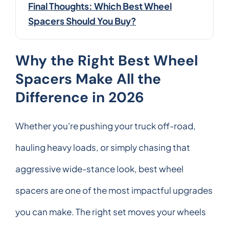
Final Thoughts: Which Best Wheel
Spacers Should You Buy?
Why the Right Best Wheel
Spacers Make All the
Difference in 2026
Whether you're pushing your truck off-road,
hauling heavy loads, or simply chasing that
aggressive wide-stance look, best wheel
spacers are one of the most impactful upgrades
you can make. The right set moves your wheels