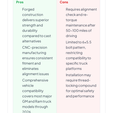
Pros
Cons
Forged
Requires alignment
construction
check and re-
delivers superior
torque
strength and
maintenance after
durability
50-100 miles of
compared to cast
driving
alternatives
Limited to 6x5.5
CNC-precision
bolt pattern,
manufacturing
restricting
ensures consistent
compatibility to
fitment and
specific truck
eliminates
platforms
alignment issues
Installation may
Comprehensive
require thread-
vehicle
locking compound
compatibility
for optimal safety
covers most major
and performance
GM and Ram truck
models through
2026