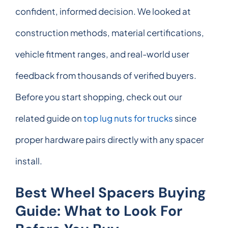
confident, informed decision. We looked at
construction methods, material certifications,
vehicle fitment ranges, and real-world user
feedback from thousands of verified buyers.
Before you start shopping, check out our
related guide on
top lug nuts for trucks
since
proper hardware pairs directly with any spacer
install.
Best Wheel Spacers Buying
Guide: What to Look For