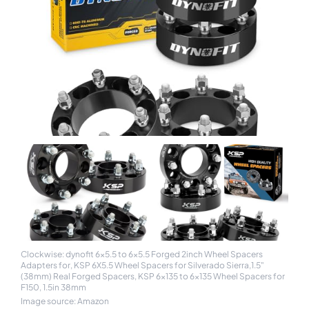
Clockwise: dynofit 6x5.5 to 6x5.5 Forged 2inch Wheel Spacers
Adapters for, KSP 6X5.5 Wheel Spacers for Silverado Sierra,1.5"
(38mm) Real Forged Spacers, KSP 6x135 to 6x135 Wheel Spacers for
F150, 1.5in 38mm
Image source: Amazon