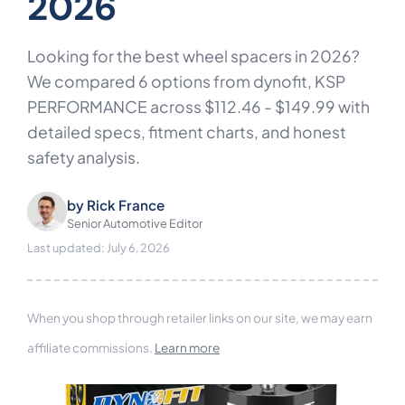
2026
Looking for the best wheel spacers in 2026?
We compared 6 options from dynofit, KSP
PERFORMANCE across $112.46 - $149.99 with
detailed specs, fitment charts, and honest
safety analysis.
by
Rick France
Senior Automotive Editor
Last updated: July 6, 2026
When you shop through retailer links on our site, we may earn
affiliate commissions.
Learn more