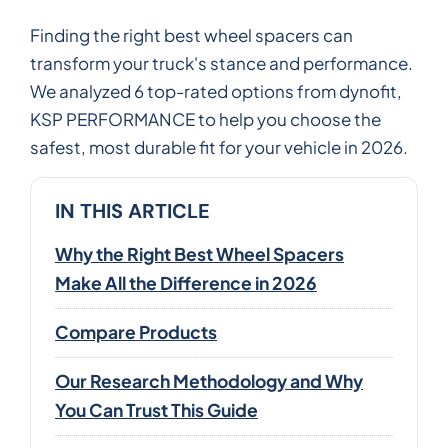
Finding the right best wheel spacers can
transform your truck's stance and performance.
We analyzed 6 top-rated options from dynofit,
KSP PERFORMANCE to help you choose the
safest, most durable fit for your vehicle in 2026.
IN THIS ARTICLE
Why the Right Best Wheel Spacers
Make All the Difference in 2026
Compare Products
Our Research Methodology and Why
You Can Trust This Guide