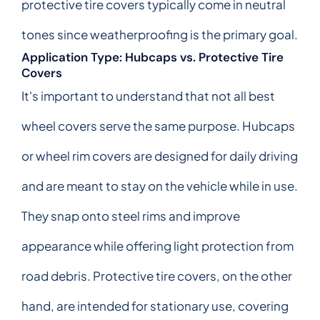
protective tire covers typically come in neutral
tones since weatherproofing is the primary goal.
Application Type: Hubcaps vs. Protective Tire
Covers
It's important to understand that not all best
wheel covers serve the same purpose. Hubcaps
or wheel rim covers are designed for daily driving
and are meant to stay on the vehicle while in use.
They snap onto steel rims and improve
appearance while offering light protection from
road debris. Protective tire covers, on the other
hand, are intended for stationary use, covering