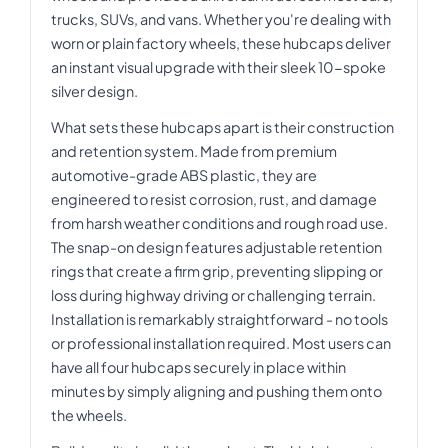
trucks, SUVs, and vans. Whether you're dealing with
worn or plain factory wheels, these hubcaps deliver
an instant visual upgrade with their sleek 10-spoke
silver design.
What sets these hubcaps apart is their construction
and retention system. Made from premium
automotive-grade ABS plastic, they are
engineered to resist corrosion, rust, and damage
from harsh weather conditions and rough road use.
The snap-on design features adjustable retention
rings that create a firm grip, preventing slipping or
loss during highway driving or challenging terrain.
Installation is remarkably straightforward - no tools
or professional installation required. Most users can
have all four hubcaps securely in place within
minutes by simply aligning and pushing them onto
the wheels.