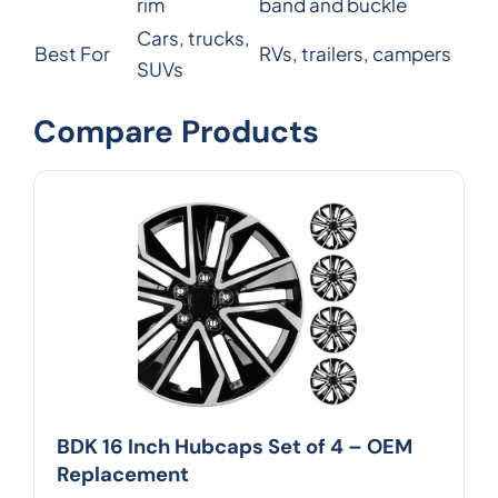
rim
band and buckle
Cars, trucks,
Best For
RVs, trailers, campers
SUVs
Compare Products
BDK 16 Inch Hubcaps Set of 4 – OEM
Replacement