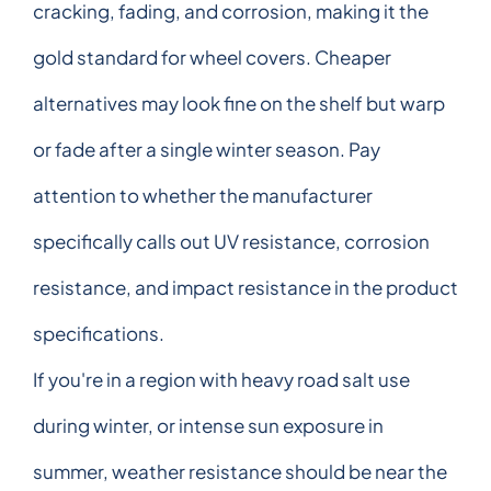
cracking, fading, and corrosion, making it the
gold standard for wheel covers. Cheaper
alternatives may look fine on the shelf but warp
or fade after a single winter season. Pay
attention to whether the manufacturer
specifically calls out UV resistance, corrosion
resistance, and impact resistance in the product
specifications.
If you're in a region with heavy road salt use
during winter, or intense sun exposure in
summer, weather resistance should be near the