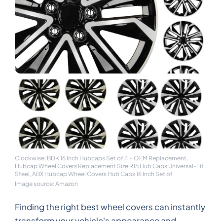
Clockwise: BDK 16 Inch Hubcaps Set of 4 – OEM Replacement,
Hubcap Wheel Covers Replacement Size R15 Hub Caps Universal-Fit
Steel, ABX Hubcap Wheel Covers Hub Caps 16 Inch Set of
Image source: Amazon
Finding the right best wheel covers can instantly
transform your vehicle's appearance and