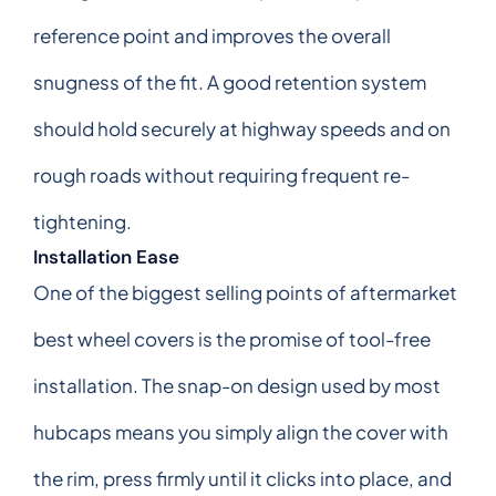
reference point and improves the overall
snugness of the fit. A good retention system
should hold securely at highway speeds and on
rough roads without requiring frequent re-
tightening.
Installation Ease
One of the biggest selling points of aftermarket
best wheel covers is the promise of tool-free
installation. The snap-on design used by most
hubcaps means you simply align the cover with
the rim, press firmly until it clicks into place, and