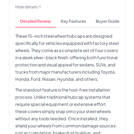
Hide details
Detailed Review
Key Features
Buyer Guide
These 15-inch steel wheel hubcaps are designed
specifically for vehicles equipped with factory steel
wheels. They come as a complete set of four covers
in a sleek silver-black finish, offering both functional
protection and visual appeal for sedans, SUVs, and
trucks from major manufacturers including Toyota,
Honda, Ford, Nissan, Hyundai, and others.
The standout feature is the tool-free installation
process. Unlike traditional hubcap systems that
require special equipment or extensive effort,
these covers simply snap onto your steel wheels
without any tools needed. Once installed, they
shield your wheels from common damage sources:
rust accumulation, brake dust buildup, and