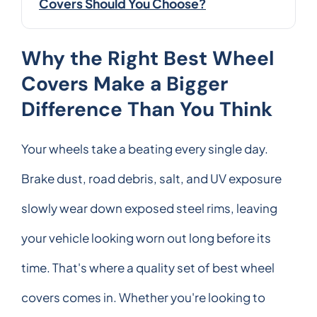
Covers Should You Choose?
Why the Right Best Wheel
Covers Make a Bigger
Difference Than You Think
Your wheels take a beating every single day.
Brake dust, road debris, salt, and UV exposure
slowly wear down exposed steel rims, leaving
your vehicle looking worn out long before its
time. That's where a quality set of best wheel
covers comes in. Whether you're looking to