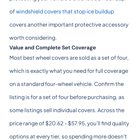
of
windshield covers that stop ice buildup
covers another important protective accessory
worth considering.
Value and Complete Set Coverage
Most best wheel covers are sold as a set of four,
which is exactly what you need for full coverage
on a standard four-wheel vehicle. Confirm the
listing is for a set of four before purchasing, as
some listings sell individual covers. Across the
price range of $20.62 - $57.95, you'll find quality
options at every tier, so spending more doesn't