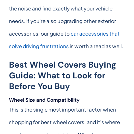
the noise and find exactly what your vehicle
needs. If you're also upgrading other exterior
accessories, our guide to
car accessories that
solve driving frustrations
is worth a read as well.
Best Wheel Covers Buying
Guide: What to Look for
Before You Buy
Wheel Size and Compatibility
This is the single most important factor when
shopping for best wheel covers, and it's where