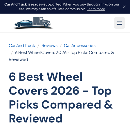
Car And Truck
is reader-supported. When you buy through links on our
site, we may earn an affiliate commission.
Learn more
Car And Truck
Reviews
Car Accessories
6 Best Wheel Covers 2026 - Top Picks Compared &
Reviewed
6 Best Wheel
Covers 2026 - Top
Picks Compared &
Reviewed