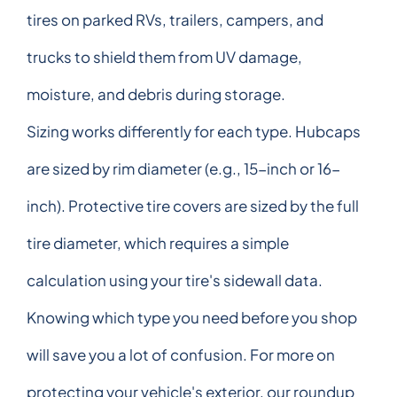
tires on parked RVs, trailers, campers, and
trucks to shield them from UV damage,
moisture, and debris during storage.
Sizing works differently for each type. Hubcaps
are sized by rim diameter (e.g., 15-inch or 16-
inch). Protective tire covers are sized by the full
tire diameter, which requires a simple
calculation using your tire's sidewall data.
Knowing which type you need before you shop
will save you a lot of confusion. For more on
protecting your vehicle's exterior, our roundup