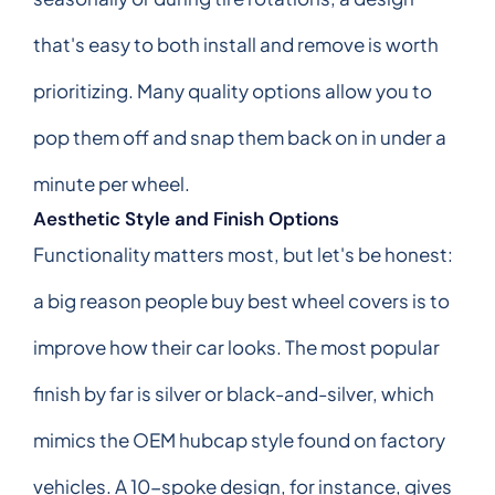
that's easy to both install and remove is worth
prioritizing. Many quality options allow you to
pop them off and snap them back on in under a
minute per wheel.
Aesthetic Style and Finish Options
Functionality matters most, but let's be honest:
a big reason people buy best wheel covers is to
improve how their car looks. The most popular
finish by far is silver or black-and-silver, which
mimics the OEM hubcap style found on factory
vehicles. A 10-spoke design, for instance, gives