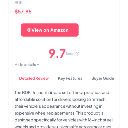
BDK
$57.95
View on Amazon
9.7
Score
Hide details
Detailed Review
Key Features
Buyer Guide
The BDK 16-inch hubcap set offers a practical and
affordable solution for drivers looking to refresh
their vehicle's appearance without investing in
expensive wheel replacements. This product is
designed specifically for vehicles with 16-inch steel
wheels and provides a universal fit across most cars,