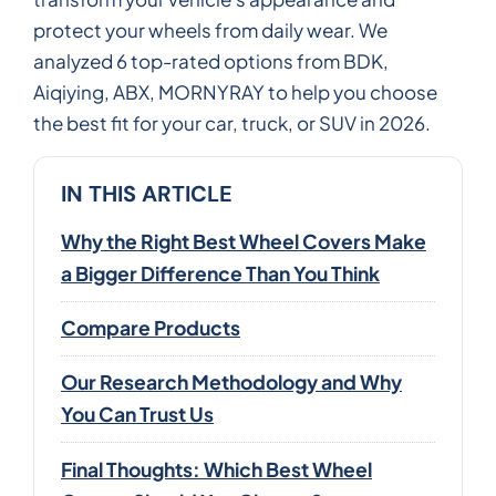
protect your wheels from daily wear. We
analyzed 6 top-rated options from BDK,
Aiqiying, ABX, MORNYRAY to help you choose
the best fit for your car, truck, or SUV in 2026.
IN THIS ARTICLE
Why the Right Best Wheel Covers Make
a Bigger Difference Than You Think
Compare Products
Our Research Methodology and Why
You Can Trust Us
Final Thoughts: Which Best Wheel