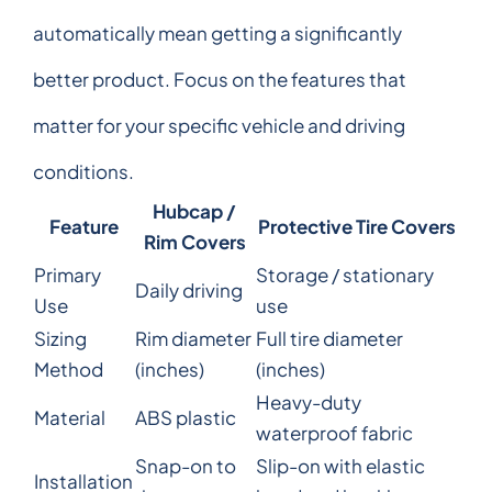
automatically mean getting a significantly
better product. Focus on the features that
matter for your specific vehicle and driving
conditions.
Hubcap /
Feature
Protective Tire Covers
Rim Covers
Primary
Storage / stationary
Daily driving
Use
use
Sizing
Rim diameter
Full tire diameter
Method
(inches)
(inches)
Heavy-duty
Material
ABS plastic
waterproof fabric
Snap-on to
Slip-on with elastic
Installation