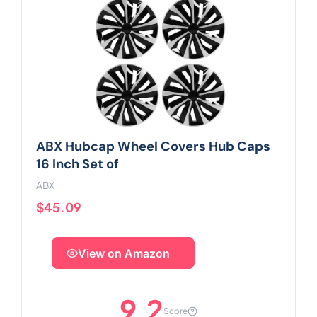
ABX Hubcap Wheel Covers Hub Caps
16 Inch Set of
ABX
$45.09
View on Amazon
9.2
Score