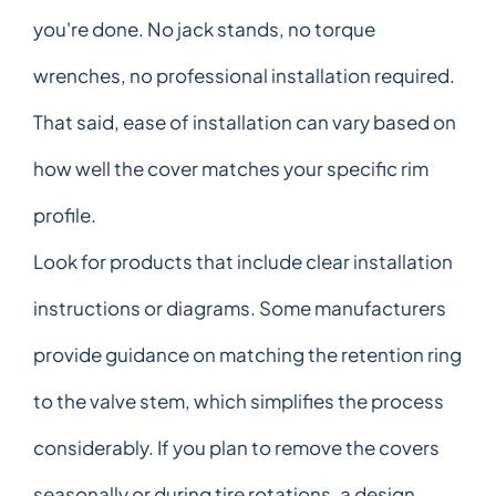
you're done. No jack stands, no torque
wrenches, no professional installation required.
That said, ease of installation can vary based on
how well the cover matches your specific rim
profile.
Look for products that include clear installation
instructions or diagrams. Some manufacturers
provide guidance on matching the retention ring
to the valve stem, which simplifies the process
considerably. If you plan to remove the covers
seasonally or during tire rotations, a design