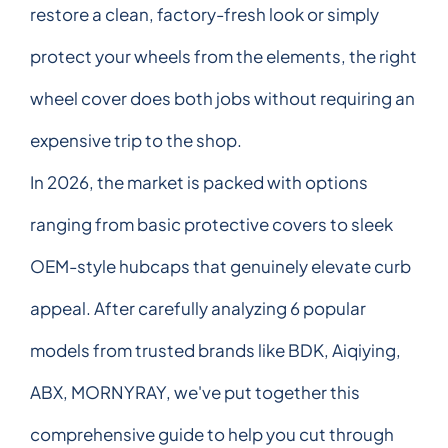
restore a clean, factory-fresh look or simply
protect your wheels from the elements, the right
wheel cover does both jobs without requiring an
expensive trip to the shop.
In 2026, the market is packed with options
ranging from basic protective covers to sleek
OEM-style hubcaps that genuinely elevate curb
appeal. After carefully analyzing 6 popular
models from trusted brands like BDK, Aiqiying,
ABX, MORNYRAY, we've put together this
comprehensive guide to help you cut through