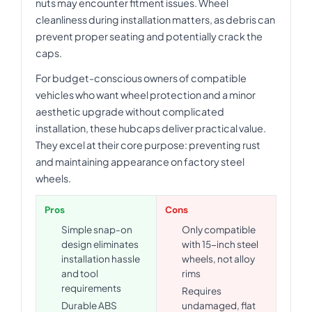
nuts may encounter fitment issues. Wheel
cleanliness during installation matters, as debris can
prevent proper seating and potentially crack the
caps.
For budget-conscious owners of compatible
vehicles who want wheel protection and a minor
aesthetic upgrade without complicated
installation, these hubcaps deliver practical value.
They excel at their core purpose: preventing rust
and maintaining appearance on factory steel
wheels.
Pros
Cons
Simple snap-on
Only compatible
design eliminates
with 15-inch steel
installation hassle
wheels, not alloy
and tool
rims
requirements
Requires
Durable ABS
undamaged, flat