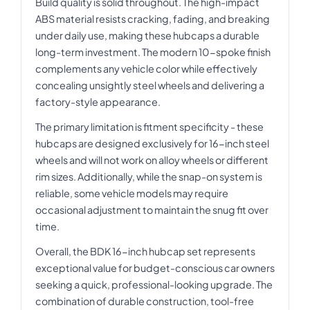
Build quality is solid throughout. The high-impact
ABS material resists cracking, fading, and breaking
under daily use, making these hubcaps a durable
long-term investment. The modern 10-spoke finish
complements any vehicle color while effectively
concealing unsightly steel wheels and delivering a
factory-style appearance.
The primary limitation is fitment specificity - these
hubcaps are designed exclusively for 16-inch steel
wheels and will not work on alloy wheels or different
rim sizes. Additionally, while the snap-on system is
reliable, some vehicle models may require
occasional adjustment to maintain the snug fit over
time.
Overall, the BDK 16-inch hubcap set represents
exceptional value for budget-conscious car owners
seeking a quick, professional-looking upgrade. The
combination of durable construction, tool-free