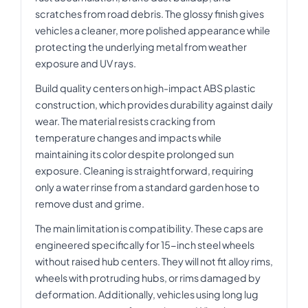
scratches from road debris. The glossy finish gives
vehicles a cleaner, more polished appearance while
protecting the underlying metal from weather
exposure and UV rays.
Build quality centers on high-impact ABS plastic
construction, which provides durability against daily
wear. The material resists cracking from
temperature changes and impacts while
maintaining its color despite prolonged sun
exposure. Cleaning is straightforward, requiring
only a water rinse from a standard garden hose to
remove dust and grime.
The main limitation is compatibility. These caps are
engineered specifically for 15-inch steel wheels
without raised hub centers. They will not fit alloy rims,
wheels with protruding hubs, or rims damaged by
deformation. Additionally, vehicles using long lug