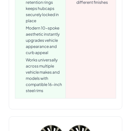
retention rings
different finishes
keeps hubcaps
securely locked in
place
Modern 10-spoke
aesthetic instantly
upgrades vehicle
appearance and
curb appeal
Works universally
across multiple
vehicle makes and
models with
compatible 16-inch
steel rims