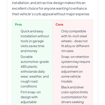
installation, and attractive design makes this an
excellent choice for anyone wanting to enhance
their vehicle's curb appeal without major expense.
Pros
Cons
Quick and easy
Only compatible
installation without
with 16-inch steel
tools or garage
wheels - does not
visits saves time
fit alloy or different
and money
rim sizes
Durable
Snap-on retention
automotive-grade
system may require
ABS plastic
occasional
withstands daily
adjustment on
wear, weather, and
some vehicle
rough road
models
conditions
Black and silver
Firm snap-on
color option limits
design with
customization for
adjustable
drivers seeking