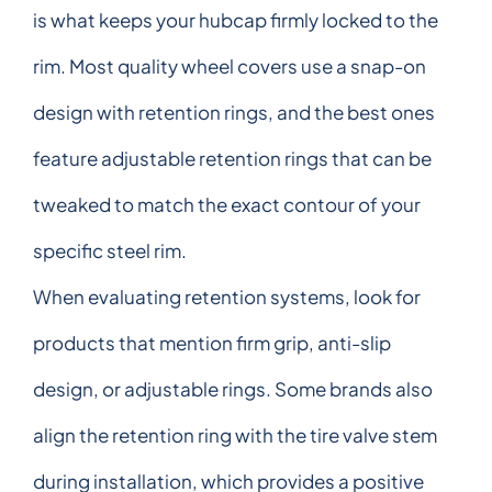
is what keeps your hubcap firmly locked to the
rim. Most quality wheel covers use a snap-on
design with retention rings, and the best ones
feature adjustable retention rings that can be
tweaked to match the exact contour of your
specific steel rim.
When evaluating retention systems, look for
products that mention firm grip, anti-slip
design, or adjustable rings. Some brands also
align the retention ring with the tire valve stem
during installation, which provides a positive