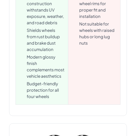
construction
wheel rims for
withstands UV
proper fit and
exposure, weather,
installation
and road debris
Not suitable for
Shields wheels
wheels with raised
from rust buildup
hubs or long lug
and brake dust
nuts
accumulation
Modern glossy
finish
complements most
vehicle aesthetics
Budget-friendly
protection for all
four wheels