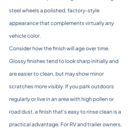
steel wheels a polished, factory-style
appearance that complements virtually any
vehicle color.
Consider how the finish will age over time.
Glossy finishes tend to look sharp initially and
are easier to clean, but may show minor
scratches more visibly. If you park outdoors
regularly or live in an area with high pollen or
road dust, a finish that's easy to rinse clean is a
practical advantage. For RV and trailer owners,