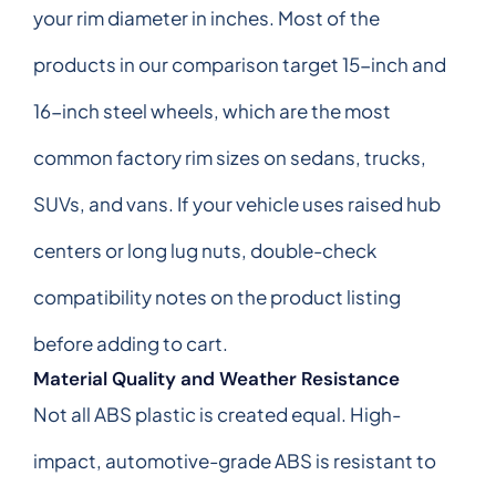
your rim diameter in inches. Most of the
products in our comparison target 15-inch and
16-inch steel wheels, which are the most
common factory rim sizes on sedans, trucks,
SUVs, and vans. If your vehicle uses raised hub
centers or long lug nuts, double-check
compatibility notes on the product listing
before adding to cart.
Material Quality and Weather Resistance
Not all ABS plastic is created equal. High-
impact, automotive-grade ABS is resistant to