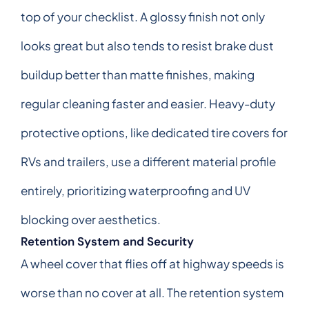
top of your checklist. A glossy finish not only
looks great but also tends to resist brake dust
buildup better than matte finishes, making
regular cleaning faster and easier. Heavy-duty
protective options, like dedicated tire covers for
RVs and trailers, use a different material profile
entirely, prioritizing waterproofing and UV
blocking over aesthetics.
Retention System and Security
A wheel cover that flies off at highway speeds is
worse than no cover at all. The retention system