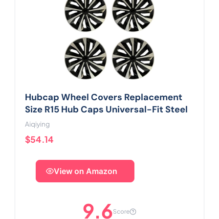
Hubcap Wheel Covers Replacement
Size R15 Hub Caps Universal-Fit Steel
Aiqiying
$54.14
View on Amazon
9.6
Score