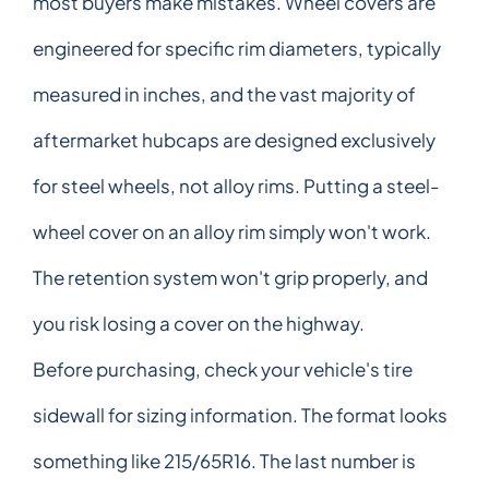
most buyers make mistakes. Wheel covers are
engineered for specific rim diameters, typically
measured in inches, and the vast majority of
aftermarket hubcaps are designed exclusively
for steel wheels, not alloy rims. Putting a steel-
wheel cover on an alloy rim simply won't work.
The retention system won't grip properly, and
you risk losing a cover on the highway.
Before purchasing, check your vehicle's tire
sidewall for sizing information. The format looks
something like 215/65R16. The last number is