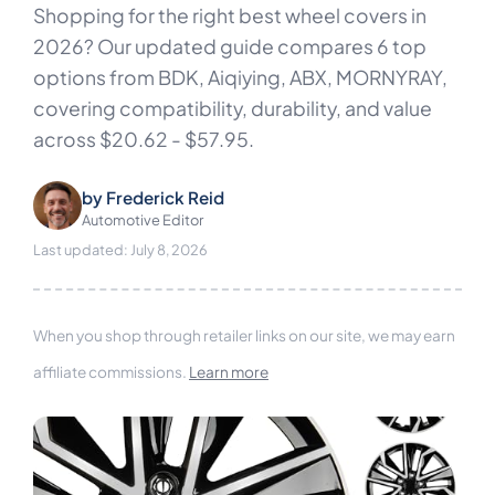
Shopping for the right best wheel covers in
2026? Our updated guide compares 6 top
options from BDK, Aiqiying, ABX, MORNYRAY,
covering compatibility, durability, and value
across $20.62 - $57.95.
by
Frederick Reid
Automotive Editor
Last updated: July 8, 2026
When you shop through retailer links on our site, we may earn
affiliate commissions.
Learn more