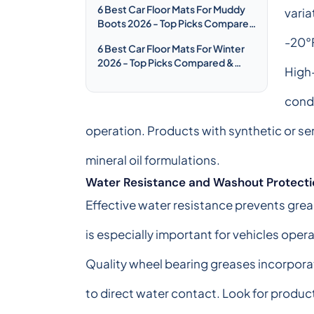
6 Best Car Floor Mats For Muddy
varia
Boots 2026 - Top Picks Compared
& Reviewed
-20°F
6 Best Car Floor Mats For Winter
2026 - Top Picks Compared &
High
Reviewed
condi
operation. Products with synthetic or se
mineral oil formulations.
Water Resistance and Washout Protecti
Effective water resistance prevents grea
is especially important for vehicles oper
Quality wheel bearing greases incorpora
to direct water contact. Look for produc