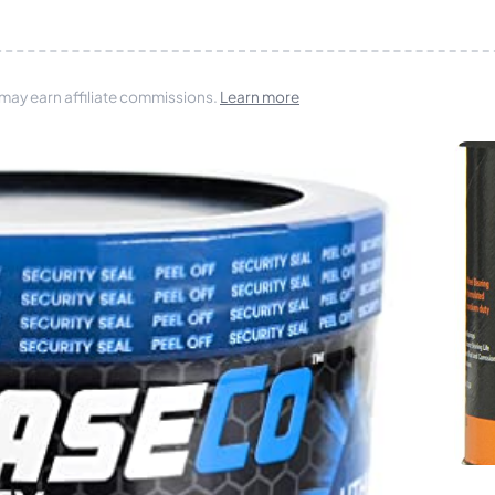
 may earn affiliate commissions.
Learn more