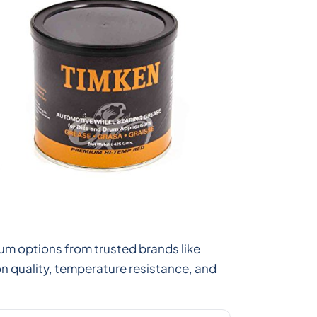
um options from trusted brands like
n quality, temperature resistance, and