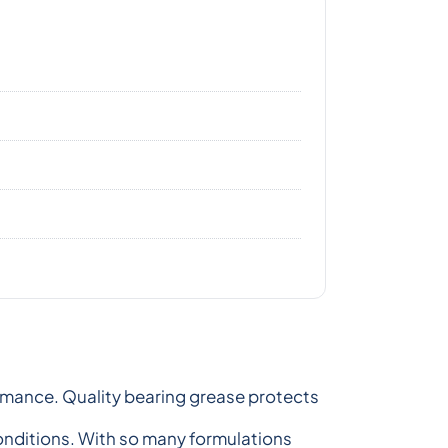
formance. Quality bearing grease protects
onditions. With so many formulations