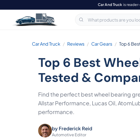
Car And Truck
is reader
Car And Truck
Reviews
Car Gears
Top 6 Bes
Top 6 Best Whee
Tested & Compa
Find the perfect best wheel bearing g
Allstar Performance, Lucas Oil, AtomLu
performance.
by
Frederick Reid
Automotive Editor