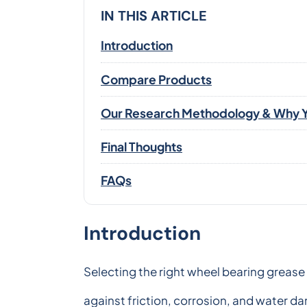
IN THIS ARTICLE
Introduction
Compare Products
Our Research Methodology & Why Y
Final Thoughts
FAQs
Introduction
Selecting the right wheel bearing grease 
against friction, corrosion, and water 