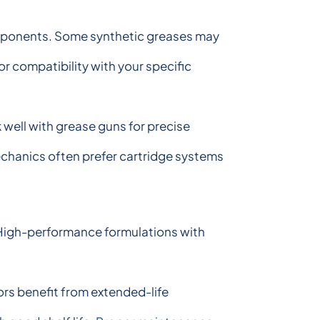
components. Some synthetic greases may
 compatibility with your specific
well with grease guns for precise
mechanics often prefer cartridge systems
 High-performance formulations with
rs benefit from extended-life