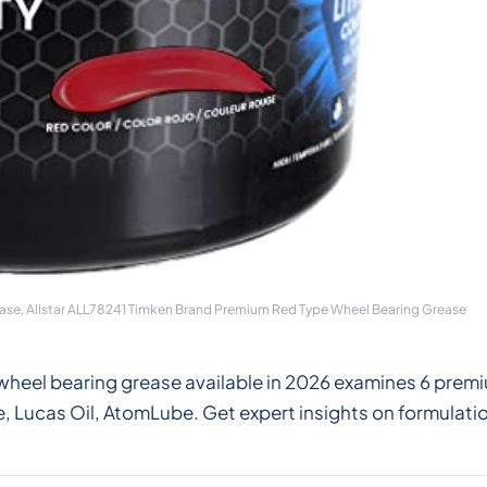
se, Allstar ALL78241 Timken Brand Premium Red Type Wheel Bearing Grease
wheel bearing grease available in 2026 examines 6 premi
Lucas Oil, AtomLube. Get expert insights on formulatio