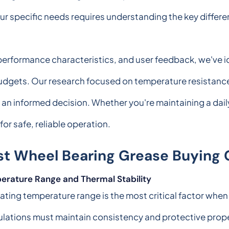
 your specific needs requires understanding the key diff
, performance characteristics, and user feedback, we've i
 budgets. Our research focused on temperature resistanc
 an informed decision. Whether you're maintaining a dai
for safe, reliable operation.
st Wheel Bearing Grease Buying 
erature Range and Thermal Stability
ting temperature range is the most critical factor when
lations must maintain consistency and protective prop