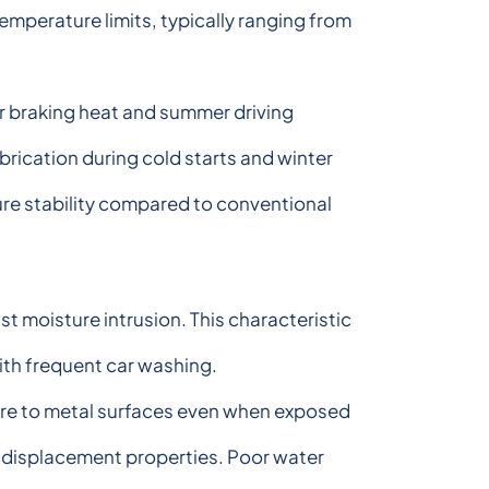
emperature limits, typically ranging from
 braking heat and summer driving
ication during cold starts and winter
ure stability compared to conventional
t moisture intrusion. This characteristic
with frequent car washing.
here to metal surfaces even when exposed
r displacement properties. Poor water