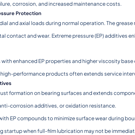
ilure, corrosion, and increased maintenance costs.
ssure Protection
ial and axial loads during normal operation. The grease 
al contact and wear. Extreme pressure (EP) additives e
with enhanced EP properties and higher viscosity base oi
 high-performance products often extends service inter
tives
rust formation on bearing surfaces and extends component
 anti-corrosion additives, or oxidation resistance.
 with EP compounds to minimize surface wear during bou
ng startup when full-film lubrication may not be immediat