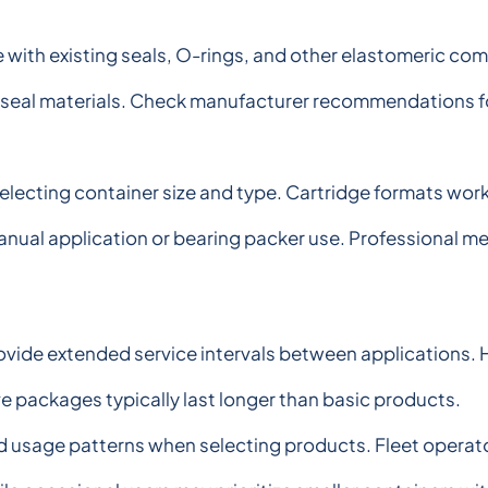
e with existing seals, O-rings, and other elastomeric 
 seal materials. Check manufacturer recommendations for
ecting container size and type. Cartridge formats work 
 manual application or bearing packer use. Professional 
ovide extended service intervals between applications.
ve packages typically last longer than basic products.
usage patterns when selecting products. Fleet operato