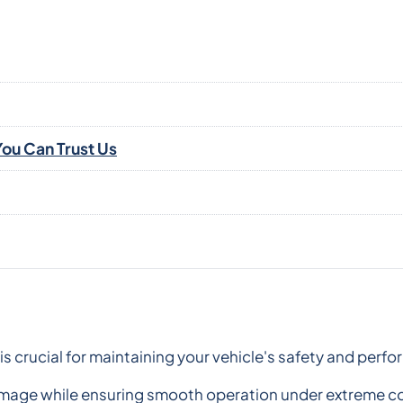
ou Can Trust Us
is crucial for maintaining your vehicle's safety and per
damage while ensuring smooth operation under extreme c