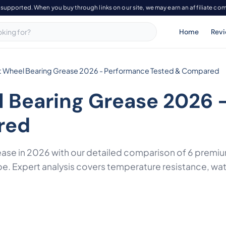
-supported. When you buy through links on our site, we may earn an affiliate co
Home
Rev
t Wheel Bearing Grease 2026 - Performance Tested & Compared
l Bearing Grease 2026 
red
rease in 2026 with our detailed comparison of 6 pre
be. Expert analysis covers temperature resistance, wa