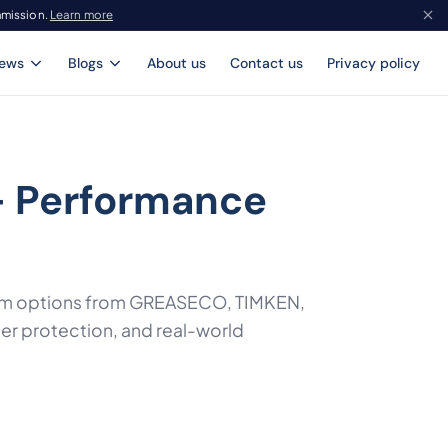
mmission.
Learn more
iews
Blogs
About us
Contact us
Privacy policy
- Performance
mium options from GREASECO, TIMKEN,
ter protection, and real-world