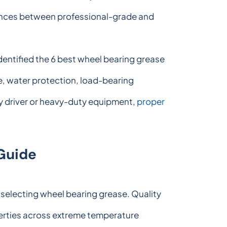
erences between professional-grade and
dentified the 6 best wheel bearing grease
e, water protection, load-bearing
ly driver or heavy-duty equipment,
proper
Guide
 selecting wheel bearing grease. Quality
erties across extreme temperature