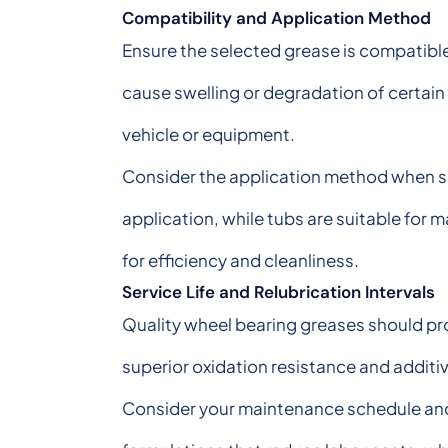
Compatibility and Application Method
Ensure the selected grease is compatibl
cause swelling or degradation of certain
vehicle or equipment.
Consider the application method when sel
application, while tubs are suitable for
for efficiency and cleanliness.
Service Life and Relubrication Intervals
Quality wheel bearing greases should pr
superior oxidation resistance and additi
Consider your maintenance schedule and 