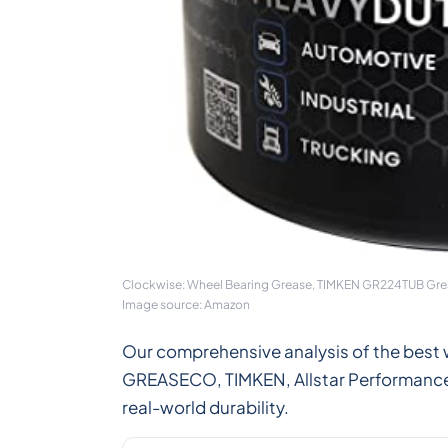
Clockwise: Wheel Bearing Grease, TIMKEN GR224TUB Grea
Image source: Amazon
Our comprehensive analysis of the best 
GREASECO, TIMKEN, Allstar Performance, 
real-world durability.