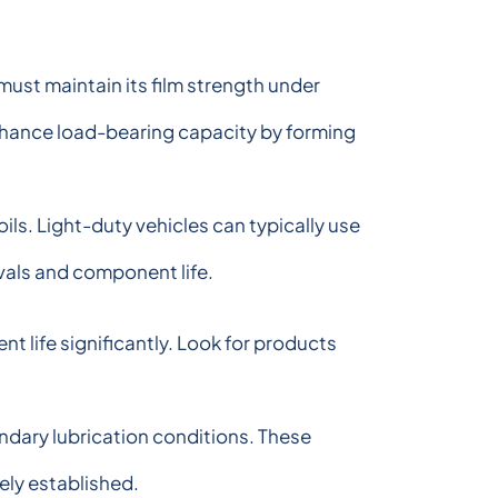
must maintain its film strength under
nhance load-bearing capacity by forming
ls. Light-duty vehicles can typically use
vals and component life.
 life significantly. Look for products
ndary lubrication conditions. These
ely established.