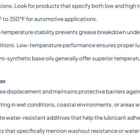
tions. Look for products that specify both low and high t
 to 350°F for automotive applications.
-temperature stability prevents grease breakdown under
tions. Low-temperature performance ensures proper lubr
mi-synthetic base oils generally offer superior temperat
on
se displacement and maintains protective barriers agains
ating in wet conditions, coastal environments, or areas 
te water-resistant additives that help the lubricant ad
ts that specifically mention washout resistance or wate