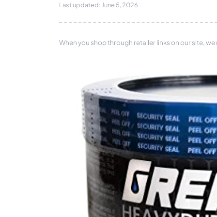
Last updated: June 5, 2026
When you shop through retailer links on our site, we