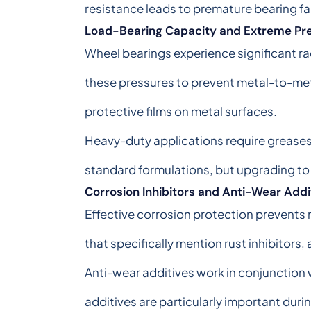
resistance leads to premature bearing fa
Load-Bearing Capacity and Extreme Pre
Wheel bearings experience significant rad
these pressures to prevent metal-to-met
protective films on metal surfaces.
Heavy-duty applications require greases 
standard formulations, but upgrading to
Corrosion Inhibitors and Anti-Wear Addi
Effective corrosion protection prevents 
that specifically mention rust inhibitors,
Anti-wear additives work in conjunction
additives are particularly important duri