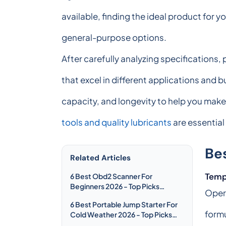
available, finding the ideal product for
general-purpose options.
After carefully analyzing specifications
that excel in different applications and
capacity, and longevity to help you make
tools and quality lubricants
are essential 
Be
Related Articles
Temp
6 Best Obd2 Scanner For
Beginners 2026 - Top Picks
Opera
Compared & Reviewed
6 Best Portable Jump Starter For
formu
Cold Weather 2026 - Top Picks
Compared & Reviewed