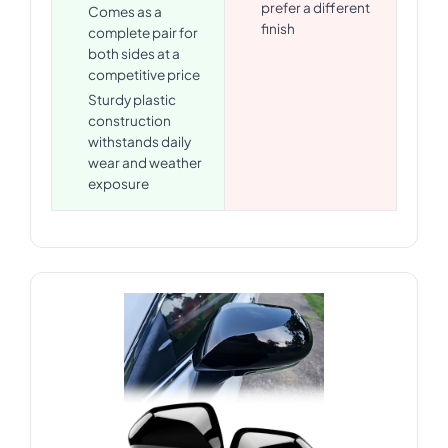
prefer a different
Comes as a
finish
complete pair for
both sides at a
competitive price
Sturdy plastic
construction
withstands daily
wear and weather
exposure