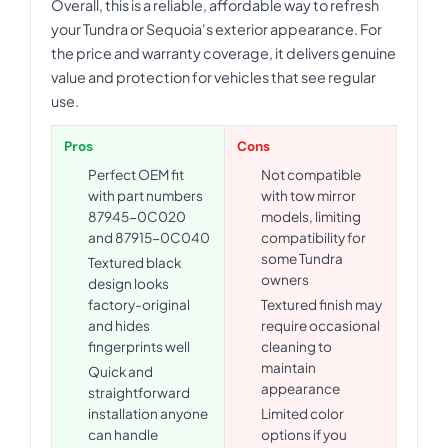
Overall, this is a reliable, affordable way to refresh
your Tundra or Sequoia's exterior appearance. For
the price and warranty coverage, it delivers genuine
value and protection for vehicles that see regular
use.
Pros
Cons
Perfect OEM fit
Not compatible
with part numbers
with tow mirror
87945-0C020
models, limiting
and 87915-0C040
compatibility for
some Tundra
Textured black
owners
design looks
factory-original
Textured finish may
and hides
require occasional
fingerprints well
cleaning to
maintain
Quick and
appearance
straightforward
installation anyone
Limited color
can handle
options if you