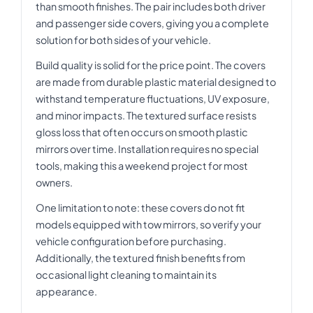
than smooth finishes. The pair includes both driver
and passenger side covers, giving you a complete
solution for both sides of your vehicle.
Build quality is solid for the price point. The covers
are made from durable plastic material designed to
withstand temperature fluctuations, UV exposure,
and minor impacts. The textured surface resists
gloss loss that often occurs on smooth plastic
mirrors over time. Installation requires no special
tools, making this a weekend project for most
owners.
One limitation to note: these covers do not fit
models equipped with tow mirrors, so verify your
vehicle configuration before purchasing.
Additionally, the textured finish benefits from
occasional light cleaning to maintain its
appearance.