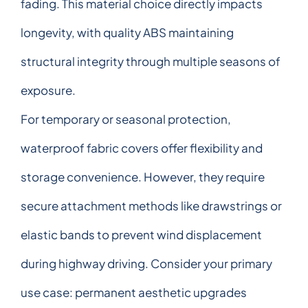
fading. This material choice directly impacts
longevity, with quality ABS maintaining
structural integrity through multiple seasons of
exposure.
For temporary or seasonal protection,
waterproof fabric covers offer flexibility and
storage convenience. However, they require
secure attachment methods like drawstrings or
elastic bands to prevent wind displacement
during highway driving. Consider your primary
use case: permanent aesthetic upgrades