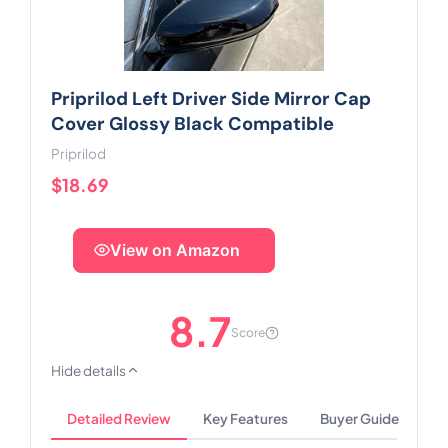
Priprilod Left Driver Side Mirror Cap
Cover Glossy Black Compatible
Priprilod
$18.69
View on Amazon
8.7
Score
Hide details
Detailed Review
Key Features
Buyer Guide