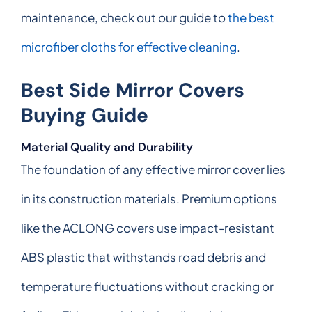
maintenance, check out our guide to
the best
microfiber cloths for effective cleaning
.
Best Side Mirror Covers
Buying Guide
Material Quality and Durability
The foundation of any effective mirror cover lies
in its construction materials. Premium options
like the ACLONG covers use impact-resistant
ABS plastic that withstands road debris and
temperature fluctuations without cracking or