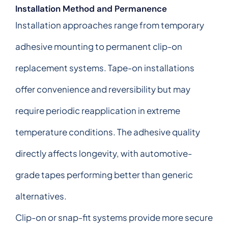
Installation Method and Permanence
Installation approaches range from temporary
adhesive mounting to permanent clip-on
replacement systems. Tape-on installations
offer convenience and reversibility but may
require periodic reapplication in extreme
temperature conditions. The adhesive quality
directly affects longevity, with automotive-
grade tapes performing better than generic
alternatives.
Clip-on or snap-fit systems provide more secure