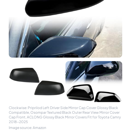
Clockwise: Priprilod Left Driver Side Mirror Cap Cover Glossy Black
Compatible, Osompar Textured Black Outer Rear View Mirror Cover
Cap Front, ACLONG Glossy Black Mirror Covers Fit for Toyota Camry
2018-2025
Image source: Amazon