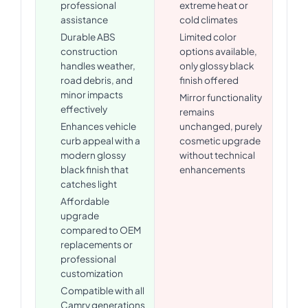
professional
extreme heat or
assistance
cold climates
Durable ABS
Limited color
construction
options available,
handles weather,
only glossy black
road debris, and
finish offered
minor impacts
Mirror functionality
effectively
remains
Enhances vehicle
unchanged, purely
curb appeal with a
cosmetic upgrade
modern glossy
without technical
black finish that
enhancements
catches light
Affordable
upgrade
compared to OEM
replacements or
professional
customization
Compatible with all
Camry generations