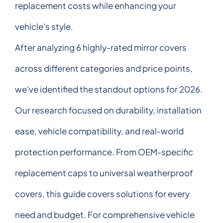
replacement costs while enhancing your
vehicle's style.
After analyzing 6 highly-rated mirror covers
across different categories and price points,
we've identified the standout options for 2026.
Our research focused on durability, installation
ease, vehicle compatibility, and real-world
protection performance. From OEM-specific
replacement caps to universal weatherproof
covers, this guide covers solutions for every
need and budget. For comprehensive vehicle