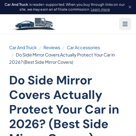
Car And Truck
is reader-supported. When you buy through links on our
site, we may earn an affiliate commission.
Learn more
Car And Truck
Reviews
Car Accessories
Do Side Mirror Covers Actually Protect Your Car in
2026? (Best Side Mirror Covers)
Do Side Mirror
Covers Actually
Protect Your Car in
2026? (Best Side