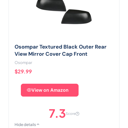
Osompar Textured Black Outer Rear
View Mirror Cover Cap Front
Osompar
$29.99
View on Amazon
7.3
Score
Hide details