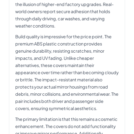
the illusion of higher-end factory upgrades. Real-
world owners report secure adhesion that holds
through daily driving, car washes, and varying
weather conditions.
Build quality is impressive for the price point. The
premium ABS plastic construction provides
genuine durability, resisting scratches, minor
impacts, and UV fading. Unlike cheaper
alternatives, these covers maintain their
appearance over time rather than becoming cloudy
or brittle. The impact-resistant material also
protects your actual mirror housings from road
debris, minor collisions, and environmental wear. The
pair includes both driver and passenger side
covers, ensuring symmetrical aesthetics.
The primary limitation is that this remains a cosmetic
enhancement. The covers do not add functionality
or improve mirror performance. Additionally,