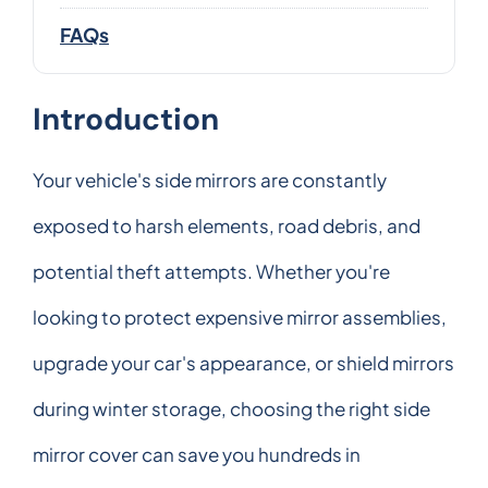
FAQs
Introduction
Your vehicle's side mirrors are constantly
exposed to harsh elements, road debris, and
potential theft attempts. Whether you're
looking to protect expensive mirror assemblies,
upgrade your car's appearance, or shield mirrors
during winter storage, choosing the right side
mirror cover can save you hundreds in