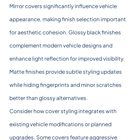
Mirror covers significantly influence vehicle
appearance, making finish selection important
for aesthetic cohesion. Glossy black finishes
complement modern vehicle designs and
enhance light reflection for improved visibility.
Matte finishes provide subtle styling updates
while hiding fingerprints and minor scratches
better than glossy alternatives.
Consider how cover styling integrates with
existing vehicle modifications or planned
upgrades. Some covers feature aggressive