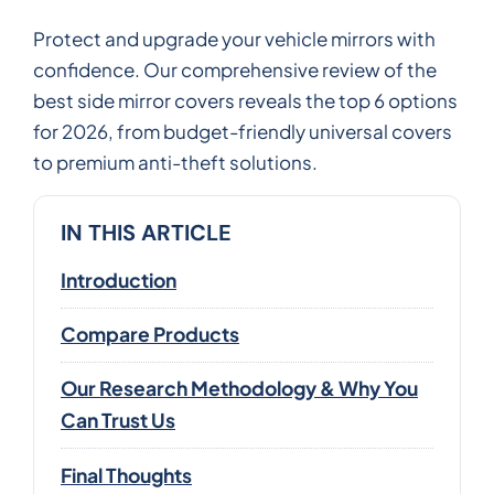
Protect and upgrade your vehicle mirrors with
confidence. Our comprehensive review of the
best side mirror covers reveals the top 6 options
for 2026, from budget-friendly universal covers
to premium anti-theft solutions.
IN THIS ARTICLE
Introduction
Compare Products
Our Research Methodology & Why You
Can Trust Us
Final Thoughts