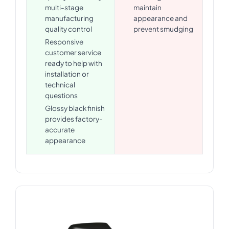
multi-stage
maintain
manufacturing
appearance and
quality control
prevent smudging
Responsive
customer service
ready to help with
installation or
technical
questions
Glossy black finish
provides factory-
accurate
appearance