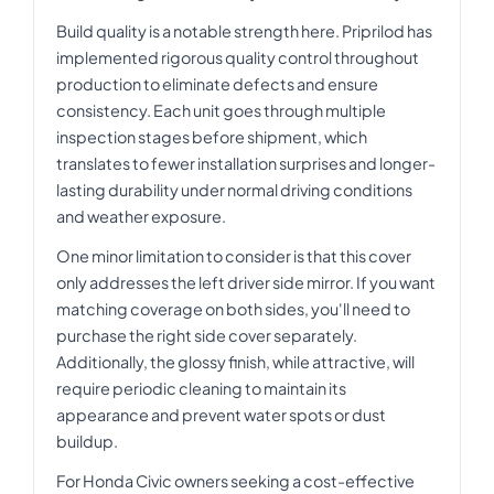
Build quality is a notable strength here. Priprilod has
implemented rigorous quality control throughout
production to eliminate defects and ensure
consistency. Each unit goes through multiple
inspection stages before shipment, which
translates to fewer installation surprises and longer-
lasting durability under normal driving conditions
and weather exposure.
One minor limitation to consider is that this cover
only addresses the left driver side mirror. If you want
matching coverage on both sides, you'll need to
purchase the right side cover separately.
Additionally, the glossy finish, while attractive, will
require periodic cleaning to maintain its
appearance and prevent water spots or dust
buildup.
For Honda Civic owners seeking a cost-effective