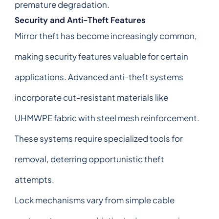
premature degradation.
Security and Anti-Theft Features
Mirror theft has become increasingly common,
making security features valuable for certain
applications. Advanced anti-theft systems
incorporate cut-resistant materials like
UHMWPE fabric with steel mesh reinforcement.
These systems require specialized tools for
removal, deterring opportunistic theft
attempts.
Lock mechanisms vary from simple cable