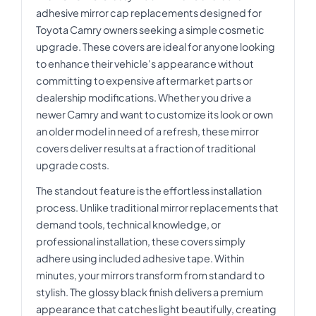
adhesive mirror cap replacements designed for
Toyota Camry owners seeking a simple cosmetic
upgrade. These covers are ideal for anyone looking
to enhance their vehicle's appearance without
committing to expensive aftermarket parts or
dealership modifications. Whether you drive a
newer Camry and want to customize its look or own
an older model in need of a refresh, these mirror
covers deliver results at a fraction of traditional
upgrade costs.
The standout feature is the effortless installation
process. Unlike traditional mirror replacements that
demand tools, technical knowledge, or
professional installation, these covers simply
adhere using included adhesive tape. Within
minutes, your mirrors transform from standard to
stylish. The glossy black finish delivers a premium
appearance that catches light beautifully, creating