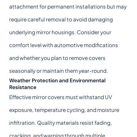
attachment for permanent installations but may
require careful removal to avoid damaging
underlying mirror housings. Consider your
comfort level with automotive modifications
and whether you plan to remove covers
seasonally or maintain them year-round.
Weather Protection and Environmental
Resistance
Effective mirror covers must withstand UV
exposure, temperature cycling, and moisture
infiltration. Quality materials resist fading,
cracking, and warping through multiple