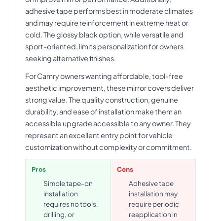
adhesive tape performs best in moderate climates
and may require reinforcement in extreme heat or
cold. The glossy black option, while versatile and
sport-oriented, limits personalization for owners
seeking alternative finishes.
For Camry owners wanting affordable, tool-free
aesthetic improvement, these mirror covers deliver
strong value. The quality construction, genuine
durability, and ease of installation make them an
accessible upgrade accessible to any owner. They
represent an excellent entry point for vehicle
customization without complexity or commitment.
Pros
Cons
Simple tape-on
Adhesive tape
installation
installation may
requires no tools,
require periodic
drilling, or
reapplication in