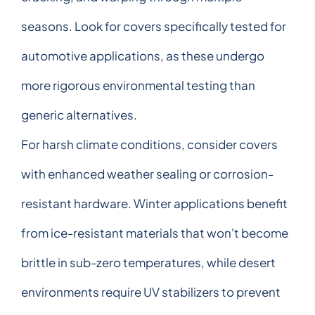
seasons. Look for covers specifically tested for
automotive applications, as these undergo
more rigorous environmental testing than
generic alternatives.
For harsh climate conditions, consider covers
with enhanced weather sealing or corrosion-
resistant hardware. Winter applications benefit
from ice-resistant materials that won't become
brittle in sub-zero temperatures, while desert
environments require UV stabilizers to prevent