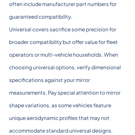
often include manufacturer part numbers for
guaranteed compatibility.
Universal covers sacrifice some precision for
broader compatibility but offer value for fleet
operators or multi-vehicle households. When
choosing universal options, verify dimensional
specifications against your mirror
measurements. Pay special attention to mirror
shape variations, as some vehicles feature
unique aerodynamic profiles that may not
accommodate standard universal designs.