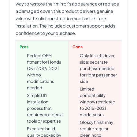
way to restore their mirror's appearance or replace
a damaged cover, this product delivers genuine
value with solid construction and hassle-free
installation. The included customer support adds
confidence to your purchase.
Pros
Cons
Perfect OEM
Only fits left driver
fitment for Honda
side; separate
Civic 2016-2021
purchase needed
with no
for right passenger
modifications
side
needed
Limited
Simple DIY
compatibility
installation
window restricted
process that
to 2016-2021
requires no special
model years
tools or expertise
Glossy finish may
Excellent build
require regular
quality backed by
cleaning to