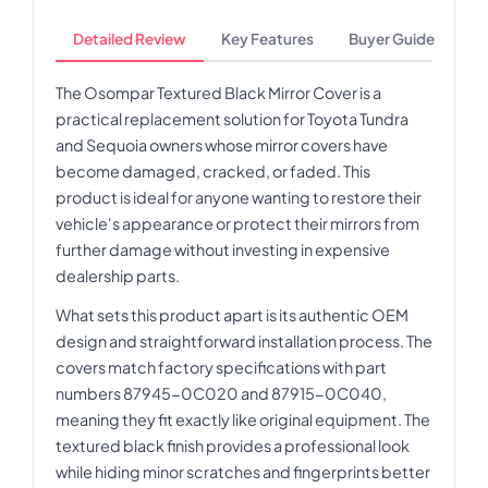
Detailed Review
Key Features
Buyer Guide
The Osompar Textured Black Mirror Cover is a
practical replacement solution for Toyota Tundra
and Sequoia owners whose mirror covers have
become damaged, cracked, or faded. This
product is ideal for anyone wanting to restore their
vehicle's appearance or protect their mirrors from
further damage without investing in expensive
dealership parts.
What sets this product apart is its authentic OEM
design and straightforward installation process. The
covers match factory specifications with part
numbers 87945-0C020 and 87915-0C040,
meaning they fit exactly like original equipment. The
textured black finish provides a professional look
while hiding minor scratches and fingerprints better