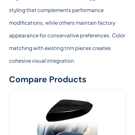
styling that complements performance
modifications, while others maintain factory
appearance for conservative preferences. Color
matching with existing trim pieces creates
cohesive visual integration.
Compare Products