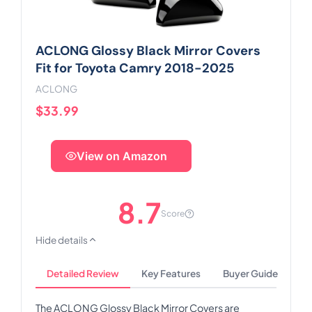
ACLONG Glossy Black Mirror Covers
Fit for Toyota Camry 2018-2025
ACLONG
$33.99
View on Amazon
8.7
Score
Hide details
Detailed Review
Key Features
Buyer Guide
The ACLONG Glossy Black Mirror Covers are