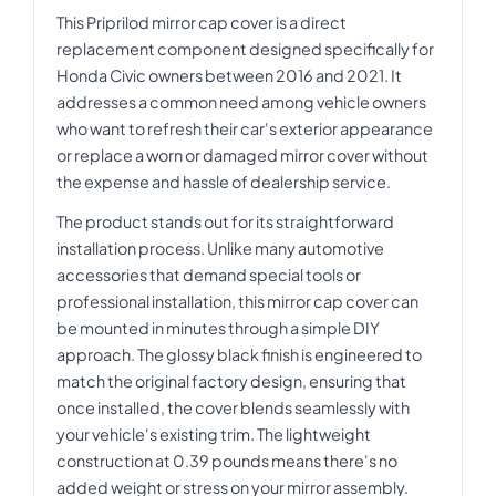
This Priprilod mirror cap cover is a direct
replacement component designed specifically for
Honda Civic owners between 2016 and 2021. It
addresses a common need among vehicle owners
who want to refresh their car's exterior appearance
or replace a worn or damaged mirror cover without
the expense and hassle of dealership service.
The product stands out for its straightforward
installation process. Unlike many automotive
accessories that demand special tools or
professional installation, this mirror cap cover can
be mounted in minutes through a simple DIY
approach. The glossy black finish is engineered to
match the original factory design, ensuring that
once installed, the cover blends seamlessly with
your vehicle's existing trim. The lightweight
construction at 0.39 pounds means there's no
added weight or stress on your mirror assembly.