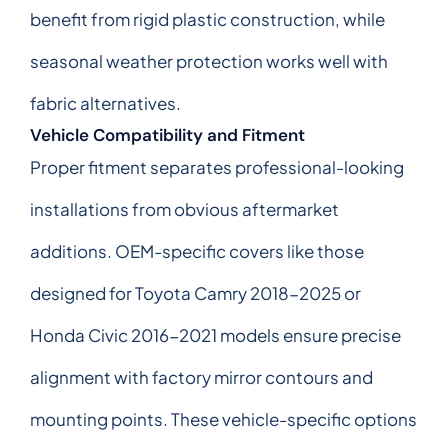
benefit from rigid plastic construction, while
seasonal weather protection works well with
fabric alternatives.
Vehicle Compatibility and Fitment
Proper fitment separates professional-looking
installations from obvious aftermarket
additions. OEM-specific covers like those
designed for Toyota Camry 2018-2025 or
Honda Civic 2016-2021 models ensure precise
alignment with factory mirror contours and
mounting points. These vehicle-specific options