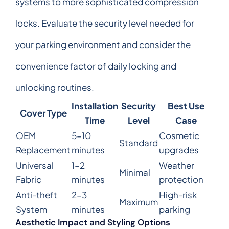
systems to more sophisticated compression
locks. Evaluate the security level needed for
your parking environment and consider the
convenience factor of daily locking and
unlocking routines.
Installation
Security
Best Use
Cover Type
Time
Level
Case
OEM
5-10
Cosmetic
Standard
Replacement
minutes
upgrades
Universal
1-2
Weather
Minimal
Fabric
minutes
protection
Anti-theft
2-3
High-risk
Maximum
System
minutes
parking
Aesthetic Impact and Styling Options