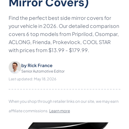
Mirror Covers)
Find the perfect best side mirror covers for
your vehicle in 2026. Our detailed comparison
covers 6 top models from Priprilod, Osompar,
ACLONG, Frienda, Prokevlock, COOL STAR
with prices from $13.99 - $179.99.
by
Rick France
Senior Automotive Editor
Last updated: May 18, 2026
When you shop through retailer links on our site, we may earn
affiliate commissions.
Learn more