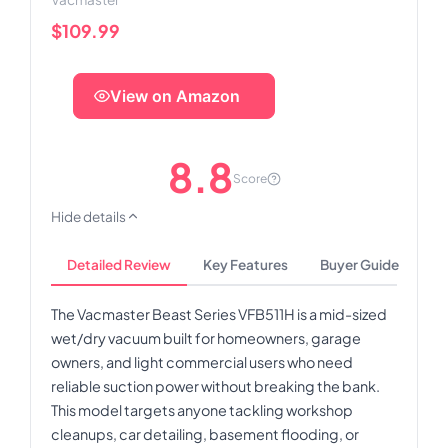
$109.99
View on Amazon
8.8
Score
Hide details
Detailed Review
Key Features
Buyer Guide
The Vacmaster Beast Series VFB511H is a mid-sized
wet/dry vacuum built for homeowners, garage
owners, and light commercial users who need
reliable suction power without breaking the bank.
This model targets anyone tackling workshop
cleanups, car detailing, basement flooding, or