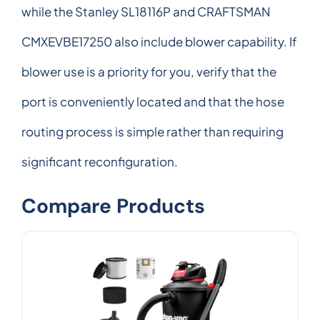
while the Stanley SL18116P and CRAFTSMAN
CMXEVBE17250 also include blower capability. If
blower use is a priority for you, verify that the
port is conveniently located and that the hose
routing process is simple rather than requiring
significant reconfiguration.
Compare Products