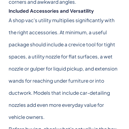
corners and awkward angles.
Included Accessories and Versatility
A shop vac's utility multiplies significantly with
the right accessories. At minimum, a useful
package should include a crevice tool for tight
spaces, a utility nozzle for flat surfaces, a wet
nozzle or gulper for liquid pickup, and extension
wands for reaching under furniture or into
ductwork. Models that include car-detailing
nozzles add even more everyday value for
vehicle owners.
Before buying, check what's actually in the box