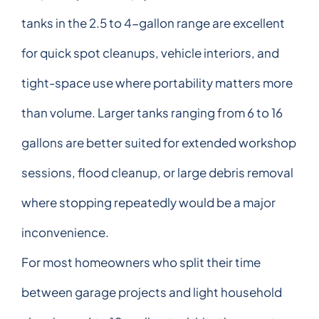
tanks in the 2.5 to 4-gallon range are excellent
for quick spot cleanups, vehicle interiors, and
tight-space use where portability matters more
than volume. Larger tanks ranging from 6 to 16
gallons are better suited for extended workshop
sessions, flood cleanup, or large debris removal
where stopping repeatedly would be a major
inconvenience.
For most homeowners who split their time
between garage projects and light household