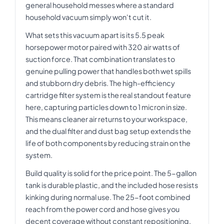
general household messes where a standard
household vacuum simply won't cut it.
What sets this vacuum apart is its 5.5 peak
horsepower motor paired with 320 air watts of
suction force. That combination translates to
genuine pulling power that handles both wet spills
and stubborn dry debris. The high-efficiency
cartridge filter system is the real standout feature
here, capturing particles down to 1 micron in size.
This means cleaner air returns to your workspace,
and the dual filter and dust bag setup extends the
life of both components by reducing strain on the
system.
Build quality is solid for the price point. The 5-gallon
tank is durable plastic, and the included hose resists
kinking during normal use. The 25-foot combined
reach from the power cord and hose gives you
decent coverage without constant repositioning.