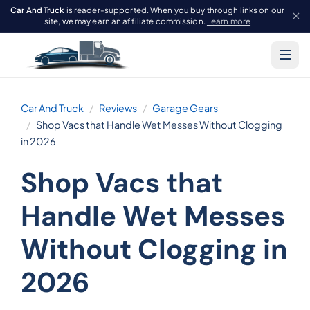
Car And Truck
is reader-supported. When you buy through links on our
site, we may earn an affiliate commission.
Learn more
Car And Truck
Reviews
Garage Gears
Shop Vacs that Handle Wet Messes Without Clogging
in 2026
Shop Vacs that
Handle Wet Messes
Without Clogging in
2026