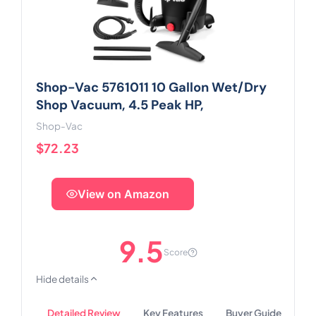
Shop-Vac 5761011 10 Gallon Wet/Dry
Shop Vacuum, 4.5 Peak HP,
Shop-Vac
$72.23
View on Amazon
9.5
Score
Hide details
Detailed Review
Key Features
Buyer Guide