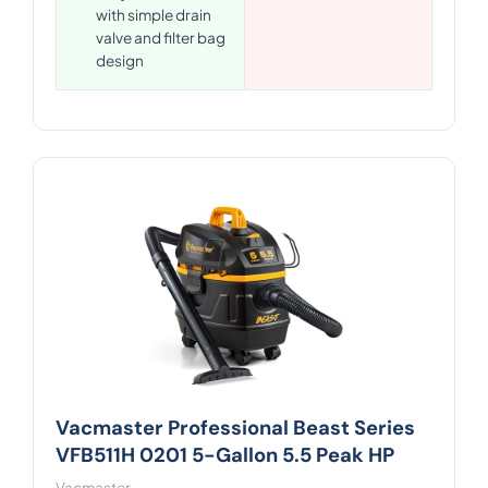
with simple drain
valve and filter bag
design
Vacmaster Professional Beast Series
VFB511H 0201 5-Gallon 5.5 Peak HP
Vacmaster