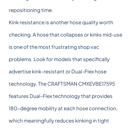
repositioning time.
Kink resistance is another hose quality worth
checking. A hose that collapses or kinks mid-use
is one of the most frustrating shop vac
problems. Look for models that specifically
advertise kink-resistant or Dual-Flex hose
technology. The CRAFTSMAN CMXEVBE17595
features Dual-Flex technology that provides
180-degree mobility at each hose connection,
which meaningfully reduces kinking in tight