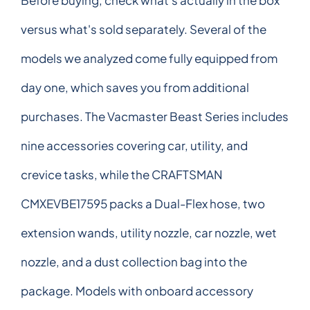
versus what's sold separately. Several of the
models we analyzed come fully equipped from
day one, which saves you from additional
purchases. The Vacmaster Beast Series includes
nine accessories covering car, utility, and
crevice tasks, while the CRAFTSMAN
CMXEVBE17595 packs a Dual-Flex hose, two
extension wands, utility nozzle, car nozzle, wet
nozzle, and a dust collection bag into the
package. Models with onboard accessory