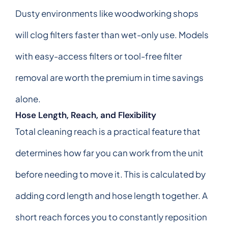
Dusty environments like woodworking shops
will clog filters faster than wet-only use. Models
with easy-access filters or tool-free filter
removal are worth the premium in time savings
alone.
Hose Length, Reach, and Flexibility
Total cleaning reach is a practical feature that
determines how far you can work from the unit
before needing to move it. This is calculated by
adding cord length and hose length together. A
short reach forces you to constantly reposition