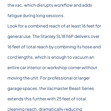
the vac, which disrupts workflow and adds
fatigue during long sessions.
Look for a combined reach of at least 16 feet for
general use. The Stanley SL18116P delivers over
16 feet of total reach by combining its hose and
cord lengths, which is enough to vacuum an
entire car interior or workshop corner without
moving the unit. For professional or larger
garage spaces, the Vacmaster Beast Series
extends this further with 25 feet of total
cleaning reach, dramatically reducing