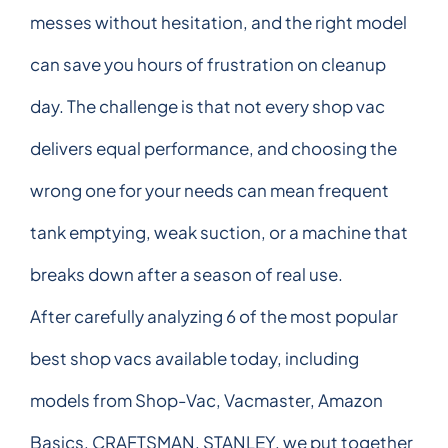
messes without hesitation, and the right model
can save you hours of frustration on cleanup
day. The challenge is that not every shop vac
delivers equal performance, and choosing the
wrong one for your needs can mean frequent
tank emptying, weak suction, or a machine that
breaks down after a season of real use.
After carefully analyzing 6 of the most popular
best shop vacs available today, including
models from Shop-Vac, Vacmaster, Amazon
Basics, CRAFTSMAN, STANLEY, we put together