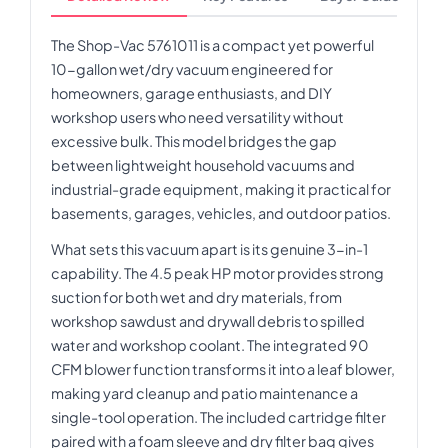
The Shop-Vac 5761011 is a compact yet powerful
10-gallon wet/dry vacuum engineered for
homeowners, garage enthusiasts, and DIY
workshop users who need versatility without
excessive bulk. This model bridges the gap
between lightweight household vacuums and
industrial-grade equipment, making it practical for
basements, garages, vehicles, and outdoor patios.
What sets this vacuum apart is its genuine 3-in-1
capability. The 4.5 peak HP motor provides strong
suction for both wet and dry materials, from
workshop sawdust and drywall debris to spilled
water and workshop coolant. The integrated 90
CFM blower function transforms it into a leaf blower,
making yard cleanup and patio maintenance a
single-tool operation. The included cartridge filter
paired with a foam sleeve and dry filter bag gives