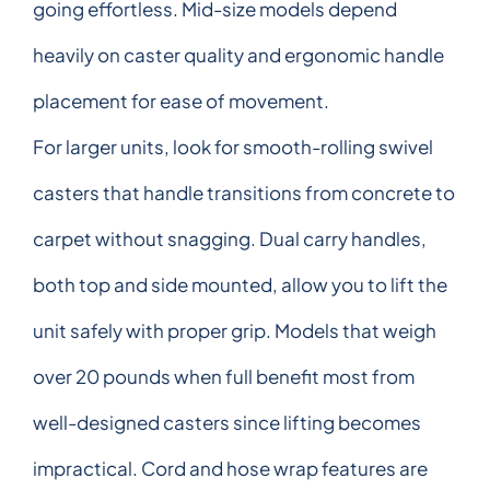
going effortless. Mid-size models depend
heavily on caster quality and ergonomic handle
placement for ease of movement.
For larger units, look for smooth-rolling swivel
casters that handle transitions from concrete to
carpet without snagging. Dual carry handles,
both top and side mounted, allow you to lift the
unit safely with proper grip. Models that weigh
over 20 pounds when full benefit most from
well-designed casters since lifting becomes
impractical. Cord and hose wrap features are