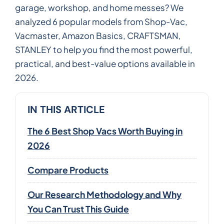
garage, workshop, and home messes? We
analyzed 6 popular models from Shop-Vac,
Vacmaster, Amazon Basics, CRAFTSMAN,
STANLEY to help you find the most powerful,
practical, and best-value options available in
2026.
IN THIS ARTICLE
The 6 Best Shop Vacs Worth Buying in
2026
Compare Products
Our Research Methodology and Why
You Can Trust This Guide