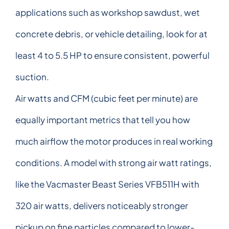
applications such as workshop sawdust, wet
concrete debris, or vehicle detailing, look for at
least 4 to 5.5 HP to ensure consistent, powerful
suction.
Air watts and CFM (cubic feet per minute) are
equally important metrics that tell you how
much airflow the motor produces in real working
conditions. A model with strong air watt ratings,
like the Vacmaster Beast Series VFB511H with
320 air watts, delivers noticeably stronger
pickup on fine particles compared to lower-