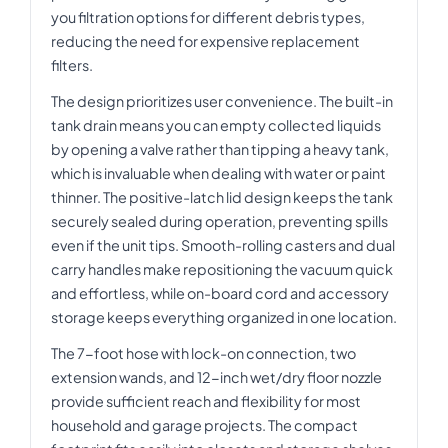
you filtration options for different debris types,
reducing the need for expensive replacement
filters.
The design prioritizes user convenience. The built-in
tank drain means you can empty collected liquids
by opening a valve rather than tipping a heavy tank,
which is invaluable when dealing with water or paint
thinner. The positive-latch lid design keeps the tank
securely sealed during operation, preventing spills
even if the unit tips. Smooth-rolling casters and dual
carry handles make repositioning the vacuum quick
and effortless, while on-board cord and accessory
storage keeps everything organized in one location.
The 7-foot hose with lock-on connection, two
extension wands, and 12-inch wet/dry floor nozzle
provide sufficient reach and flexibility for most
household and garage projects. The compact