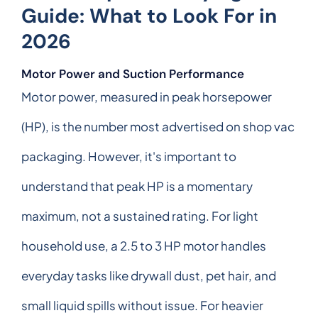
Guide: What to Look For in
2026
Motor Power and Suction Performance
Motor power, measured in peak horsepower
(HP), is the number most advertised on shop vac
packaging. However, it's important to
understand that peak HP is a momentary
maximum, not a sustained rating. For light
household use, a 2.5 to 3 HP motor handles
everyday tasks like drywall dust, pet hair, and
small liquid spills without issue. For heavier