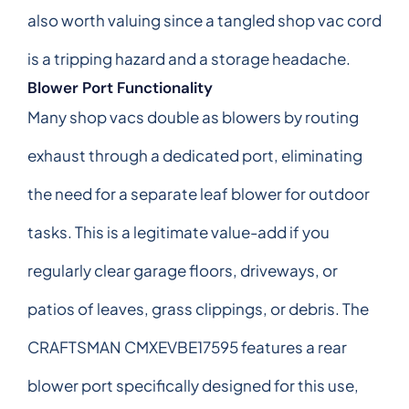
also worth valuing since a tangled shop vac cord
is a tripping hazard and a storage headache.
Blower Port Functionality
Many shop vacs double as blowers by routing
exhaust through a dedicated port, eliminating
the need for a separate leaf blower for outdoor
tasks. This is a legitimate value-add if you
regularly clear garage floors, driveways, or
patios of leaves, grass clippings, or debris. The
CRAFTSMAN CMXEVBE17595 features a rear
blower port specifically designed for this use,