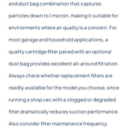
and dust bag combination that captures
particles down to 1 micron, making it suitable for
environments where air quality is a concern. For
most garage and household applications, a
quality cartridge filter paired with an optional
dust bag provides excellent all-around filtration.
Always check whether replacement filters are
readily available for the model you choose, since
running a shop vac with a clogged or degraded
filter dramatically reduces suction performance.
Also consider filter maintenance frequency.