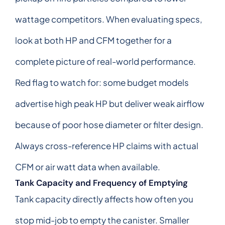
wattage competitors. When evaluating specs,
look at both HP and CFM together for a
complete picture of real-world performance.
Red flag to watch for: some budget models
advertise high peak HP but deliver weak airflow
because of poor hose diameter or filter design.
Always cross-reference HP claims with actual
CFM or air watt data when available.
Tank Capacity and Frequency of Emptying
Tank capacity directly affects how often you
stop mid-job to empty the canister. Smaller