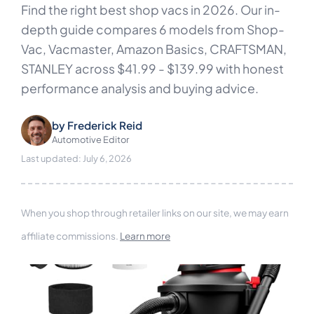
Find the right best shop vacs in 2026. Our in-
depth guide compares 6 models from Shop-
Vac, Vacmaster, Amazon Basics, CRAFTSMAN,
STANLEY across $41.99 - $139.99 with honest
performance analysis and buying advice.
by
Frederick Reid
Automotive Editor
Last updated: July 6, 2026
When you shop through retailer links on our site, we may earn
affiliate commissions.
Learn more