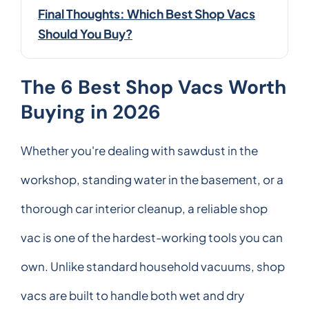
Final Thoughts: Which Best Shop Vacs
Should You Buy?
The 6 Best Shop Vacs Worth
Buying in 2026
Whether you're dealing with sawdust in the
workshop, standing water in the basement, or a
thorough car interior cleanup, a reliable shop
vac is one of the hardest-working tools you can
own. Unlike standard household vacuums, shop
vacs are built to handle both wet and dry