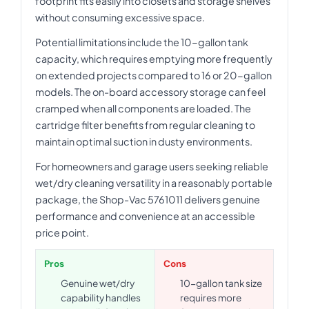
footprint fits easily into closets and storage shelves
without consuming excessive space.
Potential limitations include the 10-gallon tank
capacity, which requires emptying more frequently
on extended projects compared to 16 or 20-gallon
models. The on-board accessory storage can feel
cramped when all components are loaded. The
cartridge filter benefits from regular cleaning to
maintain optimal suction in dusty environments.
For homeowners and garage users seeking reliable
wet/dry cleaning versatility in a reasonably portable
package, the Shop-Vac 5761011 delivers genuine
performance and convenience at an accessible
price point.
Pros
Cons
Genuine wet/dry
10-gallon tank size
capability handles
requires more