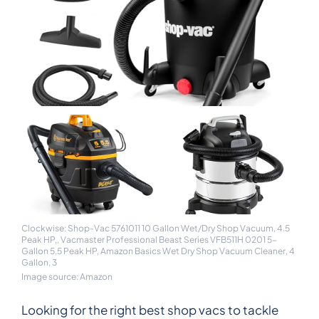
Clockwise: Shop-Vac 5761011 10 Gallon Wet/Dry Shop Vacuum, 4.5
Peak HP,, Vacmaster Professional Beast Series VFB511H 0201 5-
Gallon 5.5 Peak HP, Amazon Basics Wet Dry Shop Vacuum Cleaner, 4
Gallon, 3
Image source: Amazon
Looking for the right best shop vacs to tackle