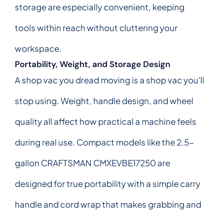
storage are especially convenient, keeping
tools within reach without cluttering your
workspace.
Portability, Weight, and Storage Design
A shop vac you dread moving is a shop vac you'll
stop using. Weight, handle design, and wheel
quality all affect how practical a machine feels
during real use. Compact models like the 2.5-
gallon CRAFTSMAN CMXEVBE17250 are
designed for true portability with a simple carry
handle and cord wrap that makes grabbing and