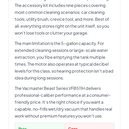
The accessory kit includes nine pieces covering
most common cleaning scenarios: car cleaning
tools, utility brush, crevice tool, and more. Best of
all, everything stores right on the unit itself, so you
won't lose tools or clutter your garage.
The main limitation is the 5-gallon capacity. For
extended cleaning sessions or large-scale water
extraction, you'll be emptying the tank multiple
times. The motor also operates at typical decibel
levels for this class, so hearing protection isn't a bad
idea during long sessions.
The Vacmaster Beast Series VFB511H delivers
professional-caliber performance at a consumer-
friendly price. It's the right choice if you want a
capable, no-frills wet/dry vacuum that handles real
work without premium features you won't use.
Pros
Cons