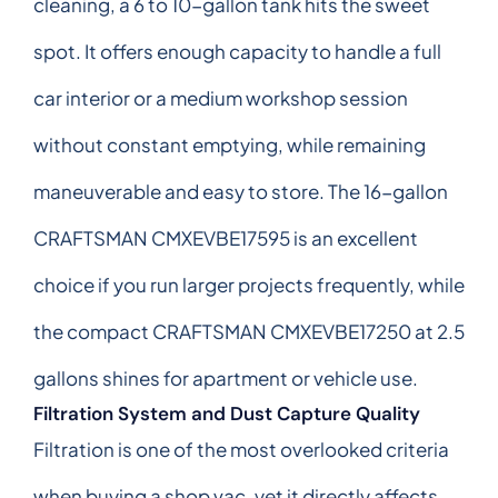
cleaning, a 6 to 10-gallon tank hits the sweet
spot. It offers enough capacity to handle a full
car interior or a medium workshop session
without constant emptying, while remaining
maneuverable and easy to store. The 16-gallon
CRAFTSMAN CMXEVBE17595 is an excellent
choice if you run larger projects frequently, while
the compact CRAFTSMAN CMXEVBE17250 at 2.5
gallons shines for apartment or vehicle use.
Filtration System and Dust Capture Quality
Filtration is one of the most overlooked criteria
when buying a shop vac, yet it directly affects