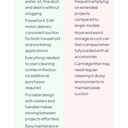
water, oil, fine dust,
frequent emptying
and debris without
on extended
clogging
projects
compared to
Powerful 4.5 HP
larger models
motor delivers
consistent suction
Hose and wand
for both household
storage on unit can
and workshop
feel cramped when
applications
fully loaded with all
accessories
Everything needed
to start cleaning
Cartridge filter may
comes in the box,
need regular
no additional
cleaning in dusty
purchases
environments to
required
maintain peak
suction
Portable design
with casters and
handles makes
moving between
projects effortless
Easy maintenance