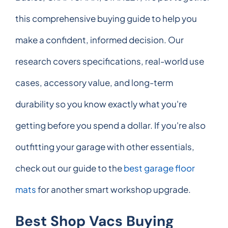
this comprehensive buying guide to help you
make a confident, informed decision. Our
research covers specifications, real-world use
cases, accessory value, and long-term
durability so you know exactly what you're
getting before you spend a dollar. If you're also
outfitting your garage with other essentials,
check out our guide to the
best garage floor
mats
for another smart workshop upgrade.
Best Shop Vacs Buying