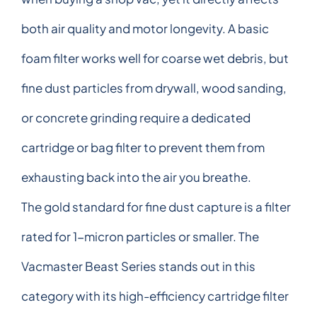
both air quality and motor longevity. A basic
foam filter works well for coarse wet debris, but
fine dust particles from drywall, wood sanding,
or concrete grinding require a dedicated
cartridge or bag filter to prevent them from
exhausting back into the air you breathe.
The gold standard for fine dust capture is a filter
rated for 1-micron particles or smaller. The
Vacmaster Beast Series stands out in this
category with its high-efficiency cartridge filter