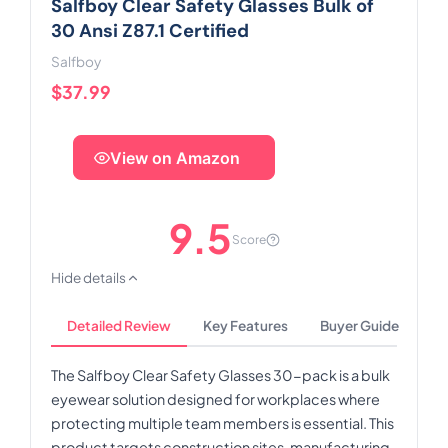
Salfboy Clear Safety Glasses Bulk of
30 Ansi Z87.1 Certified
Salfboy
$37.99
View on Amazon
9.5
Score
Hide details
Detailed Review
Key Features
Buyer Guide
The Salfboy Clear Safety Glasses 30-pack is a bulk
eyewear solution designed for workplaces where
protecting multiple team members is essential. This
product targets construction sites, manufacturing