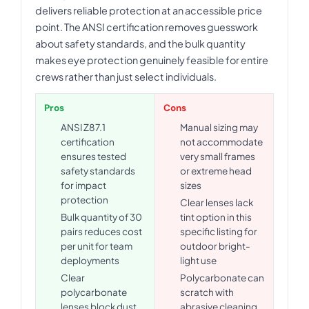
delivers reliable protection at an accessible price
point. The ANSI certification removes guesswork
about safety standards, and the bulk quantity
makes eye protection genuinely feasible for entire
crews rather than just select individuals.
Pros
Cons
ANSI Z87.1
Manual sizing may
certification
not accommodate
ensures tested
very small frames
safety standards
or extreme head
for impact
sizes
protection
Clear lenses lack
Bulk quantity of 30
tint option in this
pairs reduces cost
specific listing for
per unit for team
outdoor bright-
deployments
light use
Clear
Polycarbonate can
polycarbonate
scratch with
lenses block dust
abrasive cleaning