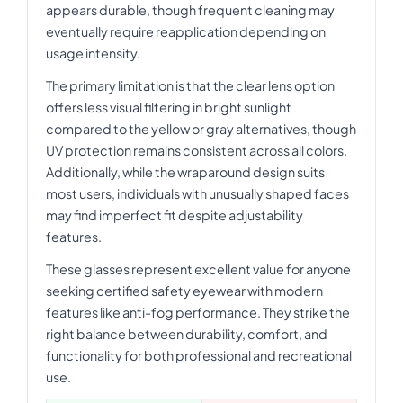
appears durable, though frequent cleaning may
eventually require reapplication depending on
usage intensity.
The primary limitation is that the clear lens option
offers less visual filtering in bright sunlight
compared to the yellow or gray alternatives, though
UV protection remains consistent across all colors.
Additionally, while the wraparound design suits
most users, individuals with unusually shaped faces
may find imperfect fit despite adjustability
features.
These glasses represent excellent value for anyone
seeking certified safety eyewear with modern
features like anti-fog performance. They strike the
right balance between durability, comfort, and
functionality for both professional and recreational
use.