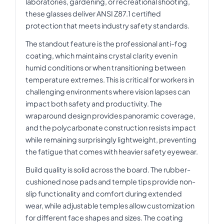
laboratories, gardening, or recreational shooting,
these glasses deliver ANSI Z87.1 certified
protection that meets industry safety standards.
The standout feature is the professional anti-fog
coating, which maintains crystal clarity even in
humid conditions or when transitioning between
temperature extremes. This is critical for workers in
challenging environments where vision lapses can
impact both safety and productivity. The
wraparound design provides panoramic coverage,
and the polycarbonate construction resists impact
while remaining surprisingly lightweight, preventing
the fatigue that comes with heavier safety eyewear.
Build quality is solid across the board. The rubber-
cushioned nose pads and temple tips provide non-
slip functionality and comfort during extended
wear, while adjustable temples allow customization
for different face shapes and sizes. The coating