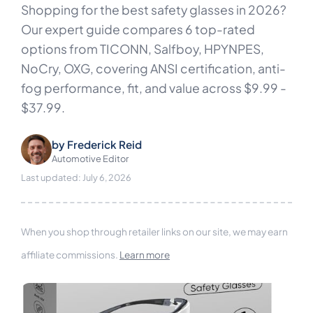
Shopping for the best safety glasses in 2026?
Our expert guide compares 6 top-rated
options from TICONN, Salfboy, HPYNPES,
NoCry, OXG, covering ANSI certification, anti-
fog performance, fit, and value across $9.99 -
$37.99.
by
Frederick Reid
Automotive Editor
Last updated: July 6, 2026
When you shop through retailer links on our site, we may earn
affiliate commissions.
Learn more