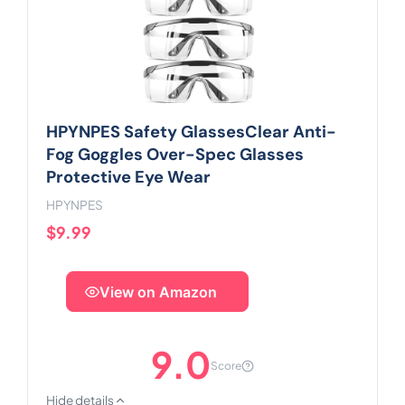
HPYNPES Safety GlassesClear Anti-
Fog Goggles Over-Spec Glasses
Protective Eye Wear
HPYNPES
$9.99
View on Amazon
9.0
Score
Hide details