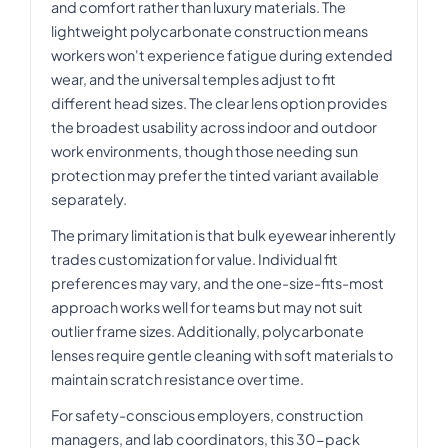
and comfort rather than luxury materials. The
lightweight polycarbonate construction means
workers won't experience fatigue during extended
wear, and the universal temples adjust to fit
different head sizes. The clear lens option provides
the broadest usability across indoor and outdoor
work environments, though those needing sun
protection may prefer the tinted variant available
separately.
The primary limitation is that bulk eyewear inherently
trades customization for value. Individual fit
preferences may vary, and the one-size-fits-most
approach works well for teams but may not suit
outlier frame sizes. Additionally, polycarbonate
lenses require gentle cleaning with soft materials to
maintain scratch resistance over time.
For safety-conscious employers, construction
managers, and lab coordinators, this 30-pack