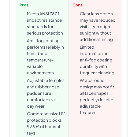
Pros
Cons
Meets ANSI Z87.1
Clear lens option
impact resistance
may have reduced
standards for
visibility in bright
serious protection
sunlight without
additional tinting
Anti-fog coating
performs reliably in
Limited
humid and
information on
temperature-
anti-fog coating
variable
durability with
environments
frequent cleaning
Adjustable temples
Wraparound
and rubber nose
design may not fit
pads ensure
all face shapes
comfortable all-
perfectly despite
day wear
adjustable
features
Comprehensive UV
protection blocks
99.9% of harmful
rays