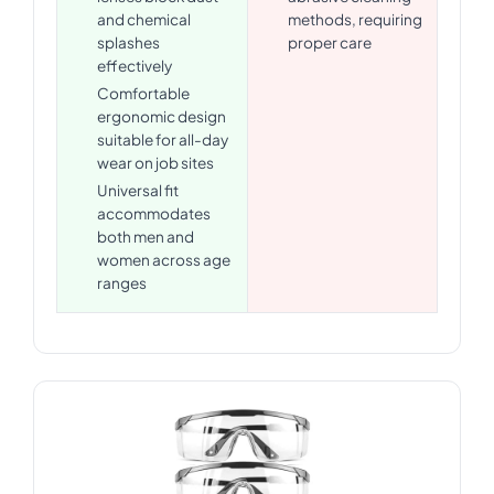
and chemical
methods, requiring
splashes
proper care
effectively
Comfortable
ergonomic design
suitable for all-day
wear on job sites
Universal fit
accommodates
both men and
women across age
ranges