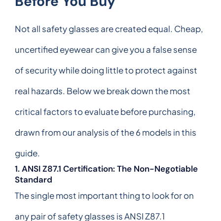
Before You Buy
Not all safety glasses are created equal. Cheap,
uncertified eyewear can give you a false sense
of security while doing little to protect against
real hazards. Below we break down the most
critical factors to evaluate before purchasing,
drawn from our analysis of the 6 models in this
guide.
1. ANSI Z87.1 Certification: The Non-Negotiable
Standard
The single most important thing to look for on
any pair of safety glasses is ANSI Z87.1