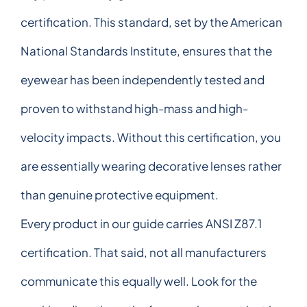
certification. This standard, set by the American
National Standards Institute, ensures that the
eyewear has been independently tested and
proven to withstand high-mass and high-
velocity impacts. Without this certification, you
are essentially wearing decorative lenses rather
than genuine protective equipment.
Every product in our guide carries ANSI Z87.1
certification. That said, not all manufacturers
communicate this equally well. Look for the