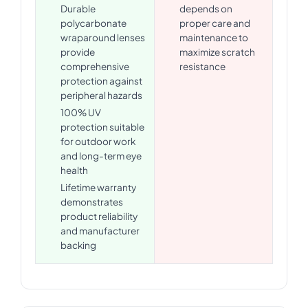
Durable
depends on
polycarbonate
proper care and
wraparound lenses
maintenance to
provide
maximize scratch
comprehensive
resistance
protection against
peripheral hazards
100% UV
protection suitable
for outdoor work
and long-term eye
health
Lifetime warranty
demonstrates
product reliability
and manufacturer
backing