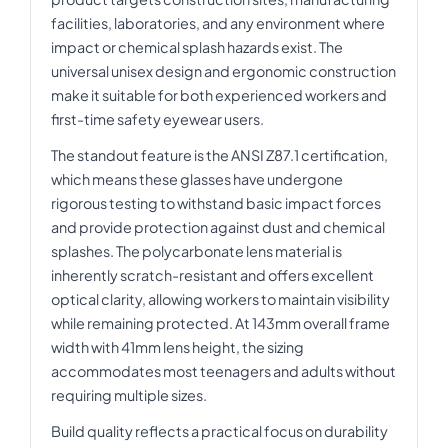
facilities, laboratories, and any environment where
impact or chemical splash hazards exist. The
universal unisex design and ergonomic construction
make it suitable for both experienced workers and
first-time safety eyewear users.
The standout feature is the ANSI Z87.1 certification,
which means these glasses have undergone
rigorous testing to withstand basic impact forces
and provide protection against dust and chemical
splashes. The polycarbonate lens material is
inherently scratch-resistant and offers excellent
optical clarity, allowing workers to maintain visibility
while remaining protected. At 143mm overall frame
width with 41mm lens height, the sizing
accommodates most teenagers and adults without
requiring multiple sizes.
Build quality reflects a practical focus on durability