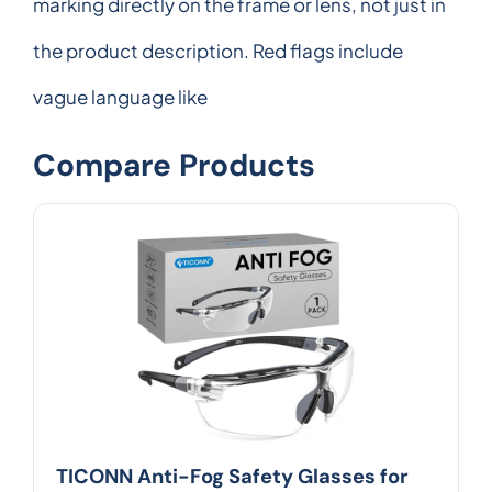
marking directly on the frame or lens, not just in
the product description. Red flags include
vague language like
Compare Products
TICONN Anti-Fog Safety Glasses for