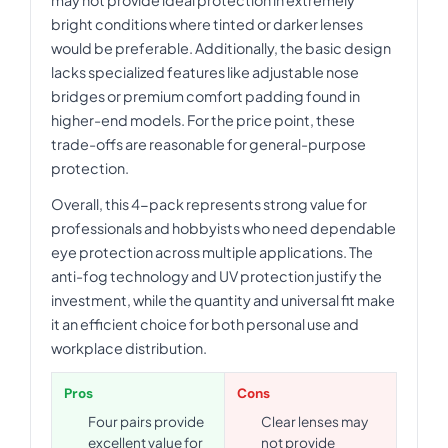
may not provide ideal protection in extremely
bright conditions where tinted or darker lenses
would be preferable. Additionally, the basic design
lacks specialized features like adjustable nose
bridges or premium comfort padding found in
higher-end models. For the price point, these
trade-offs are reasonable for general-purpose
protection.
Overall, this 4-pack represents strong value for
professionals and hobbyists who need dependable
eye protection across multiple applications. The
anti-fog technology and UV protection justify the
investment, while the quantity and universal fit make
it an efficient choice for both personal use and
workplace distribution.
Pros
Cons
Four pairs provide
Clear lenses may
excellent value for
not provide