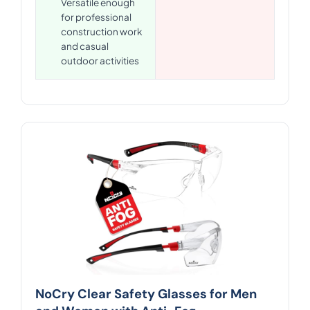
Versatile enough
for professional
construction work
and casual
outdoor activities
NoCry Clear Safety Glasses for Men