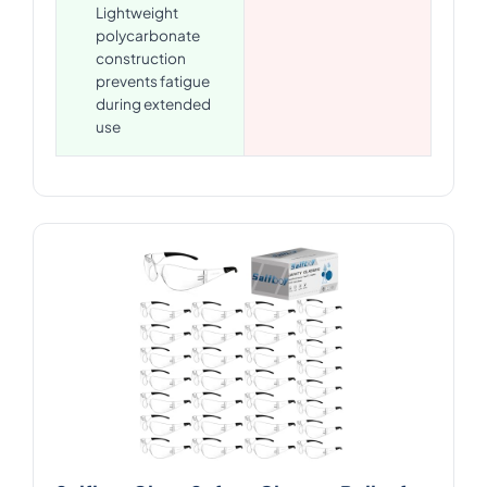
Lightweight
polycarbonate
construction
prevents fatigue
during extended
use