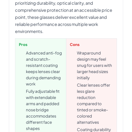
prioritizing durability, optical clarity, and
comprehensive protection at an accessible price
point, these glasses deliver excellent value and
reliable performance across multiple work
environments.
Pros
Cons
Advanced anti-fog
Wraparound
and scratch-
design may feel
resistant coating
snug for users with
keeps lenses clear
larger head sizes
during demanding
initially
work
Clear lenses offer
Fully adjustable fit
less glare
with extendable
reduction
arms and padded
compared to
nose bridge
tinted or smoke-
accommodates
colored
different face
alternatives
shapes
Coating durability