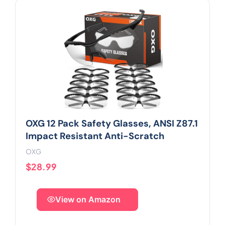
OXG 12 Pack Safety Glasses, ANSI Z87.1
Impact Resistant Anti-Scratch
OXG
$28.99
View on Amazon