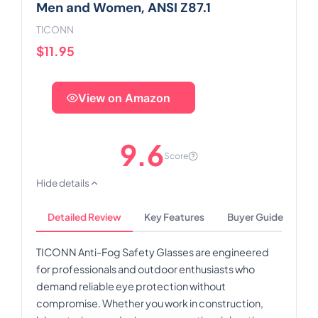
Men and Women, ANSI Z87.1
TICONN
$11.95
View on Amazon
9.6
Score
Hide details
Detailed Review
Key Features
Buyer Guide
TICONN Anti-Fog Safety Glasses are engineered
for professionals and outdoor enthusiasts who
demand reliable eye protection without
compromise. Whether you work in construction,