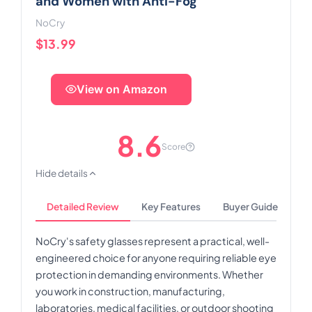
and Women with Anti-Fog
NoCry
$13.99
View on Amazon
8.6
Score
Hide details
Detailed Review
Key Features
Buyer Guide
NoCry's safety glasses represent a practical, well-
engineered choice for anyone requiring reliable eye
protection in demanding environments. Whether
you work in construction, manufacturing,
laboratories, medical facilities, or outdoor shooting