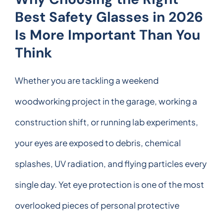
Best Safety Glasses in 2026
Is More Important Than You
Think
Whether you are tackling a weekend
woodworking project in the garage, working a
construction shift, or running lab experiments,
your eyes are exposed to debris, chemical
splashes, UV radiation, and flying particles every
single day. Yet eye protection is one of the most
overlooked pieces of personal protective