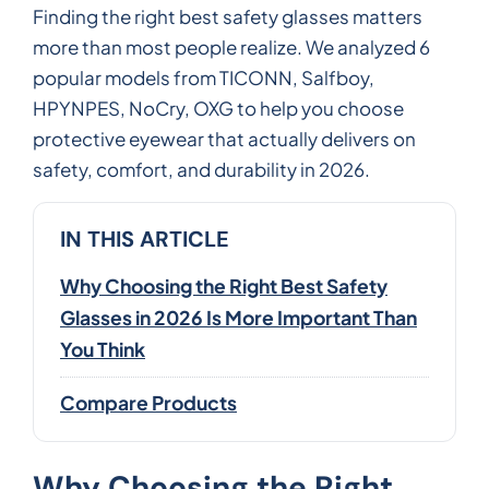
Finding the right best safety glasses matters
more than most people realize. We analyzed 6
popular models from TICONN, Salfboy,
HPYNPES, NoCry, OXG to help you choose
protective eyewear that actually delivers on
safety, comfort, and durability in 2026.
IN THIS ARTICLE
Why Choosing the Right Best Safety
Glasses in 2026 Is More Important Than
You Think
Compare Products
Why Choosing the Right