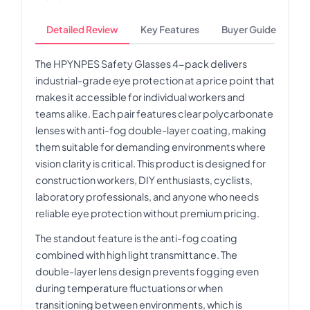
Detailed Review
Key Features
Buyer Guide
The HPYNPES Safety Glasses 4-pack delivers
industrial-grade eye protection at a price point that
makes it accessible for individual workers and
teams alike. Each pair features clear polycarbonate
lenses with anti-fog double-layer coating, making
them suitable for demanding environments where
vision clarity is critical. This product is designed for
construction workers, DIY enthusiasts, cyclists,
laboratory professionals, and anyone who needs
reliable eye protection without premium pricing.
The standout feature is the anti-fog coating
combined with high light transmittance. The
double-layer lens design prevents fogging even
during temperature fluctuations or when
transitioning between environments, which is