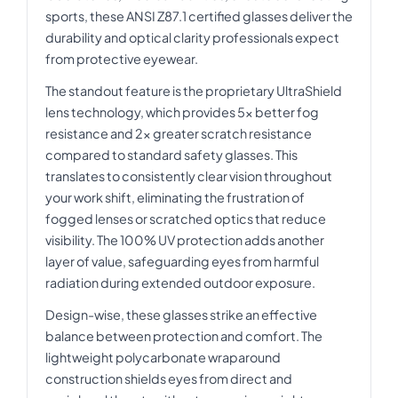
sports, these ANSI Z87.1 certified glasses deliver the
durability and optical clarity professionals expect
from protective eyewear.
The standout feature is the proprietary UltraShield
lens technology, which provides 5x better fog
resistance and 2x greater scratch resistance
compared to standard safety glasses. This
translates to consistently clear vision throughout
your work shift, eliminating the frustration of
fogged lenses or scratched optics that reduce
visibility. The 100% UV protection adds another
layer of value, safeguarding eyes from harmful
radiation during extended outdoor exposure.
Design-wise, these glasses strike an effective
balance between protection and comfort. The
lightweight polycarbonate wraparound
construction shields eyes from direct and