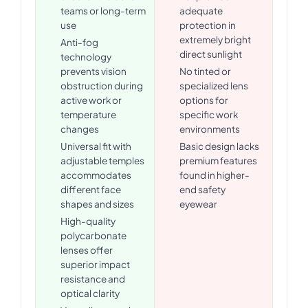
teams or long-term
adequate
use
protection in
extremely bright
Anti-fog
direct sunlight
technology
prevents vision
No tinted or
obstruction during
specialized lens
active work or
options for
temperature
specific work
changes
environments
Universal fit with
Basic design lacks
adjustable temples
premium features
accommodates
found in higher-
different face
end safety
shapes and sizes
eyewear
High-quality
polycarbonate
lenses offer
superior impact
resistance and
optical clarity