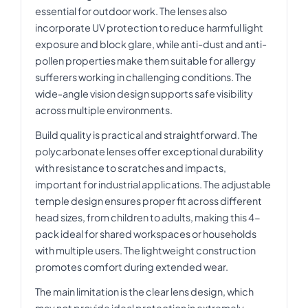
essential for outdoor work. The lenses also
incorporate UV protection to reduce harmful light
exposure and block glare, while anti-dust and anti-
pollen properties make them suitable for allergy
sufferers working in challenging conditions. The
wide-angle vision design supports safe visibility
across multiple environments.
Build quality is practical and straightforward. The
polycarbonate lenses offer exceptional durability
with resistance to scratches and impacts,
important for industrial applications. The adjustable
temple design ensures proper fit across different
head sizes, from children to adults, making this 4-
pack ideal for shared workspaces or households
with multiple users. The lightweight construction
promotes comfort during extended wear.
The main limitation is the clear lens design, which