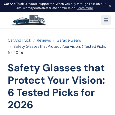
Car And Truck
is reader-supported. When you buy through links on our
site, we may earn an affiliate commission.
Learn more
Car And Truck
Reviews
Garage Gears
Safety Glasses that Protect Your Vision: 6 Tested Picks
for 2026
Safety Glasses that
Protect Your Vision:
6 Tested Picks for
2026