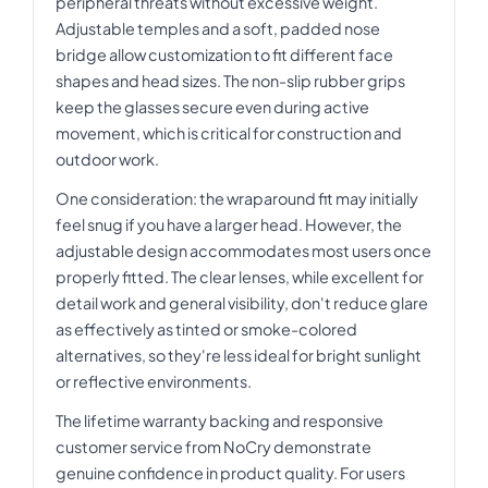
peripheral threats without excessive weight.
Adjustable temples and a soft, padded nose
bridge allow customization to fit different face
shapes and head sizes. The non-slip rubber grips
keep the glasses secure even during active
movement, which is critical for construction and
outdoor work.
One consideration: the wraparound fit may initially
feel snug if you have a larger head. However, the
adjustable design accommodates most users once
properly fitted. The clear lenses, while excellent for
detail work and general visibility, don't reduce glare
as effectively as tinted or smoke-colored
alternatives, so they're less ideal for bright sunlight
or reflective environments.
The lifetime warranty backing and responsive
customer service from NoCry demonstrate
genuine confidence in product quality. For users