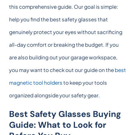
this comprehensive guide. Our goal is simple:
help you find the best safety glasses that
genuinely protect your eyes without sacrificing
all-day comfort or breaking the budget. If you
are also building out your garage workspace,
you may want to check out our guide on the
best
magnetic tool holders
to keep your tools
organized alongside your safety gear.
Best Safety Glasses Buying
Guide: What to Look for