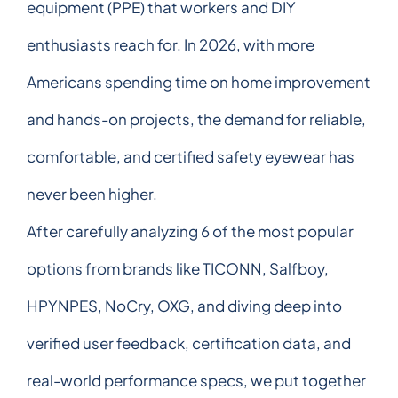
equipment (PPE) that workers and DIY
enthusiasts reach for. In 2026, with more
Americans spending time on home improvement
and hands-on projects, the demand for reliable,
comfortable, and certified safety eyewear has
never been higher.
After carefully analyzing 6 of the most popular
options from brands like TICONN, Salfboy,
HPYNPES, NoCry, OXG, and diving deep into
verified user feedback, certification data, and
real-world performance specs, we put together