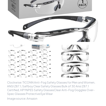
Clockwise: TICONN Anti-Fog Safety Glasses for Men and Women,
ANSI Z87.1, Salfboy Clear Safety Glasses Bulk of 30 Ansi Z87.1
Certified, HPYNPES Safety GlassesClear Anti-Fog Goggles Over-
Spec Glasses Protective Eye Wear
Image source: Amazon