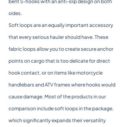
bent S-hooks with an anti-slip design on both
sides.
Soft loops are an equally important accessory
that every serious hauler should have. These
fabric loops allow you to create secure anchor
points on cargo that is too delicate for direct
hook contact, or on items like motorcycle
handlebars and ATV frames where hooks would
cause damage. Most of the products in our
comparison include soft loops in the package,
which significantly expands their versatility