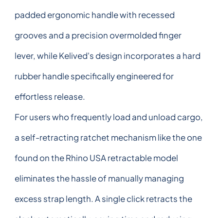
padded ergonomic handle with recessed
grooves and a precision overmolded finger
lever, while Kelived's design incorporates a hard
rubber handle specifically engineered for
effortless release.
For users who frequently load and unload cargo,
a self-retracting ratchet mechanism like the one
found on the Rhino USA retractable model
eliminates the hassle of manually managing
excess strap length. A single click retracts the