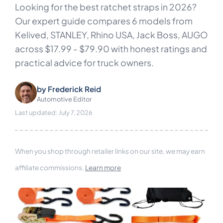
Looking for the best ratchet straps in 2026?
Our expert guide compares 6 models from
Kelived, STANLEY, Rhino USA, Jack Boss, AUGO
across $17.99 - $79.90 with honest ratings and
practical advice for truck owners.
by
Frederick Reid
Automotive Editor
Last updated: July 7, 2026
When you shop through retailer links on our site, we may earn
affiliate commissions.
Learn more