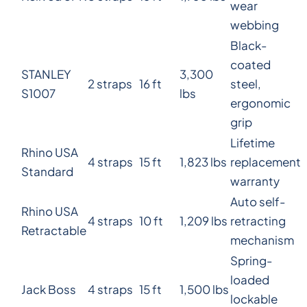
wear
webbing
Black-
coated
STANLEY
3,300
2 straps
16 ft
steel,
S1007
lbs
ergonomic
grip
Lifetime
Rhino USA
4 straps
15 ft
1,823 lbs
replacement
Standard
warranty
Auto self-
Rhino USA
4 straps
10 ft
1,209 lbs
retracting
Retractable
mechanism
Spring-
loaded
Jack Boss
4 straps
15 ft
1,500 lbs
lockable