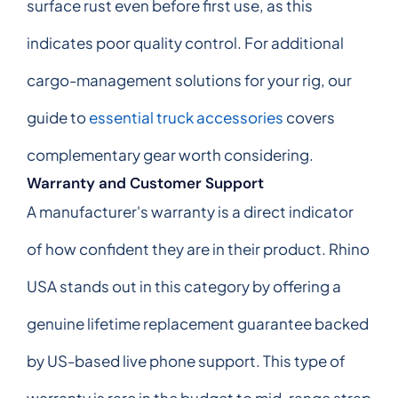
surface rust even before first use, as this
indicates poor quality control. For additional
cargo-management solutions for your rig, our
guide to
essential truck accessories
covers
complementary gear worth considering.
Warranty and Customer Support
A manufacturer's warranty is a direct indicator
of how confident they are in their product. Rhino
USA stands out in this category by offering a
genuine lifetime replacement guarantee backed
by US-based live phone support. This type of
warranty is rare in the budget to mid-range strap