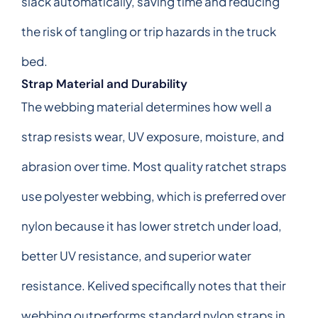
slack automatically, saving time and reducing
the risk of tangling or trip hazards in the truck
bed.
Strap Material and Durability
The webbing material determines how well a
strap resists wear, UV exposure, moisture, and
abrasion over time. Most quality ratchet straps
use polyester webbing, which is preferred over
nylon because it has lower stretch under load,
better UV resistance, and superior water
resistance. Kelived specifically notes that their
webbing outperforms standard nylon straps in