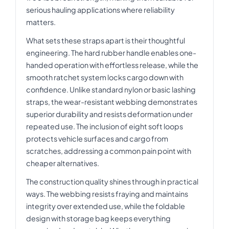
serious hauling applications where reliability
matters.
What sets these straps apart is their thoughtful
engineering. The hard rubber handle enables one-
handed operation with effortless release, while the
smooth ratchet system locks cargo down with
confidence. Unlike standard nylon or basic lashing
straps, the wear-resistant webbing demonstrates
superior durability and resists deformation under
repeated use. The inclusion of eight soft loops
protects vehicle surfaces and cargo from
scratches, addressing a common pain point with
cheaper alternatives.
The construction quality shines through in practical
ways. The webbing resists fraying and maintains
integrity over extended use, while the foldable
design with storage bag keeps everything