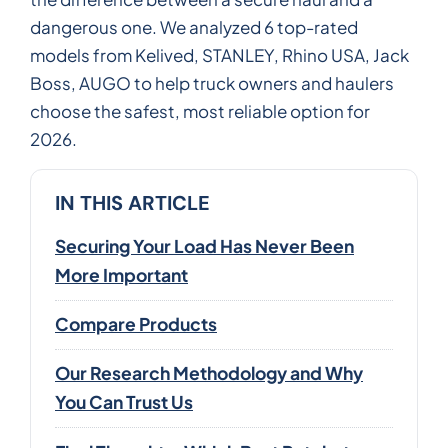
dangerous one. We analyzed 6 top-rated
models from Kelived, STANLEY, Rhino USA, Jack
Boss, AUGO to help truck owners and haulers
choose the safest, most reliable option for
2026.
IN THIS ARTICLE
Securing Your Load Has Never Been
More Important
Compare Products
Our Research Methodology and Why
You Can Trust Us