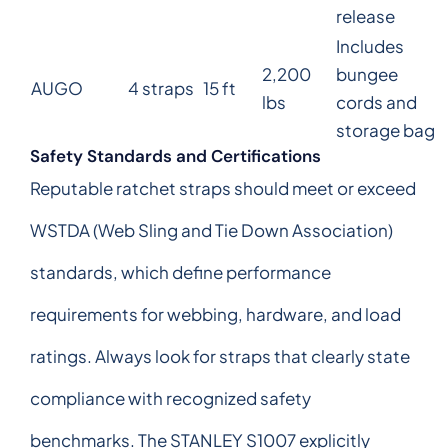
release
Includes
2,200
bungee
AUGO
4 straps
15 ft
lbs
cords and
storage bag
Safety Standards and Certifications
Reputable ratchet straps should meet or exceed
WSTDA (Web Sling and Tie Down Association)
standards, which define performance
requirements for webbing, hardware, and load
ratings. Always look for straps that clearly state
compliance with recognized safety
benchmarks. The STANLEY S1007 explicitly