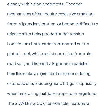
cleanly with a single tab press. Cheaper
mechanisms often require excessive cranking
force, slip under vibration, or become difficult to
release after being loaded under tension.
Look for ratchets made from coated or zinc-
plated steel, which resist corrosion from rain,
road salt, and humidity. Ergonomic padded
handles make a significant difference during
extended use, reducing hand fatigue especially
when tensioning multiple straps for a large load.
The STANLEY S1007, for example, features a