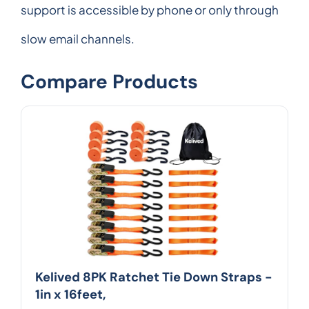
support is accessible by phone or only through
slow email channels.
Compare Products
Kelived 8PK Ratchet Tie Down Straps -
1in x 16feet,