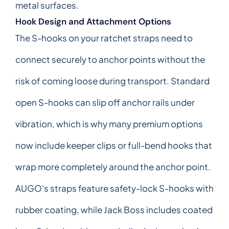
metal surfaces.
Hook Design and Attachment Options
The S-hooks on your ratchet straps need to
connect securely to anchor points without the
risk of coming loose during transport. Standard
open S-hooks can slip off anchor rails under
vibration, which is why many premium options
now include keeper clips or full-bend hooks that
wrap more completely around the anchor point.
AUGO's straps feature safety-lock S-hooks with
rubber coating, while Jack Boss includes coated