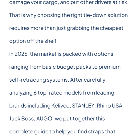
damage your cargo, and put other drivers at risk.
That is why choosing the right tie-down solution
requires more than just grabbing the cheapest
option off the shelf.
In 2026, the market is packed with options
ranging from basic budget packs to premium
self-retracting systems. After carefully
analyzing 6 top-rated models from leading
brands including Kelived, STANLEY, Rhino USA,
Jack Boss, AUGO, we put together this
complete guide to help you find straps that