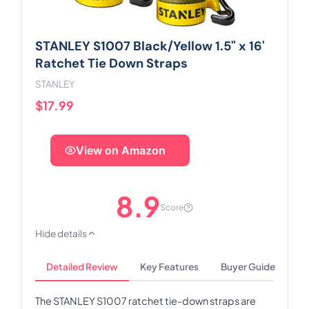
STANLEY S1007 Black/Yellow 1.5" x 16'
Ratchet Tie Down Straps
STANLEY
$17.99
View on Amazon
8.9
Score
Hide details
Detailed Review
Key Features
Buyer Guide
The STANLEY S1007 ratchet tie-down straps are