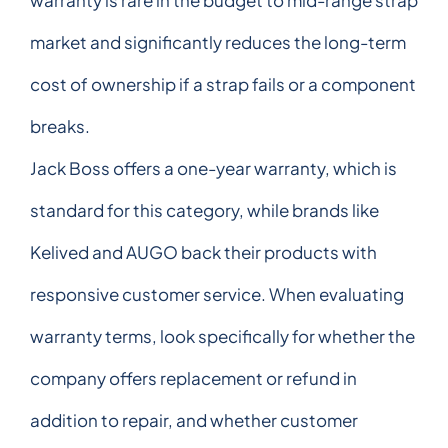
market and significantly reduces the long-term
cost of ownership if a strap fails or a component
breaks.
Jack Boss offers a one-year warranty, which is
standard for this category, while brands like
Kelived and AUGO back their products with
responsive customer service. When evaluating
warranty terms, look specifically for whether the
company offers replacement or refund in
addition to repair, and whether customer