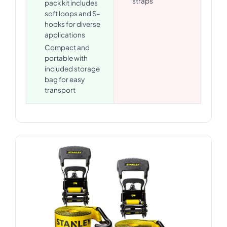
straps
pack kit includes
soft loops and S-
hooks for diverse
applications
Compact and
portable with
included storage
bag for easy
transport