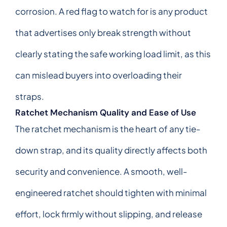
corrosion. A red flag to watch for is any product
that advertises only break strength without
clearly stating the safe working load limit, as this
can mislead buyers into overloading their
straps.
Ratchet Mechanism Quality and Ease of Use
The ratchet mechanism is the heart of any tie-
down strap, and its quality directly affects both
security and convenience. A smooth, well-
engineered ratchet should tighten with minimal
effort, lock firmly without slipping, and release