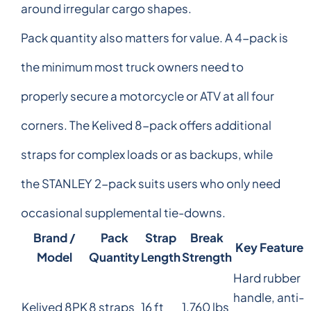
around irregular cargo shapes.
Pack quantity also matters for value. A 4-pack is
the minimum most truck owners need to
properly secure a motorcycle or ATV at all four
corners. The Kelived 8-pack offers additional
straps for complex loads or as backups, while
the STANLEY 2-pack suits users who only need
occasional supplemental tie-downs.
Brand /
Pack
Strap
Break
Key Feature
Model
Quantity
Length
Strength
Hard rubber
handle, anti-
Kelived 8PK
8 straps
16 ft
1,760 lbs