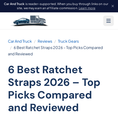
Car And Truck
is reader-supported. When you buy through links on our
site, we may earn an affiliate commission.
Learn more
Car And Truck
Reviews
Truck Gears
6 Best Ratchet Straps 2026 – Top Picks Compared
and Reviewed
6 Best Ratchet
Straps 2026 – Top
Picks Compared
and Reviewed