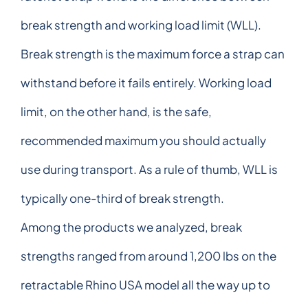
break strength and working load limit (WLL).
Break strength is the maximum force a strap can
withstand before it fails entirely. Working load
limit, on the other hand, is the safe,
recommended maximum you should actually
use during transport. As a rule of thumb, WLL is
typically one-third of break strength.
Among the products we analyzed, break
strengths ranged from around 1,200 lbs on the
retractable Rhino USA model all the way up to