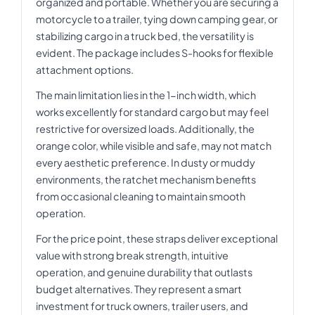
organized and portable. Whether you are securing a
motorcycle to a trailer, tying down camping gear, or
stabilizing cargo in a truck bed, the versatility is
evident. The package includes S-hooks for flexible
attachment options.
The main limitation lies in the 1-inch width, which
works excellently for standard cargo but may feel
restrictive for oversized loads. Additionally, the
orange color, while visible and safe, may not match
every aesthetic preference. In dusty or muddy
environments, the ratchet mechanism benefits
from occasional cleaning to maintain smooth
operation.
For the price point, these straps deliver exceptional
value with strong break strength, intuitive
operation, and genuine durability that outlasts
budget alternatives. They represent a smart
investment for truck owners, trailer users, and