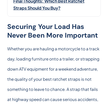
Final Thoughts: Which Best Ratchet
Straps Should You Buy?
Securing Your Load Has
Never Been More Important
Whether you are hauling a motorcycle to a track
day, loading furniture onto a trailer, or strapping
down ATV equipment for a weekend adventure,
the quality of your best ratchet straps is not
something to leave to chance. A strap that fails
at highway speed can cause serious accidents,