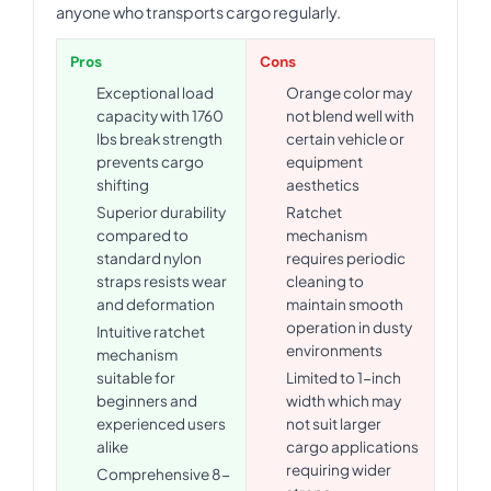
anyone who transports cargo regularly.
Pros
Cons
Exceptional load
Orange color may
capacity with 1760
not blend well with
lbs break strength
certain vehicle or
prevents cargo
equipment
shifting
aesthetics
Superior durability
Ratchet
compared to
mechanism
standard nylon
requires periodic
straps resists wear
cleaning to
and deformation
maintain smooth
operation in dusty
Intuitive ratchet
environments
mechanism
suitable for
Limited to 1-inch
beginners and
width which may
experienced users
not suit larger
alike
cargo applications
requiring wider
Comprehensive 8-