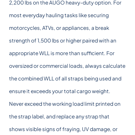
2,200 lbs on the AUGO heavy-duty option. For
most everyday hauling tasks like securing
motorcycles, ATVs, or appliances, a break
strength of 1,500 lbs or higher paired with an
appropriate WLL is more than sufficient. For
oversized or commercial loads, always calculate
the combined WLL of all straps being used and
ensure it exceeds your total cargo weight.
Never exceed the working load limit printed on
the strap label, and replace any strap that
shows visible signs of fraying, UV damage, or