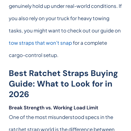
genuinely hold up under real-world conditions. If
you also rely on your truck for heavy towing
tasks, you might want to check out our guide on
tow straps that won't snap
for a complete
cargo-control setup.
Best Ratchet Straps Buying
Guide: What to Look for in
2026
Break Strength vs. Working Load Limit
One of the most misunderstood specs in the
ratchet strap world is the difference between