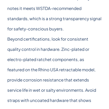
notes it meets WSTDA-recommended
standards, which is a strong transparency signal
for safety-conscious buyers.
Beyond certifications, look for consistent
quality control in hardware. Zinc-plated or
electro-plated ratchet components, as
featured on the Rhino USA retractable model,
provide corrosion resistance that extends
service life in wet or salty environments. Avoid
straps with uncoated hardware that shows