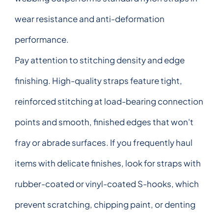
wear resistance and anti-deformation
performance.
Pay attention to stitching density and edge
finishing. High-quality straps feature tight,
reinforced stitching at load-bearing connection
points and smooth, finished edges that won't
fray or abrade surfaces. If you frequently haul
items with delicate finishes, look for straps with
rubber-coated or vinyl-coated S-hooks, which
prevent scratching, chipping paint, or denting