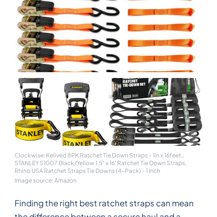
Clockwise: Kelived 8PK Ratchet Tie Down Straps - 1in x 16feet,,
STANLEY S1007 Black/Yellow 1.5" x 16' Ratchet Tie Down Straps,
Rhino USA Ratchet Straps Tie Downs (4-Pack) - 1 Inch
Image source: Amazon
Finding the right best ratchet straps can mean
the difference between a secure haul and a