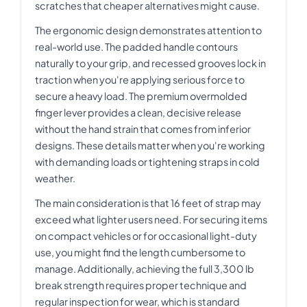
scratches that cheaper alternatives might cause.
The ergonomic design demonstrates attention to
real-world use. The padded handle contours
naturally to your grip, and recessed grooves lock in
traction when you're applying serious force to
secure a heavy load. The premium overmolded
finger lever provides a clean, decisive release
without the hand strain that comes from inferior
designs. These details matter when you're working
with demanding loads or tightening straps in cold
weather.
The main consideration is that 16 feet of strap may
exceed what lighter users need. For securing items
on compact vehicles or for occasional light-duty
use, you might find the length cumbersome to
manage. Additionally, achieving the full 3,300 lb
break strength requires proper technique and
regular inspection for wear, which is standard