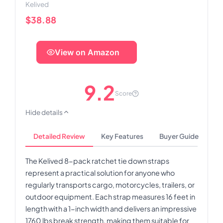
Kelived
$38.88
View on Amazon
9.2
Score
Hide details
Detailed Review
Key Features
Buyer Guide
The Kelived 8-pack ratchet tie down straps
represent a practical solution for anyone who
regularly transports cargo, motorcycles, trailers, or
outdoor equipment. Each strap measures 16 feet in
length with a 1-inch width and delivers an impressive
1760 lbs break strength, making them suitable for