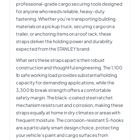
professional-grade cargo securing tools designed
for anyone who needs reliable, heavy-duty
fastening. Whether you're transporting building
materials on a pickup truck, securing cargo on a
trailer, or anchoring items on a roof rack, these
straps deliver the holding power and durability
expected from the STANLEY brand.
What sets these straps apart is their robust
construction and thoughtful engineering. The 1,100
lb safe working load provides substantial holding
capacity for demanding applications, while the
3,300 lb break strength offers a comfortable
safety margin. The black-coated steel ratchet
mechanism resists rust and corrosion, making these
straps equally at home in dry climates or areas with
frequent moisture. The corrosion-resistant S-hooks
are a particularly smart design choice, protecting
your vehicle's paint and cargo surfaces from