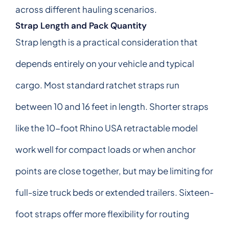
across different hauling scenarios.
Strap Length and Pack Quantity
Strap length is a practical consideration that
depends entirely on your vehicle and typical
cargo. Most standard ratchet straps run
between 10 and 16 feet in length. Shorter straps
like the 10-foot Rhino USA retractable model
work well for compact loads or when anchor
points are close together, but may be limiting for
full-size truck beds or extended trailers. Sixteen-
foot straps offer more flexibility for routing