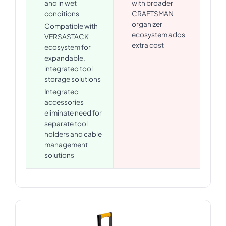
and in wet
with broader
conditions
CRAFTSMAN
organizer
Compatible with
ecosystem adds
VERSASTACK
extra cost
ecosystem for
expandable,
integrated tool
storage solutions
Integrated
accessories
eliminate need for
separate tool
holders and cable
management
solutions