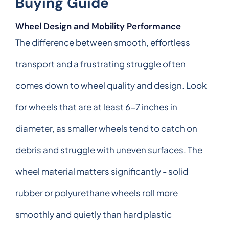
Buying Guide
Wheel Design and Mobility Performance
The difference between smooth, effortless
transport and a frustrating struggle often
comes down to wheel quality and design. Look
for wheels that are at least 6-7 inches in
diameter, as smaller wheels tend to catch on
debris and struggle with uneven surfaces. The
wheel material matters significantly - solid
rubber or polyurethane wheels roll more
smoothly and quietly than hard plastic