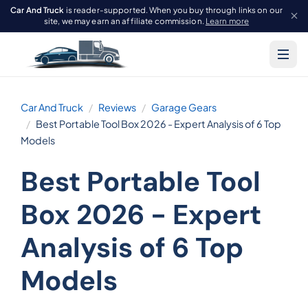
Car And Truck
is reader-supported. When you buy through links on our
site, we may earn an affiliate commission.
Learn more
Car And Truck
Reviews
Garage Gears
Best Portable Tool Box 2026 - Expert Analysis of 6 Top
Models
Best Portable Tool
Box 2026 - Expert
Analysis of 6 Top
Models