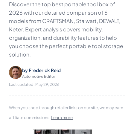
Discover the top best portable tool box of
2026 with our detailed comparison of 6
models from CRAFTSMAN, Stalwart, DEWALT,
Keter. Expert analysis covers mobility,
organization, and durability features to help
you choose the perfect portable tool storage
solution.
by
Frederick Reid
Automotive Editor
Last updated: May 29, 2026
When you shop through retailer links on our site, we may earn
affiliate commissions.
Learn more