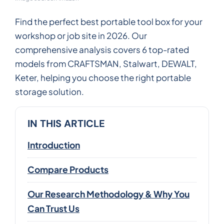
Find the perfect best portable tool box for your
workshop or job site in 2026. Our
comprehensive analysis covers 6 top-rated
models from CRAFTSMAN, Stalwart, DEWALT,
Keter, helping you choose the right portable
storage solution.
IN THIS ARTICLE
Introduction
Compare Products
Our Research Methodology & Why You
Can Trust Us