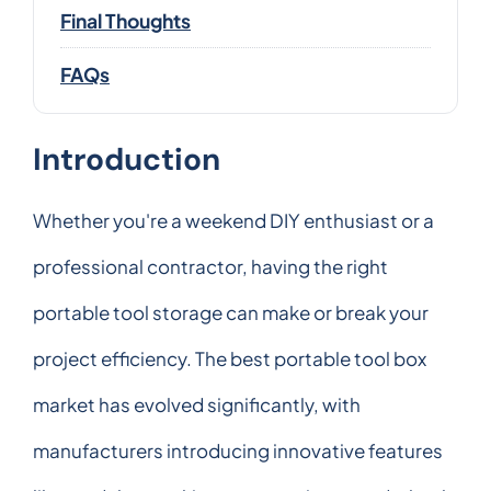
Final Thoughts
FAQs
Introduction
Whether you're a weekend DIY enthusiast or a
professional contractor, having the right
portable tool storage can make or break your
project efficiency. The best portable tool box
market has evolved significantly, with
manufacturers introducing innovative features