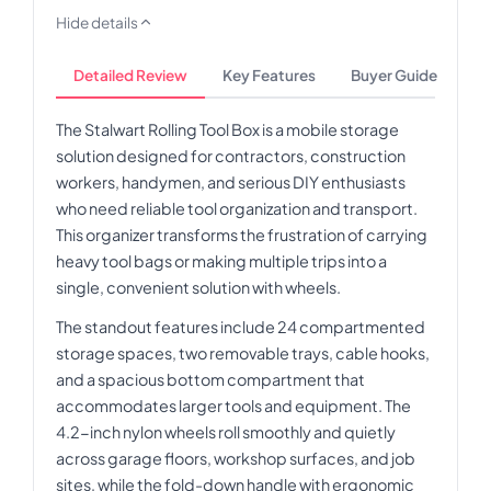
Hide details
Detailed Review
Key Features
Buyer Guide
The Stalwart Rolling Tool Box is a mobile storage
solution designed for contractors, construction
workers, handymen, and serious DIY enthusiasts
who need reliable tool organization and transport.
This organizer transforms the frustration of carrying
heavy tool bags or making multiple trips into a
single, convenient solution with wheels.
The standout features include 24 compartmented
storage spaces, two removable trays, cable hooks,
and a spacious bottom compartment that
accommodates larger tools and equipment. The
4.2-inch nylon wheels roll smoothly and quietly
across garage floors, workshop surfaces, and job
sites, while the fold-down handle with ergonomic