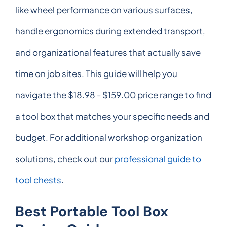
like wheel performance on various surfaces,
handle ergonomics during extended transport,
and organizational features that actually save
time on job sites. This guide will help you
navigate the $18.98 - $159.00 price range to find
a tool box that matches your specific needs and
budget. For additional workshop organization
solutions, check out our
professional guide to
tool chests
.
Best Portable Tool Box