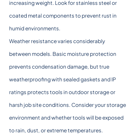
increasing weight. Look for stainless steel or
coated metal components to prevent rust in
humid environments.
Weather resistance varies considerably
between models. Basic moisture protection
prevents condensation damage, but true
weatherproofing with sealed gaskets and IP
ratings protects tools in outdoor storage or
harsh job site conditions. Consider your storage
environment and whether tools will be exposed
to rain, dust, or extreme temperatures.