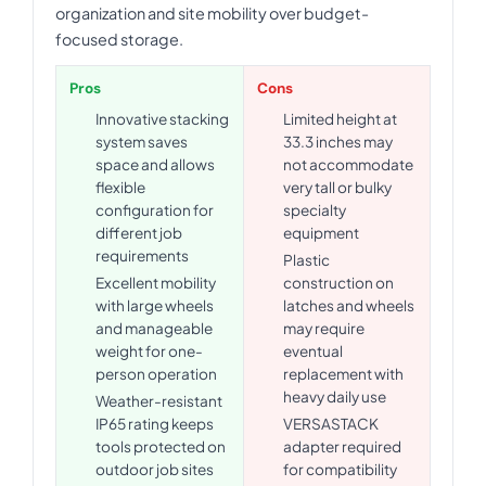
organization and site mobility over budget-
focused storage.
Pros
Cons
Innovative stacking
Limited height at
system saves
33.3 inches may
space and allows
not accommodate
flexible
very tall or bulky
configuration for
specialty
different job
equipment
requirements
Plastic
Excellent mobility
construction on
with large wheels
latches and wheels
and manageable
may require
weight for one-
eventual
person operation
replacement with
heavy daily use
Weather-resistant
IP65 rating keeps
VERSASTACK
tools protected on
adapter required
outdoor job sites
for compatibility