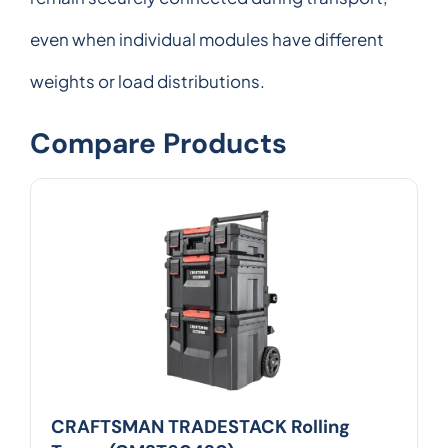
even when individual modules have different
weights or load distributions.
Compare Products
CRAFTSMAN TRADESTACK Rolling