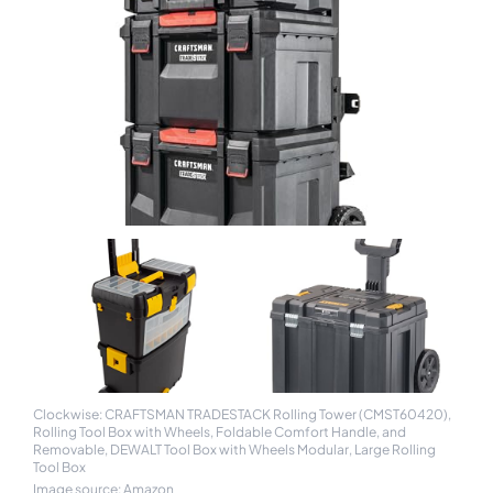
Clockwise: CRAFTSMAN TRADESTACK Rolling Tower (CMST60420),
Rolling Tool Box with Wheels, Foldable Comfort Handle, and
Removable, DEWALT Tool Box with Wheels Modular, Large Rolling
Tool Box
Image source: Amazon