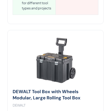
for different tool
types and projects
DEWALT Tool Box with Wheels
Modular, Large Rolling Tool Box
DEWALT