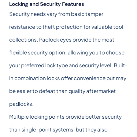
Locking and Security Features
Security needs vary from basic tamper
resistance to theft protection for valuable tool
collections. Padlock eyes provide the most
flexible security option, allowing you to choose
your preferred lock type and security level. Built-
in combination locks offer convenience but may
be easier to defeat than quality aftermarket
padlocks.
Multiple locking points provide better security
than single-point systems, but they also