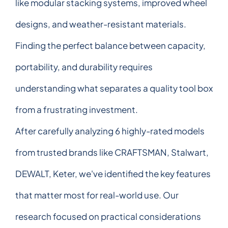
like modular stacking systems, improved wheel
designs, and weather-resistant materials.
Finding the perfect balance between capacity,
portability, and durability requires
understanding what separates a quality tool box
from a frustrating investment.
After carefully analyzing 6 highly-rated models
from trusted brands like CRAFTSMAN, Stalwart,
DEWALT, Keter, we've identified the key features
that matter most for real-world use. Our
research focused on practical considerations