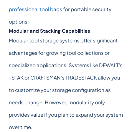
professional tool bags
for portable security
options.
Modular and Stacking Capabilities
Modular tool storage systems offer significant
advantages for growing tool collections or
specialized applications. Systems like DEWALT's
TSTAK or CRAFTSMAN's TRADESTACK allow you
to customize your storage configuration as
needs change. However, modularity only
provides value if you plan to expand your system
over time.