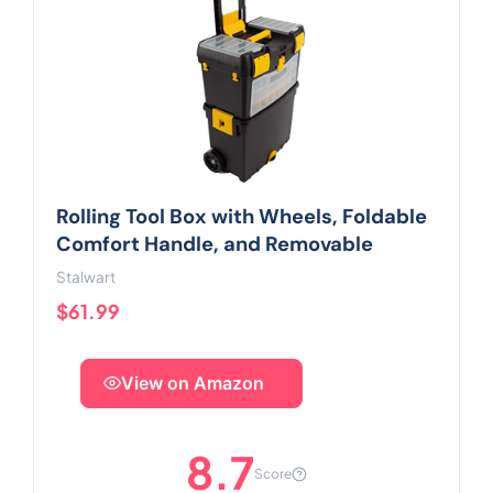
Rolling Tool Box with Wheels, Foldable
Comfort Handle, and Removable
Stalwart
$61.99
View on Amazon
8.7
Score