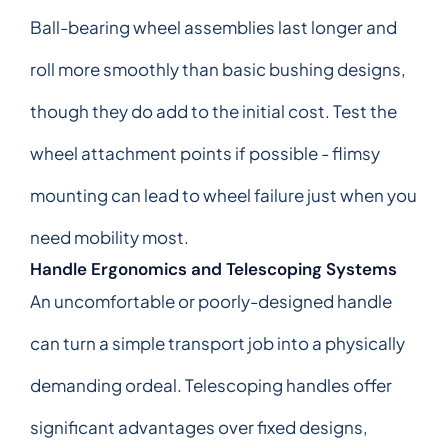
Ball-bearing wheel assemblies last longer and
roll more smoothly than basic bushing designs,
though they do add to the initial cost. Test the
wheel attachment points if possible - flimsy
mounting can lead to wheel failure just when you
need mobility most.
Handle Ergonomics and Telescoping Systems
An uncomfortable or poorly-designed handle
can turn a simple transport job into a physically
demanding ordeal. Telescoping handles offer
significant advantages over fixed designs,