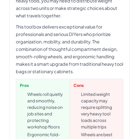
heavy tools, you may need to distribute weight
across two units or make strategic choices about
what travels together.
This tool box delivers exceptional value for
professionals and serious DIYers who prioritize
organization, mobility, and durability. The
combination of thoughtful compartment design,
smooth-rolling wheels, and ergonomic handling
makes it a smart upgrade from traditional heavy tool
bags or stationary cabinets.
Pros
Cons
Wheels roll quietly
Limited weight
and smoothly,
capacity may
reducing noise on
require splitting
job sites and
very heavy tool
protecting
loads across
workshop floors
multiple trips
Ergonomic fold-
Wheels are best