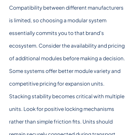
Compatibility between different manufacturers
is limited, so choosing a modular system
essentially commits you to that brand's
ecosystem. Consider the availability and pricing
of additional modules before making a decision.
Some systems offer better module variety and
competitive pricing for expansion units.
Stacking stability becomes critical with multiple
units. Look for positive locking mechanisms
rather than simple friction fits. Units should
remain securely connected during transport,