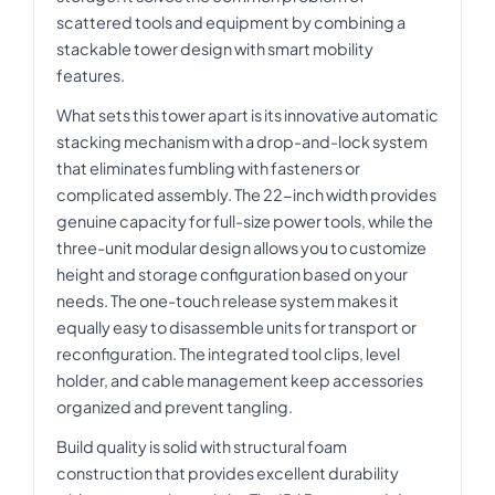
scattered tools and equipment by combining a
stackable tower design with smart mobility
features.
What sets this tower apart is its innovative automatic
stacking mechanism with a drop-and-lock system
that eliminates fumbling with fasteners or
complicated assembly. The 22-inch width provides
genuine capacity for full-size power tools, while the
three-unit modular design allows you to customize
height and storage configuration based on your
needs. The one-touch release system makes it
equally easy to disassemble units for transport or
reconfiguration. The integrated tool clips, level
holder, and cable management keep accessories
organized and prevent tangling.
Build quality is solid with structural foam
construction that provides excellent durability