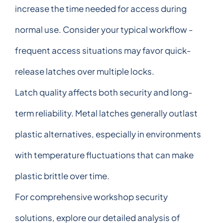
increase the time needed for access during
normal use. Consider your typical workflow -
frequent access situations may favor quick-
release latches over multiple locks.
Latch quality affects both security and long-
term reliability. Metal latches generally outlast
plastic alternatives, especially in environments
with temperature fluctuations that can make
plastic brittle over time.
For comprehensive workshop security
solutions, explore our detailed analysis of