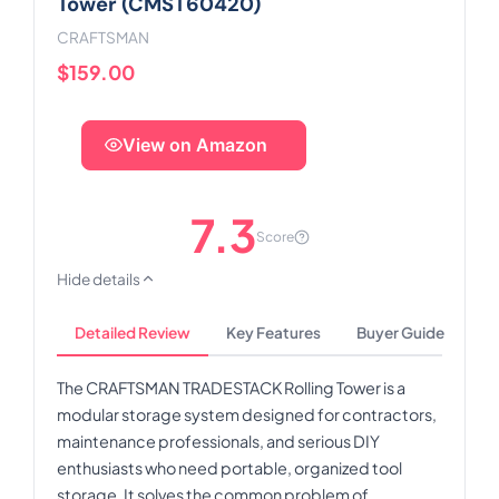
Tower (CMST60420)
CRAFTSMAN
$159.00
View on Amazon
7.3
Score
Hide details
Detailed Review
Key Features
Buyer Guide
The CRAFTSMAN TRADESTACK Rolling Tower is a
modular storage system designed for contractors,
maintenance professionals, and serious DIY
enthusiasts who need portable, organized tool
storage. It solves the common problem of