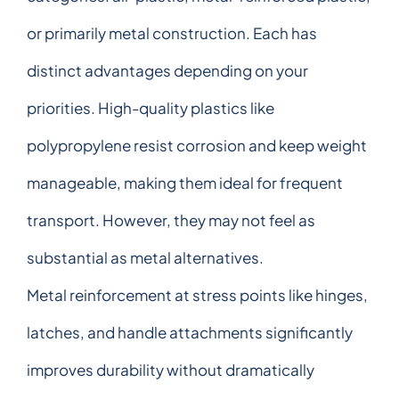
or primarily metal construction. Each has
distinct advantages depending on your
priorities. High-quality plastics like
polypropylene resist corrosion and keep weight
manageable, making them ideal for frequent
transport. However, they may not feel as
substantial as metal alternatives.
Metal reinforcement at stress points like hinges,
latches, and handle attachments significantly
improves durability without dramatically