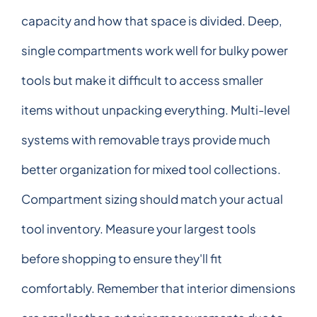
capacity and how that space is divided. Deep,
single compartments work well for bulky power
tools but make it difficult to access smaller
items without unpacking everything. Multi-level
systems with removable trays provide much
better organization for mixed tool collections.
Compartment sizing should match your actual
tool inventory. Measure your largest tools
before shopping to ensure they'll fit
comfortably. Remember that interior dimensions