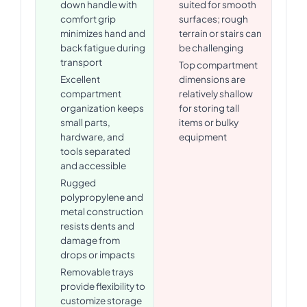
down handle with
suited for smooth
comfort grip
surfaces; rough
minimizes hand and
terrain or stairs can
back fatigue during
be challenging
transport
Top compartment
Excellent
dimensions are
compartment
relatively shallow
organization keeps
for storing tall
small parts,
items or bulky
hardware, and
equipment
tools separated
and accessible
Rugged
polypropylene and
metal construction
resists dents and
damage from
drops or impacts
Removable trays
provide flexibility to
customize storage