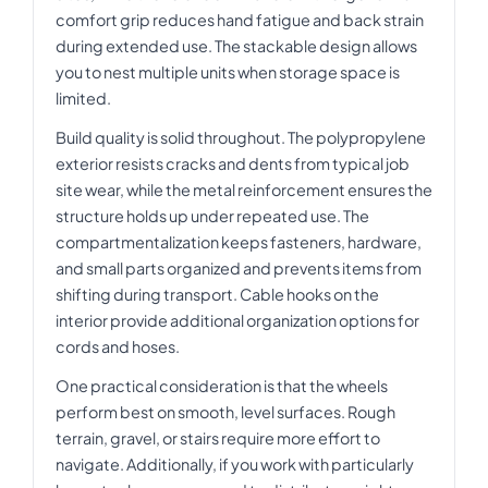
comfort grip reduces hand fatigue and back strain
during extended use. The stackable design allows
you to nest multiple units when storage space is
limited.
Build quality is solid throughout. The polypropylene
exterior resists cracks and dents from typical job
site wear, while the metal reinforcement ensures the
structure holds up under repeated use. The
compartmentalization keeps fasteners, hardware,
and small parts organized and prevents items from
shifting during transport. Cable hooks on the
interior provide additional organization options for
cords and hoses.
One practical consideration is that the wheels
perform best on smooth, level surfaces. Rough
terrain, gravel, or stairs require more effort to
navigate. Additionally, if you work with particularly