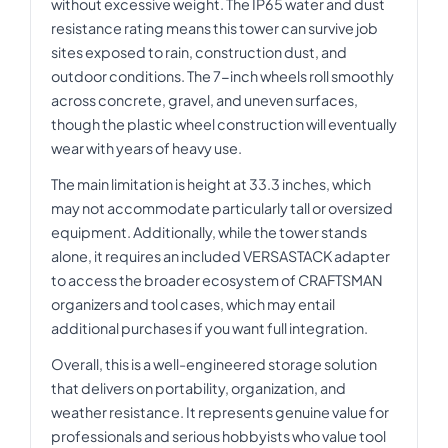
without excessive weight. The IP65 water and dust
resistance rating means this tower can survive job
sites exposed to rain, construction dust, and
outdoor conditions. The 7-inch wheels roll smoothly
across concrete, gravel, and uneven surfaces,
though the plastic wheel construction will eventually
wear with years of heavy use.
The main limitation is height at 33.3 inches, which
may not accommodate particularly tall or oversized
equipment. Additionally, while the tower stands
alone, it requires an included VERSASTACK adapter
to access the broader ecosystem of CRAFTSMAN
organizers and tool cases, which may entail
additional purchases if you want full integration.
Overall, this is a well-engineered storage solution
that delivers on portability, organization, and
weather resistance. It represents genuine value for
professionals and serious hobbyists who value tool