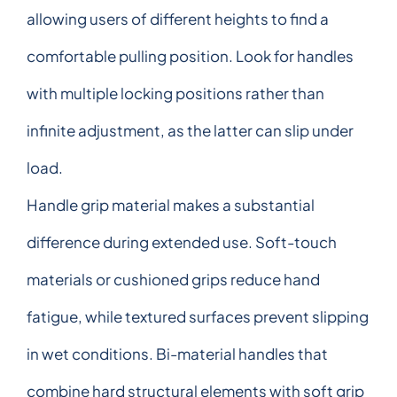
allowing users of different heights to find a
comfortable pulling position. Look for handles
with multiple locking positions rather than
infinite adjustment, as the latter can slip under
load.
Handle grip material makes a substantial
difference during extended use. Soft-touch
materials or cushioned grips reduce hand
fatigue, while textured surfaces prevent slipping
in wet conditions. Bi-material handles that
combine hard structural elements with soft grip