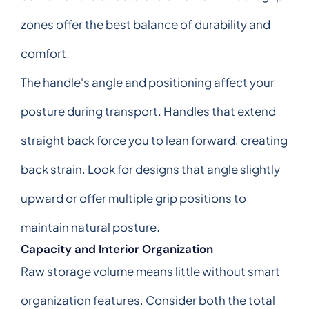
zones offer the best balance of durability and
comfort.
The handle's angle and positioning affect your
posture during transport. Handles that extend
straight back force you to lean forward, creating
back strain. Look for designs that angle slightly
upward or offer multiple grip positions to
maintain natural posture.
Capacity and Interior Organization
Raw storage volume means little without smart
organization features. Consider both the total