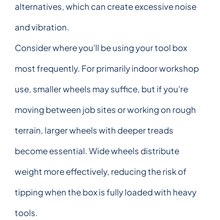
alternatives, which can create excessive noise
and vibration.
Consider where you'll be using your tool box
most frequently. For primarily indoor workshop
use, smaller wheels may suffice, but if you're
moving between job sites or working on rough
terrain, larger wheels with deeper treads
become essential. Wide wheels distribute
weight more effectively, reducing the risk of
tipping when the box is fully loaded with heavy
tools.