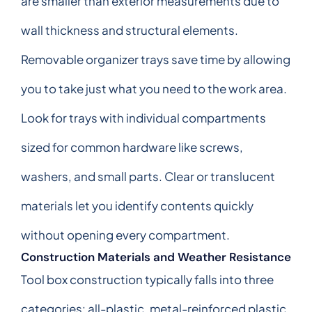
are smaller than exterior measurements due to
wall thickness and structural elements.
Removable organizer trays save time by allowing
you to take just what you need to the work area.
Look for trays with individual compartments
sized for common hardware like screws,
washers, and small parts. Clear or translucent
materials let you identify contents quickly
without opening every compartment.
Construction Materials and Weather Resistance
Tool box construction typically falls into three
categories: all-plastic, metal-reinforced plastic,