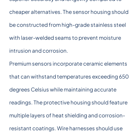
cheaper alternatives. The sensor housing should
be constructed from high-grade stainless steel
with laser-welded seams to prevent moisture
intrusion and corrosion.
Premium sensors incorporate ceramic elements
that can withstand temperatures exceeding 650
degrees Celsius while maintaining accurate
readings. The protective housing should feature
multiple layers of heat shielding and corrosion-
resistant coatings. Wire harnesses should use