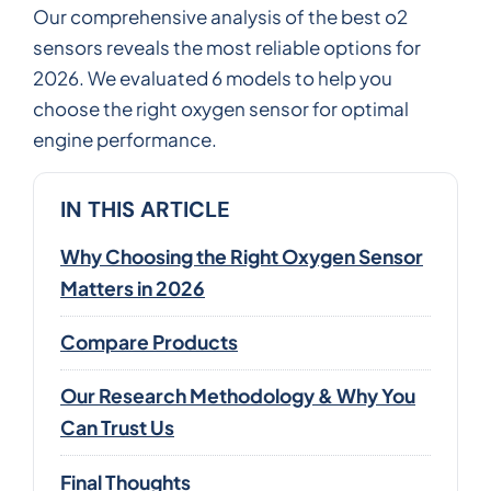
Our comprehensive analysis of the best o2
sensors reveals the most reliable options for
2026. We evaluated 6 models to help you
choose the right oxygen sensor for optimal
engine performance.
IN THIS ARTICLE
Why Choosing the Right Oxygen Sensor
Matters in 2026
Compare Products
Our Research Methodology & Why You
Can Trust Us
Final Thoughts