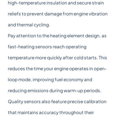
high-temperature insulation and secure strain
reliefs to prevent damage from engine vibration
and thermal cycling.
Pay attention to the heating element design, as
fast-heating sensors reach operating
temperature more quickly after cold starts. This
reduces the time your engine operates in open-
loop mode, improving fuel economy and
reducing emissions during warm-up periods.
Quality sensors also feature precise calibration
that maintains accuracy throughout their