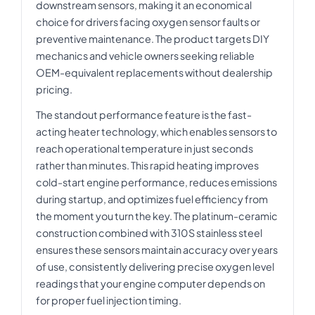
downstream sensors, making it an economical
choice for drivers facing oxygen sensor faults or
preventive maintenance. The product targets DIY
mechanics and vehicle owners seeking reliable
OEM-equivalent replacements without dealership
pricing.
The standout performance feature is the fast-
acting heater technology, which enables sensors to
reach operational temperature in just seconds
rather than minutes. This rapid heating improves
cold-start engine performance, reduces emissions
during startup, and optimizes fuel efficiency from
the moment you turn the key. The platinum-ceramic
construction combined with 310S stainless steel
ensures these sensors maintain accuracy over years
of use, consistently delivering precise oxygen level
readings that your engine computer depends on
for proper fuel injection timing.