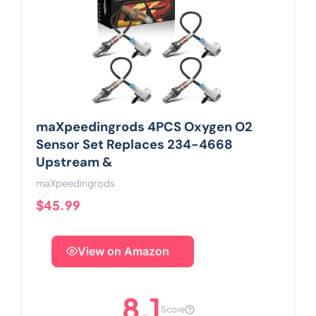
maXpeedingrods 4PCS Oxygen O2
Sensor Set Replaces 234-4668
Upstream &
maXpeedingrods
$45.99
View on Amazon
8.1
Score