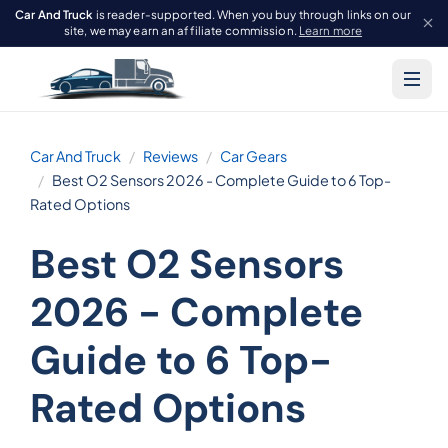
Car And Truck
is reader-supported. When you buy through links on our
site, we may earn an affiliate commission.
Learn more
Car And Truck
Reviews
Car Gears
Best O2 Sensors 2026 - Complete Guide to 6 Top-
Rated Options
Best O2 Sensors
2026 - Complete
Guide to 6 Top-
Rated Options