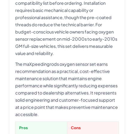
compatibility list before ordering. Installation
requires basic mechanical capability or
professional assistance, though the pre-coated
threads do reduce the technical barrier. For
budget-conscious vehicle owners facing oxygen
sensor replacement on mid-2000s to early-2010s
GM full-size vehicles, this set delivers measurable
value and reliability.
The maXpeedingrods oxygen sensor set earns
recommendation as a practical, cost-effective
maintenance solution that maintains engine
performance while significantly reducing expenses
compared to dealership alternatives. It represents
solid engineering and customer-focused support
at a price point that makes preventive maintenance
accessible.
Pros
Cons