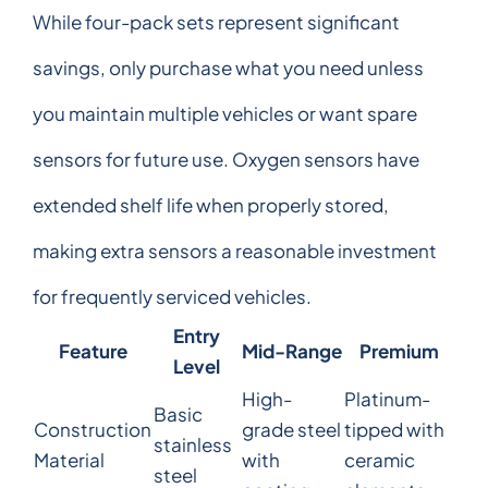
While four-pack sets represent significant
savings, only purchase what you need unless
you maintain multiple vehicles or want spare
sensors for future use. Oxygen sensors have
extended shelf life when properly stored,
making extra sensors a reasonable investment
for frequently serviced vehicles.
Entry
Feature
Mid-Range
Premium
Level
High-
Platinum-
Basic
Construction
grade steel
tipped with
stainless
Material
with
ceramic
steel