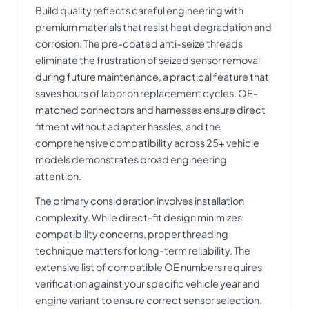
Build quality reflects careful engineering with
premium materials that resist heat degradation and
corrosion. The pre-coated anti-seize threads
eliminate the frustration of seized sensor removal
during future maintenance, a practical feature that
saves hours of labor on replacement cycles. OE-
matched connectors and harnesses ensure direct
fitment without adapter hassles, and the
comprehensive compatibility across 25+ vehicle
models demonstrates broad engineering
attention.
The primary consideration involves installation
complexity. While direct-fit design minimizes
compatibility concerns, proper threading
technique matters for long-term reliability. The
extensive list of compatible OE numbers requires
verification against your specific vehicle year and
engine variant to ensure correct sensor selection.