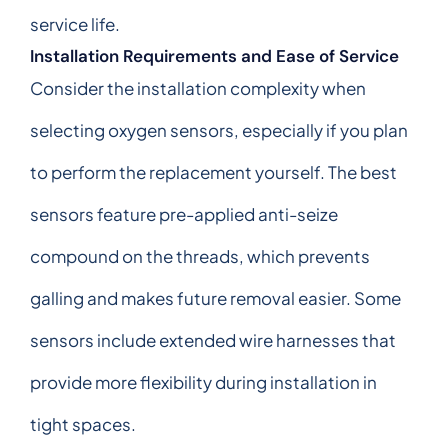
service life.
Installation Requirements and Ease of Service
Consider the installation complexity when
selecting oxygen sensors, especially if you plan
to perform the replacement yourself. The best
sensors feature pre-applied anti-seize
compound on the threads, which prevents
galling and makes future removal easier. Some
sensors include extended wire harnesses that
provide more flexibility during installation in
tight spaces.