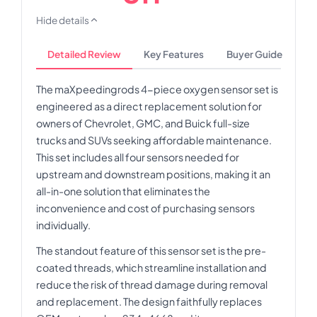
Hide details
Detailed Review
Key Features
Buyer Guide
The maXpeedingrods 4-piece oxygen sensor set is
engineered as a direct replacement solution for
owners of Chevrolet, GMC, and Buick full-size
trucks and SUVs seeking affordable maintenance.
This set includes all four sensors needed for
upstream and downstream positions, making it an
all-in-one solution that eliminates the
inconvenience and cost of purchasing sensors
individually.
The standout feature of this sensor set is the pre-
coated threads, which streamline installation and
reduce the risk of thread damage during removal
and replacement. The design faithfully replaces