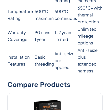
coating
elements
650°C+ with
Temperature
500°C
600°C
thermal
Rating
maximum
continuous
protection
Unlimited
Warranty
90 days -
1-2 years
mileage
Coverage
1 year
limited
options
Anti-seize
Anti-seize
Installation
Basic
plus
pre-
Features
threading
extended
applied
harness
Compare Products