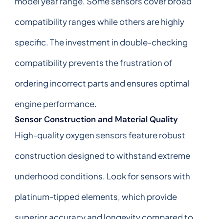
model year range. Some sensors cover broad
compatibility ranges while others are highly
specific. The investment in double-checking
compatibility prevents the frustration of
ordering incorrect parts and ensures optimal
engine performance.
Sensor Construction and Material Quality
High-quality oxygen sensors feature robust
construction designed to withstand extreme
underhood conditions. Look for sensors with
platinum-tipped elements, which provide
superior accuracy and longevity compared to