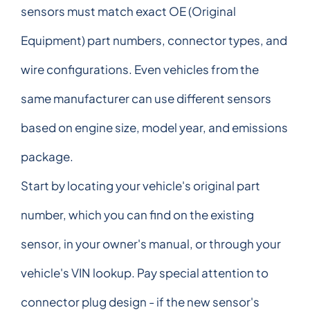
sensors must match exact OE (Original
Equipment) part numbers, connector types, and
wire configurations. Even vehicles from the
same manufacturer can use different sensors
based on engine size, model year, and emissions
package.
Start by locating your vehicle's original part
number, which you can find on the existing
sensor, in your owner's manual, or through your
vehicle's VIN lookup. Pay special attention to
connector plug design - if the new sensor's