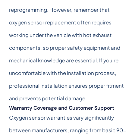
reprogramming. However, remember that
oxygen sensor replacement often requires
working under the vehicle with hot exhaust
components, so proper safety equipment and
mechanical knowledge are essential. If you're
uncomfortable with the installation process,
professional installation ensures proper fitment
and prevents potential damage.
Warranty Coverage and Customer Support
Oxygen sensor warranties vary significantly
between manufacturers, ranging from basic 90-