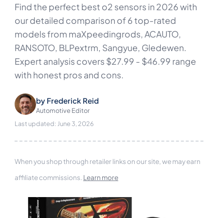
Find the perfect best o2 sensors in 2026 with
our detailed comparison of 6 top-rated
models from maXpeedingrods, ACAUTO,
RANSOTO, BLPextrm, Sangyue, Gledewen.
Expert analysis covers $27.99 - $46.99 range
with honest pros and cons.
by
Frederick Reid
Automotive Editor
Last updated: June 3, 2026
When you shop through retailer links on our site, we may earn
affiliate commissions.
Learn more