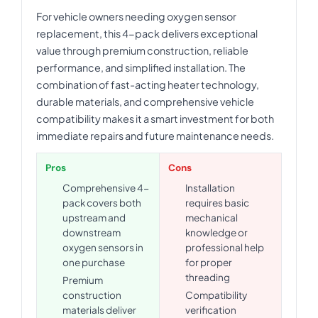
For vehicle owners needing oxygen sensor
replacement, this 4-pack delivers exceptional
value through premium construction, reliable
performance, and simplified installation. The
combination of fast-acting heater technology,
durable materials, and comprehensive vehicle
compatibility makes it a smart investment for both
immediate repairs and future maintenance needs.
Pros
Cons
Comprehensive 4-
Installation
pack covers both
requires basic
upstream and
mechanical
downstream
knowledge or
oxygen sensors in
professional help
one purchase
for proper
threading
Premium
construction
Compatibility
materials deliver
verification