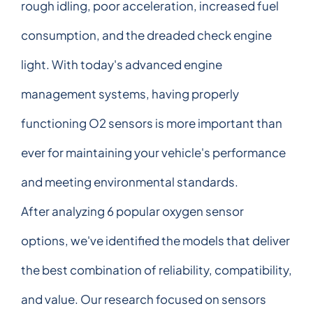
rough idling, poor acceleration, increased fuel
consumption, and the dreaded check engine
light. With today's advanced engine
management systems, having properly
functioning O2 sensors is more important than
ever for maintaining your vehicle's performance
and meeting environmental standards.
After analyzing 6 popular oxygen sensor
options, we've identified the models that deliver
the best combination of reliability, compatibility,
and value. Our research focused on sensors