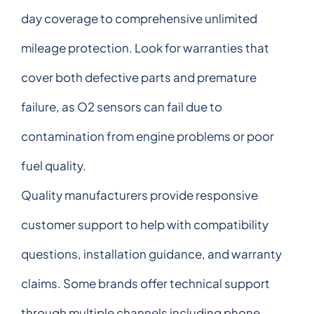
day coverage to comprehensive unlimited
mileage protection. Look for warranties that
cover both defective parts and premature
failure, as O2 sensors can fail due to
contamination from engine problems or poor
fuel quality.
Quality manufacturers provide responsive
customer support to help with compatibility
questions, installation guidance, and warranty
claims. Some brands offer technical support
through multiple channels including phone,