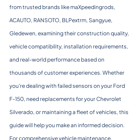
from trusted brands like maXpeedingrods,
ACAUTO, RANSOTO, BLPextrm, Sangyue,
Gledewen, examining their construction quality,
vehicle compatibility, installation requirements,
and real-world performance based on
thousands of customer experiences. Whether
you're dealing with failed sensors on your Ford
F-150, need replacements for your Chevrolet
Silverado, or maintaining a fleet of vehicles, this
guide will help you make an informed decision.
For comprehensive vehicle maintenance,