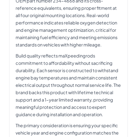
OEM part number 234-4668 and its cross-
reference equivalents, ensuring proper fitment at
all four original mounting locations. Real-world
performance indicates reliable oxygen detection
and engine management optimization, critical for
maintaining fuel efficiency and meeting emissions
standards on vehicles with higher mileage.
Build quality reflects maXpeedingrods
commitment to affordability without sacrificing
durability. Each sensor is constructed to withstand
engine bay temperatures and maintain consistent
electrical output throughout normal service life. The
brand backs this product with lifetime technical
support and a 1-year limited warranty, providing
meaningful protection and access to expert
guidance during installation and operation.
The primary consideration is ensuring your specific
vehicle year and engine configuration matches the