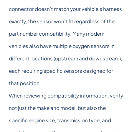
connector doesn't match your vehicle's harness
exactly, the sensor won't fit regardless of the
part number compatibility. Many modern
vehicles also have multiple oxygen sensors in
different locations (upstream and downstream),
each requiring specific sensors designed for
that position.
When reviewing compatibility information, verify
not just the make and model, but also the
specific engine size, transmission type, and