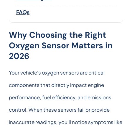
FAQs
Why Choosing the Right
Oxygen Sensor Matters in
2026
Your vehicle's oxygen sensors are critical
components that directly impact engine
performance, fuel efficiency, and emissions
control. When these sensors fail or provide
inaccurate readings, you'll notice symptoms like