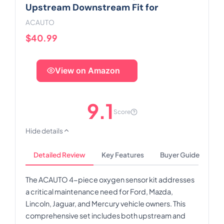
Upstream Downstream Fit for
ACAUTO
$40.99
View on Amazon
9.1
Score
Hide details
Detailed Review
Key Features
Buyer Guide
The ACAUTO 4-piece oxygen sensor kit addresses
a critical maintenance need for Ford, Mazda,
Lincoln, Jaguar, and Mercury vehicle owners. This
comprehensive set includes both upstream and