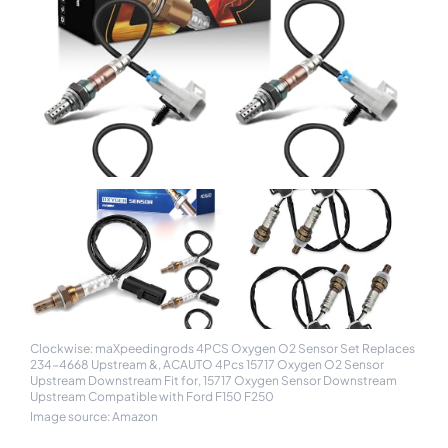
Clockwise: maXpeedingrods 4PCS Oxygen O2 Sensor Set Replaces
234-4668 Upstream &, ACAUTO 4Pcs 15717 Oxygen O2 Sensor
Upstream Downstream Fit for, 15717 Oxygen Sensor Downstream
Upstream Compatible with Ford F150 F250
Image source: Amazon