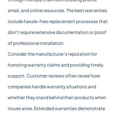
email, and online resources. The best warranties
include hassle-free replacement processes that
don't require extensive documentation or proof
of professional installation.
Consider the manufacturer's reputation for
honoring warranty claims and providing timely
support. Customer reviews often reveal how
companies handle warranty situations and
whether they stand behind their products when
issues arise. Extended warranties demonstrate