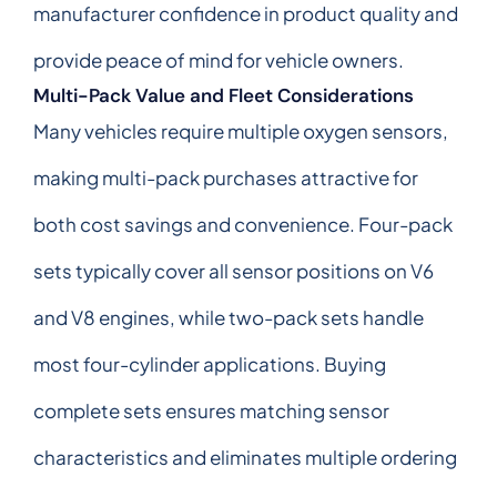
manufacturer confidence in product quality and
provide peace of mind for vehicle owners.
Multi-Pack Value and Fleet Considerations
Many vehicles require multiple oxygen sensors,
making multi-pack purchases attractive for
both cost savings and convenience. Four-pack
sets typically cover all sensor positions on V6
and V8 engines, while two-pack sets handle
most four-cylinder applications. Buying
complete sets ensures matching sensor
characteristics and eliminates multiple ordering