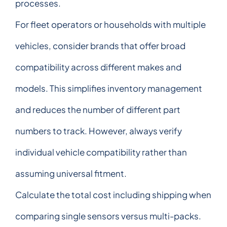
processes.
For fleet operators or households with multiple
vehicles, consider brands that offer broad
compatibility across different makes and
models. This simplifies inventory management
and reduces the number of different part
numbers to track. However, always verify
individual vehicle compatibility rather than
assuming universal fitment.
Calculate the total cost including shipping when
comparing single sensors versus multi-packs.