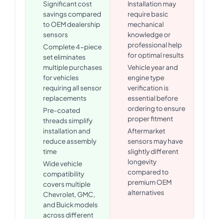
Significant cost
Installation may
savings compared
require basic
to OEM dealership
mechanical
sensors
knowledge or
professional help
Complete 4-piece
for optimal results
set eliminates
multiple purchases
Vehicle year and
for vehicles
engine type
requiring all sensor
verification is
replacements
essential before
ordering to ensure
Pre-coated
proper fitment
threads simplify
installation and
Aftermarket
reduce assembly
sensors may have
time
slightly different
longevity
Wide vehicle
compared to
compatibility
premium OEM
covers multiple
alternatives
Chevrolet, GMC,
and Buick models
across different