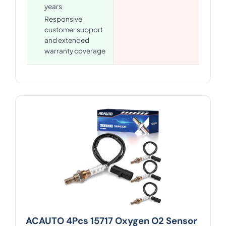
years
Responsive
customer support
and extended
warranty coverage
ACAUTO 4Pcs 15717 Oxygen O2 Sensor