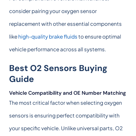
consider pairing your oxygen sensor
replacement with other essential components
like
high-quality brake fluids
to ensure optimal
vehicle performance across all systems.
Best O2 Sensors Buying
Guide
Vehicle Compatibility and OE Number Matching
The most critical factor when selecting oxygen
sensors is ensuring perfect compatibility with
your specific vehicle. Unlike universal parts, O2