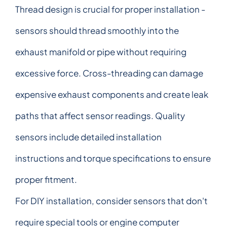
Thread design is crucial for proper installation -
sensors should thread smoothly into the
exhaust manifold or pipe without requiring
excessive force. Cross-threading can damage
expensive exhaust components and create leak
paths that affect sensor readings. Quality
sensors include detailed installation
instructions and torque specifications to ensure
proper fitment.
For DIY installation, consider sensors that don't
require special tools or engine computer