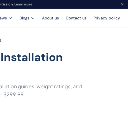
mmission.
Learn more
iews
Blogs
About us
Contact us
Privacy policy
s
Installation
llation guides, weight ratings, and
 - $299.99.