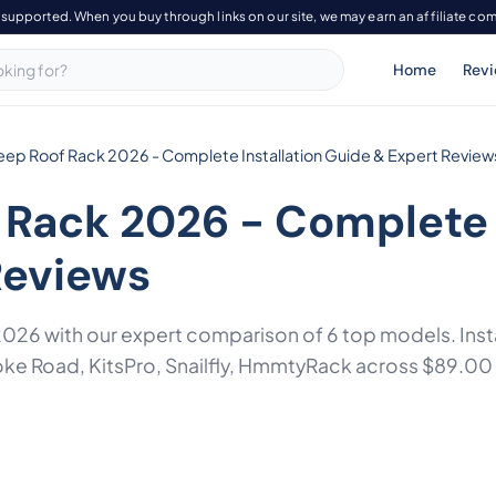
-supported. When you buy through links on our site, we may earn an affiliate co
Home
Rev
Jeep Roof Rack 2026 - Complete Installation Guide & Expert Review
 Rack 2026 - Complete 
Reviews
 2026 with our expert comparison of 6 top models. Insta
ke Road, KitsPro, Snailfly, HmmtyRack across $89.00