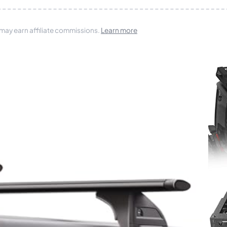
 may earn affiliate commissions.
Learn more