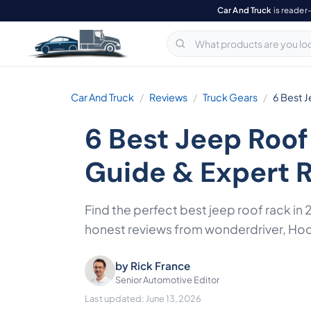
Car And Truck
is reader
Car And Truck
Reviews
Truck Gears
6 Best 
6 Best Jeep Roof
Guide & Expert 
Find the perfect best jeep roof rack in
honest reviews from wonderdriver, Hoo
by
Rick France
Senior Automotive Editor
Last updated: June 13, 2026