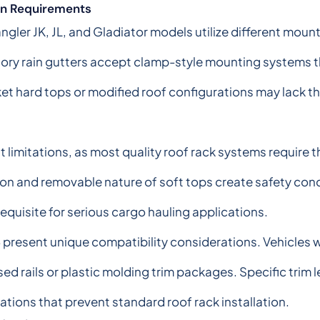
ion Requirements
gler JK, JL, and Gladiator models utilize different mou
ory rain gutters accept clamp-style mounting systems th
t hard tops or modified roof configurations may lack th
 limitations, as most quality roof rack systems require 
tion and removable nature of soft tops create safety co
requisite for serious cargo hauling applications.
esent unique compatibility considerations. Vehicles wit
 rails or plastic molding trim packages. Specific trim le
tions that prevent standard roof rack installation.