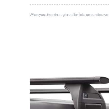
When you shop through retailer links on our site, we