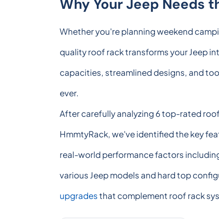
Why Your Jeep Needs th
Whether you're planning weekend camping 
quality roof rack transforms your Jeep int
capacities, streamlined designs, and too
ever.
After carefully analyzing 6 top-rated roo
HmmtyRack, we've identified the key fea
real-world performance factors including 
various Jeep models and hard top configu
upgrades
that complement roof rack sy