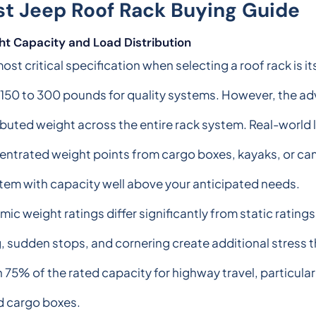
st Jeep Roof Rack Buying Guide
ht Capacity and Load Distribution
ost critical specification when selecting a roof rack is i
150 to 300 pounds for quality systems. However, the ad
ibuted weight across the entire rack system. Real-world 
ntrated weight points from cargo boxes, kayaks, or cam
tem with capacity well above your anticipated needs.
ic weight ratings differ significantly from static ratin
 sudden stops, and cornering create additional stress th
75% of the rated capacity for highway travel, particula
ed cargo boxes.