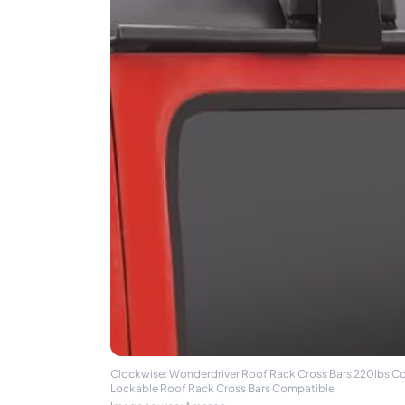
Clockwise: Wonderdriver Roof Rack Cross Bars 220lbs C
Lockable Roof Rack Cross Bars Compatible