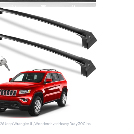
26 Jeep Wrangler JL, Wonderdriver Heavy Duty 300lbs