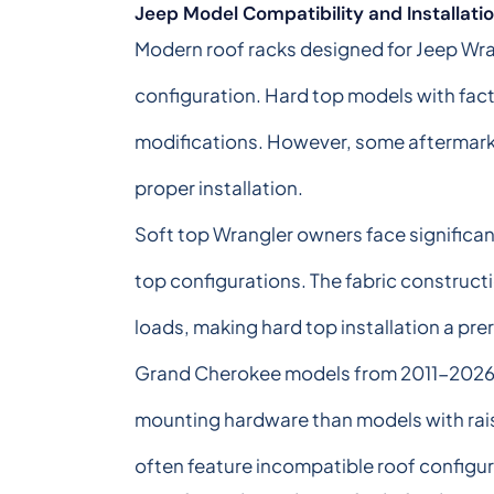
Jeep Model Compatibility and Installat
Modern roof racks designed for Jeep Wran
configuration. Hard top models with fact
modifications. However, some aftermarke
proper installation.
Soft top Wrangler owners face significant
top configurations. The fabric construc
loads, making hard top installation a pre
Grand Cherokee models from 2011-2026 pr
mounting hardware than models with raised
often feature incompatible roof configura