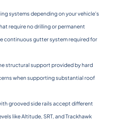
nting systems depending on your vehicle's
at require no drilling or permanent
e continuous gutter system required for
the structural support provided by hard
ncerns when supporting substantial roof
h grooved side rails accept different
vels like Altitude, SRT, and Trackhawk