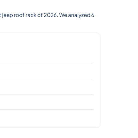
 jeep roof rack of 2026. We analyzed 6