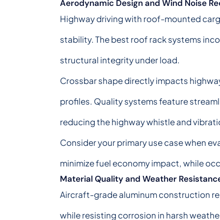
Aerodynamic Design and Wind Noise Re
Highway driving with roof-mounted cargo
stability. The best roof rack systems inc
structural integrity under load.
Crossbar shape directly impacts highwa
profiles. Quality systems feature stream
reducing the highway whistle and vibrat
Consider your primary use case when eva
minimize fuel economy impact, while occ
Material Quality and Weather Resistanc
Aircraft-grade aluminum construction rep
while resisting corrosion in harsh weath