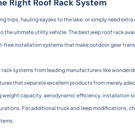
e Right Roof Rack System
trips, hauling kayaks to the lake, or simply need extra 
o the ultimate utility vehicle. The best jeep roof rack ava
l-free installation systems that make outdoor gear tran
f rack systems from leading manufacturers like wonderdri
tures that separate excellent products from merely ade
weight capacity, aerodynamic efficiency, installation si
rations. For additional truck and Jeep modifications, c
stems.