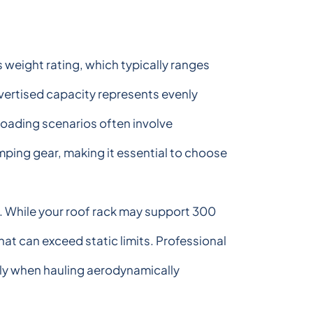
ts weight rating, which typically ranges
vertised capacity represents evenly
loading scenarios often involve
ping gear, making it essential to choose
gs. While your roof rack may support 300
at can exceed static limits. Professional
rly when hauling aerodynamically