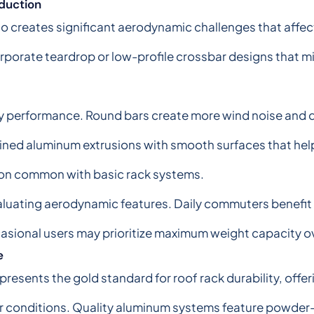
duction
 creates significant aerodynamic challenges that affect
orporate teardrop or low-profile crossbar designs that m
y performance. Round bars create more wind noise and 
lined aluminum extrusions with smooth surfaces that hel
ion common with basic rack systems.
luating aerodynamic features. Daily commuters benefit 
asional users may prioritize maximum weight capacity 
e
resents the gold standard for roof rack durability, offer
er conditions. Quality aluminum systems feature powder