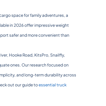
cargo space for family adventures, a
ilable in 2026 offer impressive weight
sport safer and more convenient than
ver, Hooke Road, KitsPro, Snailfly,
quate ones. Our research focused on
mplicity, and long-term durability across
heck out our guide to
essential truck