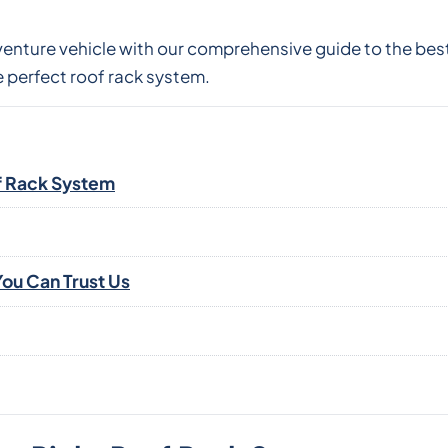
venture vehicle with our comprehensive guide to the best
 perfect roof rack system.
f Rack System
ou Can Trust Us