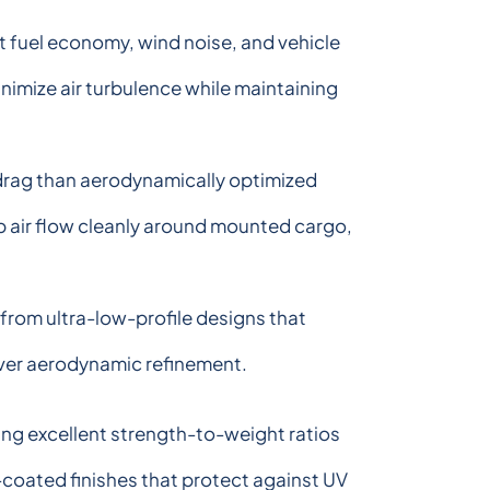
 fuel economy, wind noise, and vehicle
inimize air turbulence while maintaining
drag than aerodynamically optimized
p air flow cleanly around mounted cargo,
from ultra-low-profile designs that
over aerodynamic refinement.
ing excellent strength-to-weight ratios
-coated finishes that protect against UV