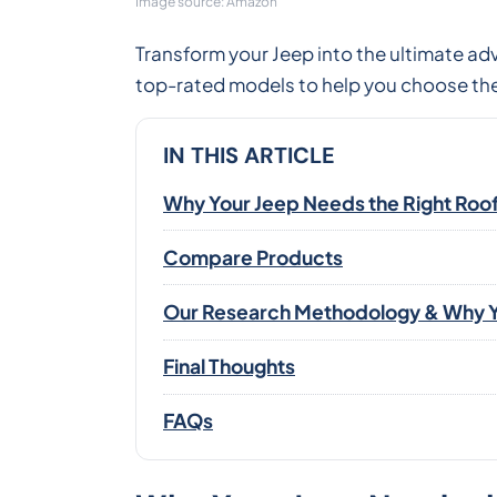
Image source: Amazon
Transform your Jeep into the ultimate ad
top-rated models to help you choose the
IN THIS ARTICLE
Why Your Jeep Needs the Right Roo
Compare Products
Our Research Methodology & Why Y
Final Thoughts
FAQs