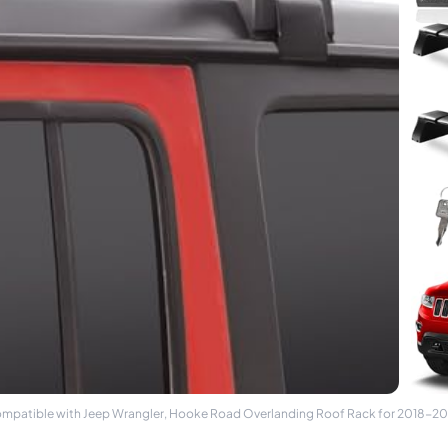
ompatible with Jeep Wrangler, Hooke Road Overlanding Roof Rack for 2018-20