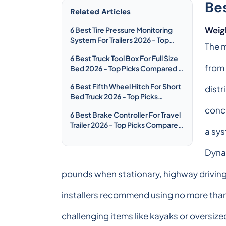
Be
Related Articles
Weig
6 Best Tire Pressure Monitoring
System For Trailers 2026 - Top
The m
Picks Compared & Reviewed
6 Best Truck Tool Box For Full Size
from 
Bed 2026 - Top Picks Compared &
Reviewed
6 Best Fifth Wheel Hitch For Short
distr
Bed Truck 2026 - Top Picks
Compared & Reviewed
conce
6 Best Brake Controller For Travel
Trailer 2026 - Top Picks Compared
a sys
& Reviewed
Dynam
pounds when stationary, highway driving,
installers recommend using no more than 
challenging items like kayaks or oversiz