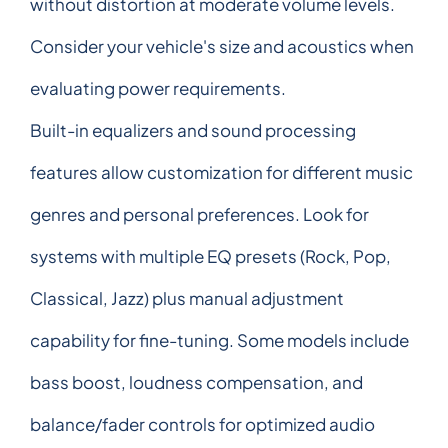
without distortion at moderate volume levels.
Consider your vehicle's size and acoustics when
evaluating power requirements.
Built-in equalizers and sound processing
features allow customization for different music
genres and personal preferences. Look for
systems with multiple EQ presets (Rock, Pop,
Classical, Jazz) plus manual adjustment
capability for fine-tuning. Some models include
bass boost, loudness compensation, and
balance/fader controls for optimized audio