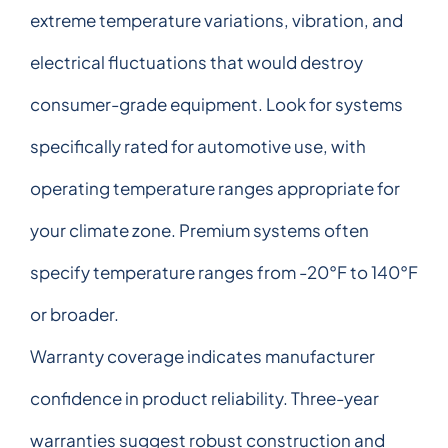
extreme temperature variations, vibration, and
electrical fluctuations that would destroy
consumer-grade equipment. Look for systems
specifically rated for automotive use, with
operating temperature ranges appropriate for
your climate zone. Premium systems often
specify temperature ranges from -20°F to 140°F
or broader.
Warranty coverage indicates manufacturer
confidence in product reliability. Three-year
warranties suggest robust construction and