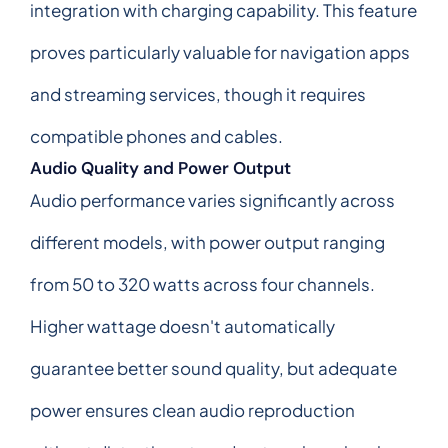
integration with charging capability. This feature
proves particularly valuable for navigation apps
and streaming services, though it requires
compatible phones and cables.
Audio Quality and Power Output
Audio performance varies significantly across
different models, with power output ranging
from 50 to 320 watts across four channels.
Higher wattage doesn't automatically
guarantee better sound quality, but adequate
power ensures clean audio reproduction