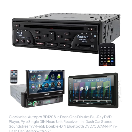
Clockwise: Autopro BD1208 In Dash One Din size Blu-Ray DVD
Player, Pyle Single DIN Head Unit Receiver - In-Dash Car Stereo,
Soundstream VR-65B Double-DIN Bluetooth DVD/CD/AM/FM in-
Dash Car Stereo with 6.2"