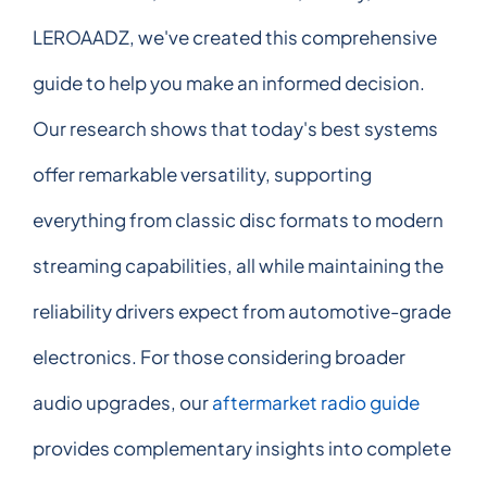
LEROAADZ, we've created this comprehensive
guide to help you make an informed decision.
Our research shows that today's best systems
offer remarkable versatility, supporting
everything from classic disc formats to modern
streaming capabilities, all while maintaining the
reliability drivers expect from automotive-grade
electronics. For those considering broader
audio upgrades, our
aftermarket radio guide
provides complementary insights into complete