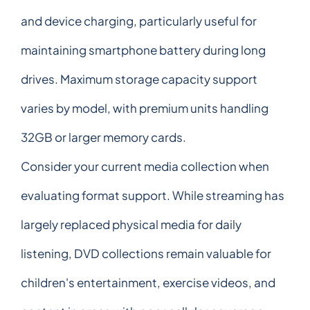
and device charging, particularly useful for
maintaining smartphone battery during long
drives. Maximum storage capacity support
varies by model, with premium units handling
32GB or larger memory cards.
Consider your current media collection when
evaluating format support. While streaming has
largely replaced physical media for daily
listening, DVD collections remain valuable for
children's entertainment, exercise videos, and