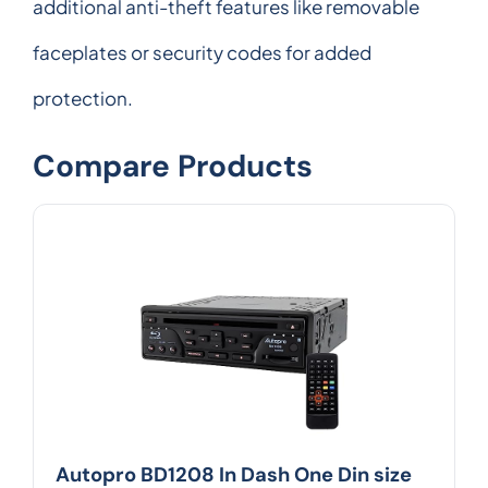
additional anti-theft features like removable
faceplates or security codes for added
protection.
Compare Products
Autopro BD1208 In Dash One Din size