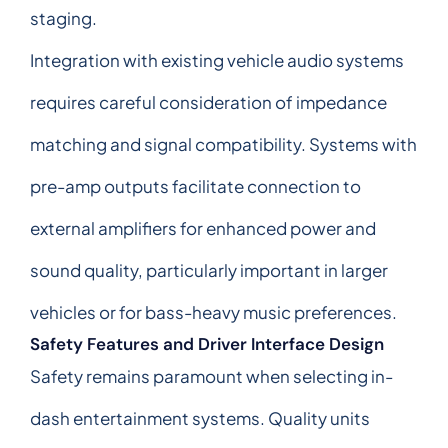
staging.
Integration with existing vehicle audio systems
requires careful consideration of impedance
matching and signal compatibility. Systems with
pre-amp outputs facilitate connection to
external amplifiers for enhanced power and
sound quality, particularly important in larger
vehicles or for bass-heavy music preferences.
Safety Features and Driver Interface Design
Safety remains paramount when selecting in-
dash entertainment systems. Quality units