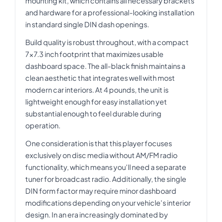
mounting kit, which contains all necessary brackets
and hardware for a professional-looking installation
in standard single DIN dash openings.
Build quality is robust throughout, with a compact
7x7.3 inch footprint that maximizes usable
dashboard space. The all-black finish maintains a
clean aesthetic that integrates well with most
modern car interiors. At 4 pounds, the unit is
lightweight enough for easy installation yet
substantial enough to feel durable during
operation.
One consideration is that this player focuses
exclusively on disc media without AM/FM radio
functionality, which means you'll need a separate
tuner for broadcast radio. Additionally, the single
DIN form factor may require minor dashboard
modifications depending on your vehicle's interior
design. In an era increasingly dominated by