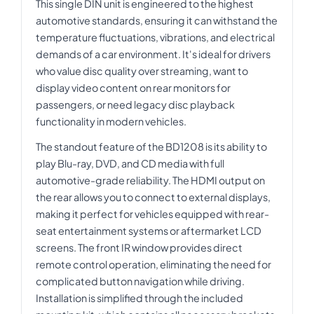
This single DIN unit is engineered to the highest
automotive standards, ensuring it can withstand the
temperature fluctuations, vibrations, and electrical
demands of a car environment. It's ideal for drivers
who value disc quality over streaming, want to
display video content on rear monitors for
passengers, or need legacy disc playback
functionality in modern vehicles.
The standout feature of the BD1208 is its ability to
play Blu-ray, DVD, and CD media with full
automotive-grade reliability. The HDMI output on
the rear allows you to connect to external displays,
making it perfect for vehicles equipped with rear-
seat entertainment systems or aftermarket LCD
screens. The front IR window provides direct
remote control operation, eliminating the need for
complicated button navigation while driving.
Installation is simplified through the included