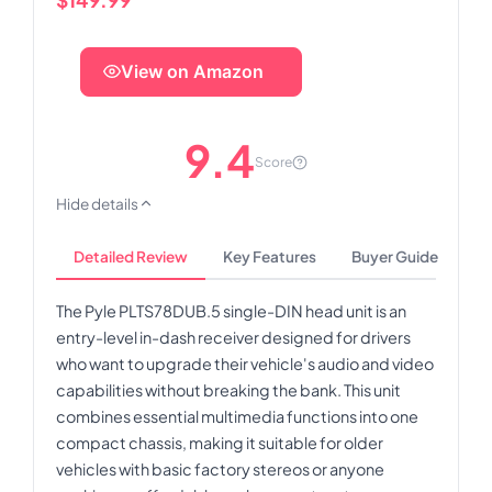
View on Amazon
9.4
Score
Hide details
Detailed Review
Key Features
Buyer Guide
The Pyle PLTS78DUB.5 single-DIN head unit is an
entry-level in-dash receiver designed for drivers
who want to upgrade their vehicle's audio and video
capabilities without breaking the bank. This unit
combines essential multimedia functions into one
compact chassis, making it suitable for older
vehicles with basic factory stereos or anyone