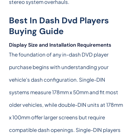
stereo system overhauls.
Best In Dash Dvd Players
Buying Guide
Display Size and Installation Requirements
The foundation of any in-dash DVD player
purchase begins with understanding your
vehicle's dash configuration. Single-DIN
systems measure 178mm x 50mm and fit most
older vehicles, while double-DIN units at 178mm
x 100mm offer larger screens but require
compatible dash openings. Single-DIN players