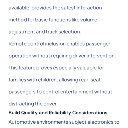
available, provides the safest interaction
method for basic functions like volume
adjustment and track selection.
Remote control inclusion enables passenger
operation without requiring driver intervention.
This feature proves especially valuable for
families with children, allowing rear-seat
passengers to control entertainment without
distracting the driver.
Build Quality and Reliability Considerations
Automotive environments subject electronics to