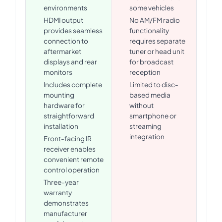
environments
some vehicles
HDMI output
No AM/FM radio
provides seamless
functionality
connection to
requires separate
aftermarket
tuner or head unit
displays and rear
for broadcast
monitors
reception
Includes complete
Limited to disc-
mounting
based media
hardware for
without
straightforward
smartphone or
installation
streaming
integration
Front-facing IR
receiver enables
convenient remote
control operation
Three-year
warranty
demonstrates
manufacturer