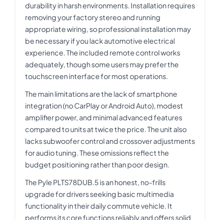
durability in harsh environments. Installation requires
removing your factory stereo and running
appropriate wiring, so professional installation may
be necessary if you lack automotive electrical
experience. The included remote control works
adequately, though some users may prefer the
touchscreen interface for most operations.
The main limitations are the lack of smartphone
integration (no CarPlay or Android Auto), modest
amplifier power, and minimal advanced features
compared to units at twice the price. The unit also
lacks subwoofer control and crossover adjustments
for audio tuning. These omissions reflect the
budget positioning rather than poor design.
The Pyle PLTS78DUB.5 is an honest, no-frills
upgrade for drivers seeking basic multimedia
functionality in their daily commute vehicle. It
performs its core functions reliably and offers solid