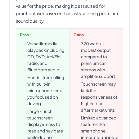
value for the price, making it best suited for
practical users over enthusiasts seeking premium
sound quality.
Pros
Cons
Versatile media
320 watts is
playback including
modest output
CD, DVD, AM/FM
compared to
radio, and
premium car
Bluetooth audio
stereos with
amplifier support
Hands-free calling
with built-in
Touchscreen may
microphone keeps
lack the
you focused on
responsiveness of
driving
higher-end
aftermarket units
Large 7-inch
touchscreen
Limited advanced
display is easy to
features like
read and navigate
smartphone
while driving
integration apps or