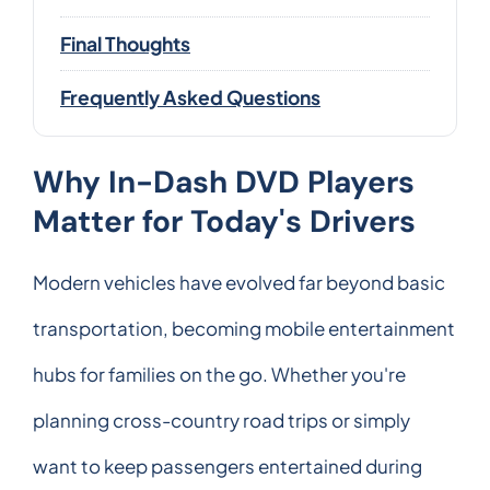
Final Thoughts
Frequently Asked Questions
Why In-Dash DVD Players
Matter for Today's Drivers
Modern vehicles have evolved far beyond basic
transportation, becoming mobile entertainment
hubs for families on the go. Whether you're
planning cross-country road trips or simply
want to keep passengers entertained during