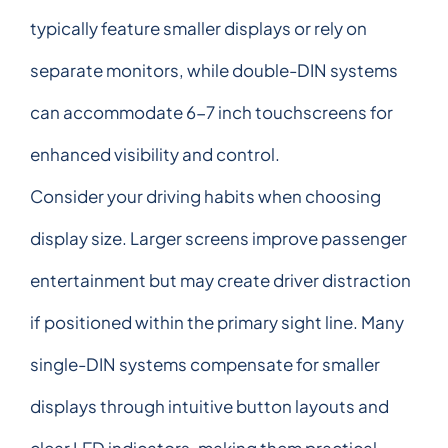
typically feature smaller displays or rely on
separate monitors, while double-DIN systems
can accommodate 6-7 inch touchscreens for
enhanced visibility and control.
Consider your driving habits when choosing
display size. Larger screens improve passenger
entertainment but may create driver distraction
if positioned within the primary sight line. Many
single-DIN systems compensate for smaller
displays through intuitive button layouts and
clear LED indicators, making them practical