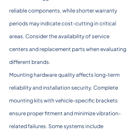
reliable components, while shorter warranty
periods may indicate cost-cutting in critical
areas. Consider the availability of service
centers and replacement parts when evaluating
different brands.
Mounting hardware quality affects long-term
reliability and installation security. Complete
mounting kits with vehicle-specific brackets
ensure proper fitment and minimize vibration-
related failures. Some systems include