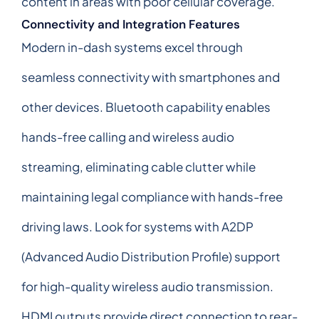
content in areas with poor cellular coverage.
Connectivity and Integration Features
Modern in-dash systems excel through
seamless connectivity with smartphones and
other devices. Bluetooth capability enables
hands-free calling and wireless audio
streaming, eliminating cable clutter while
maintaining legal compliance with hands-free
driving laws. Look for systems with A2DP
(Advanced Audio Distribution Profile) support
for high-quality wireless audio transmission.
HDMI outputs provide direct connection to rear-