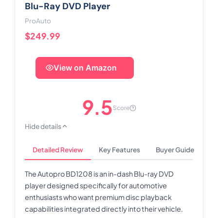
Blu-Ray DVD Player
ProAuto
$249.99
View on Amazon
9.5
Score
Hide details
Detailed Review
Key Features
Buyer Guide
The Autopro BD1208 is an in-dash Blu-ray DVD
player designed specifically for automotive
enthusiasts who want premium disc playback
capabilities integrated directly into their vehicle.