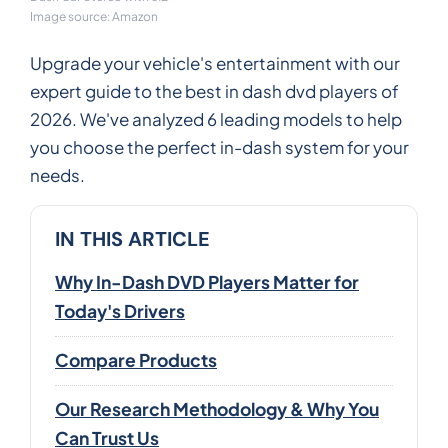
Image source: Amazon
Upgrade your vehicle's entertainment with our
expert guide to the best in dash dvd players of
2026. We've analyzed 6 leading models to help
you choose the perfect in-dash system for your
needs.
IN THIS ARTICLE
Why In-Dash DVD Players Matter for
Today's Drivers
Compare Products
Our Research Methodology & Why You
Can Trust Us