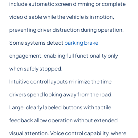
include automatic screen dimming or complete
video disable while the vehicle is in motion,
preventing driver distraction during operation.
Some systems detect
parking brake
engagement, enabling full functionality only
when safely stopped.
Intuitive control layouts minimize the time
drivers spend looking away from the road.
Large, clearly labeled buttons with tactile
feedback allow operation without extended
visual attention. Voice control capability, where