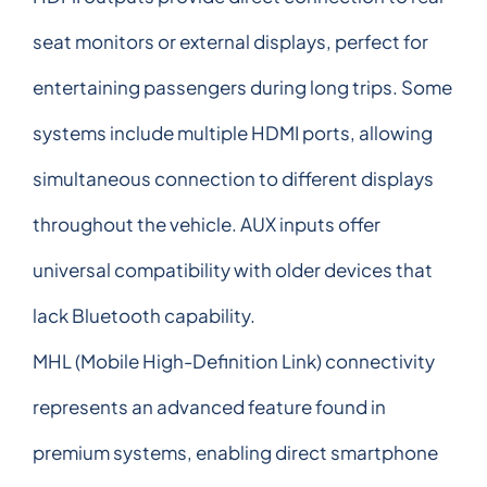
seat monitors or external displays, perfect for
entertaining passengers during long trips. Some
systems include multiple HDMI ports, allowing
simultaneous connection to different displays
throughout the vehicle. AUX inputs offer
universal compatibility with older devices that
lack Bluetooth capability.
MHL (Mobile High-Definition Link) connectivity
represents an advanced feature found in
premium systems, enabling direct smartphone