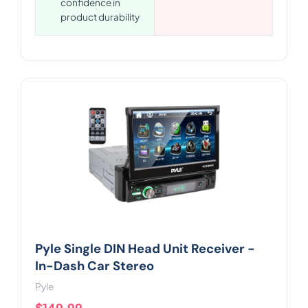
confidence in
product durability
Pyle Single DIN Head Unit Receiver -
In-Dash Car Stereo
Pyle
$149.99