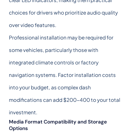
choices for drivers who prioritize audio quality
over video features.
Professional installation may be required for
some vehicles, particularly those with
integrated climate controls or factory
navigation systems. Factor installation costs
into your budget, as complex dash
modifications can add $200-400 to your total
investment.
Media Format Compatibility and Storage
Options