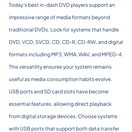
Today's best in-dash DVD players support an
impressive range of media formats beyond
traditional DVDs. Look for systems that handle
DVD, VCD, SVCD, CD, CD-R, CD-RW, and digital
formats including MP3, WMA, WAV, and MPEG-4.
This versatility ensures your system remains
useful as media consumption habits evolve.
USB ports and SD card slots have become
essential features, allowing direct playback
from digital storage devices. Choose systems
with USB ports that support both data transfer