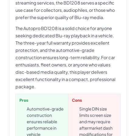
streaming services, the BD1208 serves a specific
use case for collectors, audiophiles, or those who
prefer the superior quality of Blu-ray media.
The Autopro BD1208 is a solid choice for anyone
seeking dedicated Blu-ray playback in a vehicle.
The three-year full warranty provides excellent
protection, and the automotive-grade
construction ensures long-term reliability. For car
enthusiasts, fleet owners, or anyone who values
disc-based media quality, this player delivers
excellent functionality in a compact, professional
package.
Pros
Cons
Automotive-grade
Single DIN size
construction
limits screen size
ensures reliable
and may require
performance in
aftermarket dash
vehicle
modifications for