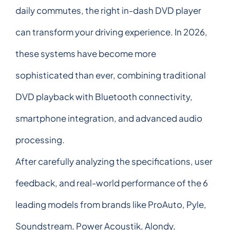
daily commutes, the right in-dash DVD player
can transform your driving experience. In 2026,
these systems have become more
sophisticated than ever, combining traditional
DVD playback with Bluetooth connectivity,
smartphone integration, and advanced audio
processing.
After carefully analyzing the specifications, user
feedback, and real-world performance of the 6
leading models from brands like ProAuto, Pyle,
Soundstream, Power Acoustik, Alondy,