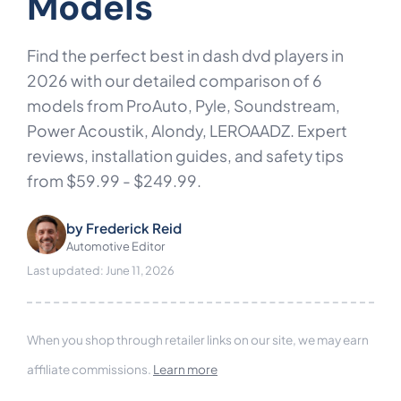
Models
Find the perfect best in dash dvd players in
2026 with our detailed comparison of 6
models from ProAuto, Pyle, Soundstream,
Power Acoustik, Alondy, LEROAADZ. Expert
reviews, installation guides, and safety tips
from $59.99 - $249.99.
by
Frederick Reid
Automotive Editor
Last updated: June 11, 2026
When you shop through retailer links on our site, we may earn
affiliate commissions.
Learn more