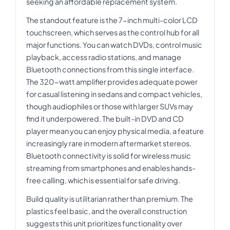
seeking an affordable replacement system.
The standout feature is the 7-inch multi-color LCD
touchscreen, which serves as the control hub for all
major functions. You can watch DVDs, control music
playback, access radio stations, and manage
Bluetooth connections from this single interface.
The 320-watt amplifier provides adequate power
for casual listening in sedans and compact vehicles,
though audiophiles or those with larger SUVs may
find it underpowered. The built-in DVD and CD
player mean you can enjoy physical media, a feature
increasingly rare in modern aftermarket stereos.
Bluetooth connectivity is solid for wireless music
streaming from smartphones and enables hands-
free calling, which is essential for safe driving.
Build quality is utilitarian rather than premium. The
plastics feel basic, and the overall construction
suggests this unit prioritizes functionality over