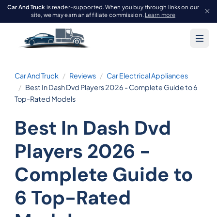
Car And Truck
is reader-supported. When you buy through links on our
site, we may earn an affiliate commission.
Learn more
Car And Truck
Reviews
Car Electrical Appliances
Best In Dash Dvd Players 2026 - Complete Guide to 6
Top-Rated Models
Best In Dash Dvd
Players 2026 -
Complete Guide to
6 Top-Rated