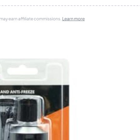
 may earn affiliate commissions.
Learn more