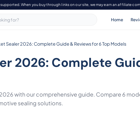
-supported. When you buy through links on our site, we may earn an affiliate co
Home
Rev
et Sealer 2026: Complete Guide & Reviews for 6 Top Models
ler 2026: Complete Gui
f 2026 with our comprehensive guide. Compare 6 mode
motive sealing solutions.