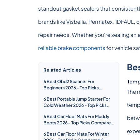
standout gasket sealers that consistent
brands like Visbella, Permatex, 1DFAUL, c
repair needs. Whether you're sealing an
reliable brake components
for vehicle s
Be
Related Articles
Temp
6 Best Obd2 Scanner For
Beginners 2026 - Top Picks
The m
Compared & Reviewed
6 Best Portable Jump Starter For
temp
Cold Weather 2026 - Top Picks
Compared & Reviewed
6 Best Car Floor Mats For Muddy
betw
Boots 2026 - Top Picks Compared
& Reviewed
exper
6 Best Car Floor Mats For Winter
2026 - Top Picks Compared &