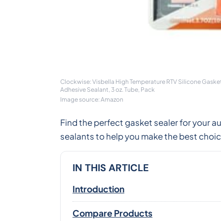
Clockwise: Visbella High Temperature RTV Silicone Gaske
Adhesive Sealant, 3 oz. Tube, Pack
Image source: Amazon
Find the perfect gasket sealer for your
sealants to help you make the best choice 
IN THIS ARTICLE
Introduction
Compare Products