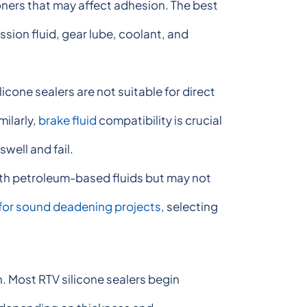
ioners that may affect adhesion. The best
ssion fluid, gear lube, coolant, and
icone sealers are not suitable for direct
milarly,
brake fluid
compatibility is crucial
well and fail.
with petroleum-based fluids but may not
s for sound deadening projects
, selecting
n. Most RTV silicone sealers begin