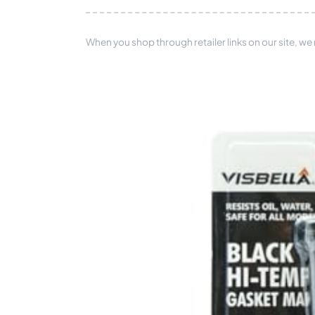
When you shop through retailer links on our site, we