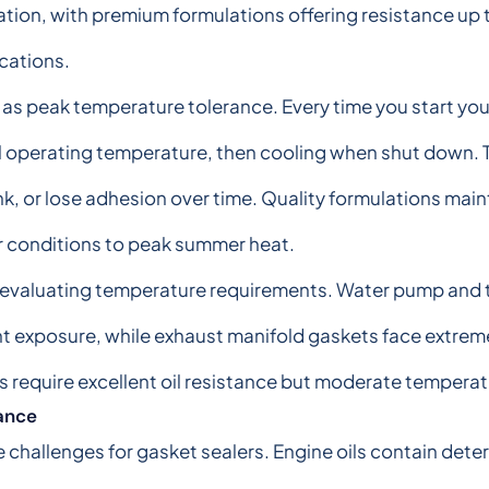
tion, with premium formulations offering resistance up
cations.
 as peak temperature tolerance. Every time you start you
l operating temperature, then cooling when shut down. 
nk, or lose adhesion over time. Quality formulations mainta
r conditions to peak summer heat.
 evaluating temperature requirements. Water pump and 
 exposure, while exhaust manifold gaskets face extrem
ns require excellent oil resistance but moderate temperat
tance
 challenges for gasket sealers. Engine oils contain det