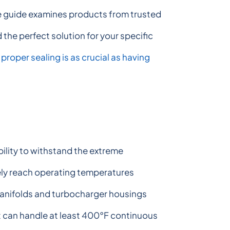
ve guide examines products from trusted
 the perfect solution for your specific
,
proper sealing is as crucial as having
ability to withstand the extreme
ly reach operating temperatures
anifolds and turbocharger housings
t can handle at least 400°F continuous