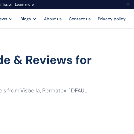
mmission.
Learn more
iews
Blogs
About us
Contact us
Privacy policy
de & Reviews for
ls from Visbella, Permatex, 1DFAUL