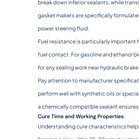
break down inferior sealants, while trans
gasket makers are specifically formulated
power steering fluid.
Fuel resistance is particularly important 
fuel contact. For gasoline and ethanol ble
for any sealing work near hydraulic brake
Pay attention to manufacturer specificat
perform well with synthetic oils or specia
a chemically compatible sealant ensures l
Cure Time and Working Properties
Understanding cure characteristics helps 