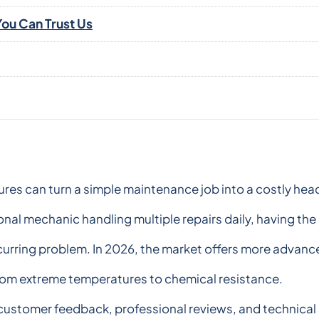
ou Can Trust Us
lures can turn a simple maintenance job into a costly h
onal mechanic handling multiple repairs daily, having the
recurring problem. In 2026, the market offers more advan
from extreme temperatures to chemical resistance.
 customer feedback, professional reviews, and technical s