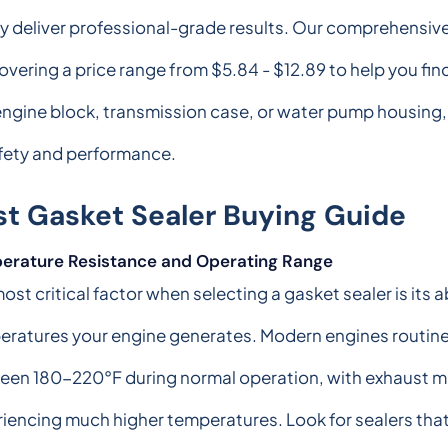
ly deliver professional-grade results. Our comprehensi
overing a price range from $5.84 - $12.89 to help you find
 engine block, transmission case, or water pump housing
afety and performance.
st Gasket Sealer Buying Guide
erature Resistance and Operating Range
ost critical factor when selecting a gasket sealer is its 
eratures your engine generates. Modern engines routine
een 180-220°F during normal operation, with exhaust m
iencing much higher temperatures. Look for sealers tha