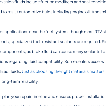
mission fluids include friction modifiers and seal condit
 to resist automotive fluids including engine oil, transmi
for applications near the fuel system, though most RTV sil
nds, specialized fuel-resistant sealants are required. Si
 components, as brake fluid can cause many sealants to s
ions regarding fluid compatibility. Some sealers excel 
lized fluids.
Just as choosing the right materials matter
ong-term reliability.
plan your repair timeline and ensures proper installatio