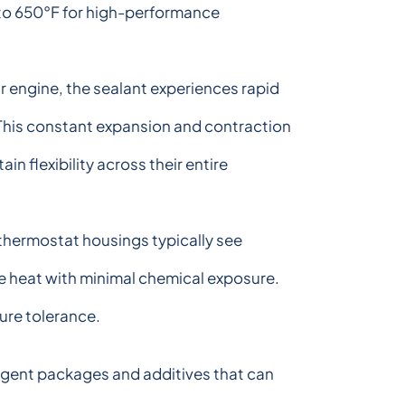
 to 650°F for high-performance
r engine, the sealant experiences rapid
This constant expansion and contraction
in flexibility across their entire
thermostat housings typically see
e heat with minimal chemical exposure.
ure tolerance.
ergent packages and additives that can