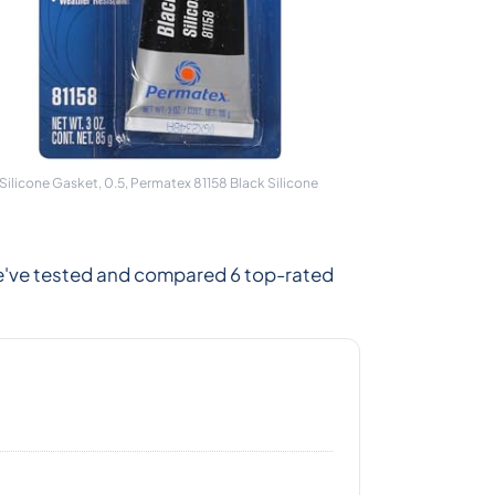
ilicone Gasket, 0.5, Permatex 81158 Black Silicone
We've tested and compared 6 top-rated