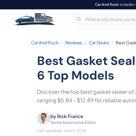
Car And Truck
is reader
Car And Truck
Reviews
Car Gears
Best Gask
Best Gasket Sea
6 Top Models
Discover the top best gasket sealer o
ranging $5.84 - $12.89 for reliable auto
by
Rick France
Senior Automotive Editor
Last updated: June 4, 2026