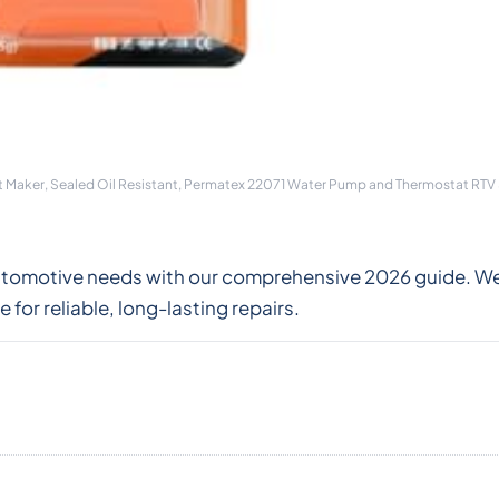
t Maker, Sealed Oil Resistant, Permatex 22071 Water Pump and Thermostat RTV S
 automotive needs with our comprehensive 2026 guide. 
for reliable, long-lasting repairs.