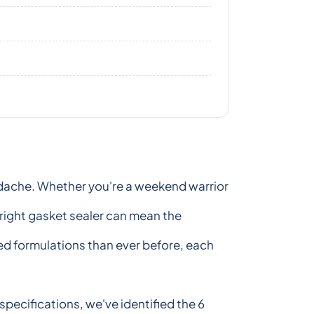
eadache. Whether you're a weekend warrior
 right gasket sealer can mean the
ced formulations than ever before, each
pecifications, we've identified the 6