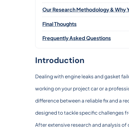
Our Research Methodology & Why Y
Final Thoughts
Frequently Asked Questions
Introduction
Dealing with engine leaks and gasket fai
working on your project car or a professi
difference between a reliable fix and a 
designed to tackle specific challenges 
After extensive research and analysis of