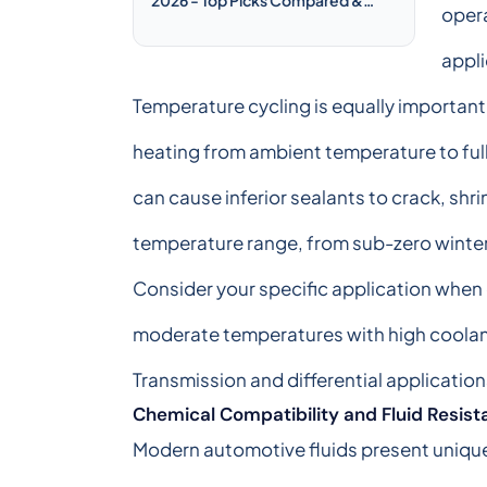
opera
Reviewed
appli
Temperature cycling is equally important
heating from ambient temperature to ful
can cause inferior sealants to crack, shri
temperature range, from sub-zero winte
Consider your specific application when
moderate temperatures with high coolant
Transmission and differential applicatio
Chemical Compatibility and Fluid Resis
Modern automotive fluids present unique