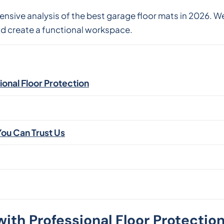
nsive analysis of the best garage floor mats in 2026. W
nd create a functional workspace.
onal Floor Protection
ou Can Trust Us
ith Professional Floor Protectio