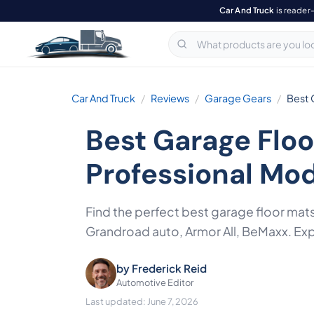
Car And Truck
is reader
Car And Truck
Reviews
Garage Gears
Best 
Best Garage Floo
Professional Mo
Find the perfect best garage floor mat
Grandroad auto, Armor All, BeMaxx. Expe
by
Frederick Reid
Automotive Editor
Last updated: June 7, 2026