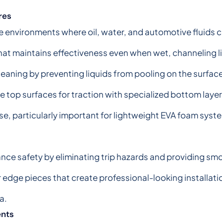
res
age environments where oil, water, and automotive fluid
hat maintains effectiveness even when wet, channeling li
leaning by preventing liquids from pooling on the surfac
op surfaces for traction with specialized bottom layers 
e, particularly important for lightweight EVA foam syst
ce safety by eliminating trip hazards and providing sm
 edge pieces that create professional-looking installati
a.
ents