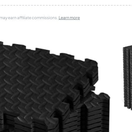
 may earn affiliate commissions.
Learn more