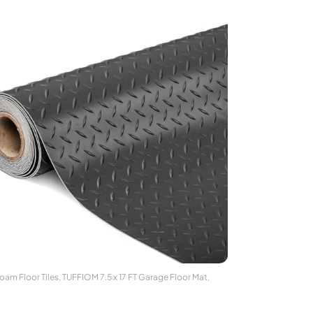
oam Floor Tiles, TUFFIOM 7.5 x 17 FT Garage Floor Mat,