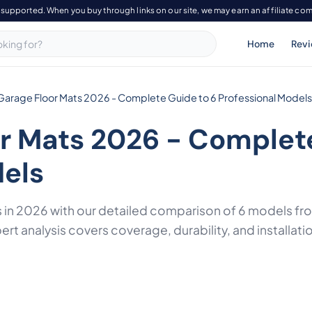
-supported. When you buy through links on our site, we may earn an affiliate co
Home
Rev
Garage Floor Mats 2026 - Complete Guide to 6 Professional Models
r Mats 2026 - Complete
dels
s in 2026 with our detailed comparison of 6 models f
rt analysis covers coverage, durability, and installati