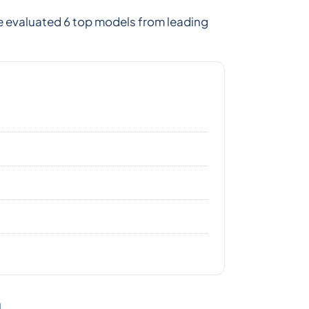
e evaluated 6 top models from leading
n