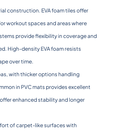
rial construction. EVA foam tiles offer
l for workout spaces and areas where
stems provide flexibility in coverage and
ed. High-density EVA foam resists
ape over time.
reas, with thicker options handling
ommon in PVC mats provides excellent
offer enhanced stability and longer
rt of carpet-like surfaces with