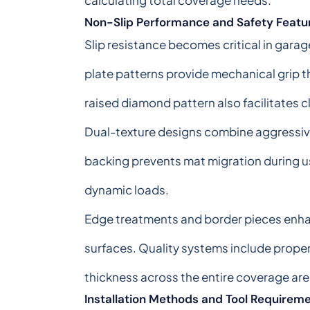
calculating total coverage needs.
Non-Slip Performance and Safety Featu
Slip resistance becomes critical in gar
plate patterns provide mechanical grip t
raised diamond pattern also facilitates c
Dual-texture designs combine aggressive t
backing prevents mat migration during us
dynamic loads.
Edge treatments and border pieces enhan
surfaces. Quality systems include proper
thickness across the entire coverage are
Installation Methods and Tool Requirem