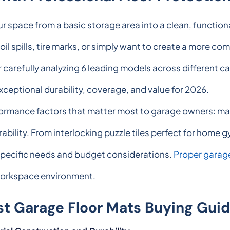
ur space from a basic storage area into a clean, functio
il spills, tire marks, or simply want to create a more co
r carefully analyzing 6 leading models across different c
exceptional durability, coverage, and value for 2026.
rmance factors that matter most to garage owners: mater
rability. From interlocking puzzle tiles perfect for home
specific needs and budget considerations.
Proper garage
l workspace environment.
st Garage Floor Mats Buying Gui