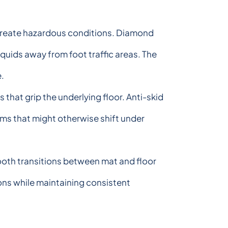
s create hazardous conditions. Diamond
quids away from foot traffic areas. The
e.
that grip the underlying floor. Anti-skid
ems that might otherwise shift under
ooth transitions between mat and floor
ons while maintaining consistent