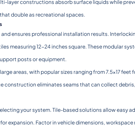
i-layer constructions absorb surface liquids while prev
 that double as recreational spaces.
s
d ensures professional installation results. Interlocking
 tiles measuring 12-24 inches square. These modular syst
support posts or equipment.
arge areas, with popular sizes ranging from 7.5x17 feet 
ce construction eliminates seams that can collect debris
ecting your system. Tile-based solutions allow easy add
s for expansion. Factor in vehicle dimensions, workspac