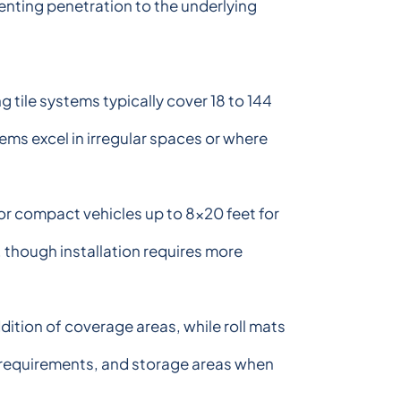
enting penetration to the underlying
 tile systems typically cover 18 to 144
ems excel in irregular spaces or where
for compact vehicles up to 8x20 feet for
, though installation requires more
ition of coverage areas, while roll mats
e requirements, and storage areas when