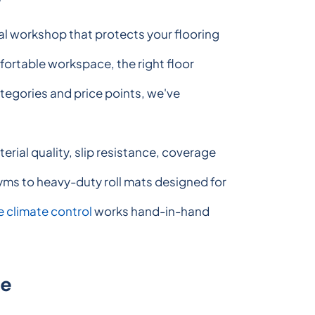
nal workshop that protects your flooring
mfortable workspace, the right floor
ategories and price points, we've
ial quality, slip resistance, coverage
 gyms to heavy-duty roll mats designed for
 climate control
works hand-in-hand
de