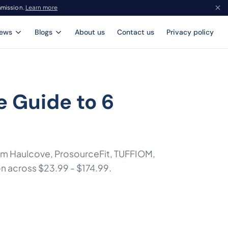
mmission.
Learn more
iews
Blogs
About us
Contact us
Privacy policy
 Guide to 6
rom Haulcove, ProsourceFit, TUFFIOM,
on across $23.99 - $174.99.