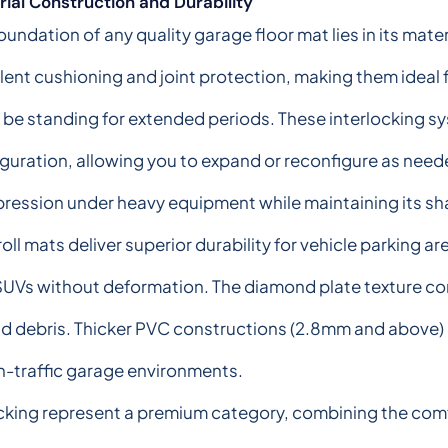
ial Construction and Durability
oundation of any quality garage floor mat lies in its mate
lent cushioning and joint protection, making them idea
l be standing for extended periods. These interlocking sy
guration, allowing you to expand or reconfigure as need
ession under heavy equipment while maintaining its sh
oll mats deliver superior durability for vehicle parking a
SUVs without deformation. The diamond plate texture c
nd debris. Thicker PVC constructions (2.8mm and above) 
igh-traffic garage environments.
ing represent a premium category, combining the comfo