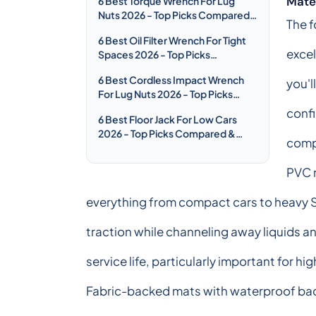
Mater
6 Best Torque Wrench For Lug
Nuts 2026 - Top Picks Compared
The f
& Reviewed
6 Best Oil Filter Wrench For Tight
excel
Spaces 2026 - Top Picks
Compared & Reviewed
6 Best Cordless Impact Wrench
you'l
For Lug Nuts 2026 - Top Picks
Compared & Reviewed
confi
6 Best Floor Jack For Low Cars
2026 - Top Picks Compared &
compr
Reviewed
PVC r
everything from compact cars to heavy 
traction while channeling away liquids a
service life, particularly important for h
Fabric-backed mats with waterproof back