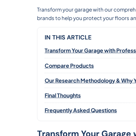
Transform your garage with our comprehe
brands to help you protect your floors a
IN THIS ARTICLE
Transform Your Garage with Professi
Compare Products
Our Research Methodology & Why Y
Final Thoughts
Frequently Asked Questions
Transform Your Garage w