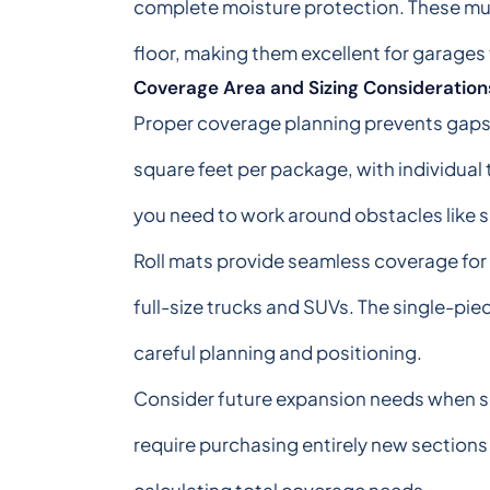
complete moisture protection. These mult
floor, making them excellent for garages
Coverage Area and Sizing Consideration
Proper coverage planning prevents gaps an
square feet per package, with individual
you need to work around obstacles like 
Roll mats provide seamless coverage for l
full-size trucks and SUVs. The single-pie
careful planning and positioning.
Consider future expansion needs when sel
require purchasing entirely new section