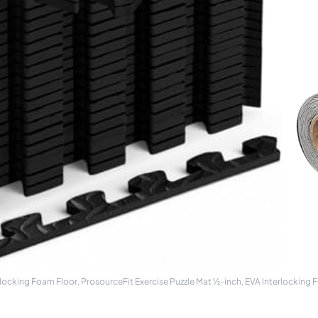
rlocking Foam Floor, ProsourceFit Exercise Puzzle Mat ½-inch, EVA Interlocking F