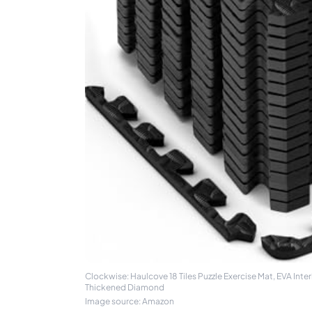
Clockwise: Haulcove 18 Tiles Puzzle Exercise Mat, EVA Inte
Thickened Diamond
Image source: Amazon