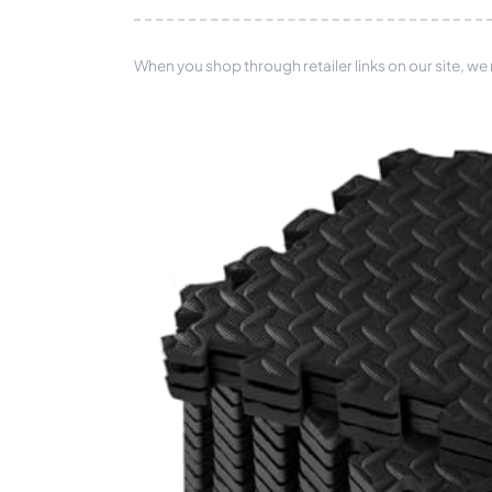
When you shop through retailer links on our site, we