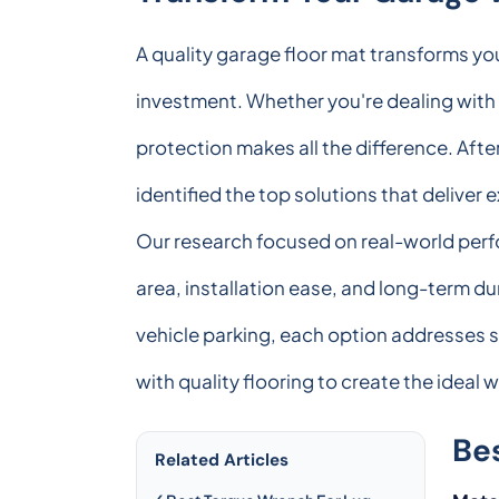
A quality garage floor mat transforms yo
investment. Whether you're dealing with o
protection makes all the difference. Afte
identified the top solutions that deliver 
Our research focused on real-world perfo
area, installation ease, and long-term du
vehicle parking, each option addresses 
with quality flooring to create the idea
Be
Related Articles