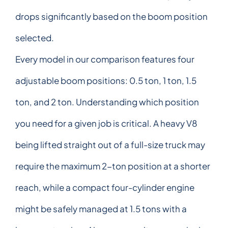
drops significantly based on the boom position
selected.
Every model in our comparison features four
adjustable boom positions: 0.5 ton, 1 ton, 1.5
ton, and 2 ton. Understanding which position
you need for a given job is critical. A heavy V8
being lifted straight out of a full-size truck may
require the maximum 2-ton position at a shorter
reach, while a compact four-cylinder engine
might be safely managed at 1.5 tons with a