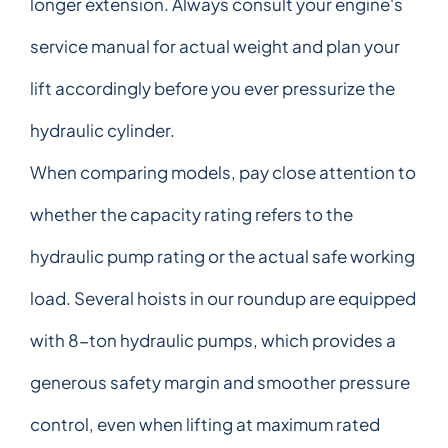
longer extension. Always consult your engine's
service manual for actual weight and plan your
lift accordingly before you ever pressurize the
hydraulic cylinder.
When comparing models, pay close attention to
whether the capacity rating refers to the
hydraulic pump rating or the actual safe working
load. Several hoists in our roundup are equipped
with 8-ton hydraulic pumps, which provides a
generous safety margin and smoother pressure
control, even when lifting at maximum rated