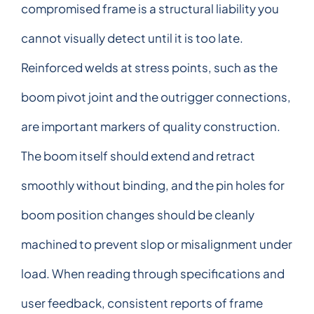
compromised frame is a structural liability you
cannot visually detect until it is too late.
Reinforced welds at stress points, such as the
boom pivot joint and the outrigger connections,
are important markers of quality construction.
The boom itself should extend and retract
smoothly without binding, and the pin holes for
boom position changes should be cleanly
machined to prevent slop or misalignment under
load. When reading through specifications and
user feedback, consistent reports of frame