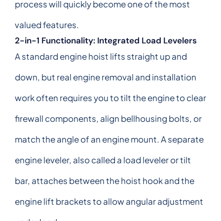
process will quickly become one of the most
valued features.
2-in-1 Functionality: Integrated Load Levelers
A standard engine hoist lifts straight up and
down, but real engine removal and installation
work often requires you to tilt the engine to clear
firewall components, align bellhousing bolts, or
match the angle of an engine mount. A separate
engine leveler, also called a load leveler or tilt
bar, attaches between the hoist hook and the
engine lift brackets to allow angular adjustment