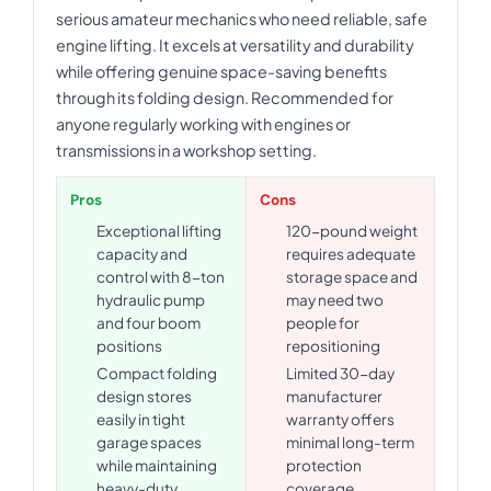
serious amateur mechanics who need reliable, safe
engine lifting. It excels at versatility and durability
while offering genuine space-saving benefits
through its folding design. Recommended for
anyone regularly working with engines or
transmissions in a workshop setting.
Pros
Cons
Exceptional lifting
120-pound weight
capacity and
requires adequate
control with 8-ton
storage space and
hydraulic pump
may need two
and four boom
people for
positions
repositioning
Compact folding
Limited 30-day
design stores
manufacturer
easily in tight
warranty offers
garage spaces
minimal long-term
while maintaining
protection
heavy-duty
coverage