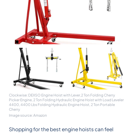
Clockwise: DEXSO Engine Hoist with Lever,2 Ton Folding Cherry
Picker Engine, 2 Ton Folding Hydraulic Engine Hoist with Load Leveler
4400, 4400 Lbs Folding Hydraulic Engine Hoist, 2 Ton Portable
Cherry
Image source: Amazon
Shopping for the best engine hoists can feel