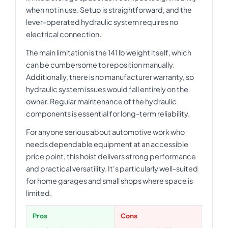
when not in use. Setup is straightforward, and the
lever-operated hydraulic system requires no
electrical connection.
The main limitation is the 141 lb weight itself, which
can be cumbersome to reposition manually.
Additionally, there is no manufacturer warranty, so
hydraulic system issues would fall entirely on the
owner. Regular maintenance of the hydraulic
components is essential for long-term reliability.
For anyone serious about automotive work who
needs dependable equipment at an accessible
price point, this hoist delivers strong performance
and practical versatility. It's particularly well-suited
for home garages and small shops where space is
limited.
Pros
Cons