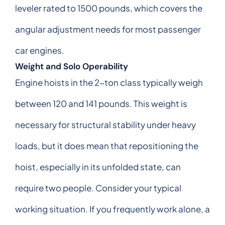
leveler rated to 1500 pounds, which covers the
angular adjustment needs for most passenger
car engines.
Weight and Solo Operability
Engine hoists in the 2-ton class typically weigh
between 120 and 141 pounds. This weight is
necessary for structural stability under heavy
loads, but it does mean that repositioning the
hoist, especially in its unfolded state, can
require two people. Consider your typical
working situation. If you frequently work alone, a