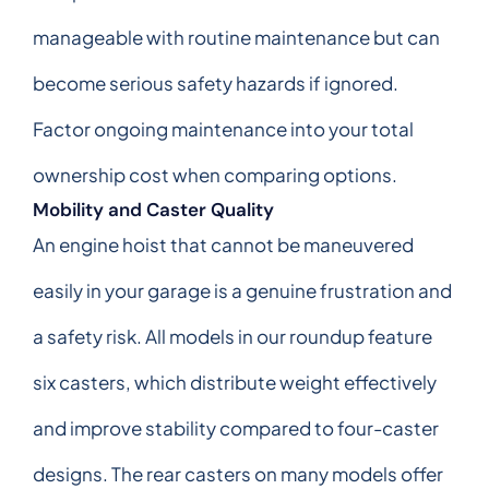
manageable with routine maintenance but can
become serious safety hazards if ignored.
Factor ongoing maintenance into your total
ownership cost when comparing options.
Mobility and Caster Quality
An engine hoist that cannot be maneuvered
easily in your garage is a genuine frustration and
a safety risk. All models in our roundup feature
six casters, which distribute weight effectively
and improve stability compared to four-caster
designs. The rear casters on many models offer