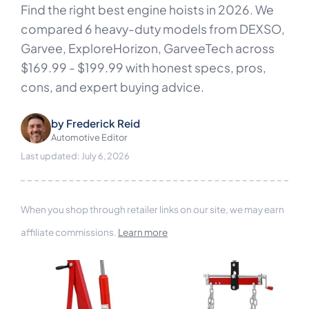
Find the right best engine hoists in 2026. We
compared 6 heavy-duty models from DEXSO,
Garvee, ExploreHorizon, GarveeTech across
$169.99 - $199.99 with honest specs, pros,
cons, and expert buying advice.
by
Frederick Reid
Automotive Editor
Last updated: July 6, 2026
When you shop through retailer links on our site, we may earn
affiliate commissions.
Learn more