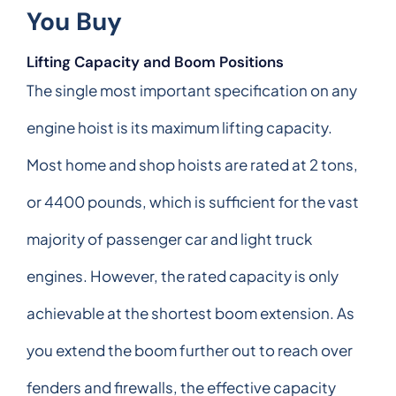
You Buy
Lifting Capacity and Boom Positions
The single most important specification on any
engine hoist is its maximum lifting capacity.
Most home and shop hoists are rated at 2 tons,
or 4400 pounds, which is sufficient for the vast
majority of passenger car and light truck
engines. However, the rated capacity is only
achievable at the shortest boom extension. As
you extend the boom further out to reach over
fenders and firewalls, the effective capacity