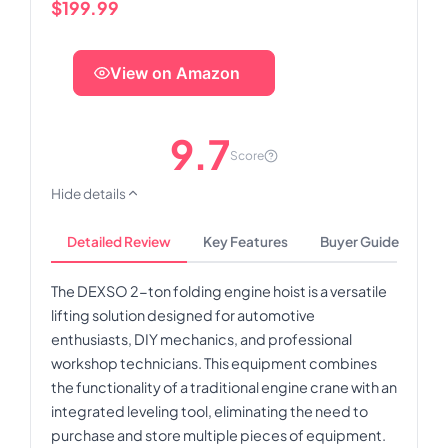
$199.99
View on Amazon
9.7
Score
Hide details
Detailed Review
Key Features
Buyer Guide
The DEXSO 2-ton folding engine hoist is a versatile
lifting solution designed for automotive
enthusiasts, DIY mechanics, and professional
workshop technicians. This equipment combines
the functionality of a traditional engine crane with an
integrated leveling tool, eliminating the need to
purchase and store multiple pieces of equipment.