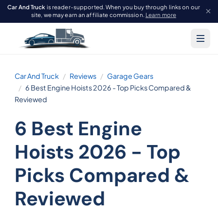
Car And Truck
is reader-supported. When you buy through links on our
site, we may earn an affiliate commission.
Learn more
Car And Truck
Reviews
Garage Gears
6 Best Engine Hoists 2026 - Top Picks Compared &
Reviewed
6 Best Engine
Hoists 2026 - Top
Picks Compared &
Reviewed