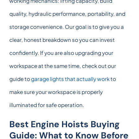
working mechanics: lifting capacity, build
quality, hydraulic performance, portability, and
storage convenience. Our goal is to give you a
clear, honest breakdown so you can invest
confidently. If you are also upgrading your
workspace at the same time, check out our
guide to
garage lights that actually work
to
make sure your workspace is properly
illuminated for safe operation.
Best Engine Hoists Buying
Guide: What to Know Before