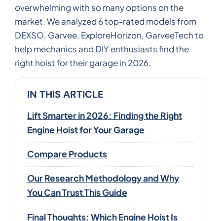
overwhelming with so many options on the
market. We analyzed 6 top-rated models from
DEXSO, Garvee, ExploreHorizon, GarveeTech to
help mechanics and DIY enthusiasts find the
right hoist for their garage in 2026.
IN THIS ARTICLE
Lift Smarter in 2026: Finding the Right
Engine Hoist for Your Garage
Compare Products
Our Research Methodology and Why
You Can Trust This Guide
Final Thoughts: Which Engine Hoist Is