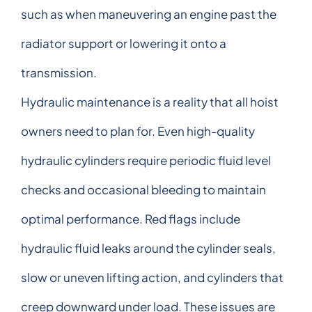
such as when maneuvering an engine past the
radiator support or lowering it onto a
transmission.
Hydraulic maintenance is a reality that all hoist
owners need to plan for. Even high-quality
hydraulic cylinders require periodic fluid level
checks and occasional bleeding to maintain
optimal performance. Red flags include
hydraulic fluid leaks around the cylinder seals,
slow or uneven lifting action, and cylinders that
creep downward under load. These issues are