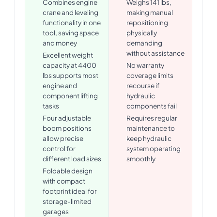
Combines engine
Weighs 141 lbs,
crane and leveling
making manual
functionality in one
repositioning
tool, saving space
physically
and money
demanding
without assistance
Excellent weight
capacity at 4400
No warranty
lbs supports most
coverage limits
engine and
recourse if
component lifting
hydraulic
tasks
components fail
Four adjustable
Requires regular
boom positions
maintenance to
allow precise
keep hydraulic
control for
system operating
different load sizes
smoothly
Foldable design
with compact
footprint ideal for
storage-limited
garages