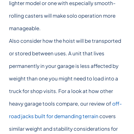
lighter model or one with especially smooth-
rolling casters will make solo operation more
manageable.
Also consider how the hoist will be transported
or stored between uses. A unit that lives
permanently in your garage is less affected by
weight than one you might need to load into a
truck for shop visits. For a look at how other
heavy garage tools compare, our review of
off-
road jacks built for demanding terrain
covers
similar weight and stability considerations for