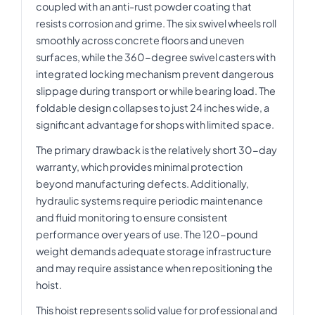
coupled with an anti-rust powder coating that
resists corrosion and grime. The six swivel wheels roll
smoothly across concrete floors and uneven
surfaces, while the 360-degree swivel casters with
integrated locking mechanism prevent dangerous
slippage during transport or while bearing load. The
foldable design collapses to just 24 inches wide, a
significant advantage for shops with limited space.
The primary drawback is the relatively short 30-day
warranty, which provides minimal protection
beyond manufacturing defects. Additionally,
hydraulic systems require periodic maintenance
and fluid monitoring to ensure consistent
performance over years of use. The 120-pound
weight demands adequate storage infrastructure
and may require assistance when repositioning the
hoist.
This hoist represents solid value for professional and