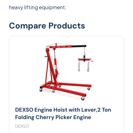
heavy lifting equipment.
Compare Products
DEXSO Engine Hoist with Lever,2 Ton
Folding Cherry Picker Engine
DEXSO