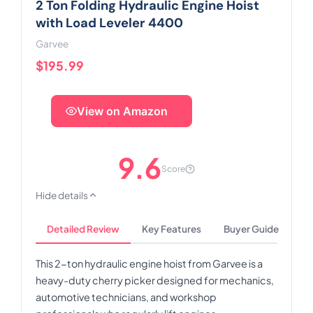
2 Ton Folding Hydraulic Engine Hoist
with Load Leveler 4400
Garvee
$195.99
View on Amazon
9.6
Score
Hide details
Detailed Review
Key Features
Buyer Guide
This 2-ton hydraulic engine hoist from Garvee is a
heavy-duty cherry picker designed for mechanics,
automotive technicians, and workshop