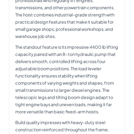
professionals who regularly lift engines,
transmissions, and other powertrain components.
The hoist combines industrial-grade strength with
practical design features that make it suitable for
small garage shops, professional workshops, and
warehouse job sites.
The standout feature is its impressive 4400 lb lifting
capacity paired with an 8-ton hydraulic pump that
delivers smooth, controlled lifting across four
adjustable boom positions. The load leveler
functionality ensures stability when lifting
components of varying weights and shapes, from
small transmissions to larger diesel engines. The
telescopic legs and tilting boom design adapt to
tight engine bays and uneven loads, making it far
more versatile than basic fixed-arm hoists.
Build quality impresses with heavy-duty steel
construction reinforced throughout the frame,