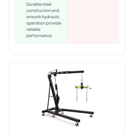
Durable steel
construction and
smooth hydraulic
operation provide
reliable
performance