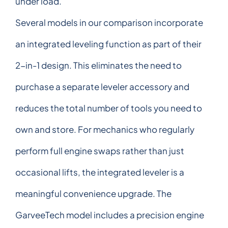
under load.
Several models in our comparison incorporate
an integrated leveling function as part of their
2-in-1 design. This eliminates the need to
purchase a separate leveler accessory and
reduces the total number of tools you need to
own and store. For mechanics who regularly
perform full engine swaps rather than just
occasional lifts, the integrated leveler is a
meaningful convenience upgrade. The
GarveeTech model includes a precision engine