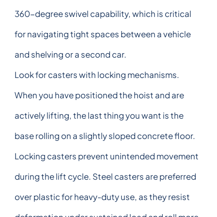
360-degree swivel capability, which is critical
for navigating tight spaces between a vehicle
and shelving or a second car.
Look for casters with locking mechanisms.
When you have positioned the hoist and are
actively lifting, the last thing you want is the
base rolling on a slightly sloped concrete floor.
Locking casters prevent unintended movement
during the lift cycle. Steel casters are preferred
over plastic for heavy-duty use, as they resist
deformation under sustained load and roll more