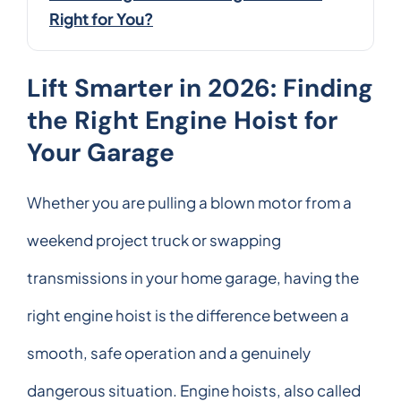
Right for You?
Lift Smarter in 2026: Finding
the Right Engine Hoist for
Your Garage
Whether you are pulling a blown motor from a
weekend project truck or swapping
transmissions in your home garage, having the
right engine hoist is the difference between a
smooth, safe operation and a genuinely
dangerous situation. Engine hoists, also called