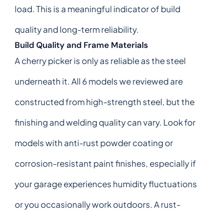
load. This is a meaningful indicator of build
quality and long-term reliability.
Build Quality and Frame Materials
A cherry picker is only as reliable as the steel
underneath it. All 6 models we reviewed are
constructed from high-strength steel, but the
finishing and welding quality can vary. Look for
models with anti-rust powder coating or
corrosion-resistant paint finishes, especially if
your garage experiences humidity fluctuations
or you occasionally work outdoors. A rust-