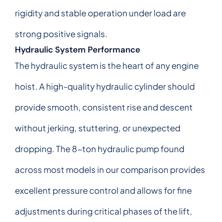
rigidity and stable operation under load are
strong positive signals.
Hydraulic System Performance
The hydraulic system is the heart of any engine
hoist. A high-quality hydraulic cylinder should
provide smooth, consistent rise and descent
without jerking, stuttering, or unexpected
dropping. The 8-ton hydraulic pump found
across most models in our comparison provides
excellent pressure control and allows for fine
adjustments during critical phases of the lift,