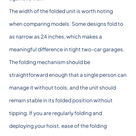
The width of the folded unit is worth noting
when comparing models. Some designs fold to
as narrow as 24 inches, which makes a
meaningful difference in tight two-car garages.
The folding mechanism should be
straightforward enough that a single person can
manage it without tools, and the unit should
remain stable in its folded position without
tipping. If you are regularly folding and
deploying your hoist, ease of the folding