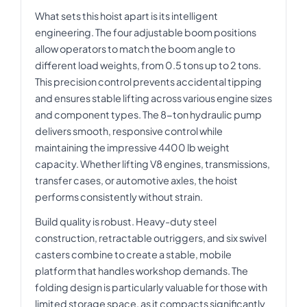
What sets this hoist apart is its intelligent
engineering. The four adjustable boom positions
allow operators to match the boom angle to
different load weights, from 0.5 tons up to 2 tons.
This precision control prevents accidental tipping
and ensures stable lifting across various engine sizes
and component types. The 8-ton hydraulic pump
delivers smooth, responsive control while
maintaining the impressive 4400 lb weight
capacity. Whether lifting V8 engines, transmissions,
transfer cases, or automotive axles, the hoist
performs consistently without strain.
Build quality is robust. Heavy-duty steel
construction, retractable outriggers, and six swivel
casters combine to create a stable, mobile
platform that handles workshop demands. The
folding design is particularly valuable for those with
limited storage space, as it compacts significantly