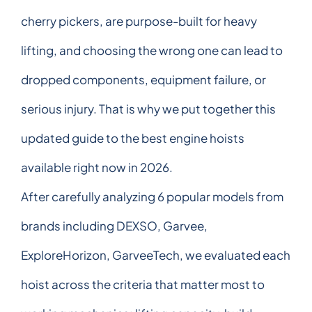
cherry pickers, are purpose-built for heavy
lifting, and choosing the wrong one can lead to
dropped components, equipment failure, or
serious injury. That is why we put together this
updated guide to the best engine hoists
available right now in 2026.
After carefully analyzing 6 popular models from
brands including DEXSO, Garvee,
ExploreHorizon, GarveeTech, we evaluated each
hoist across the criteria that matter most to