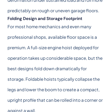
predictably on rough or uneven garage floors.
Folding Design and Storage Footprint
For most home mechanics and even many
professional shops, available floor space is a
premium. A full-size engine hoist deployed for
operation takes up considerable space, but the
best designs fold down dramatically for
storage. Foldable hoists typically collapse the
legs and lower the boom to create a compact,
upright profile that can be rolled into a corner or
against a wall.