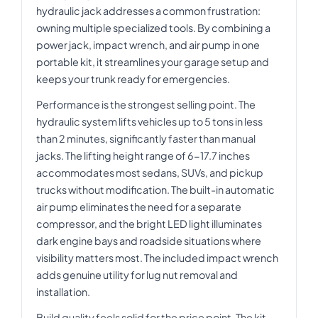
hydraulic jack addresses a common frustration:
owning multiple specialized tools. By combining a
power jack, impact wrench, and air pump in one
portable kit, it streamlines your garage setup and
keeps your trunk ready for emergencies.
Performance is the strongest selling point. The
hydraulic system lifts vehicles up to 5 tons in less
than 2 minutes, significantly faster than manual
jacks. The lifting height range of 6-17.7 inches
accommodates most sedans, SUVs, and pickup
trucks without modification. The built-in automatic
air pump eliminates the need for a separate
compressor, and the bright LED light illuminates
dark engine bays and roadside situations where
visibility matters most. The included impact wrench
adds genuine utility for lug nut removal and
installation.
Build quality feels solid for the price point. The kit