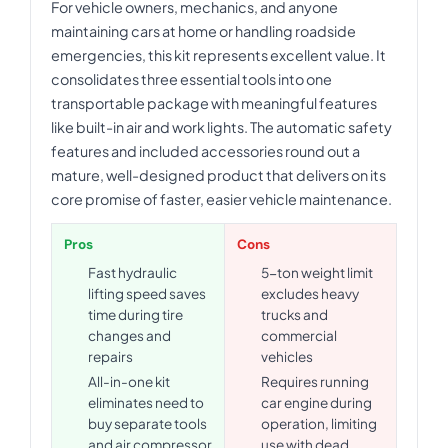
For vehicle owners, mechanics, and anyone
maintaining cars at home or handling roadside
emergencies, this kit represents excellent value. It
consolidates three essential tools into one
transportable package with meaningful features
like built-in air and work lights. The automatic safety
features and included accessories round out a
mature, well-designed product that delivers on its
core promise of faster, easier vehicle maintenance.
Pros
Cons
Fast hydraulic
5-ton weight limit
lifting speed saves
excludes heavy
time during tire
trucks and
changes and
commercial
repairs
vehicles
All-in-one kit
Requires running
eliminates need to
car engine during
buy separate tools
operation, limiting
and air compressor
use with dead