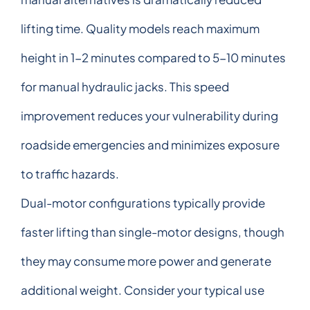
lifting time. Quality models reach maximum
height in 1-2 minutes compared to 5-10 minutes
for manual hydraulic jacks. This speed
improvement reduces your vulnerability during
roadside emergencies and minimizes exposure
to traffic hazards.
Dual-motor configurations typically provide
faster lifting than single-motor designs, though
they may consume more power and generate
additional weight. Consider your typical use