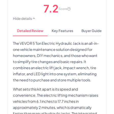
7.2
Score
Hide details
Detailed Review
Key Features
Buyer Guide
The VEVOR 5 Ton Electric Hydraulic Jack is an all-in-
one vehicle maintenance solution designed for
homeowners, DIY mechanics, and those who want
to simplify tire changes and basic repairs. It
combines an electric lift jack, impact wrench, tire
inflator, and LED light into one system, eliminating
the need to purchase and store multiple tools.
What sets this kit apart is its speed and
convenience. The electric lifting mechanism raises
vehicles from 6.1 inches to 17.7 inches in
approximately 2 minutes, which is dramatically
faster than manual hydraulic jacks. The integrated