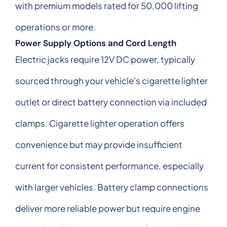
with premium models rated for 50,000 lifting
operations or more.
Power Supply Options and Cord Length
Electric jacks require 12V DC power, typically
sourced through your vehicle's cigarette lighter
outlet or direct battery connection via included
clamps. Cigarette lighter operation offers
convenience but may provide insufficient
current for consistent performance, especially
with larger vehicles. Battery clamp connections
deliver more reliable power but require engine