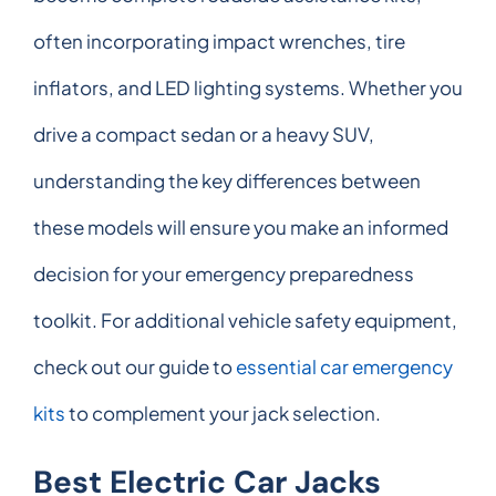
often incorporating impact wrenches, tire
inflators, and LED lighting systems. Whether you
drive a compact sedan or a heavy SUV,
understanding the key differences between
these models will ensure you make an informed
decision for your emergency preparedness
toolkit. For additional vehicle safety equipment,
check out our guide to
essential car emergency
kits
to complement your jack selection.
Best Electric Car Jacks