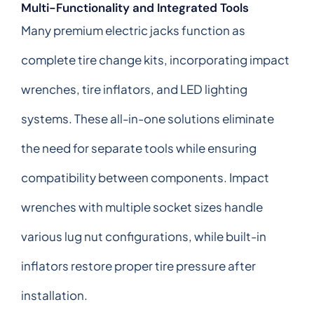
Multi-Functionality and Integrated Tools
Many premium electric jacks function as
complete tire change kits, incorporating impact
wrenches, tire inflators, and LED lighting
systems. These all-in-one solutions eliminate
the need for separate tools while ensuring
compatibility between components. Impact
wrenches with multiple socket sizes handle
various lug nut configurations, while built-in
inflators restore proper tire pressure after
installation.