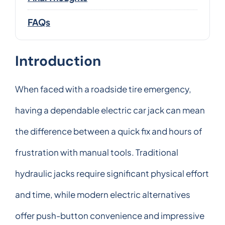
FAQs
Introduction
When faced with a roadside tire emergency,
having a dependable electric car jack can mean
the difference between a quick fix and hours of
frustration with manual tools. Traditional
hydraulic jacks require significant physical effort
and time, while modern electric alternatives
offer push-button convenience and impressive