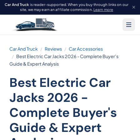
Car And Truck
is reader-supported. When you buy through links on our
site, we may earn an affiliate commission.
Learn more
Car And Truck
Reviews
Car Accessories
Best Electric Car Jacks 2026 - Complete Buyer's
Guide & Expert Analysis
Best Electric Car
Jacks 2026 -
Complete Buyer's
Guide & Expert