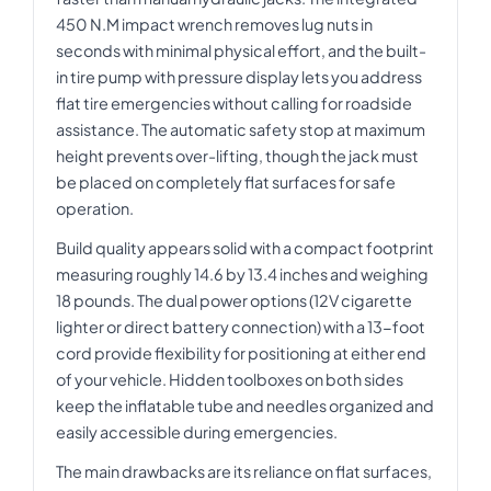
450 N.M impact wrench removes lug nuts in
seconds with minimal physical effort, and the built-
in tire pump with pressure display lets you address
flat tire emergencies without calling for roadside
assistance. The automatic safety stop at maximum
height prevents over-lifting, though the jack must
be placed on completely flat surfaces for safe
operation.
Build quality appears solid with a compact footprint
measuring roughly 14.6 by 13.4 inches and weighing
18 pounds. The dual power options (12V cigarette
lighter or direct battery connection) with a 13-foot
cord provide flexibility for positioning at either end
of your vehicle. Hidden toolboxes on both sides
keep the inflatable tube and needles organized and
easily accessible during emergencies.
The main drawbacks are its reliance on flat surfaces,