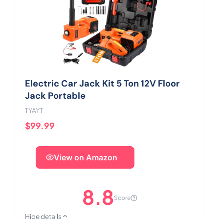
Electric Car Jack Kit 5 Ton 12V Floor
Jack Portable
TYAYT
$99.99
View on Amazon
8.8
Score
Hide details