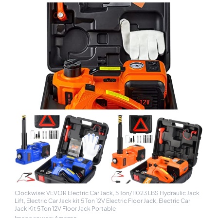
Clockwise: VEVOR Electric Car Jack, 5 Ton/11023 LBS Hydraulic Jack
Lift, Electric Car Jack kit 5 Ton 12V Electric Floor Jack, Electric Car
Jack Kit 5 Ton 12V Floor Jack Portable