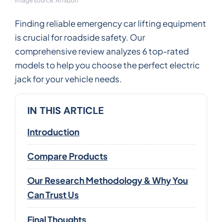
Image source: Amazon
Finding reliable emergency car lifting equipment
is crucial for roadside safety. Our
comprehensive review analyzes 6 top-rated
models to help you choose the perfect electric
jack for your vehicle needs.
IN THIS ARTICLE
Introduction
Compare Products
Our Research Methodology & Why You
Can Trust Us
Final Thoughts