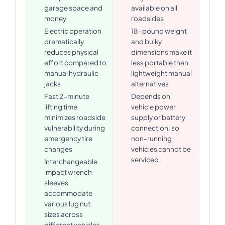
garage space and
available on all
money
roadsides
Electric operation
18-pound weight
dramatically
and bulky
reduces physical
dimensions make it
effort compared to
less portable than
manual hydraulic
lightweight manual
jacks
alternatives
Fast 2-minute
Depends on
lifting time
vehicle power
minimizes roadside
supply or battery
vulnerability during
connection, so
emergency tire
non-running
changes
vehicles cannot be
serviced
Interchangeable
impact wrench
sleeves
accommodate
various lug nut
sizes across
different vehicles