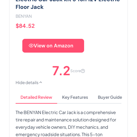
Floor Jack
BENYAN
$84.52
View on Amazon
7.2
Score
Hide details
Detailed Review
Key Features
Buyer Guide
The BENYAN Electric Car Jack is a comprehensive
tire repair and maintenance solution designed for
everyday vehicle owners, DIY mechanics, and
emergency roadside situations. This 5-ton