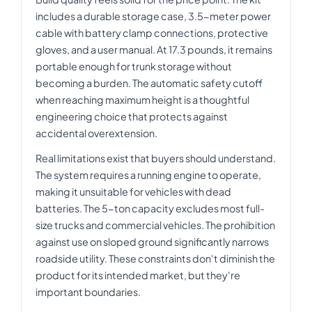
includes a durable storage case, 3.5-meter power
cable with battery clamp connections, protective
gloves, and a user manual. At 17.3 pounds, it remains
portable enough for trunk storage without
becoming a burden. The automatic safety cutoff
when reaching maximum height is a thoughtful
engineering choice that protects against
accidental overextension.
Real limitations exist that buyers should understand.
The system requires a running engine to operate,
making it unsuitable for vehicles with dead
batteries. The 5-ton capacity excludes most full-
size trucks and commercial vehicles. The prohibition
against use on sloped ground significantly narrows
roadside utility. These constraints don't diminish the
product for its intended market, but they're
important boundaries.