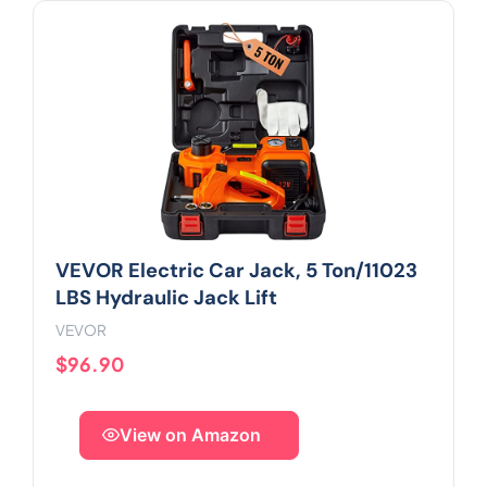
VEVOR Electric Car Jack, 5 Ton/11023
LBS Hydraulic Jack Lift
VEVOR
$96.90
View on Amazon