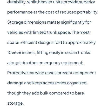
durability, while heavier units provide superior
performance at the cost of reduced portability.
Storage dimensions matter significantly for
vehicles with limited trunk space. The most
space-efficient designs fold to approximately
10x6x6 inches, fitting easily in sedan trunks
alongside other emergency equipment.
Protective carrying cases prevent component
damage and keep accessories organized,
though they add bulk compared to bare
storage.