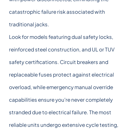
catastrophic failure risk associated with
traditional jacks.
Look for models featuring dual safety locks,
reinforced steel construction, and UL or TUV
safety certifications. Circuit breakers and
replaceable fuses protect against electrical
overload, while emergency manual override
capabilities ensure you're never completely
stranded due to electrical failure. The most
reliable units undergo extensive cycle testing,