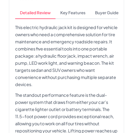
Detailed Review
Key Features
Buyer Guide
This electric hydraulic jack kit is designed for vehicle
owners who need a comprehensive solution for tire
maintenance and emergency roadside repairs. It
combines five essential tools into one portable
package: a hydraulic floor jack, impact wrench, air
pump, LED work light, and warning beacon. The kit
targets sedan and SUV owners who want
convenience without purchasing multiple separate
devices.
The standout performance feature is the dual-
power system that draws from either your car's
cigarette lighter outlet or battery terminals. The
11.5-foot power cord provides exceptional reach,
allowing you to work on all four tires without
repositioning your vehicle. Lifting power reaches up