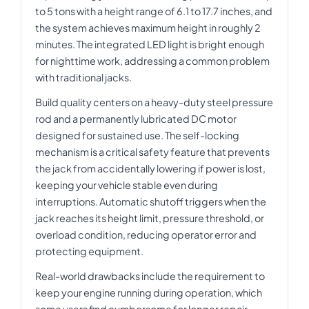
to 5 tons with a height range of 6.1 to 17.7 inches, and
the system achieves maximum height in roughly 2
minutes. The integrated LED light is bright enough
for nighttime work, addressing a common problem
with traditional jacks.
Build quality centers on a heavy-duty steel pressure
rod and a permanently lubricated DC motor
designed for sustained use. The self-locking
mechanism is a critical safety feature that prevents
the jack from accidentally lowering if power is lost,
keeping your vehicle stable even during
interruptions. Automatic shutoff triggers when the
jack reaches its height limit, pressure threshold, or
overload condition, reducing operator error and
protecting equipment.
Real-world drawbacks include the requirement to
keep your engine running during operation, which
some users find cumbersome for longer repair