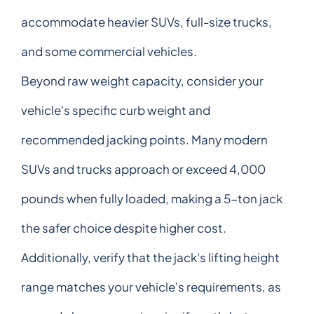
accommodate heavier SUVs, full-size trucks,
and some commercial vehicles.
Beyond raw weight capacity, consider your
vehicle's specific curb weight and
recommended jacking points. Many modern
SUVs and trucks approach or exceed 4,000
pounds when fully loaded, making a 5-ton jack
the safer choice despite higher cost.
Additionally, verify that the jack's lifting height
range matches your vehicle's requirements, as