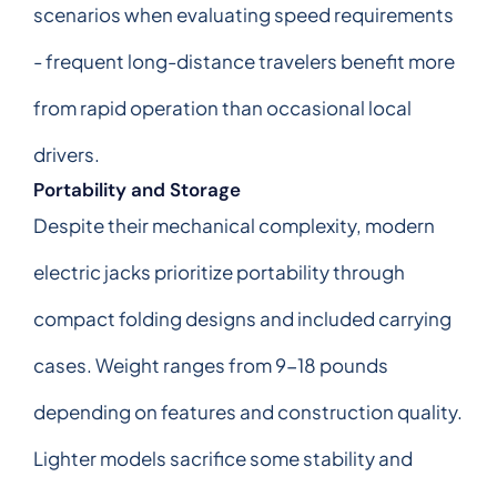
scenarios when evaluating speed requirements
- frequent long-distance travelers benefit more
from rapid operation than occasional local
drivers.
Portability and Storage
Despite their mechanical complexity, modern
electric jacks prioritize portability through
compact folding designs and included carrying
cases. Weight ranges from 9-18 pounds
depending on features and construction quality.
Lighter models sacrifice some stability and