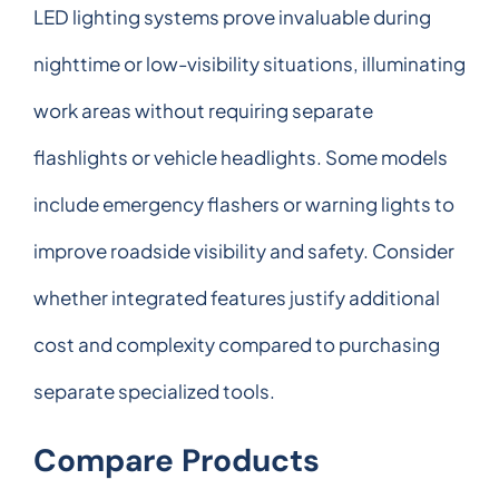
LED lighting systems prove invaluable during
nighttime or low-visibility situations, illuminating
work areas without requiring separate
flashlights or vehicle headlights. Some models
include emergency flashers or warning lights to
improve roadside visibility and safety. Consider
whether integrated features justify additional
cost and complexity compared to purchasing
separate specialized tools.
Compare Products