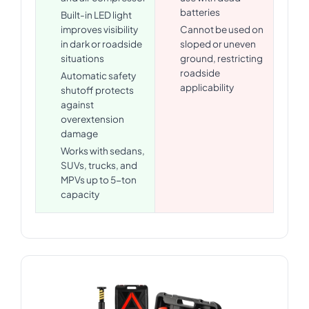
batteries
Built-in LED light
improves visibility
Cannot be used on
in dark or roadside
sloped or uneven
situations
ground, restricting
roadside
Automatic safety
applicability
shutoff protects
against
overextension
damage
Works with sedans,
SUVs, trucks, and
MPVs up to 5-ton
capacity