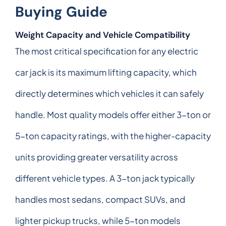
Buying Guide
Weight Capacity and Vehicle Compatibility
The most critical specification for any electric
car jack is its maximum lifting capacity, which
directly determines which vehicles it can safely
handle. Most quality models offer either 3-ton or
5-ton capacity ratings, with the higher-capacity
units providing greater versatility across
different vehicle types. A 3-ton jack typically
handles most sedans, compact SUVs, and
lighter pickup trucks, while 5-ton models