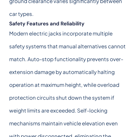
ground clearance varies significantly between
car types.
Safety Features and Reliability
Modern electric jacks incorporate multiple
safety systems that manual alternatives cannot
match. Auto-stop functionality prevents over-
extension damage by automatically halting
operation at maximum height, while overload
protection circuits shut down the system if
weight limits are exceeded. Self-locking
mechanisms maintain vehicle elevation even
with power disconnected, eliminating the