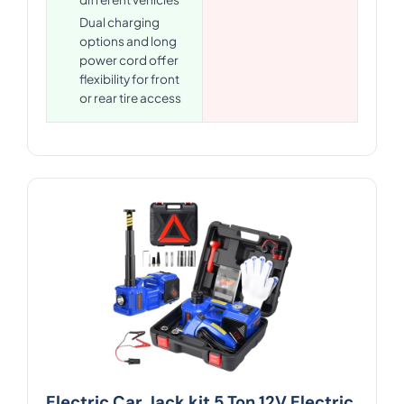
Dual charging
options and long
power cord offer
flexibility for front
or rear tire access
Electric Car Jack kit 5 Ton 12V Electric