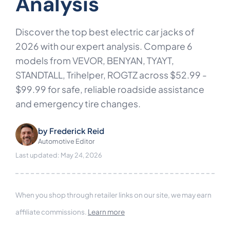
Analysis
Discover the top best electric car jacks of
2026 with our expert analysis. Compare 6
models from VEVOR, BENYAN, TYAYT,
STANDTALL, Trihelper, ROGTZ across $52.99 -
$99.99 for safe, reliable roadside assistance
and emergency tire changes.
by
Frederick Reid
Automotive Editor
Last updated: May 24, 2026
When you shop through retailer links on our site, we may earn
affiliate commissions.
Learn more