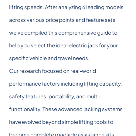
lifting speeds. After analyzing 6 leading models
across various price points and feature sets,
we've compiled this comprehensive guide to
help you select the ideal electric jack for your
specific vehicle and travel needs.
Our research focused on real-world
performance factors including lifting capacity,
safety features, portability, and multi-
functionality. These advanced jacking systems
have evolved beyond simple lifting tools to
become complete roadside assistance kits,