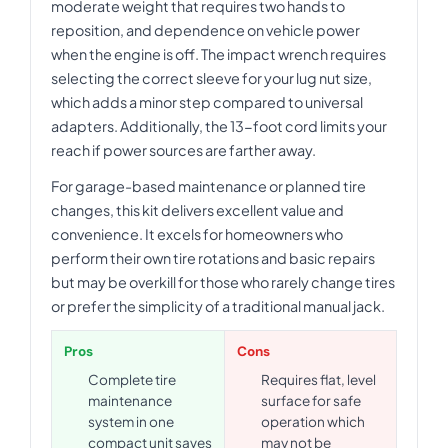
moderate weight that requires two hands to
reposition, and dependence on vehicle power
when the engine is off. The impact wrench requires
selecting the correct sleeve for your lug nut size,
which adds a minor step compared to universal
adapters. Additionally, the 13-foot cord limits your
reach if power sources are farther away.
For garage-based maintenance or planned tire
changes, this kit delivers excellent value and
convenience. It excels for homeowners who
perform their own tire rotations and basic repairs
but may be overkill for those who rarely change tires
or prefer the simplicity of a traditional manual jack.
Pros
Cons
Complete tire
Requires flat, level
maintenance
surface for safe
system in one
operation which
compact unit saves
may not be