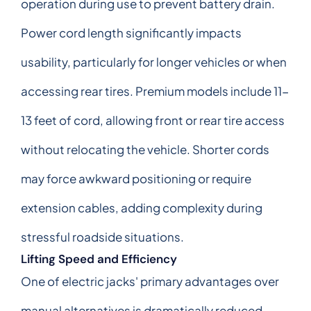
operation during use to prevent battery drain.
Power cord length significantly impacts
usability, particularly for longer vehicles or when
accessing rear tires. Premium models include 11-
13 feet of cord, allowing front or rear tire access
without relocating the vehicle. Shorter cords
may force awkward positioning or require
extension cables, adding complexity during
stressful roadside situations.
Lifting Speed and Efficiency
One of electric jacks' primary advantages over
manual alternatives is dramatically reduced