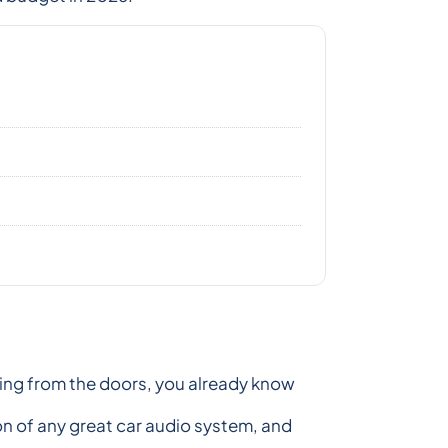
ming from the doors, you already know
on of any great car audio system, and