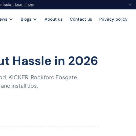
mmission.
Learn more
iews
Blogs
About us
Contact us
Privacy policy
ut Hassle in 2026
ood, KICKER, Rockford Fosgate,
d install tips.