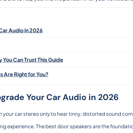
Car Audio in 2026
You Can Trust This Guide
 Are Right for You?
grade Your Car Audio in 2026
n your car stereo only to hear tinny, distorted sound co
ing experience. The best door speakers are the foundati