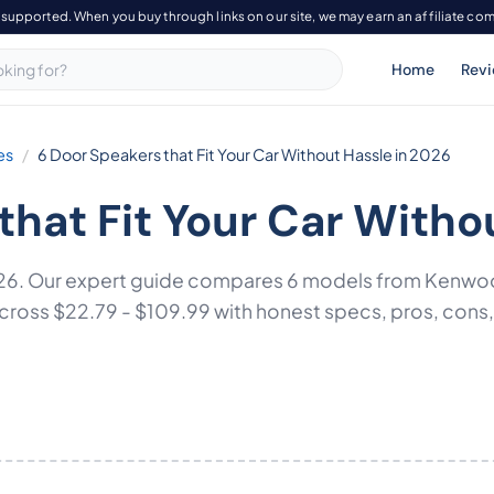
-supported. When you buy through links on our site, we may earn an affiliate co
Home
Rev
es
6 Door Speakers that Fit Your Car Without Hassle in 2026
that Fit Your Car Witho
 2026. Our expert guide compares 6 models from Kenw
ss $22.79 - $109.99 with honest specs, pros, cons, an