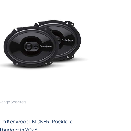
 Range Speakers
 from Kenwood, KICKER, Rockford
d budget in 2026.