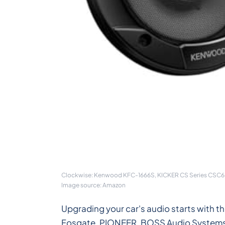
Clockwise: Kenwood KFC-1666S, KICKER CS Series CSC68 
Image source: Amazon
Upgrading your car's audio starts with 
Fosgate, PIONEER, BOSS Audio Systems, DS