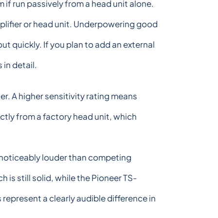
if run passively from a head unit alone.
mplifier or head unit. Underpowering good
 quickly. If you plan to add an external
in detail.
r. A higher sensitivity rating means
tly from a factory head unit, which
t noticeably louder than competing
 still solid, while the Pioneer TS-
represent a clearly audible difference in