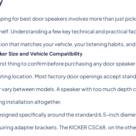
y
ing for best door speakers involves more than just pick
helf. Understanding a few key technical and practical fac
ion that matches your vehicle, your listening habits, an
er Size and Vehicle Compatibility
irst thing to confirm before purchasing any door speaker i
ing location. Most factory door openings accept standar
vary between models. A speaker with too much depth ca
g installation altogether.
esigned specifically around the standard 6.5-inch diame
uiring adapter brackets. The KICKER CSC68, on the other