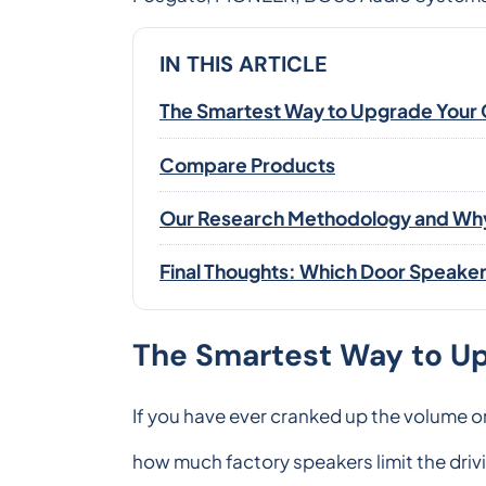
IN THIS ARTICLE
The Smartest Way to Upgrade Your 
Compare Products
Our Research Methodology and Why 
Final Thoughts: Which Door Speakers
The Smartest Way to Up
If you have ever cranked up the volume o
how much factory speakers limit the driv