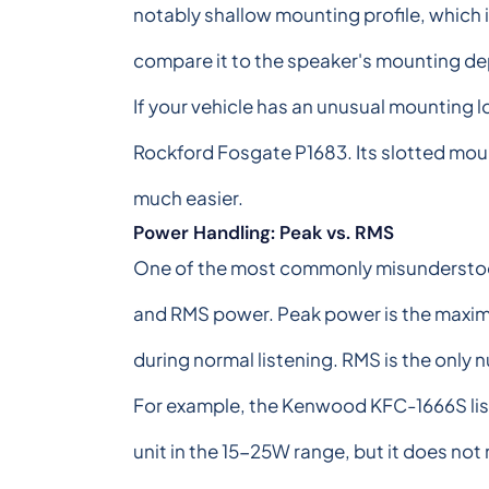
notably shallow mounting profile, which i
compare it to the speaker's mounting de
If your vehicle has an unusual mounting loc
Rockford Fosgate P1683. Its slotted mou
much easier.
Power Handling: Peak vs. RMS
One of the most commonly misunderstood 
and RMS power. Peak power is the maximum
during normal listening. RMS is the only 
For example, the Kenwood KFC-1666S list
unit in the 15-25W range, but it does n