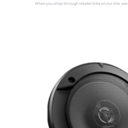
When you shop through retailer links on our site, we