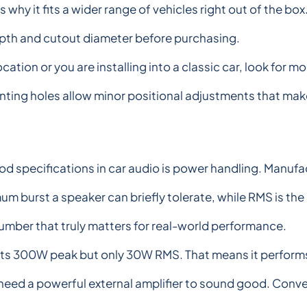
s why it fits a wider range of vehicles right out of the 
pth and cutout diameter before purchasing.
ation or you are installing into a classic car, look for mo
nting holes allow minor positional adjustments that ma
specifications in car audio is power handling. Manufa
 burst a speaker can briefly tolerate, while RMS is the
number that truly matters for real-world performance.
s 300W peak but only 30W RMS. That means it performs 
ot need a powerful external amplifier to sound good. Co