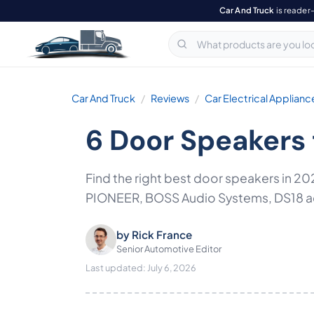
Car And Truck
is reader
Car And Truck
Reviews
Car Electrical Applianc
6 Door Speakers 
Find the right best door speakers in
PIONEER, BOSS Audio Systems, DS18 acro
by
Rick France
Senior Automotive Editor
Last updated: July 6, 2026