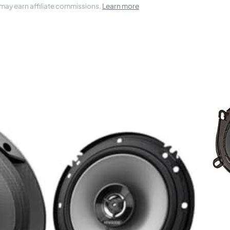
 may earn affiliate commissions.
Learn more