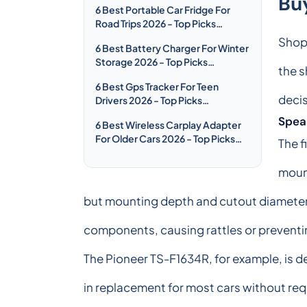
Bu
6 Best Portable Car Fridge For
Road Trips 2026 - Top Picks
Compared & Reviewed
Shopp
6 Best Battery Charger For Winter
Storage 2026 - Top Picks
the s
Compared & Reviewed
6 Best Gps Tracker For Teen
decis
Drivers 2026 - Top Picks
Compared & Reviewed
Speak
6 Best Wireless Carplay Adapter
For Older Cars 2026 - Top Picks
The f
Compared & Reviewed
mount
but mounting depth and cutout diameter 
components, causing rattles or preventin
The Pioneer TS-F1634R, for example, is d
in replacement for most cars without req