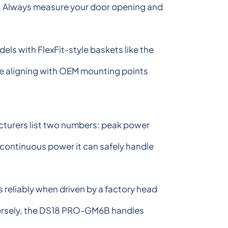
box. Always measure your door opening and
dels with FlexFit-style baskets like the
ke aligning with OEM mounting points
cturers list two numbers: peak power
 continuous power it can safely handle
reliably when driven by a factory head
nversely, the DS18 PRO-GM6B handles