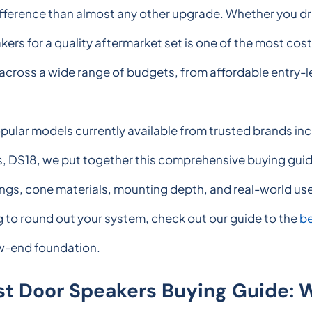
ifference than almost any other upgrade. Whether you dr
kers for a quality aftermarket set is one of the most c
r across a wide range of budgets, from affordable entry-
popular models currently available from trusted brands 
DS18, we put together this comprehensive buying guide
tings, cone materials, mounting depth, and real-world us
ng to round out your system, check out our guide to the
be
ow-end foundation.
st Door Speakers Buying Guide: 