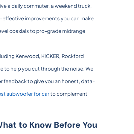
ive a daily commuter, a weekend truck,
ost-effective improvements you can make.
level coaxials to pro-grade midrange
including Kenwood, KICKER, Rockford
 to help you cut through the noise. We
er feedback to give you an honest, data-
st subwoofer for car
to complement
What to Know Before You