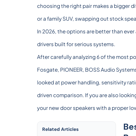
choosing the right pair makes a bigger d
or a family SUV, swapping out stock spea
In 2026, the options are better than eve
drivers built for serious systems.
After carefully analyzing 6 of the most 
Fosgate, PIONEER, BOSS Audio Systems, 
looked at power handling, sensitivity ra
driven comparison. If you are also looki
your new door speakers with a proper l
Be
Related Articles