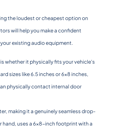
ing the loudest or cheapest option on
tors will help you make a confident
d your existing audio equipment.
s whether it physically fits your vehicle's
d sizes like 6.5 inches or 6x8 inches,
n physically contact internal door
ter, making it a genuinely seamless drop-
 hand, uses a 6x8-inch footprint with a