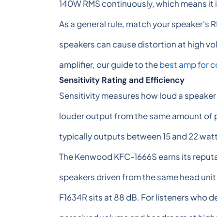
140W RMS continuously, which means it is
As a general rule, match your speaker's 
speakers can cause distortion at high vo
amplifier, our guide to the
best amp for 
Sensitivity Rating and Efficiency
Sensitivity measures how loud a speaker 
louder output from the same amount of po
typically outputs between 15 and 22 watt
The Kenwood KFC-1666S earns its reputati
speakers driven from the same head unit 
F1634R sits at 88 dB. For listeners who d