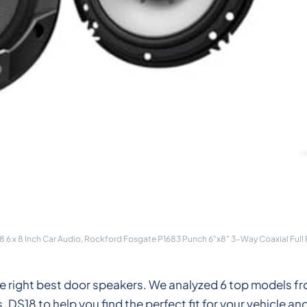
6 x 8 Inch Car Audio, Rockford Fosgate P1683 Punch 6"x8" 3-Way Coaxial Full
the right best door speakers. We analyzed 6 top models
18 to help you find the perfect fit for your vehicle an