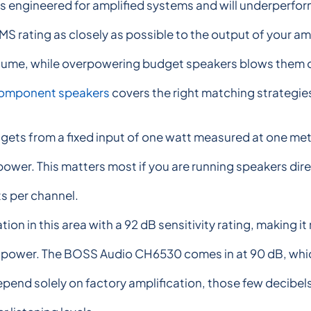
 engineered for amplified systems and will underperform 
RMS rating as closely as possible to the output of your a
lume, while overpowering budget speakers blows them out
component speakers
covers the right matching strategies 
gets from a fixed input of one watt measured at one mete
wer. This matters most if you are running speakers direc
s per channel.
on in this area with a 92 dB sensitivity rating, making i
power. The BOSS Audio CH6530 comes in at 90 dB, which is
epend solely on factory amplification, those few decibels 