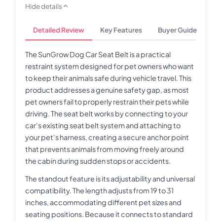
Hide details
Detailed Review
Key Features
Buyer Guide
The SunGrow Dog Car Seat Belt is a practical
restraint system designed for pet owners who want
to keep their animals safe during vehicle travel. This
product addresses a genuine safety gap, as most
pet owners fail to properly restrain their pets while
driving. The seat belt works by connecting to your
car's existing seat belt system and attaching to
your pet's harness, creating a secure anchor point
that prevents animals from moving freely around
the cabin during sudden stops or accidents.
The standout feature is its adjustability and universal
compatibility. The length adjusts from 19 to 31
inches, accommodating different pet sizes and
seating positions. Because it connects to standard