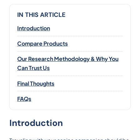
IN THIS ARTICLE
Introduction
Compare Products
Our Research Methodology & Why You
Can Trust Us
Final Thoughts
FAQs
Introduction