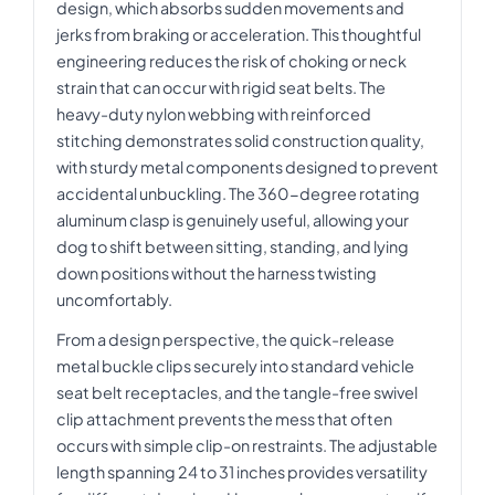
design, which absorbs sudden movements and
jerks from braking or acceleration. This thoughtful
engineering reduces the risk of choking or neck
strain that can occur with rigid seat belts. The
heavy-duty nylon webbing with reinforced
stitching demonstrates solid construction quality,
with sturdy metal components designed to prevent
accidental unbuckling. The 360-degree rotating
aluminum clasp is genuinely useful, allowing your
dog to shift between sitting, standing, and lying
down positions without the harness twisting
uncomfortably.
From a design perspective, the quick-release
metal buckle clips securely into standard vehicle
seat belt receptacles, and the tangle-free swivel
clip attachment prevents the mess that often
occurs with simple clip-on restraints. The adjustable
length spanning 24 to 31 inches provides versatility