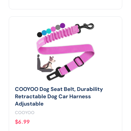
COOYOO Dog Seat Belt, Durability
Retractable Dog Car Harness
Adjustable
COOYOO
$6.99