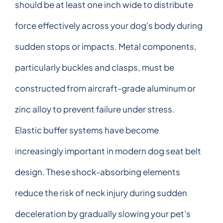
should be at least one inch wide to distribute
force effectively across your dog's body during
sudden stops or impacts. Metal components,
particularly buckles and clasps, must be
constructed from aircraft-grade aluminum or
zinc alloy to prevent failure under stress.
Elastic buffer systems have become
increasingly important in modern dog seat belt
design. These shock-absorbing elements
reduce the risk of neck injury during sudden
deceleration by gradually slowing your pet's