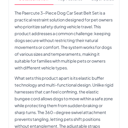
The Paercute 3-Piece Dog Car Seat Belt Set is a
practical restraint solution designed for pet owners
who prioritize safety during vehicle travel. This
product addresses a common challenge: keeping
dogs secure without restricting their natural
movements or comfort. The system works for dogs
of various sizes and temperaments, making it
suitable for families with multiple pets or owners
with different vehicle types.
What sets this product apart is its elastic buffer
technology and multi-functional design. Unlike rigid
harnesses that can feel confining, the elastic
bungee cord allows dogs to move within a safe zone
while protecting them from sudden braking or
sharp turns. The 360-degree swivel attachment
prevents tangling, letting pets shift positions
without entanglement. The adjustable straps