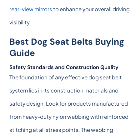
rear-view mirrors
to enhance your overall driving
visibility.
Best Dog Seat Belts Buying
Guide
Safety Standards and Construction Quality
The foundation of any effective dog seat belt
system lies in its construction materials and
safety design. Look for products manufactured
from heavy-duty nylon webbing with reinforced
stitching at all stress points. The webbing