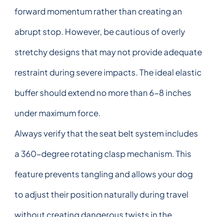
forward momentum rather than creating an
abrupt stop. However, be cautious of overly
stretchy designs that may not provide adequate
restraint during severe impacts. The ideal elastic
buffer should extend no more than 6-8 inches
under maximum force.
Always verify that the seat belt system includes
a 360-degree rotating clasp mechanism. This
feature prevents tangling and allows your dog
to adjust their position naturally during travel
without creating dangerous twists in the