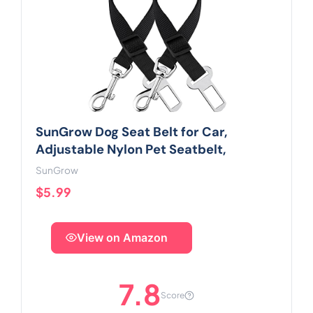
SunGrow Dog Seat Belt for Car,
Adjustable Nylon Pet Seatbelt,
SunGrow
$5.99
View on Amazon
7.8
Score