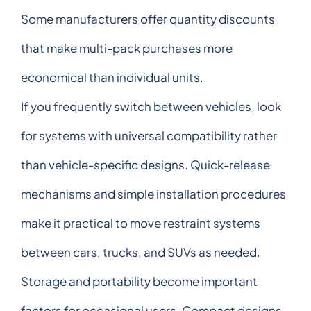
Some manufacturers offer quantity discounts
that make multi-pack purchases more
economical than individual units.
If you frequently switch between vehicles, look
for systems with universal compatibility rather
than vehicle-specific designs. Quick-release
mechanisms and simple installation procedures
make it practical to move restraint systems
between cars, trucks, and SUVs as needed.
Storage and portability become important
factors for occasional users. Compact designs