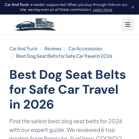
Car And Truck
is reader-supported. When you buy through links on our
site, we may earn an affiliate commission.
Learn more
Car And Truck
Reviews
Car Accessories
Best Dog Seat Belts for Safe Car Travel in 2026
Best Dog Seat Belts
for Safe Car Travel
in 2026
Find the safest best dog seat belts for 2026
with our expert guide. We reviewed 6 top
models from Paercute, SunGrow, COOYOO,