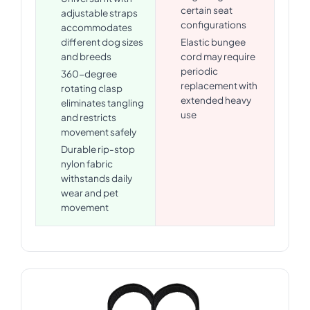
certain seat
adjustable straps
configurations
accommodates
different dog sizes
Elastic bungee
and breeds
cord may require
periodic
360-degree
replacement with
rotating clasp
extended heavy
eliminates tangling
use
and restricts
movement safely
Durable rip-stop
nylon fabric
withstands daily
wear and pet
movement