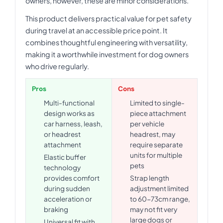
owners, however, these are minor considerations.
This product delivers practical value for pet safety
during travel at an accessible price point. It
combines thoughtful engineering with versatility,
making it a worthwhile investment for dog owners
who drive regularly.
Pros
Cons
Multi-functional
Limited to single-
design works as
piece attachment
car harness, leash,
per vehicle
or headrest
headrest, may
attachment
require separate
units for multiple
Elastic buffer
pets
technology
provides comfort
Strap length
during sudden
adjustment limited
acceleration or
to 60-73cm range,
braking
may not fit very
large dogs or
Universal fit with