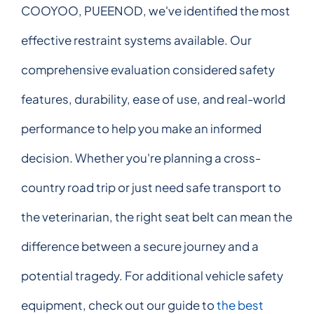
COOYOO, PUEENOD, we've identified the most
effective restraint systems available. Our
comprehensive evaluation considered safety
features, durability, ease of use, and real-world
performance to help you make an informed
decision. Whether you're planning a cross-
country road trip or just need safe transport to
the veterinarian, the right seat belt can mean the
difference between a secure journey and a
potential tragedy. For additional vehicle safety
equipment, check out our guide to
the best