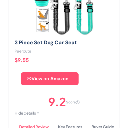
3 Piece Set Dog Car Seat
Paercute
$9.55
View on Amazon
9.2
Score
Hide details
Detailed Review
Key Features
Buyer Guide