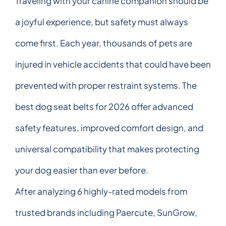
Traveling with your canine companion should be
a joyful experience, but safety must always
come first. Each year, thousands of pets are
injured in vehicle accidents that could have been
prevented with proper restraint systems. The
best dog seat belts for 2026 offer advanced
safety features, improved comfort design, and
universal compatibility that makes protecting
your dog easier than ever before.
After analyzing 6 highly-rated models from
trusted brands including Paercute, SunGrow,