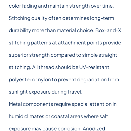
color fading and maintain strength over time.
Stitching quality often determines long-term
durability more than material choice. Box-and-X
stitching patterns at attachment points provide
superior strength compared to simple straight
stitching. All thread should be UV-resistant
polyester or nylon to prevent degradation from
sunlight exposure during travel.
Metal components require special attention in
humid climates or coastal areas where salt
exposure may cause corrosion. Anodized