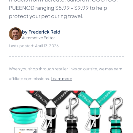
PUEENOD ranging $5.99 - $9.99 to help
protect your pet during travel.
by
Frederick Reid
Automotive Editor
Last updated: April 13, 2026
When you shop through retailer links on our site, we may earn
affiliate commissions.
Learn more