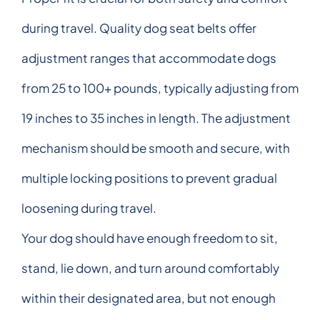
during travel. Quality dog seat belts offer
adjustment ranges that accommodate dogs
from 25 to 100+ pounds, typically adjusting from
19 inches to 35 inches in length. The adjustment
mechanism should be smooth and secure, with
multiple locking positions to prevent gradual
loosening during travel.
Your dog should have enough freedom to sit,
stand, lie down, and turn around comfortably
within their designated area, but not enough