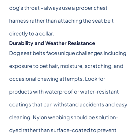
dog's throat - always use a proper chest
harness rather than attaching the seat belt
directly to a collar.
Durability and Weather Resistance
Dog seat belts face unique challenges including
exposure to pet hair, moisture, scratching, and
occasional chewing attempts. Look for
products with waterproof or water-resistant
coatings that can withstand accidents and easy
cleaning. Nylon webbing should be solution-
dyed rather than surface-coated to prevent