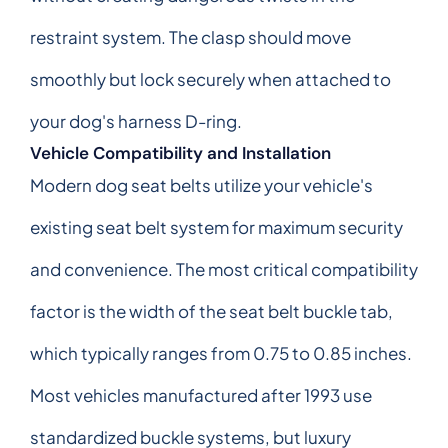
restraint system. The clasp should move
smoothly but lock securely when attached to
your dog's harness D-ring.
Vehicle Compatibility and Installation
Modern dog seat belts utilize your vehicle's
existing seat belt system for maximum security
and convenience. The most critical compatibility
factor is the width of the seat belt buckle tab,
which typically ranges from 0.75 to 0.85 inches.
Most vehicles manufactured after 1993 use
standardized buckle systems, but luxury