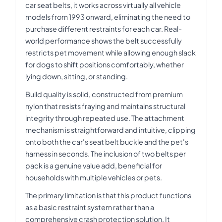
car seat belts, it works across virtually all vehicle
models from 1993 onward, eliminating the need to
purchase different restraints for each car. Real-
world performance shows the belt successfully
restricts pet movement while allowing enough slack
for dogs to shift positions comfortably, whether
lying down, sitting, or standing.
Build quality is solid, constructed from premium
nylon that resists fraying and maintains structural
integrity through repeated use. The attachment
mechanism is straightforward and intuitive, clipping
onto both the car's seat belt buckle and the pet's
harness in seconds. The inclusion of two belts per
pack is a genuine value add, beneficial for
households with multiple vehicles or pets.
The primary limitation is that this product functions
as a basic restraint system rather than a
comprehensive crash protection solution. It