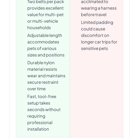
Two belts per pack
acclimated to
provides excellent
wearing a harness
value for multi-pet
before travel
or multi-vehicle
Limited padding
households
could cause
Adjustable length
discomfort on
accommodates
longer car trips for
pets of various
sensitive pets
sizes and positions
Durable nylon
material resists
wear and maintains
secure restraint
over time
Fast, tool-free
setup takes
seconds without
requiring
professional
installation