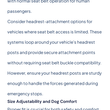
with normal seat belt operation for human
passengers.
Consider headrest-attachment options for
vehicles where seat belt access is limited. These
systems loop around your vehicle's headrest
posts and provide secure attachment points
without requiring seat belt buckle compatibility.
However, ensure your headrest posts are sturdy
enough to handle the forces generated during
emergency stops.
Size Adjustability and Dog Comfort
Proper fit is crucial for both safety and comfort