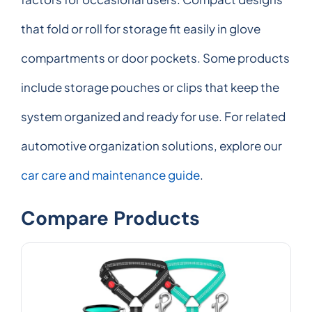
that fold or roll for storage fit easily in glove
compartments or door pockets. Some products
include storage pouches or clips that keep the
system organized and ready for use. For related
automotive organization solutions, explore our
car care and maintenance guide
.
Compare Products