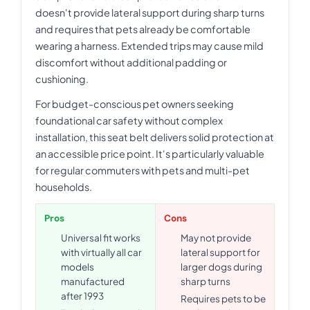
doesn't provide lateral support during sharp turns
and requires that pets already be comfortable
wearing a harness. Extended trips may cause mild
discomfort without additional padding or
cushioning.
For budget-conscious pet owners seeking
foundational car safety without complex
installation, this seat belt delivers solid protection at
an accessible price point. It's particularly valuable
for regular commuters with pets and multi-pet
households.
Pros
Cons
Universal fit works
May not provide
with virtually all car
lateral support for
models
larger dogs during
manufactured
sharp turns
after 1993
Requires pets to be