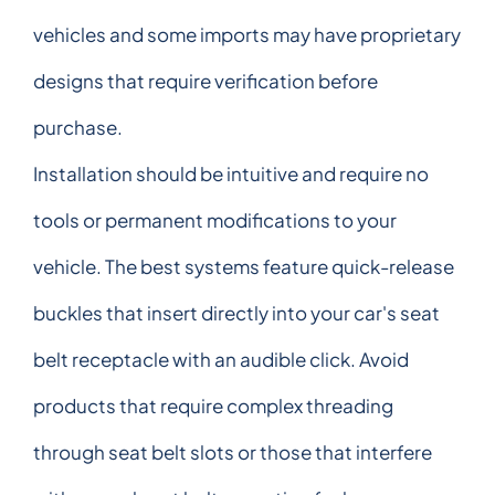
vehicles and some imports may have proprietary
designs that require verification before
purchase.
Installation should be intuitive and require no
tools or permanent modifications to your
vehicle. The best systems feature quick-release
buckles that insert directly into your car's seat
belt receptacle with an audible click. Avoid
products that require complex threading
through seat belt slots or those that interfere