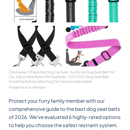
Clockwise: 3 Piece Set Dog Car Seat, SunGrow Dog Seat Belt for
Car, Adjustable Nylon Pet Seatbelt,, COOYOO Dog Seat Belt,
Durability Retractable Dog Car Harness Adjustable
Image source: Amazon
Protect your furry family member with our
comprehensive guide to the best dog seat belts
of 2026. We've evaluated 6 highly-rated options
to help you choose the safest restraint system.