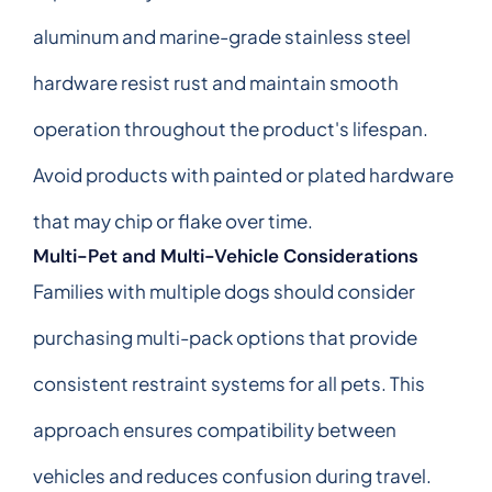
aluminum and marine-grade stainless steel
hardware resist rust and maintain smooth
operation throughout the product's lifespan.
Avoid products with painted or plated hardware
that may chip or flake over time.
Multi-Pet and Multi-Vehicle Considerations
Families with multiple dogs should consider
purchasing multi-pack options that provide
consistent restraint systems for all pets. This
approach ensures compatibility between
vehicles and reduces confusion during travel.