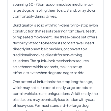
spanning 60-73cm accommodate medium-to-
large dogs, enabling them to sit, stand, or lay down
comfortably during drives.
Build quality is solid with high-density rip-stop nylon
construction that resists tearing from claws, teeth,
or repeated movement. The three-piece set offers
flexibility: attach to headrests for car travel, insert
directly into seat belt buckles, or convert to a
traditional hand-held leash for non-driving
situations. The quick-lock mechanism secures
attachment within seconds, making setup
effortless even when dogs are eager to ride.
One potential limitation is the strap length range,
which may not suit exceptionally large breeds or
certain vehicle seat configurations. Additionally, the
elastic cord may eventually lose tension with years
of heavy use. For most standard-to-large dog