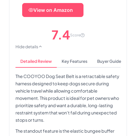
View on Amazon
7.4
Score
Hide details
Detailed Review
Key Features
Buyer Guide
The COOYOO Dog Seat Belt is a retractable safety
harness designed to keep dogs secure during
vehicle travel while allowing comfortable
movement. This product is ideal for pet owners who
prioritize safety and want a durable, long-lasting
restraint system that won't fail during unexpected
stops or turns.
The standout feature is the elastic bungee buffer