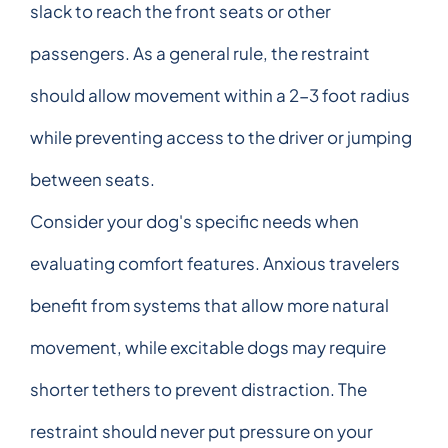
slack to reach the front seats or other
passengers. As a general rule, the restraint
should allow movement within a 2-3 foot radius
while preventing access to the driver or jumping
between seats.
Consider your dog's specific needs when
evaluating comfort features. Anxious travelers
benefit from systems that allow more natural
movement, while excitable dogs may require
shorter tethers to prevent distraction. The
restraint should never put pressure on your