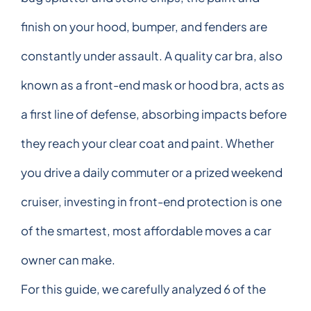
finish on your hood, bumper, and fenders are
constantly under assault. A quality car bra, also
known as a front-end mask or hood bra, acts as
a first line of defense, absorbing impacts before
they reach your clear coat and paint. Whether
you drive a daily commuter or a prized weekend
cruiser, investing in front-end protection is one
of the smartest, most affordable moves a car
owner can make.
For this guide, we carefully analyzed 6 of the