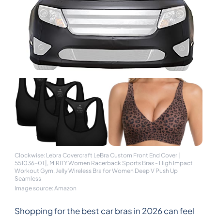
Clockwise: Lebra Covercraft LeBra Custom Front End Cover |
551036-01 |, MIRITY Women Racerback Sports Bras - High Impact
Workout Gym, Jelly Wireless Bra for Women Deep V Push Up
Seamless
Image source: Amazon
Shopping for the best car bras in 2026 can feel