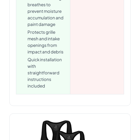
breathes to
prevent moisture
accumulation and
paint damage
Protects grille
mesh and intake
openings from
impact and debris
Quick installation
with
straightforward
instructions
included