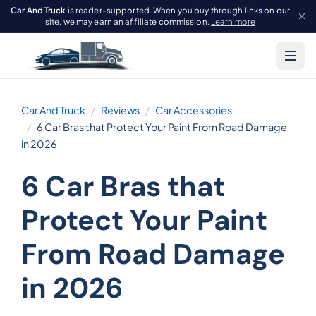
Car And Truck
is reader-supported. When you buy through links on our
site, we may earn an affiliate commission.
Learn more
Car And Truck
Reviews
Car Accessories
6 Car Bras that Protect Your Paint From Road Damage
in 2026
6 Car Bras that
Protect Your Paint
From Road Damage
in 2026