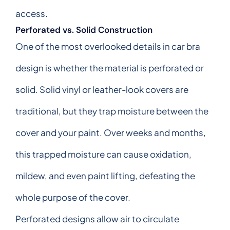
access.
Perforated vs. Solid Construction
One of the most overlooked details in car bra
design is whether the material is perforated or
solid. Solid vinyl or leather-look covers are
traditional, but they trap moisture between the
cover and your paint. Over weeks and months,
this trapped moisture can cause oxidation,
mildew, and even paint lifting, defeating the
whole purpose of the cover.
Perforated designs allow air to circulate