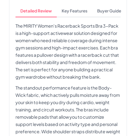
Detailed Review
Key Features
Buyer Guide
The MIRITY Women's Racerback Sports Bra 3-Pack
is a high-support activewear solution designed for
women who need reliable coverage during intense
gym sessions and high-impact exercises. Each bra
features a pullover design with a racerback cut that
delivers both stability and freedom of movement.
The set is perfect for anyone building a practical
gym wardrobe without breaking the bank.
The standout performance feature is the Body-
Wick fabric, which actively pulls moisture away from
your skin to keep you dry during cardio, weight
training, and circuit workouts. The bras include
removable pads that allow you to customize
support levels based on activity type and personal
preference. Wide shoulder straps distribute weight