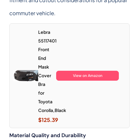
commuter vehicle.
Lebra
55117401
Front
End
Mask
Cover
View on Amazon
Bra
for
Toyota
Corolla,Black
$125.39
Material Quality and Durability