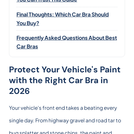
Final Thoughts: Which Car Bra Should
You Buy?
Frequently Asked Questions About Best
Car Bras
Protect Your Vehicle's Paint
with the Right Car Bra in
2026
Your vehicle's front end takes a beating every
single day. From highway gravel and road tar to
bug splatter and stone chips, the paint and