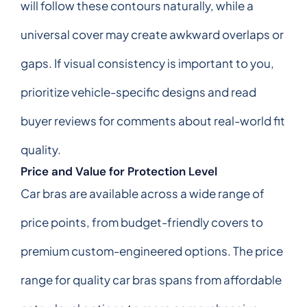
will follow these contours naturally, while a
universal cover may create awkward overlaps or
gaps. If visual consistency is important to you,
prioritize vehicle-specific designs and read
buyer reviews for comments about real-world fit
quality.
Price and Value for Protection Level
Car bras are available across a wide range of
price points, from budget-friendly covers to
premium custom-engineered options. The price
range for quality car bras spans from affordable