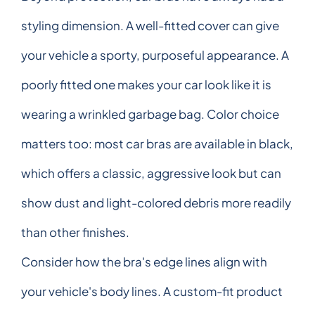
styling dimension. A well-fitted cover can give
your vehicle a sporty, purposeful appearance. A
poorly fitted one makes your car look like it is
wearing a wrinkled garbage bag. Color choice
matters too: most car bras are available in black,
which offers a classic, aggressive look but can
show dust and light-colored debris more readily
than other finishes.
Consider how the bra's edge lines align with
your vehicle's body lines. A custom-fit product