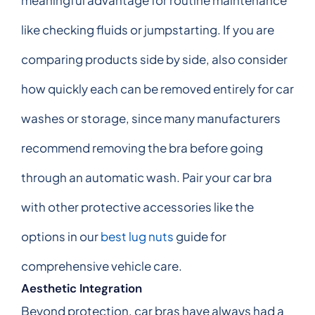
like checking fluids or jumpstarting. If you are
comparing products side by side, also consider
how quickly each can be removed entirely for car
washes or storage, since many manufacturers
recommend removing the bra before going
through an automatic wash. Pair your car bra
with other protective accessories like the
options in our
best lug nuts
guide for
comprehensive vehicle care.
Aesthetic Integration
Beyond protection, car bras have always had a