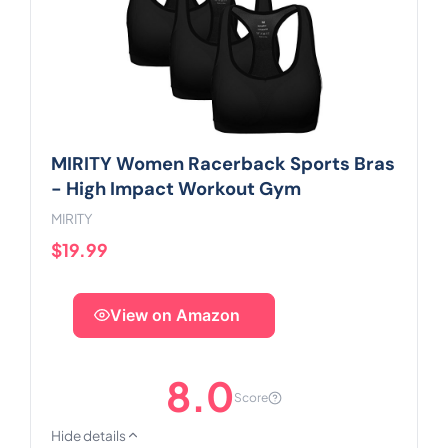
MIRITY Women Racerback Sports Bras
- High Impact Workout Gym
MIRITY
$19.99
View on Amazon
8.0
Score
Hide details