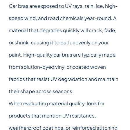
Car bras are exposed to UV rays, rain, ice, high-
speed wind, and road chemicals year-round. A
material that degrades quickly will crack, fade,
or shrink, causing it to pull unevenly on your
paint. High-quality car bras are typically made
from solution-dyed vinyl or coated woven
fabrics that resist UV degradation and maintain
their shape across seasons.
When evaluating material quality, look for
products that mention UV resistance,
weatherproof coatings, or reinforced stitching