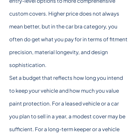
entry-level options to more comprehensive
custom covers. Higher price does not always
mean better, but in the car bra category, you
often do get what you pay for in terms of fitment
precision, material longevity, and design
sophistication.
Set a budget that reflects how long you intend
to keep your vehicle and how much you value
paint protection. For a leased vehicle or a car
you plan to sell in a year, a modest cover may be
sufficient. For a long-term keeper or a vehicle