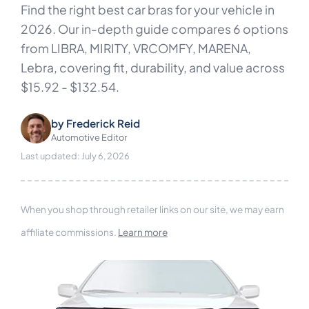
Find the right best car bras for your vehicle in
2026. Our in-depth guide compares 6 options
from LIBRA, MIRITY, VRCOMFY, MARENA,
Lebra, covering fit, durability, and value across
$15.92 - $132.54.
by
Frederick Reid
Automotive Editor
Last updated: July 6, 2026
When you shop through retailer links on our site, we may earn
affiliate commissions.
Learn more