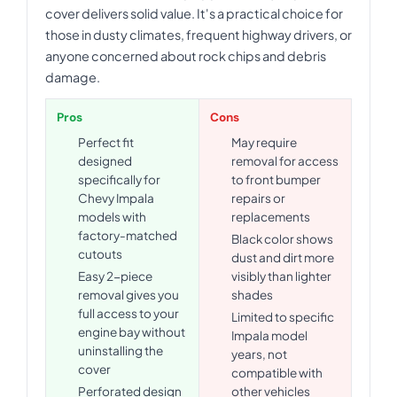
cover delivers solid value. It's a practical choice for
those in dusty climates, frequent highway drivers, or
anyone concerned about rock chips and debris
damage.
Pros
Cons
Perfect fit
May require
designed
removal for access
specifically for
to front bumper
Chevy Impala
repairs or
models with
replacements
factory-matched
Black color shows
cutouts
dust and dirt more
Easy 2-piece
visibly than lighter
removal gives you
shades
full access to your
Limited to specific
engine bay without
Impala model
uninstalling the
years, not
cover
compatible with
Perforated design
other vehicles