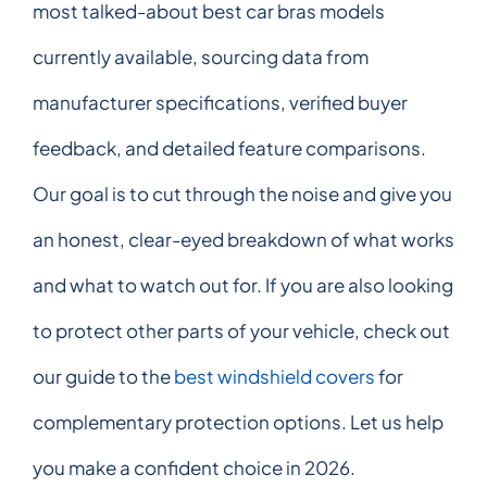
most talked-about best car bras models
currently available, sourcing data from
manufacturer specifications, verified buyer
feedback, and detailed feature comparisons.
Our goal is to cut through the noise and give you
an honest, clear-eyed breakdown of what works
and what to watch out for. If you are also looking
to protect other parts of your vehicle, check out
our guide to the
best windshield covers
for
complementary protection options. Let us help
you make a confident choice in 2026.