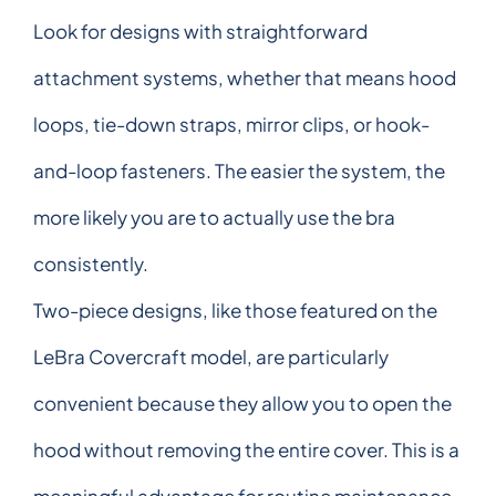
Look for designs with straightforward
attachment systems, whether that means hood
loops, tie-down straps, mirror clips, or hook-
and-loop fasteners. The easier the system, the
more likely you are to actually use the bra
consistently.
Two-piece designs, like those featured on the
LeBra Covercraft model, are particularly
convenient because they allow you to open the
hood without removing the entire cover. This is a
meaningful advantage for routine maintenance