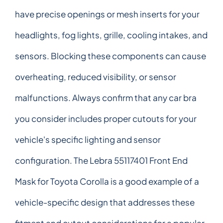
have precise openings or mesh inserts for your
headlights, fog lights, grille, cooling intakes, and
sensors. Blocking these components can cause
overheating, reduced visibility, or sensor
malfunctions. Always confirm that any car bra
you consider includes proper cutouts for your
vehicle's specific lighting and sensor
configuration. The Lebra 55117401 Front End
Mask for Toyota Corolla is a good example of a
vehicle-specific design that addresses these
fitment and cutout considerations for a popular