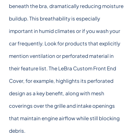
beneath the bra, dramatically reducing moisture
buildup. This breathability is especially
important in humid climates or if you wash your
car frequently. Look for products that explicitly
mention ventilation or perforated material in
their feature list. The LeBra Custom Front End
Cover, for example, highlights its perforated
design as a key benefit, along with mesh
coverings over the grille and intake openings
that maintain engine airflow while still blocking
debris.