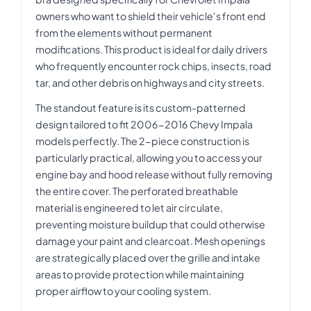
owners who want to shield their vehicle's front end
from the elements without permanent
modifications. This product is ideal for daily drivers
who frequently encounter rock chips, insects, road
tar, and other debris on highways and city streets.
The standout feature is its custom-patterned
design tailored to fit 2006-2016 Chevy Impala
models perfectly. The 2-piece construction is
particularly practical, allowing you to access your
engine bay and hood release without fully removing
the entire cover. The perforated breathable
material is engineered to let air circulate,
preventing moisture buildup that could otherwise
damage your paint and clearcoat. Mesh openings
are strategically placed over the grille and intake
areas to provide protection while maintaining
proper airflow to your cooling system.