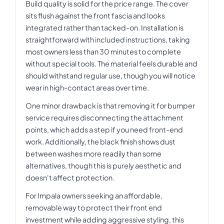
Build quality is solid for the price range. The cover
sits flush against the front fascia and looks
integrated rather than tacked-on. Installation is
straightforward with included instructions, taking
most owners less than 30 minutes to complete
without special tools. The material feels durable and
should withstand regular use, though you will notice
wear in high-contact areas over time.
One minor drawback is that removing it for bumper
service requires disconnecting the attachment
points, which adds a step if you need front-end
work. Additionally, the black finish shows dust
between washes more readily than some
alternatives, though this is purely aesthetic and
doesn't affect protection.
For Impala owners seeking an affordable,
removable way to protect their front end
investment while adding aggressive styling, this