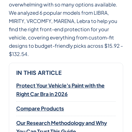
overwhelming with so many options available.
We analyzed 6 popular models from LIBRA,
MIRITY, VRCOMFY, MARENA, Lebra to help you
find the right front-end protection for your
vehicle, covering everything from custom-fit
designs to budget-friendly picks across $15.92 -
$132.54.
IN THIS ARTICLE
Protect Your Vehicle's Paint with the
Right Car Bra in 2026
Compare Products
Our Research Methodology and Why
You Can Trust This Guide