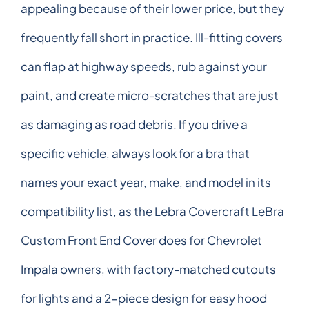
appealing because of their lower price, but they
frequently fall short in practice. Ill-fitting covers
can flap at highway speeds, rub against your
paint, and create micro-scratches that are just
as damaging as road debris. If you drive a
specific vehicle, always look for a bra that
names your exact year, make, and model in its
compatibility list, as the Lebra Covercraft LeBra
Custom Front End Cover does for Chevrolet
Impala owners, with factory-matched cutouts
for lights and a 2-piece design for easy hood