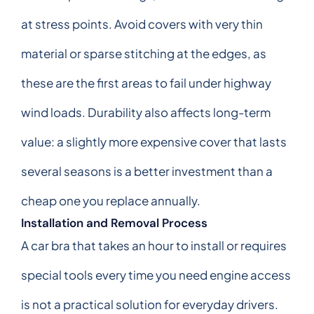
at stress points. Avoid covers with very thin
material or sparse stitching at the edges, as
these are the first areas to fail under highway
wind loads. Durability also affects long-term
value: a slightly more expensive cover that lasts
several seasons is a better investment than a
cheap one you replace annually.
Installation and Removal Process
A car bra that takes an hour to install or requires
special tools every time you need engine access
is not a practical solution for everyday drivers.