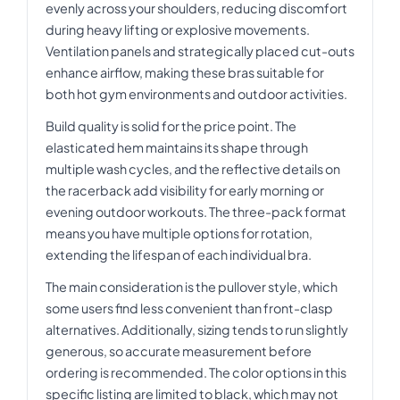
evenly across your shoulders, reducing discomfort
during heavy lifting or explosive movements.
Ventilation panels and strategically placed cut-outs
enhance airflow, making these bras suitable for
both hot gym environments and outdoor activities.
Build quality is solid for the price point. The
elasticated hem maintains its shape through
multiple wash cycles, and the reflective details on
the racerback add visibility for early morning or
evening outdoor workouts. The three-pack format
means you have multiple options for rotation,
extending the lifespan of each individual bra.
The main consideration is the pullover style, which
some users find less convenient than front-clasp
alternatives. Additionally, sizing tends to run slightly
generous, so accurate measurement before
ordering is recommended. The color options in this
specific listing are limited to black, which may not