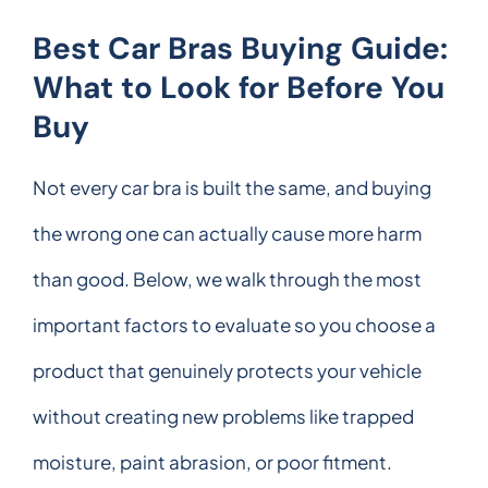
Best Car Bras Buying Guide:
What to Look for Before You
Buy
Not every car bra is built the same, and buying
the wrong one can actually cause more harm
than good. Below, we walk through the most
important factors to evaluate so you choose a
product that genuinely protects your vehicle
without creating new problems like trapped
moisture, paint abrasion, or poor fitment.