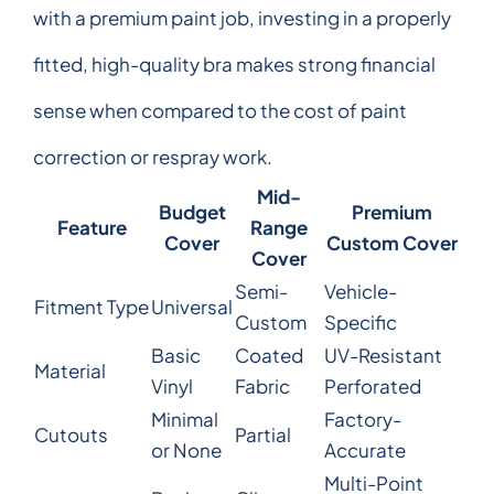
with a premium paint job, investing in a properly
fitted, high-quality bra makes strong financial
sense when compared to the cost of paint
correction or respray work.
Mid-
Budget
Premium
Feature
Range
Cover
Custom Cover
Cover
Semi-
Vehicle-
Fitment Type
Universal
Custom
Specific
Basic
Coated
UV-Resistant
Material
Vinyl
Fabric
Perforated
Minimal
Factory-
Cutouts
Partial
or None
Accurate
Multi-Point