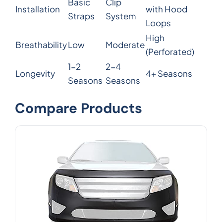
Basic
Clip
Installation
with Hood
Straps
System
Loops
High
Breathability
Low
Moderate
(Perforated)
1-2
2-4
Longevity
4+ Seasons
Seasons
Seasons
Compare Products