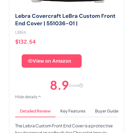
Lebra Covercraft LeBra Custom Front
End Cover | 551036-01 |
LIBRA
$132.54
View on Amazon
8.9
Score
Hide details
Detailed Review
Key Features
Buyer Guide
The Lebra Custom Front End Cover is a protective
bra designed specifically for Chevrolet Impala