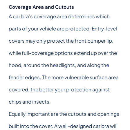
Coverage Area and Cutouts
A car bra's coverage area determines which
parts of your vehicle are protected. Entry-level
covers may only protect the front bumper lip,
while full-coverage options extend up over the
hood, around the headlights, and along the
fender edges. The more vulnerable surface area
covered, the better your protection against
chips and insects.
Equally important are the cutouts and openings
built into the cover. A well-designed car bra will