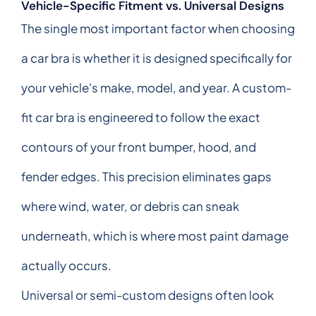
Vehicle-Specific Fitment vs. Universal Designs
The single most important factor when choosing
a car bra is whether it is designed specifically for
your vehicle's make, model, and year. A custom-
fit car bra is engineered to follow the exact
contours of your front bumper, hood, and
fender edges. This precision eliminates gaps
where wind, water, or debris can sneak
underneath, which is where most paint damage
actually occurs.
Universal or semi-custom designs often look