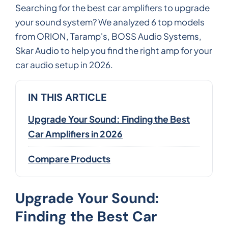
Searching for the best car amplifiers to upgrade
your sound system? We analyzed 6 top models
from ORION, Taramp's, BOSS Audio Systems,
Skar Audio to help you find the right amp for your
car audio setup in 2026.
IN THIS ARTICLE
Upgrade Your Sound: Finding the Best
Car Amplifiers in 2026
Compare Products
Upgrade Your Sound:
Finding the Best Car