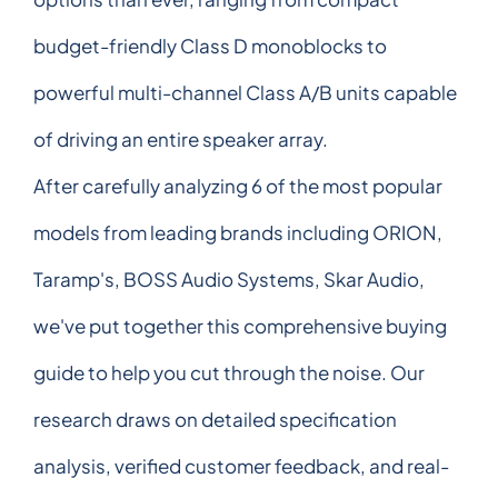
budget-friendly Class D monoblocks to
powerful multi-channel Class A/B units capable
of driving an entire speaker array.
After carefully analyzing 6 of the most popular
models from leading brands including ORION,
Taramp's, BOSS Audio Systems, Skar Audio,
we've put together this comprehensive buying
guide to help you cut through the noise. Our
research draws on detailed specification
analysis, verified customer feedback, and real-