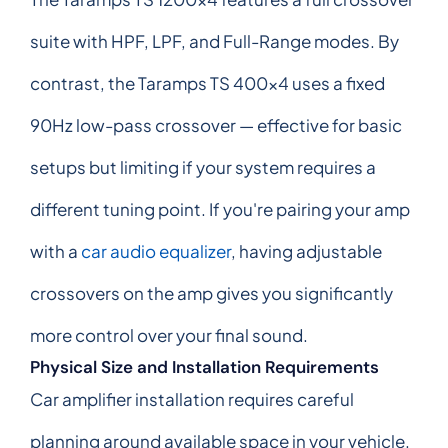
suite with HPF, LPF, and Full-Range modes. By
contrast, the Taramps TS 400x4 uses a fixed
90Hz low-pass crossover — effective for basic
setups but limiting if your system requires a
different tuning point. If you're pairing your amp
with a
car audio equalizer
, having adjustable
crossovers on the amp gives you significantly
more control over your final sound.
Physical Size and Installation Requirements
Car amplifier installation requires careful
planning around available space in your vehicle.