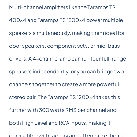
Multi-channel amplifiers like the Taramps TS
400x4 and Taramps TS 1200x4 power multiple
speakers simultaneously, making them ideal for
door speakers, component sets, or mid-bass
drivers. A 4-channel amp can run four full-range
speakers independently, or you can bridge two
channels together to create a more powerful
stereo pair. The Taramps TS 1200x4 takes this
further with 300 watts RMS per channel and
both High Level and RCA inputs, making it
compatible with factory and aftermarket head