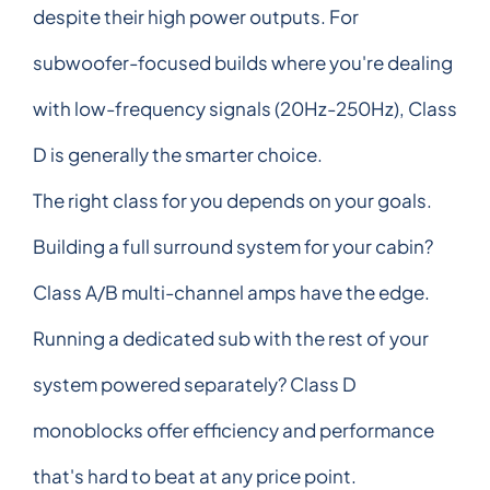
despite their high power outputs. For
subwoofer-focused builds where you're dealing
with low-frequency signals (20Hz-250Hz), Class
D is generally the smarter choice.
The right class for you depends on your goals.
Building a full surround system for your cabin?
Class A/B multi-channel amps have the edge.
Running a dedicated sub with the rest of your
system powered separately? Class D
monoblocks offer efficiency and performance
that's hard to beat at any price point.