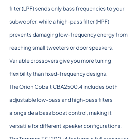
filter (LPF) sends only bass frequencies to your
subwoofer, while a high-pass filter (HPF)
prevents damaging low-frequency energy from
reaching small tweeters or door speakers.
Variable crossovers give you more tuning
flexibility than fixed-frequency designs.
The Orion Cobalt CBA2500.4 includes both
adjustable low-pass and high-pass filters
alongside a bass boost control, making it
versatile for different speaker configurations.
The Taramps TS 1200x4 features a full crossover