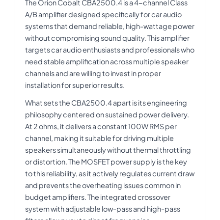
The Orion Cobalt CBA2500.4 is a 4-channel Class
A/B amplifier designed specifically for car audio
systems that demand reliable, high-wattage power
without compromising sound quality. This amplifier
targets car audio enthusiasts and professionals who
need stable amplification across multiple speaker
channels and are willing to invest in proper
installation for superior results.
What sets the CBA2500.4 apart is its engineering
philosophy centered on sustained power delivery.
At 2 ohms, it delivers a constant 100W RMS per
channel, making it suitable for driving multiple
speakers simultaneously without thermal throttling
or distortion. The MOSFET power supply is the key
to this reliability, as it actively regulates current draw
and prevents the overheating issues common in
budget amplifiers. The integrated crossover
system with adjustable low-pass and high-pass