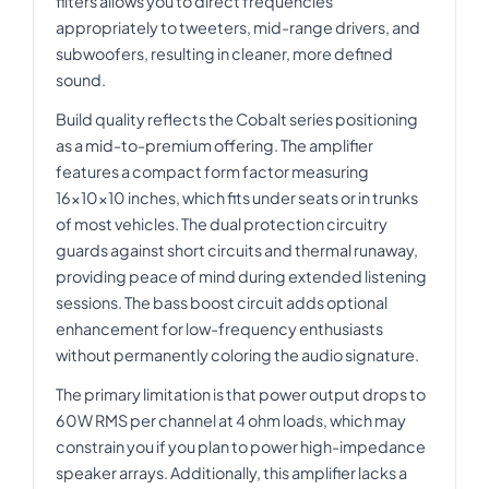
filters allows you to direct frequencies
appropriately to tweeters, mid-range drivers, and
subwoofers, resulting in cleaner, more defined
sound.
Build quality reflects the Cobalt series positioning
as a mid-to-premium offering. The amplifier
features a compact form factor measuring
16x10x10 inches, which fits under seats or in trunks
of most vehicles. The dual protection circuitry
guards against short circuits and thermal runaway,
providing peace of mind during extended listening
sessions. The bass boost circuit adds optional
enhancement for low-frequency enthusiasts
without permanently coloring the audio signature.
The primary limitation is that power output drops to
60W RMS per channel at 4 ohm loads, which may
constrain you if you plan to power high-impedance
speaker arrays. Additionally, this amplifier lacks a