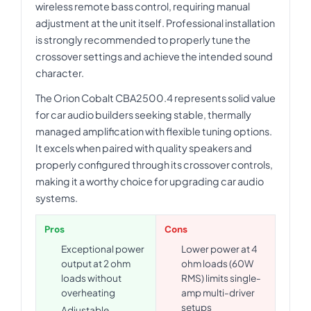
wireless remote bass control, requiring manual
adjustment at the unit itself. Professional installation
is strongly recommended to properly tune the
crossover settings and achieve the intended sound
character.
The Orion Cobalt CBA2500.4 represents solid value
for car audio builders seeking stable, thermally
managed amplification with flexible tuning options.
It excels when paired with quality speakers and
properly configured through its crossover controls,
making it a worthy choice for upgrading car audio
systems.
Pros
Cons
Exceptional power
Lower power at 4
output at 2 ohm
ohm loads (60W
loads without
RMS) limits single-
overheating
amp multi-driver
setups
Adjustable