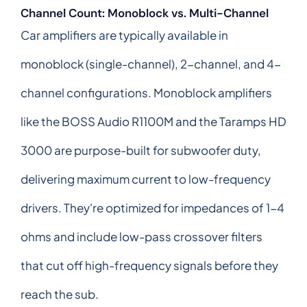
Channel Count: Monoblock vs. Multi-Channel
Car amplifiers are typically available in
monoblock (single-channel), 2-channel, and 4-
channel configurations. Monoblock amplifiers
like the BOSS Audio R1100M and the Taramps HD
3000 are purpose-built for subwoofer duty,
delivering maximum current to low-frequency
drivers. They're optimized for impedances of 1-4
ohms and include low-pass crossover filters
that cut off high-frequency signals before they
reach the sub.