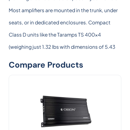
Most amplifiers are mounted in the trunk, under
seats, or in dedicated enclosures. Compact
Class D units like the Taramps TS 400x4
(weighing just 1.32 lbs with dimensions of 5.43
Compare Products