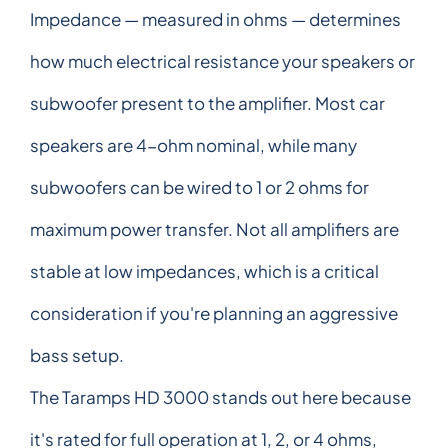
Impedance — measured in ohms — determines
how much electrical resistance your speakers or
subwoofer present to the amplifier. Most car
speakers are 4-ohm nominal, while many
subwoofers can be wired to 1 or 2 ohms for
maximum power transfer. Not all amplifiers are
stable at low impedances, which is a critical
consideration if you're planning an aggressive
bass setup.
The Taramps HD 3000 stands out here because
it's rated for full operation at 1, 2, or 4 ohms,