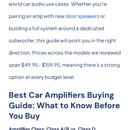
world car audio use cases. Whether you're
pairing an amp with new
door speakers
or
building a full system around a dedicated
subwoofer, this guide will point you in the right
direction. Prices across the models we reviewed
span $49.95 - $159.95, meaning there's a strong
option at every budget level.
Best Car Amplifiers Buying
Guide: What to Know Before
You Buy
Amplifier Class: Class A/B vs. Class D