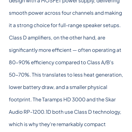
design with a MOSFET power supply, delivering
smooth power across four channels and making
it a strong choice for full-range speaker setups.
Class D amplifiers, on the other hand, are
significantly more efficient — often operating at
80-90% efficiency compared to Class A/B's
50-70%. This translates to less heat generation,
lower battery draw, and a smaller physical
footprint. The Taramps HD 3000 and the Skar
Audio RP-1200.1D both use Class D technology,
which is why they're remarkably compact