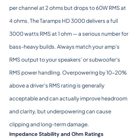
per channel at 2 ohms but drops to 60W RMS at
4 ohms. The Taramps HD 3000 delivers a full
3000 watts RMS at 1 ohm — a serious number for
bass-heavy builds. Always match your amp's
RMS output to your speakers' or subwoofer's
RMS power handling. Overpowering by 10-20%
above a driver's RMS rating is generally
acceptable and can actually improve headroom
and clarity, but underpowering can cause
clipping and long-term damage.
Impedance Stability and Ohm Ratings