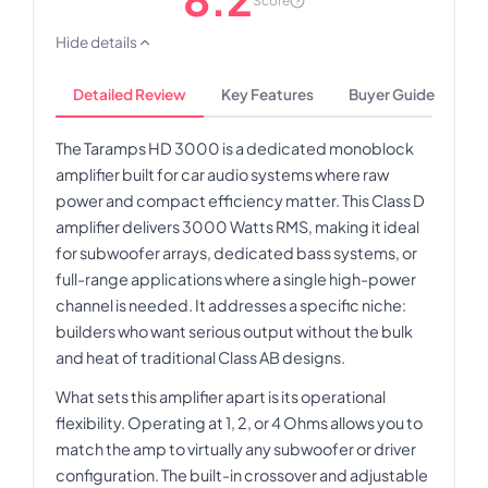
Score
Hide details
Detailed Review
Key Features
Buyer Guide
The Taramps HD 3000 is a dedicated monoblock
amplifier built for car audio systems where raw
power and compact efficiency matter. This Class D
amplifier delivers 3000 Watts RMS, making it ideal
for subwoofer arrays, dedicated bass systems, or
full-range applications where a single high-power
channel is needed. It addresses a specific niche:
builders who want serious output without the bulk
and heat of traditional Class AB designs.
What sets this amplifier apart is its operational
flexibility. Operating at 1, 2, or 4 Ohms allows you to
match the amp to virtually any subwoofer or driver
configuration. The built-in crossover and adjustable