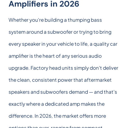
Amplifiers in 2026
Whether you're building a thumping bass
system around a subwoofer or trying to bring
every speaker in your vehicle to life, a quality car
amplifier is the heart of any serious audio
upgrade. Factory head units simply don't deliver
the clean, consistent power that aftermarket
speakers and subwoofers demand — and that's
exactly where a dedicated amp makes the
difference. In 2026, the market offers more
options than ever, ranging from compact