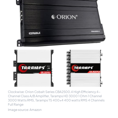
Clockwise: Orion Cobalt Series CBA2500.4 High Efficiency 4-
Channel Class A/B Amplifier, Taramps HD 3000 1 Ohm 1 Channel
3000 Watts RMS, Taramps TS 400x4 400 watts RMS 4 Channels
Full Range
Image source: Amazon