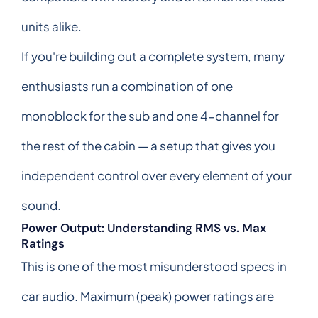
units alike.
If you're building out a complete system, many
enthusiasts run a combination of one
monoblock for the sub and one 4-channel for
the rest of the cabin — a setup that gives you
independent control over every element of your
sound.
Power Output: Understanding RMS vs. Max
Ratings
This is one of the most misunderstood specs in
car audio. Maximum (peak) power ratings are