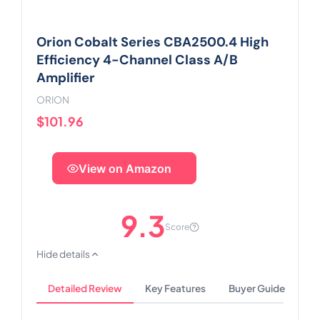
Orion Cobalt Series CBA2500.4 High
Efficiency 4-Channel Class A/B
Amplifier
ORION
$101.96
View on Amazon
9.3
Score
Hide details
Detailed Review
Key Features
Buyer Guide