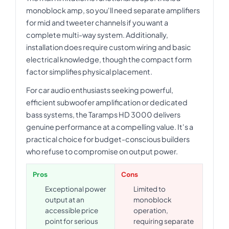
monoblock amp, so you'll need separate amplifiers
for mid and tweeter channels if you want a
complete multi-way system. Additionally,
installation does require custom wiring and basic
electrical knowledge, though the compact form
factor simplifies physical placement.
For car audio enthusiasts seeking powerful,
efficient subwoofer amplification or dedicated
bass systems, the Taramps HD 3000 delivers
genuine performance at a compelling value. It's a
practical choice for budget-conscious builders
who refuse to compromise on output power.
Pros
Cons
Exceptional power
Limited to
output at an
monoblock
accessible price
operation,
point for serious
requiring separate