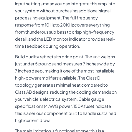
input settings mean you can integrate this amp into
your system without purchasing additional signal
processing equipment. The full frequency
response from 10Hz to 20KHz covers everything
from thunderous sub bass to crisp high-frequency
detail, and the LED monitor indicator provides real-
time feedback during operation.
Build quality reflects its price point. The unit weighs
just under 5 pounds and measures 9 inches wide by
7 inches deep, making it one of the most installable
high-power amplifiers available. The Class D
topology generates minimal heat compared to
Class AB designs, reducing the cooling demands on
your vehicle's electrical system. Cable gauge
specifications (4 AWG power, 150A fuse) indicate
this is a serious component built to handle sustained
high current draw.
The main limitation is functional scope: this is a