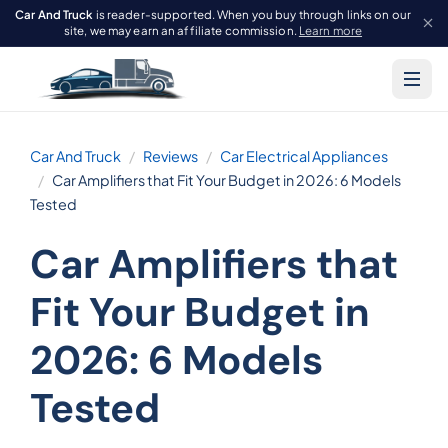
Car And Truck
is reader-supported. When you buy through links on our
site, we may earn an affiliate commission.
Learn more
Car And Truck
Reviews
Car Electrical Appliances
Car Amplifiers that Fit Your Budget in 2026: 6 Models
Tested
Car Amplifiers that
Fit Your Budget in
2026: 6 Models
Tested