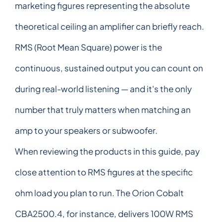
marketing figures representing the absolute
theoretical ceiling an amplifier can briefly reach.
RMS (Root Mean Square) power is the
continuous, sustained output you can count on
during real-world listening — and it's the only
number that truly matters when matching an
amp to your speakers or subwoofer.
When reviewing the products in this guide, pay
close attention to RMS figures at the specific
ohm load you plan to run. The Orion Cobalt
CBA2500.4, for instance, delivers 100W RMS