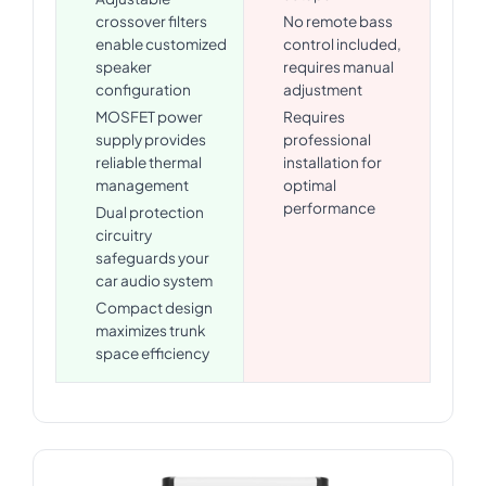
crossover filters
No remote bass
enable customized
control included,
speaker
requires manual
configuration
adjustment
MOSFET power
Requires
supply provides
professional
reliable thermal
installation for
management
optimal
performance
Dual protection
circuitry
safeguards your
car audio system
Compact design
maximizes trunk
space efficiency