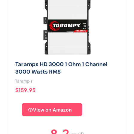
Taramps HD 3000 1 Ohm 1 Channel
3000 Watts RMS
Taramp's
$159.95
View on Amazon
8.2