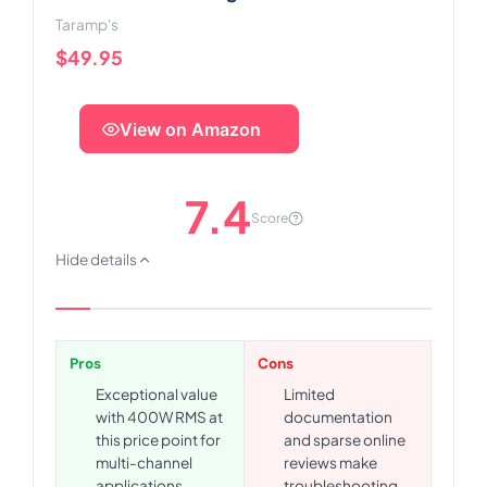
Taramp's
$49.95
View on Amazon
7.4
Score
Hide details
Pros
Cons
Exceptional value
Limited
with 400W RMS at
documentation
this price point for
and sparse online
multi-channel
reviews make
applications
troubleshooting