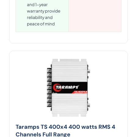
and 1-year
warranty provide
reliability and
peace of mind
Taramps TS 400x4 400 watts RMS 4
Channels Full Range