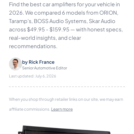
Find the best car amplifiers for your vehicle in
2026. We compared 6 models from ORION,
Taramp's, BOSS Audio Systems, Skar Audio
across $49.95 - $159.95 — with honest specs,
real-world insights, and clear
recommendations.
by
Rick France
Senior Automotive Editor
Last updated: July 6, 2026
When you shop through retailer links on our site, we may earn
affiliate commissions.
Learn more