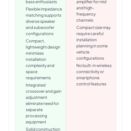
bass enthusiasts
amplifier for mid
and high-
Flexible impedance
frequency
matching supports
channels
diverse speaker
and subwoofer
Compact size may
configurations
require careful
installation
Compact,
planning in some
lightweight design
vehicle
minimizes
configurations
installation
complexity and
No built-in wireless
space
connectivity or
requirements
smartphone
control features
Integrated
crossover and gain
adjustment
eliminate need for
separate
processing
equipment
Solid construction