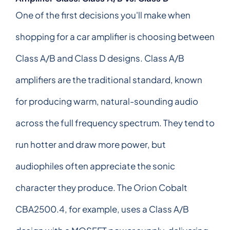
One of the first decisions you'll make when
shopping for a car amplifier is choosing between
Class A/B and Class D designs. Class A/B
amplifiers are the traditional standard, known
for producing warm, natural-sounding audio
across the full frequency spectrum. They tend to
run hotter and draw more power, but
audiophiles often appreciate the sonic
character they produce. The Orion Cobalt
CBA2500.4, for example, uses a Class A/B