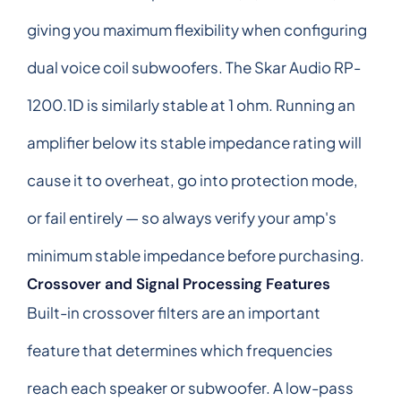
giving you maximum flexibility when configuring
dual voice coil subwoofers. The Skar Audio RP-
1200.1D is similarly stable at 1 ohm. Running an
amplifier below its stable impedance rating will
cause it to overheat, go into protection mode,
or fail entirely — so always verify your amp's
minimum stable impedance before purchasing.
Crossover and Signal Processing Features
Built-in crossover filters are an important
feature that determines which frequencies
reach each speaker or subwoofer. A low-pass