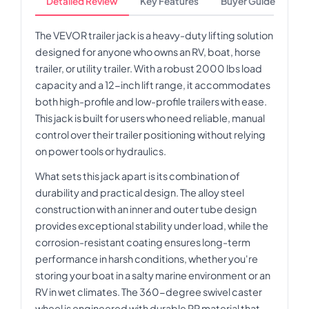
Detailed Review
Key Features
Buyer Guide
The VEVOR trailer jack is a heavy-duty lifting solution
designed for anyone who owns an RV, boat, horse
trailer, or utility trailer. With a robust 2000 lbs load
capacity and a 12-inch lift range, it accommodates
both high-profile and low-profile trailers with ease.
This jack is built for users who need reliable, manual
control over their trailer positioning without relying
on power tools or hydraulics.
What sets this jack apart is its combination of
durability and practical design. The alloy steel
construction with an inner and outer tube design
provides exceptional stability under load, while the
corrosion-resistant coating ensures long-term
performance in harsh conditions, whether you're
storing your boat in a salty marine environment or an
RV in wet climates. The 360-degree swivel caster
wheel is engineered with durable PP material that