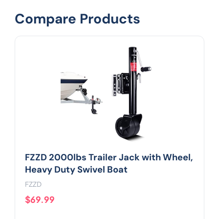
Compare Products
FZZD 2000lbs Trailer Jack with Wheel,
Heavy Duty Swivel Boat
FZZD
$69.99