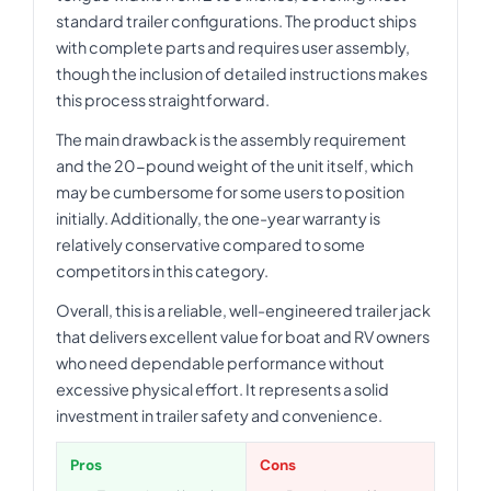
standard trailer configurations. The product ships
with complete parts and requires user assembly,
though the inclusion of detailed instructions makes
this process straightforward.
The main drawback is the assembly requirement
and the 20-pound weight of the unit itself, which
may be cumbersome for some users to position
initially. Additionally, the one-year warranty is
relatively conservative compared to some
competitors in this category.
Overall, this is a reliable, well-engineered trailer jack
that delivers excellent value for boat and RV owners
who need dependable performance without
excessive physical effort. It represents a solid
investment in trailer safety and convenience.
Pros
Cons