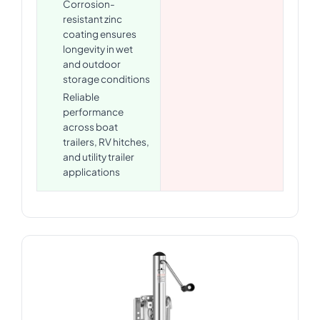
Corrosion-
resistant zinc
coating ensures
longevity in wet
and outdoor
storage conditions
Reliable
performance
across boat
trailers, RV hitches,
and utility trailer
applications