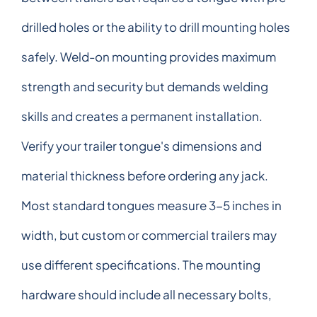
drilled holes or the ability to drill mounting holes
safely. Weld-on mounting provides maximum
strength and security but demands welding
skills and creates a permanent installation.
Verify your trailer tongue's dimensions and
material thickness before ordering any jack.
Most standard tongues measure 3-5 inches in
width, but custom or commercial trailers may
use different specifications. The mounting
hardware should include all necessary bolts,