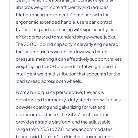
absorbs weight more efficiently and reduces
friction during movement. Combined with the
ergonomic extended handle, users can control
trailer lifting and positioning with significantly less
effort compared to standard single-wheel jacks.
The 2000-pound capacity is cleverly engineered:
the jack measures weight as downward hitch
pressure, meaning it can effectively support trailers
weighing up to 6000 pounds total weight due to
intelligent weight distribution that accounts for the
load spread across both wheels.
From a build quality perspective, the jack is
constructed from heavy-duty steel pipe with black
powder coating and galvanizing for rust and
corrosion resistance. The 24x17-inch footprint
provides a stable platform, and the adjustable
range from 25.5 to 37.8 inches accommodates
tongue widths from 2 to 5 inches, covering most