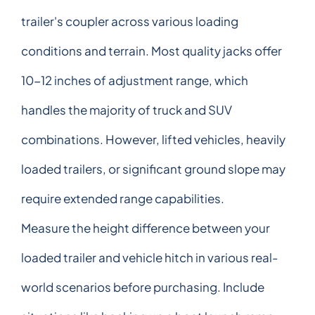
trailer's coupler across various loading
conditions and terrain. Most quality jacks offer
10-12 inches of adjustment range, which
handles the majority of truck and SUV
combinations. However, lifted vehicles, heavily
loaded trailers, or significant ground slope may
require extended range capabilities.
Measure the height difference between your
loaded trailer and vehicle hitch in various real-
world scenarios before purchasing. Include