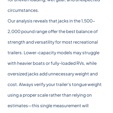
circumstances.
Our analysis reveals that jacks in the 1,500-
2,000 pound range offer the best balance of
strength and versatility for most recreational
trailers. Lower-capacity models may struggle
with heavier boats or fully-loaded RVs, while
oversized jacks add unnecessary weight and
cost. Always verify your trailer's tongue weight
using a proper scale rather than relying on
estimates—this single measurement will