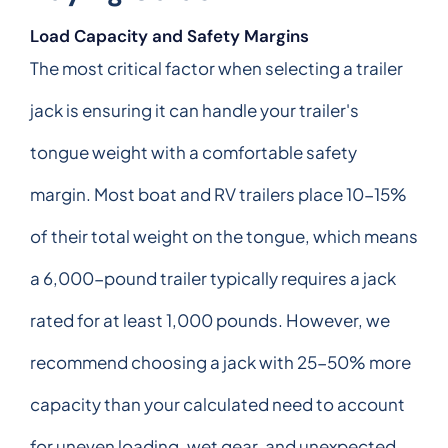
Load Capacity and Safety Margins
The most critical factor when selecting a trailer
jack is ensuring it can handle your trailer's
tongue weight with a comfortable safety
margin. Most boat and RV trailers place 10-15%
of their total weight on the tongue, which means
a 6,000-pound trailer typically requires a jack
rated for at least 1,000 pounds. However, we
recommend choosing a jack with 25-50% more
capacity than your calculated need to account
for uneven loading, wet gear, and unexpected