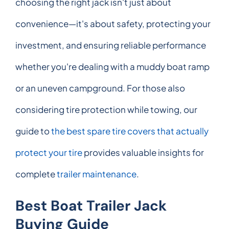
choosing the right jack isn't just about
convenience—it's about safety, protecting your
investment, and ensuring reliable performance
whether you're dealing with a muddy boat ramp
or an uneven campground. For those also
considering tire protection while towing, our
guide to
the best spare tire covers that actually
protect your tire
provides valuable insights for
complete
trailer maintenance
.
Best Boat Trailer Jack
Buying Guide