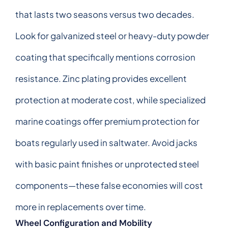
that lasts two seasons versus two decades.
Look for galvanized steel or heavy-duty powder
coating that specifically mentions corrosion
resistance. Zinc plating provides excellent
protection at moderate cost, while specialized
marine coatings offer premium protection for
boats regularly used in saltwater. Avoid jacks
with basic paint finishes or unprotected steel
components—these false economies will cost
more in replacements over time.
Wheel Configuration and Mobility