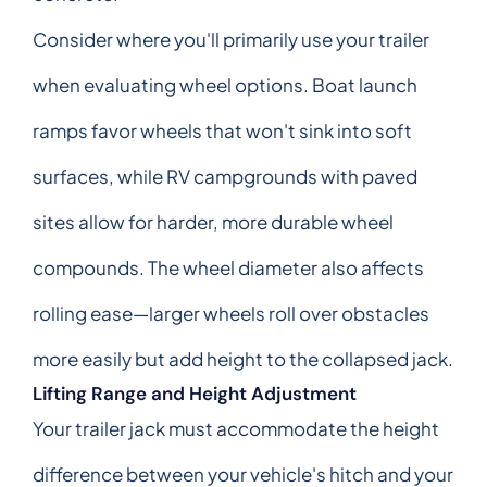
Consider where you'll primarily use your trailer
when evaluating wheel options. Boat launch
ramps favor wheels that won't sink into soft
surfaces, while RV campgrounds with paved
sites allow for harder, more durable wheel
compounds. The wheel diameter also affects
rolling ease—larger wheels roll over obstacles
more easily but add height to the collapsed jack.
Lifting Range and Height Adjustment
Your trailer jack must accommodate the height
difference between your vehicle's hitch and your