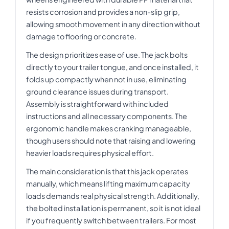
resists corrosion and provides a non-slip grip,
allowing smooth movement in any direction without
damage to flooring or concrete.
The design prioritizes ease of use. The jack bolts
directly to your trailer tongue, and once installed, it
folds up compactly when not in use, eliminating
ground clearance issues during transport.
Assembly is straightforward with included
instructions and all necessary components. The
ergonomic handle makes cranking manageable,
though users should note that raising and lowering
heavier loads requires physical effort.
The main consideration is that this jack operates
manually, which means lifting maximum capacity
loads demands real physical strength. Additionally,
the bolted installation is permanent, so it is not ideal
if you frequently switch between trailers. For most