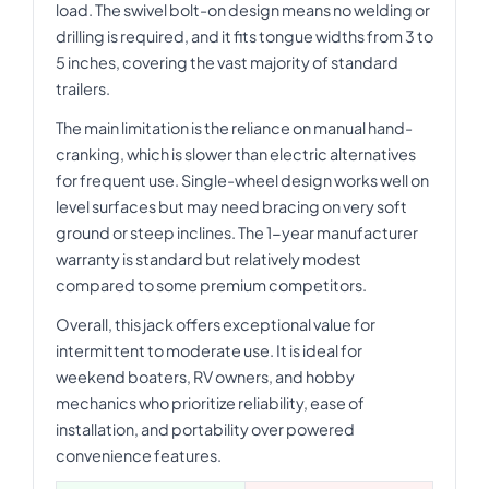
load. The swivel bolt-on design means no welding or
drilling is required, and it fits tongue widths from 3 to
5 inches, covering the vast majority of standard
trailers.
The main limitation is the reliance on manual hand-
cranking, which is slower than electric alternatives
for frequent use. Single-wheel design works well on
level surfaces but may need bracing on very soft
ground or steep inclines. The 1-year manufacturer
warranty is standard but relatively modest
compared to some premium competitors.
Overall, this jack offers exceptional value for
intermittent to moderate use. It is ideal for
weekend boaters, RV owners, and hobby
mechanics who prioritize reliability, ease of
installation, and portability over powered
convenience features.