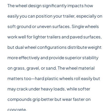
The wheel design significantly impacts how
easily you can position your trailer, especially on
soft ground or uneven surfaces. Single wheels
work well for lighter trailers and paved surfaces,
but dual wheel configurations distribute weight
more effectively and provide superior stability
on grass, gravel, or sand. The wheel material
matters too—hard plastic wheels roll easily but
may crack under heavy loads, while softer
compounds grip better but wear faster on
concrete.