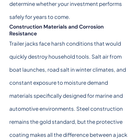
determine whether your investment performs
safely for years to come.
Construction Materials and Corrosion
Resistance
Trailer jacks face harsh conditions that would
quickly destroy household tools. Salt air from
boat launches, road salt in winter climates, and
constant exposure to moisture demand
materials specifically designed for marine and
automotive environments. Steel construction
remains the gold standard, but the protective
coating makes all the difference between a jack