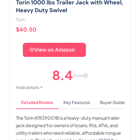
Torin 1000 lbs Trailer Jack with Wheel,
Heavy Duty Swivel
Torin
$40.50
View on Amazon
8.4
Score
Hide details
Detailed Review
Key Features
Buyer Guide
The Torin ATR39001B is a heavy-duty manual trailer
jack designed for owners of boats, RVs, ATVs, and
utility trailers who need reliable, affordable tongue