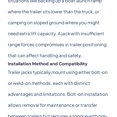
situations like backing up a boat launch ramp
where the trailer sits lower than the truck, or
camping on sloped ground where you might
need extra lift capacity. A jack with insufficient
range forces compromises in trailer positioning
that can affect handling and safety.
Installation Method and Compatibility
Trailer jacks typically mount using either bolt-on
or weld-on methods, each with distinct
advantages and limitations. Bolt-on installation
allows removal for maintenance or transfer
between trailers but requires a tongue with pre-