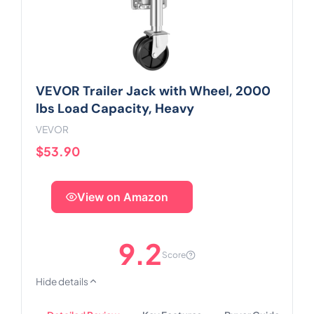
VEVOR Trailer Jack with Wheel, 2000
lbs Load Capacity, Heavy
VEVOR
$53.90
View on Amazon
9.2
Score
Hide details