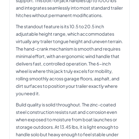
support. This bolt-on jack handles up to 1000 lbs
and integrates seamlessly into most standard trailer
hitches without permanent modifications.
The standout feature is its 10.5 to 20.5 inch
adjustable height range, which accommodates
virtually any trailer tongue height and uneven terrain.
The hand-crank mechanism is smooth and requires
minimal effort, with an ergonomic wind handle that
delivers fast, controlled operation. The 6-inch
wheel is where this jack truly excels for mobility,
rolling smoothly across garage floors, asphalt, and
dirt surfaces to position your trailer exactly where
you need it.
Build quality is solid throughout. The zinc-coated
steel construction resists rust and corrosion even
when exposed to moisture from boat launches or
storage outdoors. At 13.45 lbs, it is light enough to
handle solo but heavy enough to feel stable under