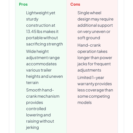
Pros
Cons
Lightweight yet
Single wheel
sturdy
design may require
construction at
additional support
13.45 lbs makes it
on very uneven or
portable without
soft ground
sacrificing strength
Hand-crank
Wide height
operation takes
adjustment range
longer than power
accommodates
jacks for frequent
various trailer
adjustments
heights and uneven
Limited 1-year
terrain
warranty provides
Smooth hand-
less coverage than
crank mechanism
some competing
provides
models
controlled
lowering and
raising without
jerking