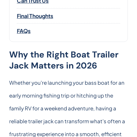
Can Trust Us
Final Thoughts
FAQs
Why the Right Boat Trailer
Jack Matters in 2026
Whether you're launching your bass boat for an
early morning fishing trip or hitching up the
family RV for a weekend adventure, having a
reliable trailer jack can transform what's often a
frustrating experience into a smooth, efficient