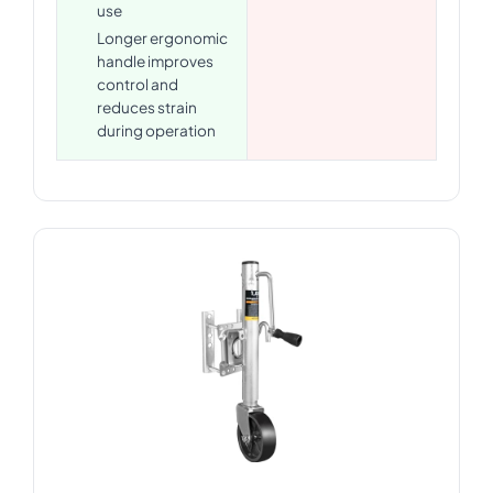
use
Longer ergonomic
handle improves
control and
reduces strain
during operation