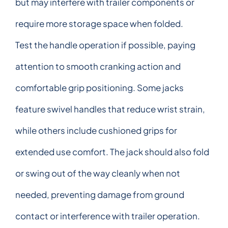
but may interfere with trailer components or
require more storage space when folded.
Test the handle operation if possible, paying
attention to smooth cranking action and
comfortable grip positioning. Some jacks
feature swivel handles that reduce wrist strain,
while others include cushioned grips for
extended use comfort. The jack should also fold
or swing out of the way cleanly when not
needed, preventing damage from ground
contact or interference with trailer operation.