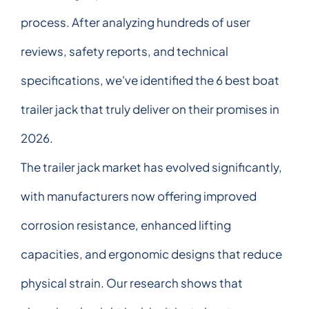
process. After analyzing hundreds of user
reviews, safety reports, and technical
specifications, we've identified the 6 best boat
trailer jack that truly deliver on their promises in
2026.
The trailer jack market has evolved significantly,
with manufacturers now offering improved
corrosion resistance, enhanced lifting
capacities, and ergonomic designs that reduce
physical strain. Our research shows that