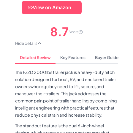
View on Amazon
8.7
Score
Hide details
Detailed Review
Key Features
Buyer Guide
The FZZD 2000lbs trailer jack is a heavy-duty hitch
solution designed for boat, RV, and enclosed trailer
owners who regularly need to lift, secure, and
maneuver their trailers. This jack addresses the
common pain point of trailer handling by combining
intelligent engineering with practical features that
reduce physical strain and increase stability.
The standout feature is the dual 6-inch wheel
design, which creates a larger contact area that