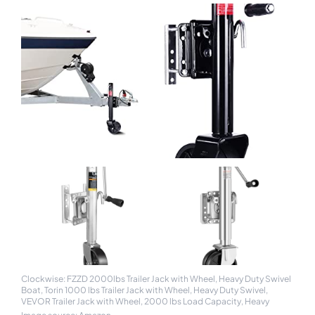
Clockwise: FZZD 2000lbs Trailer Jack with Wheel, Heavy Duty Swivel
Boat, Torin 1000 lbs Trailer Jack with Wheel, Heavy Duty Swivel,
VEVOR Trailer Jack with Wheel, 2000 lbs Load Capacity, Heavy