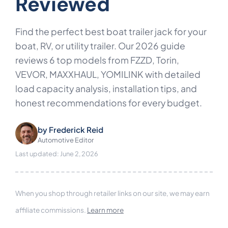
Reviewed
Find the perfect best boat trailer jack for your
boat, RV, or utility trailer. Our 2026 guide
reviews 6 top models from FZZD, Torin,
VEVOR, MAXXHAUL, YOMILINK with detailed
load capacity analysis, installation tips, and
honest recommendations for every budget.
by
Frederick Reid
Automotive Editor
Last updated: June 2, 2026
When you shop through retailer links on our site, we may earn
affiliate commissions.
Learn more