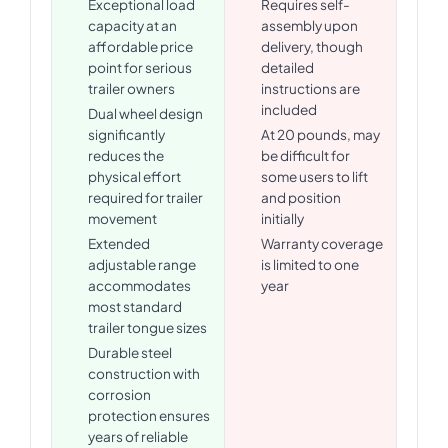
Exceptional load
Requires self-
capacity at an
assembly upon
affordable price
delivery, though
point for serious
detailed
trailer owners
instructions are
included
Dual wheel design
significantly
At 20 pounds, may
reduces the
be difficult for
physical effort
some users to lift
required for trailer
and position
movement
initially
Extended
Warranty coverage
adjustable range
is limited to one
accommodates
year
most standard
trailer tongue sizes
Durable steel
construction with
corrosion
protection ensures
years of reliable