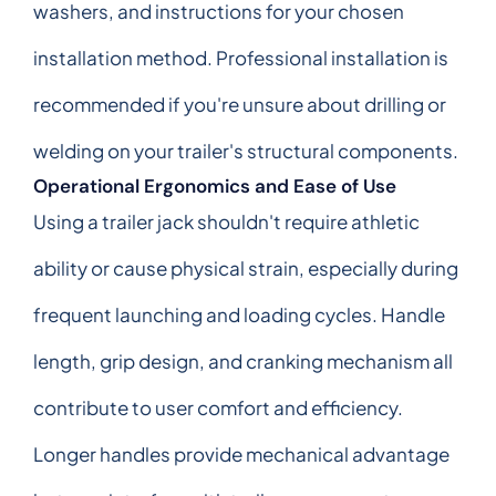
washers, and instructions for your chosen
installation method. Professional installation is
recommended if you're unsure about drilling or
welding on your trailer's structural components.
Operational Ergonomics and Ease of Use
Using a trailer jack shouldn't require athletic
ability or cause physical strain, especially during
frequent launching and loading cycles. Handle
length, grip design, and cranking mechanism all
contribute to user comfort and efficiency.
Longer handles provide mechanical advantage