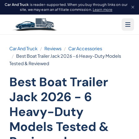
Car And Truck
is reader-supported. When you buy through links on our
site, we may earn an affiliate commission.
Learn more
Car And Truck
Reviews
Car Accessories
Best Boat Trailer Jack 2026 - 6 Heavy-Duty Models
Tested & Reviewed
Best Boat Trailer
Jack 2026 - 6
Heavy-Duty
Models Tested &