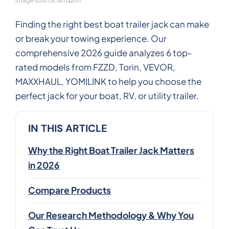
Image source: Amazon
Finding the right best boat trailer jack can make
or break your towing experience. Our
comprehensive 2026 guide analyzes 6 top-
rated models from FZZD, Torin, VEVOR,
MAXXHAUL, YOMILINK to help you choose the
perfect jack for your boat, RV, or utility trailer.
IN THIS ARTICLE
Why the Right Boat Trailer Jack Matters
in 2026
Compare Products
Our Research Methodology & Why You