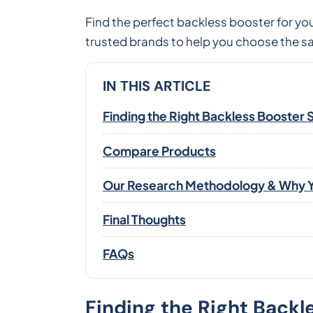
Find the perfect backless booster for y
trusted brands to help you choose the sa
IN THIS ARTICLE
Finding the Right Backless Booster 
Compare Products
Our Research Methodology & Why Y
Final Thoughts
FAQs
Finding the Right Backl