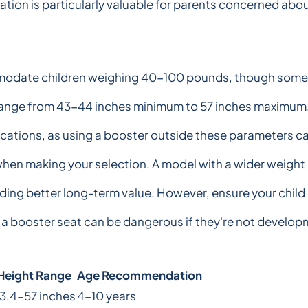
cation is particularly valuable for parents concerned abo
modate children weighing 40-100 pounds, though some m
nge from 43-44 inches minimum to 57 inches maximum. It's 
fications, as using a booster outside these parameters 
 when making your selection. A model with a wider weigh
iding better long-term value. However, ensure your chil
 a booster seat can be dangerous if they're not developm
Height Range
Age Recommendation
3.4-57 inches
4-10 years