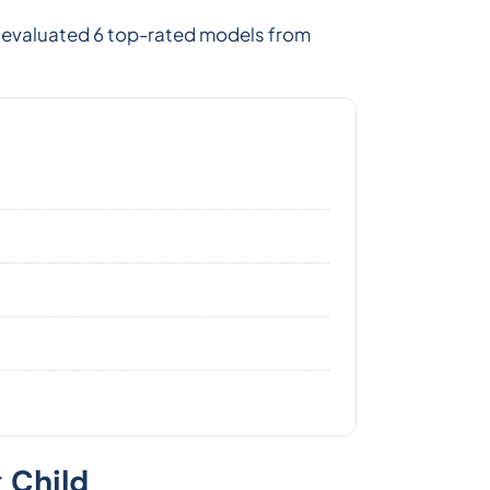
e evaluated 6 top-rated models from
 Child