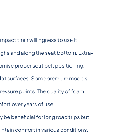
mpact their willingness to use it
highs and along the seat bottom. Extra-
mise proper seat belt positioning.
 flat surfaces. Some premium models
ressure points. The quality of foam
ort over years of use.
be beneficial for long road trips but
intain comfort in various conditions.