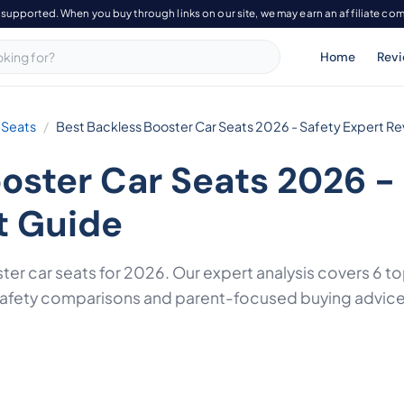
-supported. When you buy through links on our site, we may earn an affiliate co
Home
Rev
 Seats
Best Backless Booster Car Seats 2026 - Safety Expert Re
oster Car Seats 2026 -
t Guide
ter car seats for 2026. Our expert analysis covers 6
 safety comparisons and parent-focused buying advice