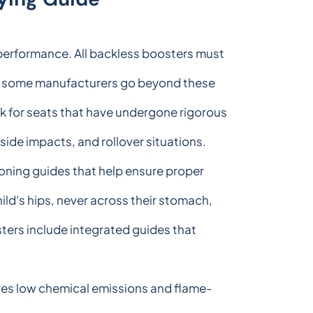
y performance. All backless boosters must
ut some manufacturers go beyond these
k for seats that have undergone rigorous
 side impacts, and rollover situations.
ioning guides that help ensure proper
hild's hips, never across their stomach,
sters include integrated guides that
res low chemical emissions and flame-