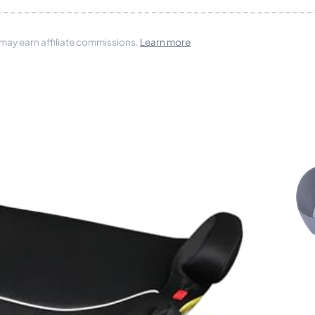
 may earn affiliate commissions.
Learn more