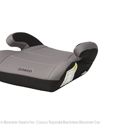
ht Booster Seats for, Cosco Topside Backless Booster Car