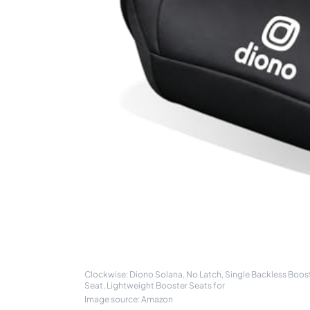
Clockwise: Diono Solana, No Latch, Single Backless Boost
Seat, Lightweight Booster Seats for
Image source: Amazon