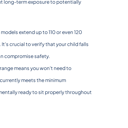
ut long-term exposure to potentially
odels extend up to 110 or even 120
crucial to verify that your child falls
can compromise safety.
t range means you won't need to
d currently meets the minimum
entally ready to sit properly throughout