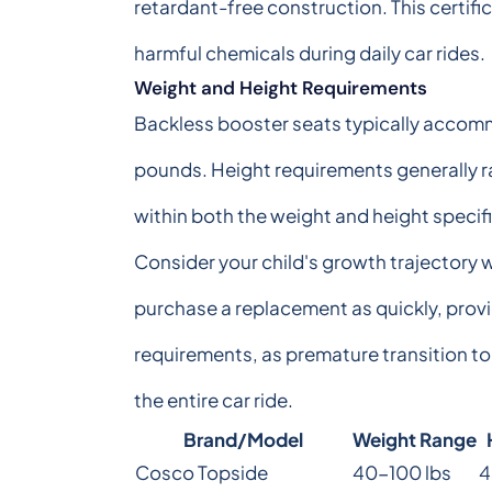
retardant-free construction. This certifi
harmful chemicals during daily car rides.
Weight and Height Requirements
Backless booster seats typically accom
pounds. Height requirements generally ra
within both the weight and height speci
Consider your child's growth trajectory
purchase a replacement as quickly, prov
requirements, as premature transition to
the entire car ride.
Brand/Model
Weight Range
Cosco Topside
40-100 lbs
4