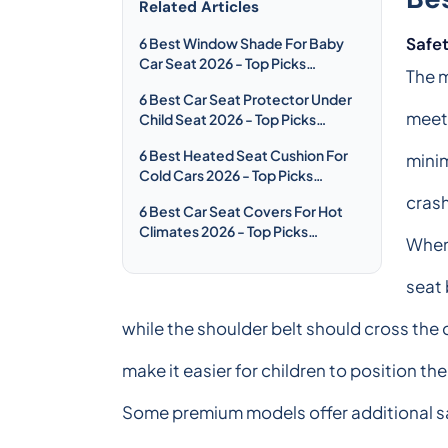
Related Articles
Safet
6 Best Window Shade For Baby
Car Seat 2026 - Top Picks
The m
Compared & Reviewed
6 Best Car Seat Protector Under
meet
Child Seat 2026 - Top Picks
Compared & Reviewed
6 Best Heated Seat Cushion For
minim
Cold Cars 2026 - Top Picks
Compared & Reviewed
crash
6 Best Car Seat Covers For Hot
Climates 2026 - Top Picks
When 
Compared & Reviewed
seat 
while the shoulder belt should cross the 
make it easier for children to position th
Some premium models offer additional s