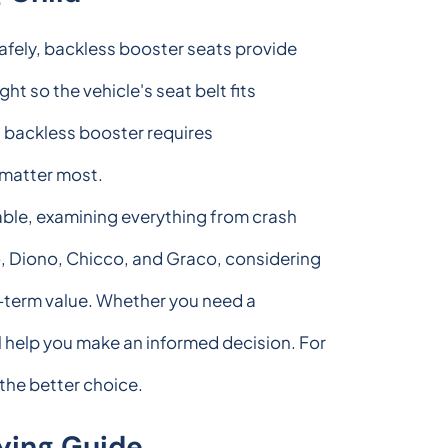
safely, backless booster seats provide
ght so the vehicle's seat belt fits
ht backless booster requires
t matter most.
able, examining everything from crash
o, Diono, Chicco, and Graco, considering
ng-term value. Whether you need a
l help you make an informed decision. For
 the better choice.
ying Guide