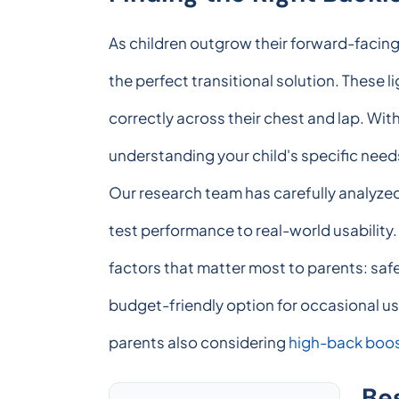
As children outgrow their forward-facin
the perfect transitional solution. These li
correctly across their chest and lap. Wit
understanding your child's specific needs,
Our research team has carefully analyzed
test performance to real-world usabilit
factors that matter most to parents: safe
budget-friendly option for occasional us
parents also considering
high-back boos
Be