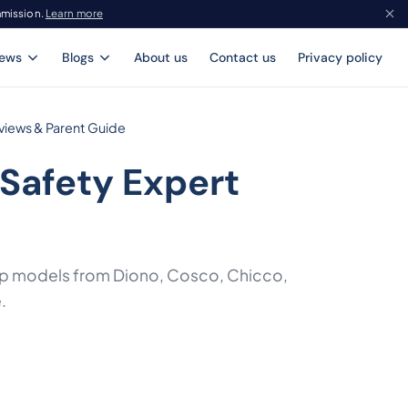
mmission.
Learn more
iews
Blogs
About us
Contact us
Privacy policy
views & Parent Guide
 Safety Expert
 top models from Diono, Cosco, Chicco,
.