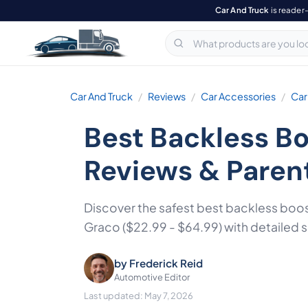
Car And Truck
is reader
Car And Truck
Reviews
Car Accessories
Car
Best Backless Bo
Reviews & Paren
Discover the safest best backless boos
Graco ($22.99 - $64.99) with detailed
by
Frederick Reid
Automotive Editor
Last updated: May 7, 2026