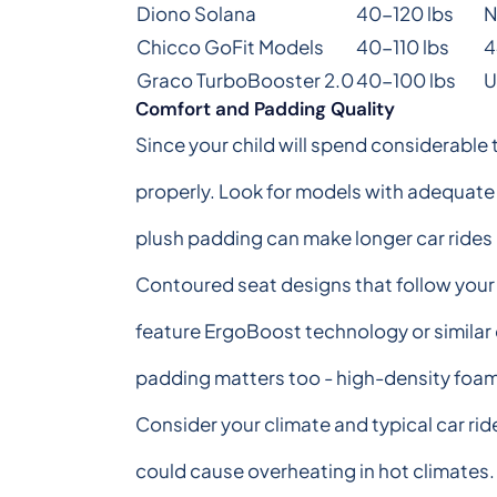
Diono Solana
40-120 lbs
N
Chicco GoFit Models
40-110 lbs
4
Graco TurboBooster 2.0
40-100 lbs
U
Comfort and Padding Quality
Since your child will spend considerable t
properly. Look for models with adequate 
plush padding can make longer car rides
Contoured seat designs that follow your
feature ErgoBoost technology or similar 
padding matters too - high-density foam 
Consider your climate and typical car ri
could cause overheating in hot climates. 