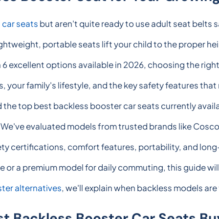
g
car seats
but aren't quite ready to use adult seat belts 
ghtweight, portable seats lift your child to the proper hei
h 6 excellent options available in 2026, choosing the rig
 your family's lifestyle, and the key safety features tha
 the top best backless booster car seats currently avail
y. We've evaluated models from trusted brands like Cosc
ty certifications, comfort features, portability, and lo
e or a premium model for daily commuting, this guide wil
ter alternatives
, we'll explain when backless models are
st Backless Booster Car Seats Bu