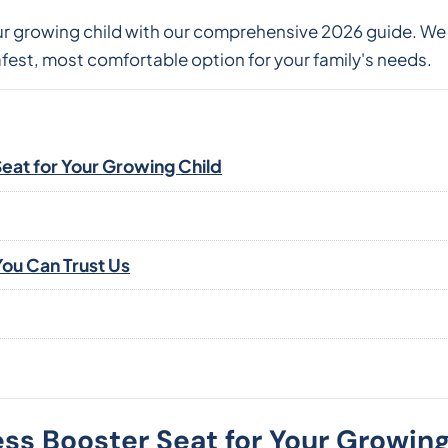
our growing child with our comprehensive 2026 guide. W
fest, most comfortable option for your family's needs.
Seat for Your Growing Child
ou Can Trust Us
ess Booster Seat for Your Growing