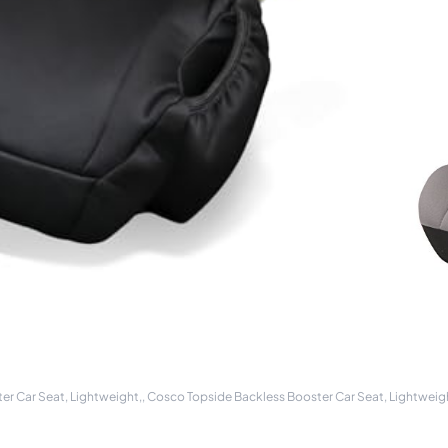
er Car Seat, Lightweight,, Cosco Topside Backless Booster Car Seat, Lightweig