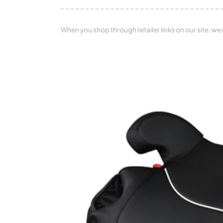
When you shop through retailer links on our site, we