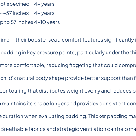
ot specified
4+ years
4-57 inches
4+ years
p to 57 inches
4-10 years
ime in their booster seat, comfort features significantly i
padding in key pressure points, particularly under the t
 more comfortable, reducing fidgeting that could compro
 child's natural body shape provide better support than
contouring that distributes weight evenly and reduces p
maintains its shape longer and provides consistent comf
de duration when evaluating padding. Thicker padding may 
Breathable fabrics and strategic ventilation can help ma