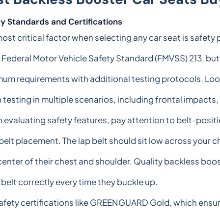
y Standards and Certifications
ost critical factor when selecting any car seat is safet
 Federal Motor Vehicle Safety Standard (FMVSS) 213, b
um requirements with additional testing protocols. Loo
 testing in multiple scenarios, including frontal impacts,
evaluating safety features, pay attention to belt-posit
belt placement. The lap belt should sit low across your c
center of their chest and shoulder. Quality backless boo
e belt correctly every time they buckle up.
afety certifications like GREENGUARD Gold, which ensu