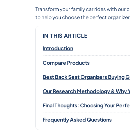
Transform your family car rides with our
to help you choose the perfect organizer 
IN THIS ARTICLE
Introduction
Compare Products
Best Back Seat Organizers Buying 
Our Research Methodology & Why Y
Final Thoughts: Choosing Your Perf
Frequently Asked Questions