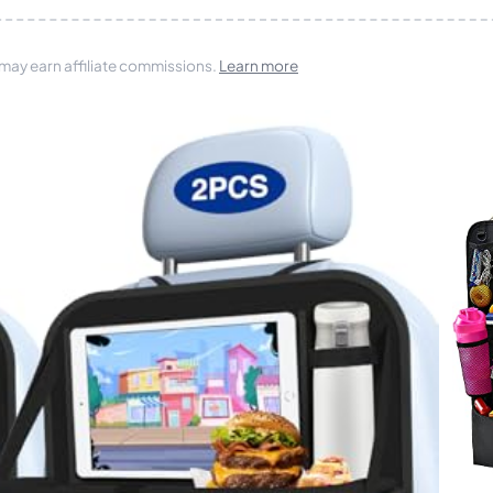
 may earn affiliate commissions.
Learn more