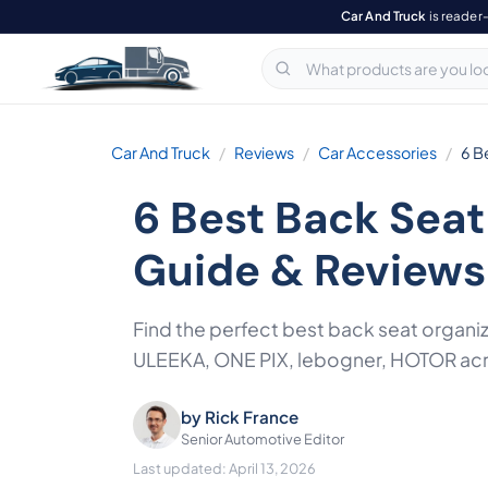
Car And Truck
is reader
Car And Truck
Reviews
Car Accessories
6 B
6 Best Back Seat
Guide & Reviews
Find the perfect best back seat organi
ULEEKA, ONE PIX, lebogner, HOTOR acros
by
Rick France
Senior Automotive Editor
Last updated: April 13, 2026