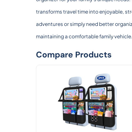
transforms travel time into enjoyable, s
adventures or simply need better organi
maintaining a comfortable family vehicle
Compare Products