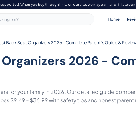
-supported. When you buy through links on our site, we may earn an affiliate co
Home
Rev
est Back Seat Organizers 2026 - Complete Parent's Guide & Revie
 Organizers 2026 - Com
zers for your family in 2026. Our detailed guide comp
s $9.49 - $36.99 with safety tips and honest parent 