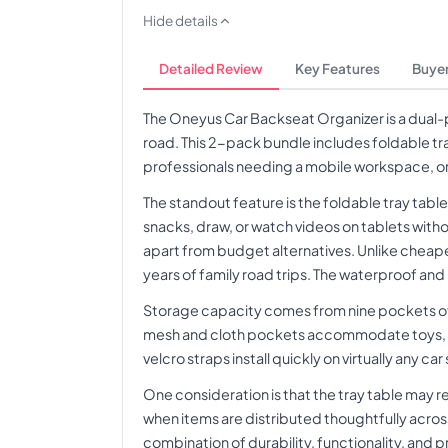
Hide details
Detailed Review
Key Features
Buyer
The Oneyus Car Backseat Organizer is a dual-
road. This 2-pack bundle includes foldable tr
professionals needing a mobile workspace, or a
The standout feature is the foldable tray tabl
snacks, draw, or watch videos on tablets with
apart from budget alternatives. Unlike cheape
years of family road trips. The waterproof and
Storage capacity comes from nine pockets of 
mesh and cloth pockets accommodate toys, snac
velcro straps install quickly on virtually any c
One consideration is that the tray table may 
when items are distributed thoughtfully across
combination of durability, functionality, and p