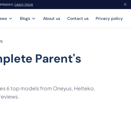
mmission.
Learn more
iews
Blogs
About us
Contact us
Privacy policy
ws
plete Parent's
ares 6 top models from Oneyus, Helteko,
reviews.