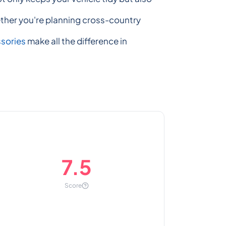
ether you're planning cross-country
ssories
make all the difference in
7.5
Score