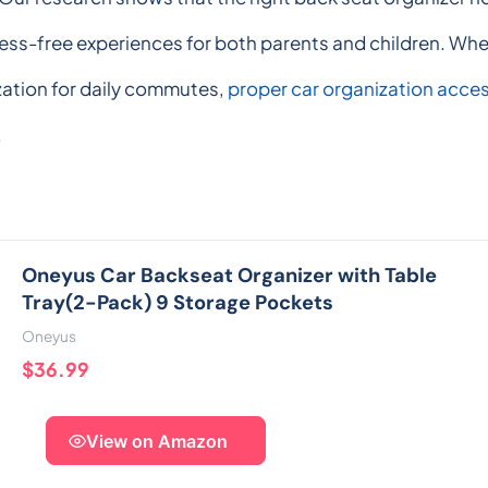
tress-free experiences for both parents and children. Wh
zation for daily commutes,
proper car organization acce
.
Oneyus Car Backseat Organizer with Table
Tray(2-Pack) 9 Storage Pockets
Oneyus
$36.99
View on Amazon