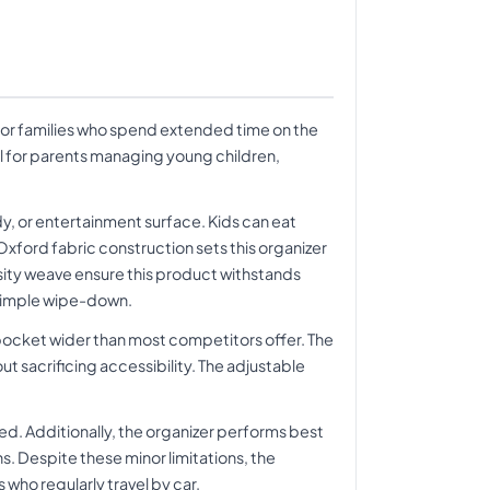
for families who spend extended time on the
al for parents managing young children,
dy, or entertainment surface. Kids can eat
xford fabric construction sets this organizer
sity weave ensure this product withstands
a simple wipe-down.
pocket wider than most competitors offer. The
 sacrificing accessibility. The adjustable
ed. Additionally, the organizer performs best
s. Despite these minor limitations, the
 who regularly travel by car.