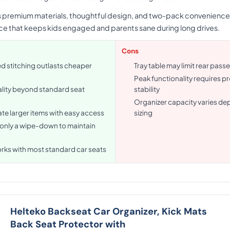
ts premium materials, thoughtful design, and two-pack convenience.
ace that keeps kids engaged and parents sane during long drives.
Cons
d stitching outlasts cheaper
Tray table may limit rear pas
Peak functionality requires p
ality beyond standard seat
stability
Organizer capacity varies de
 larger items with easy access
sizing
 only a wipe-down to maintain
orks with most standard car seats
Helteko Backseat Car Organizer, Kick Mats
Back Seat Protector with