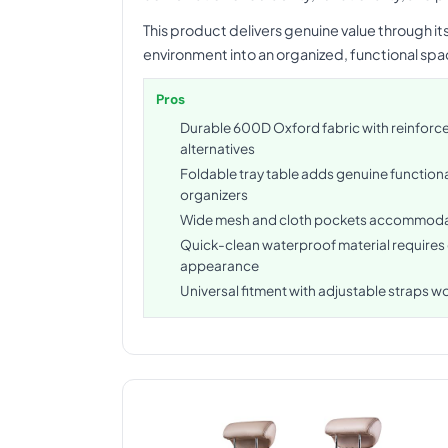
This product delivers genuine value through i
environment into an organized, functional sp
Pros
Durable 600D Oxford fabric with reinforce
alternatives
Foldable tray table adds genuine function
organizers
Wide mesh and cloth pockets accommodate
Quick-clean waterproof material requires
appearance
Universal fitment with adjustable straps w