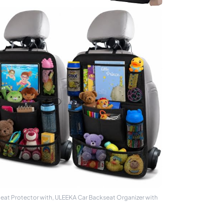
Seat Protector with, ULEEKA Car Backseat Organizer with