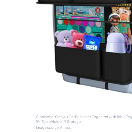
Clockwise: Oneyus Car Backseat Organizer with Table Tra
10" Table Holder, 9 Storage
Image source: Amazon