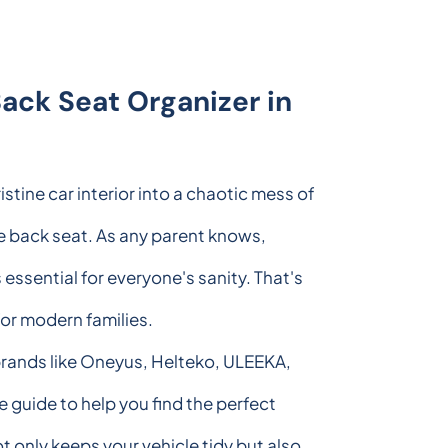
ack Seat Organizer in
istine car interior into a chaotic mess of
e back seat. As any parent knows,
essential for everyone's sanity. That's
or modern families.
 brands like Oneyus, Helteko, ULEEKA,
guide to help you find the perfect
t only keeps your vehicle tidy but also