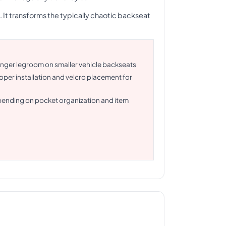
 It transforms the typically chaotic backseat
senger legroom on smaller vehicle backseats
roper installation and velcro placement for
pending on pocket organization and item