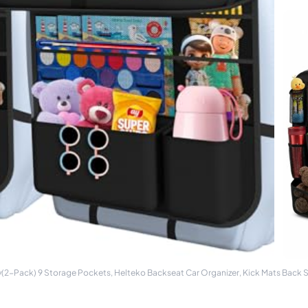
y(2-Pack) 9 Storage Pockets, Helteko Backseat Car Organizer, Kick Mats Back 