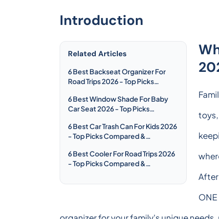
Introduction
Wh
Related Articles
20
6 Best Backseat Organizer For
Road Trips 2026 - Top Picks
Compared & Reviewed
Famil
6 Best Window Shade For Baby
Car Seat 2026 - Top Picks
toys,
Compared & Reviewed
6 Best Car Trash Can For Kids 2026
keepi
- Top Picks Compared &
Reviewed
6 Best Cooler For Road Trips 2026
wher
- Top Picks Compared &
Reviewed
After
ONE P
organizer for your family's unique needs.