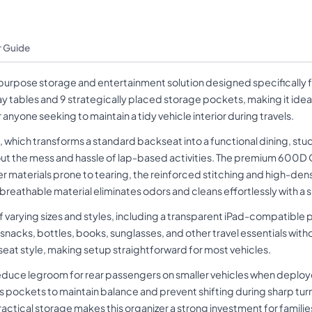
 Guide
purpose storage and entertainment solution designed specifically 
ay tables and 9 strategically placed storage pockets, making it ide
nyone seeking to maintain a tidy vehicle interior during travels.
e, which transforms a standard backseat into a functional dining, stu
out the mess and hassle of lap-based activities. The premium 600D O
r materials prone to tearing, the reinforced stitching and high-den
 breathable material eliminates odors and cleans effortlessly with 
varying sizes and styles, including a transparent iPad-compatible 
ks, bottles, books, sunglasses, and other travel essentials without
ar seat style, making setup straightforward for most vehicles.
reduce legroom for rear passengers on smaller vehicles when deploy
 pockets to maintain balance and prevent shifting during sharp turn
ractical storage makes this organizer a strong investment for families