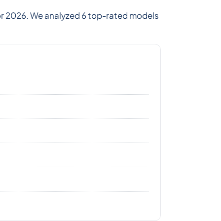
for 2026. We analyzed 6 top-rated models