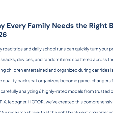
y Every Family Needs the Right B
26
y road trips and daily school runs can quickly turn your pr
 snacks, devices, and random items scattered across th
ng children entertained and organized during car rides is 
e quality back seat organizers become game-changers f
 carefully analyzing 6 highly-rated models from trusted
IX, lebogner, HOTOR, we've created this comprehensive 
 Our research shows that the right back seat organizer no