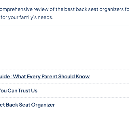
 comprehensive review of the best back seat organizers 
for your family's needs.
Guide: What Every Parent Should Know
ou Can Trust Us
ect Back Seat Organizer