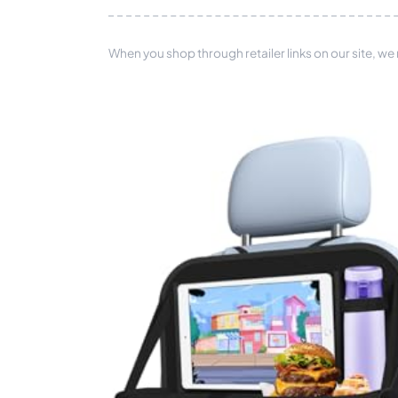
When you shop through retailer links on our site, we