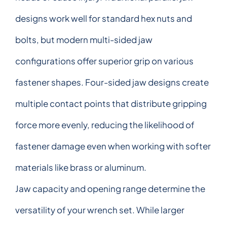
designs work well for standard hex nuts and
bolts, but modern multi-sided jaw
configurations offer superior grip on various
fastener shapes. Four-sided jaw designs create
multiple contact points that distribute gripping
force more evenly, reducing the likelihood of
fastener damage even when working with softer
materials like brass or aluminum.
Jaw capacity and opening range determine the
versatility of your wrench set. While larger