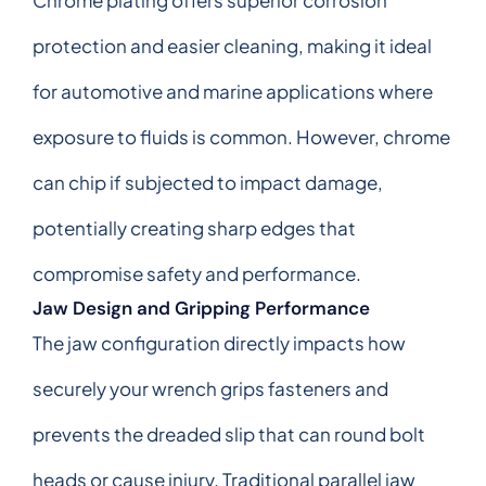
protection and easier cleaning, making it ideal
for automotive and marine applications where
exposure to fluids is common. However, chrome
can chip if subjected to impact damage,
potentially creating sharp edges that
compromise safety and performance.
Jaw Design and Gripping Performance
The jaw configuration directly impacts how
securely your wrench grips fasteners and
prevents the dreaded slip that can round bolt
heads or cause injury. Traditional parallel jaw