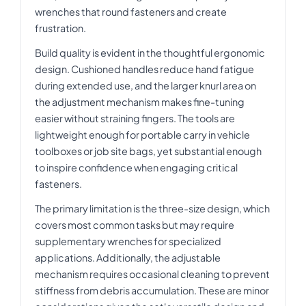
wrenches that round fasteners and create
frustration.
Build quality is evident in the thoughtful ergonomic
design. Cushioned handles reduce hand fatigue
during extended use, and the larger knurl area on
the adjustment mechanism makes fine-tuning
easier without straining fingers. The tools are
lightweight enough for portable carry in vehicle
toolboxes or job site bags, yet substantial enough
to inspire confidence when engaging critical
fasteners.
The primary limitation is the three-size design, which
covers most common tasks but may require
supplementary wrenches for specialized
applications. Additionally, the adjustable
mechanism requires occasional cleaning to prevent
stiffness from debris accumulation. These are minor