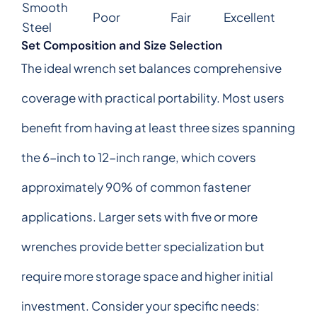
Smooth
Poor
Fair
Excellent
Steel
Set Composition and Size Selection
The ideal wrench set balances comprehensive
coverage with practical portability. Most users
benefit from having at least three sizes spanning
the 6-inch to 12-inch range, which covers
approximately 90% of common fastener
applications. Larger sets with five or more
wrenches provide better specialization but
require more storage space and higher initial
investment. Consider your specific needs: