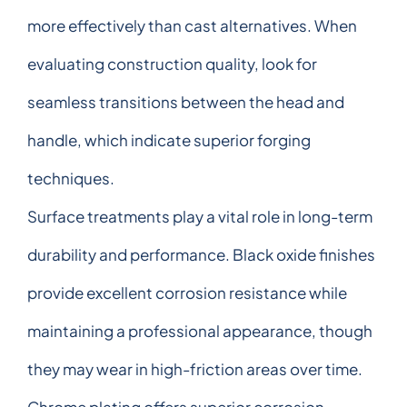
more effectively than cast alternatives. When
evaluating construction quality, look for
seamless transitions between the head and
handle, which indicate superior forging
techniques.
Surface treatments play a vital role in long-term
durability and performance. Black oxide finishes
provide excellent corrosion resistance while
maintaining a professional appearance, though
they may wear in high-friction areas over time.
Chrome plating offers superior corrosion