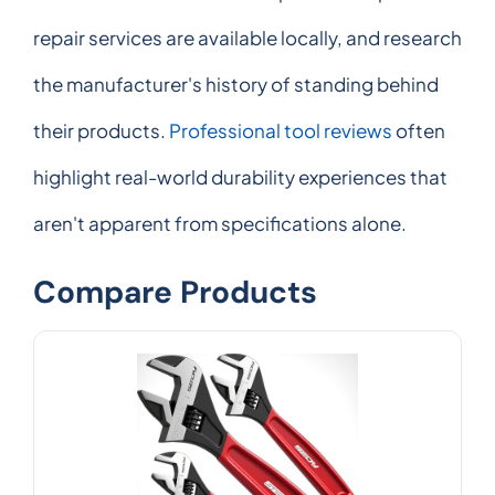
repair services are available locally, and research
the manufacturer's history of standing behind
their products.
Professional tool reviews
often
highlight real-world durability experiences that
aren't apparent from specifications alone.
Compare Products