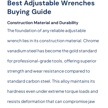
Best Adjustable Wrenches
Buying Guide
Construction Material and Durability
The foundation of any reliable adjustable
wrench lies in its construction material. Chrome
vanadium steel has become the gold standard
for professional-grade tools, offering superior
strength and wear resistance compared to
standard carbon steel. This alloy maintains its
hardness even under extreme torque loads and
resists deformation that can compromise jaw