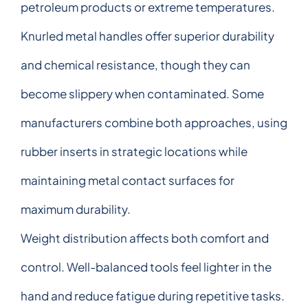
petroleum products or extreme temperatures.
Knurled metal handles offer superior durability
and chemical resistance, though they can
become slippery when contaminated. Some
manufacturers combine both approaches, using
rubber inserts in strategic locations while
maintaining metal contact surfaces for
maximum durability.
Weight distribution affects both comfort and
control. Well-balanced tools feel lighter in the
hand and reduce fatigue during repetitive tasks.