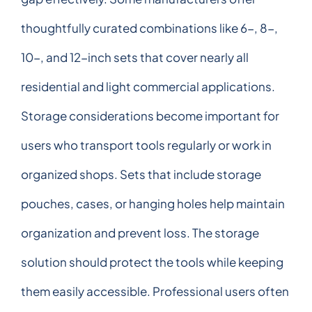
thoughtfully curated combinations like 6-, 8-,
10-, and 12-inch sets that cover nearly all
residential and light commercial applications.
Storage considerations become important for
users who transport tools regularly or work in
organized shops. Sets that include storage
pouches, cases, or hanging holes help maintain
organization and prevent loss. The storage
solution should protect the tools while keeping
them easily accessible. Professional users often