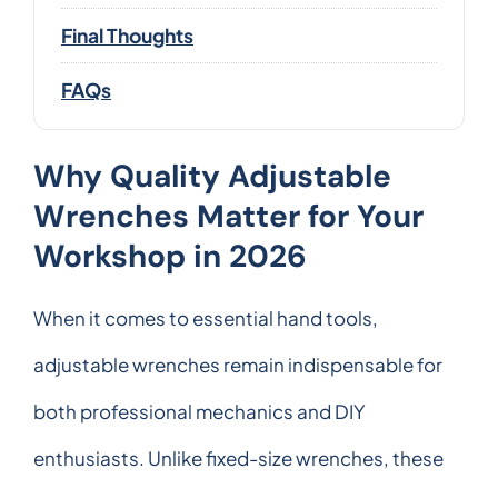
Final Thoughts
FAQs
Why Quality Adjustable
Wrenches Matter for Your
Workshop in 2026
When it comes to essential hand tools,
adjustable wrenches remain indispensable for
both professional mechanics and DIY
enthusiasts. Unlike fixed-size wrenches, these