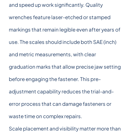
and speed up work significantly. Quality
wrenches feature laser-etched or stamped
markings that remain legible even after years of
use. The scales should include both SAE (inch)
and metric measurements, with clear
graduation marks that allow precise jaw setting
before engaging the fastener. This pre-
adjustment capability reduces the trial-and-
error process that can damage fasteners or
waste time on complex repairs.
Scale placement and visibility matter more than