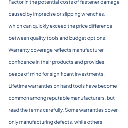
Factor in the potential costs of fastener damage
caused by imprecise or slipping wrenches,
which can quickly exceed the price difference
between quality tools and budget options.
Warranty coverage reflects manufacturer
confidence in their products and provides
peace of mind for significant investments.
Lifetime warranties on hand tools have become
common among reputable manufacturers, but
read the terms carefully. Some warranties cover
only manufacturing defects, while others