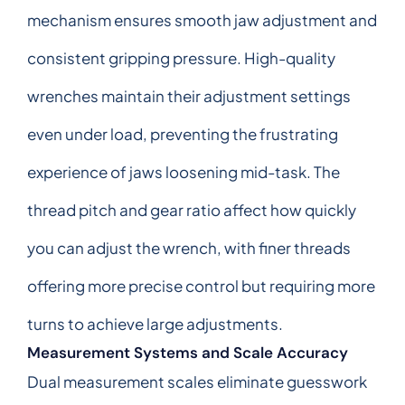
mechanism ensures smooth jaw adjustment and
consistent gripping pressure. High-quality
wrenches maintain their adjustment settings
even under load, preventing the frustrating
experience of jaws loosening mid-task. The
thread pitch and gear ratio affect how quickly
you can adjust the wrench, with finer threads
offering more precise control but requiring more
turns to achieve large adjustments.
Measurement Systems and Scale Accuracy
Dual measurement scales eliminate guesswork