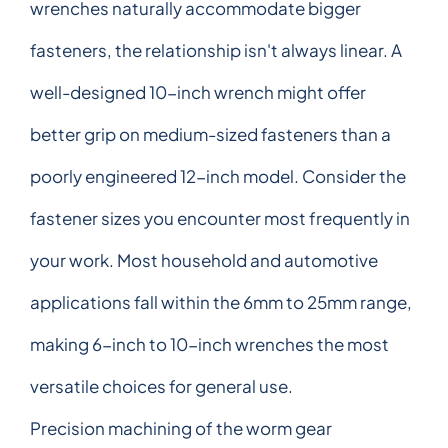
wrenches naturally accommodate bigger
fasteners, the relationship isn't always linear. A
well-designed 10-inch wrench might offer
better grip on medium-sized fasteners than a
poorly engineered 12-inch model. Consider the
fastener sizes you encounter most frequently in
your work. Most household and automotive
applications fall within the 6mm to 25mm range,
making 6-inch to 10-inch wrenches the most
versatile choices for general use.
Precision machining of the worm gear