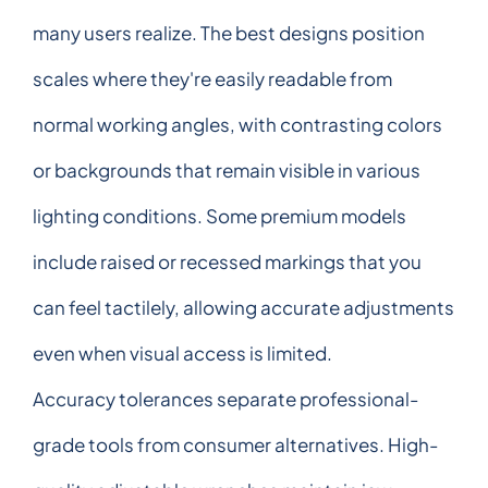
many users realize. The best designs position
scales where they're easily readable from
normal working angles, with contrasting colors
or backgrounds that remain visible in various
lighting conditions. Some premium models
include raised or recessed markings that you
can feel tactilely, allowing accurate adjustments
even when visual access is limited.
Accuracy tolerances separate professional-
grade tools from consumer alternatives. High-