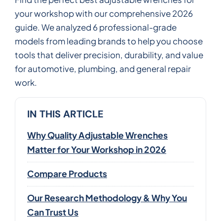
your workshop with our comprehensive 2026
guide. We analyzed 6 professional-grade
models from leading brands to help you choose
tools that deliver precision, durability, and value
for automotive, plumbing, and general repair
work.
IN THIS ARTICLE
Why Quality Adjustable Wrenches
Matter for Your Workshop in 2026
Compare Products
Our Research Methodology & Why You
Can Trust Us