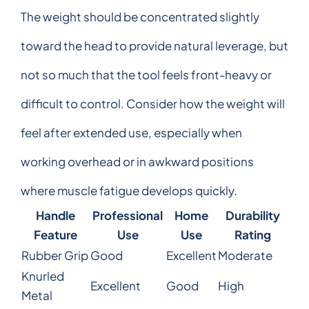
The weight should be concentrated slightly
toward the head to provide natural leverage, but
not so much that the tool feels front-heavy or
difficult to control. Consider how the weight will
feel after extended use, especially when
working overhead or in awkward positions
where muscle fatigue develops quickly.
Handle
Professional
Home
Durability
Feature
Use
Use
Rating
Rubber Grip
Good
Excellent
Moderate
Knurled
Excellent
Good
High
Metal