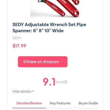
SEDY Adjustable Wrench Set Pipe
Spanner: 6" 8" 10" Wide
SEDY
$17.99
View on Amazon
9.1
Score
Hide details
Detailed Review
Key Features
Buyer Guide