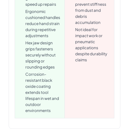
speed up repairs
prevent stiffness
from dust and
Ergonomic
debris
cushioned handles
accumulation
reduce hand strain
during repetitive
Not ideal for
adjustments
impact work or
pneumatic
Hex jaw design
applications
grips fasteners
despite durability
securely without
claims
slipping or
rounding edges
Corrosion-
resistant black
oxide coating
extends tool
lifespan in wet and
outdoor
environments