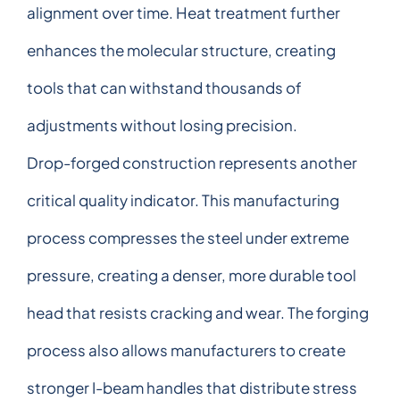
alignment over time. Heat treatment further
enhances the molecular structure, creating
tools that can withstand thousands of
adjustments without losing precision.
Drop-forged construction represents another
critical quality indicator. This manufacturing
process compresses the steel under extreme
pressure, creating a denser, more durable tool
head that resists cracking and wear. The forging
process also allows manufacturers to create
stronger I-beam handles that distribute stress