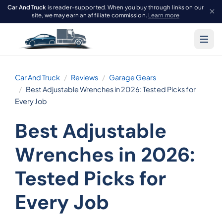
Car And Truck
is reader-supported. When you buy through links on our
site, we may earn an affiliate commission.
Learn more
Car And Truck
Reviews
Garage Gears
Best Adjustable Wrenches in 2026: Tested Picks for
Every Job
Best Adjustable
Wrenches in 2026:
Tested Picks for
Every Job