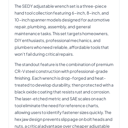
The SEDY adjustable wrench set is a three-piece
hand tool collection featuring 6-inch, 8-inch, and
10-inch spanner models designed for automotive
repair, plumbing, assembly, and general
maintenance tasks. This set targets homeowners,
DIY enthusiasts, professional mechanics, and
plumbers who need reliable, affordable tools that
won't fail during critical repairs.
The standout feature is the combination of premium
CR-V steel construction with professional-grade
finishing. Each wrench is drop-forged and heat-
treated to develop durability, then protected with a
black oxide coating that resists rust and corrosion.
The laser-etched metric and SAE scales on each
tool eliminate the need for reference charts,
allowing users to identify fastener sizes quickly. The
hex jaw design prevents slippage on bolt heads and
nuts, a critical advantage over cheaper adjustable