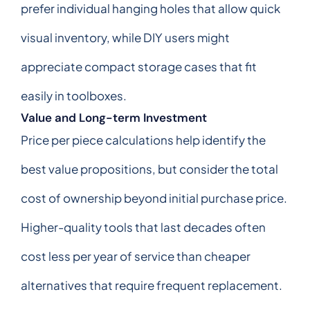
prefer individual hanging holes that allow quick
visual inventory, while DIY users might
appreciate compact storage cases that fit
easily in toolboxes.
Value and Long-term Investment
Price per piece calculations help identify the
best value propositions, but consider the total
cost of ownership beyond initial purchase price.
Higher-quality tools that last decades often
cost less per year of service than cheaper
alternatives that require frequent replacement.