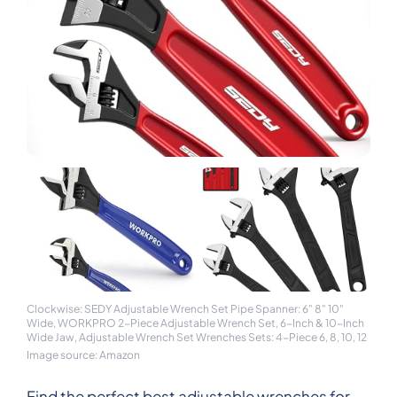
Clockwise: SEDY Adjustable Wrench Set Pipe Spanner: 6" 8" 10"
Wide, WORKPRO 2-Piece Adjustable Wrench Set, 6-Inch & 10-Inch
Wide Jaw, Adjustable Wrench Set Wrenches Sets: 4-Piece 6, 8, 10, 12
Image source: Amazon
Find the perfect best adjustable wrenches for