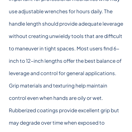
use adjustable wrenches for hours daily. The
handle length should provide adequate leverage
without creating unwieldy tools that are difficult
to maneuver in tight spaces. Most users find 6-
inch to 12-inch lengths offer the best balance of
leverage and control for general applications.
Grip materials and texturing help maintain
control even when hands are oily or wet.
Rubberized coatings provide excellent grip but
may degrade over time when exposed to