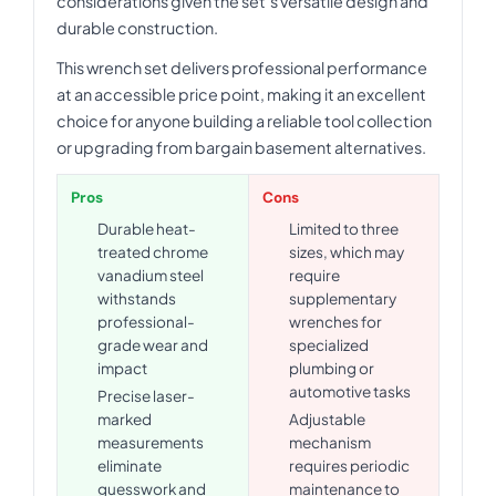
considerations given the set's versatile design and
durable construction.
This wrench set delivers professional performance
at an accessible price point, making it an excellent
choice for anyone building a reliable tool collection
or upgrading from bargain basement alternatives.
Pros
Cons
Durable heat-
Limited to three
treated chrome
sizes, which may
vanadium steel
require
withstands
supplementary
professional-
wrenches for
grade wear and
specialized
impact
plumbing or
automotive tasks
Precise laser-
marked
Adjustable
measurements
mechanism
eliminate
requires periodic
guesswork and
maintenance to