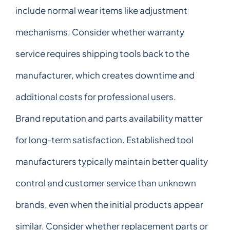
include normal wear items like adjustment
mechanisms. Consider whether warranty
service requires shipping tools back to the
manufacturer, which creates downtime and
additional costs for professional users.
Brand reputation and parts availability matter
for long-term satisfaction. Established tool
manufacturers typically maintain better quality
control and customer service than unknown
brands, even when the initial products appear
similar. Consider whether replacement parts or