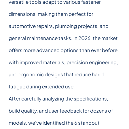
versatile tools adapt to various fastener
dimensions, making them perfect for
automotive repairs, plumbing projects, and
general maintenance tasks. In 2026, the market
offers more advanced options than ever before,
with improved materials, precision engineering,
and ergonomic designs that reduce hand
fatigue during extended use.
After carefully analyzing the specifications,
build quality, and user feedback for dozens of
models, we've identified the 6 standout