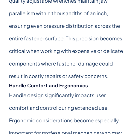
quality adjustable wrenches maintain jaw
parallelism within thousandths of an inch,
ensuring even pressure distribution across the
entire fastener surface. This precision becomes
critical when working with expensive or delicate
components where fastener damage could
result in costly repairs or safety concerns.
Handle Comfort and Ergonomics
Handle design significantly impacts user
comfort and control during extended use.
Ergonomic considerations become especially
important for professional mechanics who may