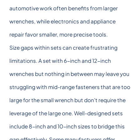
automotive work often benefits from larger
wrenches, while electronics and appliance
repair favor smaller, more precise tools.
Size gaps within sets can create frustrating
limitations. A set with 6-inch and 12-inch
wrenches but nothing in between may leave you
struggling with mid-range fasteners that are too
large for the small wrench but don't require the
leverage of the large one. Well-designed sets
include 8-inch and 10-inch sizes to bridge this
gap effectively. Some manufacturers offer