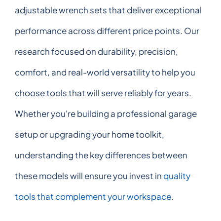
adjustable wrench sets that deliver exceptional
performance across different price points. Our
research focused on durability, precision,
comfort, and real-world versatility to help you
choose tools that will serve reliably for years.
Whether you're building a professional garage
setup or upgrading your home toolkit,
understanding the key differences between
these models will ensure you invest in
quality
tools that complement your workspace
.