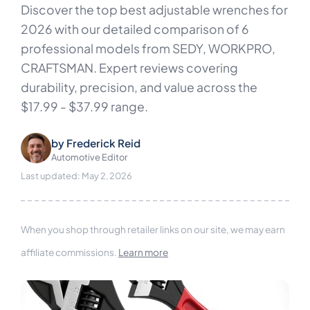
Discover the top best adjustable wrenches for
2026 with our detailed comparison of 6
professional models from SEDY, WORKPRO,
CRAFTSMAN. Expert reviews covering
durability, precision, and value across the
$17.99 - $37.99 range.
by
Frederick Reid
Automotive Editor
Last updated: May 2, 2026
When you shop through retailer links on our site, we may earn
affiliate commissions.
Learn more