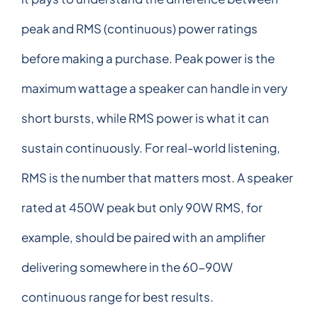
peak and RMS (continuous) power ratings
before making a purchase. Peak power is the
maximum wattage a speaker can handle in very
short bursts, while RMS power is what it can
sustain continuously. For real-world listening,
RMS is the number that matters most. A speaker
rated at 450W peak but only 90W RMS, for
example, should be paired with an amplifier
delivering somewhere in the 60-90W
continuous range for best results.