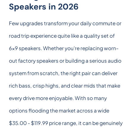
Speakers in 2026
Few upgrades transform your daily commute or
road trip experience quite like a quality set of
6x9 speakers. Whether you're replacing worn-
out factory speakers or building a serious audio
system from scratch, the right pair can deliver
rich bass, crisp highs, and clear mids that make
every drive more enjoyable. With so many
options flooding the market across a wide
$35.00 - $119.99 price range, it can be genuinely