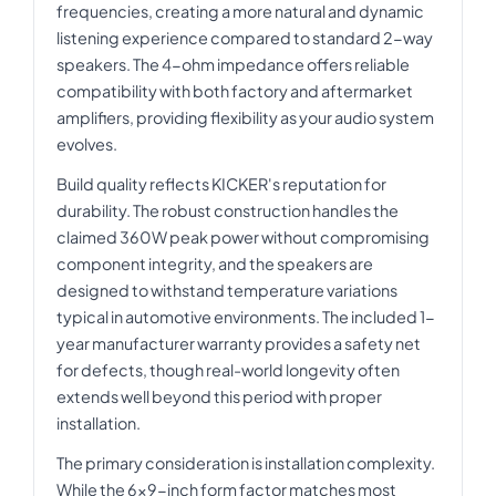
frequencies, creating a more natural and dynamic
listening experience compared to standard 2-way
speakers. The 4-ohm impedance offers reliable
compatibility with both factory and aftermarket
amplifiers, providing flexibility as your audio system
evolves.
Build quality reflects KICKER's reputation for
durability. The robust construction handles the
claimed 360W peak power without compromising
component integrity, and the speakers are
designed to withstand temperature variations
typical in automotive environments. The included 1-
year manufacturer warranty provides a safety net
for defects, though real-world longevity often
extends well beyond this period with proper
installation.
The primary consideration is installation complexity.
While the 6x9-inch form factor matches most