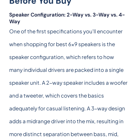
Before You Buy
Speaker Configuration: 2-Way vs. 3-Way vs. 4-
Way
One of the first specifications you'll encounter
when shopping for best 6x9 speakers is the
speaker configuration, which refers to how
many individual drivers are packed into a single
speaker unit. A 2-way speaker includes a woofer
and a tweeter, which covers the basics
adequately for casual listening. A 3-way design
adds a midrange driver into the mix, resulting in
more distinct separation between bass, mid,