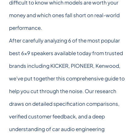
difficult to know which models are worth your
money and which ones fall short on real-world
performance.
After carefully analyzing 6 of the most popular
best 6x9 speakers available today from trusted
brands including KICKER, PIONEER, Kenwood,
we've put together this comprehensive guide to
help you cut through the noise. Our research
draws on detailed specification comparisons,
verified customer feedback, and a deep
understanding of car audio engineering