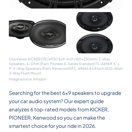
Clockwise: KICKER DSC6930 6x9-Inch (160x230mm) 3-Way
Speakers, 4-Ohm (Pair), Pioneer A-Series Standard TS-A6961F 6” x
9” 4-Way Speakers (Pair), Kenwood KFC-6966S 6 x 9 Inch 400-Watt
3-Way Flush Mount
Image source: Amazon
Searching for the best 6x9 speakers to upgrade
your car audio system? Our expert guide
analyzes 6 top-rated models from KICKER,
PIONEER, Kenwood so you can make the
smartest choice for your ride in 2026.