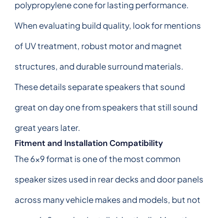
polypropylene cone for lasting performance.
When evaluating build quality, look for mentions
of UV treatment, robust motor and magnet
structures, and durable surround materials.
These details separate speakers that sound
great on day one from speakers that still sound
great years later.
Fitment and Installation Compatibility
The 6x9 format is one of the most common
speaker sizes used in rear decks and door panels
across many vehicle makes and models, but not