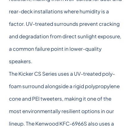
rear-deck installations where humidity is a
factor. UV-treated surrounds prevent cracking
and degradation from direct sunlight exposure,
a common failure point in lower-quality
speakers.
The Kicker CS Series uses a UV-treated poly-
foam surround alongside a rigid polypropylene
cone and PEI tweeters, making it one of the
most environmentally resilient options in our
lineup. The Kenwood KFC-6966S also uses a