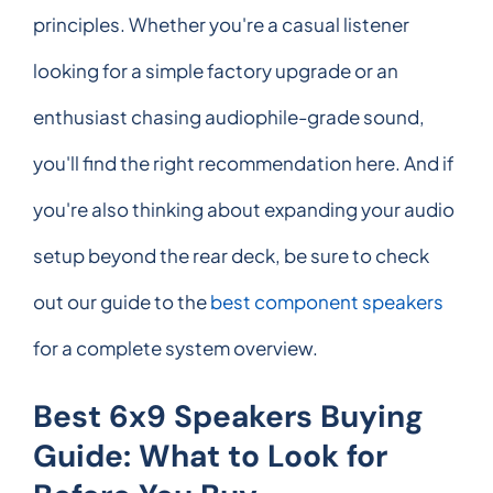
principles. Whether you're a casual listener
looking for a simple factory upgrade or an
enthusiast chasing audiophile-grade sound,
you'll find the right recommendation here. And if
you're also thinking about expanding your audio
setup beyond the rear deck, be sure to check
out our guide to the
best component speakers
for a complete system overview.
Best 6x9 Speakers Buying
Guide: What to Look for