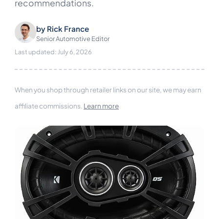
recommendations.
by
Rick France
Senior Automotive Editor
Last updated: July 6, 2026
When you shop through retailer links on our site, we may earn
affiliate commissions.
Learn more