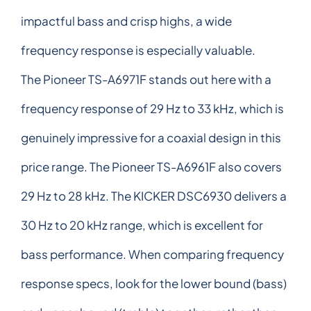
impactful bass and crisp highs, a wide
frequency response is especially valuable.
The Pioneer TS-A6971F stands out here with a
frequency response of 29 Hz to 33 kHz, which is
genuinely impressive for a coaxial design in this
price range. The Pioneer TS-A6961F also covers
29 Hz to 28 kHz. The KICKER DSC6930 delivers a
30 Hz to 20 kHz range, which is excellent for
bass performance. When comparing frequency
response specs, look for the lower bound (bass)