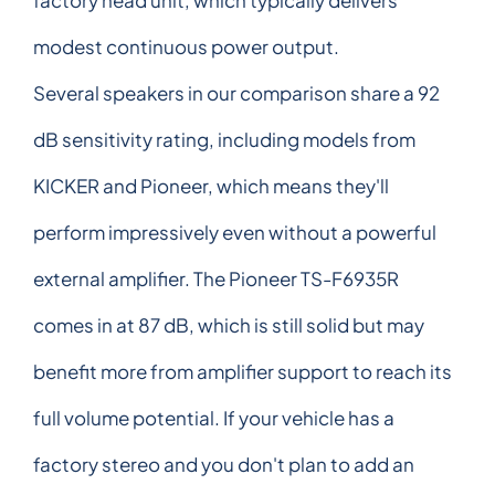
modest continuous power output.
Several speakers in our comparison share a 92
dB sensitivity rating, including models from
KICKER and Pioneer, which means they'll
perform impressively even without a powerful
external amplifier. The Pioneer TS-F6935R
comes in at 87 dB, which is still solid but may
benefit more from amplifier support to reach its
full volume potential. If your vehicle has a
factory stereo and you don't plan to add an