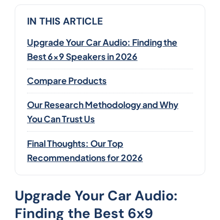
IN THIS ARTICLE
Upgrade Your Car Audio: Finding the
Best 6x9 Speakers in 2026
Compare Products
Our Research Methodology and Why
You Can Trust Us
Final Thoughts: Our Top
Recommendations for 2026
Upgrade Your Car Audio:
Finding the Best 6x9