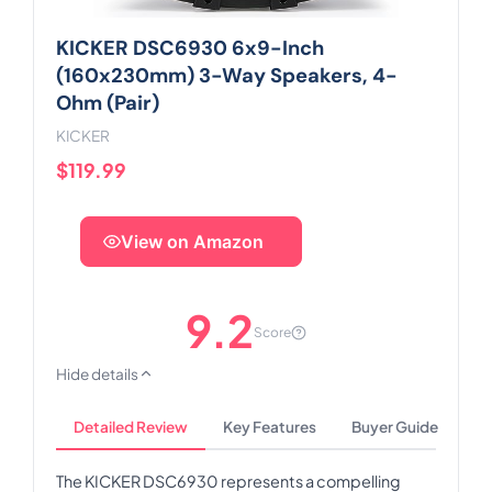
KICKER DSC6930 6x9-Inch
(160x230mm) 3-Way Speakers, 4-
Ohm (Pair)
KICKER
$119.99
View on Amazon
9.2
Score
Hide details
Detailed Review
Key Features
Buyer Guide
The KICKER DSC6930 represents a compelling