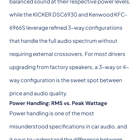
balanced sound at their respective power levels,
while the KICKER DSC6930 and Kenwood KFC-
6966S leverage refined 3-way configurations
that handle the full audio spectrum without
requiring external crossovers. For most drivers
upgrading from factory speakers, a 3-way or 4-
way configuration is the sweet spot between
price and audio quality.
Power Handling: RMS vs. Peak Wattage
Power handling is one of the most
misunderstood specifications in car audio, and
it pays to understand the difference between