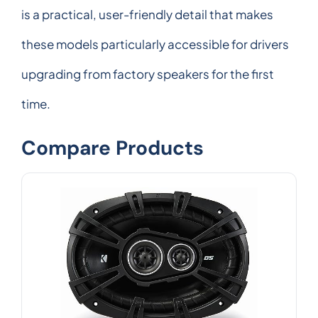
is a practical, user-friendly detail that makes
these models particularly accessible for drivers
upgrading from factory speakers for the first
time.
Compare Products