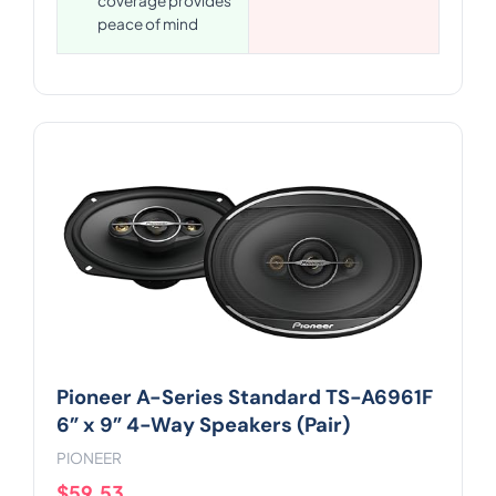
coverage provides
peace of mind
Pioneer A-Series Standard TS-A6961F
6” x 9” 4-Way Speakers (Pair)
PIONEER
$59.53