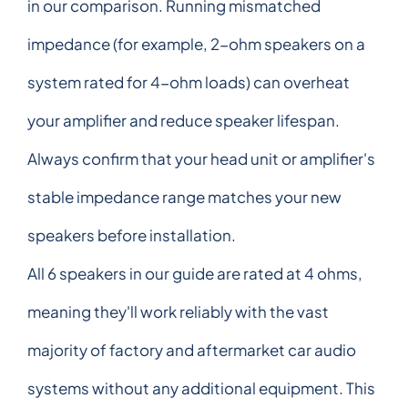
in our comparison. Running mismatched
impedance (for example, 2-ohm speakers on a
system rated for 4-ohm loads) can overheat
your amplifier and reduce speaker lifespan.
Always confirm that your head unit or amplifier's
stable impedance range matches your new
speakers before installation.
All 6 speakers in our guide are rated at 4 ohms,
meaning they'll work reliably with the vast
majority of factory and aftermarket car audio
systems without any additional equipment. This