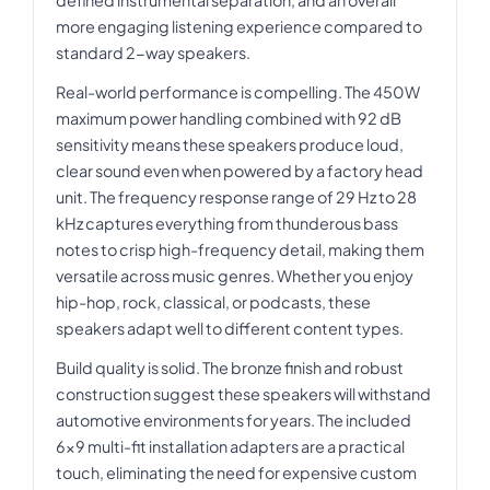
more engaging listening experience compared to
standard 2-way speakers.
Real-world performance is compelling. The 450W
maximum power handling combined with 92 dB
sensitivity means these speakers produce loud,
clear sound even when powered by a factory head
unit. The frequency response range of 29 Hz to 28
kHz captures everything from thunderous bass
notes to crisp high-frequency detail, making them
versatile across music genres. Whether you enjoy
hip-hop, rock, classical, or podcasts, these
speakers adapt well to different content types.
Build quality is solid. The bronze finish and robust
construction suggest these speakers will withstand
automotive environments for years. The included
6x9 multi-fit installation adapters are a practical
touch, eliminating the need for expensive custom