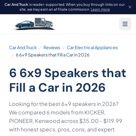
Car And Truck
is reader-supported. When you buy through links on our
site, we may earn an affiliate commission.
Learn more
Car And Truck
Reviews
Car Electrical Appliances
6 6x9 Speakers that Fill a Car in 2026
6 6x9 Speakers that
Fill a Car in 2026
Looking for the best 6x9 speakers in 2026?
We compared 6 models from KICKER,
PIONEER, Kenwood across $35.00 - $119.99
with honest specs, pros, cons, and expert