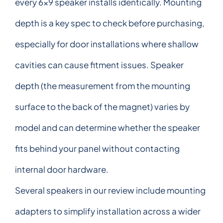
every 6x9 speaker installs identically. Mounting
depth is a key spec to check before purchasing,
especially for door installations where shallow
cavities can cause fitment issues. Speaker
depth (the measurement from the mounting
surface to the back of the magnet) varies by
model and can determine whether the speaker
fits behind your panel without contacting
internal door hardware.
Several speakers in our review include mounting
adapters to simplify installation across a wider