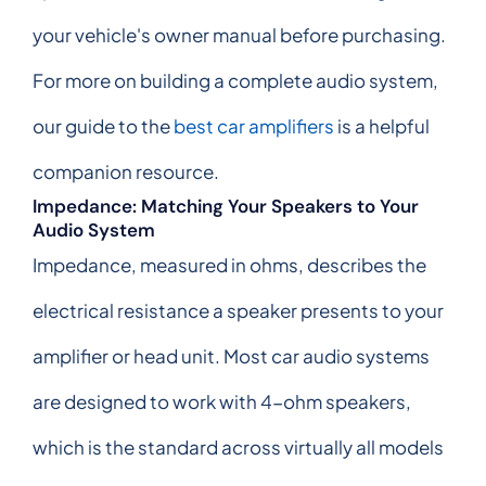
your vehicle's owner manual before purchasing.
For more on building a complete audio system,
our guide to the
best car amplifiers
is a helpful
companion resource.
Impedance: Matching Your Speakers to Your
Audio System
Impedance, measured in ohms, describes the
electrical resistance a speaker presents to your
amplifier or head unit. Most car audio systems
are designed to work with 4-ohm speakers,
which is the standard across virtually all models