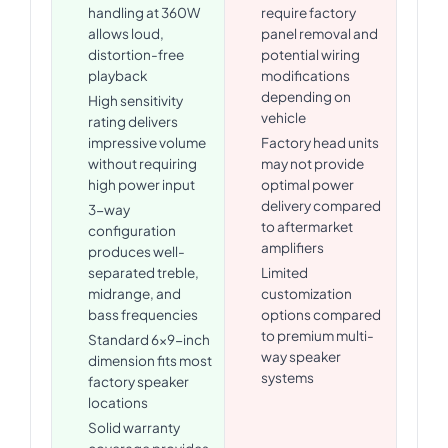
handling at 360W
require factory
allows loud,
panel removal and
distortion-free
potential wiring
playback
modifications
depending on
High sensitivity
vehicle
rating delivers
impressive volume
Factory head units
without requiring
may not provide
high power input
optimal power
delivery compared
3-way
to aftermarket
configuration
amplifiers
produces well-
separated treble,
Limited
midrange, and
customization
bass frequencies
options compared
to premium multi-
Standard 6x9-inch
way speaker
dimension fits most
systems
factory speaker
locations
Solid warranty