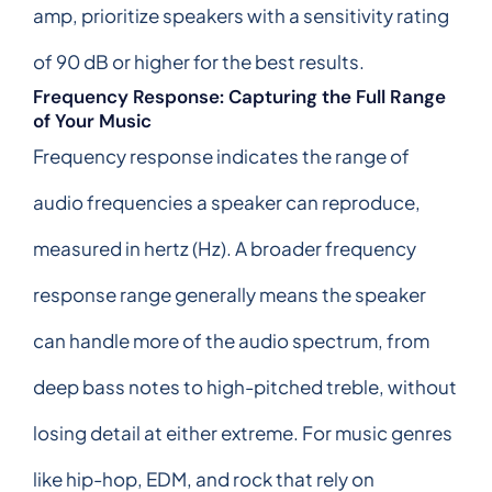
amp, prioritize speakers with a sensitivity rating
of 90 dB or higher for the best results.
Frequency Response: Capturing the Full Range
of Your Music
Frequency response indicates the range of
audio frequencies a speaker can reproduce,
measured in hertz (Hz). A broader frequency
response range generally means the speaker
can handle more of the audio spectrum, from
deep bass notes to high-pitched treble, without
losing detail at either extreme. For music genres
like hip-hop, EDM, and rock that rely on