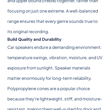
and upper bound (treble) together, rather than
focusing on just one extreme. A well-balanced
range ensures that every genre sounds true to
its original recording.
Build Quality and Durability
Car speakers endure a demanding environment:
temperature swings, vibration, moisture, and UV
exposure from sunlight. Speaker materials
matter enormously for long-term reliability.
Polypropylene cones are a popular choice
because they're lightweight, stiff, and moisture-
resistant, making them well-suited for door and