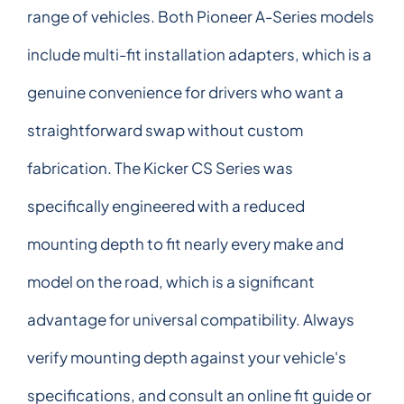
range of vehicles. Both Pioneer A-Series models
include multi-fit installation adapters, which is a
genuine convenience for drivers who want a
straightforward swap without custom
fabrication. The Kicker CS Series was
specifically engineered with a reduced
mounting depth to fit nearly every make and
model on the road, which is a significant
advantage for universal compatibility. Always
verify mounting depth against your vehicle's
specifications, and consult an online fit guide or