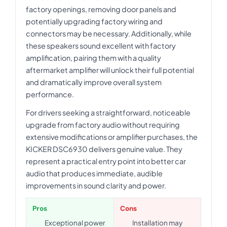
factory openings, removing door panels and
potentially upgrading factory wiring and
connectors may be necessary. Additionally, while
these speakers sound excellent with factory
amplification, pairing them with a quality
aftermarket amplifier will unlock their full potential
and dramatically improve overall system
performance.
For drivers seeking a straightforward, noticeable
upgrade from factory audio without requiring
extensive modifications or amplifier purchases, the
KICKER DSC6930 delivers genuine value. They
represent a practical entry point into better car
audio that produces immediate, audible
improvements in sound clarity and power.
Pros
Cons
Exceptional power
Installation may