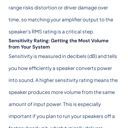
range risks distortion or driver damage over
time, so matching your amplifier output to the
speaker's RMS rating is a critical step.
Sensitivity Rating: Getting the Most Volume
from Your System
Sensitivity is measured in decibels (dB) and tells
you how efficiently a speaker converts power
into sound. A higher sensitivity rating means the
speaker produces more volume from the same
amount of input power. This is especially
important if you plan to run your speakers off a
factory head unit, which typically delivers