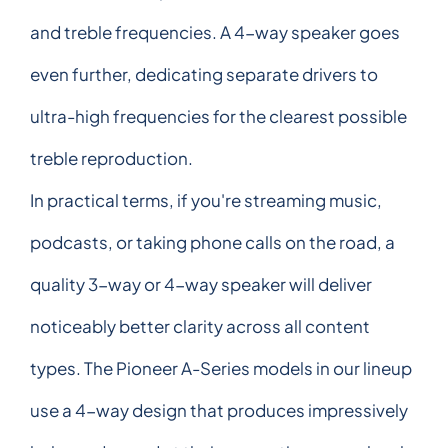
and treble frequencies. A 4-way speaker goes
even further, dedicating separate drivers to
ultra-high frequencies for the clearest possible
treble reproduction.
In practical terms, if you're streaming music,
podcasts, or taking phone calls on the road, a
quality 3-way or 4-way speaker will deliver
noticeably better clarity across all content
types. The Pioneer A-Series models in our lineup
use a 4-way design that produces impressively