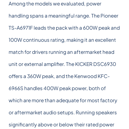
Among the models we evaluated, power
handling spans a meaningful range. The Pioneer
TS-A6971F leads the pack with a 600W peak and
100W continuous rating, making it an excellent
match for drivers running an aftermarket head
unit or external amplifier. The KICKER DSC6930
offers a 360W peak, and the Kenwood KFC-
6966S handles 400W peak power, both of
which are more than adequate for most factory
or aftermarket audio setups. Running speakers
significantly above or below their rated power