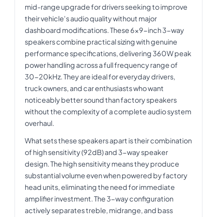
mid-range upgrade for drivers seeking to improve
their vehicle's audio quality without major
dashboard modifications. These 6x9-inch 3-way
speakers combine practical sizing with genuine
performance specifications, delivering 360W peak
power handling across a full frequency range of
30-20kHz. They are ideal for everyday drivers,
truck owners, and car enthusiasts who want
noticeably better sound than factory speakers
without the complexity of a complete audio system
overhaul.
What sets these speakers apart is their combination
of high sensitivity (92dB) and 3-way speaker
design. The high sensitivity means they produce
substantial volume even when powered by factory
head units, eliminating the need for immediate
amplifier investment. The 3-way configuration
actively separates treble, midrange, and bass