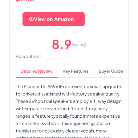
View on Amazon
8.9
Score
Hide details
Detailed Review
Key Features
Buyer Guide
The Pioneer TS-A6961F represents a smart upgrade
for drivers dissatisfied with factory speaker quality.
These 6x9 coaxial speakers employ a 4-way design
with separate drivers for different frequency
ranges, a feature typically found in more expensive
aftermarket systems. This engineering choice
translates to noticeably clearer vocals, more
defined instrumental separation, and an overall