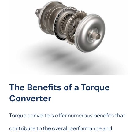
The Benefits of a Torque
Converter
Torque converters offer numerous benefits that
contribute to the overall performance and