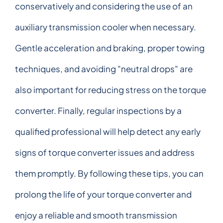
conservatively and considering the use of an
auxiliary transmission cooler when necessary.
Gentle acceleration and braking, proper towing
techniques, and avoiding "neutral drops" are
also important for reducing stress on the torque
converter. Finally, regular inspections by a
qualified professional will help detect any early
signs of torque converter issues and address
them promptly. By following these tips, you can
prolong the life of your torque converter and
enjoy a reliable and smooth transmission