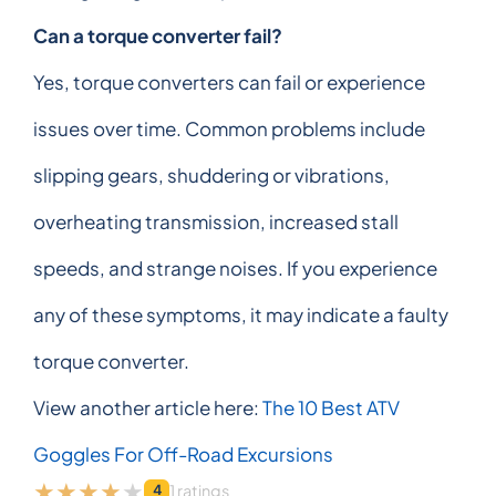
Can a torque converter fail?
Yes, torque converters can fail or experience
issues over time. Common problems include
slipping gears, shuddering or vibrations,
overheating transmission, increased stall
speeds, and strange noises. If you experience
any of these symptoms, it may indicate a faulty
torque converter.
View another article here:
The 10 Best ATV
Goggles For Off-Road Excursions
1 ratings
4