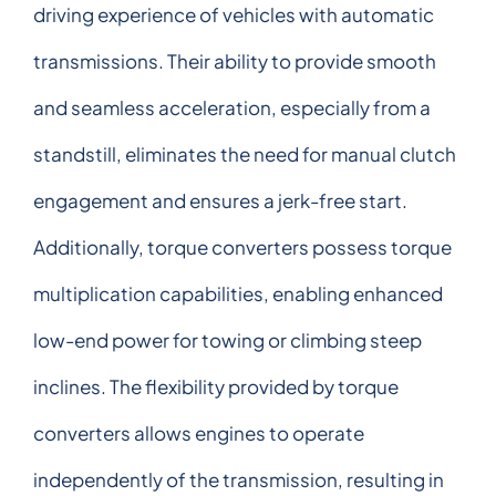
driving experience of vehicles with automatic
transmissions. Their ability to provide smooth
and seamless acceleration, especially from a
standstill, eliminates the need for manual clutch
engagement and ensures a jerk-free start.
Additionally, torque converters possess torque
multiplication capabilities, enabling enhanced
low-end power for towing or climbing steep
inclines. The flexibility provided by torque
converters allows engines to operate
independently of the transmission, resulting in