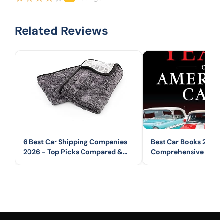
Related Reviews
6 Best Car Shipping Companies
Best Car Books 2026
2026 - Top Picks Compared &
Comprehensive Guid
Reviewed
Automotive Books