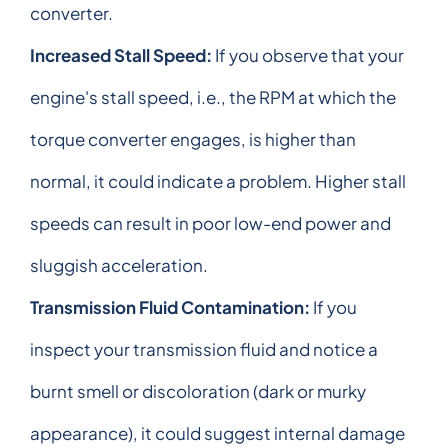
converter.
Increased Stall Speed:
If you observe that your
engine's stall speed, i.e., the RPM at which the
torque converter engages, is higher than
normal, it could indicate a problem. Higher stall
speeds can result in poor low-end power and
sluggish acceleration.
Transmission Fluid Contamination:
If you
inspect your transmission fluid and notice a
burnt smell or discoloration (dark or murky
appearance), it could suggest internal damage