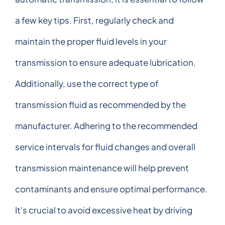
a few key tips. First, regularly check and
maintain the proper fluid levels in your
transmission to ensure adequate lubrication.
Additionally, use the correct type of
transmission fluid as recommended by the
manufacturer. Adhering to the recommended
service intervals for fluid changes and overall
transmission maintenance will help prevent
contaminants and ensure optimal performance.
It's crucial to avoid excessive heat by driving