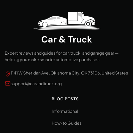
Car & Truck
Expert reviews and guides for car, truck, and garage gear —
helping you make smarter automotive purchases.
1141 W Sheridan Ave, Oklahoma City, OK 73106, United States
support@carandtruck.org
BLOG POSTS
Informational
How-to Guides