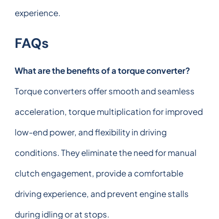
experience.
FAQs
What are the benefits of a torque converter?
Torque converters offer smooth and seamless
acceleration, torque multiplication for improved
low-end power, and flexibility in driving
conditions. They eliminate the need for manual
clutch engagement, provide a comfortable
driving experience, and prevent engine stalls
during idling or at stops.