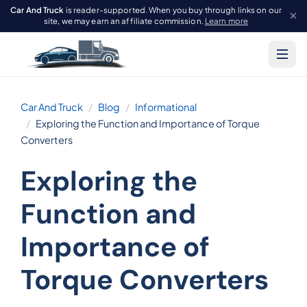
Car And Truck
is reader-supported. When you buy through links on our
site, we may earn an affiliate commission.
Learn more
Car And Truck
Blog
Informational
Exploring the Function and Importance of Torque
Converters
Exploring the
Function and
Importance of
Torque Converters