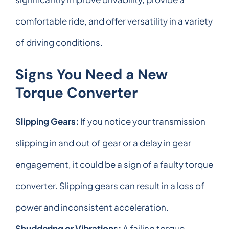
comfortable ride, and offer versatility in a variety
of driving conditions.
Signs You Need a New
Torque Converter
Slipping Gears:
If you notice your transmission
slipping in and out of gear or a delay in gear
engagement, it could be a sign of a faulty torque
converter. Slipping gears can result in a loss of
power and inconsistent acceleration.
Shuddering or Vibrations:
A failing torque