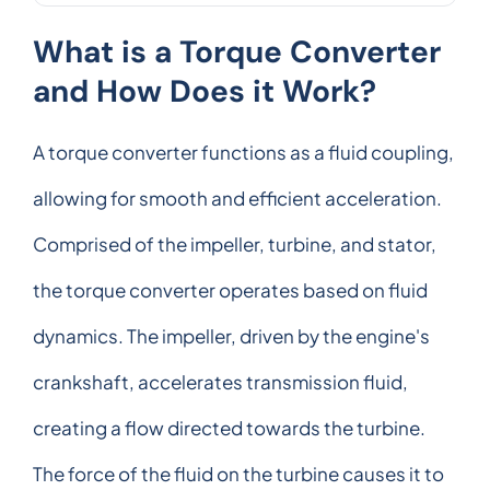
What is a Torque Converter
and How Does it Work?
A torque converter functions as a fluid coupling,
allowing for smooth and efficient acceleration.
Comprised of the impeller, turbine, and stator,
the torque converter operates based on fluid
dynamics. The impeller, driven by the engine's
crankshaft, accelerates transmission fluid,
creating a flow directed towards the turbine.
The force of the fluid on the turbine causes it to