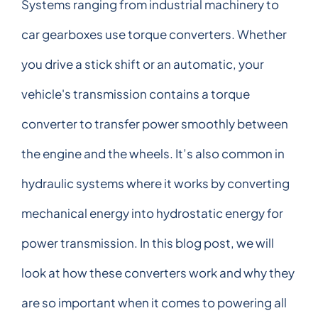
Systems ranging from industrial machinery to
car gearboxes use torque converters. Whether
you drive a stick shift or an automatic, your
vehicle's transmission contains a torque
converter to transfer power smoothly between
the engine and the wheels. It’s also common in
hydraulic systems where it works by converting
mechanical energy into hydrostatic energy for
power transmission. In this blog post, we will
look at how these converters work and why they
are so important when it comes to powering all