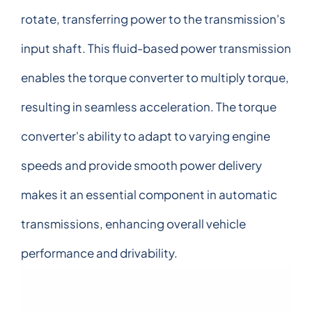
rotate, transferring power to the transmission's
input shaft. This fluid-based power transmission
enables the torque converter to multiply torque,
resulting in seamless acceleration. The torque
converter's ability to adapt to varying engine
speeds and provide smooth power delivery
makes it an essential component in automatic
transmissions, enhancing overall vehicle
performance and drivability.