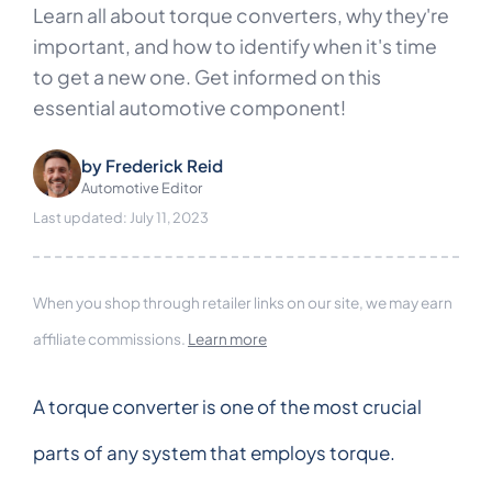
Learn all about torque converters, why they're
important, and how to identify when it's time
to get a new one. Get informed on this
essential automotive component!
by
Frederick Reid
Automotive Editor
Last updated: July 11, 2023
When you shop through retailer links on our site, we may earn
affiliate commissions.
Learn more
A torque converter is one of the most crucial
parts of any system that employs torque.