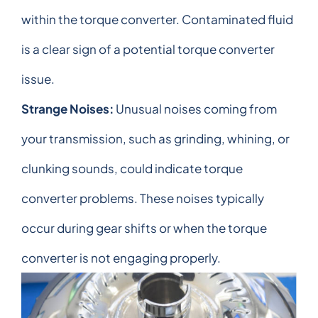
within the torque converter. Contaminated fluid
is a clear sign of a potential torque converter
issue.
Strange Noises:
Unusual noises coming from
your transmission, such as grinding, whining, or
clunking sounds, could indicate torque
converter problems. These noises typically
occur during gear shifts or when the torque
converter is not engaging properly.