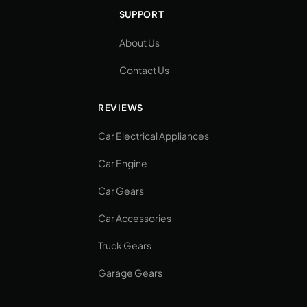
SUPPORT
About Us
Contact Us
REVIEWS
Car Electrical Appliances
Car Engine
Car Gears
Car Accessories
Truck Gears
Garage Gears