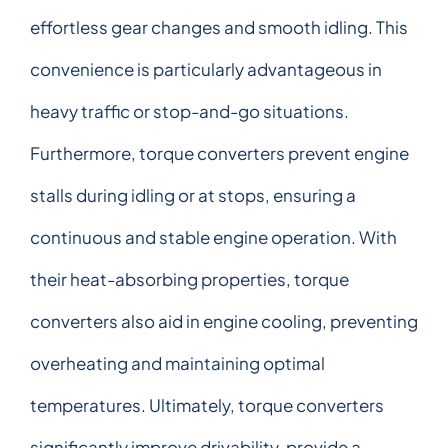
effortless gear changes and smooth idling. This
convenience is particularly advantageous in
heavy traffic or stop-and-go situations.
Furthermore, torque converters prevent engine
stalls during idling or at stops, ensuring a
continuous and stable engine operation. With
their heat-absorbing properties, torque
converters also aid in engine cooling, preventing
overheating and maintaining optimal
temperatures. Ultimately, torque converters
significantly improve drivability, provide a