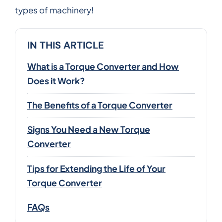
types of machinery!
IN THIS ARTICLE
What is a Torque Converter and How
Does it Work?
The Benefits of a Torque Converter
Signs You Need a New Torque
Converter
Tips for Extending the Life of Your
Torque Converter
FAQs