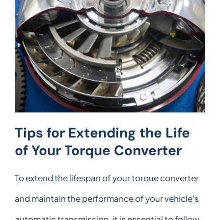
Tips for Extending the Life
of Your Torque Converter
To extend the lifespan of your torque converter
and maintain the performance of your vehicle's
automatic transmission, it is essential to follow