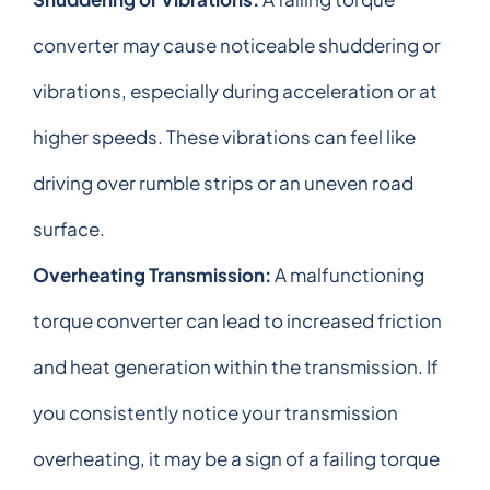
converter may cause noticeable shuddering or
vibrations, especially during acceleration or at
higher speeds. These vibrations can feel like
driving over rumble strips or an uneven road
surface.
Overheating Transmission:
A malfunctioning
torque converter can lead to increased friction
and heat generation within the transmission. If
you consistently notice your transmission
overheating, it may be a sign of a failing torque